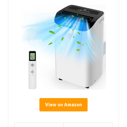
View on Amazon