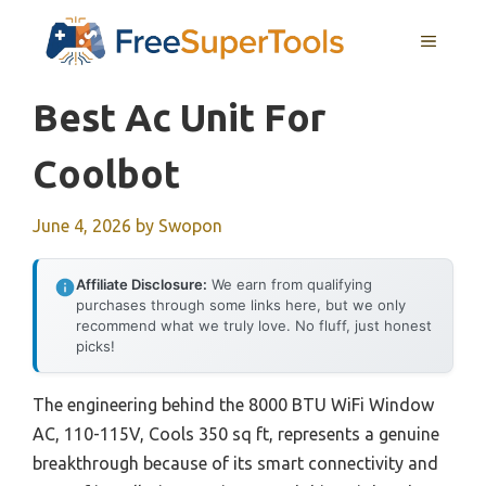
Skip
MENU
to
content
Best Ac Unit For
Coolbot
June 4, 2026
by
Swopon
Affiliate Disclosure:
We earn from qualifying
purchases through some links here, but we only
recommend what we truly love. No fluff, just honest
picks!
The engineering behind the 8000 BTU WiFi Window
AC, 110-115V, Cools 350 sq ft, represents a genuine
breakthrough because of its smart connectivity and