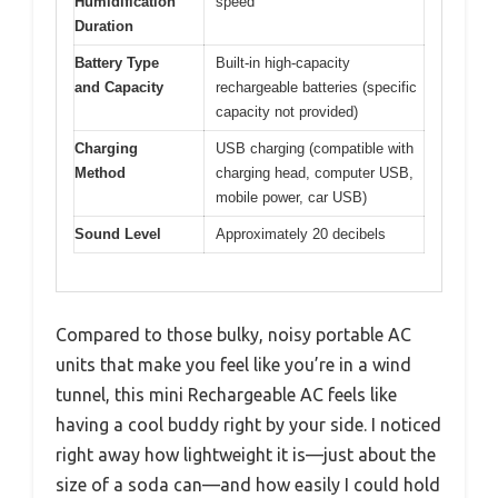
Humidification
speed
Duration
Battery Type
Built-in high-capacity
and Capacity
rechargeable batteries (specific
capacity not provided)
Charging
USB charging (compatible with
Method
charging head, computer USB,
mobile power, car USB)
Sound Level
Approximately 20 decibels
Compared to those bulky, noisy portable AC
units that make you feel like you’re in a wind
tunnel, this mini Rechargeable AC feels like
having a cool buddy right by your side. I noticed
right away how lightweight it is—just about the
size of a soda can—and how easily I could hold