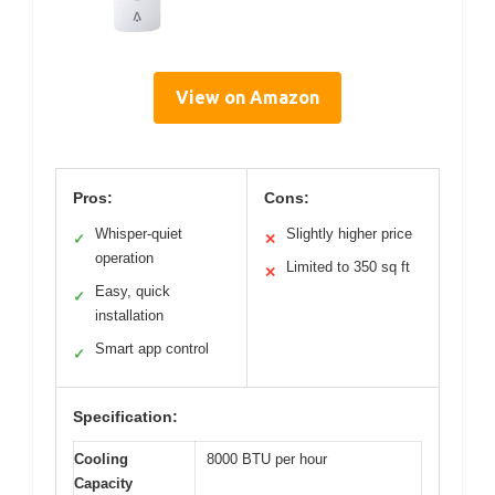
View on Amazon
Pros:
Cons:
Whisper-quiet
Slightly higher price
✓
✕
operation
Limited to 350 sq ft
✕
Easy, quick
✓
installation
Smart app control
✓
Specification:
Cooling
8000 BTU per hour
Capacity