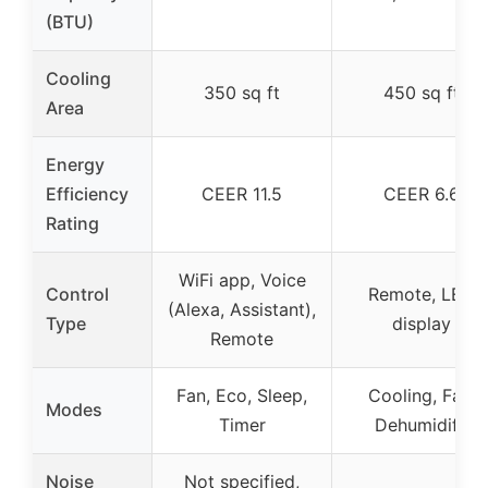
(BTU)
Cooling
350 sq ft
450 sq ft
Area
Energy
Efficiency
CEER 11.5
CEER 6.6
Rating
WiFi app, Voice
Control
Remote, LED
(Alexa, Assistant),
Type
display
Remote
Fan, Eco, Sleep,
Cooling, Fan,
Modes
Timer
Dehumidify
Noise
Not specified,