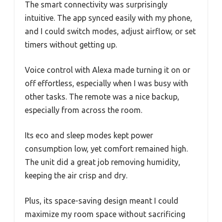
The smart connectivity was surprisingly
intuitive. The app synced easily with my phone,
and I could switch modes, adjust airflow, or set
timers without getting up.
Voice control with Alexa made turning it on or
off effortless, especially when I was busy with
other tasks. The remote was a nice backup,
especially from across the room.
Its eco and sleep modes kept power
consumption low, yet comfort remained high.
The unit did a great job removing humidity,
keeping the air crisp and dry.
Plus, its space-saving design meant I could
maximize my room space without sacrificing