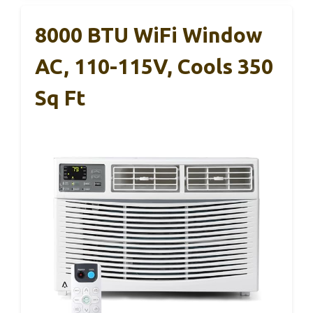
8000 BTU WiFi Window
AC, 110-115V, Cools 350
Sq Ft