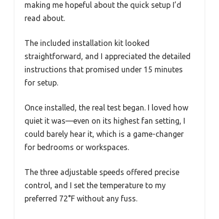
making me hopeful about the quick setup I’d
read about.
The included installation kit looked
straightforward, and I appreciated the detailed
instructions that promised under 15 minutes
for setup.
Once installed, the real test began. I loved how
quiet it was—even on its highest fan setting, I
could barely hear it, which is a game-changer
for bedrooms or workspaces.
The three adjustable speeds offered precise
control, and I set the temperature to my
preferred 72°F without any fuss.