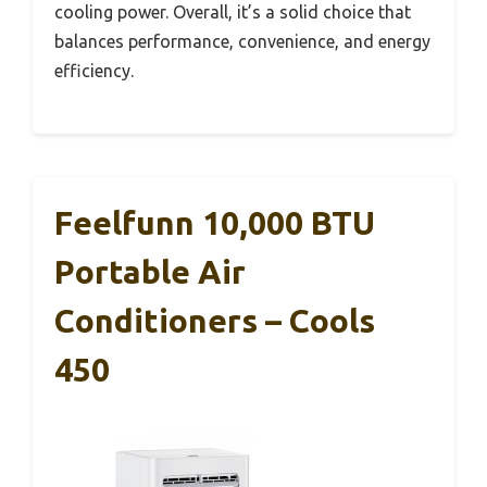
cooling power. Overall, it’s a solid choice that
balances performance, convenience, and energy
efficiency.
Feelfunn 10,000 BTU
Portable Air
Conditioners – Cools
450