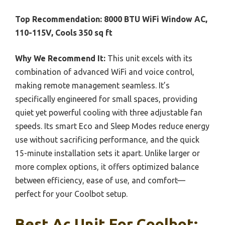
Top Recommendation:
8000 BTU WiFi Window AC,
110-115V, Cools 350 sq ft
Why We Recommend It:
This unit excels with its
combination of advanced WiFi and voice control,
making remote management seamless. It’s
specifically engineered for small spaces, providing
quiet yet powerful cooling with three adjustable fan
speeds. Its smart Eco and Sleep Modes reduce energy
use without sacrificing performance, and the quick
15-minute installation sets it apart. Unlike larger or
more complex options, it offers optimized balance
between efficiency, ease of use, and comfort—
perfect for your Coolbot setup.
Best Ac Unit For Coolbot: