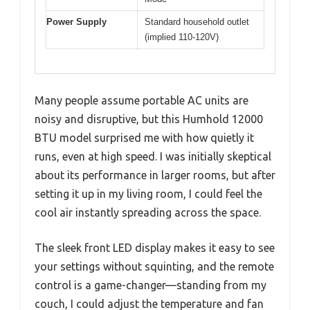
Power Supply
Standard household outlet
(implied 110-120V)
Many people assume portable AC units are
noisy and disruptive, but this Humhold 12000
BTU model surprised me with how quietly it
runs, even at high speed. I was initially skeptical
about its performance in larger rooms, but after
setting it up in my living room, I could feel the
cool air instantly spreading across the space.
The sleek front LED display makes it easy to see
your settings without squinting, and the remote
control is a game-changer—standing from my
couch, I could adjust the temperature and fan