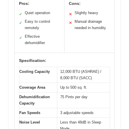
Pros:
Cons:
Quiet operation
Slightly heavy
✓
✕
Easy to control
Manual drainage
✓
✕
remotely
needed in humidity
Effective
✓
dehumidifier
Specification:
Cooling Capacity
12,000 BTU (ASHRAE) /
8,000 BTU (SACC)
Coverage Area
Up to 500 sq. ft.
Dehumidification
75 Pints per day
Capacity
Fan Speeds
3 adjustable speeds
Noise Level
Less than 48dB in Sleep
Mode