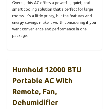
Overall, this AC offers a powerful, quiet, and
smart cooling solution that’s perfect for large
rooms. It’s a little pricey, but the features and
energy savings make it worth considering if you
want convenience and performance in one
package.
Humhold 12000 BTU
Portable AC With
Remote, Fan,
Dehumidifier