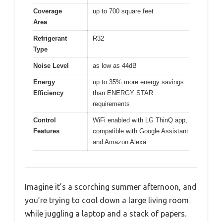
Coverage
up to 700 square feet
Area
Refrigerant
R32
Type
Noise Level
as low as 44dB
Energy
up to 35% more energy savings
Efficiency
than ENERGY STAR
requirements
Control
WiFi enabled with LG ThinQ app,
Features
compatible with Google Assistant
and Amazon Alexa
Imagine it’s a scorching summer afternoon, and
you’re trying to cool down a large living room
while juggling a laptop and a stack of papers.