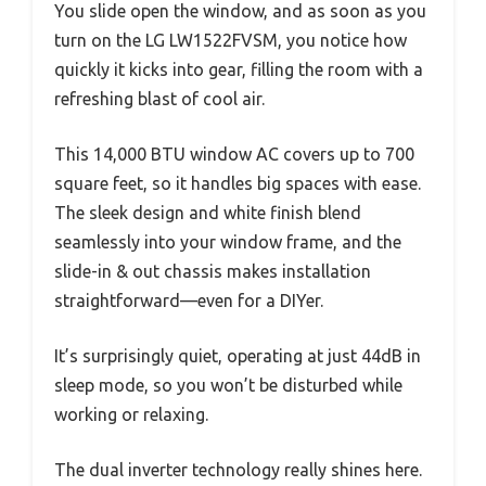
You slide open the window, and as soon as you
turn on the LG LW1522FVSM, you notice how
quickly it kicks into gear, filling the room with a
refreshing blast of cool air.
This 14,000 BTU window AC covers up to 700
square feet, so it handles big spaces with ease.
The sleek design and white finish blend
seamlessly into your window frame, and the
slide-in & out chassis makes installation
straightforward—even for a DIYer.
It’s surprisingly quiet, operating at just 44dB in
sleep mode, so you won’t be disturbed while
working or relaxing.
The dual inverter technology really shines here.