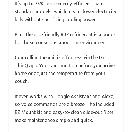
It’s up to 35% more energy-efficient than
standard models, which means lower electricity
bills without sacrificing cooling power.
Plus, the eco-friendly R32 refrigerant is a bonus
for those conscious about the environment.
Controlling the unit is effortless via the LG
ThinQ app. You can turn it on before you arrive
home or adjust the temperature from your
couch.
It even works with Google Assistant and Alexa,
so voice commands are a breeze. The included
EZ Mount kit and easy-to-clean slide-out filter
make maintenance simple and quick.