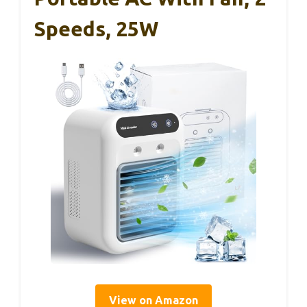
Speeds, 25W
View on Amazon