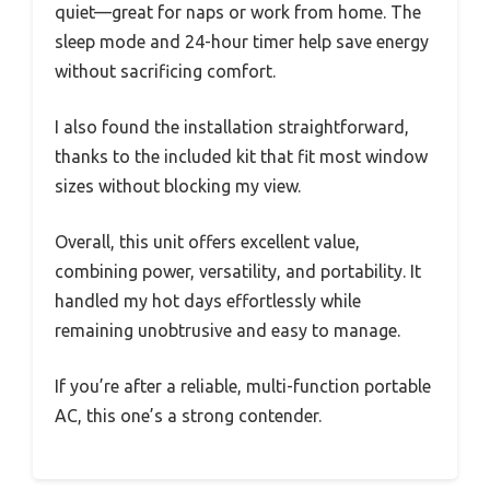
quiet—great for naps or work from home. The
sleep mode and 24-hour timer help save energy
without sacrificing comfort.
I also found the installation straightforward,
thanks to the included kit that fit most window
sizes without blocking my view.
Overall, this unit offers excellent value,
combining power, versatility, and portability. It
handled my hot days effortlessly while
remaining unobtrusive and easy to manage.
If you’re after a reliable, multi-function portable
AC, this one’s a strong contender.