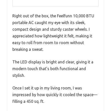
Right out of the box, the Feelfunn 10,000 BTU
portable AC caught my eye with its sleek,
compact design and sturdy caster wheels. I
appreciated how lightweight it felt, making it
easy to roll from room to room without
breaking a sweat.
The LED display is bright and clear, giving it a
modern touch that’s both functional and
stylish.
Once I set it up in my living room, I was
impressed by how quickly it cooled the space—
filling a 450 sq. ft.