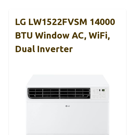
LG LW1522FVSM 14000
BTU Window AC, WiFi,
Dual Inverter