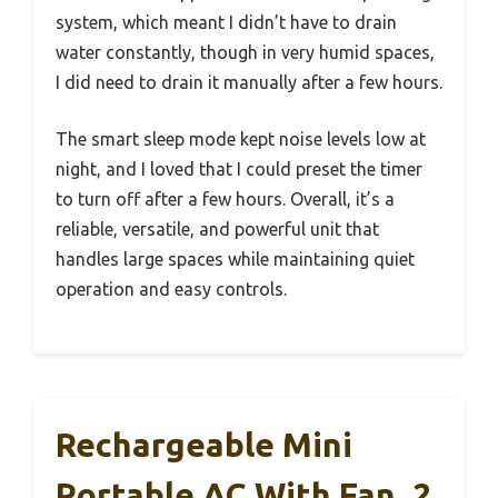
system, which meant I didn’t have to drain
water constantly, though in very humid spaces,
I did need to drain it manually after a few hours.
The smart sleep mode kept noise levels low at
night, and I loved that I could preset the timer
to turn off after a few hours. Overall, it’s a
reliable, versatile, and powerful unit that
handles large spaces while maintaining quiet
operation and easy controls.
Rechargeable Mini
Portable AC With Fan, 2