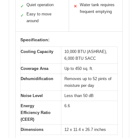
Quiet operation
Water tank requires
✓
✕
frequent emptying
Easy to move
✓
around
Specification:
Cooling Capacity
10,000 BTU (ASHRAE),
6,000 BTU SACC
Coverage Area
Up to 450 sq. ft.
Dehumidification
Removes up to 52 pints of
moisture per day
Noise Level
Less than 50 dB
Energy
6.6
Efficiency Ratio
(CEER)
Dimensions
12 x 11.4 x 26.7 inches