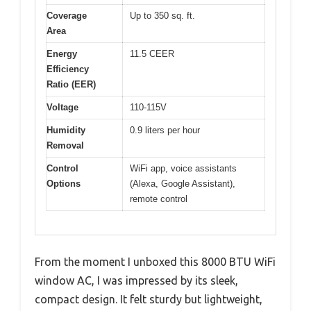
Coverage
Up to 350 sq. ft.
Area
Energy
11.5 CEER
Efficiency
Ratio (EER)
Voltage
110-115V
Humidity
0.9 liters per hour
Removal
Control
WiFi app, voice assistants
Options
(Alexa, Google Assistant),
remote control
From the moment I unboxed this 8000 BTU WiFi
window AC, I was impressed by its sleek,
compact design. It felt sturdy but lightweight,