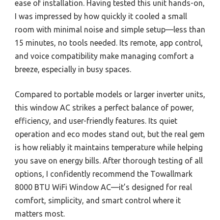
ease of installation. Having tested this unit hands-on,
I was impressed by how quickly it cooled a small
room with minimal noise and simple setup—less than
15 minutes, no tools needed. Its remote, app control,
and voice compatibility make managing comfort a
breeze, especially in busy spaces.
Compared to portable models or larger inverter units,
this window AC strikes a perfect balance of power,
efficiency, and user-friendly features. Its quiet
operation and eco modes stand out, but the real gem
is how reliably it maintains temperature while helping
you save on energy bills. After thorough testing of all
options, I confidently recommend the Towallmark
8000 BTU WiFi Window AC—it’s designed for real
comfort, simplicity, and smart control where it
matters most.