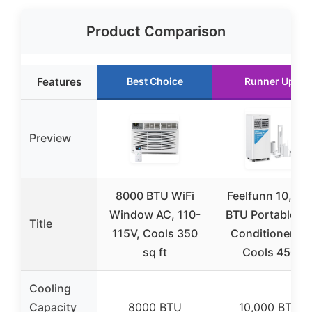
Product Comparison
Features
Best Choice
Runner Up
Preview
8000 BTU WiFi
Feelfunn 10,00
Window AC, 110-
BTU Portable Ai
Title
115V, Cools 350
Conditioners –
sq ft
Cools 450
Cooling
Capacity
8000 BTU
10,000 BTU