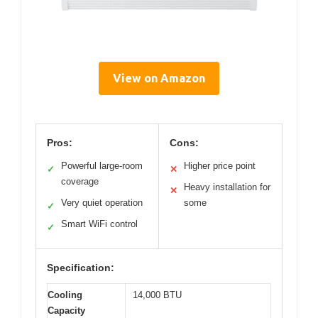
View on Amazon
Pros:
Cons:
Powerful large-room
Higher price point
✓
✕
coverage
Heavy installation for
✕
Very quiet operation
some
✓
Smart WiFi control
✓
Specification:
Cooling
14,000 BTU
Capacity