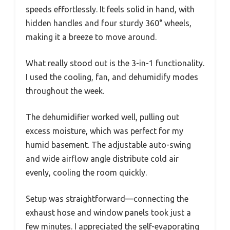
speeds effortlessly. It feels solid in hand, with
hidden handles and four sturdy 360° wheels,
making it a breeze to move around.
What really stood out is the 3-in-1 functionality.
I used the cooling, fan, and dehumidify modes
throughout the week.
The dehumidifier worked well, pulling out
excess moisture, which was perfect for my
humid basement. The adjustable auto-swing
and wide airflow angle distribute cold air
evenly, cooling the room quickly.
Setup was straightforward—connecting the
exhaust hose and window panels took just a
few minutes. I appreciated the self-evaporating