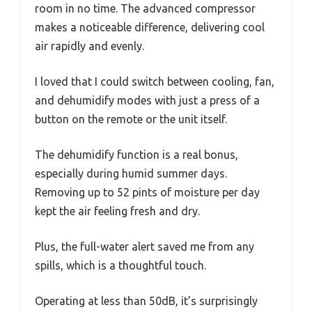
room in no time. The advanced compressor
makes a noticeable difference, delivering cool
air rapidly and evenly.
I loved that I could switch between cooling, fan,
and dehumidify modes with just a press of a
button on the remote or the unit itself.
The dehumidify function is a real bonus,
especially during humid summer days.
Removing up to 52 pints of moisture per day
kept the air feeling fresh and dry.
Plus, the full-water alert saved me from any
spills, which is a thoughtful touch.
Operating at less than 50dB, it’s surprisingly