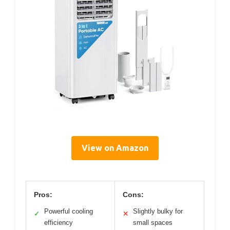
View on Amazon
Pros:
Cons:
Powerful cooling
Slightly bulky for
✓
✕
efficiency
small spaces