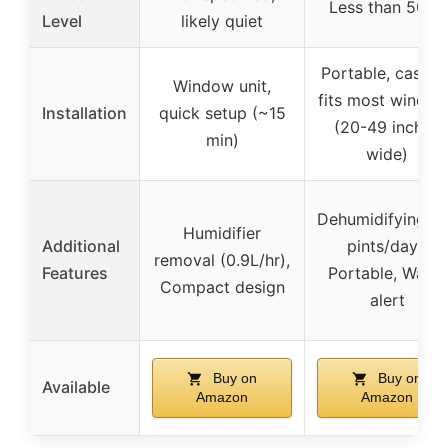
Less than 50dB
Level
likely quiet
Portable, casters
Window unit,
fits most windo
Installation
quick setup (~15
(20-49 inches
min)
wide)
Dehumidifying (
Humidifier
Additional
pints/day),
removal (0.9L/hr),
Features
Portable, Water
Compact design
alert
Buy on
Buy on
Available
Amazon
Amazon