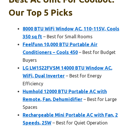
Our Top 5 Picks
8000 BTU WiFi Window AC, 110-115V, Cools
350 sq ft
– Best for Small Rooms
Feelfunn 10,000 BTU Portable Air
Conditioners – Cools 450
– Best for Budget
Buyers
LG LW1522FVSM 14000 BTU Window AC,
WiFi, Dual Inverter
– Best for Energy
Efficiency
Humhold 12000 BTU Portable AC with
Remote, Fan, Dehumidifier
– Best for Large
Spaces
Rechargeable Mini Portable AC with Fan, 2
Speeds, 25W
– Best for Quiet Operation