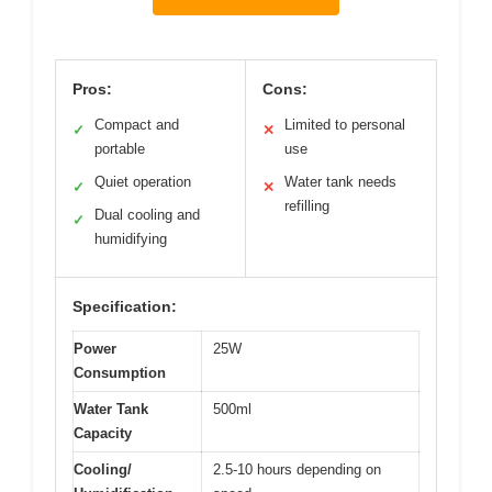
Pros:
Cons:
Compact and
Limited to personal
✓
✕
portable
use
Quiet operation
Water tank needs
✓
✕
refilling
Dual cooling and
✓
humidifying
Specification:
Power
25W
Consumption
Water Tank
500ml
Capacity
Cooling/
2.5-10 hours depending on