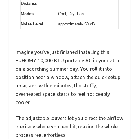
Distance
Modes
Cool, Dry, Fan
Noise Level
approximately 50 dB
Imagine you’ve just finished installing this
EUHOMY 10,000 BTU portable AC in your attic
on a scorching summer day. You roll it into
position near a window, attach the quick setup
hose, and within minutes, the stuffy,
overheated space starts to feel noticeably
cooler.
The adjustable louvers let you direct the airflow
precisely where you need it, making the whole
process feel effortless.