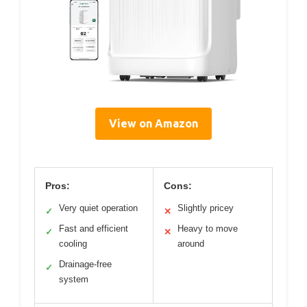
View on Amazon
Pros:
Cons:
Very quiet operation
Slightly pricey
✓
✕
Fast and efficient
Heavy to move
✓
✕
cooling
around
Drainage-free
✓
system