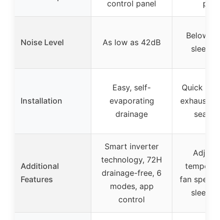
control panel
pane
Below 55
Noise Level
As low as 42dB
sleep 
Easy, self-
Quick set
Installation
evaporating
exhaust h
drainage
sealing
Smart inverter
Adjust
technology, 72H
Additional
temperat
drainage-free, 6
Features
fan speeds,
modes, app
sleep 
control