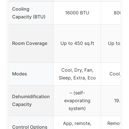
Cooling
16000 BTU
8000 
Capacity (BTU)
Room Coverage
Up to 450 sq.ft
Up to 200
Cool, Dry, Fan,
Modes
Cool, Dr
Sleep, Extra, Eco
– (self-
Dehumidification
evaporating
19.2L/
Capacity
system)
App, remote,
Remote, c
Control Options