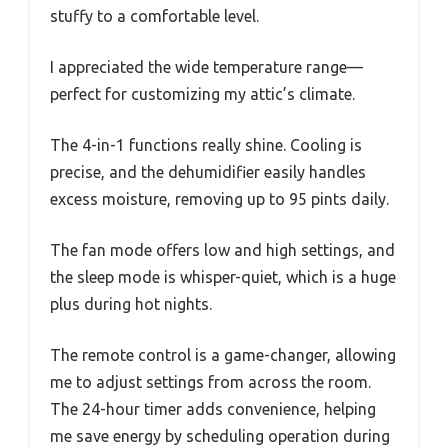
stuffy to a comfortable level.
I appreciated the wide temperature range—
perfect for customizing my attic’s climate.
The 4-in-1 functions really shine. Cooling is
precise, and the dehumidifier easily handles
excess moisture, removing up to 95 pints daily.
The fan mode offers low and high settings, and
the sleep mode is whisper-quiet, which is a huge
plus during hot nights.
The remote control is a game-changer, allowing
me to adjust settings from across the room.
The 24-hour timer adds convenience, helping
me save energy by scheduling operation during