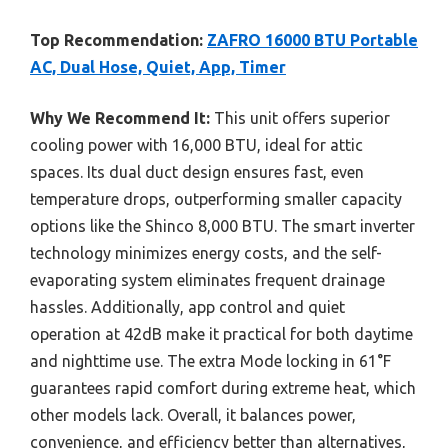
Top Recommendation:
ZAFRO 16000 BTU Portable
AC, Dual Hose, Quiet, App, Timer
Why We Recommend It:
This unit offers superior
cooling power with 16,000 BTU, ideal for attic
spaces. Its dual duct design ensures fast, even
temperature drops, outperforming smaller capacity
options like the Shinco 8,000 BTU. The smart inverter
technology minimizes energy costs, and the self-
evaporating system eliminates frequent drainage
hassles. Additionally, app control and quiet
operation at 42dB make it practical for both daytime
and nighttime use. The extra Mode locking in 61°F
guarantees rapid comfort during extreme heat, which
other models lack. Overall, it balances power,
convenience, and efficiency better than alternatives,