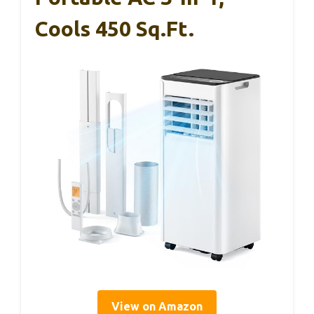
Cools 450 Sq.ft.
View on Amazon