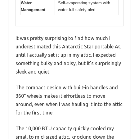
Water
Self-evaporating system with
Management
water-full safety alert
It was pretty surprising to find how much I
underestimated this Antarctic Star portable AC
until I actually set it up in my attic. I expected
something bulky and noisy, but it’s surprisingly
sleek and quiet.
The compact design with built-in handles and
360° wheels makes it effortless to move
around, even when I was hauling it into the attic
for the first time.
The 10,000 BTU capacity quickly cooled my
small to mid-sized attic, knocking down the