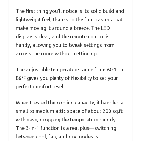
The first thing you’ll notice is its solid build and
lightweight feel, thanks to the four casters that
make moving it around a breeze. The LED
display is clear, and the remote control is
handy, allowing you to tweak settings from
across the room without getting up.
The adjustable temperature range from 60℉ to
86℉ gives you plenty of flexibility to set your
perfect comfort level.
When I tested the cooling capacity, it handled a
small to medium attic space of about 200 sq.ft
with ease, dropping the temperature quickly.
The 3-in-1 function is a real plus—switching
between cool, fan, and dry modes is