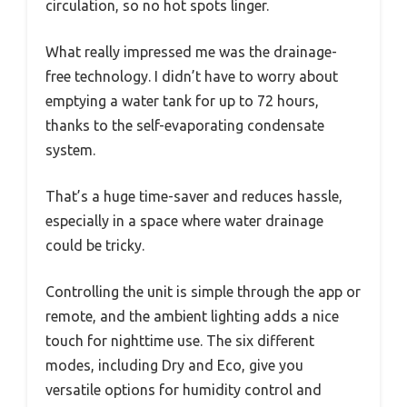
circulation, so no hot spots linger.
What really impressed me was the drainage-
free technology. I didn’t have to worry about
emptying a water tank for up to 72 hours,
thanks to the self-evaporating condensate
system.
That’s a huge time-saver and reduces hassle,
especially in a space where water drainage
could be tricky.
Controlling the unit is simple through the app or
remote, and the ambient lighting adds a nice
touch for nighttime use. The six different
modes, including Dry and Eco, give you
versatile options for humidity control and