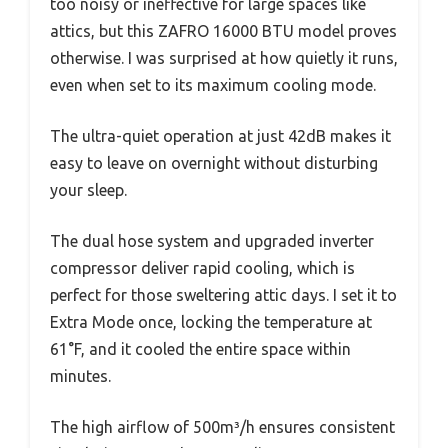
too noisy or ineffective for large spaces like
attics, but this ZAFRO 16000 BTU model proves
otherwise. I was surprised at how quietly it runs,
even when set to its maximum cooling mode.
The ultra-quiet operation at just 42dB makes it
easy to leave on overnight without disturbing
your sleep.
The dual hose system and upgraded inverter
compressor deliver rapid cooling, which is
perfect for those sweltering attic days. I set it to
Extra Mode once, locking the temperature at
61°F, and it cooled the entire space within
minutes.
The high airflow of 500m³/h ensures consistent