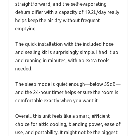
straightforward, and the self-evaporating
dehumidifier with a capacity of 19.2L/day really
helps keep the air dry without frequent
emptying.
The quick installation with the included hose
and sealing kit is surprisingly simple. I had it up
and running in minutes, with no extra tools
needed.
The sleep mode is quiet enough—below 55dB—
and the 24-hour timer helps ensure the room is
comfortable exactly when you want it.
Overall, this unit feels like a smart, efficient
choice for attic cooling, blending power, ease of
use, and portability. It might not be the biggest