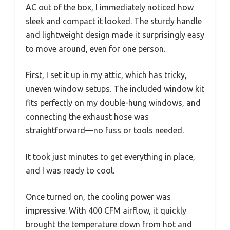
AC out of the box, I immediately noticed how
sleek and compact it looked. The sturdy handle
and lightweight design made it surprisingly easy
to move around, even for one person.
First, I set it up in my attic, which has tricky,
uneven window setups. The included window kit
fits perfectly on my double-hung windows, and
connecting the exhaust hose was
straightforward—no fuss or tools needed.
It took just minutes to get everything in place,
and I was ready to cool.
Once turned on, the cooling power was
impressive. With 400 CFM airflow, it quickly
brought the temperature down from hot and