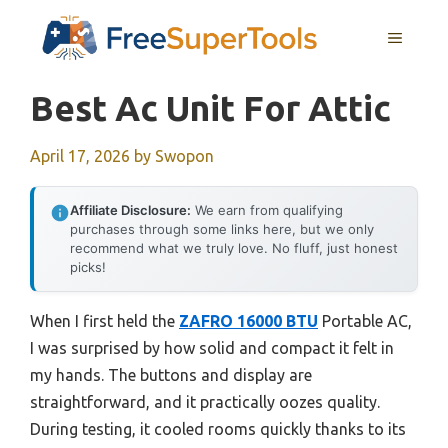
Skip
MENU
to
content
Best Ac Unit For Attic
April 17, 2026
by
Swopon
Affiliate Disclosure:
We earn from qualifying
purchases through some links here, but we only
recommend what we truly love. No fluff, just honest
picks!
When I first held the
ZAFRO 16000 BTU
Portable AC,
I was surprised by how solid and compact it felt in
my hands. The buttons and display are
straightforward, and it practically oozes quality.
During testing, it cooled rooms quickly thanks to its