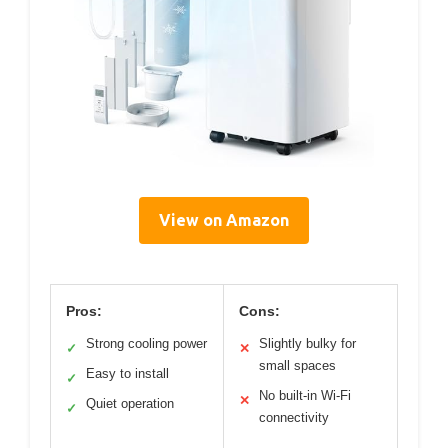
View on Amazon
Pros:
Cons:
Strong cooling power
Slightly bulky for
✓
✕
small spaces
Easy to install
✓
No built-in Wi-Fi
✕
Quiet operation
✓
connectivity