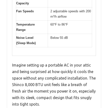
Capacity
Fan Speeds
2 adjustable speeds with 200
m³/h airflow
Temperature
60°F to 86°F
Range
Noise Level
Below 55 dB
(Sleep Mode)
Imagine setting up a portable AC in your attic
and being surprised at how quickly it cools the
space without any complicated installation. The
Shinco 8,000 BTU unit feels like a breath of
fresh air the moment you power it on, especially
with its sleek, compact design that fits snugly
into tight spots.