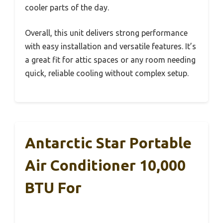
cooler parts of the day.
Overall, this unit delivers strong performance
with easy installation and versatile features. It’s
a great fit for attic spaces or any room needing
quick, reliable cooling without complex setup.
Antarctic Star Portable
Air Conditioner 10,000
BTU For