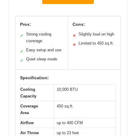
Pros:
Cons:
Strong cooling
Slightly loud on high
✓
✕
coverage
Limited to 450 sq.ft.
✕
Easy setup and use
✓
Quiet sleep mode
✓
Specification:
Cooling
10,000 BTU
Capacity
Coverage
450 sq.ft.
Area
Airflow
up to 400 CFM
Air Throw
up to 23 feet