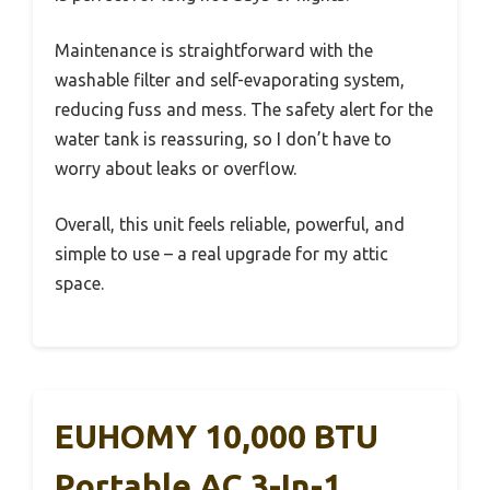
Maintenance is straightforward with the
washable filter and self-evaporating system,
reducing fuss and mess. The safety alert for the
water tank is reassuring, so I don’t have to
worry about leaks or overflow.
Overall, this unit feels reliable, powerful, and
simple to use – a real upgrade for my attic
space.
EUHOMY 10,000 BTU
Portable AC 3-In-1,