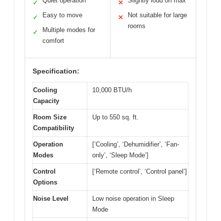
Quiet operation
Slightly loud on max
✓
✕
Easy to move
Not suitable for large
✓
✕
rooms
Multiple modes for
✓
comfort
Specification:
Cooling
10,000 BTU/h
Capacity
Room Size
Up to 550 sq. ft.
Compatibility
Operation
[‘Cooling’, ‘Dehumidifier’, ‘Fan-
Modes
only’, ‘Sleep Mode’]
Control
[‘Remote control’, ‘Control panel’]
Options
Noise Level
Low noise operation in Sleep
Mode