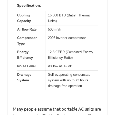
Specification:
Cooling
16,000 BTU (British Thermal
Capacity
Units)
Airflow Rate
500 m³/h
Compressor
2026 inverter compressor
Type
Energy
12.8 CEER (Combined Energy
Efficiency
Efficiency Ratio)
Noise Level
As low as 42 dB
Drainage
Self-evaporating condensate
System
system with up to 72 hours
drainage-free operation
Many people assume that portable AC units are