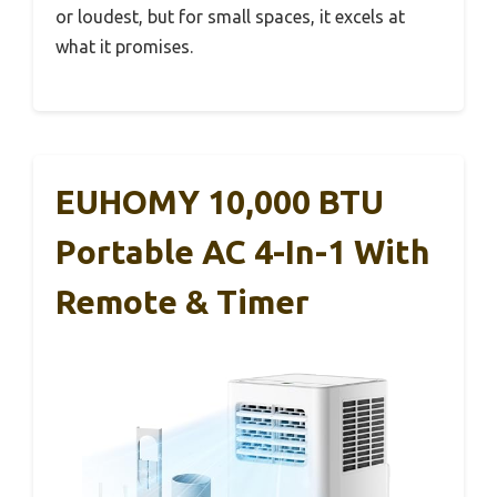
or loudest, but for small spaces, it excels at
what it promises.
EUHOMY 10,000 BTU
Portable AC 4-In-1 With
Remote & Timer