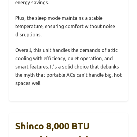
energy savings.
Plus, the sleep mode maintains a stable
temperature, ensuring comfort without noise
disruptions.
Overall, this unit handles the demands of attic
cooling with efficiency, quiet operation, and
smart features. It’s a solid choice that debunks
the myth that portable ACs can’t handle big, hot
spaces well.
Shinco 8,000 BTU