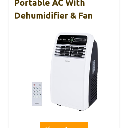
Portable AC With
Dehumidifier & Fan