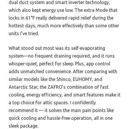
dual duct system and smart inverter technology,
which also kept energy use low. The extra Mode that
locks in 61°F really delivered rapid relief during the
hottest days, much more effectively than some other
units I’ve tried.
What stood out most was its self-evaporating
system—no frequent draining required, and it runs
whisper-quiet, perfect for sleep. Plus, app control
adds unmatched convenience. After comparing with
similar models like the Shinco, EUHOMY, and
Antarctic Star, the ZAFRO’s combination of fast
cooling, energy efficiency, and smart features make it
a top choice for attic spaces. I confidently
recommend it — it solves the main pain points like
quick cooling and hassle-free operation, all in one
sleek package.