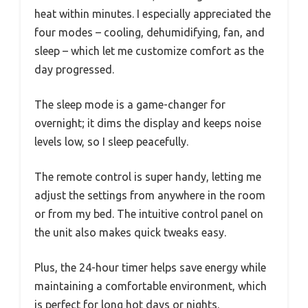
heat within minutes. I especially appreciated the
four modes – cooling, dehumidifying, fan, and
sleep – which let me customize comfort as the
day progressed.
The sleep mode is a game-changer for
overnight; it dims the display and keeps noise
levels low, so I sleep peacefully.
The remote control is super handy, letting me
adjust the settings from anywhere in the room
or from my bed. The intuitive control panel on
the unit also makes quick tweaks easy.
Plus, the 24-hour timer helps save energy while
maintaining a comfortable environment, which
is perfect for long hot days or nights.