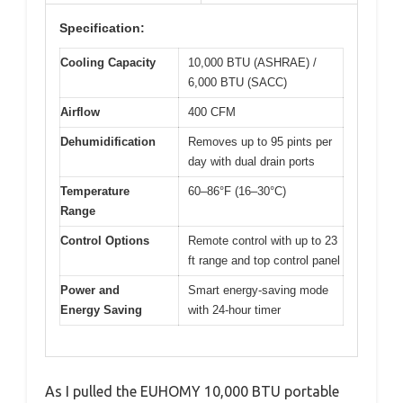
Specification:
Cooling Capacity
10,000 BTU (ASHRAE) /
6,000 BTU (SACC)
Airflow
400 CFM
Dehumidification
Removes up to 95 pints per
day with dual drain ports
Temperature
60–86°F (16–30°C)
Range
Control Options
Remote control with up to 23
ft range and top control panel
Power and
Smart energy-saving mode
Energy Saving
with 24-hour timer
As I pulled the EUHOMY 10,000 BTU portable