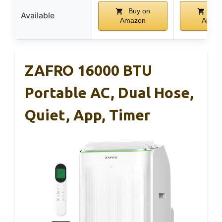
Buy on
Buy
Available
Amazon
Amaz
ZAFRO 16000 BTU
Portable AC, Dual Hose,
Quiet, App, Timer