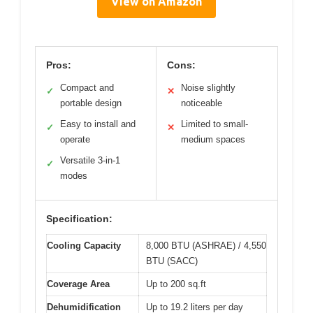
View on Amazon
Pros:
Cons:
Compact and
Noise slightly
✓
✕
portable design
noticeable
Easy to install and
Limited to small-
✓
✕
operate
medium spaces
Versatile 3-in-1
✓
modes
Specification:
Cooling Capacity
8,000 BTU (ASHRAE) / 4,550
BTU (SACC)
Coverage Area
Up to 200 sq.ft
Dehumidification
Up to 19.2 liters per day