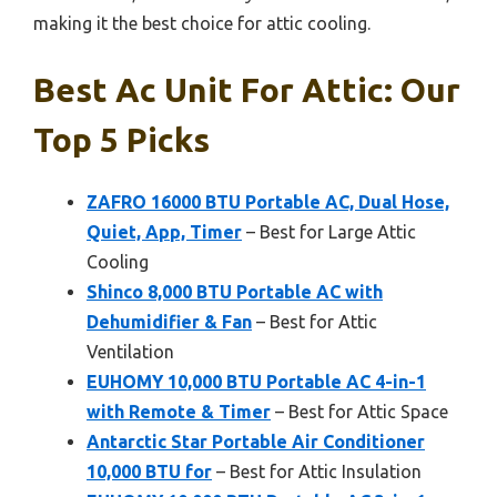
making it the best choice for attic cooling.
Best Ac Unit For Attic: Our
Top 5 Picks
ZAFRO 16000 BTU Portable AC, Dual Hose,
Quiet, App, Timer
– Best for Large Attic
Cooling
Shinco 8,000 BTU Portable AC with
Dehumidifier & Fan
– Best for Attic
Ventilation
EUHOMY 10,000 BTU Portable AC 4-in-1
with Remote & Timer
– Best for Attic Space
Antarctic Star Portable Air Conditioner
10,000 BTU for
– Best for Attic Insulation