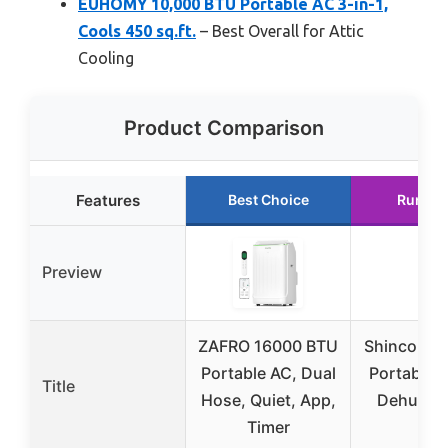
EUHOMY 10,000 BTU Portable AC 3-in-1,
Cools 450 sq.ft.
– Best Overall for Attic
Cooling
Product Comparison
Features
Best Choice
Runner
Preview
ZAFRO 16000 BTU
Shinco 8,
Portable AC, Dual
Portable 
Title
Hose, Quiet, App,
Dehumidi
Timer
Fan