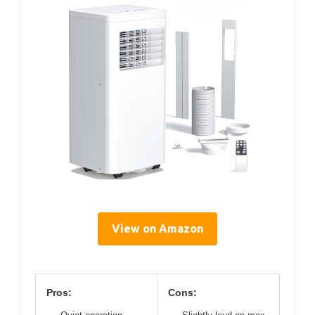
View on Amazon
Pros:
Cons: