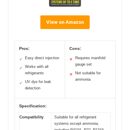
View on Amazon
Pros:
Cons:
Easy direct injection
Requires manifold
✓
✕
gauge set
Works with all
✓
refrigerants
Not suitable for
✕
ammonia
UV dye for leak
✓
detection
Specification:
Compatibility
Suitable for all refrigerant
systems except ammonia,
including R410A, R22, R134A,