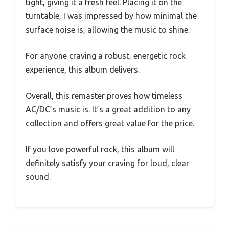
tight, giving it a fresh feel. Placing it on the
turntable, I was impressed by how minimal the
surface noise is, allowing the music to shine.
For anyone craving a robust, energetic rock
experience, this album delivers.
Overall, this remaster proves how timeless
AC/DC’s music is. It’s a great addition to any
collection and offers great value for the price.
If you love powerful rock, this album will
definitely satisfy your craving for loud, clear
sound.