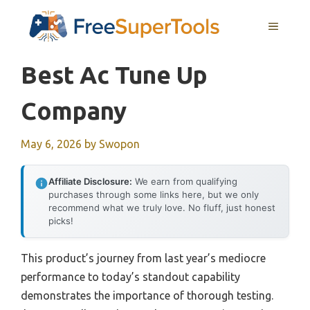
Skip
MENU
to
content
Best Ac Tune Up
Company
May 6, 2026
by
Swopon
Affiliate Disclosure:
We earn from qualifying
purchases through some links here, but we only
recommend what we truly love. No fluff, just honest
picks!
This product’s journey from last year’s mediocre
performance to today’s standout capability
demonstrates the importance of thorough testing.