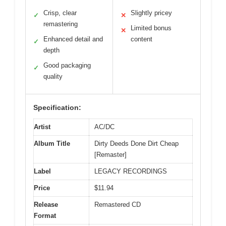
Crisp, clear
Slightly pricey
✓
✕
remastering
Limited bonus
✕
Enhanced detail and
content
✓
depth
Good packaging
✓
quality
Specification:
Artist
AC/DC
Album Title
Dirty Deeds Done Dirt Cheap
[Remaster]
Label
LEGACY RECORDINGS
Price
$11.94
Release
Remastered CD
Format