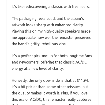
It’s like rediscovering a classic with fresh ears.
The packaging feels solid, and the album’s
artwork looks sharp with enhanced clarity.
Playing this on my high-quality speakers made
me appreciate how well the remaster preserved
the band’s gritty, rebellious vibe.
It’s a perfect pick-me-up for both longtime fans
and newcomers, offering that classic AC/DC
energy at a new level of clarity.
Honestly, the only downside is that at $11.94,
it’s a bit pricier than some other reissues, but
the quality makes it worth it. Plus, if you love
this era of AC/DC, this remaster really captures