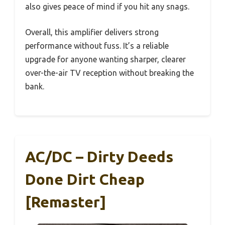
also gives peace of mind if you hit any snags.
Overall, this amplifier delivers strong
performance without fuss. It’s a reliable
upgrade for anyone wanting sharper, clearer
over-the-air TV reception without breaking the
bank.
AC/DC – Dirty Deeds
Done Dirt Cheap
[Remaster]