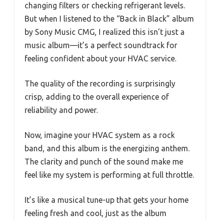
changing filters or checking refrigerant levels.
But when I listened to the “Back in Black” album
by Sony Music CMG, I realized this isn’t just a
music album—it’s a perfect soundtrack for
feeling confident about your HVAC service.
The quality of the recording is surprisingly
crisp, adding to the overall experience of
reliability and power.
Now, imagine your HVAC system as a rock
band, and this album is the energizing anthem.
The clarity and punch of the sound make me
feel like my system is performing at full throttle.
It’s like a musical tune-up that gets your home
feeling fresh and cool, just as the album