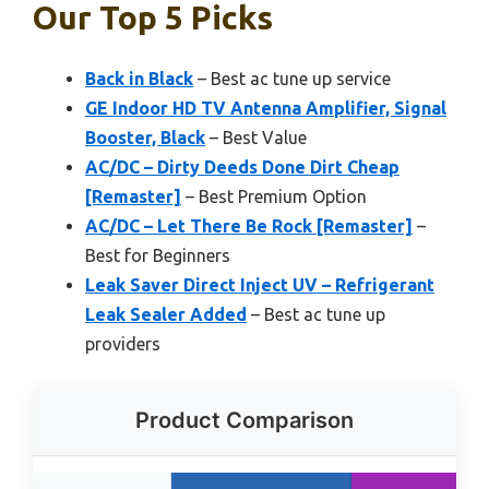
Our Top 5 Picks
Back in Black
– Best ac tune up service
GE Indoor HD TV Antenna Amplifier, Signal
Booster, Black
– Best Value
AC/DC – Dirty Deeds Done Dirt Cheap
[Remaster]
– Best Premium Option
AC/DC – Let There Be Rock [Remaster]
–
Best for Beginners
Leak Saver Direct Inject UV – Refrigerant
Leak Sealer Added
– Best ac tune up
providers
Product Comparison