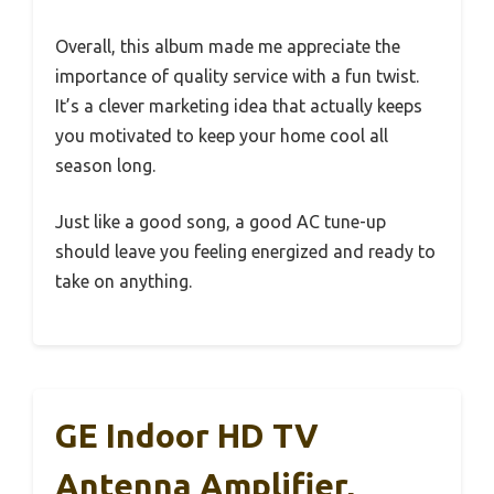
Overall, this album made me appreciate the
importance of quality service with a fun twist.
It’s a clever marketing idea that actually keeps
you motivated to keep your home cool all
season long.
Just like a good song, a good AC tune-up
should leave you feeling energized and ready to
take on anything.
GE Indoor HD TV
Antenna Amplifier,