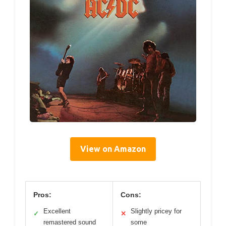
View on Amazon
Pros:
Cons:
Excellent
Slightly pricey for
✓
✕
remastered sound
some