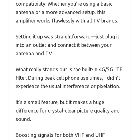
compatibility. Whether you’re using a basic
antenna or a more advanced setup, this
amplifier works flawlessly with all TV brands.
Setting it up was straightforward—just plug it
into an outlet and connect it between your
antenna and TV.
What really stands out is the built-in 4G/5G LTE
filter. During peak cell phone use times, I didn’t
experience the usual interference or pixelation.
It’s a small feature, but it makes a huge
difference for crystal-clear picture quality and
sound.
Boosting signals for both VHF and UHF