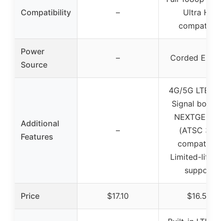
Compatibility
–
Ultra HD
compatible
Power
–
Corded Electr
Source
4G/5G LTE filt
Signal booste
NEXTGEN T
Additional
–
(ATSC 3.0)
Features
compatible
Limited-lifet
support
Price
$17.10
$16.50