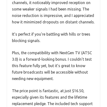
channels, it noticeably improved reception on
some weaker signals I had been missing. The
noise reduction is impressive, and I appreciated
how it minimized dropouts on distant channels.
It’s perfect if you’re battling with hills or trees
blocking signals.
Plus, the compatibility with NextGen TV (ATSC
3.0) is a forward-looking bonus. I couldn’t test
this feature fully yet, but it’s great to know
future broadcasts will be accessible without
needing new equipment.
The price point is fantastic, at just $16.50,
especially given its features and the lifetime
replacement pledge. The included tech support