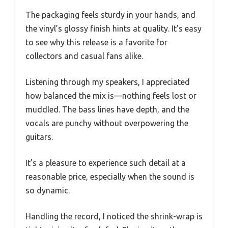
The packaging feels sturdy in your hands, and
the vinyl’s glossy finish hints at quality. It’s easy
to see why this release is a favorite for
collectors and casual fans alike.
Listening through my speakers, I appreciated
how balanced the mix is—nothing feels lost or
muddled. The bass lines have depth, and the
vocals are punchy without overpowering the
guitars.
It’s a pleasure to experience such detail at a
reasonable price, especially when the sound is
so dynamic.
Handling the record, I noticed the shrink-wrap is