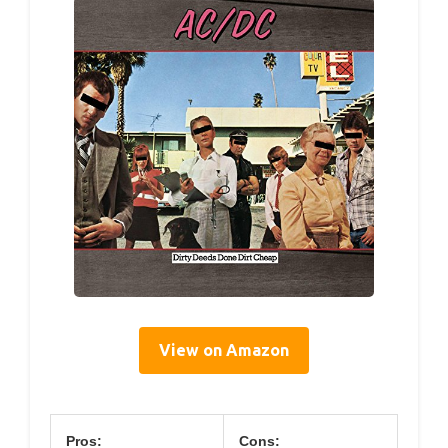
View on Amazon
Pros:
Cons: