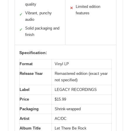
quality
Limited edition
✕
Vibrant, punchy
features
✓
audio
Solid packaging and
✓
finish
Specification:
Format
Vinyl LP
Release Year
Remastered edition (exact year
not specified)
Label
LEGACY RECORDINGS
Price
$15.99
Packaging
Shrink-wrapped
Artist
AC/DC
Album Title
Let There Be Rock