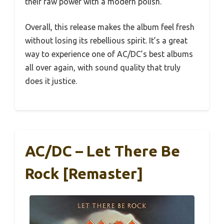
their raw power with a modern polish.
Overall, this release makes the album feel fresh
without losing its rebellious spirit. It’s a great
way to experience one of AC/DC’s best albums
all over again, with sound quality that truly
does it justice.
AC/DC – Let There Be
Rock [Remaster]