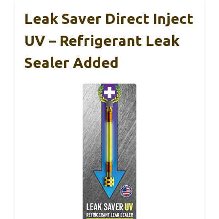
Leak Saver Direct Inject
UV – Refrigerant Leak
Sealer Added