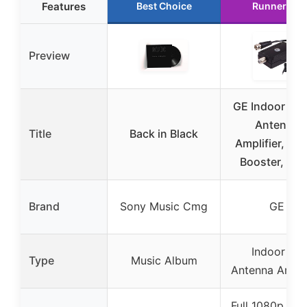
Features
Best Choice
Runner Up
Preview
GE Indoor HD
Antenna
Title
Back in Black
Amplifier, Sig
Booster, Bla
Brand
Sony Music Cmg
GE
Indoor TV
Type
Music Album
Antenna Amplif
Full 1080p and