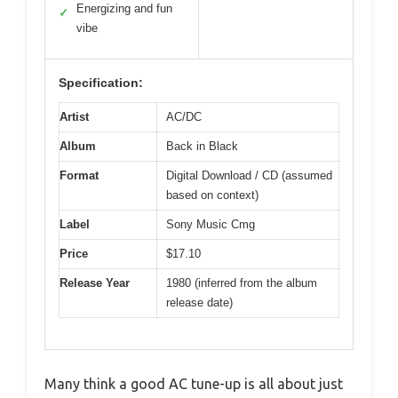
Energizing and fun
✓
vibe
Specification:
Artist
AC/DC
Album
Back in Black
Format
Digital Download / CD (assumed
based on context)
Label
Sony Music Cmg
Price
$17.10
Release Year
1980 (inferred from the album
release date)
Many think a good AC tune-up is all about just