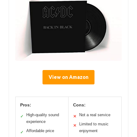
View on Amazon
Pros:
Cons:
High-quality sound
Not a real service
✓
✕
experience
Limited to music
✕
Affordable price
enjoyment
✓