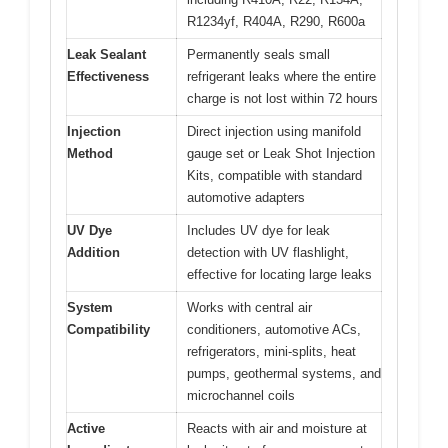
R1234yf, R404A, R290, R600a
Leak Sealant
Permanently seals small
Effectiveness
refrigerant leaks where the entire
charge is not lost within 72 hours
Injection
Direct injection using manifold
Method
gauge set or Leak Shot Injection
Kits, compatible with standard
automotive adapters
UV Dye
Includes UV dye for leak
Addition
detection with UV flashlight,
effective for locating large leaks
System
Works with central air
Compatibility
conditioners, automotive ACs,
refrigerators, mini-splits, heat
pumps, geothermal systems, and
microchannel coils
Active
Reacts with air and moisture at