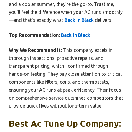
and a cooler summer, they’re the go-to. Trust me,
you’ll feel the difference when your AC runs smoothly
—and that’s exactly what
Back in Black
delivers.
Top Recommendation:
Back in Black
Why We Recommend It:
This company excels in
thorough inspections, proactive repairs, and
transparent pricing, which I confirmed through
hands-on testing. They pay close attention to critical
components like filters, coils, and thermostats,
ensuring your AC runs at peak efficiency. Their focus
on comprehensive service outshines competitors that
provide quick fixes without long-term value.
Best Ac Tune Up Company: