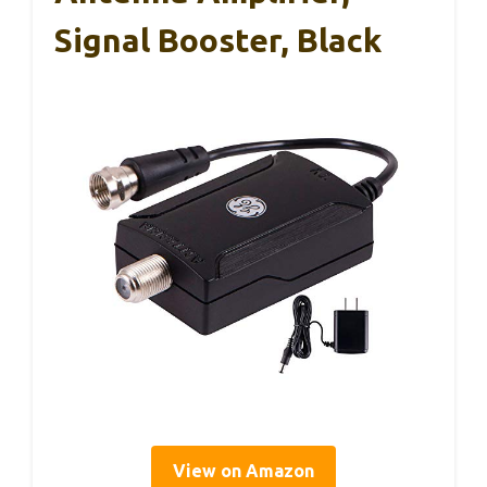
Signal Booster, Black
View on Amazon