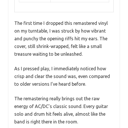
The first time I dropped this remastered vinyl
on my turntable, I was struck by how vibrant
and punchy the opening riffs hit my ears. The
cover, still shrink-wrapped, felt like a small
treasure waiting to be unleashed.
As I pressed play, I immediately noticed how
crisp and clear the sound was, even compared
to older versions I’ve heard before.
The remastering really brings out the raw
energy of AC/DC’s classic sound. Every guitar
solo and drum hit feels alive, almost like the
band is right there in the room.