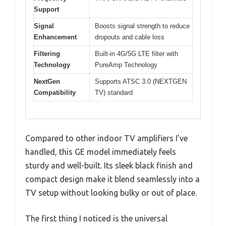
Support
Signal
Boosts signal strength to reduce
Enhancement
dropouts and cable loss
Filtering
Built-in 4G/5G LTE filter with
Technology
PureAmp Technology
NextGen
Supports ATSC 3.0 (NEXTGEN
Compatibility
TV) standard
Compared to other indoor TV amplifiers I’ve
handled, this GE model immediately feels
sturdy and well-built. Its sleek black finish and
compact design make it blend seamlessly into a
TV setup without looking bulky or out of place.
The first thing I noticed is the universal