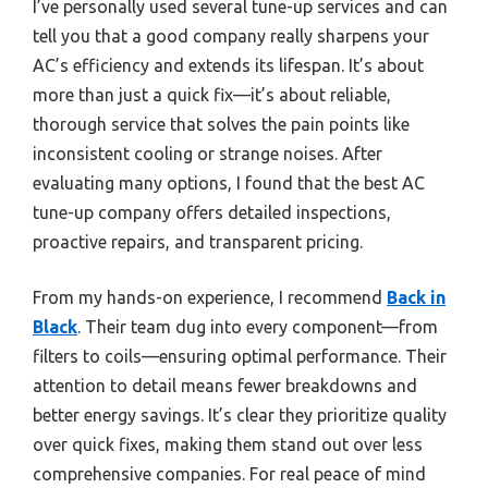
I’ve personally used several tune-up services and can
tell you that a good company really sharpens your
AC’s efficiency and extends its lifespan. It’s about
more than just a quick fix—it’s about reliable,
thorough service that solves the pain points like
inconsistent cooling or strange noises. After
evaluating many options, I found that the best AC
tune-up company offers detailed inspections,
proactive repairs, and transparent pricing.
From my hands-on experience, I recommend
Back in
Black
. Their team dug into every component—from
filters to coils—ensuring optimal performance. Their
attention to detail means fewer breakdowns and
better energy savings. It’s clear they prioritize quality
over quick fixes, making them stand out over less
comprehensive companies. For real peace of mind