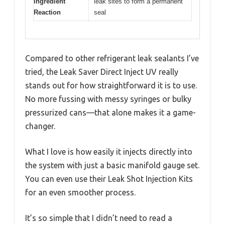
Ingredient
leak sites to form a permanent
Reaction
seal
Compared to other refrigerant leak sealants I’ve
tried, the Leak Saver Direct Inject UV really
stands out for how straightforward it is to use.
No more fussing with messy syringes or bulky
pressurized cans—that alone makes it a game-
changer.
What I love is how easily it injects directly into
the system with just a basic manifold gauge set.
You can even use their Leak Shot Injection Kits
for an even smoother process.
It’s so simple that I didn’t need to read a