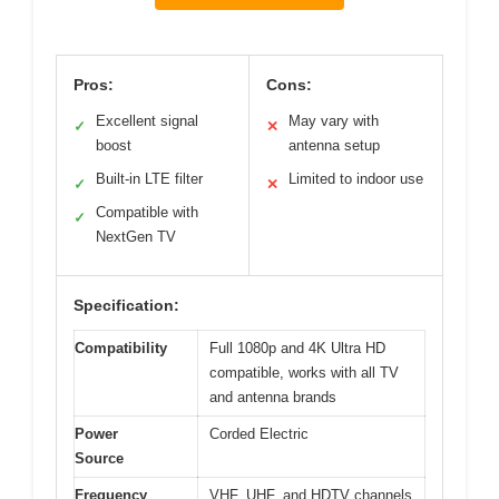
Pros:
Cons:
Excellent signal
May vary with
✓
✕
boost
antenna setup
Built-in LTE filter
Limited to indoor use
✓
✕
Compatible with
✓
NextGen TV
Specification:
Compatibility
Full 1080p and 4K Ultra HD
compatible, works with all TV
and antenna brands
Power
Corded Electric
Source
Frequency
VHF, UHF, and HDTV channels