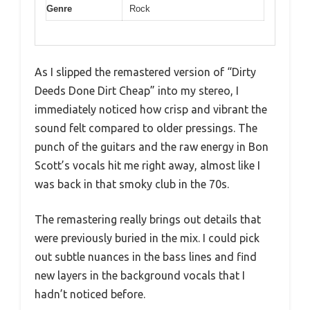
Genre
Rock
As I slipped the remastered version of “Dirty
Deeds Done Dirt Cheap” into my stereo, I
immediately noticed how crisp and vibrant the
sound felt compared to older pressings. The
punch of the guitars and the raw energy in Bon
Scott’s vocals hit me right away, almost like I
was back in that smoky club in the 70s.
The remastering really brings out details that
were previously buried in the mix. I could pick
out subtle nuances in the bass lines and find
new layers in the background vocals that I
hadn’t noticed before.