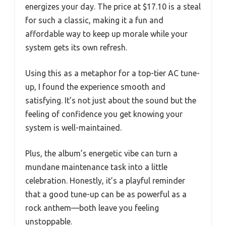
energizes your day. The price at $17.10 is a steal
for such a classic, making it a fun and
affordable way to keep up morale while your
system gets its own refresh.
Using this as a metaphor for a top-tier AC tune-
up, I found the experience smooth and
satisfying. It’s not just about the sound but the
feeling of confidence you get knowing your
system is well-maintained.
Plus, the album’s energetic vibe can turn a
mundane maintenance task into a little
celebration. Honestly, it’s a playful reminder
that a good tune-up can be as powerful as a
rock anthem—both leave you feeling
unstoppable.