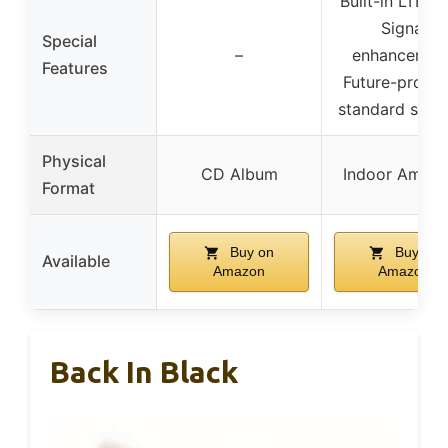
Built-in LTE fil
Signal
Special
–
enhancement
Features
Future-proof
standard supp
Physical
CD Album
Indoor Amplif
Format
Buy on
Buy on
Available
Amazon
Amazon
Back In Black