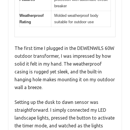
breaker
Weatherproof
Molded weatherproof body
Rating
suitable for outdoor use
The first time I plugged in the DEWENWILS 60W
outdoor transformer, I was impressed by how
solid it felt in my hand. The weatherproof
casing is rugged yet sleek, and the built-in
hanging hole makes mounting it on my outdoor
wall a breeze.
Setting up the dusk to dawn sensor was
straightforward. I simply connected my LED
landscape lights, pressed the button to activate
the timer mode, and watched as the lights