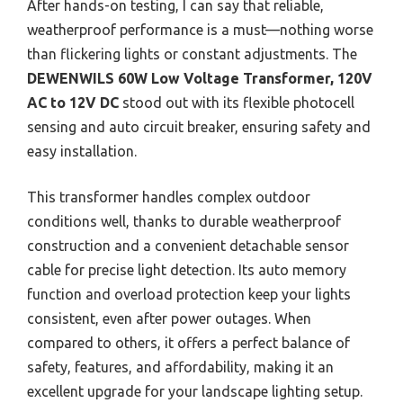
After hands-on testing, I can say that reliable,
weatherproof performance is a must—nothing worse
than flickering lights or constant adjustments. The
DEWENWILS 60W Low Voltage Transformer, 120V
AC to 12V DC
stood out with its flexible photocell
sensing and auto circuit breaker, ensuring safety and
easy installation.
This transformer handles complex outdoor
conditions well, thanks to durable weatherproof
construction and a convenient detachable sensor
cable for precise light detection. Its auto memory
function and overload protection keep your lights
consistent, even after power outages. When
compared to others, it offers a perfect balance of
safety, features, and affordability, making it an
excellent upgrade for your landscape lighting setup.