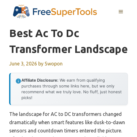
Skip
MENU
to
content
Best Ac To Dc
Transformer Landscape
June 3, 2026
by
Swopon
Affiliate Disclosure:
We earn from qualifying
purchases through some links here, but we only
recommend what we truly love. No fluff, just honest
picks!
The landscape for AC to DC transformers changed
dramatically when smart features like dusk-to-dawn
sensors and countdown timers entered the picture.