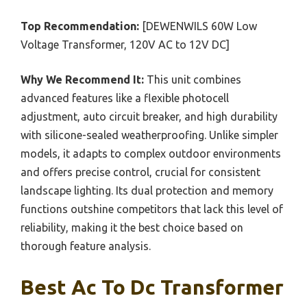
Top Recommendation:
[DEWENWILS 60W Low
Voltage Transformer, 120V AC to 12V DC]
Why We Recommend It:
This unit combines
advanced features like a flexible photocell
adjustment, auto circuit breaker, and high durability
with silicone-sealed weatherproofing. Unlike simpler
models, it adapts to complex outdoor environments
and offers precise control, crucial for consistent
landscape lighting. Its dual protection and memory
functions outshine competitors that lack this level of
reliability, making it the best choice based on
thorough feature analysis.
Best Ac To Dc Transformer