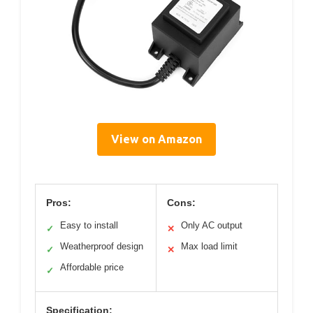
View on Amazon
Pros:
Cons:
Easy to install
Only AC output
✓
✕
Weatherproof design
Max load limit
✓
✕
Affordable price
✓
Specification: