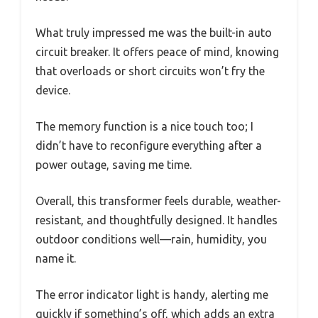
What truly impressed me was the built-in auto
circuit breaker. It offers peace of mind, knowing
that overloads or short circuits won’t fry the
device.
The memory function is a nice touch too; I
didn’t have to reconfigure everything after a
power outage, saving me time.
Overall, this transformer feels durable, weather-
resistant, and thoughtfully designed. It handles
outdoor conditions well—rain, humidity, you
name it.
The error indicator light is handy, alerting me
quickly if something’s off, which adds an extra