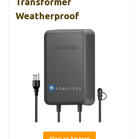
Transformer
Weatherproof
View on Amazon