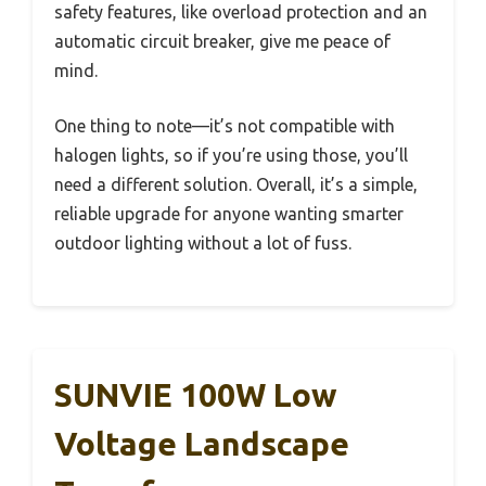
safety features, like overload protection and an
automatic circuit breaker, give me peace of
mind.
One thing to note—it’s not compatible with
halogen lights, so if you’re using those, you’ll
need a different solution. Overall, it’s a simple,
reliable upgrade for anyone wanting smarter
outdoor lighting without a lot of fuss.
SUNVIE 100W Low
Voltage Landscape