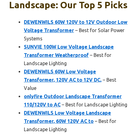
Landscape: Our Top 5 Picks
DEWENWILS 60W 120V to 12V Outdoor Low
Voltage Transformer
– Best for Solar Power
Systems
SUNVIE 100W Low Voltage Landscape
Transformer Weatherproof
– Best for
Landscape Lighting
DEWENWILS 60W Low Voltage
Transformer, 120V AC to 12V DC,
– Best
Value
onlyfire Outdoor Landscape Transformer
110/120V to AC
– Best for Landscape Lighting
DEWENWILS Low Voltage Landscape
Transformer, 60W 120V AC to
– Best for
Landscape Lighting