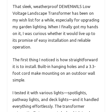
That sleek, weatherproof DEWENWILS Low
Voltage Landscape Transformer has been on
my wish list for a while, especially for upgrading
my garden lighting. When I finally got my hands
on it, I was curious whether it would live up to
its promise of easy installation and reliable
operation.
The first thing I noticed is how straightforward
it is to install. Built-in hanging holes and a 3.3-
foot cord make mounting on an outdoor wall
simple.
I tested it with various lights—spotlights,
pathway lights, and deck lights—and it handled
everything effortlessly. The transformer