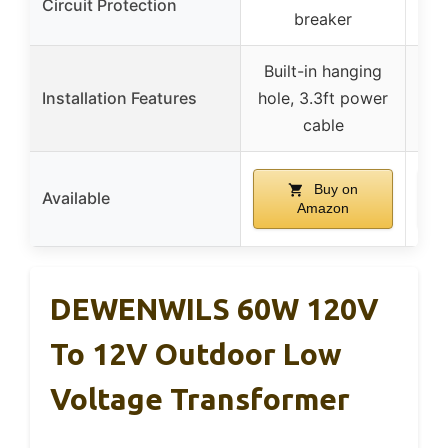
Circuit Protection
breaker
Built-in hanging
UL
Installation Features
hole, 3.3ft power
c
cable
Buy on
Available
Amazon
DEWENWILS 60W 120V
To 12V Outdoor Low
Voltage Transformer