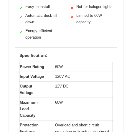
Easy to install
Not for halogen lights
✓
✕
Automatic dusk till
Limited to 60W
✓
✕
dawn
capacity
Energy-efficient
✓
operation
Specification:
Power Rating
60W
Input Voltage
120V AC
Output
12V DC
Voltage
Maximum
60W
Load
Capacity
Protection
Overload and short circuit
Features
protection with automatic circuit