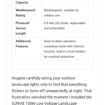
Capacity
Weatherproof
Weatherproof; suitable for
Rating
outdoor use
Photocell
6.8 feet (UL-listed, replaceable
Sensor
and extensible)
Length
Additional
Dusk-to-dawn operation,
Features
countdown timer with memory
function, built-in circuit breaker
for overload protection
Imagine carefully wiring your outdoor
landscape lights only to find that everything
flickers or turns off unexpectedly at night. That
frustration vanished the moment I installed the
SUNVIE 100W Low Voltage Landscape