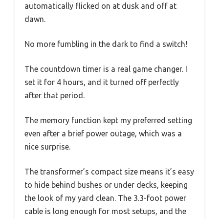
automatically flicked on at dusk and off at
dawn.
No more fumbling in the dark to find a switch!
The countdown timer is a real game changer. I
set it for 4 hours, and it turned off perfectly
after that period.
The memory function kept my preferred setting
even after a brief power outage, which was a
nice surprise.
The transformer’s compact size means it’s easy
to hide behind bushes or under decks, keeping
the look of my yard clean. The 3.3-foot power
cable is long enough for most setups, and the