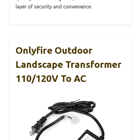
layer of security and convenience.
Onlyfire Outdoor
Landscape Transformer
110/120V To AC