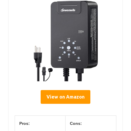
View on Amazon
Pros:
Cons: