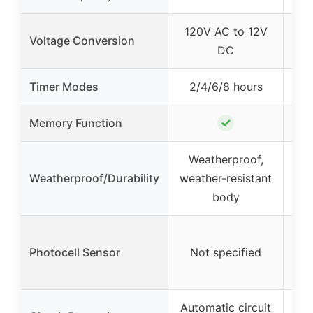
120V AC to 12V
12
Voltage Conversion
DC
Timer Modes
2/4/6/8 hours
2/4
✓
Memory Function
Weatherproof,
W
Weatherproof/Durability
weather-resistant
body
Ext
Photocell Sensor
Not specified
se
Automatic circuit
Aut