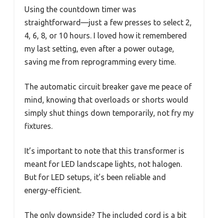
Using the countdown timer was
straightforward—just a few presses to select 2,
4, 6, 8, or 10 hours. I loved how it remembered
my last setting, even after a power outage,
saving me from reprogramming every time.
The automatic circuit breaker gave me peace of
mind, knowing that overloads or shorts would
simply shut things down temporarily, not fry my
fixtures.
It’s important to note that this transformer is
meant for LED landscape lights, not halogen.
But for LED setups, it’s been reliable and
energy-efficient.
The only downside? The included cord is a bit