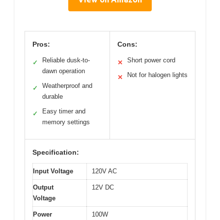
Pros:
Cons:
Reliable dusk-to-
Short power cord
✓
✕
dawn operation
Not for halogen lights
✕
Weatherproof and
✓
durable
Easy timer and
✓
memory settings
Specification:
Input Voltage
120V AC
Output
12V DC
Voltage
Power
100W