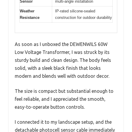
Sensor
multi-angle installation
Weather
IP-rated silicone-sealed
Resistance
construction for outdoor durability
As soon as I unboxed the DEWENWILS 60W
Low Voltage Transformer, I was struck by its
sturdy build and clean design. The body feels
solid, with a sleek black finish that looks
modern and blends well with outdoor decor.
The size is compact but substantial enough to
feel reliable, and I appreciated the smooth,
easy-to-operate button controls.
I connected it to my landscape setup, and the
detachable photocell sensor cable immediately