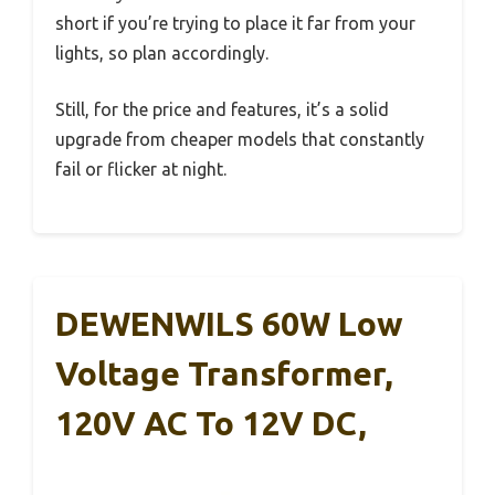
short if you’re trying to place it far from your
lights, so plan accordingly.
Still, for the price and features, it’s a solid
upgrade from cheaper models that constantly
fail or flicker at night.
DEWENWILS 60W Low
Voltage Transformer,
120V AC To 12V DC,