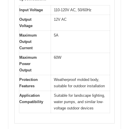
Input Voltage
110-120V AC, 50/60Hz
Output
12V AC
Voltage
Maximum
5A
Output
Current
Maximum
60W
Power
Output
Protection
Weatherproof molded body,
Features
suitable for outdoor installation
Application
Suitable for landscape lighting,
Compatibility
water pumps, and similar low-
voltage outdoor devices