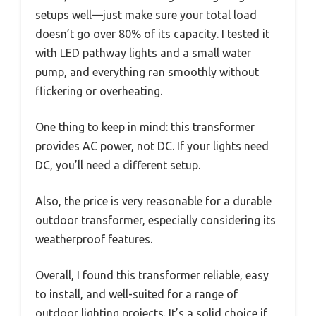
setups well—just make sure your total load
doesn’t go over 80% of its capacity. I tested it
with LED pathway lights and a small water
pump, and everything ran smoothly without
flickering or overheating.
One thing to keep in mind: this transformer
provides AC power, not DC. If your lights need
DC, you’ll need a different setup.
Also, the price is very reasonable for a durable
outdoor transformer, especially considering its
weatherproof features.
Overall, I found this transformer reliable, easy
to install, and well-suited for a range of
outdoor lighting projects. It’s a solid choice if