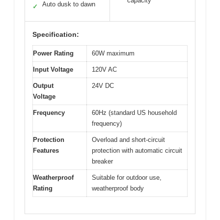
capacity
Auto dusk to dawn
✓
Specification:
Power Rating
60W maximum
Input Voltage
120V AC
Output
24V DC
Voltage
Frequency
60Hz (standard US household
frequency)
Protection
Overload and short-circuit
Features
protection with automatic circuit
breaker
Weatherproof
Suitable for outdoor use,
Rating
weatherproof body