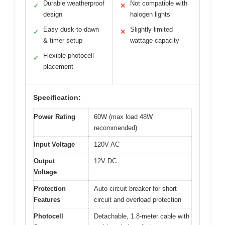
Durable weatherproof
Not compatible with
✓
✕
design
halogen lights
Easy dusk-to-dawn
Slightly limited
✓
✕
& timer setup
wattage capacity
Flexible photocell
✓
placement
Specification:
Power Rating
60W (max load 48W
recommended)
Input Voltage
120V AC
Output
12V DC
Voltage
Protection
Auto circuit breaker for short
Features
circuit and overload protection
Photocell
Detachable, 1.8-meter cable with