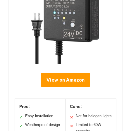
View on Amazon
Pros:
Cons:
Easy installation
Not for halogen lights
✓
✕
Weatherproof design
Limited to 60W
✓
✕