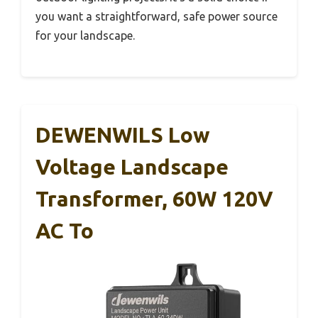
you want a straightforward, safe power source
for your landscape.
DEWENWILS Low
Voltage Landscape
Transformer, 60W 120V
AC To