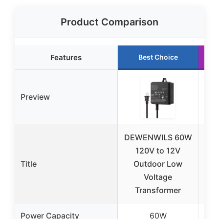
Product Comparison
Features
Best Choice
Preview
DEWENWILS 60W
S
120V to 12V
Title
Outdoor Low
Voltage
Transformer
W
Power Capacity
60W