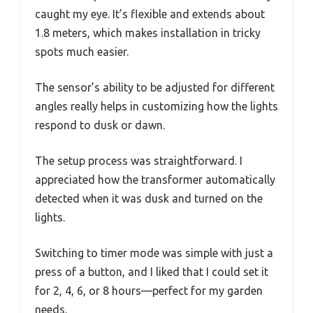
caught my eye. It’s flexible and extends about
1.8 meters, which makes installation in tricky
spots much easier.
The sensor’s ability to be adjusted for different
angles really helps in customizing how the lights
respond to dusk or dawn.
The setup process was straightforward. I
appreciated how the transformer automatically
detected when it was dusk and turned on the
lights.
Switching to timer mode was simple with just a
press of a button, and I liked that I could set it
for 2, 4, 6, or 8 hours—perfect for my garden
needs.