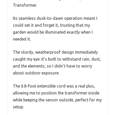
Transformer.
Its seamless dusk-to-dawn operation meant I
could set it and forget it, trusting that my
garden would be illuminated exactly when I
needed it.
The sturdy, weatherproof design immediately
caught my eye. It’s built to withstand rain, dust,
and the elements, so I didn’t have to worry
about outdoor exposure.
The 6.8-foot extensible cord was a real plus,
allowing me to position the transformer inside
while keeping the sensor outside, perfect for my
setup.