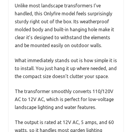
Unlike most landscape transformers I’ve
handled, this Onlyfire model feels surprisingly
sturdy right out of the box. Its weatherproof
molded body and built-in hanging hole make it
clear it’s designed to withstand the elements
and be mounted easily on outdoor walls.
What immediately stands out is how simple it is
to install. You just hang it up where needed, and
the compact size doesn’t clutter your space.
The transformer smoothly converts 110/120V
AC to 12V AC, which is perfect for low-voltage
landscape lighting and water features.
The output is rated at 12V AC, 5 amps, and 60
watts, so it handles most garden lighting