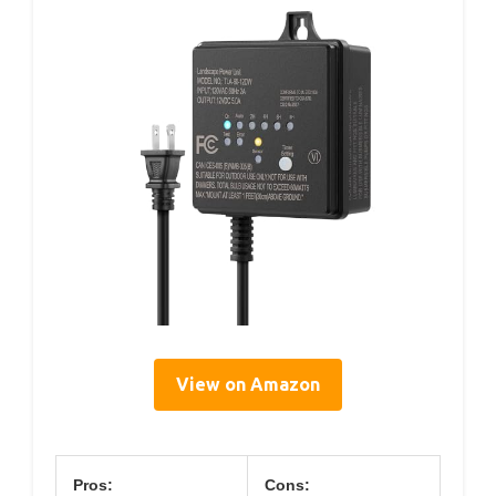
View on Amazon
Pros:
Cons: