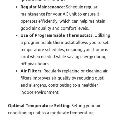
Regular Maintenance:
Schedule regular
maintenance for your AC unit to ensure it
operates efficiently, which can help maintain
good air quality and comfort levels.
Use of Programmable Thermostats:
Utilizing
a programmable thermostat allows you to set
temperature schedules, ensuring your home is
cool when needed while saving energy during
off-peak hours.
Air Filters:
Regularly replacing or cleaning air
filters improves air quality by reducing dust
and allergens, contributing to a healthier
indoor environment.
Optimal Temperature Setting:
Setting your air
conditioning unit to a moderate temperature,