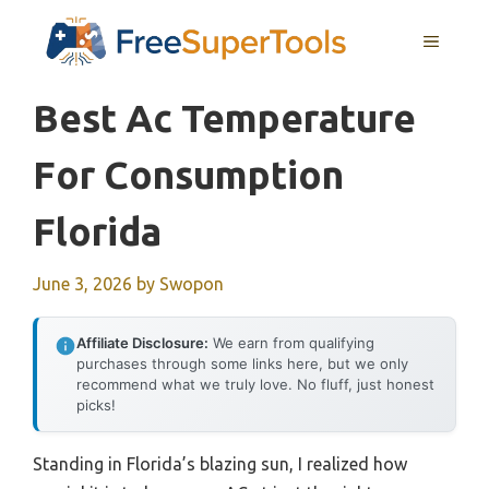
Skip
MENU
to
content
Best Ac Temperature
For Consumption
Florida
June 3, 2026
by
Swopon
Affiliate Disclosure:
We earn from qualifying
purchases through some links here, but we only
recommend what we truly love. No fluff, just honest
picks!
Standing in Florida’s blazing sun, I realized how