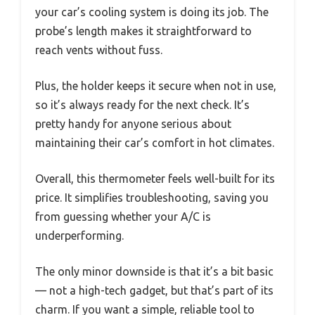
your car’s cooling system is doing its job. The
probe’s length makes it straightforward to
reach vents without fuss.
Plus, the holder keeps it secure when not in use,
so it’s always ready for the next check. It’s
pretty handy for anyone serious about
maintaining their car’s comfort in hot climates.
Overall, this thermometer feels well-built for its
price. It simplifies troubleshooting, saving you
from guessing whether your A/C is
underperforming.
The only minor downside is that it’s a bit basic
— not a high-tech gadget, but that’s part of its
charm. If you want a simple, reliable tool to