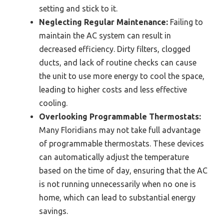
setting and stick to it.
Neglecting Regular Maintenance:
Failing to
maintain the AC system can result in
decreased efficiency. Dirty filters, clogged
ducts, and lack of routine checks can cause
the unit to use more energy to cool the space,
leading to higher costs and less effective
cooling.
Overlooking Programmable Thermostats:
Many Floridians may not take full advantage
of programmable thermostats. These devices
can automatically adjust the temperature
based on the time of day, ensuring that the AC
is not running unnecessarily when no one is
home, which can lead to substantial energy
savings.