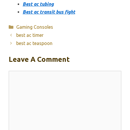
Best ac tubing
Best ac transit bus fight
Categories
Gaming Consoles
best ac timer
best ac teaspoon
Leave A Comment
Comment