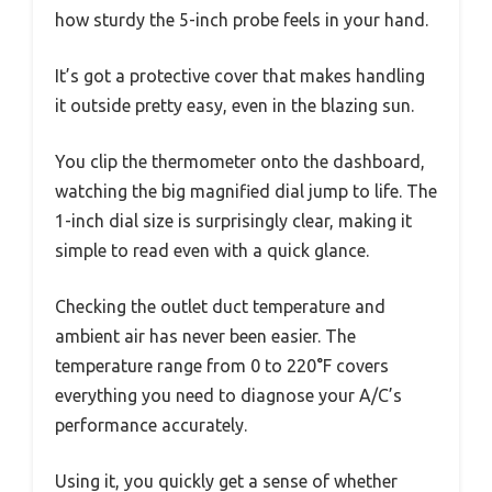
how sturdy the 5-inch probe feels in your hand.
It’s got a protective cover that makes handling
it outside pretty easy, even in the blazing sun.
You clip the thermometer onto the dashboard,
watching the big magnified dial jump to life. The
1-inch dial size is surprisingly clear, making it
simple to read even with a quick glance.
Checking the outlet duct temperature and
ambient air has never been easier. The
temperature range from 0 to 220°F covers
everything you need to diagnose your A/C’s
performance accurately.
Using it, you quickly get a sense of whether