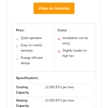
View on Amazon
Pros:
Cons:
Quiet operation
Installation can be
✓
✕
tricky
Easy to control
✓
remotely
Slightly louder on
✕
high fan
Energy-efficient
✓
design
Specification:
Cooling
12,000 BTU per hour
Capacity
Heating
12,500 BTU per hour
Capacity