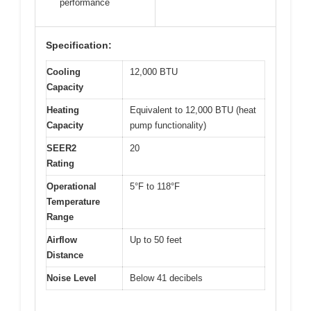
performance
Specification:
Cooling
12,000 BTU
Capacity
Heating
Equivalent to 12,000 BTU (heat
Capacity
pump functionality)
SEER2
20
Rating
Operational
5°F to 118°F
Temperature
Range
Airflow
Up to 50 feet
Distance
Noise Level
Below 41 decibels