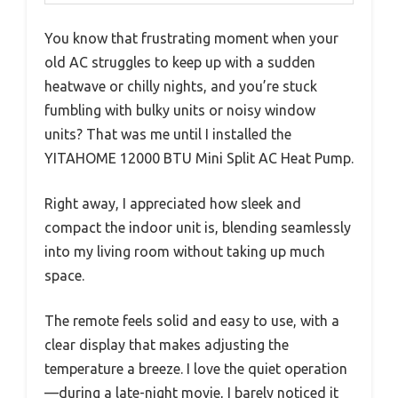
You know that frustrating moment when your
old AC struggles to keep up with a sudden
heatwave or chilly nights, and you’re stuck
fumbling with bulky units or noisy window
units? That was me until I installed the
YITAHOME 12000 BTU Mini Split AC Heat Pump.
Right away, I appreciated how sleek and
compact the indoor unit is, blending seamlessly
into my living room without taking up much
space.
The remote feels solid and easy to use, with a
clear display that makes adjusting the
temperature a breeze. I love the quiet operation
—during a late-night movie, I barely noticed it