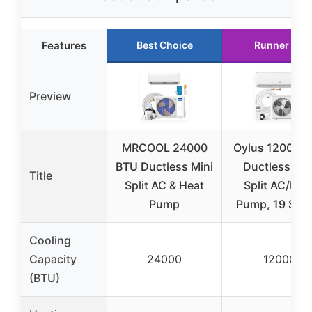
Features
Best Choice
Runner Up
Preview
MRCOOL 24000
Oylus 12000 
BTU Ductless Mini
Ductless Min
Title
Split AC & Heat
Split AC/Hea
Pump
Pump, 19 SEE
Cooling
Capacity
24000
12000
(BTU)