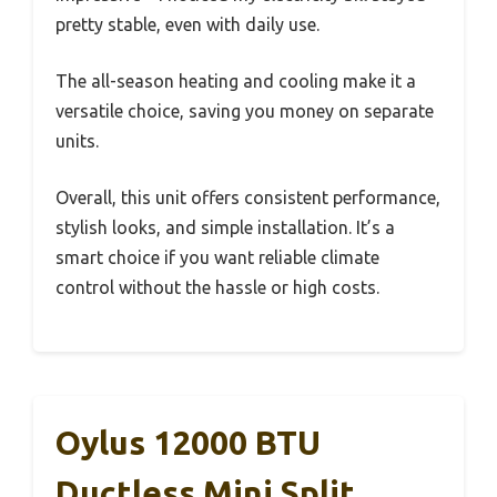
pretty stable, even with daily use.
The all-season heating and cooling make it a
versatile choice, saving you money on separate
units.
Overall, this unit offers consistent performance,
stylish looks, and simple installation. It’s a
smart choice if you want reliable climate
control without the hassle or high costs.
Oylus 12000 BTU
Ductless Mini Split