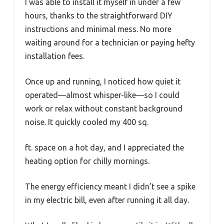
I was able to install it myself in under a few
hours, thanks to the straightforward DIY
instructions and minimal mess. No more
waiting around for a technician or paying hefty
installation fees.
Once up and running, I noticed how quiet it
operated—almost whisper-like—so I could
work or relax without constant background
noise. It quickly cooled my 400 sq.
ft. space on a hot day, and I appreciated the
heating option for chilly mornings.
The energy efficiency meant I didn’t see a spike
in my electric bill, even after running it all day.