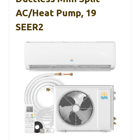
AC/Heat Pump, 19
SEER2