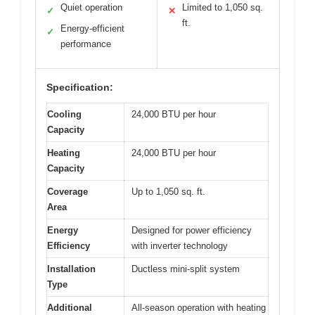
Quiet operation
Limited to 1,050 sq.
✓
✕
ft.
Energy-efficient
✓
performance
Specification:
Cooling
24,000 BTU per hour
Capacity
Heating
24,000 BTU per hour
Capacity
Coverage
Up to 1,050 sq. ft.
Area
Energy
Designed for power efficiency
Efficiency
with inverter technology
Installation
Ductless mini-split system
Type
Additional
All-season operation with heating