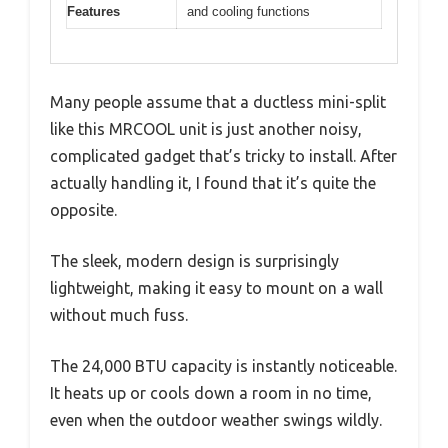
Features
and cooling functions
Many people assume that a ductless mini-split
like this MRCOOL unit is just another noisy,
complicated gadget that’s tricky to install. After
actually handling it, I found that it’s quite the
opposite.
The sleek, modern design is surprisingly
lightweight, making it easy to mount on a wall
without much fuss.
The 24,000 BTU capacity is instantly noticeable.
It heats up or cools down a room in no time,
even when the outdoor weather swings wildly.