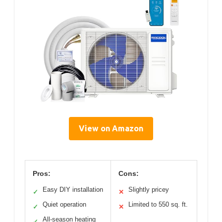
View on Amazon
Pros:
Cons:
Easy DIY installation
Slightly pricey
✓
✕
Quiet operation
Limited to 550 sq. ft.
✓
✕
All-season heating
✓