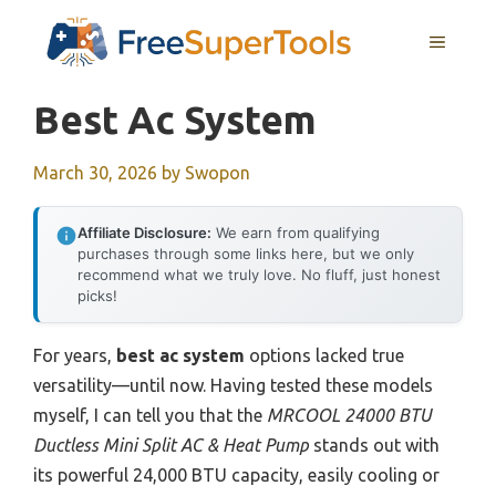
Skip
MENU
to
content
Best Ac System
March 30, 2026
by
Swopon
Affiliate Disclosure:
We earn from qualifying
purchases through some links here, but we only
recommend what we truly love. No fluff, just honest
picks!
For years,
best ac system
options lacked true
versatility—until now. Having tested these models
myself, I can tell you that the
MRCOOL 24000 BTU
Ductless Mini Split AC & Heat Pump
stands out with
its powerful 24,000 BTU capacity, easily cooling or