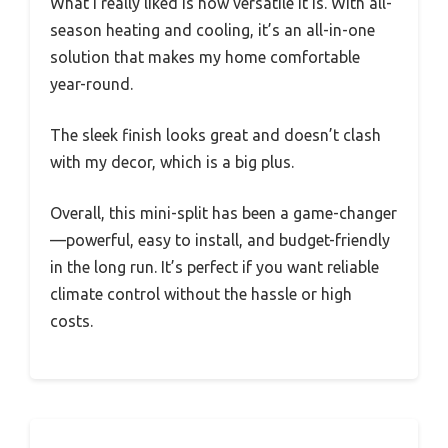
What I really liked is how versatile it is. With all-
season heating and cooling, it’s an all-in-one
solution that makes my home comfortable
year-round.
The sleek finish looks great and doesn’t clash
with my decor, which is a big plus.
Overall, this mini-split has been a game-changer
—powerful, easy to install, and budget-friendly
in the long run. It’s perfect if you want reliable
climate control without the hassle or high
costs.