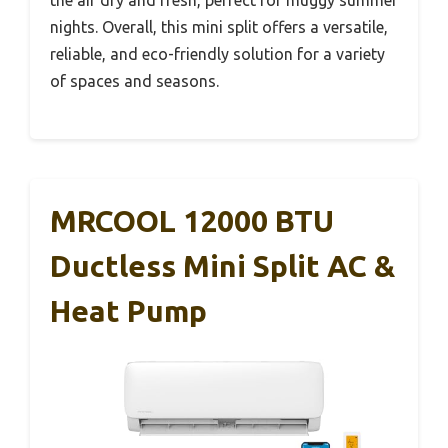
nights. Overall, this mini split offers a versatile,
reliable, and eco-friendly solution for a variety
of spaces and seasons.
MRCOOL 12000 BTU
Ductless Mini Split AC &
Heat Pump