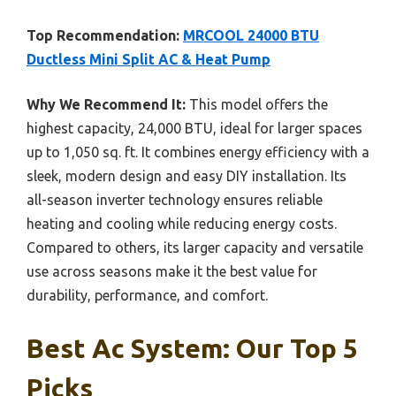
Top Recommendation:
MRCOOL 24000 BTU
Ductless Mini Split AC & Heat Pump
Why We Recommend It:
This model offers the
highest capacity, 24,000 BTU, ideal for larger spaces
up to 1,050 sq. ft. It combines energy efficiency with a
sleek, modern design and easy DIY installation. Its
all-season inverter technology ensures reliable
heating and cooling while reducing energy costs.
Compared to others, its larger capacity and versatile
use across seasons make it the best value for
durability, performance, and comfort.
Best Ac System: Our Top 5
Picks