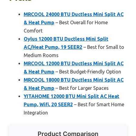
MRCOOL 24000 BTU Ductless Mini Split AC
& Heat Pump
– Best Overall for Home
Comfort
Oylus 12000 BTU Ductless Mini Split
AC/Heat Pump, 19 SEER2
– Best for Small to
Medium Rooms
MRCOOL 12000 BTU Ductless Mini Split AC
& Heat Pump
– Best Budget-Friendly Option
MRCOOL 18000 BTU Ductless Mini Split AC
& Heat Pump
– Best for Larger Spaces
YITAHOME 12000 BTU Mini Split AC Heat
Pump, Wifi, 20 SEER2
– Best for Smart Home
Integration
Product Comparison