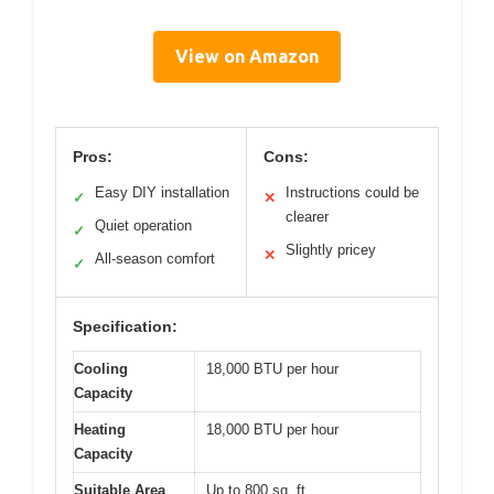
View on Amazon
Pros:
Cons:
Easy DIY installation
Instructions could be
✓
✕
clearer
Quiet operation
✓
Slightly pricey
✕
All-season comfort
✓
Specification:
Cooling
18,000 BTU per hour
Capacity
Heating
18,000 BTU per hour
Capacity
Suitable Area
Up to 800 sq. ft.