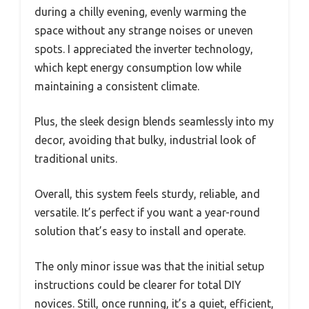
during a chilly evening, evenly warming the
space without any strange noises or uneven
spots. I appreciated the inverter technology,
which kept energy consumption low while
maintaining a consistent climate.
Plus, the sleek design blends seamlessly into my
decor, avoiding that bulky, industrial look of
traditional units.
Overall, this system feels sturdy, reliable, and
versatile. It’s perfect if you want a year-round
solution that’s easy to install and operate.
The only minor issue was that the initial setup
instructions could be clearer for total DIY
novices. Still, once running, it’s a quiet, efficient,