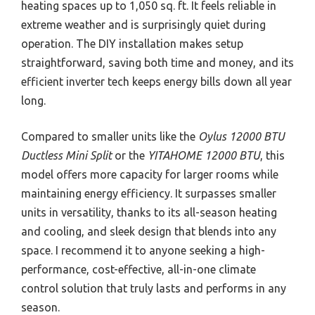
heating spaces up to 1,050 sq. ft. It feels reliable in
extreme weather and is surprisingly quiet during
operation. The DIY installation makes setup
straightforward, saving both time and money, and its
efficient inverter tech keeps energy bills down all year
long.
Compared to smaller units like the
Oylus 12000 BTU
Ductless Mini Split
or the
YITAHOME 12000 BTU
, this
model offers more capacity for larger rooms while
maintaining energy efficiency. It surpasses smaller
units in versatility, thanks to its all-season heating
and cooling, and sleek design that blends into any
space. I recommend it to anyone seeking a high-
performance, cost-effective, all-in-one climate
control solution that truly lasts and performs in any
season.