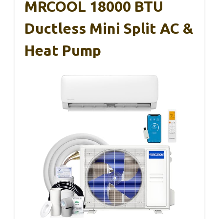
MRCOOL 18000 BTU
Ductless Mini Split AC &
Heat Pump