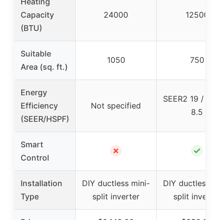
Heating
Capacity
24000
12500
(BTU)
Suitable
1050
750
Area (sq. ft.)
Energy
SEER2 19 / HS
Efficiency
Not specified
8.5
(SEER/HSPF)
Smart
✗
✓
Control
Installation
DIY ductless mini-
DIY ductless mi
Type
split inverter
split inverte