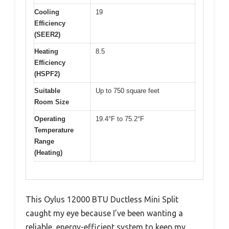
Cooling
19
Efficiency
(SEER2)
Heating
8.5
Efficiency
(HSPF2)
Suitable
Up to 750 square feet
Room Size
Operating
19.4°F to 75.2°F
Temperature
Range
(Heating)
This Oylus 12000 BTU Ductless Mini Split
caught my eye because I’ve been wanting a
reliable, energy-efficient system to keep my