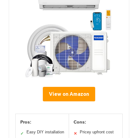
View on Amazon
Pros:
Cons:
Easy DIY installation
Pricey upfront cost
✓
✕