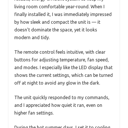
living room comfortable year-round. When I
finally installed it, I was immediately impressed
by how sleek and compact the unit is — it
doesn’t dominate the space, yet it looks
modern and tidy.
The remote control feels intuitive, with clear
buttons for adjusting temperature, fan speed,
and modes. I especially like the LED display that
shows the current settings, which can be turned
off at night to avoid any glow in the dark.
The unit quickly responded to my commands,
and I appreciated how quiet it ran, even on
higher fan settings.
During the hot summer days, I set it to cooling