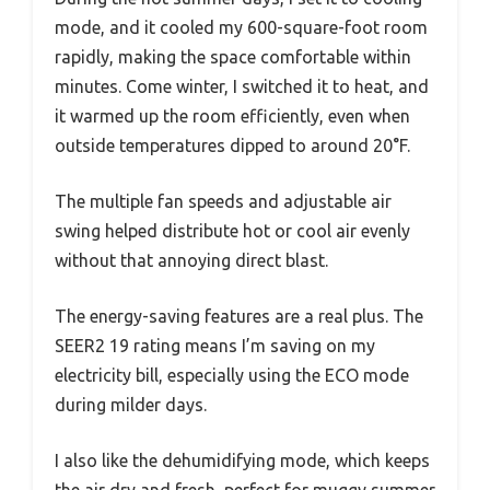
mode, and it cooled my 600-square-foot room
rapidly, making the space comfortable within
minutes. Come winter, I switched it to heat, and
it warmed up the room efficiently, even when
outside temperatures dipped to around 20°F.
The multiple fan speeds and adjustable air
swing helped distribute hot or cool air evenly
without that annoying direct blast.
The energy-saving features are a real plus. The
SEER2 19 rating means I’m saving on my
electricity bill, especially using the ECO mode
during milder days.
I also like the dehumidifying mode, which keeps
the air dry and fresh, perfect for muggy summer