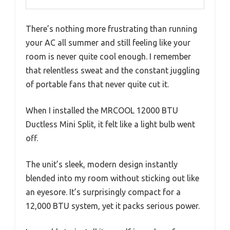
There’s nothing more frustrating than running
your AC all summer and still feeling like your
room is never quite cool enough. I remember
that relentless sweat and the constant juggling
of portable fans that never quite cut it.
When I installed the MRCOOL 12000 BTU
Ductless Mini Split, it felt like a light bulb went
off.
The unit’s sleek, modern design instantly
blended into my room without sticking out like
an eyesore. It’s surprisingly compact for a
12,000 BTU system, yet it packs serious power.