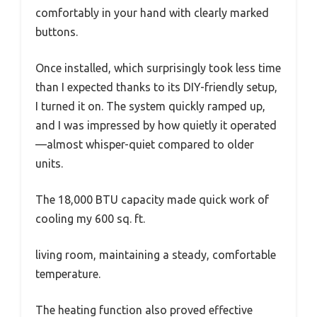
comfortably in your hand with clearly marked
buttons.
Once installed, which surprisingly took less time
than I expected thanks to its DIY-friendly setup,
I turned it on. The system quickly ramped up,
and I was impressed by how quietly it operated
—almost whisper-quiet compared to older
units.
The 18,000 BTU capacity made quick work of
cooling my 600 sq. ft.
living room, maintaining a steady, comfortable
temperature.
The heating function also proved effective