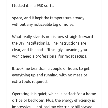
I tested it in a 950 sq. ft.
space, and it kept the temperature steady
without any noticeable lag or noise.
What really stands out is how straightforward
the DIY installation is. The instructions are
clear, and the parts fit snugly, meaning you
won’t need a professional for most setups.
It took me less than a couple of hours to get
everything up and running, with no mess or
extra tools required.
Operating it is quiet, which is perfect for a home
office or bedroom. Plus, the energy efficiency is
impressive—I noticed my electricity bill stayed