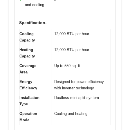
and cooling
Specification:
Cooling
12,000 BTU per hour
Capacity
Heating
12,000 BTU per hour
Capacity
Coverage
Up to 550 sq. ft.
Area
Energy
Designed for power efficiency
Efficiency
with inverter technology
Installation
Ductless mini-split system
Type
Operation
Cooling and heating
Mode