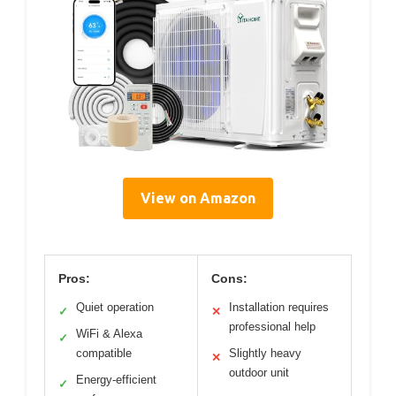
View on Amazon
Pros:
Cons:
Quiet operation
Installation requires
✓
✕
professional help
WiFi & Alexa
✓
compatible
Slightly heavy
✕
outdoor unit
Energy-efficient
✓