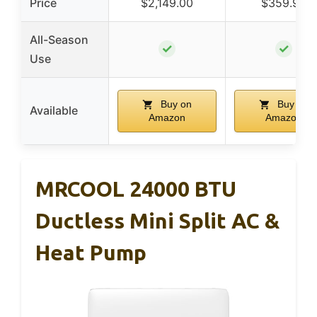
Price
$2,149.00
$359.99
All-Season
✓
✓
Use
Buy on
Buy on
Available
Amazon
Amazon
MRCOOL 24000 BTU
Ductless Mini Split AC &
Heat Pump