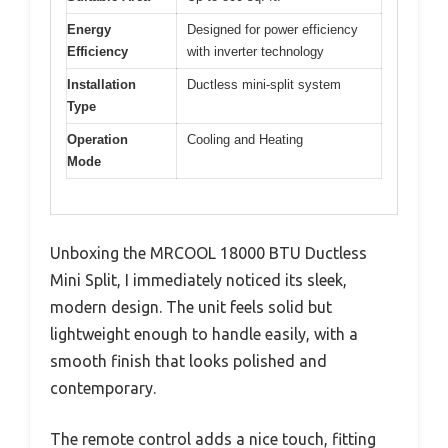
Energy
Designed for power efficiency
Efficiency
with inverter technology
Installation
Ductless mini-split system
Type
Operation
Cooling and Heating
Mode
Unboxing the MRCOOL 18000 BTU Ductless
Mini Split, I immediately noticed its sleek,
modern design. The unit feels solid but
lightweight enough to handle easily, with a
smooth finish that looks polished and
contemporary.
The remote control adds a nice touch, fitting