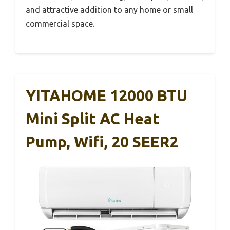
and attractive addition to any home or small
commercial space.
YITAHOME 12000 BTU
Mini Split AC Heat
Pump, Wifi, 20 SEER2