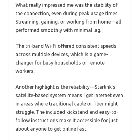
What really impressed me was the stability of
the connection, even during peak usage times.
Streaming, gaming, or working from home—all
performed smoothly with minimal lag.
The tri-band Wi-Fi offered consistent speeds
across multiple devices, which is a game-
changer for busy households or remote
workers.
Another highlight is the reliability—Starlink’s
satellite-based system means I get internet even
in areas where traditional cable or fiber might
struggle. The included kickstand and easy-to-
follow instructions make it accessible for just
about anyone to get online fast.