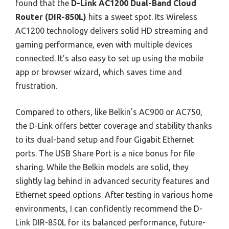
found that the
D-Link AC1200 Dual-Band Cloud
Router (DIR-850L)
hits a sweet spot. Its Wireless
AC1200 technology delivers solid HD streaming and
gaming performance, even with multiple devices
connected. It’s also easy to set up using the mobile
app or browser wizard, which saves time and
frustration.
Compared to others, like Belkin’s AC900 or AC750,
the D-Link offers better coverage and stability thanks
to its dual-band setup and four Gigabit Ethernet
ports. The USB Share Port is a nice bonus for file
sharing. While the Belkin models are solid, they
slightly lag behind in advanced security features and
Ethernet speed options. After testing in various home
environments, I can confidently recommend the D-
Link DIR-850L for its balanced performance, future-