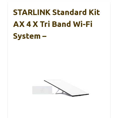
STARLINK Standard Kit
AX 4 X Tri Band Wi-Fi
System –