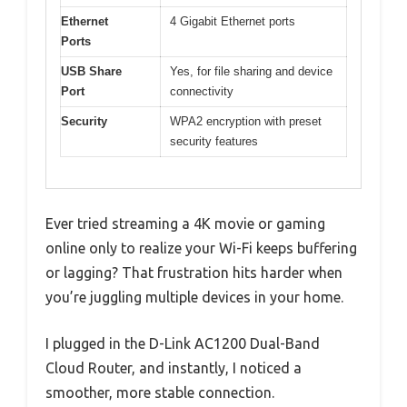
Ethernet
4 Gigabit Ethernet ports
Ports
USB Share
Yes, for file sharing and device
Port
connectivity
Security
WPA2 encryption with preset
security features
Ever tried streaming a 4K movie or gaming
online only to realize your Wi-Fi keeps buffering
or lagging? That frustration hits harder when
you’re juggling multiple devices in your home.
I plugged in the D-Link AC1200 Dual-Band
Cloud Router, and instantly, I noticed a
smoother, more stable connection.