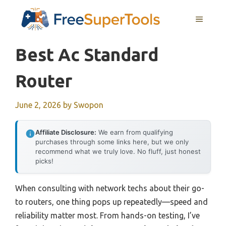
Skip
MENU
to
content
Best Ac Standard
Router
June 2, 2026
by
Swopon
Affiliate Disclosure:
We earn from qualifying
purchases through some links here, but we only
recommend what we truly love. No fluff, just honest
picks!
When consulting with network techs about their go-
to routers, one thing pops up repeatedly—speed and
reliability matter most. From hands-on testing, I’ve