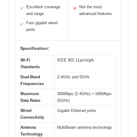
Excellent coverage
Not the most
✓
✕
and range
advanced features
Fast gigabit wired
✓
ports
Specification:
Wi-Fi
IEEE 802.11ac/n/g/b
Standards
Dual-Band
2.4GHz and 5GHz
Frequencies
Maximum
300Mbps (2.4GHz) + 585Mbps
Data Rates
(5GHz)
Wired
Gigabit Ethernet ports
Connectivity
Antenna
MultiBeam antenna technology
Technology