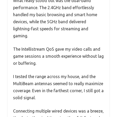
What really stood out was the dual-band
performance. The 2.4GHz band effortlessly
handled my basic browsing and smart home
devices, while the 5GHz band delivered
lightning-fast speeds for streaming and
gaming.
The Intellistream QoS gave my video calls and
game sessions a smooth experience without lag
or buffering.
I tested the range across my house, and the
MultiBeam antennas seemed to really maximize
coverage. Even in the farthest corner, I still got a
solid signal.
Connecting multiple wired devices was a breeze,