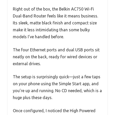
Right out of the box, the Belkin AC750 Wi-Fi
Dual-Band Router feels like it means business.
Its sleek, matte black finish and compact size
make it less intimidating than some bulky
models I’ve handled before.
The four Ethernet ports and dual USB ports sit
neatly on the back, ready for wired devices or
external drives.
The setup is surprisingly quick—just a few taps
on your phone using the Simple Start app, and
you’re up and running. No CD needed, which is a
huge plus these days.
Once configured, I noticed the High Powered