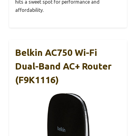
hits a sweet spot for performance and
affordability.
Belkin AC750 Wi-Fi
Dual-Band AC+ Router
(F9K1116)