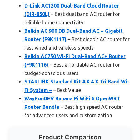
D-Link AC1200 Dual-Band Cloud Router
(DIR-850L)
– Best dual band AC router for
reliable home connectivity
Belkin AC 900 DB Dual-Band AC + Gigabit
Router (F9K1117)
– Best gigabit AC router for
fast wired and wireless speeds
Belkin AC750 Wi-Fi Dual-Band AC+ Router
(F9K1116)
– Best affordable AC router for
budget-conscious users
STARLINK Standard Kit AX 4 X Tri Band Wi-
Fi System –
– Best Value
WayPonDEV Banana Pi WiFi 6 OpenWRT
Router Bundle
– Best high speed AC router
for advanced users and customization
Product Comparison