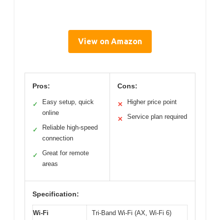
View on Amazon
Pros:
Cons:
Easy setup, quick
Higher price point
✓
✕
online
Service plan required
✕
Reliable high-speed
✓
connection
Great for remote
✓
areas
Specification:
Wi-Fi
Tri-Band Wi-Fi (AX, Wi-Fi 6)