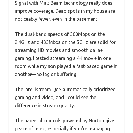
Signal with MultiBeam technology really does
improve coverage. Dead spots in my house are
noticeably fewer, even in the basement.
The dual-band speeds of 300Mbps on the
2.4GHz and 433Mbps on the 5GHz are solid for
streaming HD movies and smooth online
gaming. I tested streaming a 4K movie in one
room while my son played a fast-paced game in
another—no lag or buffering.
The Intellistream QoS automatically prioritized
gaming and video, and I could see the
difference in stream quality.
The parental controls powered by Norton give
peace of mind, especially if you’re managing