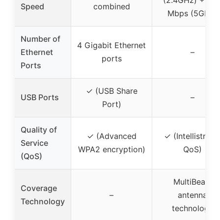
Speed
combined
Mbps (5GHz)
Number of
4 Gigabit Ethernet
Ethernet
–
ports
Ports
✓ (USB Share
USB Ports
–
Port)
Quality of
✓ (Advanced
✓ (Intellistrea
Service
WPA2 encryption)
QoS)
(QoS)
MultiBeam
Coverage
–
antenna
Technology
technology