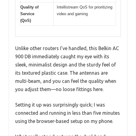
Quality of
Intellistream QoS for prioritizing
Service
video and gaming
(QoS)
Unlike other routers I’ve handled, this Belkin AC
900 DB immediately caught my eye with its
sleek, minimalist design and the sturdy feel of
its textured plastic case. The antennas are
multi-beam, and you can feel the quality when
you adjust them—no loose fittings here.
Setting it up was surprisingly quick; I was
connected and running in less than five minutes
using the browser-based setup on my phone.