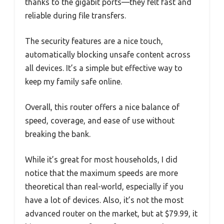
thanks to the gigabit ports—they felt fast and
reliable during file transfers.
The security features are a nice touch,
automatically blocking unsafe content across
all devices. It’s a simple but effective way to
keep my family safe online.
Overall, this router offers a nice balance of
speed, coverage, and ease of use without
breaking the bank.
While it’s great for most households, I did
notice that the maximum speeds are more
theoretical than real-world, especially if you
have a lot of devices. Also, it’s not the most
advanced router on the market, but at $79.99, it