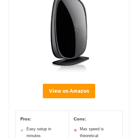
View on Amazon
Pros:
Cons:
Easy setup in
Max speed is
✓
✕
minutes
theoretical