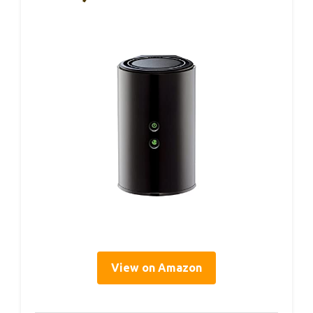
View on Amazon