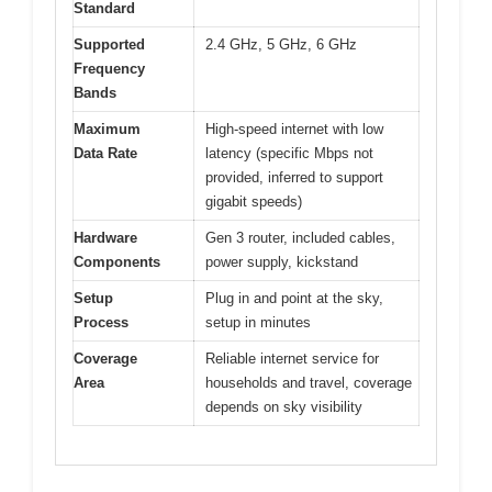
Standard
Supported
2.4 GHz, 5 GHz, 6 GHz
Frequency
Bands
Maximum
High-speed internet with low
Data Rate
latency (specific Mbps not
provided, inferred to support
gigabit speeds)
Hardware
Gen 3 router, included cables,
Components
power supply, kickstand
Setup
Plug in and point at the sky,
Process
setup in minutes
Coverage
Reliable internet service for
Area
households and travel, coverage
depends on sky visibility