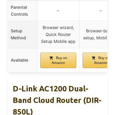
Parental
–
–
Controls
Browser wizard,
Setup
Browser-base
Quick Router
Method
setup, Mobile a
Setup Mobile app
Buy on
Buy on
Available
Amazon
Amazon
D-Link AC1200 Dual-
Band Cloud Router (DIR-
850L)