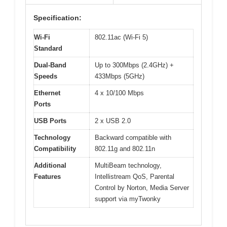
Specification:
Wi-Fi
802.11ac (Wi-Fi 5)
Standard
Dual-Band
Up to 300Mbps (2.4GHz) +
Speeds
433Mbps (5GHz)
Ethernet
4 x 10/100 Mbps
Ports
USB Ports
2 x USB 2.0
Technology
Backward compatible with
Compatibility
802.11g and 802.11n
Additional
MultiBeam technology,
Features
Intellistream QoS, Parental
Control by Norton, Media Server
support via myTwonky