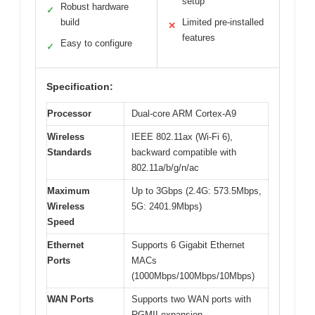
setup
Robust hardware
✓
build
Limited pre-installed
✕
features
Easy to configure
✓
Specification:
Processor
Dual-core ARM Cortex-A9
Wireless
IEEE 802.11ax (Wi-Fi 6),
Standards
backward compatible with
802.11a/b/g/n/ac
Maximum
Up to 3Gbps (2.4G: 573.5Mbps,
Wireless
5G: 2401.9Mbps)
Speed
Ethernet
Supports 6 Gigabit Ethernet
Ports
MACs
(1000Mbps/100Mbps/10Mbps)
WAN Ports
Supports two WAN ports with
RGMII expansion