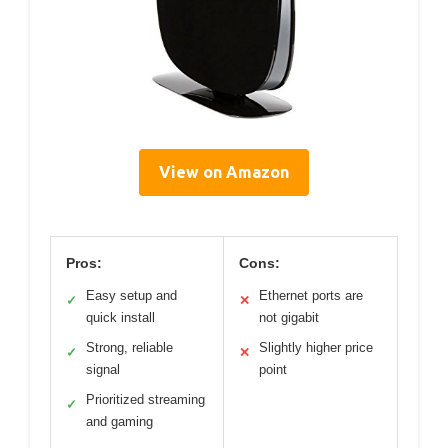
View on Amazon
Pros:
Cons:
Easy setup and
Ethernet ports are
✓
✕
quick install
not gigabit
Strong, reliable
Slightly higher price
✓
✕
signal
point
Prioritized streaming
✓
and gaming