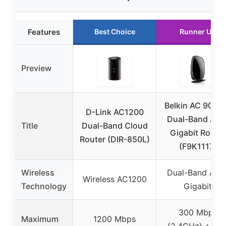
Features
Best Choice
Runner Up
Preview
Belkin AC 900 
D-Link AC1200
Dual-Band AC 
Title
Dual-Band Cloud
Gigabit Router
Router (DIR-850L)
(F9K1117)
Wireless
Dual-Band AC 
Wireless AC1200
Technology
Gigabit
300 Mbps
Maximum
1200 Mbps
(2.4GHz) + 58