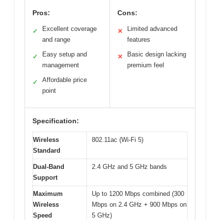
Pros:
Cons:
Excellent coverage
Limited advanced
✓
✕
and range
features
Easy setup and
Basic design lacking
✓
✕
management
premium feel
Affordable price
✓
point
Specification:
Wireless
802.11ac (Wi-Fi 5)
Standard
Dual-Band
2.4 GHz and 5 GHz bands
Support
Maximum
Up to 1200 Mbps combined (300
Wireless
Mbps on 2.4 GHz + 900 Mbps on
Speed
5 GHz)