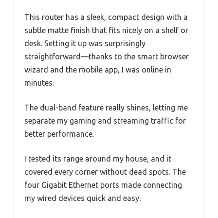
This router has a sleek, compact design with a
subtle matte finish that fits nicely on a shelf or
desk. Setting it up was surprisingly
straightforward—thanks to the smart browser
wizard and the mobile app, I was online in
minutes.
The dual-band feature really shines, letting me
separate my gaming and streaming traffic for
better performance.
I tested its range around my house, and it
covered every corner without dead spots. The
four Gigabit Ethernet ports made connecting
my wired devices quick and easy.