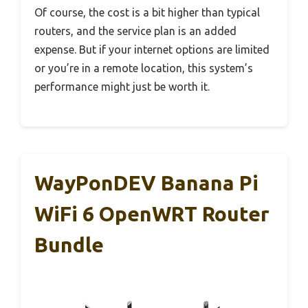
Of course, the cost is a bit higher than typical
routers, and the service plan is an added
expense. But if your internet options are limited
or you’re in a remote location, this system’s
performance might just be worth it.
WayPonDEV Banana Pi
WiFi 6 OpenWRT Router
Bundle