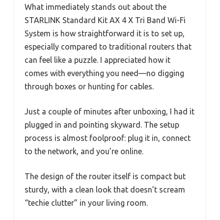
What immediately stands out about the
STARLINK Standard Kit AX 4 X Tri Band Wi-Fi
System is how straightforward it is to set up,
especially compared to traditional routers that
can feel like a puzzle. I appreciated how it
comes with everything you need—no digging
through boxes or hunting for cables.
Just a couple of minutes after unboxing, I had it
plugged in and pointing skyward. The setup
process is almost foolproof: plug it in, connect
to the network, and you’re online.
The design of the router itself is compact but
sturdy, with a clean look that doesn’t scream
“techie clutter” in your living room.