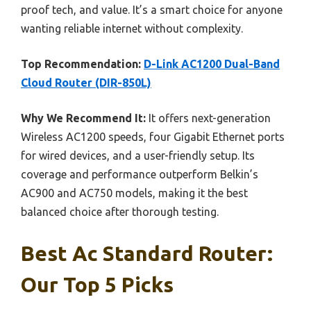
proof tech, and value. It’s a smart choice for anyone
wanting reliable internet without complexity.
Top Recommendation:
D-Link AC1200 Dual-Band
Cloud Router (DIR-850L)
Why We Recommend It:
It offers next-generation
Wireless AC1200 speeds, four Gigabit Ethernet ports
for wired devices, and a user-friendly setup. Its
coverage and performance outperform Belkin’s
AC900 and AC750 models, making it the best
balanced choice after thorough testing.
Best Ac Standard Router:
Our Top 5 Picks