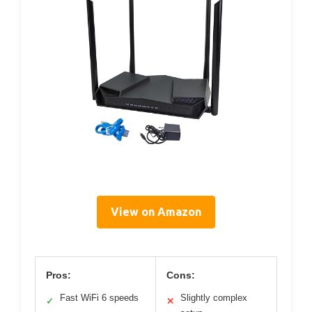
View on Amazon
Pros:
Cons:
Fast WiFi 6 speeds
Slightly complex
✓
✕