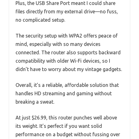
Plus, the USB Share Port meant I could share
files directly from my external drive—no fuss,
no complicated setup.
The security setup with WPA2 offers peace of
mind, especially with so many devices
connected. The router also supports backward
compatibility with older Wi-Fi devices, so I
didn’t have to worry about my vintage gadgets.
Overall, it’s a reliable, affordable solution that
handles HD streaming and gaming without
breaking a sweat.
At just $26.99, this router punches well above
its weight. It’s perfect if you want solid
performance on a budget without fussing over