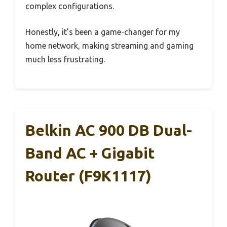
complex configurations.
Honestly, it’s been a game-changer for my
home network, making streaming and gaming
much less frustrating.
Belkin AC 900 DB Dual-
Band AC + Gigabit
Router (F9K1117)