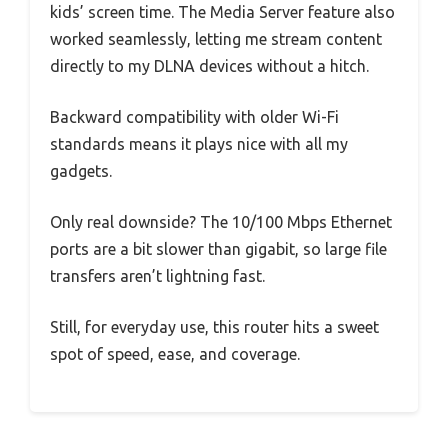
kids’ screen time. The Media Server feature also
worked seamlessly, letting me stream content
directly to my DLNA devices without a hitch.
Backward compatibility with older Wi-Fi
standards means it plays nice with all my
gadgets.
Only real downside? The 10/100 Mbps Ethernet
ports are a bit slower than gigabit, so large file
transfers aren’t lightning fast.
Still, for everyday use, this router hits a sweet
spot of speed, ease, and coverage.