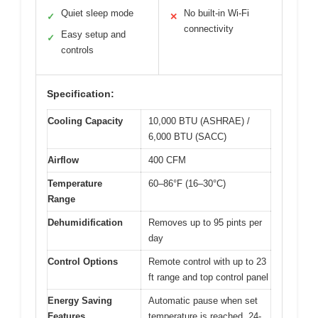
Quiet sleep mode
No built-in Wi-Fi
✓
✕
connectivity
Easy setup and
✓
controls
Specification:
Cooling Capacity
10,000 BTU (ASHRAE) /
6,000 BTU (SACC)
Airflow
400 CFM
Temperature
60–86°F (16–30°C)
Range
Dehumidification
Removes up to 95 pints per
day
Control Options
Remote control with up to 23
ft range and top control panel
Energy Saving
Automatic pause when set
Features
temperature is reached, 24-