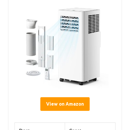
View on Amazon