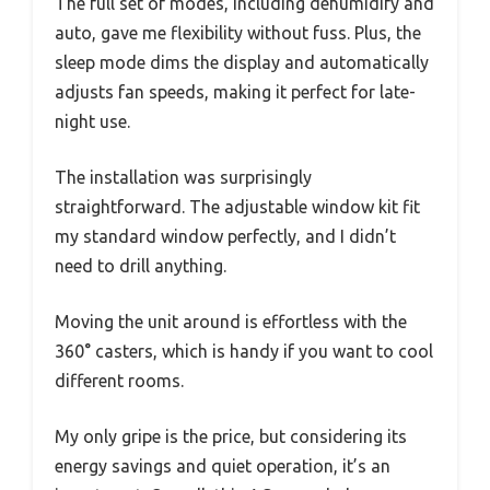
The full set of modes, including dehumidify and
auto, gave me flexibility without fuss. Plus, the
sleep mode dims the display and automatically
adjusts fan speeds, making it perfect for late-
night use.
The installation was surprisingly
straightforward. The adjustable window kit fit
my standard window perfectly, and I didn’t
need to drill anything.
Moving the unit around is effortless with the
360° casters, which is handy if you want to cool
different rooms.
My only gripe is the price, but considering its
energy savings and quiet operation, it’s an