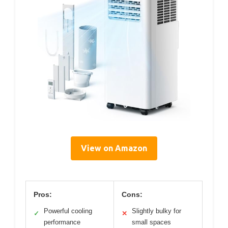
View on Amazon
Pros:
Cons:
Powerful cooling
Slightly bulky for
✓
✕
performance
small spaces