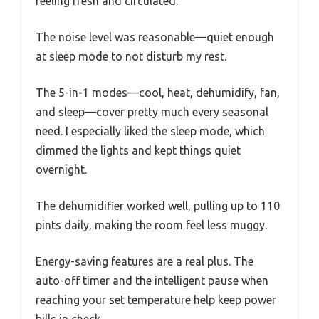
feeling fresh and circulated.
The noise level was reasonable—quiet enough
at sleep mode to not disturb my rest.
The 5-in-1 modes—cool, heat, dehumidify, fan,
and sleep—cover pretty much every seasonal
need. I especially liked the sleep mode, which
dimmed the lights and kept things quiet
overnight.
The dehumidifier worked well, pulling up to 110
pints daily, making the room feel less muggy.
Energy-saving features are a real plus. The
auto-off timer and the intelligent pause when
reaching your set temperature help keep power
bills in check.