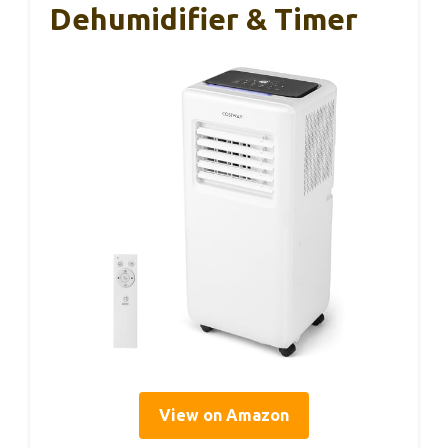
Dehumidifier & Timer
View on Amazon