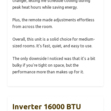
changer, letting me schedule cooling during
peak heat hours while saving energy.
Plus, the remote made adjustments effortless
from across the room.
Overall, this unit is a solid choice for medium-
sized rooms. It’s fast, quiet, and easy to use.
The only downside I noticed was that it’s a bit
bulky if you’re tight on space, but the
performance more than makes up for it.
Inverter 16000 BTU