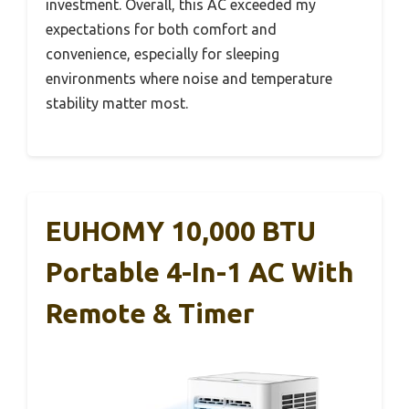
investment. Overall, this AC exceeded my
expectations for both comfort and
convenience, especially for sleeping
environments where noise and temperature
stability matter most.
EUHOMY 10,000 BTU
Portable 4-In-1 AC With
Remote & Timer