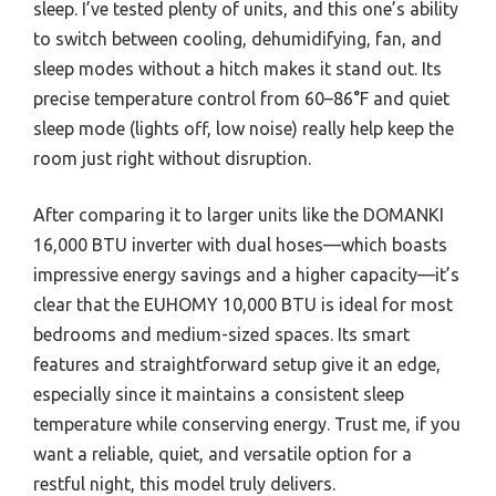
sleep. I’ve tested plenty of units, and this one’s ability
to switch between cooling, dehumidifying, fan, and
sleep modes without a hitch makes it stand out. Its
precise temperature control from 60–86°F and quiet
sleep mode (lights off, low noise) really help keep the
room just right without disruption.
After comparing it to larger units like the DOMANKI
16,000 BTU inverter with dual hoses—which boasts
impressive energy savings and a higher capacity—it’s
clear that the EUHOMY 10,000 BTU is ideal for most
bedrooms and medium-sized spaces. Its smart
features and straightforward setup give it an edge,
especially since it maintains a consistent sleep
temperature while conserving energy. Trust me, if you
want a reliable, quiet, and versatile option for a
restful night, this model truly delivers.