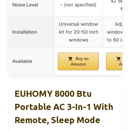
42 dB in
Noise Level
– (not specified)
Mod
Universal window
Adjust
Installation
kit for 20–50 inch
window kit
windows
to 60 inch
Buy on
Buy
Available
Amazon
Amaz
EUHOMY 8000 Btu
Portable AC 3-In-1 With
Remote, Sleep Mode