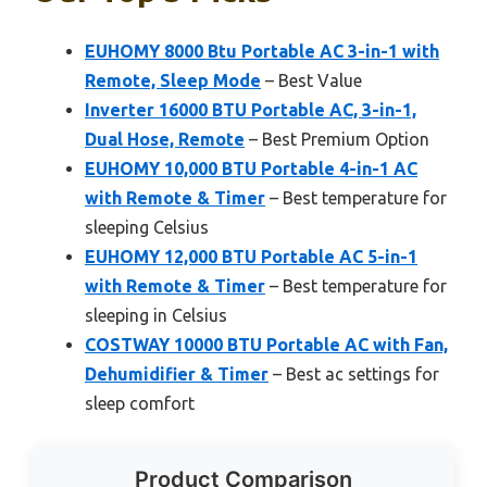
EUHOMY 8000 Btu Portable AC 3-in-1 with
Remote, Sleep Mode
– Best Value
Inverter 16000 BTU Portable AC, 3-in-1,
Dual Hose, Remote
– Best Premium Option
EUHOMY 10,000 BTU Portable 4-in-1 AC
with Remote & Timer
– Best temperature for
sleeping Celsius
EUHOMY 12,000 BTU Portable AC 5-in-1
with Remote & Timer
– Best temperature for
sleeping in Celsius
COSTWAY 10000 BTU Portable AC with Fan,
Dehumidifier & Timer
– Best ac settings for
sleep comfort
Product Comparison