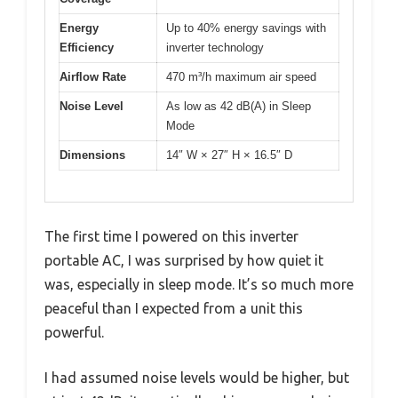
Energy
Up to 40% energy savings with
Efficiency
inverter technology
Airflow Rate
470 m³/h maximum air speed
Noise Level
As low as 42 dB(A) in Sleep
Mode
Dimensions
14″ W × 27″ H × 16.5″ D
The first time I powered on this inverter
portable AC, I was surprised by how quiet it
was, especially in sleep mode. It’s so much more
peaceful than I expected from a unit this
powerful.
I had assumed noise levels would be higher, but