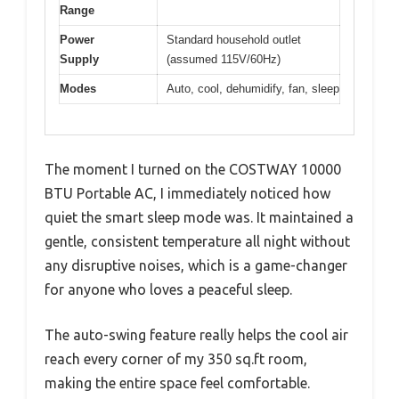
Range
Power
Standard household outlet
Supply
(assumed 115V/60Hz)
Modes
Auto, cool, dehumidify, fan, sleep
The moment I turned on the COSTWAY 10000
BTU Portable AC, I immediately noticed how
quiet the smart sleep mode was. It maintained a
gentle, consistent temperature all night without
any disruptive noises, which is a game-changer
for anyone who loves a peaceful sleep.
The auto-swing feature really helps the cool air
reach every corner of my 350 sq.ft room,
making the entire space feel comfortable.