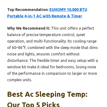
Top Recommendation:
EUHOMY 10,000 BTU
Portable 4-in-1 AC with Remote & Timer
Why We Recommend It:
This unit offers a perfect
balance of precise temperature control, quiet
operation, and multi-functionality. Its cooling range
of 60–86°F, combined with the sleep mode that dims
noise and lights, ensures comfort without
disturbance. The flexible timer and easy setup with a
window kit make it ideal for bedrooms, losing none
of the performance in comparison to larger or more
complex units.
Best Ac Sleeping Temp:
Our Top 5 Picks