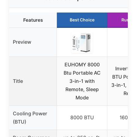
Features
Best Choice
Runner
Preview
EUHOMY 8000
Inverter
Btu Portable AC
BTU Porta
Title
3-in-1 with
3-in-1, Du
Remote, Sleep
Remo
Mode
Cooling Power
8000 BTU
16000 
(BTU)