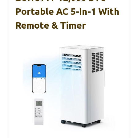
Portable AC 5-In-1 With
Remote & Timer