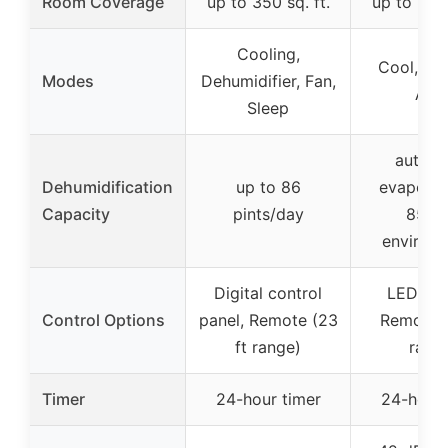
Room Coverage
up to 350 sq. ft.
up to 850 
Cooling,
Cool, Dry
Modes
Dehumidifier, Fan,
Aut
Sleep
automa
Dehumidification
up to 86
evaporat
Capacity
pints/day
85% 
environ
Digital control
LED dis
Control Options
panel, Remote (23
Remote (
ft range)
rang
Timer
24-hour timer
24-hour 