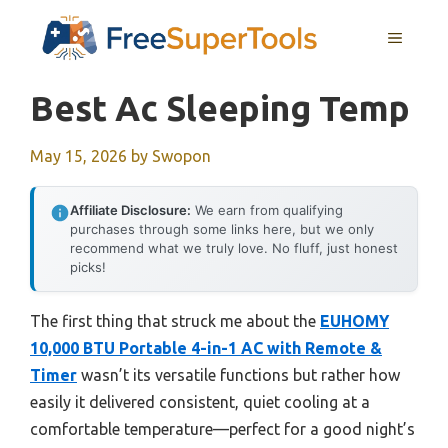
Skip
MENU
to
content
Best Ac Sleeping Temp
May 15, 2026
by
Swopon
Affiliate Disclosure:
We earn from qualifying
purchases through some links here, but we only
recommend what we truly love. No fluff, just honest
picks!
The first thing that struck me about the
EUHOMY
10,000 BTU Portable 4-in-1 AC with Remote &
Timer
wasn’t its versatile functions but rather how
easily it delivered consistent, quiet cooling at a
comfortable temperature—perfect for a good night’s