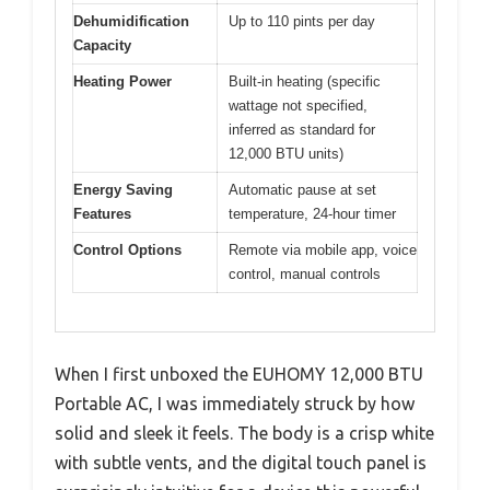
Dehumidification
Up to 110 pints per day
Capacity
Heating Power
Built-in heating (specific
wattage not specified,
inferred as standard for
12,000 BTU units)
Energy Saving
Automatic pause at set
Features
temperature, 24-hour timer
Control Options
Remote via mobile app, voice
control, manual controls
When I first unboxed the EUHOMY 12,000 BTU
Portable AC, I was immediately struck by how
solid and sleek it feels. The body is a crisp white
with subtle vents, and the digital touch panel is