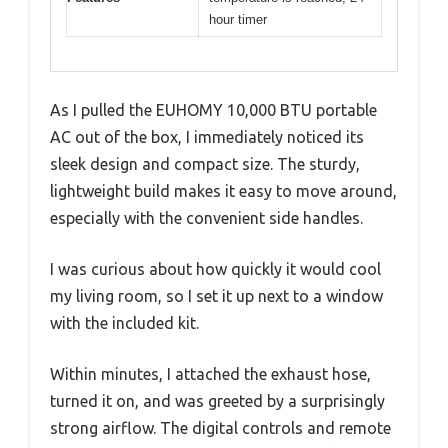
hour timer
As I pulled the EUHOMY 10,000 BTU portable
AC out of the box, I immediately noticed its
sleek design and compact size. The sturdy,
lightweight build makes it easy to move around,
especially with the convenient side handles.
I was curious about how quickly it would cool
my living room, so I set it up next to a window
with the included kit.
Within minutes, I attached the exhaust hose,
turned it on, and was greeted by a surprisingly
strong airflow. The digital controls and remote