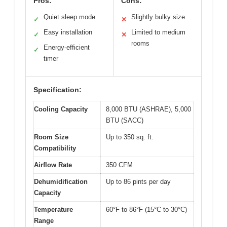
Pros:
Cons:
Quiet sleep mode
Slightly bulky size
✓
✕
Easy installation
Limited to medium
✓
✕
rooms
Energy-efficient
✓
timer
Specification:
Cooling Capacity
8,000 BTU (ASHRAE), 5,000
BTU (SACC)
Room Size
Up to 350 sq. ft.
Compatibility
Airflow Rate
350 CFM
Dehumidification
Up to 86 pints per day
Capacity
Temperature
60°F to 86°F (15°C to 30°C)
Range