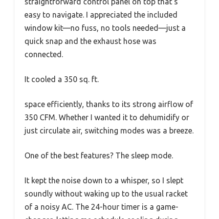
straightforward control panel on top that’s
easy to navigate. I appreciated the included
window kit—no fuss, no tools needed—just a
quick snap and the exhaust hose was
connected.
It cooled a 350 sq. ft.
space efficiently, thanks to its strong airflow of
350 CFM. Whether I wanted it to dehumidify or
just circulate air, switching modes was a breeze.
One of the best features? The sleep mode.
It kept the noise down to a whisper, so I slept
soundly without waking up to the usual racket
of a noisy AC. The 24-hour timer is a game-