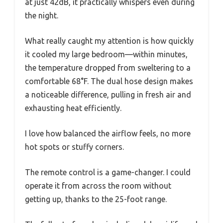
at just 42dB, it practically whispers even during
the night.
What really caught my attention is how quickly
it cooled my large bedroom—within minutes,
the temperature dropped from sweltering to a
comfortable 68°F. The dual hose design makes
a noticeable difference, pulling in fresh air and
exhausting heat efficiently.
I love how balanced the airflow feels, no more
hot spots or stuffy corners.
The remote control is a game-changer. I could
operate it from across the room without
getting up, thanks to the 25-foot range.