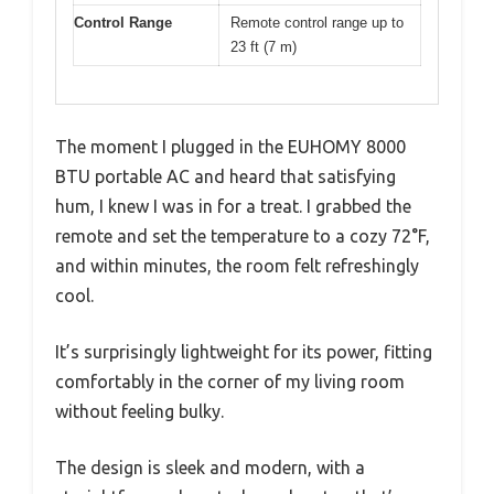
Control Range
Remote control range up to
23 ft (7 m)
The moment I plugged in the EUHOMY 8000
BTU portable AC and heard that satisfying
hum, I knew I was in for a treat. I grabbed the
remote and set the temperature to a cozy 72°F,
and within minutes, the room felt refreshingly
cool.
It’s surprisingly lightweight for its power, fitting
comfortably in the corner of my living room
without feeling bulky.
The design is sleek and modern, with a