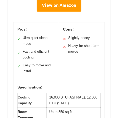
View on Amazon
Pros:
Cons:
Ultra-quiet sleep
Slightly pricey
✓
✕
mode
Heavy for short-term
✕
Fast and efficient
moves
✓
cooling
Easy to move and
✓
install
Specification:
Cooling
16,000 BTU (ASHRAE), 12,000
Capacity
BTU (SACC)
Room
Up to 850 sq.ft.
Coverage