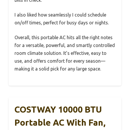
I also liked how seamlessly I could schedule
on/off times, perfect for busy days or nights.
Overall, this portable AC hits all the right notes
for a versatile, powerful, and smartly controlled
room climate solution. It’s effective, easy to
use, and offers comfort for every season—
making it a solid pick for any large space.
COSTWAY 10000 BTU
Portable AC With Fan,