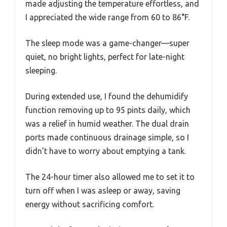
made adjusting the temperature effortless, and
I appreciated the wide range from 60 to 86°F.
The sleep mode was a game-changer—super
quiet, no bright lights, perfect for late-night
sleeping.
During extended use, I found the dehumidify
function removing up to 95 pints daily, which
was a relief in humid weather. The dual drain
ports made continuous drainage simple, so I
didn’t have to worry about emptying a tank.
The 24-hour timer also allowed me to set it to
turn off when I was asleep or away, saving
energy without sacrificing comfort.