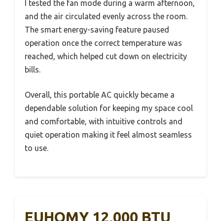
I tested the fan mode during a warm afternoon,
and the air circulated evenly across the room.
The smart energy-saving feature paused
operation once the correct temperature was
reached, which helped cut down on electricity
bills.
Overall, this portable AC quickly became a
dependable solution for keeping my space cool
and comfortable, with intuitive controls and
quiet operation making it feel almost seamless
to use.
EUHOMY 12,000 BTU