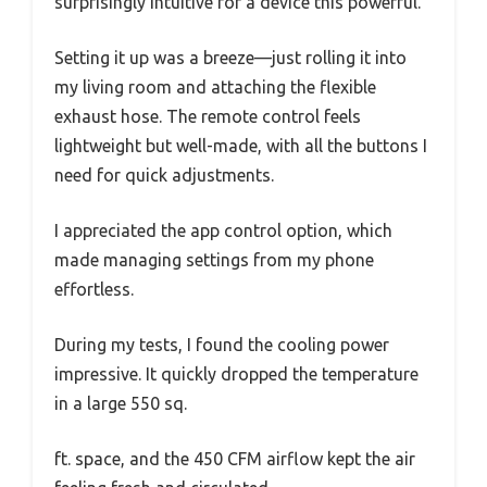
surprisingly intuitive for a device this powerful.
Setting it up was a breeze—just rolling it into
my living room and attaching the flexible
exhaust hose. The remote control feels
lightweight but well-made, with all the buttons I
need for quick adjustments.
I appreciated the app control option, which
made managing settings from my phone
effortless.
During my tests, I found the cooling power
impressive. It quickly dropped the temperature
in a large 550 sq.
ft. space, and the 450 CFM airflow kept the air