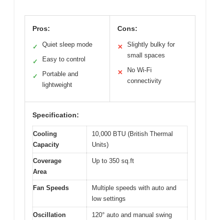
Pros:
Cons:
Quiet sleep mode
Slightly bulky for
✓
✕
small spaces
Easy to control
✓
No Wi-Fi
✕
Portable and
✓
connectivity
lightweight
Specification:
Cooling
10,000 BTU (British Thermal
Capacity
Units)
Coverage
Up to 350 sq.ft
Area
Fan Speeds
Multiple speeds with auto and
low settings
Oscillation
120° auto and manual swing