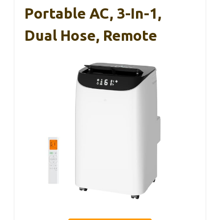
Portable AC, 3-In-1,
Dual Hose, Remote