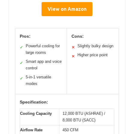
View on Amazon
Pros:
Cons:
Powerful cooling for
Slightly bulky design
✓
✕
large rooms
Higher price point
✕
Smart app and voice
✓
control
5-in-1 versatile
✓
modes
Specification:
Cooling Capacity
12,000 BTU (ASHRAE) /
8,000 BTU (SACC)
Airflow Rate
450 CFM