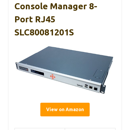
Console Manager 8-
Port RJ45
SLC80081201S
View on Amazon