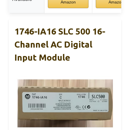
Amazon
Amazon
1746-IA16 SLC 500 16-
Channel AC Digital
Input Module