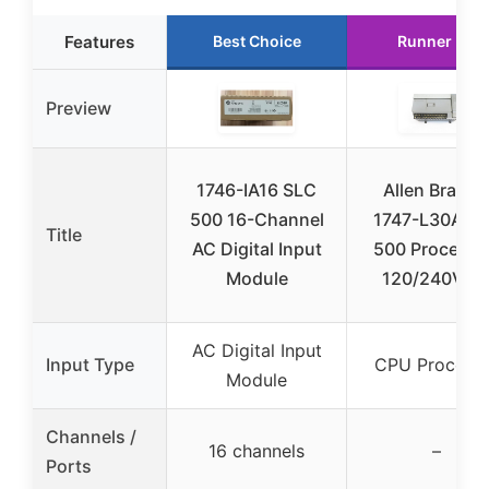
Features
Best Choice
Runner Up
Preview
1746-IA16 SLC
Allen Bradle
500 16-Channel
1747-L30A S
Title
AC Digital Input
500 Processo
Module
120/240V A
AC Digital Input
Input Type
CPU Process
Module
Channels /
16 channels
–
Ports