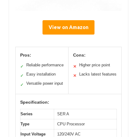
View on Amazon
Pros:
Cons:
Reliable performance
Higher price point
✓
✕
Easy installation
Lacks latest features
✓
✕
Versatile power input
✓
Specification:
Series
SER A
Type
CPU Processor
Input Voltage
120/240V AC