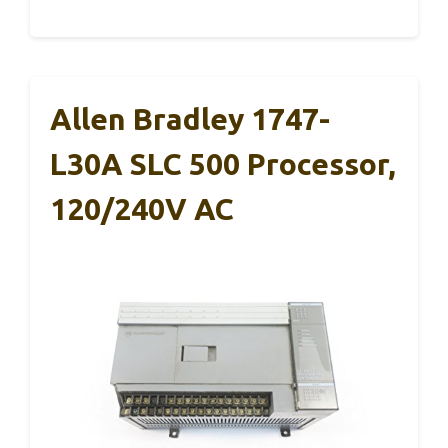
Allen Bradley 1747-
L30A SLC 500 Processor,
120/240V AC