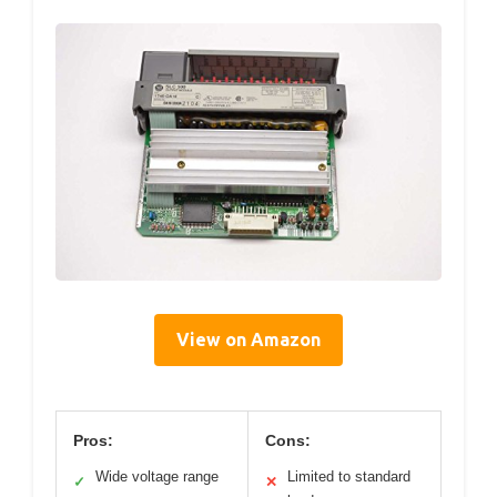
View on Amazon
Pros:
Cons:
Wide voltage range
Limited to standard
✓
✕