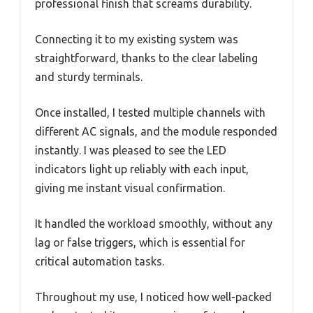
professional finish that screams durability.
Connecting it to my existing system was
straightforward, thanks to the clear labeling
and sturdy terminals.
Once installed, I tested multiple channels with
different AC signals, and the module responded
instantly. I was pleased to see the LED
indicators light up reliably with each input,
giving me instant visual confirmation.
It handled the workload smoothly, without any
lag or false triggers, which is essential for
critical automation tasks.
Throughout my use, I noticed how well-packed