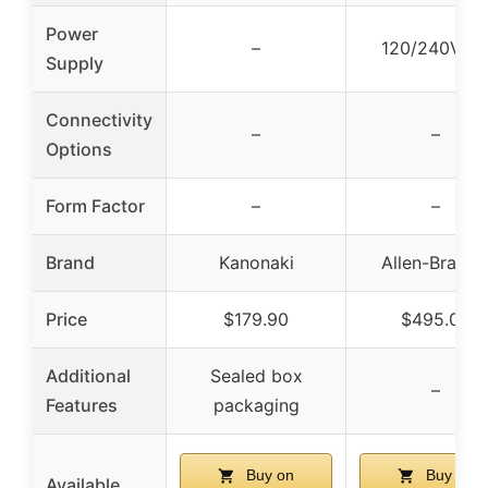
Power
–
120/240V A
Supply
Connectivity
–
–
Options
Form Factor
–
–
Brand
Kanonaki
Allen-Bradle
Price
$179.90
$495.00
Additional
Sealed box
–
Features
packaging
Buy on
Buy on
Available