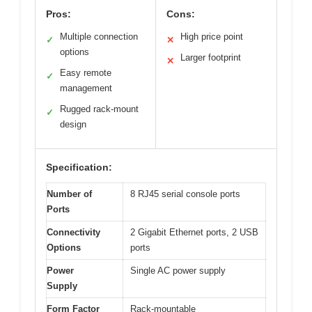
Pros:
Cons:
Multiple connection
High price point
✓
✕
options
Larger footprint
✕
Easy remote
✓
management
Rugged rack-mount
✓
design
Specification:
Number of
8 RJ45 serial console ports
Ports
Connectivity
2 Gigabit Ethernet ports, 2 USB
Options
ports
Power
Single AC power supply
Supply
Form Factor
Rack-mountable