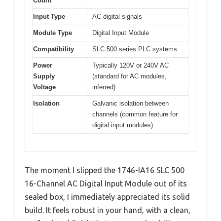
Count
Input Type
AC digital signals
Module Type
Digital Input Module
Compatibility
SLC 500 series PLC systems
Power
Typically 120V or 240V AC
Supply
(standard for AC modules,
Voltage
inferred)
Isolation
Galvanic isolation between
channels (common feature for
digital input modules)
The moment I slipped the 1746-IA16 SLC 500
16-Channel AC Digital Input Module out of its
sealed box, I immediately appreciated its solid
build. It feels robust in your hand, with a clean,