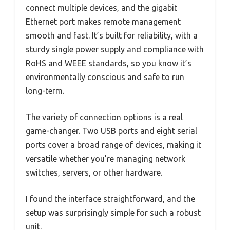
connect multiple devices, and the gigabit
Ethernet port makes remote management
smooth and fast. It’s built for reliability, with a
sturdy single power supply and compliance with
RoHS and WEEE standards, so you know it’s
environmentally conscious and safe to run
long-term.
The variety of connection options is a real
game-changer. Two USB ports and eight serial
ports cover a broad range of devices, making it
versatile whether you’re managing network
switches, servers, or other hardware.
I found the interface straightforward, and the
setup was surprisingly simple for such a robust
unit.