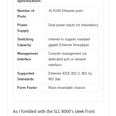
Specification:
Number of
16 RJ45 Ethernet ports
Ports
Power
Dual power inputs for redundancy
Supply
Switching
Inferred to support standard
Capacity
gigabit Ethernet throughput
Management
Console management via
Interface
dedicated port or network
interface
Supported
Ethernet IEEE 802.3, 802.3u,
Standards
802.3ab
Form Factor
Rack-mountable chassis
As I fumbled with the SLC 8000’s sleek front