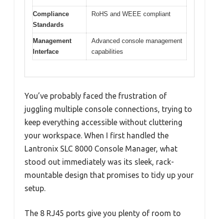
Compliance
RoHS and WEEE compliant
Standards
Management
Advanced console management
Interface
capabilities
You’ve probably faced the frustration of
juggling multiple console connections, trying to
keep everything accessible without cluttering
your workspace. When I first handled the
Lantronix SLC 8000 Console Manager, what
stood out immediately was its sleek, rack-
mountable design that promises to tidy up your
setup.
The 8 RJ45 ports give you plenty of room to