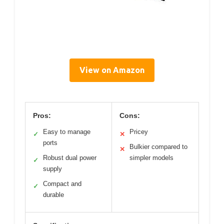
View on Amazon
Pros:
Cons:
Easy to manage
Pricey
✓
✕
ports
Bulkier compared to
✕
Robust dual power
simpler models
✓
supply
Compact and
✓
durable