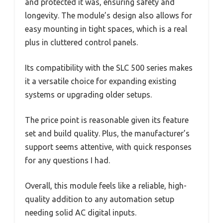
and protected it was, ensuring safety and
longevity. The module’s design also allows for
easy mounting in tight spaces, which is a real
plus in cluttered control panels.
Its compatibility with the SLC 500 series makes
it a versatile choice for expanding existing
systems or upgrading older setups.
The price point is reasonable given its feature
set and build quality. Plus, the manufacturer’s
support seems attentive, with quick responses
for any questions I had.
Overall, this module feels like a reliable, high-
quality addition to any automation setup
needing solid AC digital inputs.