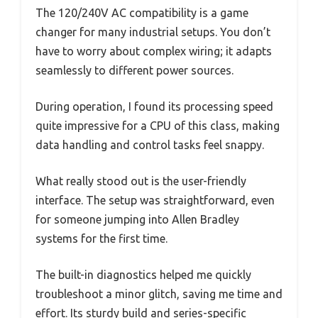
The 120/240V AC compatibility is a game
changer for many industrial setups. You don’t
have to worry about complex wiring; it adapts
seamlessly to different power sources.
During operation, I found its processing speed
quite impressive for a CPU of this class, making
data handling and control tasks feel snappy.
What really stood out is the user-friendly
interface. The setup was straightforward, even
for someone jumping into Allen Bradley
systems for the first time.
The built-in diagnostics helped me quickly
troubleshoot a minor glitch, saving me time and
effort. Its sturdy build and series-specific