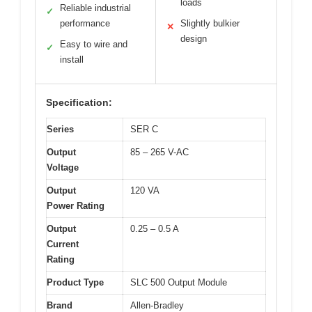
loads
Reliable industrial
✓
performance
Slightly bulkier
✕
design
Easy to wire and
✓
install
Specification:
Series
SER C
Output
85 – 265 V-AC
Voltage
Output
120 VA
Power Rating
Output
0.25 – 0.5 A
Current
Rating
Product Type
SLC 500 Output Module
Brand
Allen-Bradley