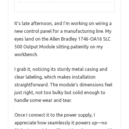
It’s late afternoon, and I’m working on wiring a
new control panel for a manufacturing line. My
eyes land on the Allen Bradley 1746-OA16 SLC
500 Output Module sitting patiently on my
workbench.
I grab it, noticing its sturdy metal casing and
clear labeling, which makes installation
straightforward. The module’s dimensions feel
just right, not too bulky but solid enough to
handle some wear and tear.
Once I connect it to the power supply, I
appreciate how seamlessly it powers up—no