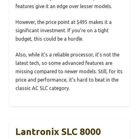
features give it an edge over lesser models.
However, the price point at $495 makes it a
significant investment. If you’re on a tight
budget, this could be a hurdle.
Also, while it’s a reliable processor, it’s not the
latest tech, so some advanced features are
missing compared to newer models. Still, for its
price and performance, it’s hard to beat in the
classic AC SLC category.
Lantronix SLC 8000