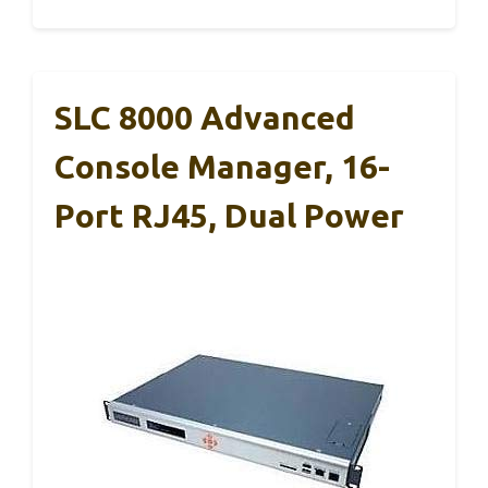
SLC 8000 Advanced
Console Manager, 16-
Port RJ45, Dual Power