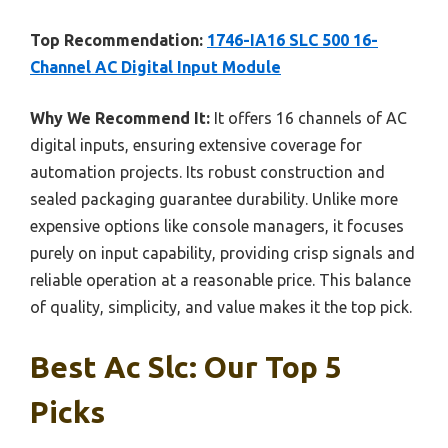
Top Recommendation:
1746-IA16 SLC 500 16-
Channel AC Digital Input Module
Why We Recommend It:
It offers 16 channels of AC
digital inputs, ensuring extensive coverage for
automation projects. Its robust construction and
sealed packaging guarantee durability. Unlike more
expensive options like console managers, it focuses
purely on input capability, providing crisp signals and
reliable operation at a reasonable price. This balance
of quality, simplicity, and value makes it the top pick.
Best Ac Slc: Our Top 5
Picks