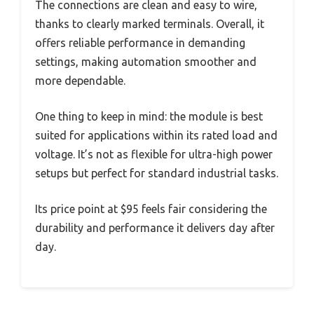
The connections are clean and easy to wire,
thanks to clearly marked terminals. Overall, it
offers reliable performance in demanding
settings, making automation smoother and
more dependable.
One thing to keep in mind: the module is best
suited for applications within its rated load and
voltage. It’s not as flexible for ultra-high power
setups but perfect for standard industrial tasks.
Its price point at $95 feels fair considering the
durability and performance it delivers day after
day.