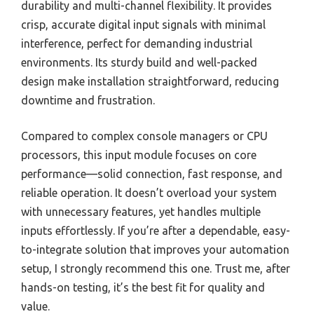
durability and multi-channel flexibility. It provides
crisp, accurate digital input signals with minimal
interference, perfect for demanding industrial
environments. Its sturdy build and well-packed
design make installation straightforward, reducing
downtime and frustration.
Compared to complex console managers or CPU
processors, this input module focuses on core
performance—solid connection, fast response, and
reliable operation. It doesn’t overload your system
with unnecessary features, yet handles multiple
inputs effortlessly. If you’re after a dependable, easy-
to-integrate solution that improves your automation
setup, I strongly recommend this one. Trust me, after
hands-on testing, it’s the best fit for quality and
value.