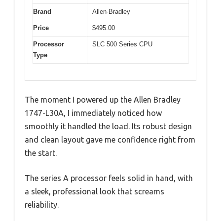
Brand
Allen-Bradley
Price
$495.00
Processor
SLC 500 Series CPU
Type
The moment I powered up the Allen Bradley
1747-L30A, I immediately noticed how
smoothly it handled the load. Its robust design
and clean layout gave me confidence right from
the start.
The series A processor feels solid in hand, with
a sleek, professional look that screams
reliability.