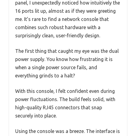
panel, I unexpectedly noticed how intuitively the
16 ports lit up, almost as if they were greeting
me. It’s rare to find a network console that
combines such robust hardware with a
surprisingly clean, user-friendly design.
The first thing that caught my eye was the dual
power supply. You know how frustrating it is
when a single power source fails, and
everything grinds to a halt?
With this console, I felt confident even during
power fluctuations. The build feels solid, with
high-quality RJ45 connectors that snap
securely into place.
Using the console was a breeze. The interface is