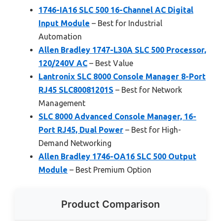
1746-IA16 SLC 500 16-Channel AC Digital
Input Module
– Best for Industrial
Automation
Allen Bradley 1747-L30A SLC 500 Processor,
120/240V AC
– Best Value
Lantronix SLC 8000 Console Manager 8-Port
RJ45 SLC80081201S
– Best for Network
Management
SLC 8000 Advanced Console Manager, 16-
Port RJ45, Dual Power
– Best for High-
Demand Networking
Allen Bradley 1746-OA16 SLC 500 Output
Module
– Best Premium Option
Product Comparison