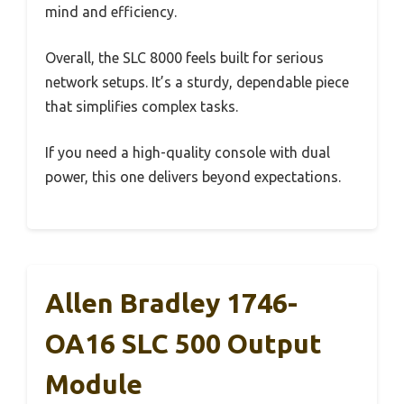
mind and efficiency.
Overall, the SLC 8000 feels built for serious
network setups. It’s a sturdy, dependable piece
that simplifies complex tasks.
If you need a high-quality console with dual
power, this one delivers beyond expectations.
Allen Bradley 1746-
OA16 SLC 500 Output
Module