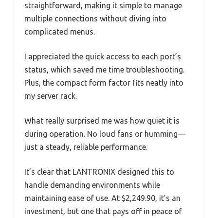
straightforward, making it simple to manage
multiple connections without diving into
complicated menus.
I appreciated the quick access to each port’s
status, which saved me time troubleshooting.
Plus, the compact form factor fits neatly into
my server rack.
What really surprised me was how quiet it is
during operation. No loud fans or humming—
just a steady, reliable performance.
It’s clear that LANTRONIX designed this to
handle demanding environments while
maintaining ease of use. At $2,249.90, it’s an
investment, but one that pays off in peace of