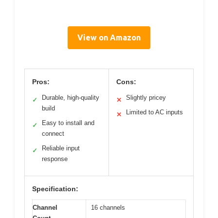
View on Amazon
Pros:
Cons:
Durable, high-quality
Slightly pricey
✓
✕
build
Limited to AC inputs
✕
Easy to install and
✓
connect
Reliable input
✓
response
Specification:
Channel
16 channels