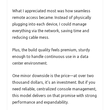
What I appreciated most was how seamless
remote access became. Instead of physically
plugging into each device, I could manage
everything via the network, saving time and
reducing cable mess.
Plus, the build quality feels premium, sturdy
enough to handle continuous use in a data
center environment.
One minor downside is the price—at over two
thousand dollars, it’s an investment. But if you
need reliable, centralized console management,
this model delivers on that promise with strong
performance and expandability.