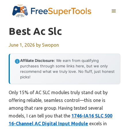
Skip
MENU
to
content
Best Ac Slc
June 1, 2026
by
Swopon
Affiliate Disclosure:
We earn from qualifying
purchases through some links here, but we only
recommend what we truly love. No fluff, just honest
picks!
Only 15% of AC SLC modules truly stand out by
offering reliable, seamless control—this one is
among that rare group. Having tested several
models, I can tell you that the
1746-IA16 SLC 500
16-Channel AC Digital Input Module
excels in