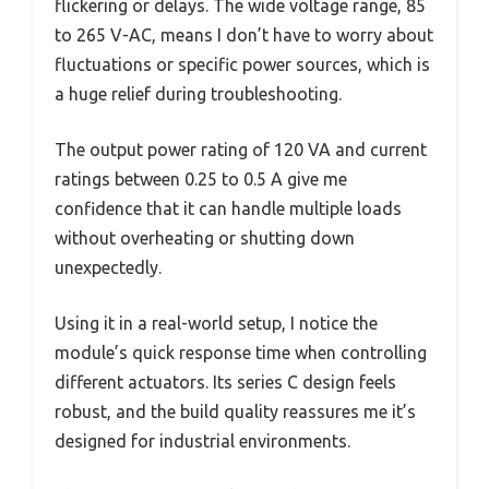
flickering or delays. The wide voltage range, 85
to 265 V-AC, means I don’t have to worry about
fluctuations or specific power sources, which is
a huge relief during troubleshooting.
The output power rating of 120 VA and current
ratings between 0.25 to 0.5 A give me
confidence that it can handle multiple loads
without overheating or shutting down
unexpectedly.
Using it in a real-world setup, I notice the
module’s quick response time when controlling
different actuators. Its series C design feels
robust, and the build quality reassures me it’s
designed for industrial environments.