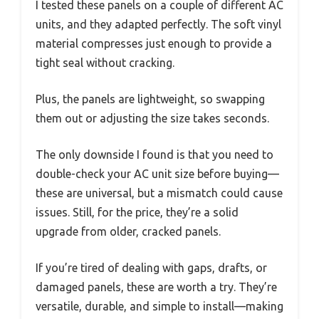
I tested these panels on a couple of different AC
units, and they adapted perfectly. The soft vinyl
material compresses just enough to provide a
tight seal without cracking.
Plus, the panels are lightweight, so swapping
them out or adjusting the size takes seconds.
The only downside I found is that you need to
double-check your AC unit size before buying—
these are universal, but a mismatch could cause
issues. Still, for the price, they’re a solid
upgrade from older, cracked panels.
If you’re tired of dealing with gaps, drafts, or
damaged panels, these are worth a try. They’re
versatile, durable, and simple to install—making