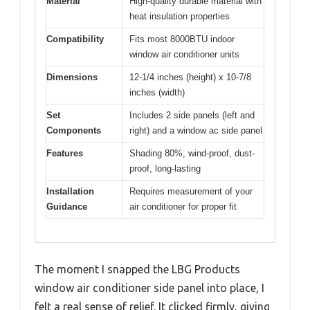
Material
High-quality durable material with
heat insulation properties
Compatibility
Fits most 8000BTU indoor
window air conditioner units
Dimensions
12-1/4 inches (height) x 10-7/8
inches (width)
Set
Includes 2 side panels (left and
Components
right) and a window ac side panel
Features
Shading 80%, wind-proof, dust-
proof, long-lasting
Installation
Requires measurement of your
Guidance
air conditioner for proper fit
The moment I snapped the LBG Products
window air conditioner side panel into place, I
felt a real sense of relief. It clicked firmly, giving