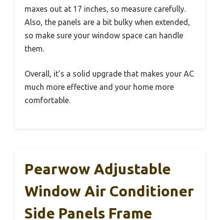
maxes out at 17 inches, so measure carefully.
Also, the panels are a bit bulky when extended,
so make sure your window space can handle
them.
Overall, it’s a solid upgrade that makes your AC
much more effective and your home more
comfortable.
Pearwow Adjustable
Window Air Conditioner
Side Panels Frame