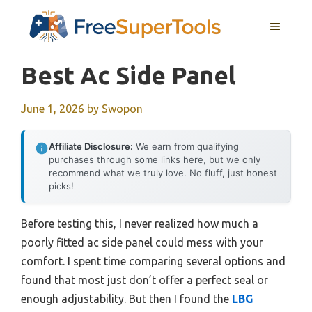
Skip
MENU
to
content
Best Ac Side Panel
June 1, 2026
by
Swopon
Affiliate Disclosure:
We earn from qualifying
purchases through some links here, but we only
recommend what we truly love. No fluff, just honest
picks!
Before testing this, I never realized how much a
poorly fitted ac side panel could mess with your
comfort. I spent time comparing several options and
found that most just don’t offer a perfect seal or
enough adjustability. But then I found the
LBG