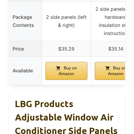
2 side panels wit
Package
2 side panels (left
hardware,
Contents
& right)
insulation strip,
instruction
Price
$35.29
$35.14
Buy on
Buy on
Available
Amazon
Amazon
LBG Products
Adjustable Window Air
Conditioner Side Panels