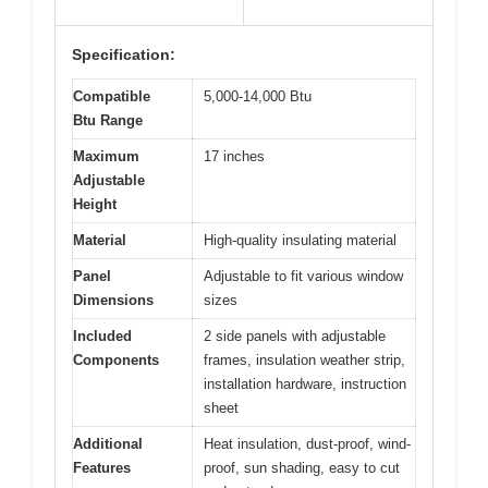
Specification:
Compatible
5,000-14,000 Btu
Btu Range
Maximum
17 inches
Adjustable
Height
Material
High-quality insulating material
Panel
Adjustable to fit various window
Dimensions
sizes
Included
2 side panels with adjustable
Components
frames, insulation weather strip,
installation hardware, instruction
sheet
Additional
Heat insulation, dust-proof, wind-
Features
proof, sun shading, easy to cut