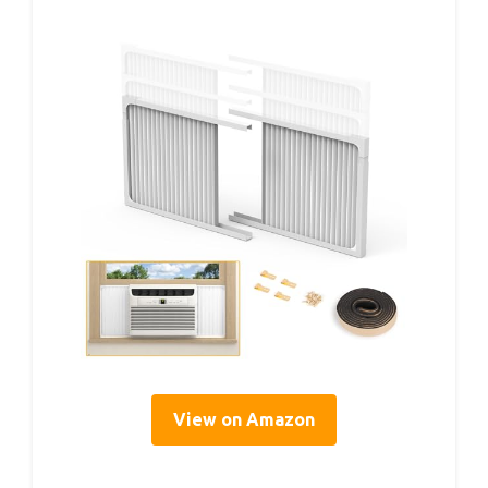
View on Amazon