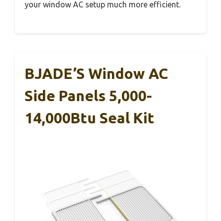
your window AC setup much more efficient.
BJADE’S Window AC
Side Panels 5,000-
14,000Btu Seal Kit