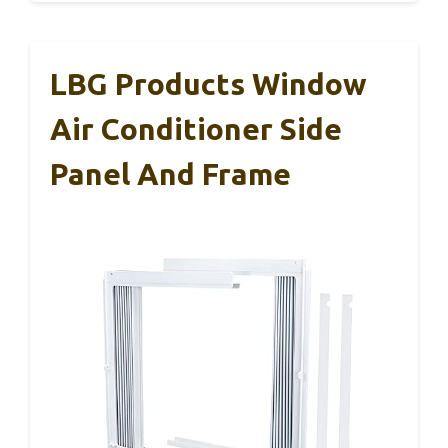
LBG Products Window
Air Conditioner Side
Panel And Frame