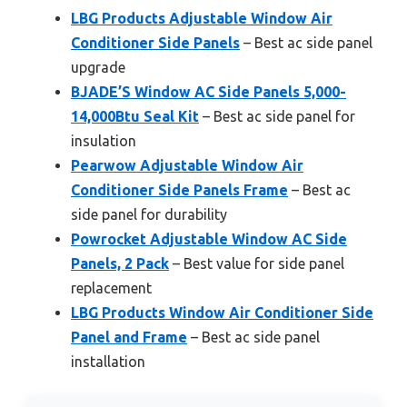
LBG Products Adjustable Window Air
Conditioner Side Panels
– Best ac side panel
upgrade
BJADE’S Window AC Side Panels 5,000-
14,000Btu Seal Kit
– Best ac side panel for
insulation
Pearwow Adjustable Window Air
Conditioner Side Panels Frame
– Best ac
side panel for durability
Powrocket Adjustable Window AC Side
Panels, 2 Pack
– Best value for side panel
replacement
LBG Products Window Air Conditioner Side
Panel and Frame
– Best ac side panel
installation