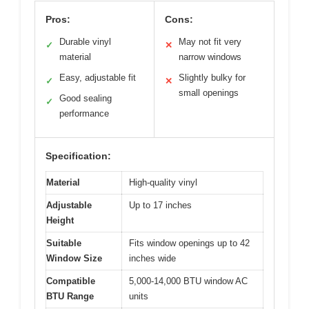
Pros:
Cons:
Durable vinyl
May not fit very
✓
✕
material
narrow windows
Easy, adjustable fit
Slightly bulky for
✓
✕
small openings
Good sealing
✓
performance
Specification:
Material
High-quality vinyl
Adjustable
Up to 17 inches
Height
Suitable
Fits window openings up to 42
Window Size
inches wide
Compatible
5,000-14,000 BTU window AC
BTU Range
units