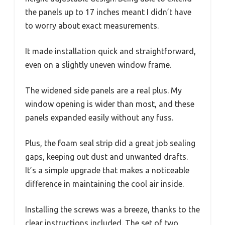
the panels up to 17 inches meant I didn’t have
to worry about exact measurements.
It made installation quick and straightforward,
even on a slightly uneven window frame.
The widened side panels are a real plus. My
window opening is wider than most, and these
panels expanded easily without any fuss.
Plus, the foam seal strip did a great job sealing
gaps, keeping out dust and unwanted drafts.
It’s a simple upgrade that makes a noticeable
difference in maintaining the cool air inside.
Installing the screws was a breeze, thanks to the
clear instructions included. The set of two