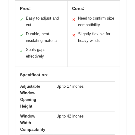
Pros:
Cons:
Easy to adjust and
Need to confirm size
✓
✕
cut
compatibility
Durable, heat-
Slightly flexible for
✓
✕
insulating material
heavy winds
Seals gaps
✓
effectively
Specification:
Adjustable
Up to 17 inches
Window
Opening
Height
Window
Up to 42 inches
Width
Compatibility