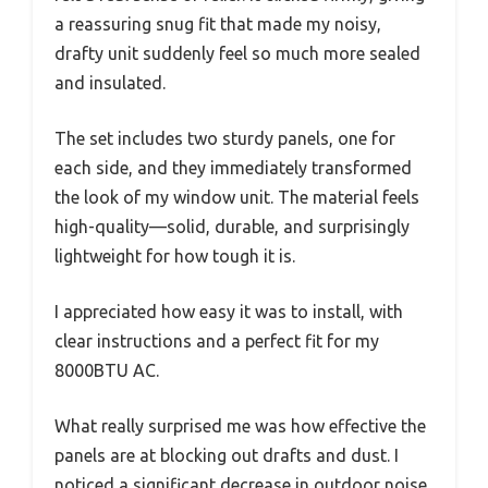
a reassuring snug fit that made my noisy,
drafty unit suddenly feel so much more sealed
and insulated.
The set includes two sturdy panels, one for
each side, and they immediately transformed
the look of my window unit. The material feels
high-quality—solid, durable, and surprisingly
lightweight for how tough it is.
I appreciated how easy it was to install, with
clear instructions and a perfect fit for my
8000BTU AC.
What really surprised me was how effective the
panels are at blocking out drafts and dust. I
noticed a significant decrease in outdoor noise,