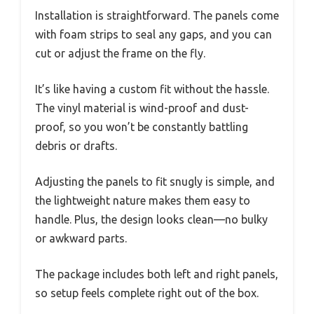
Installation is straightforward. The panels come
with foam strips to seal any gaps, and you can
cut or adjust the frame on the fly.
It’s like having a custom fit without the hassle.
The vinyl material is wind-proof and dust-
proof, so you won’t be constantly battling
debris or drafts.
Adjusting the panels to fit snugly is simple, and
the lightweight nature makes them easy to
handle. Plus, the design looks clean—no bulky
or awkward parts.
The package includes both left and right panels,
so setup feels complete right out of the box.