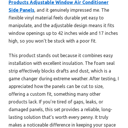
Products Adjustable Window Air Conditioner
Side Panels
, and it genuinely impressed me. The
flexible vinyl material feels durable yet easy to
manipulate, and the adjustable design means it fits
window openings up to 42 inches wide and 17 inches
high, so you won’t be stuck with a poor fit.
This product stands out because it combines easy
installation with excellent insulation. The foam seal
strip effectively blocks drafts and dust, which is a
game changer during extreme weather. After testing, I
appreciated how the panels can be cut to size,
offering a custom fit, something many other
products lack. If you’re tired of gaps, leaks, or
damaged panels, this set provides a reliable, long-
lasting solution that’s worth every penny. It truly
makes a noticeable difference in keeping your space