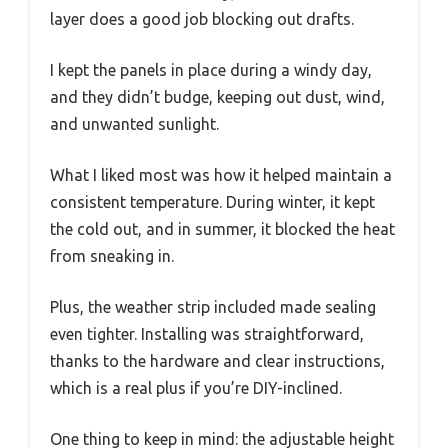
layer does a good job blocking out drafts.
I kept the panels in place during a windy day,
and they didn’t budge, keeping out dust, wind,
and unwanted sunlight.
What I liked most was how it helped maintain a
consistent temperature. During winter, it kept
the cold out, and in summer, it blocked the heat
from sneaking in.
Plus, the weather strip included made sealing
even tighter. Installing was straightforward,
thanks to the hardware and clear instructions,
which is a real plus if you’re DIY-inclined.
One thing to keep in mind: the adjustable height