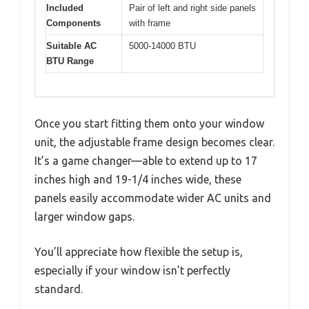
Included
Pair of left and right side panels
Components
with frame
Suitable AC
5000-14000 BTU
BTU Range
Once you start fitting them onto your window
unit, the adjustable frame design becomes clear.
It’s a game changer—able to extend up to 17
inches high and 19-1/4 inches wide, these
panels easily accommodate wider AC units and
larger window gaps.
You’ll appreciate how flexible the setup is,
especially if your window isn’t perfectly
standard.