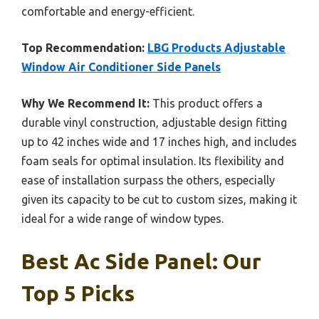
comfortable and energy-efficient.
Top Recommendation:
LBG Products Adjustable
Window Air Conditioner Side Panels
Why We Recommend It:
This product offers a
durable vinyl construction, adjustable design fitting
up to 42 inches wide and 17 inches high, and includes
foam seals for optimal insulation. Its flexibility and
ease of installation surpass the others, especially
given its capacity to be cut to custom sizes, making it
ideal for a wide range of window types.
Best Ac Side Panel: Our
Top 5 Picks