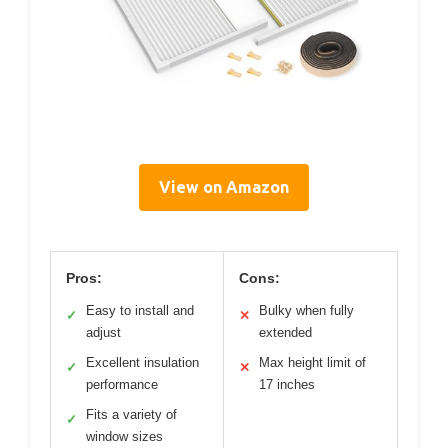
View on Amazon
Pros:
Cons:
Easy to install and
Bulky when fully
✓
✕
adjust
extended
Excellent insulation
Max height limit of
✓
✕
performance
17 inches
Fits a variety of
✓
window sizes