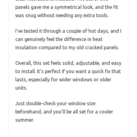
panels gave me a symmetrical look, and the fit
was snug without needing any extra tools.
I’ve tested it through a couple of hot days, and I
can genuinely feel the difference in heat
insulation compared to my old cracked panels.
Overall, this set feels solid, adjustable, and easy
to install. It’s perfect if you want a quick fix that
lasts, especially for wider windows or older
units.
Just double-check your window size
beforehand, and you’ll be all set for a cooler
summer.