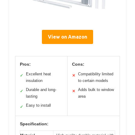
View on Amazon
Pros:
Cons:
Excellent heat
Compatibility limited
✓
✕
insulation
to certain models
Durable and long-
Adds bulk to window
✓
✕
lasting
area
Easy to install
✓
Specification: