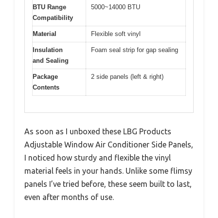
BTU Range
5000~14000 BTU
Compatibility
Material
Flexible soft vinyl
Insulation
Foam seal strip for gap sealing
and Sealing
Package
2 side panels (left & right)
Contents
As soon as I unboxed these LBG Products
Adjustable Window Air Conditioner Side Panels,
I noticed how sturdy and flexible the vinyl
material feels in your hands. Unlike some flimsy
panels I’ve tried before, these seem built to last,
even after months of use.