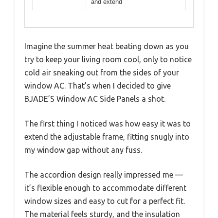
and extend
Imagine the summer heat beating down as you
try to keep your living room cool, only to notice
cold air sneaking out from the sides of your
window AC. That’s when I decided to give
BJADE’S Window AC Side Panels a shot.
The first thing I noticed was how easy it was to
extend the adjustable frame, fitting snugly into
my window gap without any fuss.
The accordion design really impressed me —
it’s flexible enough to accommodate different
window sizes and easy to cut for a perfect fit.
The material feels sturdy, and the insulation