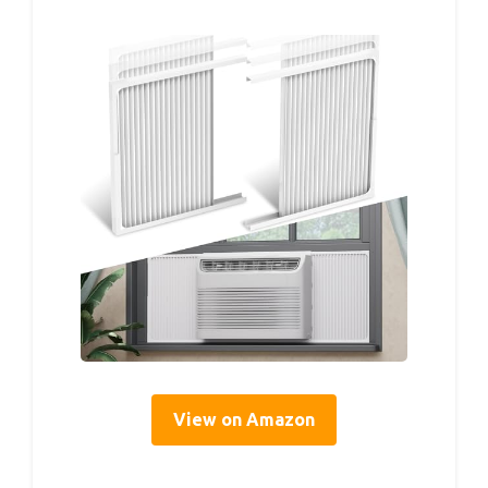
View on Amazon