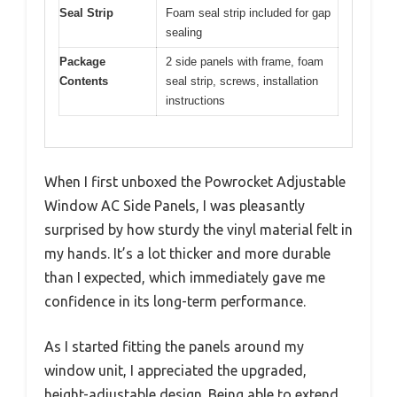
Seal Strip
Foam seal strip included for gap
sealing
Package
2 side panels with frame, foam
Contents
seal strip, screws, installation
instructions
When I first unboxed the Powrocket Adjustable
Window AC Side Panels, I was pleasantly
surprised by how sturdy the vinyl material felt in
my hands. It’s a lot thicker and more durable
than I expected, which immediately gave me
confidence in its long-term performance.
As I started fitting the panels around my
window unit, I appreciated the upgraded,
height-adjustable design. Being able to extend