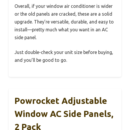
Overall, if your window air conditioner is wider
or the old panels are cracked, these are a solid
upgrade. They’re versatile, durable, and easy to
install—pretty much what you want in an AC
side panel.
Just double-check your unit size before buying,
and you’ll be good to go.
Powrocket Adjustable
Window AC Side Panels,
2 Pack