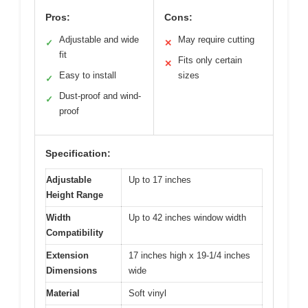
Pros:
Cons:
Adjustable and wide
May require cutting
✓
✕
fit
Fits only certain
✕
Easy to install
sizes
✓
Dust-proof and wind-
✓
proof
Specification:
Adjustable
Up to 17 inches
Height Range
Width
Up to 42 inches window width
Compatibility
Extension
17 inches high x 19-1/4 inches
Dimensions
wide
Material
Soft vinyl