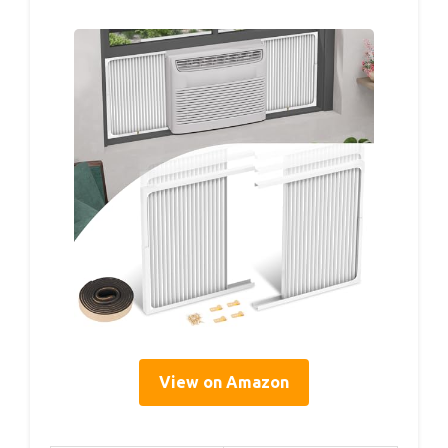
View on Amazon