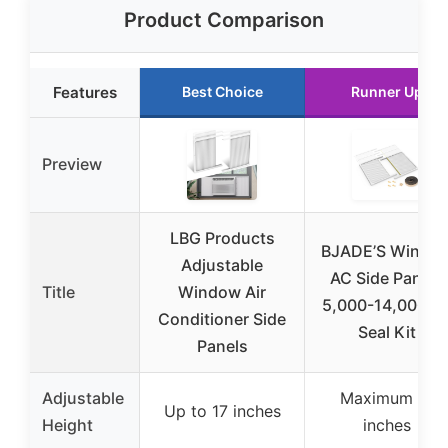
Product Comparison
Features
Best Choice
Runner Up
Preview
LBG Products
BJADE’S Windo
Adjustable
AC Side Panels
Title
Window Air
5,000-14,000Bt
Conditioner Side
Seal Kit
Panels
Adjustable
Maximum 17
Up to 17 inches
Height
inches