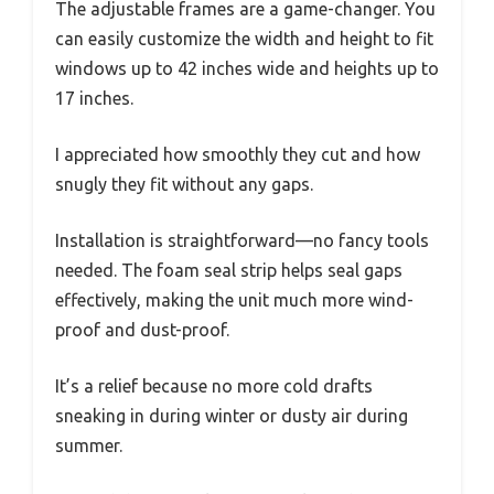
The adjustable frames are a game-changer. You
can easily customize the width and height to fit
windows up to 42 inches wide and heights up to
17 inches.
I appreciated how smoothly they cut and how
snugly they fit without any gaps.
Installation is straightforward—no fancy tools
needed. The foam seal strip helps seal gaps
effectively, making the unit much more wind-
proof and dust-proof.
It’s a relief because no more cold drafts
sneaking in during winter or dusty air during
summer.