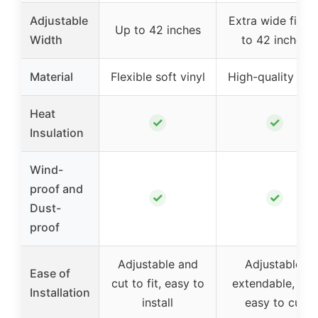
Adjustable
Extra wide fit, u
Up to 42 inches
Width
to 42 inches
Material
Flexible soft vinyl
High-quality viny
Heat
✓
✓
Insulation
Wind-
proof and
✓
✓
Dust-
proof
Adjustable and
Adjustable,
Ease of
cut to fit, easy to
extendable, and
Installation
install
easy to cut