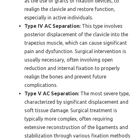
as the use of grafts or fixation devices, to
realign the clavicle and restore function,
especially in active individuals.
Type IV AC Separation:
This type involves
posterior displacement of the clavicle into the
trapezius muscle, which can cause significant
pain and dysfunction. Surgical intervention is
usually necessary, often involving open
reduction and internal fixation to properly
realign the bones and prevent future
complications.
Type V AC Separation:
The most severe type,
characterized by significant displacement and
soft tissue damage. Surgical treatment is
typically more complex, often requiring
extensive reconstruction of the ligaments and
stabilization through various fixation methods