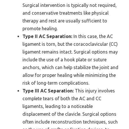
Surgical intervention is typically not required,
and conservative treatments like physical
therapy and rest are usually sufficient to
promote healing.
Type II AC Separation:
In this case, the AC
ligament is torn, but the coracoclavicular (CC)
ligament remains intact. Surgical options may
include the use of a hook plate or suture
anchors, which can help stabilize the joint and
allow for proper healing while minimizing the
risk of long-term complications.
Type III AC Separation:
This injury involves
complete tears of both the AC and CC
ligaments, leading to a noticeable
displacement of the clavicle. Surgical options
often include reconstruction techniques, such