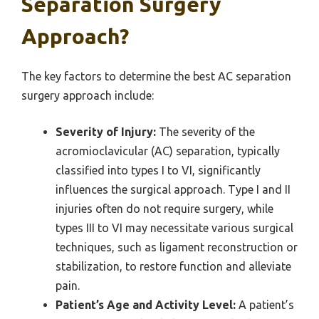
Separation Surgery
Approach?
The key factors to determine the best AC separation
surgery approach include:
Severity of Injury:
The severity of the
acromioclavicular (AC) separation, typically
classified into types I to VI, significantly
influences the surgical approach. Type I and II
injuries often do not require surgery, while
types III to VI may necessitate various surgical
techniques, such as ligament reconstruction or
stabilization, to restore function and alleviate
pain.
Patient’s Age and Activity Level:
A patient’s