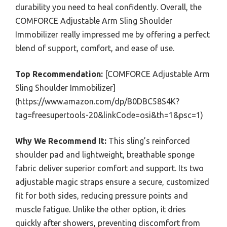
durability you need to heal confidently. Overall, the
COMFORCE Adjustable Arm Sling Shoulder
Immobilizer really impressed me by offering a perfect
blend of support, comfort, and ease of use.
Top Recommendation:
[COMFORCE Adjustable Arm
Sling Shoulder Immobilizer]
(https://www.amazon.com/dp/B0DBC58S4K?
tag=freesupertools-20&linkCode=osi&th=1&psc=1)
Why We Recommend It:
This sling’s reinforced
shoulder pad and lightweight, breathable sponge
fabric deliver superior comfort and support. Its two
adjustable magic straps ensure a secure, customized
fit for both sides, reducing pressure points and
muscle fatigue. Unlike the other option, it dries
quickly after showers, preventing discomfort from