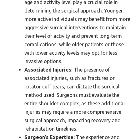
age and activity level play a crucial role in
determining the surgical approach. Younger,
more active individuals may benefit from more
aggressive surgical interventions to maintain
their level of activity and prevent long-term
complications, while older patients or those
with lower activity levels may opt for less
invasive options.
Associated Injuries:
The presence of
associated injuries, such as fractures or
rotator cuff tears, can dictate the surgical
method used. Surgeons must evaluate the
entire shoulder complex, as these additional
injuries may require a more comprehensive
surgical approach, impacting recovery and
rehabilitation timelines.
Surgeon’s Expertise:
The experience and