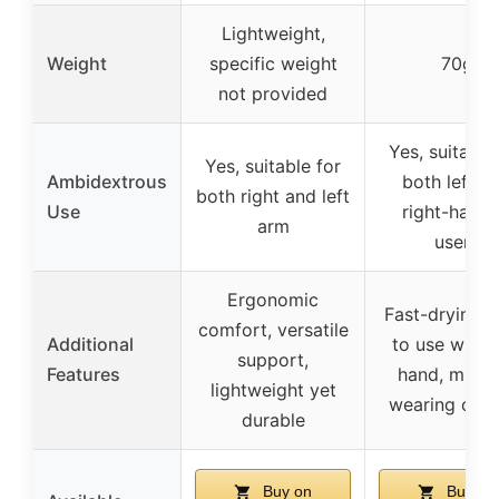
Lightweight,
Weight
specific weight
70g
not provided
Yes, suitable
Yes, suitable for
Ambidextrous
both left a
both right and left
Use
right-hand
arm
users
Ergonomic
Fast-drying, 
comfort, versatile
Additional
to use with 
support,
Features
hand, multip
lightweight yet
wearing opti
durable
Buy on
Buy on