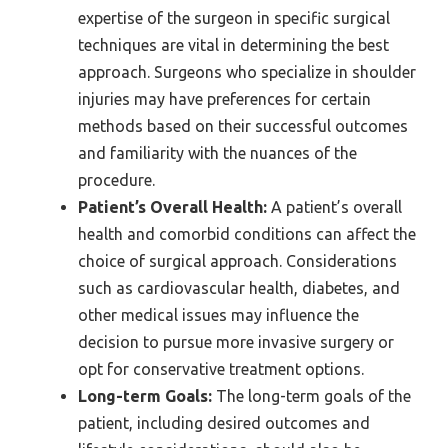
expertise of the surgeon in specific surgical
techniques are vital in determining the best
approach. Surgeons who specialize in shoulder
injuries may have preferences for certain
methods based on their successful outcomes
and familiarity with the nuances of the
procedure.
Patient’s Overall Health:
A patient’s overall
health and comorbid conditions can affect the
choice of surgical approach. Considerations
such as cardiovascular health, diabetes, and
other medical issues may influence the
decision to pursue more invasive surgery or
opt for conservative treatment options.
Long-term Goals:
The long-term goals of the
patient, including desired outcomes and