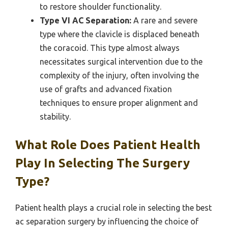
to restore shoulder functionality.
Type VI AC Separation:
A rare and severe
type where the clavicle is displaced beneath
the coracoid. This type almost always
necessitates surgical intervention due to the
complexity of the injury, often involving the
use of grafts and advanced fixation
techniques to ensure proper alignment and
stability.
What Role Does Patient Health
Play In Selecting The Surgery
Type?
Patient health plays a crucial role in selecting the best
ac separation surgery by influencing the choice of