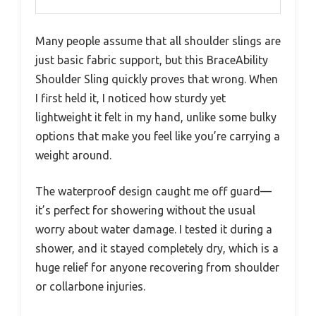
Many people assume that all shoulder slings are
just basic fabric support, but this BraceAbility
Shoulder Sling quickly proves that wrong. When
I first held it, I noticed how sturdy yet
lightweight it felt in my hand, unlike some bulky
options that make you feel like you’re carrying a
weight around.
The waterproof design caught me off guard—
it’s perfect for showering without the usual
worry about water damage. I tested it during a
shower, and it stayed completely dry, which is a
huge relief for anyone recovering from shoulder
or collarbone injuries.