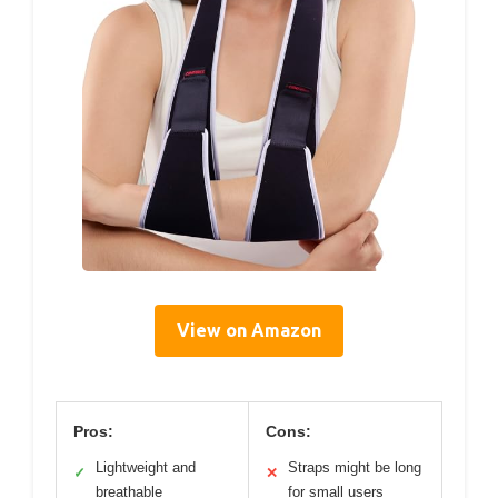
View on Amazon
Pros:
Cons:
Lightweight and
Straps might be long
✓
✕
breathable
for small users