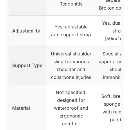
Tendonitis
Broken collar
Yes, dual ma
Yes, adjustable
Adjustability
straps
arm support strap
(59in/149c
Universal shoulder
Specialized 
sling for various
upper arm inju
Support Type
shoulder and
shoulder
collarbone injuries
immobilizat
Not specified,
Soft, breath
designed for
sponge fabr
Material
waterproof and
with reinfor
ergonomic
padding
comfort