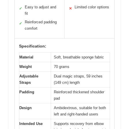
Easy to adjust and
Limited color options
✓
✕
fit
Reinforced padding
✓
comfort
Specification:
Material
Soft, breathable sponge fabric
Weight
70 grams
Adjustable
Dual magic straps, 59 inches
Straps
(149 cm) length
Padding
Reinforced thickened shoulder
pad
Design
Ambidextrous, suitable for both
left and right-handed users
Intended Use
Supports recovery from elbow