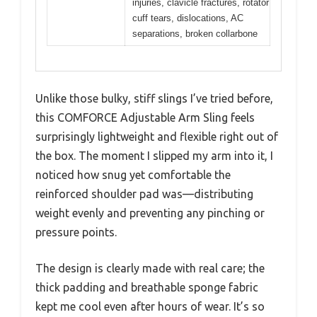
injuries, clavicle fractures, rotator
cuff tears, dislocations, AC
separations, broken collarbone
Unlike those bulky, stiff slings I’ve tried before,
this COMFORCE Adjustable Arm Sling feels
surprisingly lightweight and flexible right out of
the box. The moment I slipped my arm into it, I
noticed how snug yet comfortable the
reinforced shoulder pad was—distributing
weight evenly and preventing any pinching or
pressure points.
The design is clearly made with real care; the
thick padding and breathable sponge fabric
kept me cool even after hours of wear. It’s so