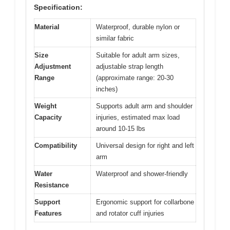
Specification:
Material
Waterproof, durable nylon or
similar fabric
Size
Suitable for adult arm sizes,
Adjustment
adjustable strap length
Range
(approximate range: 20-30
inches)
Weight
Supports adult arm and shoulder
Capacity
injuries, estimated max load
around 10-15 lbs
Compatibility
Universal design for right and left
arm
Water
Waterproof and shower-friendly
Resistance
Support
Ergonomic support for collarbone
Features
and rotator cuff injuries