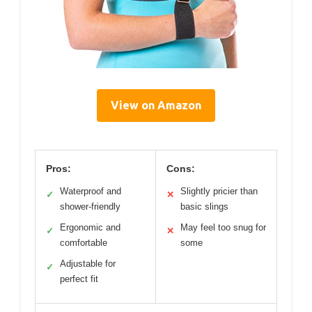
View on Amazon
Pros:
Cons:
Waterproof and
Slightly pricier than
✓
✕
shower-friendly
basic slings
Ergonomic and
May feel too snug for
✓
✕
comfortable
some
Adjustable for
✓
perfect fit