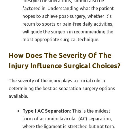
lifestyle considerations, should also be
factored in. Understanding what the patient
hopes to achieve post-surgery, whether it’s
return to sports or pain-free daily activities,
will guide the surgeon in recommending the
most appropriate surgical technique.
How Does The Severity Of The
Injury Influence Surgical Choices?
The severity of the injury plays a crucial role in
determining the best ac separation surgery options
available.
Type I AC Separation:
This is the mildest
form of acromioclavicular (AC) separation,
where the ligament is stretched but not torn.