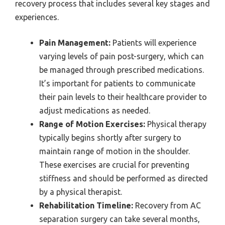
recovery process that includes several key stages and
experiences.
Pain Management:
Patients will experience
varying levels of pain post-surgery, which can
be managed through prescribed medications.
It’s important for patients to communicate
their pain levels to their healthcare provider to
adjust medications as needed.
Range of Motion Exercises:
Physical therapy
typically begins shortly after surgery to
maintain range of motion in the shoulder.
These exercises are crucial for preventing
stiffness and should be performed as directed
by a physical therapist.
Rehabilitation Timeline:
Recovery from AC
separation surgery can take several months,