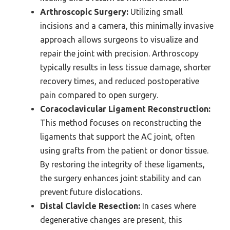
Arthroscopic Surgery:
Utilizing small
incisions and a camera, this minimally invasive
approach allows surgeons to visualize and
repair the joint with precision. Arthroscopy
typically results in less tissue damage, shorter
recovery times, and reduced postoperative
pain compared to open surgery.
Coracoclavicular Ligament Reconstruction:
This method focuses on reconstructing the
ligaments that support the AC joint, often
using grafts from the patient or donor tissue.
By restoring the integrity of these ligaments,
the surgery enhances joint stability and can
prevent future dislocations.
Distal Clavicle Resection:
In cases where
degenerative changes are present, this