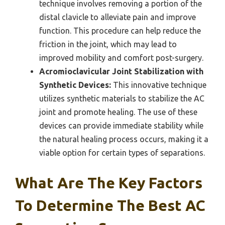
technique involves removing a portion of the
distal clavicle to alleviate pain and improve
function. This procedure can help reduce the
friction in the joint, which may lead to
improved mobility and comfort post-surgery.
Acromioclavicular Joint Stabilization with
Synthetic Devices:
This innovative technique
utilizes synthetic materials to stabilize the AC
joint and promote healing. The use of these
devices can provide immediate stability while
the natural healing process occurs, making it a
viable option for certain types of separations.
What Are The Key Factors
To Determine The Best AC