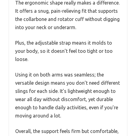
The ergonomic shape really makes a difference.
It offers a snug, pain-relieving fit that supports
the collarbone and rotator cuff without digging
into your neck or underarm.
Plus, the adjustable strap means it molds to
your body, so it doesn’t feel too tight or too
loose.
Using it on both arms was seamless; the
versatile design means you don’t need different
slings for each side. It’s lightweight enough to
wear all day without discomfort, yet durable
enough to handle daily activities, even if you’re
moving around a lot.
Overall, the support feels firm but comfortable,