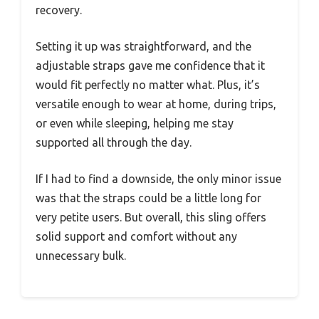
recovery.
Setting it up was straightforward, and the
adjustable straps gave me confidence that it
would fit perfectly no matter what. Plus, it’s
versatile enough to wear at home, during trips,
or even while sleeping, helping me stay
supported all through the day.
If I had to find a downside, the only minor issue
was that the straps could be a little long for
very petite users. But overall, this sling offers
solid support and comfort without any
unnecessary bulk.