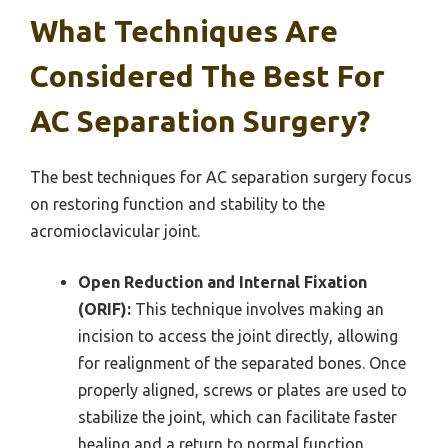
What Techniques Are
Considered The Best For
AC Separation Surgery?
The best techniques for AC separation surgery focus
on restoring function and stability to the
acromioclavicular joint.
Open Reduction and Internal Fixation
(ORIF):
This technique involves making an
incision to access the joint directly, allowing
for realignment of the separated bones. Once
properly aligned, screws or plates are used to
stabilize the joint, which can facilitate faster
healing and a return to normal function.