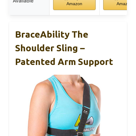
Available
Amazon
Amazon
BraceAbility The
Shoulder Sling –
Patented Arm Support