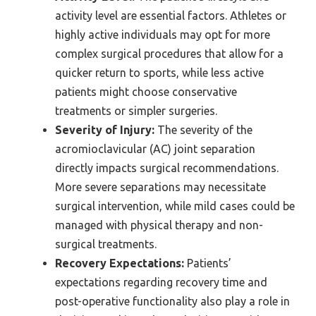
activity level are essential factors. Athletes or
highly active individuals may opt for more
complex surgical procedures that allow for a
quicker return to sports, while less active
patients might choose conservative
treatments or simpler surgeries.
Severity of Injury:
The severity of the
acromioclavicular (AC) joint separation
directly impacts surgical recommendations.
More severe separations may necessitate
surgical intervention, while mild cases could be
managed with physical therapy and non-
surgical treatments.
Recovery Expectations:
Patients’
expectations regarding recovery time and
post-operative functionality also play a role in