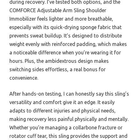
during recovery. I’ve tested both options, and the
COMFORCE Adjustable Arm Sling Shoulder
Immobilizer feels lighter and more breathable,
especially with its quick-drying sponge fabric that
prevents sweat buildup. It’s designed to distribute
weight evenly with reinforced padding, which makes
a noticeable difference when you’re wearing it for
hours. Plus, the ambidextrous design makes
switching sides effortless, a real bonus for
convenience.
After hands-on testing, I can honestly say this sling’s
versatility and comfort give it an edge. It easily
adapts to different injuries and physical needs,
making recovery less painful physically and mentally.
Whether you’re managing a collarbone fracture or
rotator cuff tear, this sling provides the support and