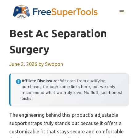
Skip
MENU
to
content
Best Ac Separation
Surgery
June 2, 2026
by
Swopon
Affiliate Disclosure:
We earn from qualifying
purchases through some links here, but we only
recommend what we truly love. No fluff, just honest
picks!
The engineering behind this product’s adjustable
support straps truly stands out because it offers a
customizable fit that stays secure and comfortable