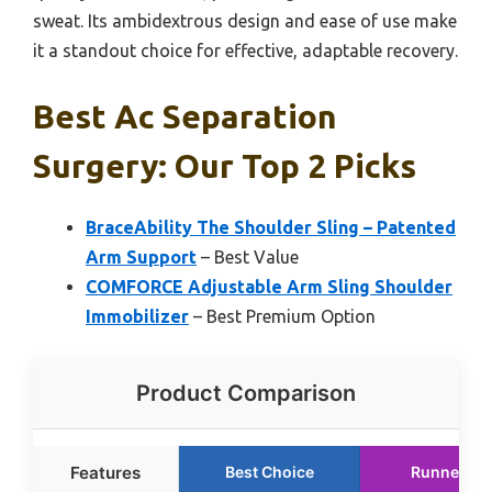
sweat. Its ambidextrous design and ease of use make
it a standout choice for effective, adaptable recovery.
Best Ac Separation
Surgery: Our Top 2 Picks
BraceAbility The Shoulder Sling – Patented
Arm Support
– Best Value
COMFORCE Adjustable Arm Sling Shoulder
Immobilizer
– Best Premium Option
Product Comparison
Features
Best Choice
Runner Up