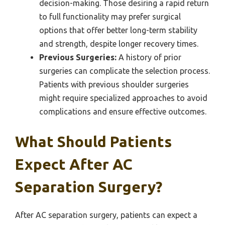
decision-making. Those desiring a rapid return
to full functionality may prefer surgical
options that offer better long-term stability
and strength, despite longer recovery times.
Previous Surgeries:
A history of prior
surgeries can complicate the selection process.
Patients with previous shoulder surgeries
might require specialized approaches to avoid
complications and ensure effective outcomes.
What Should Patients
Expect After AC
Separation Surgery?
After AC separation surgery, patients can expect a