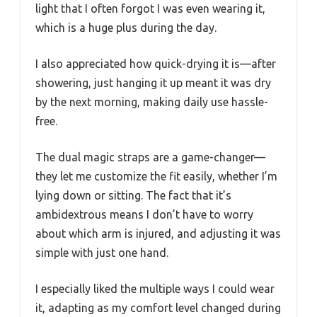
light that I often forgot I was even wearing it,
which is a huge plus during the day.
I also appreciated how quick-drying it is—after
showering, just hanging it up meant it was dry
by the next morning, making daily use hassle-
free.
The dual magic straps are a game-changer—
they let me customize the fit easily, whether I’m
lying down or sitting. The fact that it’s
ambidextrous means I don’t have to worry
about which arm is injured, and adjusting it was
simple with just one hand.
I especially liked the multiple ways I could wear
it, adapting as my comfort level changed during