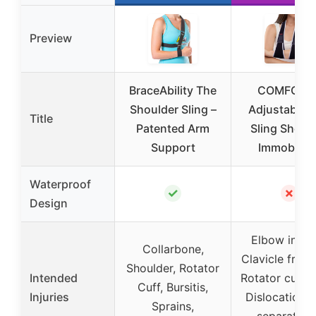
Preview
BraceAbility The
COMFORC
Shoulder Sling –
Adjustable 
Title
Patented Arm
Sling Shoul
Support
Immobilize
Waterproof
✓
✗
Design
Elbow injuri
Collarbone,
Clavicle fract
Shoulder, Rotator
Intended
Rotator cuff t
Cuff, Bursitis,
Injuries
Dislocations
Sprains,
separation