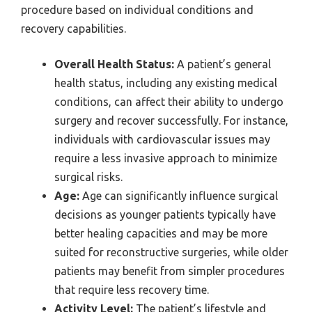
procedure based on individual conditions and
recovery capabilities.
Overall Health Status:
A patient’s general
health status, including any existing medical
conditions, can affect their ability to undergo
surgery and recover successfully. For instance,
individuals with cardiovascular issues may
require a less invasive approach to minimize
surgical risks.
Age:
Age can significantly influence surgical
decisions as younger patients typically have
better healing capacities and may be more
suited for reconstructive surgeries, while older
patients may benefit from simpler procedures
that require less recovery time.
Activity Level:
The patient’s lifestyle and