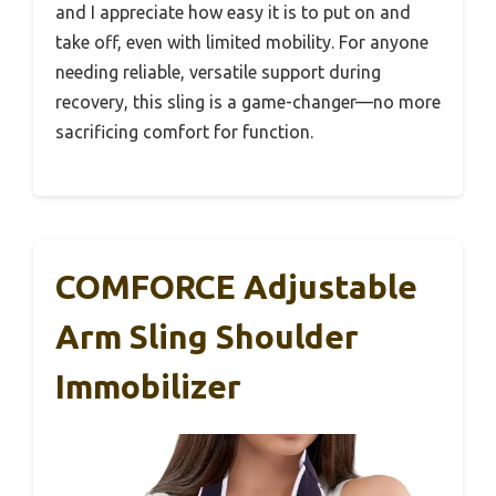
and I appreciate how easy it is to put on and
take off, even with limited mobility. For anyone
needing reliable, versatile support during
recovery, this sling is a game-changer—no more
sacrificing comfort for function.
COMFORCE Adjustable
Arm Sling Shoulder
Immobilizer