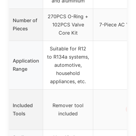
and aluminium
270PCS O-Ring +
Number of
102PCS Valve
7-Piece AC Valv
Pieces
Core Kit
Suitable for R12
to R134a systems,
Application
automotive,
–
Range
household
appliances, etc.
Included
Remover tool
✗
Tools
included