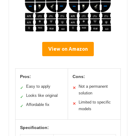
View on Amazon
Pros:
Cons:
Easy to apply
Not a permanent
✓
✕
solution
Looks like original
✓
Limited to specific
✕
Affordable fix
✓
models
Specification: