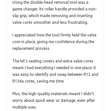
Using the double-head removal tool was a
game changer. Its roller handle provided a non-
slip grip, which made removing and inserting
valve cores smoother and less frustrating.
I appreciated how the tool firmly held the valve
core in place, giving me confidence during the
replacement process.
The kit’s sealing covers and extra valve cores
meant I had everything I needed in one place. It
was easy to identify and swap between R12 and
R134a cores, saving me time.
Plus, the high-quality materials meant I didn’t
worry about quick wear or damage, even after
multiple uses.