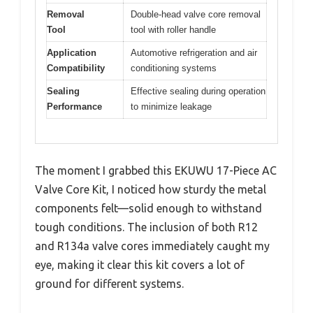
Removal
Double-head valve core removal
Tool
tool with roller handle
Application
Automotive refrigeration and air
Compatibility
conditioning systems
Sealing
Effective sealing during operation
Performance
to minimize leakage
The moment I grabbed this EKUWU 17-Piece AC
Valve Core Kit, I noticed how sturdy the metal
components felt—solid enough to withstand
tough conditions. The inclusion of both R12
and R134a valve cores immediately caught my
eye, making it clear this kit covers a lot of
ground for different systems.