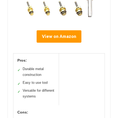
View on Amazon
Pros:
Durable metal
✓
construction
Easy to use tool
✓
Versatile for different
✓
systems
Cons: