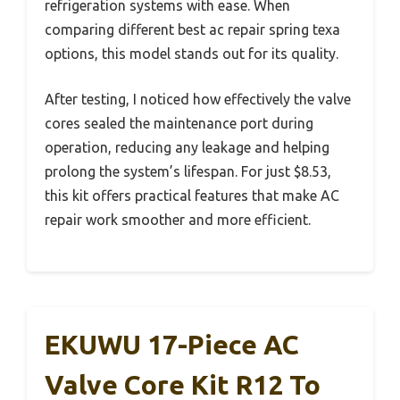
refrigeration systems with ease. When
comparing different best ac repair spring texa
options, this model stands out for its quality.
After testing, I noticed how effectively the valve
cores sealed the maintenance port during
operation, reducing any leakage and helping
prolong the system’s lifespan. For just $8.53,
this kit offers practical features that make AC
repair work smoother and more efficient.
EKUWU 17-Piece AC
Valve Core Kit R12 To