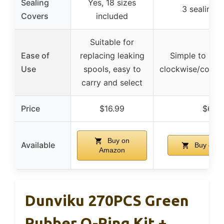
Sealing
Yes, 18 sizes
3 sealing 
Covers
included
Suitable for
Ease of
replacing leaking
Simple to repl
Use
spools, easy to
clockwise/count
carry and select
Price
$16.99
$6.38
Buy on
Available
Buy on 
Amazon
Dunviku 270PCS Green
Rubber O-Ring Kit +