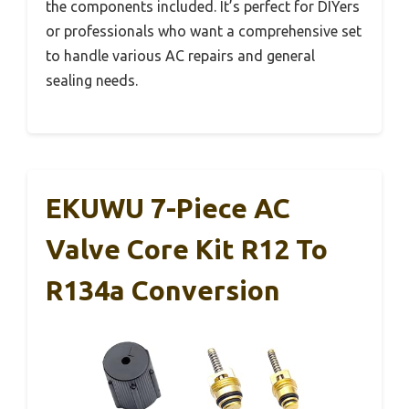
the components included. It’s perfect for DIYers
or professionals who want a comprehensive set
to handle various AC repairs and general
sealing needs.
EKUWU 7-Piece AC
Valve Core Kit R12 To
R134a Conversion