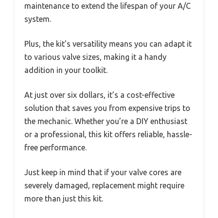
maintenance to extend the lifespan of your A/C
system.
Plus, the kit’s versatility means you can adapt it
to various valve sizes, making it a handy
addition in your toolkit.
At just over six dollars, it’s a cost-effective
solution that saves you from expensive trips to
the mechanic. Whether you’re a DIY enthusiast
or a professional, this kit offers reliable, hassle-
free performance.
Just keep in mind that if your valve cores are
severely damaged, replacement might require
more than just this kit.