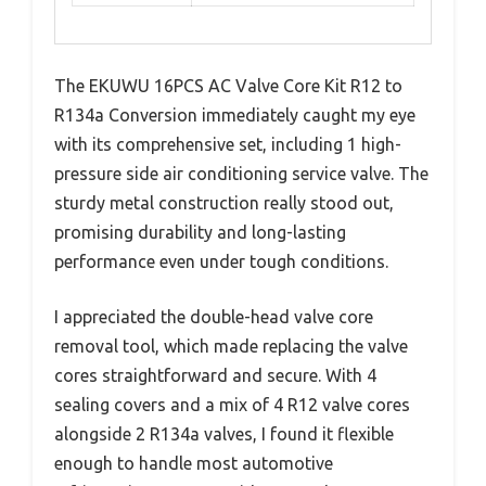
The EKUWU 16PCS AC Valve Core Kit R12 to
R134a Conversion immediately caught my eye
with its comprehensive set, including 1 high-
pressure side air conditioning service valve. The
sturdy metal construction really stood out,
promising durability and long-lasting
performance even under tough conditions.
I appreciated the double-head valve core
removal tool, which made replacing the valve
cores straightforward and secure. With 4
sealing covers and a mix of 4 R12 valve cores
alongside 2 R134a valves, I found it flexible
enough to handle most automotive