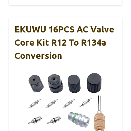
EKUWU 16PCS AC Valve
Core Kit R12 To R134a
Conversion