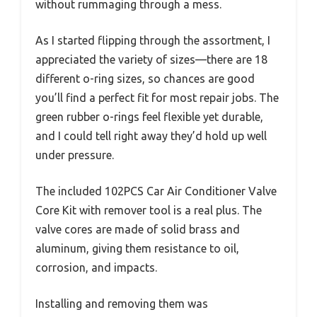
without rummaging through a mess.
As I started flipping through the assortment, I
appreciated the variety of sizes—there are 18
different o-ring sizes, so chances are good
you’ll find a perfect fit for most repair jobs. The
green rubber o-rings feel flexible yet durable,
and I could tell right away they’d hold up well
under pressure.
The included 102PCS Car Air Conditioner Valve
Core Kit with remover tool is a real plus. The
valve cores are made of solid brass and
aluminum, giving them resistance to oil,
corrosion, and impacts.
Installing and removing them was