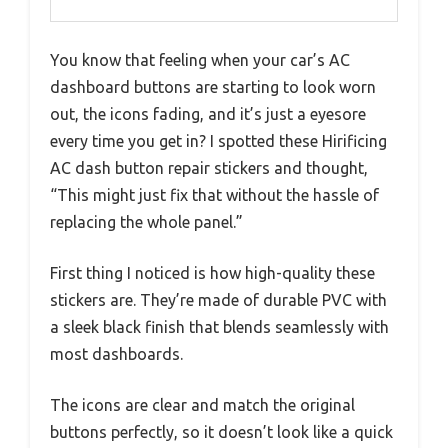
You know that feeling when your car’s AC
dashboard buttons are starting to look worn
out, the icons fading, and it’s just a eyesore
every time you get in? I spotted these Hirificing
AC dash button repair stickers and thought,
“This might just fix that without the hassle of
replacing the whole panel.”
First thing I noticed is how high-quality these
stickers are. They’re made of durable PVC with
a sleek black finish that blends seamlessly with
most dashboards.
The icons are clear and match the original
buttons perfectly, so it doesn’t look like a quick