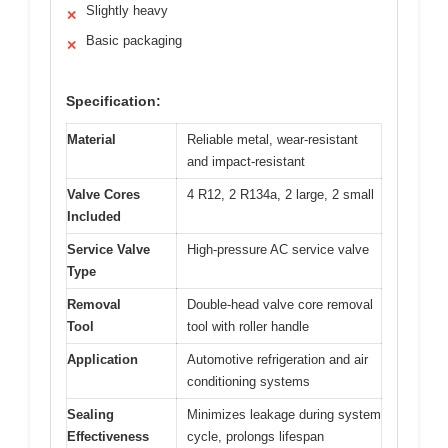
Slightly heavy
✕
Basic packaging
✕
Specification:
Material
Reliable metal, wear-resistant
and impact-resistant
Valve Cores
4 R12, 2 R134a, 2 large, 2 small
Included
Service Valve
High-pressure AC service valve
Type
Removal
Double-head valve core removal
Tool
tool with roller handle
Application
Automotive refrigeration and air
conditioning systems
Sealing
Minimizes leakage during system
Effectiveness
cycle, prolongs lifespan