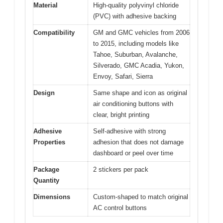
Material
High-quality polyvinyl chloride
(PVC) with adhesive backing
Compatibility
GM and GMC vehicles from 2006
to 2015, including models like
Tahoe, Suburban, Avalanche,
Silverado, GMC Acadia, Yukon,
Envoy, Safari, Sierra
Design
Same shape and icon as original
air conditioning buttons with
clear, bright printing
Adhesive
Self-adhesive with strong
Properties
adhesion that does not damage
dashboard or peel over time
Package
2 stickers per pack
Quantity
Dimensions
Custom-shaped to match original
AC control buttons