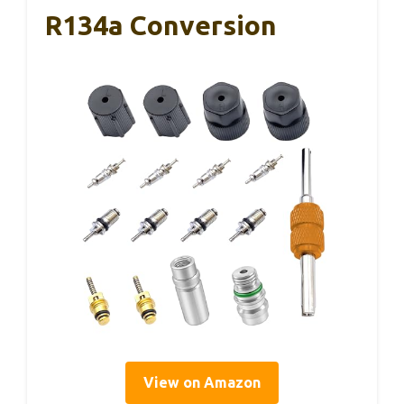
R134a Conversion
View on Amazon