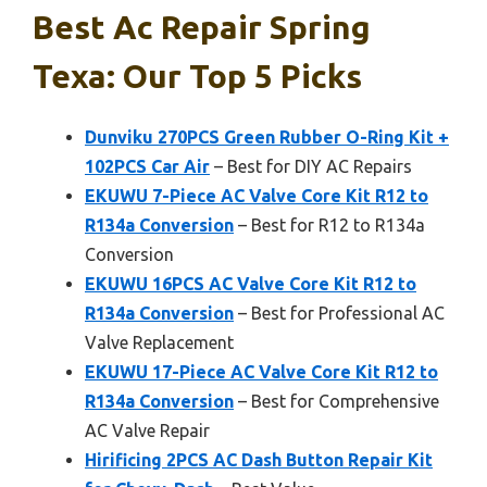
Best Ac Repair Spring
Texa: Our Top 5 Picks
Dunviku 270PCS Green Rubber O-Ring Kit +
102PCS Car Air
– Best for DIY AC Repairs
EKUWU 7-Piece AC Valve Core Kit R12 to
R134a Conversion
– Best for R12 to R134a
Conversion
EKUWU 16PCS AC Valve Core Kit R12 to
R134a Conversion
– Best for Professional AC
Valve Replacement
EKUWU 17-Piece AC Valve Core Kit R12 to
R134a Conversion
– Best for Comprehensive
AC Valve Repair
Hirificing 2PCS AC Dash Button Repair Kit