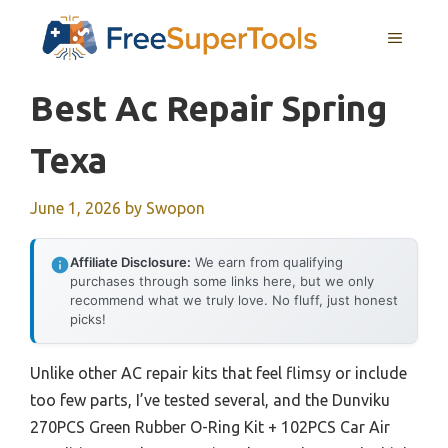
Skip
MENU
to
content
Best Ac Repair Spring
Texa
June 1, 2026
by
Swopon
Affiliate Disclosure:
We earn from qualifying
purchases through some links here, but we only
recommend what we truly love. No fluff, just honest
picks!
Unlike other AC repair kits that feel flimsy or include
too few parts, I’ve tested several, and the Dunviku
270PCS Green Rubber O-Ring Kit + 102PCS Car Air