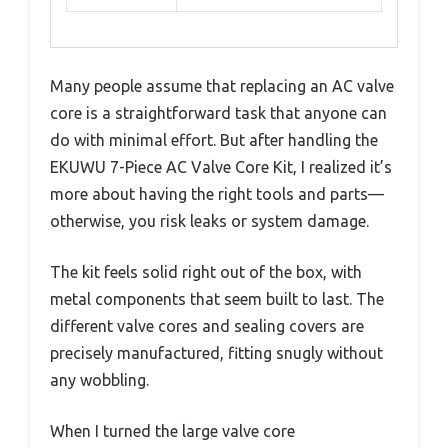
Many people assume that replacing an AC valve
core is a straightforward task that anyone can
do with minimal effort. But after handling the
EKUWU 7-Piece AC Valve Core Kit, I realized it’s
more about having the right tools and parts—
otherwise, you risk leaks or system damage.
The kit feels solid right out of the box, with
metal components that seem built to last. The
different valve cores and sealing covers are
precisely manufactured, fitting snugly without
any wobbling.
When I turned the large valve core