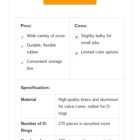
Pros:
Cons:
Wide variety of sizes
Slightly bulky for
✓
✕
small jobs
Durable, flexible
✓
rubber
Limited color options
✕
Convenient storage
✓
box
Specification:
Material
High-quality brass and aluminium
for valve cores; rubber for O-
rings
Number of O-
270 pieces in assorted sizes
Rings