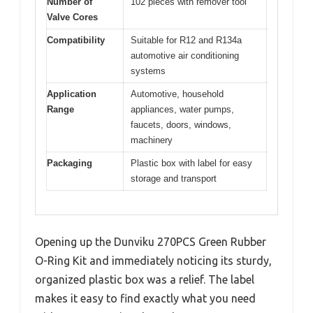
Number of
102 pieces with remover tool
Valve Cores
Compatibility
Suitable for R12 and R134a
automotive air conditioning
systems
Application
Automotive, household
Range
appliances, water pumps,
faucets, doors, windows,
machinery
Packaging
Plastic box with label for easy
storage and transport
Opening up the Dunviku 270PCS Green Rubber
O-Ring Kit and immediately noticing its sturdy,
organized plastic box was a relief. The label
makes it easy to find exactly what you need