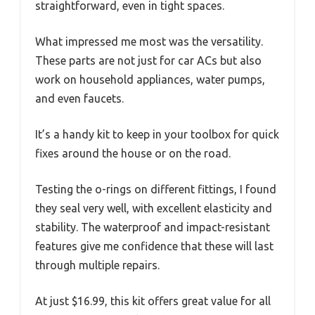
straightforward, even in tight spaces.
What impressed me most was the versatility.
These parts are not just for car ACs but also
work on household appliances, water pumps,
and even faucets.
It’s a handy kit to keep in your toolbox for quick
fixes around the house or on the road.
Testing the o-rings on different fittings, I found
they seal very well, with excellent elasticity and
stability. The waterproof and impact-resistant
features give me confidence that these will last
through multiple repairs.
At just $16.99, this kit offers great value for all