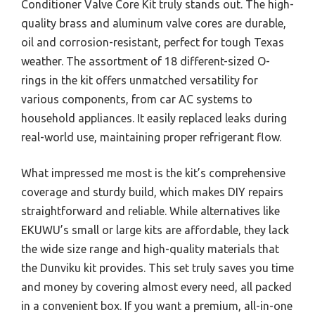
Conditioner Valve Core Kit truly stands out. The high-
quality brass and aluminum valve cores are durable,
oil and corrosion-resistant, perfect for tough Texas
weather. The assortment of 18 different-sized O-
rings in the kit offers unmatched versatility for
various components, from car AC systems to
household appliances. It easily replaced leaks during
real-world use, maintaining proper refrigerant flow.
What impressed me most is the kit’s comprehensive
coverage and sturdy build, which makes DIY repairs
straightforward and reliable. While alternatives like
EKUWU’s small or large kits are affordable, they lack
the wide size range and high-quality materials that
the Dunviku kit provides. This set truly saves you time
and money by covering almost every need, all packed
in a convenient box. If you want a premium, all-in-one