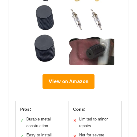
View on Amazon
Pros:
Cons:
Durable metal
Limited to minor
✓
✕
construction
repairs
Easy to install
Not for severe
✓
✕