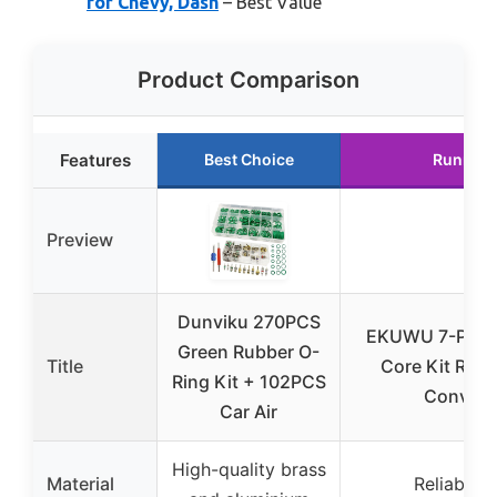
for Chevy, Dash
– Best Value
Product Comparison
Features
Best Choice
Runner 
Preview
Dunviku 270PCS
EKUWU 7-Piece
Green Rubber O-
Title
Core Kit R12 
Ring Kit + 102PCS
Convers
Car Air
High-quality brass
Material
Reliable 