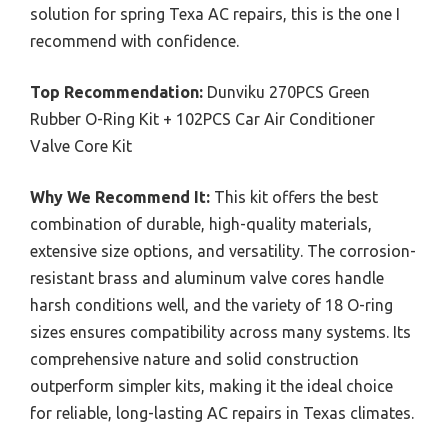
solution for spring Texa AC repairs, this is the one I
recommend with confidence.
Top Recommendation:
Dunviku 270PCS Green
Rubber O-Ring Kit + 102PCS Car Air Conditioner
Valve Core Kit
Why We Recommend It:
This kit offers the best
combination of durable, high-quality materials,
extensive size options, and versatility. The corrosion-
resistant brass and aluminum valve cores handle
harsh conditions well, and the variety of 18 O-ring
sizes ensures compatibility across many systems. Its
comprehensive nature and solid construction
outperform simpler kits, making it the ideal choice
for reliable, long-lasting AC repairs in Texas climates.