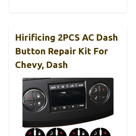
Hirificing 2PCS AC Dash
Button Repair Kit For
Chevy, Dash