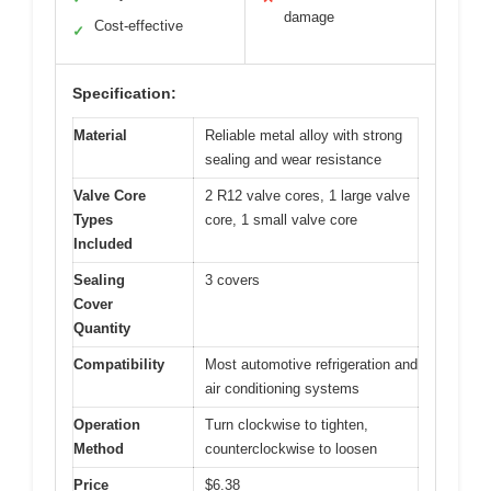
damage
Cost-effective
✓
Specification:
Material
Reliable metal alloy with strong
sealing and wear resistance
Valve Core
2 R12 valve cores, 1 large valve
Types
core, 1 small valve core
Included
Sealing
3 covers
Cover
Quantity
Compatibility
Most automotive refrigeration and
air conditioning systems
Operation
Turn clockwise to tighten,
Method
counterclockwise to loosen
Price
$6.38