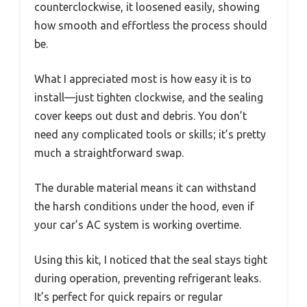
counterclockwise, it loosened easily, showing
how smooth and effortless the process should
be.
What I appreciated most is how easy it is to
install—just tighten clockwise, and the sealing
cover keeps out dust and debris. You don’t
need any complicated tools or skills; it’s pretty
much a straightforward swap.
The durable material means it can withstand
the harsh conditions under the hood, even if
your car’s AC system is working overtime.
Using this kit, I noticed that the seal stays tight
during operation, preventing refrigerant leaks.
It’s perfect for quick repairs or regular