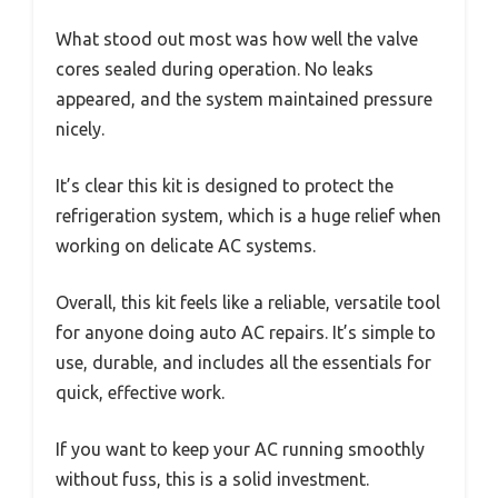
What stood out most was how well the valve
cores sealed during operation. No leaks
appeared, and the system maintained pressure
nicely.
It’s clear this kit is designed to protect the
refrigeration system, which is a huge relief when
working on delicate AC systems.
Overall, this kit feels like a reliable, versatile tool
for anyone doing auto AC repairs. It’s simple to
use, durable, and includes all the essentials for
quick, effective work.
If you want to keep your AC running smoothly
without fuss, this is a solid investment.