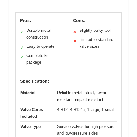
Pros:
Cons:
Durable metal
Slightly bulky tool
✓
✕
construction
Limited to standard
✕
Easy to operate
valve sizes
✓
Complete kit
✓
package
Specification:
Material
Reliable metal, sturdy, wear-
resistant, impact-resistant
Valve Cores
4 R12, 4 R134a, 1 large, 1 small
Included
Valve Type
Service valves for high-pressure
and low-pressure sides