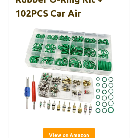
102PCS Car Air
View on Amazon