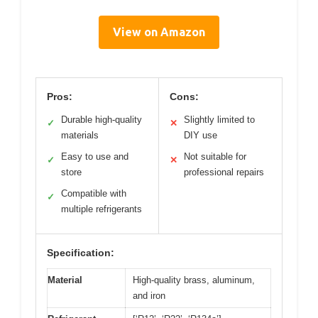
View on Amazon
Pros:
Cons:
Durable high-quality
Slightly limited to
✓
✕
materials
DIY use
Easy to use and
Not suitable for
✓
✕
store
professional repairs
Compatible with
✓
multiple refrigerants
Specification:
Material
High-quality brass, aluminum,
and iron