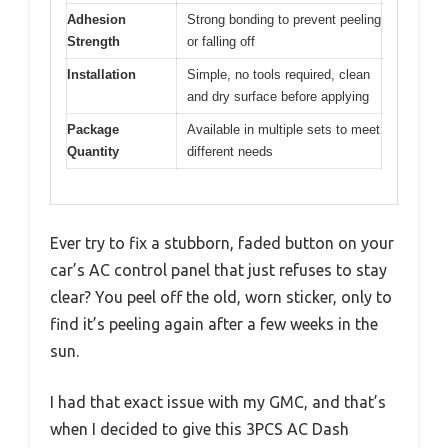
Adhesion
Strong bonding to prevent peeling
Strength
or falling off
Installation
Simple, no tools required, clean
and dry surface before applying
Package
Available in multiple sets to meet
Quantity
different needs
Ever try to fix a stubborn, faded button on your
car’s AC control panel that just refuses to stay
clear? You peel off the old, worn sticker, only to
find it’s peeling again after a few weeks in the
sun.
I had that exact issue with my GMC, and that’s
when I decided to give this 3PCS AC Dash