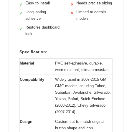
Easy to install
Needs precise sizing
✓
✕
Long-lasting
Limited to certain
✓
✕
adhesive
models
Restores dashboard
✓
look
Specification:
Material
PVC self-adhesive, durable,
wear-resistant, climate-resistant
Compatibility
Widely used in 2007-2015 GM
GMC models including Tahoe,
Suburban, Avalanche, Silverado,
Yukon, Safari, Buick Enclave
(2008-2012), Chevy Silverado
(2007-2014)
Design
Custom cut to match original
button shape and icon