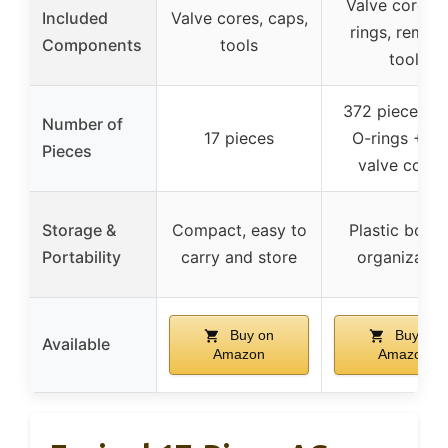
Valve cores, 
Included
Valve cores, caps,
rings, remov
Components
tools
tool
372 pieces (
Number of
17 pieces
O-rings + 10
Pieces
valve cores
Storage &
Compact, easy to
Plastic box f
Portability
carry and store
organizatio
Buy on
Buy on
Available
Amazon
Amazon