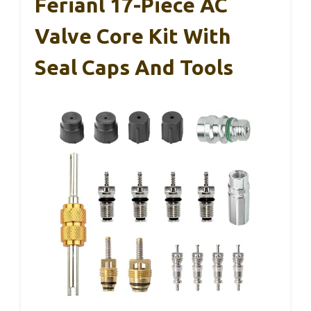
Ferianl 17-Piece AC
Valve Core Kit With
Seal Caps And Tools