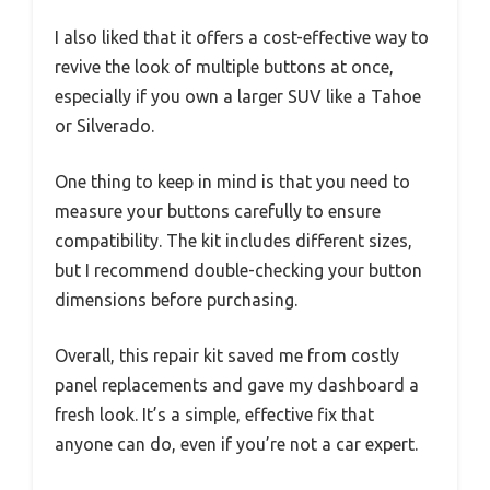
I also liked that it offers a cost-effective way to
revive the look of multiple buttons at once,
especially if you own a larger SUV like a Tahoe
or Silverado.
One thing to keep in mind is that you need to
measure your buttons carefully to ensure
compatibility. The kit includes different sizes,
but I recommend double-checking your button
dimensions before purchasing.
Overall, this repair kit saved me from costly
panel replacements and gave my dashboard a
fresh look. It’s a simple, effective fix that
anyone can do, even if you’re not a car expert.