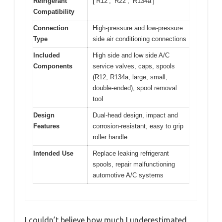
Refrigerant
[‘R12’, ‘R22’, ‘R134a’]
Compatibility
Connection
High-pressure and low-pressure
Type
side air conditioning connections
Included
High side and low side A/C
Components
service valves, caps, spools
(R12, R134a, large, small,
double-ended), spool removal
tool
Design
Dual-head design, impact and
Features
corrosion-resistant, easy to grip
roller handle
Intended Use
Replace leaking refrigerant
spools, repair malfunctioning
automotive A/C systems
I couldn’t believe how much I underestimated