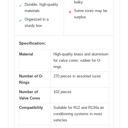
bulky
Durable, high-quality
✓
materials
Some sizes may be
✕
surplus
Organized in a
✓
sturdy box
Specification:
Material
High-quality brass and aluminium
for valve cores; rubber for O-
rings
Number of O-
270 pieces in assorted sizes
Rings
Number of
102 pieces
Valve Cores
Compatibility
Suitable for R12 and R134a air
conditioning systems in most
vehicles