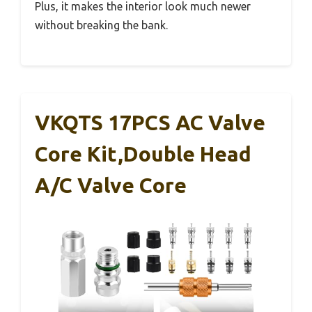
Plus, it makes the interior look much newer
without breaking the bank.
VKQTS 17PCS AC Valve
Core Kit,Double Head
A/C Valve Core