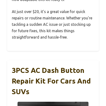
At just over $20, it’s a great value for quick
repairs or routine maintenance. Whether you’re
tackling a sudden AC issue or just stocking up
for future fixes, this kit makes things
straightforward and hassle-free.
3PCS AC Dash Button
Repair Kit For Cars And
SUVs