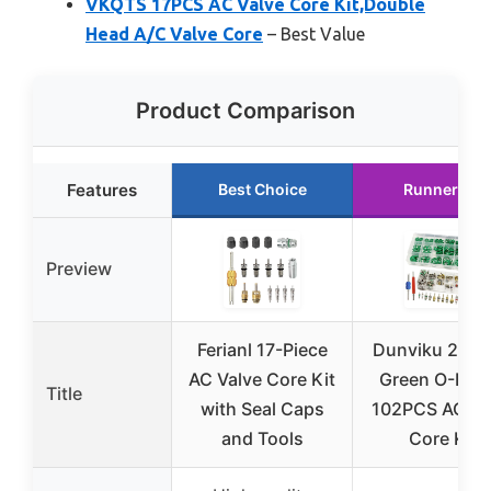
VKQTS 17PCS AC Valve Core Kit,Double
Head A/C Valve Core
– Best Value
Product Comparison
Features
Best Choice
Runner Up
Preview
Ferianl 17-Piece
Dunviku 270
AC Valve Core Kit
Green O-Ring
Title
with Seal Caps
102PCS AC Va
and Tools
Core Kit