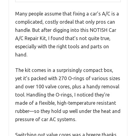
Many people assume that fixing a car’s A/C is a
complicated, costly ordeal that only pros can
handle. But after digging into this NOTISH Car
A/C Repair Kit, I found that’s not quite true,
especially with the right tools and parts on
hand.
The kit comes in a surprisingly compact box,
yet it’s packed with 270 O-rings of various sizes
and over 100 valve cores, plus a handy removal
tool. Handling the O-rings, I noticed they’re
made of a flexible, high-temperature resistant
rubber—so they hold up well under the heat and
pressure of car AC systems.
Switching out valve cores was a breeze thanks