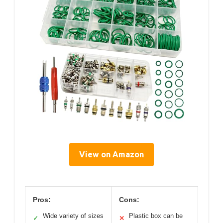
View on Amazon
Pros:
Cons:
Wide variety of sizes
Plastic box can be
✓
✕