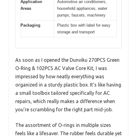
Application
Automotive air conditioners,
Areas
household appliances, water
pumps, faucets, machinery
Packaging
Plastic box with label for easy
storage and transport
As soon as I opened the Dunviku 270PCS Green
O-Ring & 102PCS AC Valve Core Kit, I was
impressed by how neatly everything was
organized in a sturdy plastic box. It’s like having
a small toolbox tailored specifically for AC
repairs, which really makes a difference when
you’re scrambling for the right part mid-job.
The assortment of O-rings in multiple sizes
feels like a lifesaver. The rubber feels durable yet