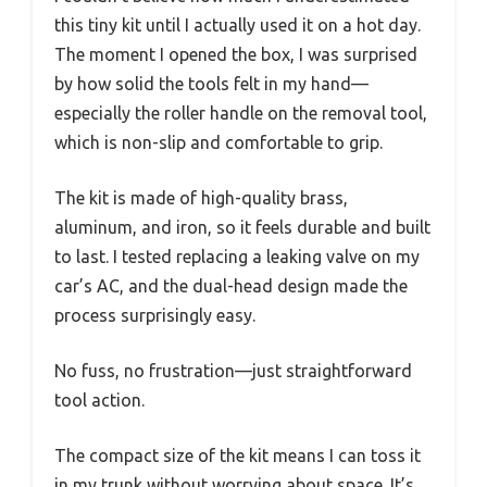
this tiny kit until I actually used it on a hot day.
The moment I opened the box, I was surprised
by how solid the tools felt in my hand—
especially the roller handle on the removal tool,
which is non-slip and comfortable to grip.
The kit is made of high-quality brass,
aluminum, and iron, so it feels durable and built
to last. I tested replacing a leaking valve on my
car’s AC, and the dual-head design made the
process surprisingly easy.
No fuss, no frustration—just straightforward
tool action.
The compact size of the kit means I can toss it
in my trunk without worrying about space. It’s