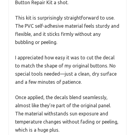
Button Repair Kit a shot.
This kit is surprisingly straightforward to use.
The PVC self-adhesive material feels sturdy and
flexible, and it sticks firmly without any
bubbling or peeling.
I appreciated how easy it was to cut the decal
to match the shape of my original buttons. No
special tools needed—just a clean, dry surface
and a few minutes of patience.
Once applied, the decals blend seamlessly,
almost like they’re part of the original panel.
The material withstands sun exposure and
temperature changes without fading or peeling,
which is a huge plus.