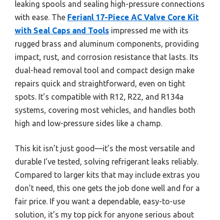
leaking spools and sealing high-pressure connections
with ease. The
Ferianl 17-Piece AC Valve Core Kit
with Seal Caps and Tools
impressed me with its
rugged brass and aluminum components, providing
impact, rust, and corrosion resistance that lasts. Its
dual-head removal tool and compact design make
repairs quick and straightforward, even on tight
spots. It’s compatible with R12, R22, and R134a
systems, covering most vehicles, and handles both
high and low-pressure sides like a champ.
This kit isn’t just good—it’s the most versatile and
durable I’ve tested, solving refrigerant leaks reliably.
Compared to larger kits that may include extras you
don’t need, this one gets the job done well and for a
fair price. If you want a dependable, easy-to-use
solution, it’s my top pick for anyone serious about