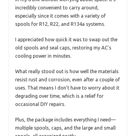
incredibly convenient to carry around,
especially since it comes with a variety of
spools for R12, R22, and R134a systems.
I appreciated how quick it was to swap out the
old spools and seal caps, restoring my AC’s
cooling power in minutes.
What really stood out is how well the materials
resist rust and corrosion, even after a couple of
uses. That means I don’t have to worry about it
degrading over time, which is a relief for
occasional DIY repairs.
Plus, the package includes everything I need—
multiple spools, caps, and the large and small