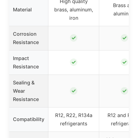
High quality
Brass and
Material
brass, aluminum,
aluminum
iron
Corrosion
✓
✓
Resistance
Impact
✓
✓
Resistance
Sealing &
✓
✓
Wear
Resistance
R12, R22, R134a
R12 and R13
Compatibility
refrigerants
refrigerants