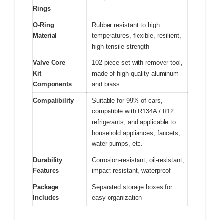
Rings
O-Ring
Rubber resistant to high
Material
temperatures, flexible, resilient,
high tensile strength
Valve Core
102-piece set with remover tool,
Kit
made of high-quality aluminum
Components
and brass
Compatibility
Suitable for 99% of cars,
compatible with R134A / R12
refrigerants, and applicable to
household appliances, faucets,
water pumps, etc.
Durability
Corrosion-resistant, oil-resistant,
Features
impact-resistant, waterproof
Package
Separated storage boxes for
Includes
easy organization