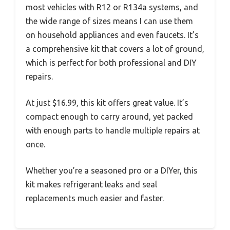
most vehicles with R12 or R134a systems, and
the wide range of sizes means I can use them
on household appliances and even faucets. It’s
a comprehensive kit that covers a lot of ground,
which is perfect for both professional and DIY
repairs.
At just $16.99, this kit offers great value. It’s
compact enough to carry around, yet packed
with enough parts to handle multiple repairs at
once.
Whether you’re a seasoned pro or a DIYer, this
kit makes refrigerant leaks and seal
replacements much easier and faster.