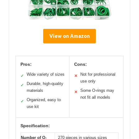
View on Amazon
Pros:
Cons:
Wide variety of sizes
Not for professional
✓
✕
use only
Durable, high-quality
✓
materials
Some O-rings may
✕
not fit all models
Organized, easy to
✓
use kit
Specification:
Number of O-
270 pieces in various sizes