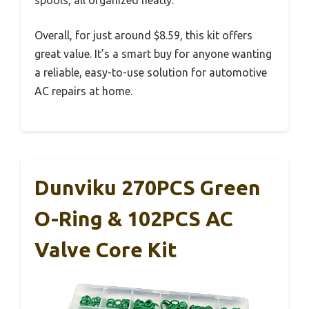
spools, all organized neatly.
Overall, for just around $8.59, this kit offers
great value. It’s a smart buy for anyone wanting
a reliable, easy-to-use solution for automotive
AC repairs at home.
Dunviku 270PCS Green
O-Ring & 102PCS AC
Valve Core Kit