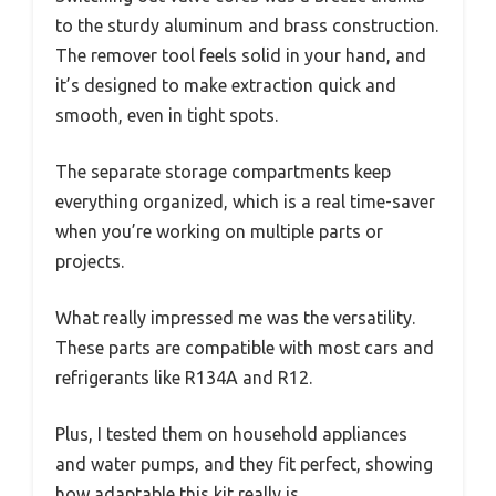
to the sturdy aluminum and brass construction.
The remover tool feels solid in your hand, and
it’s designed to make extraction quick and
smooth, even in tight spots.
The separate storage compartments keep
everything organized, which is a real time-saver
when you’re working on multiple parts or
projects.
What really impressed me was the versatility.
These parts are compatible with most cars and
refrigerants like R134A and R12.
Plus, I tested them on household appliances
and water pumps, and they fit perfect, showing
how adaptable this kit really is.