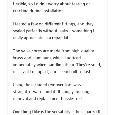
flexible, so I didn’t worry about tearing or
cracking during installation.
I tested a few on different fittings, and they
sealed perfectly without leaks—something I
really appreciate in a repair kit.
The valve cores are made from high-quality
brass and aluminum, which I noticed
immediately when handling them. They’re solid,
resistant to impact, and seem built to last.
Using the included remover tool was
straightforward, and it fit snugly, making
removal and replacement hassle-free.
One thing I like is the versatility—these parts fit