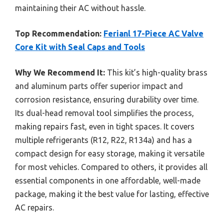
maintaining their AC without hassle.
Top Recommendation:
Ferianl 17-Piece AC Valve
Core Kit with Seal Caps and Tools
Why We Recommend It:
This kit’s high-quality brass
and aluminum parts offer superior impact and
corrosion resistance, ensuring durability over time.
Its dual-head removal tool simplifies the process,
making repairs fast, even in tight spaces. It covers
multiple refrigerants (R12, R22, R134a) and has a
compact design for easy storage, making it versatile
for most vehicles. Compared to others, it provides all
essential components in one affordable, well-made
package, making it the best value for lasting, effective
AC repairs.