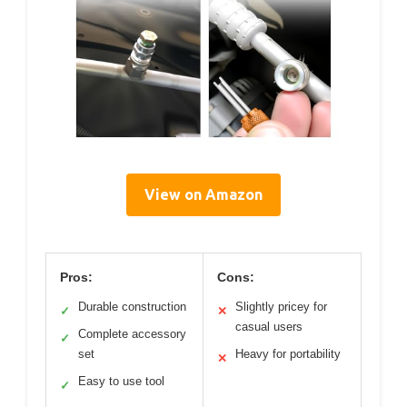
View on Amazon
Pros:
Cons:
Durable construction
Slightly pricey for
✓
✕
casual users
Complete accessory
✓
set
Heavy for portability
✕
Easy to use tool
✓