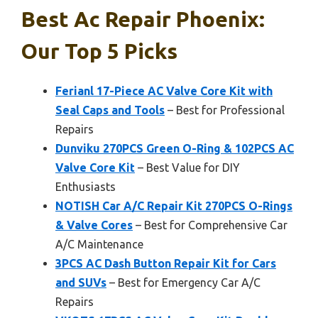
Best Ac Repair Phoenix:
Our Top 5 Picks
Ferianl 17-Piece AC Valve Core Kit with
Seal Caps and Tools
– Best for Professional
Repairs
Dunviku 270PCS Green O-Ring & 102PCS AC
Valve Core Kit
– Best Value for DIY
Enthusiasts
NOTISH Car A/C Repair Kit 270PCS O-Rings
& Valve Cores
– Best for Comprehensive Car
A/C Maintenance
3PCS AC Dash Button Repair Kit for Cars
and SUVs
– Best for Emergency Car A/C
Repairs