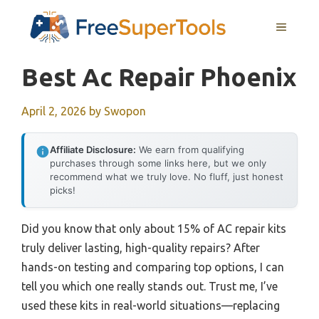
Skip
MENU
to
content
Best Ac Repair Phoenix
April 2, 2026
by
Swopon
Affiliate Disclosure:
We earn from qualifying
purchases through some links here, but we only
recommend what we truly love. No fluff, just honest
picks!
Did you know that only about 15% of AC repair kits
truly deliver lasting, high-quality repairs? After
hands-on testing and comparing top options, I can
tell you which one really stands out. Trust me, I’ve
used these kits in real-world situations—replacing