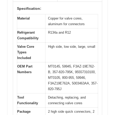
Specification:
Material
Copper for valve cores,
aluminum for connectors
Refrigerant
R134a and R12
Compatibility
Valve Core
High side, low side, large, small
Types
Included
OEM Part
MT0145, 59945, F3AZ-19E762-
Numbers
B, 357-820-795K, 95557310100,
MT0105, 800-955, 59946,
F3AZ19E762A, 5003463AA, 357-
820-795J
Tool
Detaching, replacing, and
Functionality
connecting valve cores
Package
2 high side quick connectors, 2