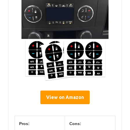
View on Amazon
Pros:
Cons: