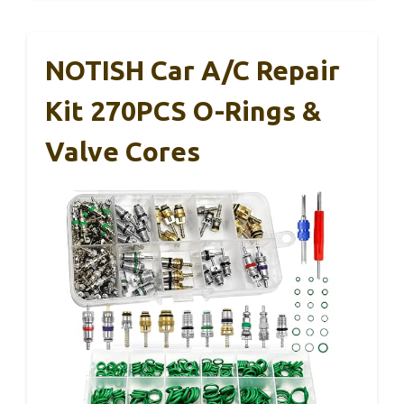
NOTISH Car A/C Repair
Kit 270PCS O-Rings &
Valve Cores