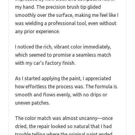
my hand. The precision brush tip glided
smoothly over the surface, making me feel like I
was wielding a professional tool, even without
any prior experience.
I noticed the rich, vibrant color immediately,
which seemed to promise a seamless match
with my car’s factory finish.
As I started applying the paint, I appreciated
how effortless the process was. The formula is
smooth and flows evenly, with no drips or
uneven patches.
The color match was almost uncanny—once
dried, the repair looked so natural that I had
trouble telling where the original paint ended