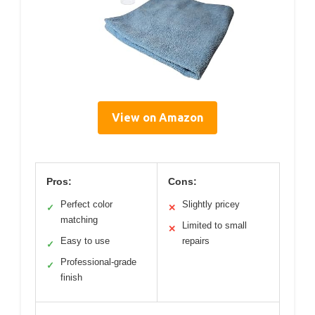
View on Amazon
Pros:
Cons:
Perfect color
Slightly pricey
✓
✕
matching
Limited to small
✕
Easy to use
repairs
✓
Professional-grade
✓
finish