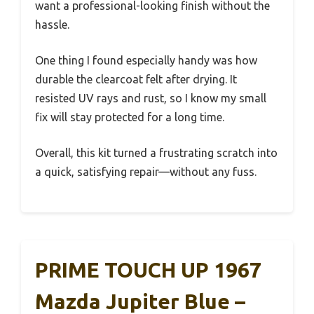
want a professional-looking finish without the
hassle.
One thing I found especially handy was how
durable the clearcoat felt after drying. It
resisted UV rays and rust, so I know my small
fix will stay protected for a long time.
Overall, this kit turned a frustrating scratch into
a quick, satisfying repair—without any fuss.
PRIME TOUCH UP 1967
Mazda Jupiter Blue –