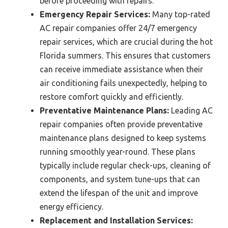
before proceeding with repairs.
Emergency Repair Services:
Many top-rated
AC repair companies offer 24/7 emergency
repair services, which are crucial during the hot
Florida summers. This ensures that customers
can receive immediate assistance when their
air conditioning fails unexpectedly, helping to
restore comfort quickly and efficiently.
Preventative Maintenance Plans:
Leading AC
repair companies often provide preventative
maintenance plans designed to keep systems
running smoothly year-round. These plans
typically include regular check-ups, cleaning of
components, and system tune-ups that can
extend the lifespan of the unit and improve
energy efficiency.
Replacement and Installation Services: