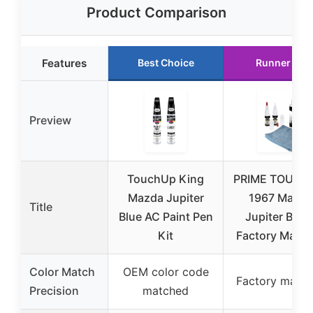
Product Comparison
Features
Best Choice
Runner Up
Preview
TouchUp King
PRIME TOUCH
Mazda Jupiter
1967 Mazda
Title
Blue AC Paint Pen
Jupiter Blue 
Kit
Factory Matc
Color Match
OEM color code
Factory matc
Precision
matched