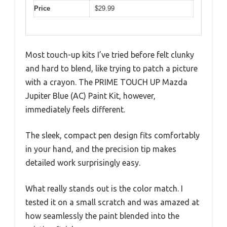
Price
$29.99
Most touch-up kits I’ve tried before felt clunky
and hard to blend, like trying to patch a picture
with a crayon. The PRIME TOUCH UP Mazda
Jupiter Blue (AC) Paint Kit, however,
immediately feels different.
The sleek, compact pen design fits comfortably
in your hand, and the precision tip makes
detailed work surprisingly easy.
What really stands out is the color match. I
tested it on a small scratch and was amazed at
how seamlessly the paint blended into the