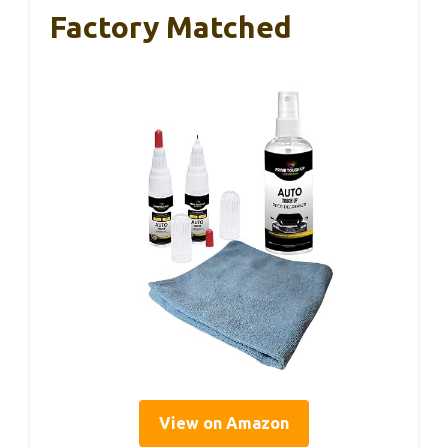
Factory Matched
View on Amazon