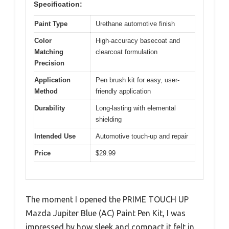
Specification:
Paint Type
Urethane automotive finish
Color
High-accuracy basecoat and
Matching
clearcoat formulation
Precision
Application
Pen brush kit for easy, user-
Method
friendly application
Durability
Long-lasting with elemental
shielding
Intended Use
Automotive touch-up and repair
Price
$29.99
The moment I opened the PRIME TOUCH UP
Mazda Jupiter Blue (AC) Paint Pen Kit, I was
impressed by how sleek and compact it felt in