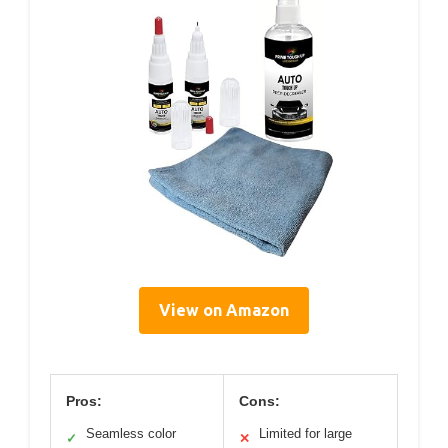
View on Amazon
Pros:
Cons:
Seamless color
Limited for large
✓
✕