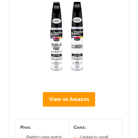
View on Amazon
Pros:
Cons:
Perfect color match
Limited to small