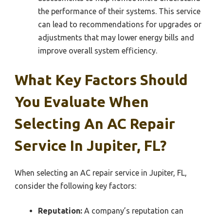
the performance of their systems. This service
can lead to recommendations for upgrades or
adjustments that may lower energy bills and
improve overall system efficiency.
What Key Factors Should
You Evaluate When
Selecting An AC Repair
Service In Jupiter, FL?
When selecting an AC repair service in Jupiter, FL,
consider the following key factors:
Reputation:
A company’s reputation can