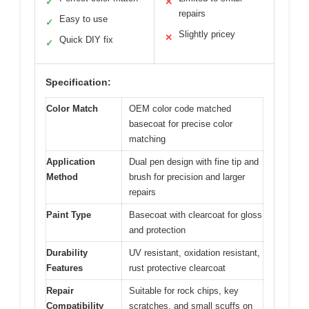
✓
✕
repairs
Easy to use
✓
Slightly pricey
✕
Quick DIY fix
✓
Specification:
Color Match
OEM color code matched
basecoat for precise color
matching
Application
Dual pen design with fine tip and
Method
brush for precision and larger
repairs
Paint Type
Basecoat with clearcoat for gloss
and protection
Durability
UV resistant, oxidation resistant,
Features
rust protective clearcoat
Repair
Suitable for rock chips, key
Compatibility
scratches, and small scuffs on