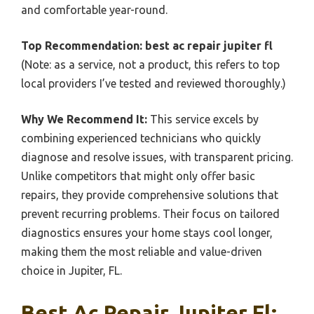
and comfortable year-round.
Top Recommendation:
best ac repair jupiter fl
(Note: as a service, not a product, this refers to top
local providers I’ve tested and reviewed thoroughly.)
Why We Recommend It:
This service excels by
combining experienced technicians who quickly
diagnose and resolve issues, with transparent pricing.
Unlike competitors that might only offer basic
repairs, they provide comprehensive solutions that
prevent recurring problems. Their focus on tailored
diagnostics ensures your home stays cool longer,
making them the most reliable and value-driven
choice in Jupiter, FL.
Best Ac Repair Jupiter Fl: