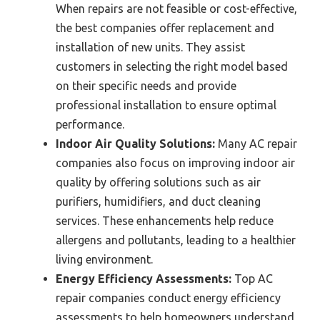
When repairs are not feasible or cost-effective,
the best companies offer replacement and
installation of new units. They assist
customers in selecting the right model based
on their specific needs and provide
professional installation to ensure optimal
performance.
Indoor Air Quality Solutions:
Many AC repair
companies also focus on improving indoor air
quality by offering solutions such as air
purifiers, humidifiers, and duct cleaning
services. These enhancements help reduce
allergens and pollutants, leading to a healthier
living environment.
Energy Efficiency Assessments:
Top AC
repair companies conduct energy efficiency
assessments to help homeowners understand