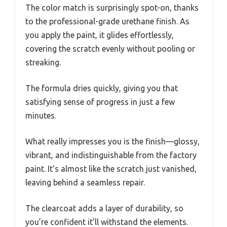
The color match is surprisingly spot-on, thanks
to the professional-grade urethane finish. As
you apply the paint, it glides effortlessly,
covering the scratch evenly without pooling or
streaking.
The formula dries quickly, giving you that
satisfying sense of progress in just a few
minutes.
What really impresses you is the finish—glossy,
vibrant, and indistinguishable from the factory
paint. It’s almost like the scratch just vanished,
leaving behind a seamless repair.
The clearcoat adds a layer of durability, so
you’re confident it’ll withstand the elements.