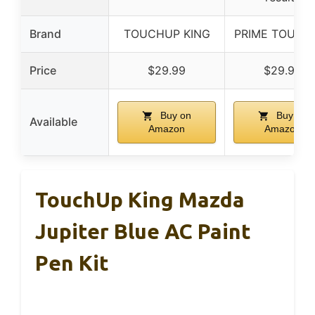
Brand
TOUCHUP KING
PRIME TOUCH
Price
$29.99
$29.99
Buy on
Buy on
Available
Amazon
Amazon
TouchUp King Mazda
Jupiter Blue AC Paint
Pen Kit