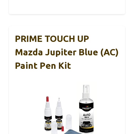
PRIME TOUCH UP
Mazda Jupiter Blue (AC)
Paint Pen Kit