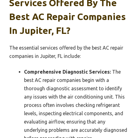
Services Offered By The
Best AC Repair Companies
In Jupiter, FL?
The essential services offered by the best AC repair
companies in Jupiter, FL include:
Comprehensive Diagnostic Services:
The
best AC repair companies begin with a
thorough diagnostic assessment to identify
any issues with the air conditioning unit. This
process often involves checking refrigerant
levels, inspecting electrical components, and
evaluating airflow, ensuring that any
underlying problems are accurately diagnosed