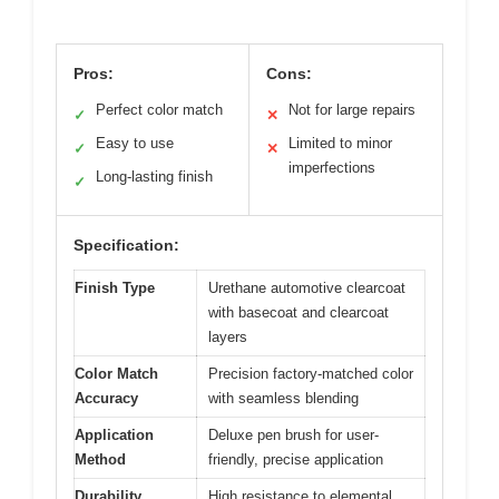
Pros:
Cons:
Perfect color match
Not for large repairs
✓
✕
Easy to use
Limited to minor
✓
✕
imperfections
Long-lasting finish
✓
Specification:
Finish Type
Urethane automotive clearcoat
with basecoat and clearcoat
layers
Color Match
Precision factory-matched color
Accuracy
with seamless blending
Application
Deluxe pen brush for user-
Method
friendly, precise application
Durability
High resistance to elemental