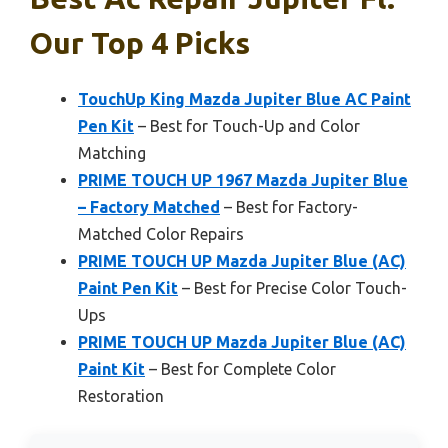
Our Top 4 Picks
TouchUp King Mazda Jupiter Blue AC Paint
Pen Kit
– Best for Touch-Up and Color
Matching
PRIME TOUCH UP 1967 Mazda Jupiter Blue
– Factory Matched
– Best for Factory-
Matched Color Repairs
PRIME TOUCH UP Mazda Jupiter Blue (AC)
Paint Pen Kit
– Best for Precise Color Touch-
Ups
PRIME TOUCH UP Mazda Jupiter Blue (AC)
Paint Kit
– Best for Complete Color
Restoration