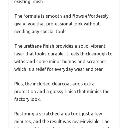
existing finish.
The formula is smooth and flows effortlessly,
giving you that professional look without
needing any special tools.
The urethane finish provides a solid, vibrant
layer that looks durable. It feels thick enough to
withstand some minor bumps and scratches,
which is a relief for everyday wear and tear.
Plus, the included clearcoat adds extra
protection and a glossy finish that mimics the
factory look.
Restoring a scratched area took just a few
minutes, and the result was near-invisible. The