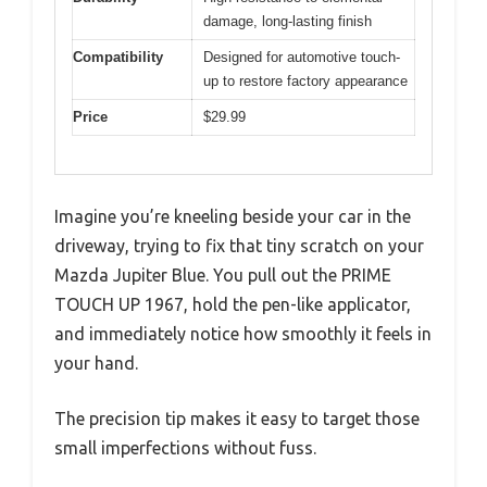
damage, long-lasting finish
Compatibility
Designed for automotive touch-
up to restore factory appearance
Price
$29.99
Imagine you’re kneeling beside your car in the
driveway, trying to fix that tiny scratch on your
Mazda Jupiter Blue. You pull out the PRIME
TOUCH UP 1967, hold the pen-like applicator,
and immediately notice how smoothly it feels in
your hand.
The precision tip makes it easy to target those
small imperfections without fuss.