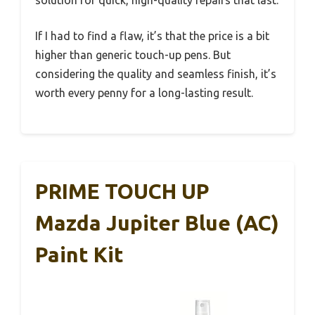
solution for quick, high-quality repairs that last.
If I had to find a flaw, it’s that the price is a bit
higher than generic touch-up pens. But
considering the quality and seamless finish, it’s
worth every penny for a long-lasting result.
PRIME TOUCH UP
Mazda Jupiter Blue (AC)
Paint Kit