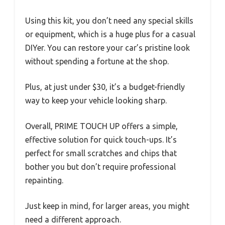
Using this kit, you don’t need any special skills
or equipment, which is a huge plus for a casual
DIYer. You can restore your car’s pristine look
without spending a fortune at the shop.
Plus, at just under $30, it’s a budget-friendly
way to keep your vehicle looking sharp.
Overall, PRIME TOUCH UP offers a simple,
effective solution for quick touch-ups. It’s
perfect for small scratches and chips that
bother you but don’t require professional
repainting.
Just keep in mind, for larger areas, you might
need a different approach.