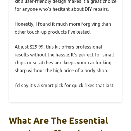
kit’s user-friendly design makes it a great choice
for anyone who’s hesitant about DIY repairs.
Honestly, I found it much more forgiving than
other touch-up products I’ve tested.
At just $29.99, this kit offers professional
results without the hassle. It’s perfect for small
chips or scratches and keeps your car looking
sharp without the high price of a body shop.
I’d say it’s a smart pick for quick fixes that last.
What Are The Essential