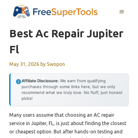
Skip
MENU
to
content
Best Ac Repair Jupiter
Fl
May 31, 2026
by
Swopon
Affiliate Disclosure:
We earn from qualifying
purchases through some links here, but we only
recommend what we truly love. No fluff, just honest
picks!
Many users assume that choosing an AC repair
service in Jupiter, FL, is just about finding the closest
or cheapest option. But after hands-on testing and