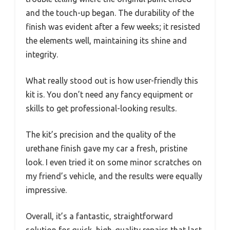
and the touch-up began. The durability of the
finish was evident after a few weeks; it resisted
the elements well, maintaining its shine and
integrity.
What really stood out is how user-friendly this
kit is. You don’t need any fancy equipment or
skills to get professional-looking results.
The kit’s precision and the quality of the
urethane finish gave my car a fresh, pristine
look. I even tried it on some minor scratches on
my friend’s vehicle, and the results were equally
impressive.
Overall, it’s a fantastic, straightforward