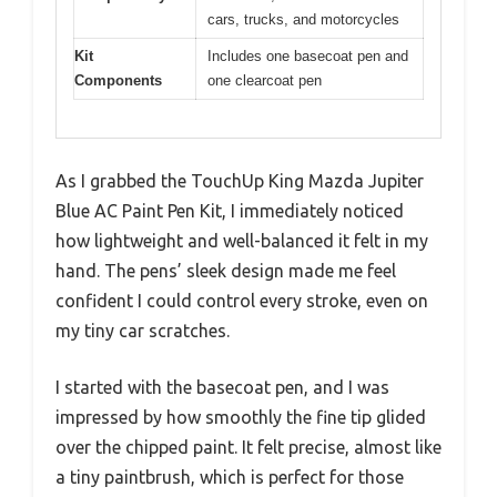
cars, trucks, and motorcycles
Kit
Includes one basecoat pen and
Components
one clearcoat pen
As I grabbed the TouchUp King Mazda Jupiter
Blue AC Paint Pen Kit, I immediately noticed
how lightweight and well-balanced it felt in my
hand. The pens’ sleek design made me feel
confident I could control every stroke, even on
my tiny car scratches.
I started with the basecoat pen, and I was
impressed by how smoothly the fine tip glided
over the chipped paint. It felt precise, almost like
a tiny paintbrush, which is perfect for those