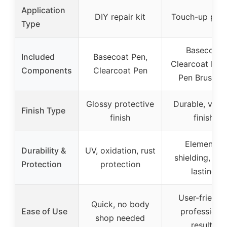
Application
DIY repair kit
Touch-up pen 
Type
Basecoat
Included
Basecoat Pen,
Clearcoat Del
Components
Clearcoat Pen
Pen Brush Ki
Glossy protective
Durable, vibra
Finish Type
finish
finish
Elemental
Durability &
UV, oxidation, rust
shielding, lon
Protection
protection
lasting
User-friendly
Quick, no body
Ease of Use
professiona
shop needed
results