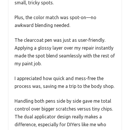
small, tricky spots.
Plus, the color match was spot-on—no
awkward blending needed.
The clearcoat pen was just as user-friendly.
Applying a glossy layer over my repair instantly
made the spot blend seamlessly with the rest of
my paint job.
I appreciated how quick and mess-free the
process was, saving me a trip to the body shop.
Handling both pens side by side gave me total
control over bigger scratches versus tiny chips.
The dual applicator design really makes a
difference, especially for DIYers like me who