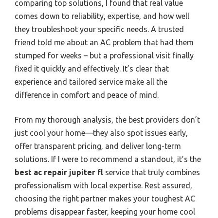
comparing top solutions, I found that real value
comes down to reliability, expertise, and how well
they troubleshoot your specific needs. A trusted
friend told me about an AC problem that had them
stumped for weeks – but a professional visit finally
fixed it quickly and effectively. It’s clear that
experience and tailored service make all the
difference in comfort and peace of mind.
From my thorough analysis, the best providers don’t
just cool your home—they also spot issues early,
offer transparent pricing, and deliver long-term
solutions. If I were to recommend a standout, it’s the
best ac repair jupiter fl
service that truly combines
professionalism with local expertise. Rest assured,
choosing the right partner makes your toughest AC
problems disappear faster, keeping your home cool