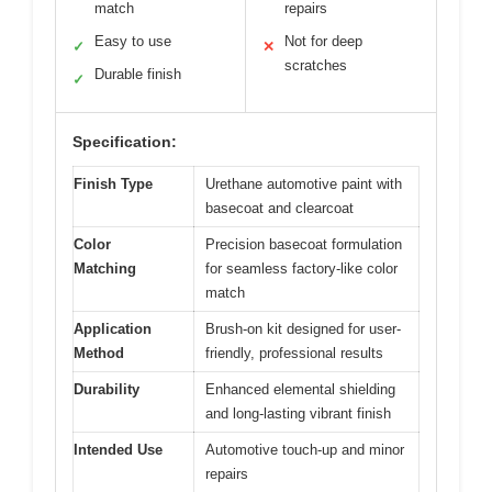
match
repairs
Easy to use
Not for deep
✓
✕
scratches
Durable finish
✓
Specification:
Finish Type
Urethane automotive paint with
basecoat and clearcoat
Color
Precision basecoat formulation
Matching
for seamless factory-like color
match
Application
Brush-on kit designed for user-
Method
friendly, professional results
Durability
Enhanced elemental shielding
and long-lasting vibrant finish
Intended Use
Automotive touch-up and minor
repairs