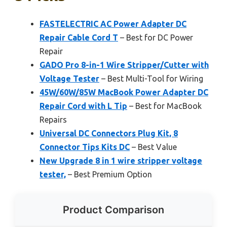
FASTELECTRIC AC Power Adapter DC
Repair Cable Cord T
– Best for DC Power
Repair
GADO Pro 8-in-1 Wire Stripper/Cutter with
Voltage Tester
– Best Multi-Tool for Wiring
45W/60W/85W MacBook Power Adapter DC
Repair Cord with L Tip
– Best for MacBook
Repairs
Universal DC Connectors Plug Kit, 8
Connector Tips Kits DC
– Best Value
New Upgrade 8 in 1 wire stripper voltage
tester,
– Best Premium Option
Product Comparison