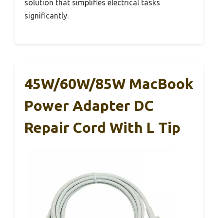
solution that simplifies electrical tasks
significantly.
45W/60W/85W MacBook
Power Adapter DC
Repair Cord With L Tip