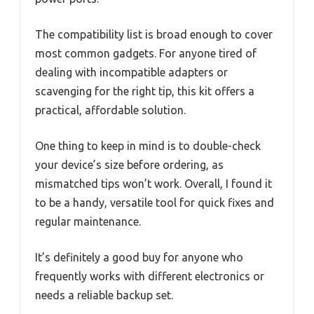
The compatibility list is broad enough to cover
most common gadgets. For anyone tired of
dealing with incompatible adapters or
scavenging for the right tip, this kit offers a
practical, affordable solution.
One thing to keep in mind is to double-check
your device’s size before ordering, as
mismatched tips won’t work. Overall, I found it
to be a handy, versatile tool for quick fixes and
regular maintenance.
It’s definitely a good buy for anyone who
frequently works with different electronics or
needs a reliable backup set.