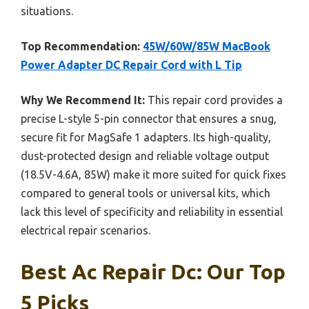
situations.
Top Recommendation:
45W/60W/85W MacBook
Power Adapter DC Repair Cord with L Tip
Why We Recommend It:
This repair cord provides a
precise L-style 5-pin connector that ensures a snug,
secure fit for MagSafe 1 adapters. Its high-quality,
dust-protected design and reliable voltage output
(18.5V-4.6A, 85W) make it more suited for quick fixes
compared to general tools or universal kits, which
lack this level of specificity and reliability in essential
electrical repair scenarios.
Best Ac Repair Dc: Our Top
5 Picks