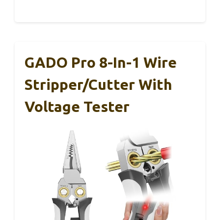
GADO Pro 8-In-1 Wire
Stripper/Cutter With
Voltage Tester