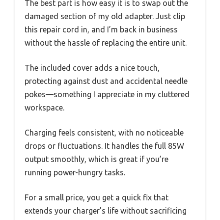
The best part is how easy it is to swap out the
damaged section of my old adapter. Just clip
this repair cord in, and I’m back in business
without the hassle of replacing the entire unit.
The included cover adds a nice touch,
protecting against dust and accidental needle
pokes—something I appreciate in my cluttered
workspace.
Charging feels consistent, with no noticeable
drops or fluctuations. It handles the full 85W
output smoothly, which is great if you’re
running power-hungry tasks.
For a small price, you get a quick fix that
extends your charger’s life without sacrificing