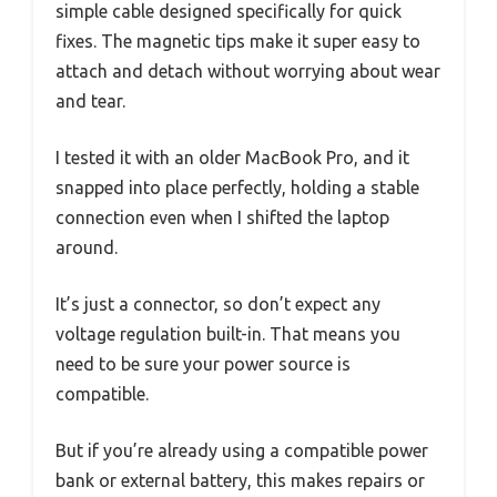
simple cable designed specifically for quick
fixes. The magnetic tips make it super easy to
attach and detach without worrying about wear
and tear.
I tested it with an older MacBook Pro, and it
snapped into place perfectly, holding a stable
connection even when I shifted the laptop
around.
It’s just a connector, so don’t expect any
voltage regulation built-in. That means you
need to be sure your power source is
compatible.
But if you’re already using a compatible power
bank or external battery, this makes repairs or