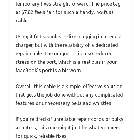
temporary fixes straightforward. The price tag
at $7.82 feels fair for such a handy, no-fuss
cable.
Using it felt seamless—like plugging in a regular
charger, but with the reliability of a dedicated
repair cable. The magnetic tip also reduced
stress on the port, which is a real plus if your
MacBook’s port is a bit worn.
Overall, this cable is a simple, effective solution
that gets the job done without any complicated
features or unnecessary bells and whistles.
If you’re tired of unreliable repair cords or bulky
adapters, this one might just be what you need
for quick, reliable fixes.