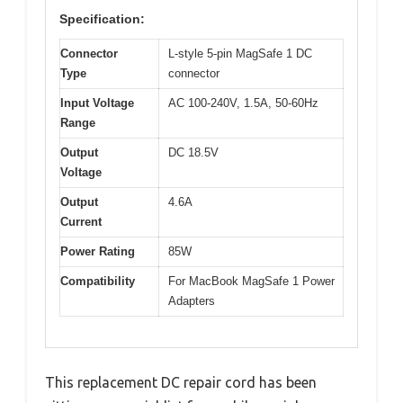
Specification:
Connector
L-style 5-pin MagSafe 1 DC
Type
connector
Input Voltage
AC 100-240V, 1.5A, 50-60Hz
Range
Output
DC 18.5V
Voltage
Output
4.6A
Current
Power Rating
85W
Compatibility
For MacBook MagSafe 1 Power
Adapters
This replacement DC repair cord has been