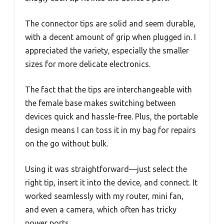
The connector tips are solid and seem durable,
with a decent amount of grip when plugged in. I
appreciated the variety, especially the smaller
sizes for more delicate electronics.
The fact that the tips are interchangeable with
the female base makes switching between
devices quick and hassle-free. Plus, the portable
design means I can toss it in my bag for repairs
on the go without bulk.
Using it was straightforward—just select the
right tip, insert it into the device, and connect. It
worked seamlessly with my router, mini fan,
and even a camera, which often has tricky
power ports.