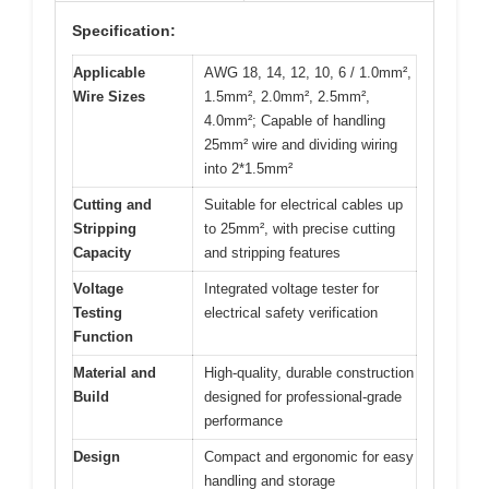
Specification:
Applicable
AWG 18, 14, 12, 10, 6 / 1.0mm²,
Wire Sizes
1.5mm², 2.0mm², 2.5mm²,
4.0mm²; Capable of handling
25mm² wire and dividing wiring
into 2*1.5mm²
Cutting and
Suitable for electrical cables up
Stripping
to 25mm², with precise cutting
Capacity
and stripping features
Voltage
Integrated voltage tester for
Testing
electrical safety verification
Function
Material and
High-quality, durable construction
Build
designed for professional-grade
performance
Design
Compact and ergonomic for easy
handling and storage