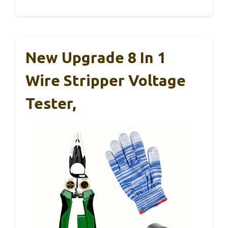
New Upgrade 8 In 1
Wire Stripper Voltage
Tester,