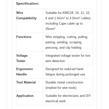
Specification:
Wire
Suitable for AWG18, 14, 12, 10,
Compatibility
6 and 1.0mm² to 4.0mm² cables,
including Cape cable up to
25mm²
Functions
Wire stripping, cutting, pulling,
parting, winding, scraping,
pressing, and clip holding
Voltage
Integrated voltage tester for live
Tester
wire detection
Ergonomic
Designed for reduced hand
Handle
fatigue during prolonged use
Tool Material
Durable metal construction
(implied for wire tools)
Application
Suitable for electricians and DIY
electrical work