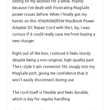
sitting on my wishlist for a while, mainly
because I’ve dealt with frustrating MagSafe
power issues before. When I finally got my
hands on this 45W/60W/85W MacBook Power
Adapter DC Repair Cord with the L tip, I was
curious if it could really save me from buying a
new charger.
Right out of the box, I noticed it feels sturdy
despite being a non-original, high-quality part.
The L-style 5-pin connector fits snugly into my
MagSafe port, giving me confidence that it
won’t easily disconnect during use.
The cord itself is flexible and feels durable,
which is key for regular handling.