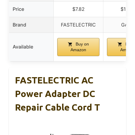
Price
$7.82
$14.4
Brand
FASTELECTRIC
GAD
Buy on
Buy 
Available
Amazon
Amazo
FASTELECTRIC AC
Power Adapter DC
Repair Cable Cord T