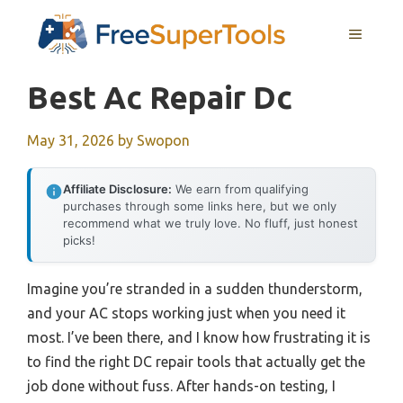
Skip
MENU
to
content
Best Ac Repair Dc
May 31, 2026
by
Swopon
Affiliate Disclosure:
We earn from qualifying
purchases through some links here, but we only
recommend what we truly love. No fluff, just honest
picks!
Imagine you’re stranded in a sudden thunderstorm,
and your AC stops working just when you need it
most. I’ve been there, and I know how frustrating it is
to find the right DC repair tools that actually get the
job done without fuss. After hands-on testing, I