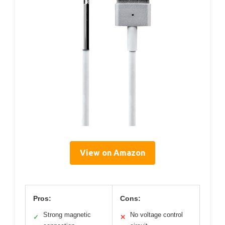
View on Amazon
Pros:
Cons:
Strong magnetic
No voltage control
✓
✕