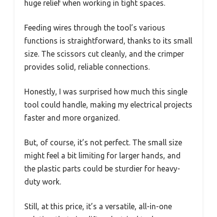
huge relief when working in tight spaces.
Feeding wires through the tool’s various
functions is straightforward, thanks to its small
size. The scissors cut cleanly, and the crimper
provides solid, reliable connections.
Honestly, I was surprised how much this single
tool could handle, making my electrical projects
faster and more organized.
But, of course, it’s not perfect. The small size
might feel a bit limiting for larger hands, and
the plastic parts could be sturdier for heavy-
duty work.
Still, at this price, it’s a versatile, all-in-one