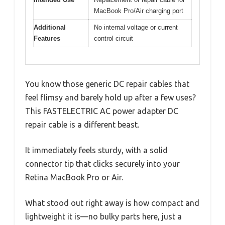
MacBook Pro/Air charging port
Additional
No internal voltage or current
Features
control circuit
You know those generic DC repair cables that
feel flimsy and barely hold up after a few uses?
This FASTELECTRIC AC power adapter DC
repair cable is a different beast.
It immediately feels sturdy, with a solid
connector tip that clicks securely into your
Retina MacBook Pro or Air.
What stood out right away is how compact and
lightweight it is—no bulky parts here, just a