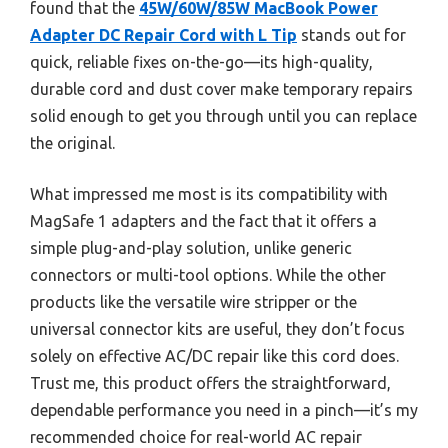
found that the
45W/60W/85W MacBook Power
Adapter DC Repair Cord with L Tip
stands out for
quick, reliable fixes on-the-go—its high-quality,
durable cord and dust cover make temporary repairs
solid enough to get you through until you can replace
the original.
What impressed me most is its compatibility with
MagSafe 1 adapters and the fact that it offers a
simple plug-and-play solution, unlike generic
connectors or multi-tool options. While the other
products like the versatile wire stripper or the
universal connector kits are useful, they don’t focus
solely on effective AC/DC repair like this cord does.
Trust me, this product offers the straightforward,
dependable performance you need in a pinch—it’s my
recommended choice for real-world AC repair