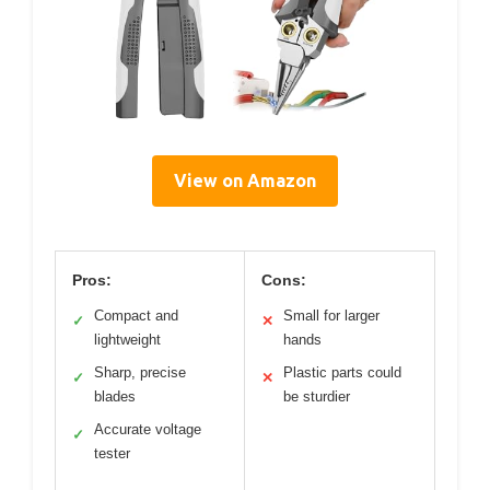
View on Amazon
Pros:
Cons:
Compact and
Small for larger
✓
✕
lightweight
hands
Sharp, precise
Plastic parts could
✓
✕
blades
be sturdier
Accurate voltage
✓
tester