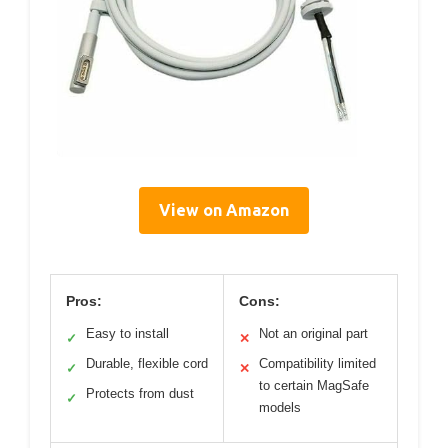
View on Amazon
Pros:
Cons:
Easy to install
Not an original part
✓
✕
Durable, flexible cord
Compatibility limited
✓
✕
to certain MagSafe
Protects from dust
✓
models