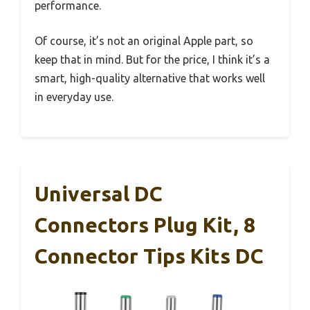
performance.
Of course, it’s not an original Apple part, so
keep that in mind. But for the price, I think it’s a
smart, high-quality alternative that works well
in everyday use.
Universal DC
Connectors Plug Kit, 8
Connector Tips Kits DC