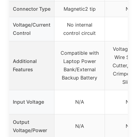
Connector Type
Magnetic2 tip
N/A
Voltage/Current
No internal
–
Control
control circuit
Voltage Te
Compatible with
Wire Strip
Additional
Laptop Power
Cutter, Twi
Features
Bank/External
Crimper, 
Backup Battery
Slicin
Input Voltage
N/A
N/A
Output
N/A
N/A
Voltage/Power