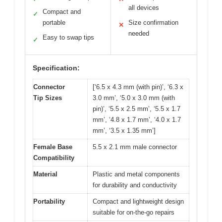
all devices
Compact and
✓
portable
Size confirmation
✕
needed
Easy to swap tips
✓
Specification:
Connector
[‘6.5 x 4.3 mm (with pin)’, ‘6.3 x
Tip Sizes
3.0 mm’, ‘5.0 x 3.0 mm (with
pin)’, ‘5.5 x 2.5 mm’, ‘5.5 x 1.7
mm’, ‘4.8 x 1.7 mm’, ‘4.0 x 1.7
mm’, ‘3.5 x 1.35 mm’]
Female Base
5.5 x 2.1 mm male connector
Compatibility
Material
Plastic and metal components
for durability and conductivity
Portability
Compact and lightweight design
suitable for on-the-go repairs