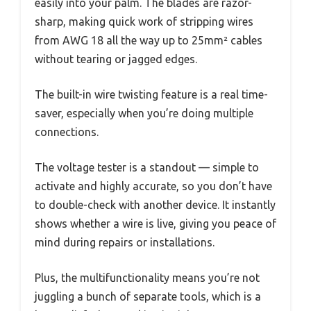
easily into your palm. The blades are razor-
sharp, making quick work of stripping wires
from AWG 18 all the way up to 25mm² cables
without tearing or jagged edges.
The built-in wire twisting feature is a real time-
saver, especially when you’re doing multiple
connections.
The voltage tester is a standout — simple to
activate and highly accurate, so you don’t have
to double-check with another device. It instantly
shows whether a wire is live, giving you peace of
mind during repairs or installations.
Plus, the multifunctionality means you’re not
juggling a bunch of separate tools, which is a