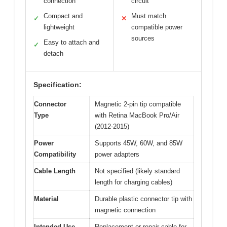
connection
circuit
Compact and
Must match
✓
✕
lightweight
compatible power
sources
Easy to attach and
✓
detach
Specification:
Connector
Magnetic 2-pin tip compatible
Type
with Retina MacBook Pro/Air
(2012-2015)
Power
Supports 45W, 60W, and 85W
Compatibility
power adapters
Cable Length
Not specified (likely standard
length for charging cables)
Material
Durable plastic connector tip with
magnetic connection
Intended Use
Replacement or repair cable for