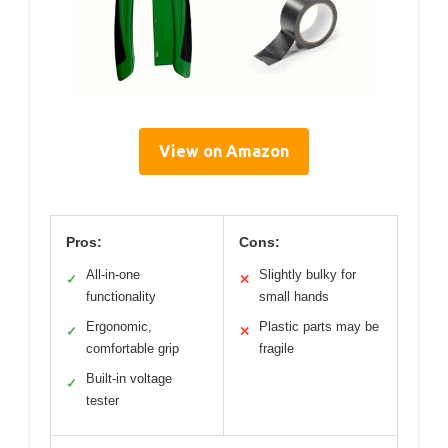
View on Amazon
Pros:
Cons:
All-in-one
Slightly bulky for
✓
✕
functionality
small hands
Ergonomic,
Plastic parts may be
✓
✕
comfortable grip
fragile
Built-in voltage
✓
tester