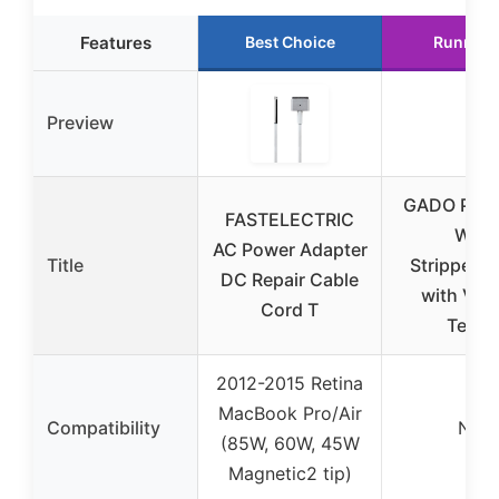
Features
Best Choice
Runner 
Preview
GADO Pro 8
FASTELECTRIC
Wire
AC Power Adapter
Title
Stripper/C
DC Repair Cable
with Vol
Cord T
Teste
2012-2015 Retina
MacBook Pro/Air
Compatibility
N/A
(85W, 60W, 45W
Magnetic2 tip)