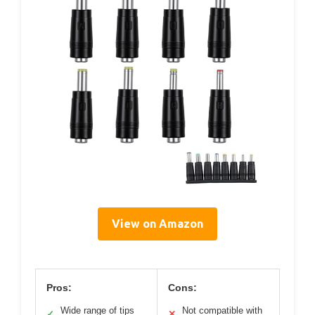
View on Amazon
Pros:
Cons:
Wide range of tips
Not compatible with
✓
✕