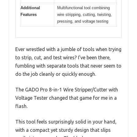
Additional
Multifunctional tool combining
Features
wire stripping, cutting, twisting,
pressing, and voltage testing
Ever wrestled with a jumble of tools when trying
to strip, cut, and test wires? I’ve been there,
fumbling with separate tools that never seem to
do the job cleanly or quickly enough.
The GADO Pro 8-in-1 Wire Stripper/Cutter with
Voltage Tester changed that game for me in a
flash.
This tool feels surprisingly solid in your hand,
with a compact yet sturdy design that slips