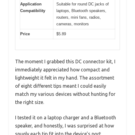
Application
Suitable for round DC jacks of
Compatibility
laptops, Bluetooth speakers,
routers, mini fans, radios,
cameras, monitors
Price
$5.89
The moment I grabbed this DC connector kit, I
immediately appreciated how compact and
lightweight it felt in my hand. The assortment
of eight different tips meant I could easily
match my various devices without hunting for
the right size.
I tested it on a laptop charger and a Bluetooth
speaker, and honestly, I was surprised at how
snugly each tip fit into the device’s port.