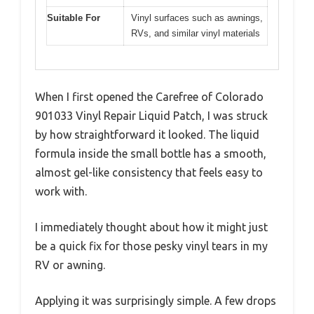
Suitable For
Vinyl surfaces such as awnings,
RVs, and similar vinyl materials
When I first opened the Carefree of Colorado
901033 Vinyl Repair Liquid Patch, I was struck
by how straightforward it looked. The liquid
formula inside the small bottle has a smooth,
almost gel-like consistency that feels easy to
work with.
I immediately thought about how it might just
be a quick fix for those pesky vinyl tears in my
RV or awning.
Applying it was surprisingly simple. A few drops