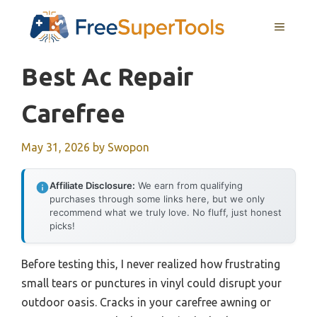
Skip
MENU
to
content
Best Ac Repair
Carefree
May 31, 2026
by
Swopon
Affiliate Disclosure:
We earn from qualifying
purchases through some links here, but we only
recommend what we truly love. No fluff, just honest
picks!
Before testing this, I never realized how frustrating
small tears or punctures in vinyl could disrupt your
outdoor oasis. Cracks in your carefree awning or