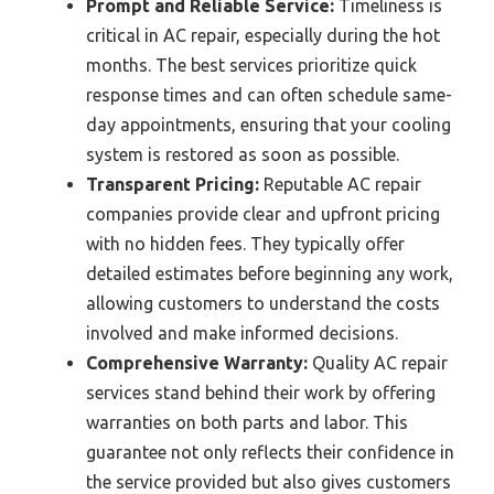
Prompt and Reliable Service:
Timeliness is
critical in AC repair, especially during the hot
months. The best services prioritize quick
response times and can often schedule same-
day appointments, ensuring that your cooling
system is restored as soon as possible.
Transparent Pricing:
Reputable AC repair
companies provide clear and upfront pricing
with no hidden fees. They typically offer
detailed estimates before beginning any work,
allowing customers to understand the costs
involved and make informed decisions.
Comprehensive Warranty:
Quality AC repair
services stand behind their work by offering
warranties on both parts and labor. This
guarantee not only reflects their confidence in
the service provided but also gives customers