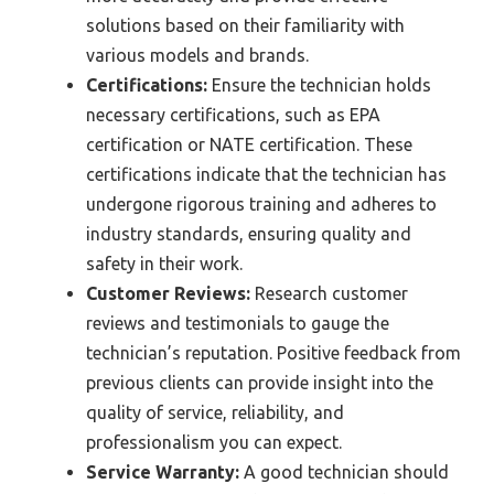
solutions based on their familiarity with
various models and brands.
Certifications:
Ensure the technician holds
necessary certifications, such as EPA
certification or NATE certification. These
certifications indicate that the technician has
undergone rigorous training and adheres to
industry standards, ensuring quality and
safety in their work.
Customer Reviews:
Research customer
reviews and testimonials to gauge the
technician’s reputation. Positive feedback from
previous clients can provide insight into the
quality of service, reliability, and
professionalism you can expect.
Service Warranty:
A good technician should