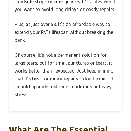
roadside stops or emergencies. It’s a lifesaver if
you want to avoid long delays or costly repairs.
Plus, at just over $8, it’s an affordable way to
extend your RV’s lifespan without breaking the
bank.
Of course, it’s not a permanent solution for
large tears, but for small punctures or tears, it
works better than I expected. Just keep in mind
that it’s best for minor repairs—don’t expect it
to hold up under extreme conditions or heavy
stress.
What Are The Essential