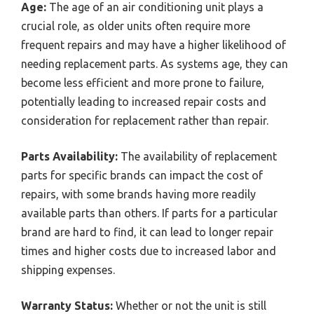
Age:
The age of an air conditioning unit plays a
crucial role, as older units often require more
frequent repairs and may have a higher likelihood of
needing replacement parts. As systems age, they can
become less efficient and more prone to failure,
potentially leading to increased repair costs and
consideration for replacement rather than repair.
Parts Availability:
The availability of replacement
parts for specific brands can impact the cost of
repairs, with some brands having more readily
available parts than others. If parts for a particular
brand are hard to find, it can lead to longer repair
times and higher costs due to increased labor and
shipping expenses.
Warranty Status:
Whether or not the unit is still