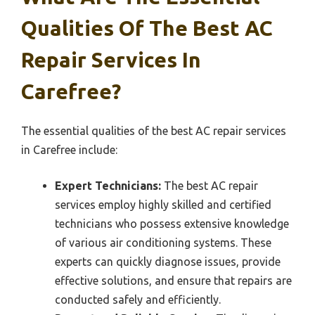
Qualities Of The Best AC
Repair Services In
Carefree?
The essential qualities of the best AC repair services
in Carefree include:
Expert Technicians:
The best AC repair
services employ highly skilled and certified
technicians who possess extensive knowledge
of various air conditioning systems. These
experts can quickly diagnose issues, provide
effective solutions, and ensure that repairs are
conducted safely and efficiently.