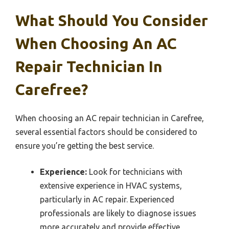
What Should You Consider
When Choosing An AC
Repair Technician In
Carefree?
When choosing an AC repair technician in Carefree,
several essential factors should be considered to
ensure you’re getting the best service.
Experience:
Look for technicians with
extensive experience in HVAC systems,
particularly in AC repair. Experienced
professionals are likely to diagnose issues
more accurately and provide effective