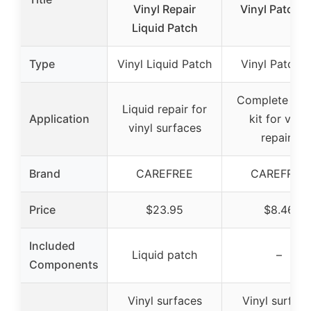
Vinyl Repair
Vinyl Patch K
Liquid Patch
Type
Vinyl Liquid Patch
Vinyl Patch K
Complete pat
Liquid repair for
Application
kit for vinyl
vinyl surfaces
repairs
Brand
CAREFREE
CAREFREE
Price
$23.95
$8.46
Included
Liquid patch
–
Components
Vinyl surfaces
Vinyl surface