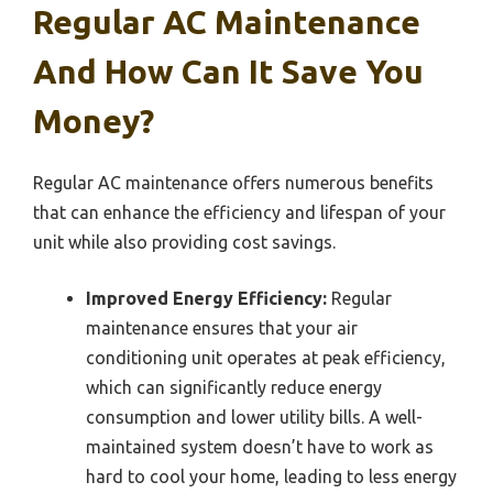
Regular AC Maintenance
And How Can It Save You
Money?
Regular AC maintenance offers numerous benefits
that can enhance the efficiency and lifespan of your
unit while also providing cost savings.
Improved Energy Efficiency:
Regular
maintenance ensures that your air
conditioning unit operates at peak efficiency,
which can significantly reduce energy
consumption and lower utility bills. A well-
maintained system doesn’t have to work as
hard to cool your home, leading to less energy