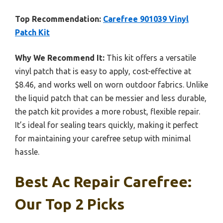
Top Recommendation:
Carefree 901039 Vinyl
Patch Kit
Why We Recommend It:
This kit offers a versatile
vinyl patch that is easy to apply, cost-effective at
$8.46, and works well on worn outdoor fabrics. Unlike
the liquid patch that can be messier and less durable,
the patch kit provides a more robust, flexible repair.
It’s ideal for sealing tears quickly, making it perfect
for maintaining your carefree setup with minimal
hassle.
Best Ac Repair Carefree:
Our Top 2 Picks