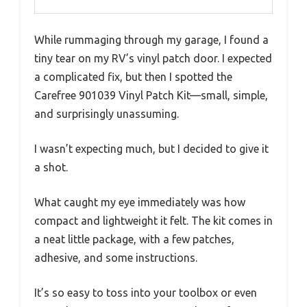
While rummaging through my garage, I found a
tiny tear on my RV’s vinyl patch door. I expected
a complicated fix, but then I spotted the
Carefree 901039 Vinyl Patch Kit—small, simple,
and surprisingly unassuming.
I wasn’t expecting much, but I decided to give it
a shot.
What caught my eye immediately was how
compact and lightweight it felt. The kit comes in
a neat little package, with a few patches,
adhesive, and some instructions.
It’s so easy to toss into your toolbox or even