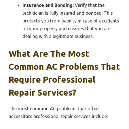
Insurance and Bonding:
Verify that the
technician is fully insured and bonded. This
protects you from liability in case of accidents
on your property and ensures that you are
dealing with a legitimate business.
What Are The Most
Common AC Problems That
Require Professional
Repair Services?
The most common AC problems that often
necessitate professional repair services include: