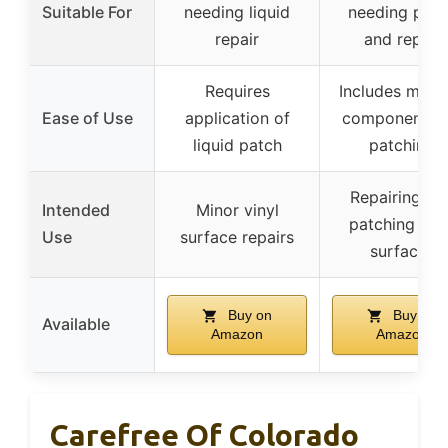
Suitable For
needing liquid
needing patc
repair
and repair
Requires
Includes multi
Ease of Use
application of
components f
liquid patch
patching
Repairing an
Intended
Minor vinyl
patching viny
Use
surface repairs
surfaces
Buy on
Buy on
Available
Amazon
Amazon
Carefree Of Colorado