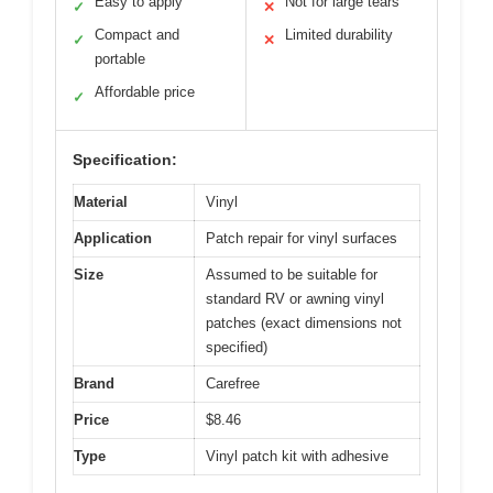
Easy to apply
Not for large tears
✓
✕
Compact and
Limited durability
✓
✕
portable
Affordable price
✓
Specification:
Material
Vinyl
Application
Patch repair for vinyl surfaces
Size
Assumed to be suitable for
standard RV or awning vinyl
patches (exact dimensions not
specified)
Brand
Carefree
Price
$8.46
Type
Vinyl patch kit with adhesive