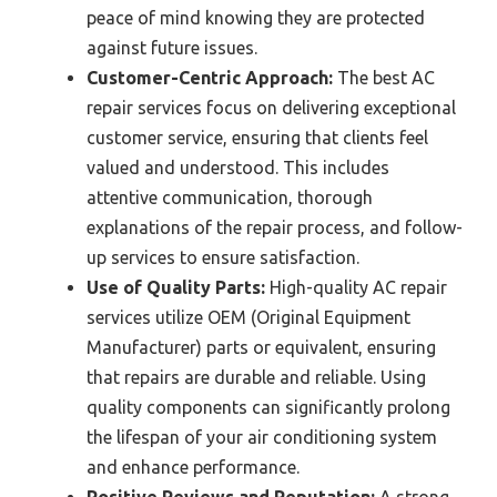
peace of mind knowing they are protected
against future issues.
Customer-Centric Approach:
The best AC
repair services focus on delivering exceptional
customer service, ensuring that clients feel
valued and understood. This includes
attentive communication, thorough
explanations of the repair process, and follow-
up services to ensure satisfaction.
Use of Quality Parts:
High-quality AC repair
services utilize OEM (Original Equipment
Manufacturer) parts or equivalent, ensuring
that repairs are durable and reliable. Using
quality components can significantly prolong
the lifespan of your air conditioning system
and enhance performance.
Positive Reviews and Reputation:
A strong