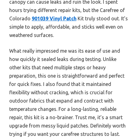
canopy can cause leaks and ruin the look. I spent
hours trying different repair kits, but the Carefree of
Colorado
901039 Vinyl Patch
Kit truly stood out. It’s
simple to apply, affordable, and sticks well even on
weathered surfaces.
What really impressed me was its ease of use and
how quickly it sealed leaks during testing. Unlike
other kits that need multiple steps or heavy
preparation, this one is straightforward and perfect
for quick fixes. I also found that it maintained
flexibility without cracking, which is crucial for
outdoor fabrics that expand and contract with
temperature changes. For a long-lasting, reliable
repair, this kit is a no-brainer. Trust me, it’s a smart
upgrade from messy liquid patches. Definitely worth
trying if you want your carefree structures to last.