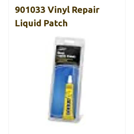
901033 Vinyl Repair
Liquid Patch