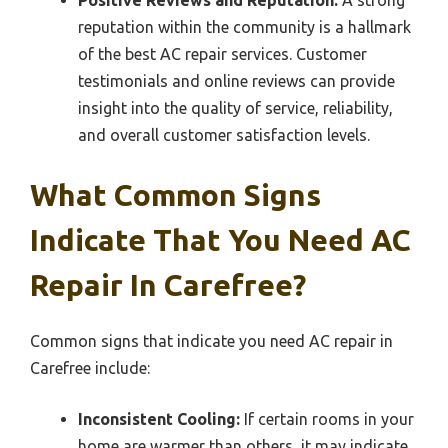
reputation within the community is a hallmark
of the best AC repair services. Customer
testimonials and online reviews can provide
insight into the quality of service, reliability,
and overall customer satisfaction levels.
What Common Signs
Indicate That You Need AC
Repair In Carefree?
Common signs that indicate you need AC repair in
Carefree include:
Inconsistent Cooling:
If certain rooms in your
home are warmer than others, it may indicate