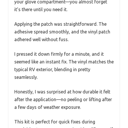
your glove compartment—you almost forget
it’s there until you need it.
Applying the patch was straightforward. The
adhesive spread smoothly, and the vinyl patch
adhered well without fuss.
I pressed it down firmly for a minute, and it
seemed like an instant fix. The vinyl matches the
typical RV exterior, blending in pretty
seamlessly.
Honestly, I was surprised at how durable it felt
after the application—no peeling or lifting after
a few days of weather exposure.
This kit is perfect for quick fixes during