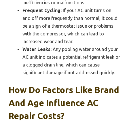
inefficiencies or malfunctions.
Frequent Cycling:
If your AC unit turns on
and off more frequently than normal, it could
be a sign of a thermostat issue or problems
with the compressor, which can lead to
increased wear and tear.
Water Leaks:
Any pooling water around your
AC unit indicates a potential refrigerant leak or
a clogged drain line, which can cause
significant damage if not addressed quickly.
How Do Factors Like Brand
And Age Influence AC
Repair Costs?