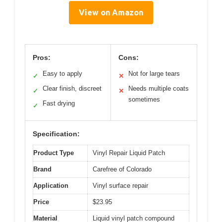
View on Amazon
Pros:
Cons:
Easy to apply
Not for large tears
✓
✕
Clear finish, discreet
Needs multiple coats
✓
✕
sometimes
Fast drying
✓
Specification:
Product Type
Vinyl Repair Liquid Patch
Brand
Carefree of Colorado
Application
Vinyl surface repair
Price
$23.95
Material
Liquid vinyl patch compound