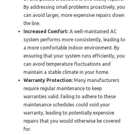
By addressing small problems proactively, you
can avoid larger, more expensive repairs down
the line.
Increased Comfort:
A well-maintained AC
system performs more consistently, leading to
a more comfortable indoor environment. By
ensuring that your system runs efficiently, you
can avoid temperature fluctuations and
maintain a stable climate in your home.
Warranty Protection:
Many manufacturers
require regular maintenance to keep
warranties valid. Failing to adhere to these
maintenance schedules could void your
warranty, leading to potentially expensive
repairs that you would otherwise be covered
for.