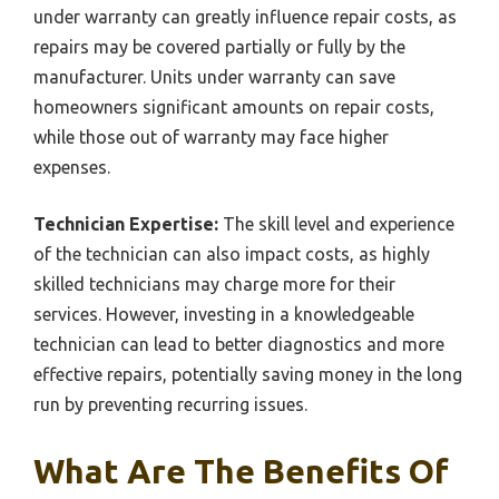
under warranty can greatly influence repair costs, as
repairs may be covered partially or fully by the
manufacturer. Units under warranty can save
homeowners significant amounts on repair costs,
while those out of warranty may face higher
expenses.
Technician Expertise:
The skill level and experience
of the technician can also impact costs, as highly
skilled technicians may charge more for their
services. However, investing in a knowledgeable
technician can lead to better diagnostics and more
effective repairs, potentially saving money in the long
run by preventing recurring issues.
What Are The Benefits Of