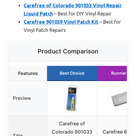
Carefree of Colorado 901033 Vinyl Repair
Liquid Patch
– Best for DIY Vinyl Repair
Carefree 901039 Vinyl Patch Kit
– Best for
Vinyl Patch Repairs
Product Comparison
Features
Best Choice
Runner Up
Preview
Carefree of
Colorado 901033
Carefree 901
Title