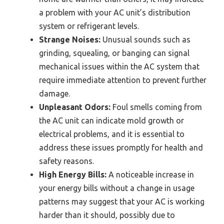
a problem with your AC unit’s distribution
system or refrigerant levels.
Strange Noises:
Unusual sounds such as
grinding, squealing, or banging can signal
mechanical issues within the AC system that
require immediate attention to prevent further
damage.
Unpleasant Odors:
Foul smells coming from
the AC unit can indicate mold growth or
electrical problems, and it is essential to
address these issues promptly for health and
safety reasons.
High Energy Bills:
A noticeable increase in
your energy bills without a change in usage
patterns may suggest that your AC is working
harder than it should, possibly due to