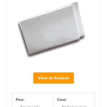
View on Amazon
Pros:
Cons: