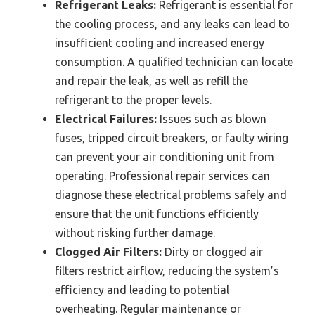
Refrigerant Leaks:
Refrigerant is essential for
the cooling process, and any leaks can lead to
insufficient cooling and increased energy
consumption. A qualified technician can locate
and repair the leak, as well as refill the
refrigerant to the proper levels.
Electrical Failures:
Issues such as blown
fuses, tripped circuit breakers, or faulty wiring
can prevent your air conditioning unit from
operating. Professional repair services can
diagnose these electrical problems safely and
ensure that the unit functions efficiently
without risking further damage.
Clogged Air Filters:
Dirty or clogged air
filters restrict airflow, reducing the system’s
efficiency and leading to potential
overheating. Regular maintenance or