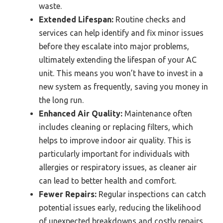
waste.
Extended Lifespan:
Routine checks and
services can help identify and fix minor issues
before they escalate into major problems,
ultimately extending the lifespan of your AC
unit. This means you won’t have to invest in a
new system as frequently, saving you money in
the long run.
Enhanced Air Quality:
Maintenance often
includes cleaning or replacing filters, which
helps to improve indoor air quality. This is
particularly important for individuals with
allergies or respiratory issues, as cleaner air
can lead to better health and comfort.
Fewer Repairs:
Regular inspections can catch
potential issues early, reducing the likelihood
of unexpected breakdowns and costly repairs.