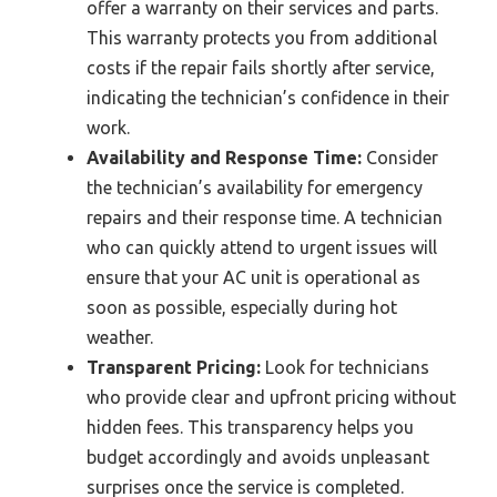
offer a warranty on their services and parts.
This warranty protects you from additional
costs if the repair fails shortly after service,
indicating the technician’s confidence in their
work.
Availability and Response Time:
Consider
the technician’s availability for emergency
repairs and their response time. A technician
who can quickly attend to urgent issues will
ensure that your AC unit is operational as
soon as possible, especially during hot
weather.
Transparent Pricing:
Look for technicians
who provide clear and upfront pricing without
hidden fees. This transparency helps you
budget accordingly and avoids unpleasant
surprises once the service is completed.