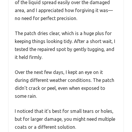
of the liquid spread easily over the damaged
area, and I appreciated how forgiving it was—
no need for perfect precision.
The patch dries clear, which is a huge plus for
keeping things looking tidy. After a short wait, I
tested the repaired spot by gently tugging, and
it held firmly.
Over the next few days, I kept an eye on it
during different weather conditions. The patch
didn’t crack or peel, even when exposed to
some rain.
I noticed that it’s best for small tears or holes,
but for larger damage, you might need multiple
coats or a different solution.