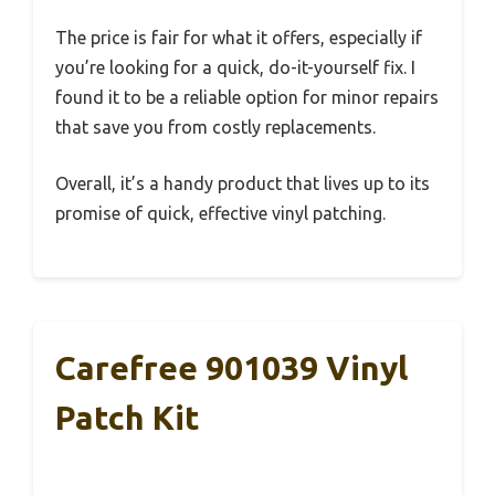
The price is fair for what it offers, especially if
you’re looking for a quick, do-it-yourself fix. I
found it to be a reliable option for minor repairs
that save you from costly replacements.
Overall, it’s a handy product that lives up to its
promise of quick, effective vinyl patching.
Carefree 901039 Vinyl
Patch Kit