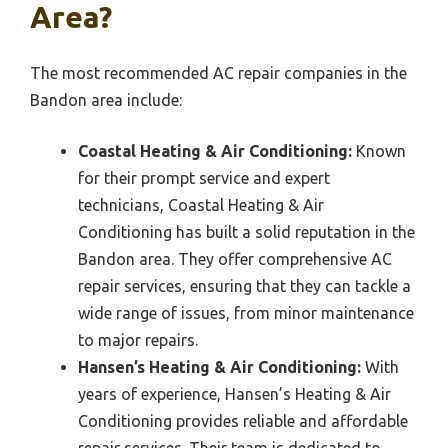
Area?
The most recommended AC repair companies in the
Bandon area include:
Coastal Heating & Air Conditioning:
Known
for their prompt service and expert
technicians, Coastal Heating & Air
Conditioning has built a solid reputation in the
Bandon area. They offer comprehensive AC
repair services, ensuring that they can tackle a
wide range of issues, from minor maintenance
to major repairs.
Hansen’s Heating & Air Conditioning:
With
years of experience, Hansen’s Heating & Air
Conditioning provides reliable and affordable
repair services. Their team is dedicated to