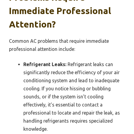
Immediate Professional
Attention?
Common AC problems that require immediate
professional attention include:
Refrigerant Leaks:
Refrigerant leaks can
significantly reduce the efficiency of your air
conditioning system and lead to inadequate
cooling. If you notice hissing or bubbling
sounds, or if the system isn’t cooling
effectively, it’s essential to contact a
professional to locate and repair the leak, as
handling refrigerants requires specialized
knowledge.