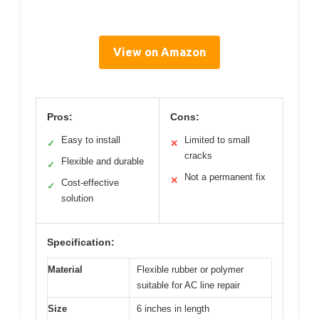
View on Amazon
Pros:
Cons:
Easy to install
Limited to small
✓
✕
cracks
Flexible and durable
✓
Not a permanent fix
✕
Cost-effective
✓
solution
Specification:
Material
Flexible rubber or polymer
suitable for AC line repair
Size
6 inches in length