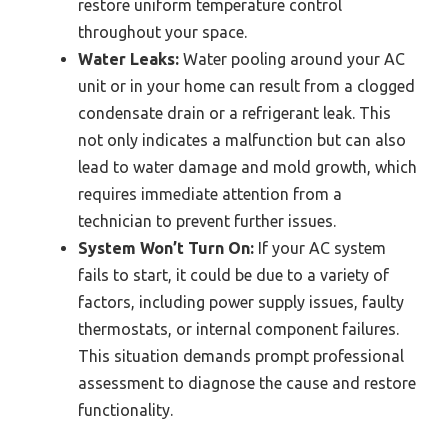
restore uniform temperature control
throughout your space.
Water Leaks:
Water pooling around your AC
unit or in your home can result from a clogged
condensate drain or a refrigerant leak. This
not only indicates a malfunction but can also
lead to water damage and mold growth, which
requires immediate attention from a
technician to prevent further issues.
System Won’t Turn On:
If your AC system
fails to start, it could be due to a variety of
factors, including power supply issues, faulty
thermostats, or internal component failures.
This situation demands prompt professional
assessment to diagnose the cause and restore
functionality.