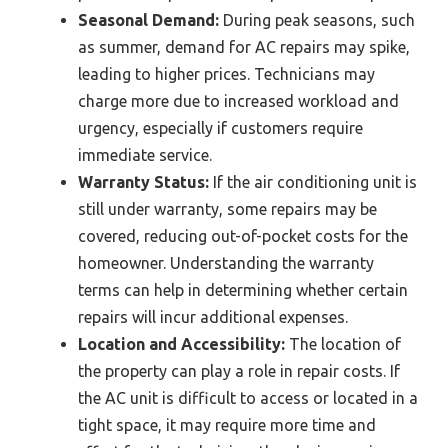
Seasonal Demand:
During peak seasons, such
as summer, demand for AC repairs may spike,
leading to higher prices. Technicians may
charge more due to increased workload and
urgency, especially if customers require
immediate service.
Warranty Status:
If the air conditioning unit is
still under warranty, some repairs may be
covered, reducing out-of-pocket costs for the
homeowner. Understanding the warranty
terms can help in determining whether certain
repairs will incur additional expenses.
Location and Accessibility:
The location of
the property can play a role in repair costs. If
the AC unit is difficult to access or located in a
tight space, it may require more time and