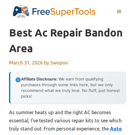
Skip
MENU
to
content
Best Ac Repair Bandon
Area
March 31, 2026
by
Swopon
Affiliate Disclosure:
We earn from qualifying
purchases through some links here, but we only
recommend what we truly love. No fluff, just honest
picks!
As summer heats up and the right AC becomes
essential, I’ve tested various repair kits to see which
truly stand out. From personal experience, the
Auto