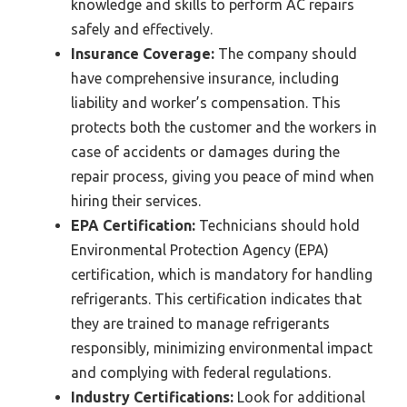
knowledge and skills to perform AC repairs
safely and effectively.
Insurance Coverage:
The company should
have comprehensive insurance, including
liability and worker’s compensation. This
protects both the customer and the workers in
case of accidents or damages during the
repair process, giving you peace of mind when
hiring their services.
EPA Certification:
Technicians should hold
Environmental Protection Agency (EPA)
certification, which is mandatory for handling
refrigerants. This certification indicates that
they are trained to manage refrigerants
responsibly, minimizing environmental impact
and complying with federal regulations.
Industry Certifications:
Look for additional