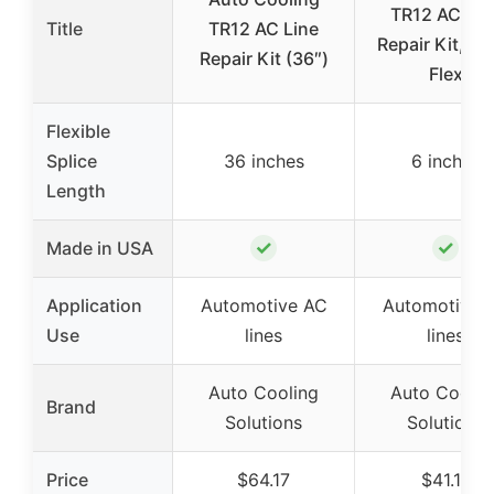
TR12 AC Lin
Title
TR12 AC Line
Repair Kit, 6″
Repair Kit (36″)
Flex
Flexible
Splice
36 inches
6 inches
Length
✓
✓
Made in USA
Application
Automotive AC
Automotive 
Use
lines
lines
Auto Cooling
Auto Coolin
Brand
Solutions
Solutions
Price
$64.17
$41.17