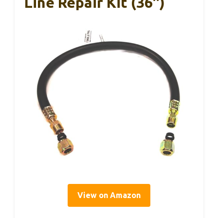
Line Repair Kit (36″)
View on Amazon