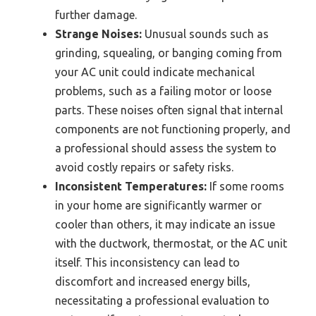
further damage.
Strange Noises:
Unusual sounds such as
grinding, squealing, or banging coming from
your AC unit could indicate mechanical
problems, such as a failing motor or loose
parts. These noises often signal that internal
components are not functioning properly, and
a professional should assess the system to
avoid costly repairs or safety risks.
Inconsistent Temperatures:
If some rooms
in your home are significantly warmer or
cooler than others, it may indicate an issue
with the ductwork, thermostat, or the AC unit
itself. This inconsistency can lead to
discomfort and increased energy bills,
necessitating a professional evaluation to