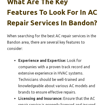
What Are The Key
Features To Look For In AC
Repair Services In Bandon?
When searching for the best AC repair services in the
Bandon area, there are several key features to
consider:
Experience and Expertise:
Look for
companies with a proven track record and
extensive experience in HVAC systems.
Technicians should be well-trained and
knowledgeable about various AC models and
brands to ensure effective repairs.
Licensing and Insurance:
Ensure that the AC
repair service is properly licensed and insured.