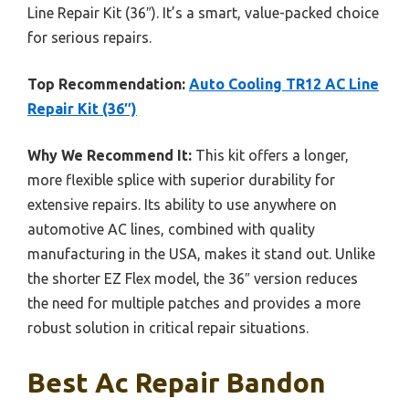
Line Repair Kit (36″). It’s a smart, value-packed choice
for serious repairs.
Top Recommendation:
Auto Cooling TR12 AC Line
Repair Kit (36″)
Why We Recommend It:
This kit offers a longer,
more flexible splice with superior durability for
extensive repairs. Its ability to use anywhere on
automotive AC lines, combined with quality
manufacturing in the USA, makes it stand out. Unlike
the shorter EZ Flex model, the 36″ version reduces
the need for multiple patches and provides a more
robust solution in critical repair situations.
Best Ac Repair Bandon