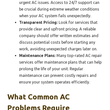
urgent AC issues. Access to 24/7 support can
be crucial during extreme weather conditions
when your AC system fails unexpectedly.
Transparent Pricing:
Look for services that
provide clear and upfront pricing. A reliable
company should offer written estimates and
discuss potential costs before starting any
work, avoiding unexpected charges later on.
Maintenance Plans:
Many top-rated AC repair
services offer maintenance plans that can help
prolong the life of your unit. Regular
maintenance can prevent costly repairs and
ensure your system operates efficiently.
What Common AC
Problems Require