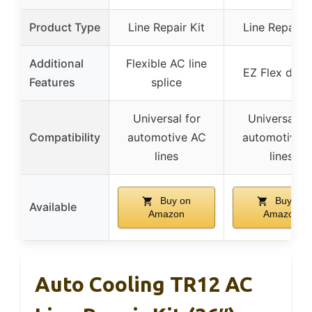
Product Type
Line Repair Kit
Line Repair K
Additional
Flexible AC line
EZ Flex desi
Features
splice
Universal for
Universal fo
Compatibility
automotive AC
automotive 
lines
lines
Buy on
Buy on
Available
Amazon
Amazon
Auto Cooling TR12 AC