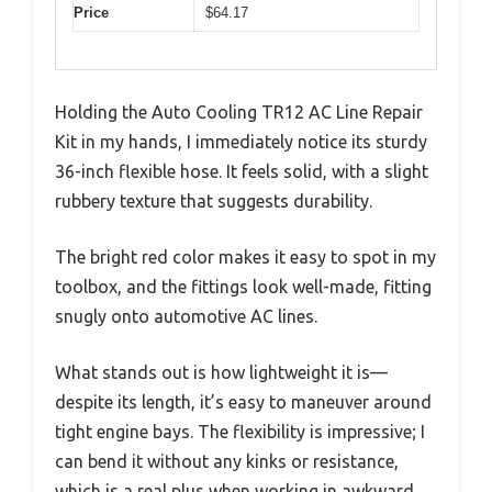
Price
$64.17
Holding the Auto Cooling TR12 AC Line Repair
Kit in my hands, I immediately notice its sturdy
36-inch flexible hose. It feels solid, with a slight
rubbery texture that suggests durability.
The bright red color makes it easy to spot in my
toolbox, and the fittings look well-made, fitting
snugly onto automotive AC lines.
What stands out is how lightweight it is—
despite its length, it’s easy to maneuver around
tight engine bays. The flexibility is impressive; I
can bend it without any kinks or resistance,
which is a real plus when working in awkward