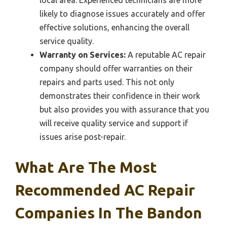
likely to diagnose issues accurately and offer
effective solutions, enhancing the overall
service quality.
Warranty on Services:
A reputable AC repair
company should offer warranties on their
repairs and parts used. This not only
demonstrates their confidence in their work
but also provides you with assurance that you
will receive quality service and support if
issues arise post-repair.
What Are The Most
Recommended AC Repair
Companies In The Bandon