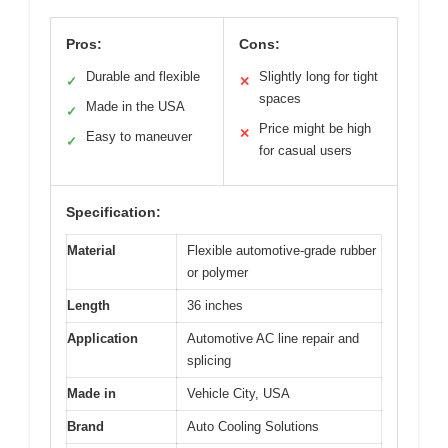
Pros:
Cons:
Durable and flexible
Slightly long for tight
✓
✕
spaces
Made in the USA
✓
Price might be high
✕
Easy to maneuver
✓
for casual users
Specification:
Material
Flexible automotive-grade rubber
or polymer
Length
36 inches
Application
Automotive AC line repair and
splicing
Made in
Vehicle City, USA
Brand
Auto Cooling Solutions