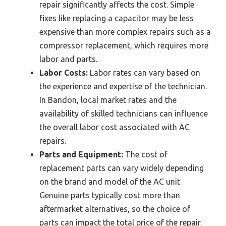
repair significantly affects the cost. Simple
fixes like replacing a capacitor may be less
expensive than more complex repairs such as a
compressor replacement, which requires more
labor and parts.
Labor Costs:
Labor rates can vary based on
the experience and expertise of the technician.
In Bandon, local market rates and the
availability of skilled technicians can influence
the overall labor cost associated with AC
repairs.
Parts and Equipment:
The cost of
replacement parts can vary widely depending
on the brand and model of the AC unit.
Genuine parts typically cost more than
aftermarket alternatives, so the choice of
parts can impact the total price of the repair.