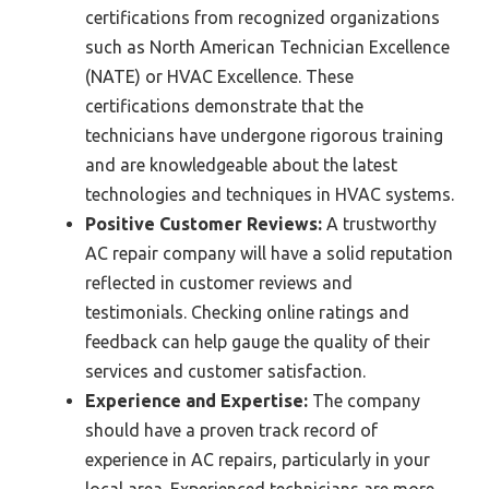
certifications from recognized organizations
such as North American Technician Excellence
(NATE) or HVAC Excellence. These
certifications demonstrate that the
technicians have undergone rigorous training
and are knowledgeable about the latest
technologies and techniques in HVAC systems.
Positive Customer Reviews:
A trustworthy
AC repair company will have a solid reputation
reflected in customer reviews and
testimonials. Checking online ratings and
feedback can help gauge the quality of their
services and customer satisfaction.
Experience and Expertise:
The company
should have a proven track record of
experience in AC repairs, particularly in your
local area. Experienced technicians are more