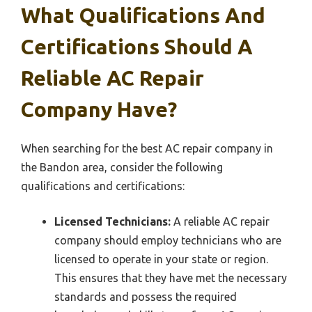
What Qualifications And
Certifications Should A
Reliable AC Repair
Company Have?
When searching for the best AC repair company in
the Bandon area, consider the following
qualifications and certifications:
Licensed Technicians:
A reliable AC repair
company should employ technicians who are
licensed to operate in your state or region.
This ensures that they have met the necessary
standards and possess the required