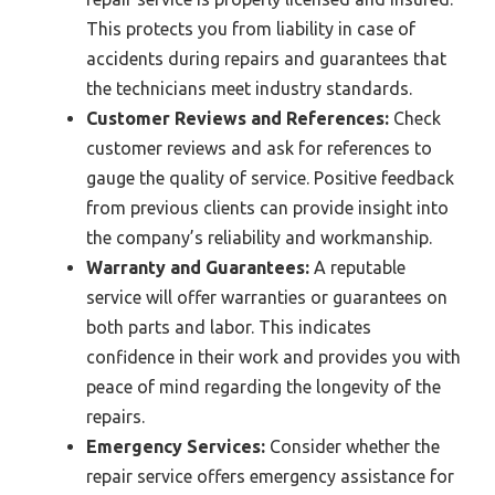
This protects you from liability in case of
accidents during repairs and guarantees that
the technicians meet industry standards.
Customer Reviews and References:
Check
customer reviews and ask for references to
gauge the quality of service. Positive feedback
from previous clients can provide insight into
the company’s reliability and workmanship.
Warranty and Guarantees:
A reputable
service will offer warranties or guarantees on
both parts and labor. This indicates
confidence in their work and provides you with
peace of mind regarding the longevity of the
repairs.
Emergency Services:
Consider whether the
repair service offers emergency assistance for