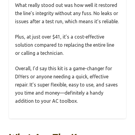
What really stood out was how well it restored
the line’s integrity without any fuss. No leaks or
issues after a test run, which means it’s reliable.
Plus, at just over $41, it’s a cost-effective
solution compared to replacing the entire line
or calling a technician.
Overall, I’d say this kit is a game-changer for
DIYers or anyone needing a quick, effective
repair. It’s super flexible, easy to use, and saves
you time and money—definitely a handy
addition to your AC toolbox.