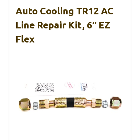
Auto Cooling TR12 AC
Line Repair Kit, 6″ EZ
Flex