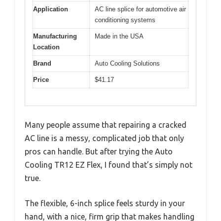
Application
AC line splice for automotive air
conditioning systems
Manufacturing
Made in the USA
Location
Brand
Auto Cooling Solutions
Price
$41.17
Many people assume that repairing a cracked
AC line is a messy, complicated job that only
pros can handle. But after trying the Auto
Cooling TR12 EZ Flex, I found that’s simply not
true.
The flexible, 6-inch splice feels sturdy in your
hand, with a nice, firm grip that makes handling