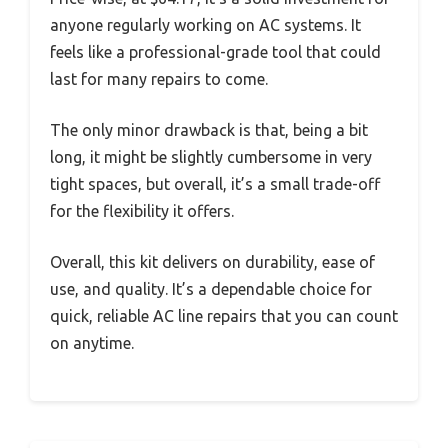
anyone regularly working on AC systems. It
feels like a professional-grade tool that could
last for many repairs to come.
The only minor drawback is that, being a bit
long, it might be slightly cumbersome in very
tight spaces, but overall, it’s a small trade-off
for the flexibility it offers.
Overall, this kit delivers on durability, ease of
use, and quality. It’s a dependable choice for
quick, reliable AC line repairs that you can count
on anytime.