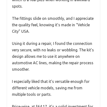
spots.
The fittings slide on smoothly, and I appreciate
the quality feel, knowing it’s made in “Vehicle
City” USA.
Using it during a repair, I found the connection
very secure, with no leaks or wobbling. The kit’s
design allows me to use it anywhere on
automotive AC lines, making the repair process
smoother.
I especially liked that it’s versatile enough for
different vehicle models, saving me from
multiple tools or parts.
Price-wise, at $64.17, it’s a solid investment for