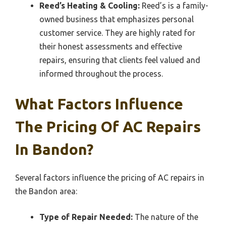
Reed’s Heating & Cooling:
Reed’s is a family-
owned business that emphasizes personal
customer service. They are highly rated for
their honest assessments and effective
repairs, ensuring that clients feel valued and
informed throughout the process.
What Factors Influence
The Pricing Of AC Repairs
In Bandon?
Several factors influence the pricing of AC repairs in
the Bandon area:
Type of Repair Needed:
The nature of the