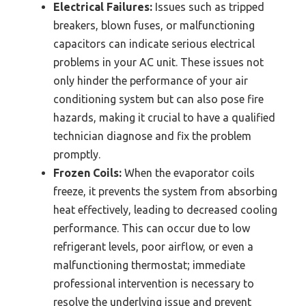
Electrical Failures:
Issues such as tripped
breakers, blown fuses, or malfunctioning
capacitors can indicate serious electrical
problems in your AC unit. These issues not
only hinder the performance of your air
conditioning system but can also pose fire
hazards, making it crucial to have a qualified
technician diagnose and fix the problem
promptly.
Frozen Coils:
When the evaporator coils
freeze, it prevents the system from absorbing
heat effectively, leading to decreased cooling
performance. This can occur due to low
refrigerant levels, poor airflow, or even a
malfunctioning thermostat; immediate
professional intervention is necessary to
resolve the underlying issue and prevent