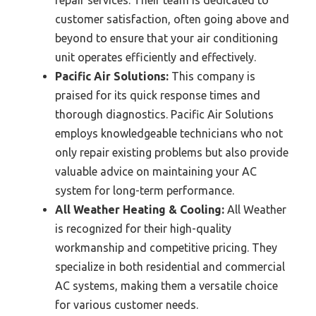
customer satisfaction, often going above and
beyond to ensure that your air conditioning
unit operates efficiently and effectively.
Pacific Air Solutions:
This company is
praised for its quick response times and
thorough diagnostics. Pacific Air Solutions
employs knowledgeable technicians who not
only repair existing problems but also provide
valuable advice on maintaining your AC
system for long-term performance.
All Weather Heating & Cooling:
All Weather
is recognized for their high-quality
workmanship and competitive pricing. They
specialize in both residential and commercial
AC systems, making them a versatile choice
for various customer needs.