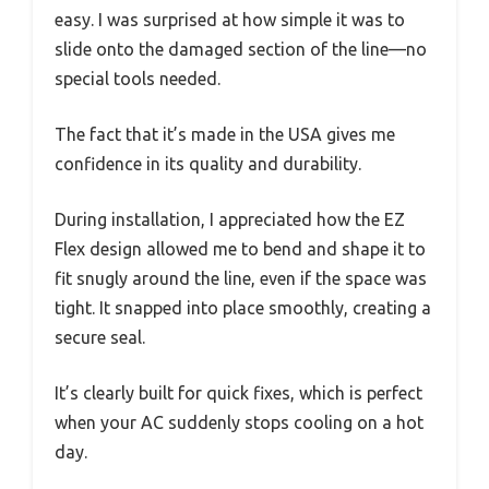
easy. I was surprised at how simple it was to
slide onto the damaged section of the line—no
special tools needed.
The fact that it’s made in the USA gives me
confidence in its quality and durability.
During installation, I appreciated how the EZ
Flex design allowed me to bend and shape it to
fit snugly around the line, even if the space was
tight. It snapped into place smoothly, creating a
secure seal.
It’s clearly built for quick fixes, which is perfect
when your AC suddenly stops cooling on a hot
day.