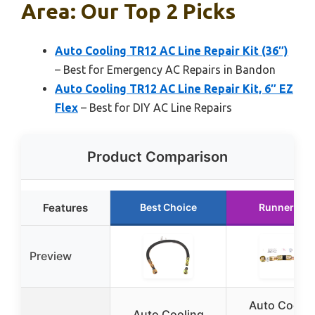
Area: Our Top 2 Picks
Auto Cooling TR12 AC Line Repair Kit (36″)
– Best for Emergency AC Repairs in Bandon
Auto Cooling TR12 AC Line Repair Kit, 6″ EZ
Flex
– Best for DIY AC Line Repairs
Product Comparison
Features
Best Choice
Runner Up
Preview
Auto Coolin
Auto Cooling