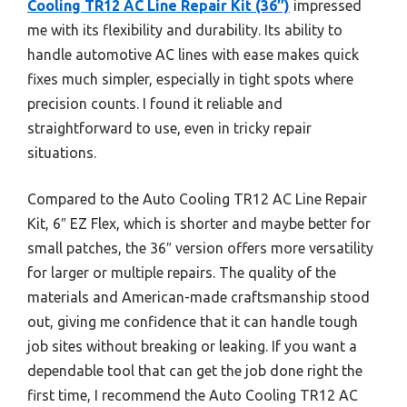
Cooling TR12 AC Line Repair Kit (36″)
impressed
me with its flexibility and durability. Its ability to
handle automotive AC lines with ease makes quick
fixes much simpler, especially in tight spots where
precision counts. I found it reliable and
straightforward to use, even in tricky repair
situations.
Compared to the Auto Cooling TR12 AC Line Repair
Kit, 6″ EZ Flex, which is shorter and maybe better for
small patches, the 36″ version offers more versatility
for larger or multiple repairs. The quality of the
materials and American-made craftsmanship stood
out, giving me confidence that it can handle tough
job sites without breaking or leaking. If you want a
dependable tool that can get the job done right the
first time, I recommend the Auto Cooling TR12 AC