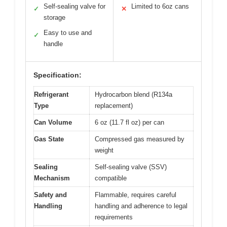
Self-sealing valve for
Limited to 6oz cans
✓
✕
storage
Easy to use and
✓
handle
Specification:
Refrigerant
Hydrocarbon blend (R134a
Type
replacement)
Can Volume
6 oz (11.7 fl oz) per can
Gas State
Compressed gas measured by
weight
Sealing
Self-sealing valve (SSV)
Mechanism
compatible
Safety and
Flammable, requires careful
Handling
handling and adherence to legal
requirements