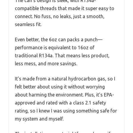
The can’s design is sleek, with R134a-
compatible threads that made it super easy to
connect. No fuss, no leaks, just a smooth,
seamless fit.
Even better, the 6oz can packs a punch—
performance is equivalent to 16oz of
traditional R134a. That means less product,
less mess, and more savings.
It’s made from a natural hydrocarbon gas, so I
felt better about using it without worrying
about harming the environment. Plus, it’s EPA-
approved and rated with a class 2.1 safety
rating, so I knew I was using something safe for
my system and myself.