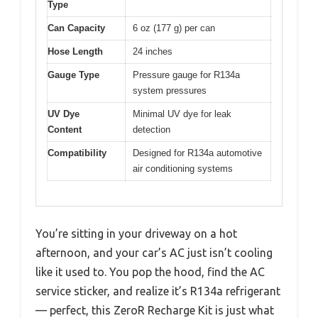
Type
Can Capacity
6 oz (177 g) per can
Hose Length
24 inches
Gauge Type
Pressure gauge for R134a
system pressures
UV Dye
Minimal UV dye for leak
Content
detection
Compatibility
Designed for R134a automotive
air conditioning systems
You’re sitting in your driveway on a hot
afternoon, and your car’s AC just isn’t cooling
like it used to. You pop the hood, find the AC
service sticker, and realize it’s R134a refrigerant
— perfect, this ZeroR Recharge Kit is just what