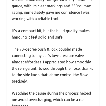
gauge, with its clear markings and 250psi max
rating, immediately gave me confidence I was
working with a reliable tool.
It’s a compact kit, but the build quality makes
handling it feel solid and safe.
The 90-degree push & lock coupler made
connecting to my car’s low-pressure valve
almost effortless. I appreciated how smoothly
the refrigerant flowed through the hose, thanks
to the side knob that let me control the flow
precisely.
Watching the gauge during the process helped
me avoid overcharging, which can be a real
headache.