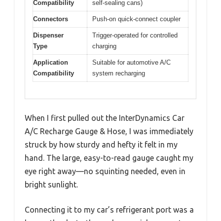
Compatibility
self-sealing cans)
Connectors
Push-on quick-connect coupler
Dispenser
Trigger-operated for controlled
Type
charging
Application
Suitable for automotive A/C
Compatibility
system recharging
When I first pulled out the InterDynamics Car
A/C Recharge Gauge & Hose, I was immediately
struck by how sturdy and hefty it felt in my
hand. The large, easy-to-read gauge caught my
eye right away—no squinting needed, even in
bright sunlight.
Connecting it to my car’s refrigerant port was a