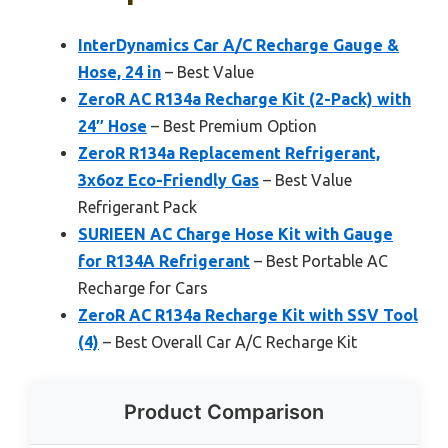
InterDynamics Car A/C Recharge Gauge &
Hose, 24 in
– Best Value
ZeroR AC R134a Recharge Kit (2-Pack) with
24″ Hose
– Best Premium Option
ZeroR R134a Replacement Refrigerant,
3x6oz Eco-Friendly Gas
– Best Value
Refrigerant Pack
SURIEEN AC Charge Hose Kit with Gauge
for R134A Refrigerant
– Best Portable AC
Recharge for Cars
ZeroR AC R134a Recharge Kit with SSV Tool
(4)
– Best Overall Car A/C Recharge Kit
Product Comparison