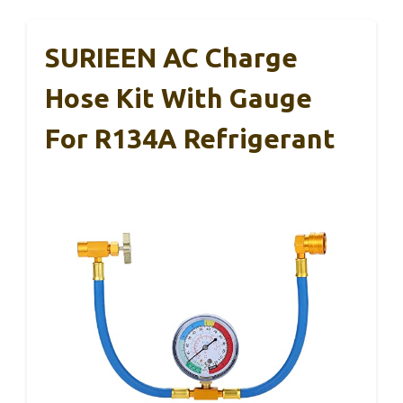
SURIEEN AC Charge
Hose Kit With Gauge
For R134A Refrigerant