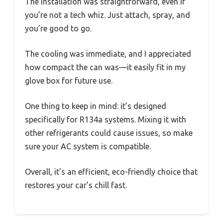
The installation was straightforward, even if
you’re not a tech whiz. Just attach, spray, and
you’re good to go.
The cooling was immediate, and I appreciated
how compact the can was—it easily fit in my
glove box for future use.
One thing to keep in mind: it’s designed
specifically for R134a systems. Mixing it with
other refrigerants could cause issues, so make
sure your AC system is compatible.
Overall, it’s an efficient, eco-friendly choice that
restores your car’s chill fast.