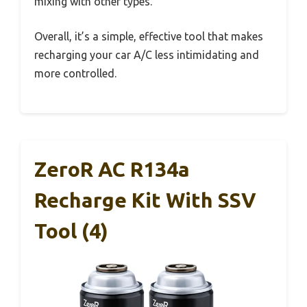
mixing with other types.
Overall, it’s a simple, effective tool that makes
recharging your car A/C less intimidating and
more controlled.
ZeroR AC R134a
Recharge Kit With SSV
Tool (4)