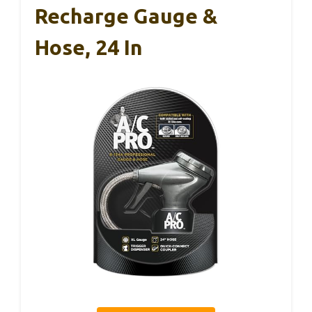
Recharge Gauge &
Hose, 24 In