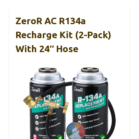
ZeroR AC R134a
Recharge Kit (2-Pack)
With 24″ Hose