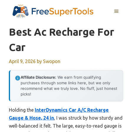
Skip
MENU
to
content
Best Ac Recharge For
Car
April 9, 2026
by
Swopon
Affiliate Disclosure:
We earn from qualifying
purchases through some links here, but we only
recommend what we truly love. No fluff, just honest
picks!
Holding the
InterDynamics Car A/C Recharge
Gauge & Hose, 24 in
, I was struck by how sturdy and
well-balanced it felt. The large, easy-to-read gauge is