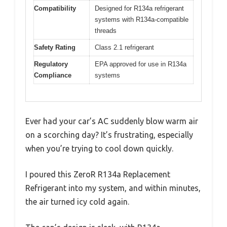
Compatibility
Designed for R134a refrigerant
systems with R134a-compatible
threads
Safety Rating
Class 2.1 refrigerant
Regulatory
EPA approved for use in R134a
Compliance
systems
Ever had your car’s AC suddenly blow warm air
on a scorching day? It’s frustrating, especially
when you’re trying to cool down quickly.
I poured this ZeroR R134a Replacement
Refrigerant into my system, and within minutes,
the air turned icy cold again.