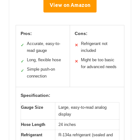
View on Amazon
Pros:
Cons:
Accurate, easy-to-
Refrigerant not
✓
✕
read gauge
included
Long, flexible hose
Might be too basic
✓
✕
for advanced needs
Simple push-on
✓
connection
Specification:
Gauge Size
Large, easy-to-read analog
display
Hose Length
24 inches
Refrigerant
R-134a refrigerant (sealed and