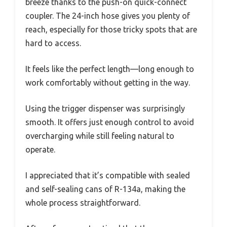
breeze thanks to the push-on quick-connect
coupler. The 24-inch hose gives you plenty of
reach, especially for those tricky spots that are
hard to access.
It feels like the perfect length—long enough to
work comfortably without getting in the way.
Using the trigger dispenser was surprisingly
smooth. It offers just enough control to avoid
overcharging while still feeling natural to
operate.
I appreciated that it’s compatible with sealed
and self-sealing cans of R-134a, making the
whole process straightforward.