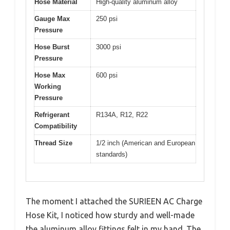
Hose Material
High-quality aluminum alloy
Gauge Max
250 psi
Pressure
Hose Burst
3000 psi
Pressure
Hose Max
600 psi
Working
Pressure
Refrigerant
R134A, R12, R22
Compatibility
Thread Size
1/2 inch (American and European
standards)
The moment I attached the SURIEEN AC Charge
Hose Kit, I noticed how sturdy and well-made
the aluminum alloy fittings felt in my hand. The