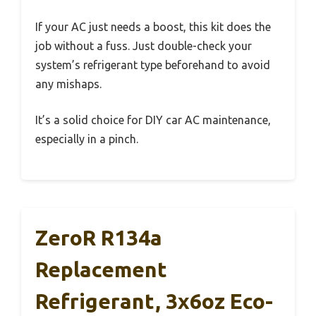
If your AC just needs a boost, this kit does the
job without a fuss. Just double-check your
system’s refrigerant type beforehand to avoid
any mishaps.
It’s a solid choice for DIY car AC maintenance,
especially in a pinch.
ZeroR R134a
Replacement
Refrigerant, 3x6oz Eco-