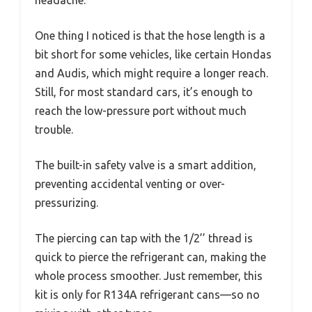
One thing I noticed is that the hose length is a
bit short for some vehicles, like certain Hondas
and Audis, which might require a longer reach.
Still, for most standard cars, it’s enough to
reach the low-pressure port without much
trouble.
The built-in safety valve is a smart addition,
preventing accidental venting or over-
pressurizing.
The piercing can tap with the 1/2’’ thread is
quick to pierce the refrigerant can, making the
whole process smoother. Just remember, this
kit is only for R134A refrigerant cans—so no