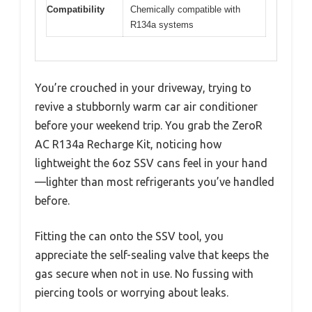
Compatibility
Chemically compatible with
R134a systems
You’re crouched in your driveway, trying to
revive a stubbornly warm car air conditioner
before your weekend trip. You grab the ZeroR
AC R134a Recharge Kit, noticing how
lightweight the 6oz SSV cans feel in your hand
—lighter than most refrigerants you’ve handled
before.
Fitting the can onto the SSV tool, you
appreciate the self-sealing valve that keeps the
gas secure when not in use. No fussing with
piercing tools or worrying about leaks.