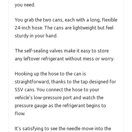
you need.
You grab the two cans, each with a long, flexible
24-inch hose. The cans are lightweight but feel
sturdy in your hand.
The self-sealing valves make it easy to store
any leftover refrigerant without mess or worry.
Hooking up the hose to the can is
straightforward, thanks to the tap designed for
SSV cans. You connect the hose to your
vehicle’s low-pressure port and watch the
pressure gauge as the refrigerant begins to
flow.
It’s satisfying to see the needle move into the