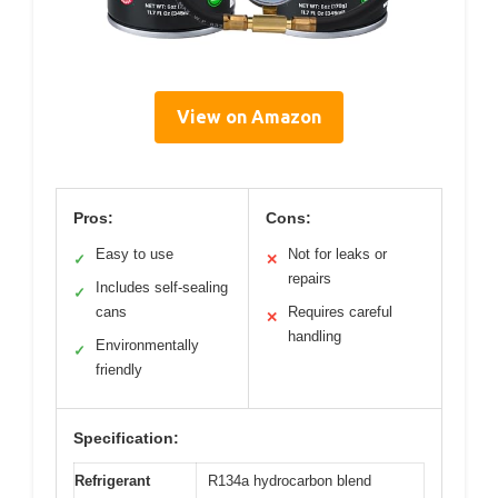
View on Amazon
Pros:
Cons:
Easy to use
Not for leaks or
✓
✕
repairs
Includes self-sealing
✓
cans
Requires careful
✕
handling
Environmentally
✓
friendly
Specification:
Refrigerant
R134a hydrocarbon blend