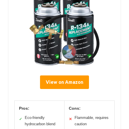
View on Amazon
Pros:
Cons:
Eco-friendly
Flammable, requires
✓
✕
hydrocarbon blend
caution