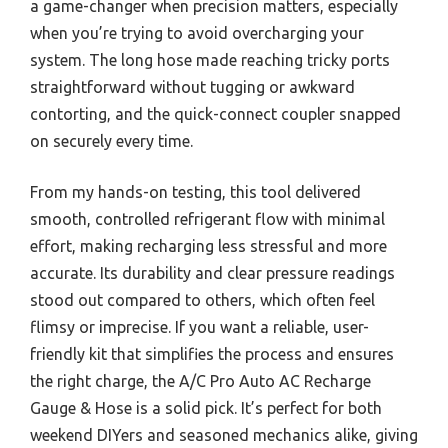
a game-changer when precision matters, especially
when you’re trying to avoid overcharging your
system. The long hose made reaching tricky ports
straightforward without tugging or awkward
contorting, and the quick-connect coupler snapped
on securely every time.
From my hands-on testing, this tool delivered
smooth, controlled refrigerant flow with minimal
effort, making recharging less stressful and more
accurate. Its durability and clear pressure readings
stood out compared to others, which often feel
flimsy or imprecise. If you want a reliable, user-
friendly kit that simplifies the process and ensures
the right charge, the A/C Pro Auto AC Recharge
Gauge & Hose is a solid pick. It’s perfect for both
weekend DIYers and seasoned mechanics alike, giving