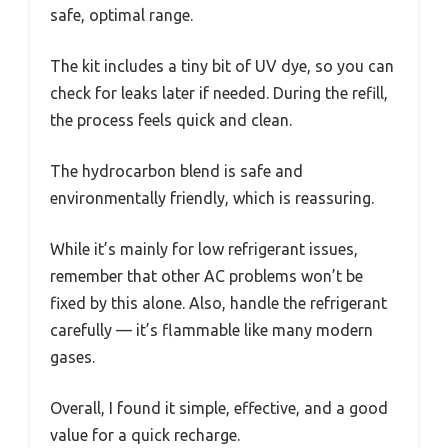
safe, optimal range.
The kit includes a tiny bit of UV dye, so you can
check for leaks later if needed. During the refill,
the process feels quick and clean.
The hydrocarbon blend is safe and
environmentally friendly, which is reassuring.
While it’s mainly for low refrigerant issues,
remember that other AC problems won’t be
fixed by this alone. Also, handle the refrigerant
carefully — it’s flammable like many modern
gases.
Overall, I found it simple, effective, and a good
value for a quick recharge.