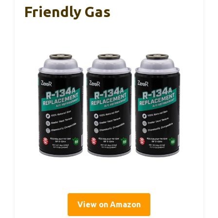
Friendly Gas
View on Amazon