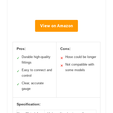
View on Amazon
Pros:
Cons:
Durable high-quality
Hose could be longer
✓
✕
fittings
Not compatible with
✕
Easy to connect and
some models
✓
control
Clear, accurate
✓
gauge
Specification: