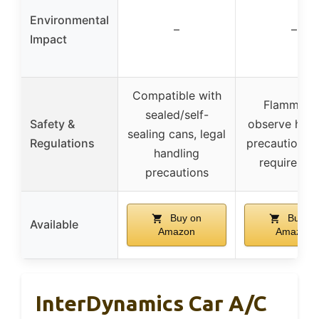
Environmental
–
–
Impact
Compatible with
Flammable
sealed/self-
Safety &
observe hand
sealing cans, legal
Regulations
precautions, 
handling
requiremen
precautions
Buy on
Buy on
Available
Amazon
Amazon
InterDynamics Car A/C