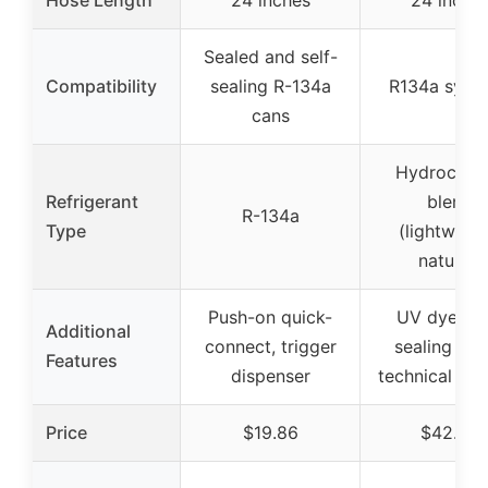
Sealed and self-
Compatibility
sealing R-134a
R134a syst
cans
Hydrocarb
Refrigerant
blend
R-134a
Type
(lightweigh
natural)
Push-on quick-
UV dye, sel
Additional
connect, trigger
sealing val
Features
dispenser
technical su
Price
$19.86
$42.99