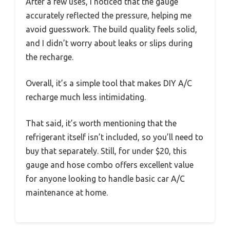
After a few uses, I noticed that the gauge
accurately reflected the pressure, helping me
avoid guesswork. The build quality feels solid,
and I didn’t worry about leaks or slips during
the recharge.
Overall, it’s a simple tool that makes DIY A/C
recharge much less intimidating.
That said, it’s worth mentioning that the
refrigerant itself isn’t included, so you’ll need to
buy that separately. Still, for under $20, this
gauge and hose combo offers excellent value
for anyone looking to handle basic car A/C
maintenance at home.