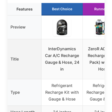
Features
Best Choice
Runner U
Preview
InterDynamics
ZeroR AC R1
Car A/C Recharge
Recharge Kit
Title
Gauge & Hose, 24
Pack) with 
in
Hose
Refrigerant
Refrigeran
Type
Recharge Kit with
Recharge Kit
Gauge & Hose
Gauge & H
Hose Length
24 inches
24 inche