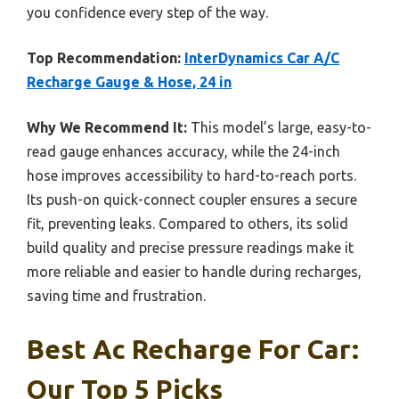
you confidence every step of the way.
Top Recommendation:
InterDynamics Car A/C
Recharge Gauge & Hose, 24 in
Why We Recommend It:
This model’s large, easy-to-
read gauge enhances accuracy, while the 24-inch
hose improves accessibility to hard-to-reach ports.
Its push-on quick-connect coupler ensures a secure
fit, preventing leaks. Compared to others, its solid
build quality and precise pressure readings make it
more reliable and easier to handle during recharges,
saving time and frustration.
Best Ac Recharge For Car:
Our Top 5 Picks