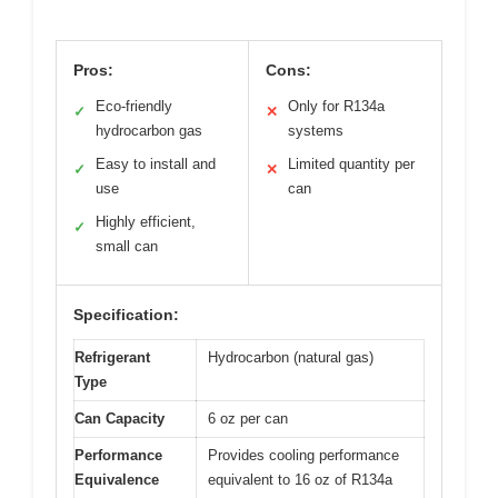
Pros:
Cons:
Eco-friendly
Only for R134a
✓
✕
hydrocarbon gas
systems
Easy to install and
Limited quantity per
✓
✕
use
can
Highly efficient,
✓
small can
Specification:
Refrigerant
Hydrocarbon (natural gas)
Type
Can Capacity
6 oz per can
Performance
Provides cooling performance
Equivalence
equivalent to 16 oz of R134a