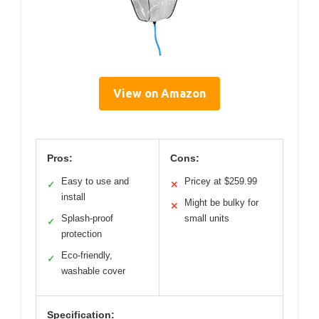
View on Amazon
Pros:
Cons:
Easy to use and
Pricey at $259.99
✓
✕
install
Might be bulky for
✕
Splash-proof
small units
✓
protection
Eco-friendly,
✓
washable cover
Specification: