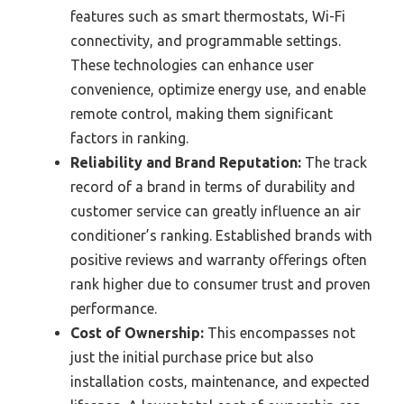
features such as smart thermostats, Wi-Fi
connectivity, and programmable settings.
These technologies can enhance user
convenience, optimize energy use, and enable
remote control, making them significant
factors in ranking.
Reliability and Brand Reputation:
The track
record of a brand in terms of durability and
customer service can greatly influence an air
conditioner’s ranking. Established brands with
positive reviews and warranty offerings often
rank higher due to consumer trust and proven
performance.
Cost of Ownership:
This encompasses not
just the initial purchase price but also
installation costs, maintenance, and expected