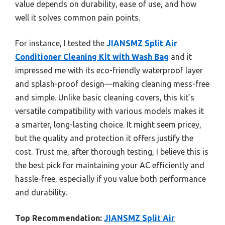
value depends on durability, ease of use, and how
well it solves common pain points.
For instance, I tested the
JIANSMZ Split Air
Conditioner Cleaning Kit with Wash Bag
and it
impressed me with its eco-friendly waterproof layer
and splash-proof design—making cleaning mess-free
and simple. Unlike basic cleaning covers, this kit’s
versatile compatibility with various models makes it
a smarter, long-lasting choice. It might seem pricey,
but the quality and protection it offers justify the
cost. Trust me, after thorough testing, I believe this is
the best pick for maintaining your AC efficiently and
hassle-free, especially if you value both performance
and durability.
Top Recommendation:
JIANSMZ Split Air