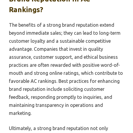
Rankings?
The benefits of a strong brand reputation extend
beyond immediate sales; they can lead to long-term
customer loyalty and a sustainable competitive
advantage. Companies that invest in quality
assurance, customer support, and ethical business
practices are often rewarded with positive word-of-
mouth and strong online ratings, which contribute to
favorable AC rankings. Best practices for enhancing
brand reputation include soliciting customer
feedback, responding promptly to inquiries, and
maintaining transparency in operations and
marketing.
Ultimately, a strong brand reputation not only