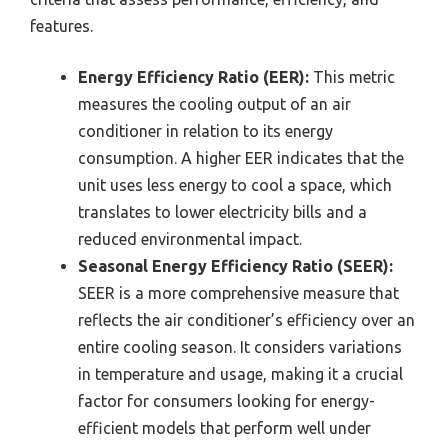
features.
Energy Efficiency Ratio (EER):
This metric
measures the cooling output of an air
conditioner in relation to its energy
consumption. A higher EER indicates that the
unit uses less energy to cool a space, which
translates to lower electricity bills and a
reduced environmental impact.
Seasonal Energy Efficiency Ratio (SEER):
SEER is a more comprehensive measure that
reflects the air conditioner’s efficiency over an
entire cooling season. It considers variations
in temperature and usage, making it a crucial
factor for consumers looking for energy-
efficient models that perform well under