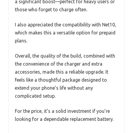
a significant boost—perfect for heavy users or
those who forget to charge often.
I also appreciated the compatibility with Net10,
which makes this a versatile option for prepaid
plans.
Overall, the quality of the build, combined with
the convenience of the charger and extra
accessories, made this a reliable upgrade. It
feels like a thoughtful package designed to
extend your phone’s life without any
complicated setup.
For the price, it’s a solid investment if you’re
looking for a dependable replacement battery.