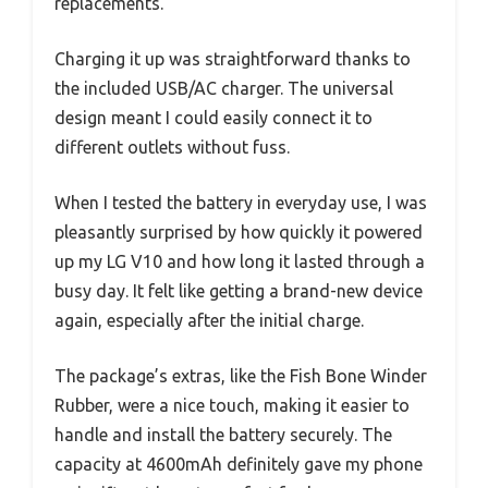
replacements.
Charging it up was straightforward thanks to
the included USB/AC charger. The universal
design meant I could easily connect it to
different outlets without fuss.
When I tested the battery in everyday use, I was
pleasantly surprised by how quickly it powered
up my LG V10 and how long it lasted through a
busy day. It felt like getting a brand-new device
again, especially after the initial charge.
The package’s extras, like the Fish Bone Winder
Rubber, were a nice touch, making it easier to
handle and install the battery securely. The
capacity at 4600mAh definitely gave my phone