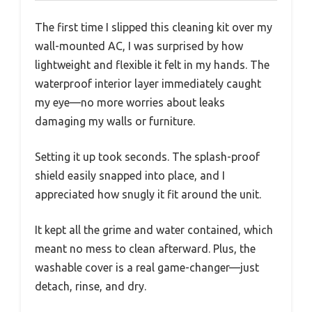
The first time I slipped this cleaning kit over my
wall-mounted AC, I was surprised by how
lightweight and flexible it felt in my hands. The
waterproof interior layer immediately caught
my eye—no more worries about leaks
damaging my walls or furniture.
Setting it up took seconds. The splash-proof
shield easily snapped into place, and I
appreciated how snugly it fit around the unit.
It kept all the grime and water contained, which
meant no mess to clean afterward. Plus, the
washable cover is a real game-changer—just
detach, rinse, and dry.