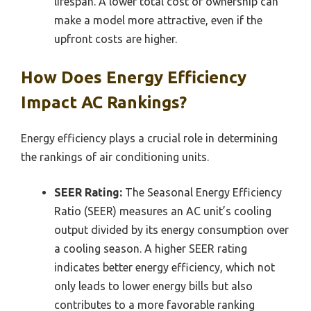
lifespan. A lower total cost of ownership can
make a model more attractive, even if the
upfront costs are higher.
How Does Energy Efficiency
Impact AC Rankings?
Energy efficiency plays a crucial role in determining
the rankings of air conditioning units.
SEER Rating:
The Seasonal Energy Efficiency
Ratio (SEER) measures an AC unit’s cooling
output divided by its energy consumption over
a cooling season. A higher SEER rating
indicates better energy efficiency, which not
only leads to lower energy bills but also
contributes to a more favorable ranking