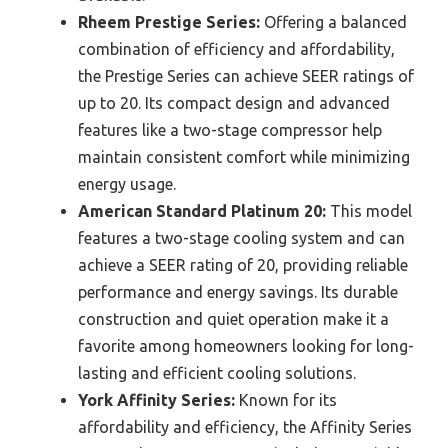
Rheem Prestige Series:
Offering a balanced
combination of efficiency and affordability,
the Prestige Series can achieve SEER ratings of
up to 20. Its compact design and advanced
features like a two-stage compressor help
maintain consistent comfort while minimizing
energy usage.
American Standard Platinum 20:
This model
features a two-stage cooling system and can
achieve a SEER rating of 20, providing reliable
performance and energy savings. Its durable
construction and quiet operation make it a
favorite among homeowners looking for long-
lasting and efficient cooling solutions.
York Affinity Series:
Known for its
affordability and efficiency, the Affinity Series