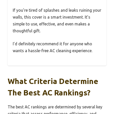
If you’re tired of splashes and leaks ruining your
walls, this cover is a smart investment. It’s
simple to use, effective, and even makes a
thoughtful gift.
I’d definitely recommend it for anyone who
wants a hassle-free AC cleaning experience.
What Criteria Determine
The Best AC Rankings?
The best AC rankings are determined by several key
criteria that assess performance, efficiency, and