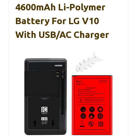
4600mAh Li-Polymer
Battery For LG V10
With USB/AC Charger