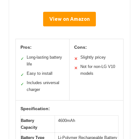
View on Amazon
Pros:
Cons:
Long-lasting battery
Slightly pricey
✓
✕
life
Not for non-LG V10
✕
Easy to install
models
✓
Includes universal
✓
charger
Specification:
Battery
4600mAh
Capacity
Battery Type
Li-Polymer Rechargeable Battery