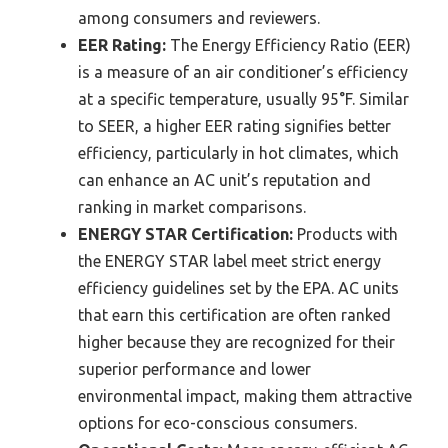
among consumers and reviewers.
EER Rating:
The Energy Efficiency Ratio (EER)
is a measure of an air conditioner’s efficiency
at a specific temperature, usually 95°F. Similar
to SEER, a higher EER rating signifies better
efficiency, particularly in hot climates, which
can enhance an AC unit’s reputation and
ranking in market comparisons.
ENERGY STAR Certification:
Products with
the ENERGY STAR label meet strict energy
efficiency guidelines set by the EPA. AC units
that earn this certification are often ranked
higher because they are recognized for their
superior performance and lower
environmental impact, making them attractive
options for eco-conscious consumers.