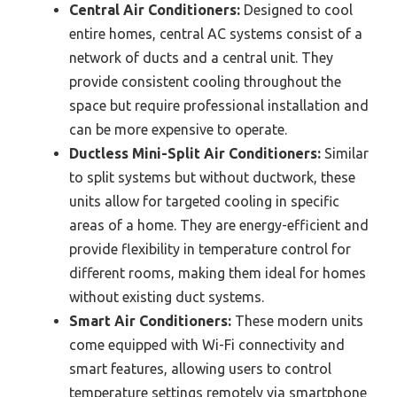
Central Air Conditioners:
Designed to cool
entire homes, central AC systems consist of a
network of ducts and a central unit. They
provide consistent cooling throughout the
space but require professional installation and
can be more expensive to operate.
Ductless Mini-Split Air Conditioners:
Similar
to split systems but without ductwork, these
units allow for targeted cooling in specific
areas of a home. They are energy-efficient and
provide flexibility in temperature control for
different rooms, making them ideal for homes
without existing duct systems.
Smart Air Conditioners:
These modern units
come equipped with Wi-Fi connectivity and
smart features, allowing users to control
temperature settings remotely via smartphone