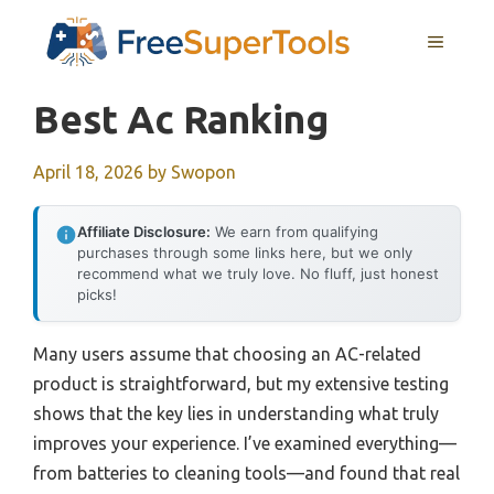
Skip
MENU
to
content
Best Ac Ranking
April 18, 2026
by
Swopon
Affiliate Disclosure:
We earn from qualifying
purchases through some links here, but we only
recommend what we truly love. No fluff, just honest
picks!
Many users assume that choosing an AC-related
product is straightforward, but my extensive testing
shows that the key lies in understanding what truly
improves your experience. I’ve examined everything—
from batteries to cleaning tools—and found that real