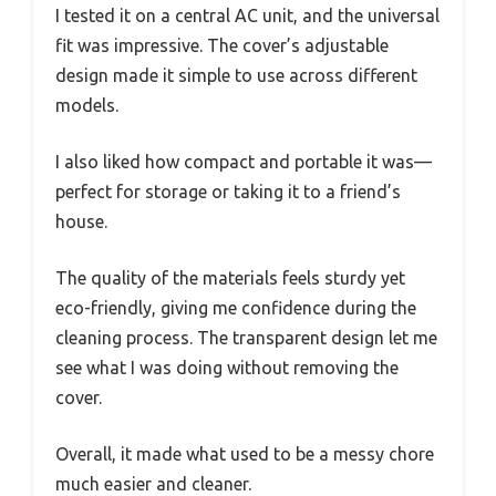
I tested it on a central AC unit, and the universal
fit was impressive. The cover’s adjustable
design made it simple to use across different
models.
I also liked how compact and portable it was—
perfect for storage or taking it to a friend’s
house.
The quality of the materials feels sturdy yet
eco-friendly, giving me confidence during the
cleaning process. The transparent design let me
see what I was doing without removing the
cover.
Overall, it made what used to be a messy chore
much easier and cleaner.