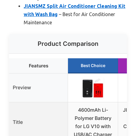
JIANSMZ Split Air Conditioner Cleaning Kit
with Wash Bag
– Best for Air Conditioner
Maintenance
Product Comparison
Features
Best Choice
R
Preview
4600mAh Li-
JIANS
Polymer Battery
Co
Title
for LG V10 with
Clean
USB/AC Charger
W