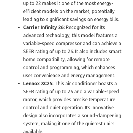
up to 22 makes it one of the most energy-
efficient models on the market, potentially
leading to significant savings on energy bills.
Carrier Infinity 26:
Recognized for its
advanced technology, this model features a
variable-speed compressor and can achieve a
SEER rating of up to 26. It also includes smart
home compatibility, allowing for remote
control and programming, which enhances
user convenience and energy management.
Lennox XC25:
This air conditioner boasts a
SEER rating of up to 26 and a variable-speed
motor, which provides precise temperature
control and quiet operation. Its innovative
design also incorporates a sound-dampening
system, making it one of the quietest units
available.