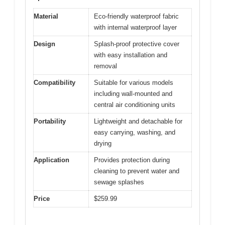
Material
Eco-friendly waterproof fabric
with internal waterproof layer
Design
Splash-proof protective cover
with easy installation and
removal
Compatibility
Suitable for various models
including wall-mounted and
central air conditioning units
Portability
Lightweight and detachable for
easy carrying, washing, and
drying
Application
Provides protection during
cleaning to prevent water and
sewage splashes
Price
$259.99