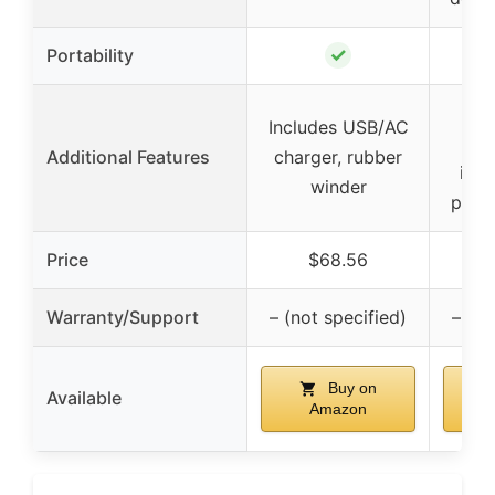
✓
Portability
Spl
Includes USB/AC
Additional Features
charger, rubber
inst
winder
prote
Price
$68.56
Warranty/Support
– (not specified)
– (no
Buy on
Available
Amazon