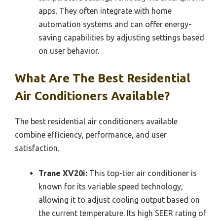
apps. They often integrate with home
automation systems and can offer energy-
saving capabilities by adjusting settings based
on user behavior.
What Are The Best Residential
Air Conditioners Available?
The best residential air conditioners available
combine efficiency, performance, and user
satisfaction.
Trane XV20i:
This top-tier air conditioner is
known for its variable speed technology,
allowing it to adjust cooling output based on
the current temperature. Its high SEER rating of