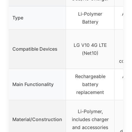
Li-Polymer
Air 
Type
Battery
Cle
Var
LG V10 4G LTE
mo
Compatible Devices
(Net10)
ce
condi
Rechargeable
Air 
Main Functionality
battery
cle
replacement
pr
Eco
Li-Polymer,
wa
Material/Construction
includes charger
m
and accessories
detac