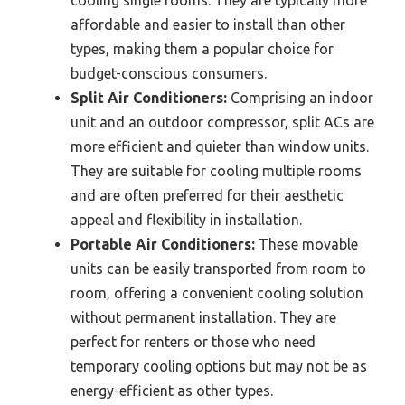
affordable and easier to install than other
types, making them a popular choice for
budget-conscious consumers.
Split Air Conditioners:
Comprising an indoor
unit and an outdoor compressor, split ACs are
more efficient and quieter than window units.
They are suitable for cooling multiple rooms
and are often preferred for their aesthetic
appeal and flexibility in installation.
Portable Air Conditioners:
These movable
units can be easily transported from room to
room, offering a convenient cooling solution
without permanent installation. They are
perfect for renters or those who need
temporary cooling options but may not be as
energy-efficient as other types.