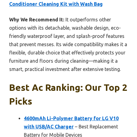
Conditioner Cleaning Kit with Wash Bag
Why We Recommend It:
It outperforms other
options with its detachable, washable design, eco-
friendly waterproof layer, and splash-proof features
that prevent messes. Its wide compatibility makes it a
flexible, durable choice that effectively protects your
furniture and floors during cleaning—making it a
smart, practical investment after extensive testing.
Best Ac Ranking: Our Top 2
Picks
4600mAh Li-Polymer Battery for LG V10
with USB/AC Charger
– Best Replacement
Battery for Mobile Devices