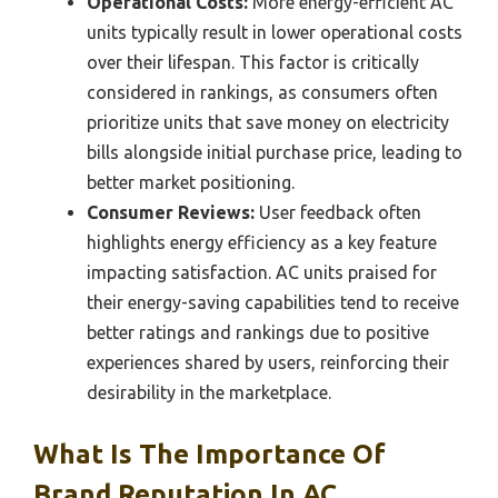
Operational Costs:
More energy-efficient AC
units typically result in lower operational costs
over their lifespan. This factor is critically
considered in rankings, as consumers often
prioritize units that save money on electricity
bills alongside initial purchase price, leading to
better market positioning.
Consumer Reviews:
User feedback often
highlights energy efficiency as a key feature
impacting satisfaction. AC units praised for
their energy-saving capabilities tend to receive
better ratings and rankings due to positive
experiences shared by users, reinforcing their
desirability in the marketplace.
What Is The Importance Of
Brand Reputation In AC