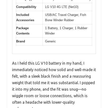
Compatibility
LG V10 4G LTE (Net10)
Included
USB/AC Travel Charger, Fish
Accessories
Bone Winder Rubber
Package
1 Battery, 1 Charger, 1 Rubber
Contents
Winder
Brand
Generic
As I held this LG V10 battery in my hand, I
immediately noticed how solid and well-made it
felt, with a sleek black finish and a reassuring
weight that told me it was substantial. I popped
it into my phone, and the fit was snug—no
wiggle room or loose connections, which is
often a headache with lower-quality