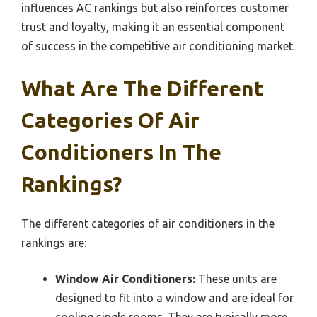
influences AC rankings but also reinforces customer
trust and loyalty, making it an essential component
of success in the competitive air conditioning market.
What Are The Different
Categories Of Air
Conditioners In The
Rankings?
The different categories of air conditioners in the
rankings are:
Window Air Conditioners:
These units are
designed to fit into a window and are ideal for
cooling single rooms. They are typically more