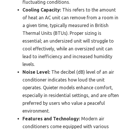
fluctuating conditions.
Cooling Capacity:
This refers to the amount
of heat an AC unit can remove from a room in
a given time, typically measured in British
Thermal Units (BTUs). Proper sizing is
essential; an undersized unit will struggle to
cool effectively, while an oversized unit can
lead to inefficiency and increased humidity
levels.
Noise Level:
The decibel (dB) level of an air
conditioner indicates how loud the unit
operates. Quieter models enhance comfort,
especially in residential settings, and are often
preferred by users who value a peaceful
environment.
Features and Technology:
Modern air
conditioners come equipped with various