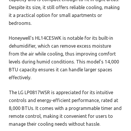
Despite its size, it still offers reliable cooling, making
it a practical option for small apartments or
bedrooms.
Honeywell’s HL14CESWK is notable for its built-in
dehumidifier, which can remove excess moisture
from the air while cooling, thus improving comfort
levels during humid conditions. This model’s 14,000
BTU capacity ensures it can handle larger spaces
effectively.
The LG LP0817WSR is appreciated for its intuitive
controls and energy-efficient performance, rated at
8,000 BTUs. It comes with a programmable timer and
remote control, making it convenient for users to
manage their cooling needs without hassle.