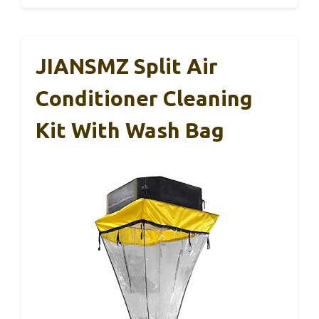
JIANSMZ Split Air
Conditioner Cleaning
Kit With Wash Bag