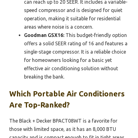
can reach up to 20 SEER. It includes a variable-
speed compressor and is designed for quiet
operation, making it suitable for residential
areas where noise is a concern.
Goodman GSX16:
This budget-friendly option
offers a solid SEER rating of 16 and features a
single-stage compressor. It is a reliable choice
for homeowners looking for a basic yet
effective air conditioning solution without
breaking the bank.
Which Portable Air Conditioners
Are Top-Ranked?
The Black + Decker BPACT08WT is a favorite for
those with limited space, as it has an 8,000 BTU
capacity and is compact enough to fit in tight areas.