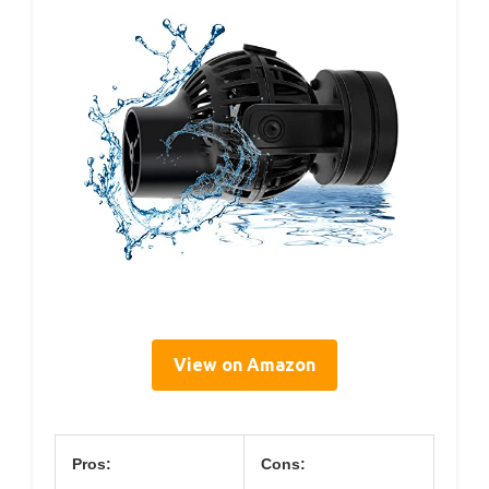
View on Amazon
Pros:
Cons: