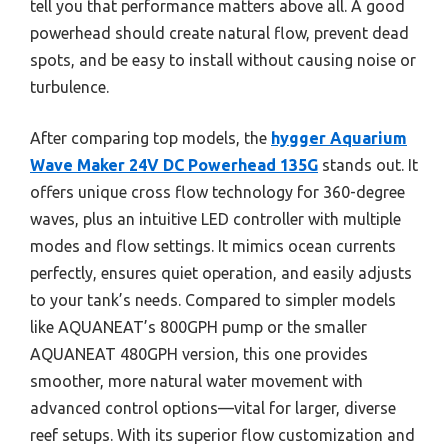
tell you that performance matters above all. A good
powerhead should create natural flow, prevent dead
spots, and be easy to install without causing noise or
turbulence.
After comparing top models, the
hygger Aquarium
Wave Maker 24V DC Powerhead 135G
stands out. It
offers unique cross flow technology for 360-degree
waves, plus an intuitive LED controller with multiple
modes and flow settings. It mimics ocean currents
perfectly, ensures quiet operation, and easily adjusts
to your tank’s needs. Compared to simpler models
like AQUANEAT’s 800GPH pump or the smaller
AQUANEAT 480GPH version, this one provides
smoother, more natural water movement with
advanced control options—vital for larger, diverse
reef setups. With its superior flow customization and