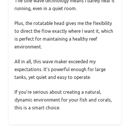
The sine wave technology means I barely hear it
running, even in a quiet room.
Plus, the rotatable head gives me the flexibility
to direct the flow exactly where I want it, which
is perfect for maintaining a healthy reef
environment.
All in all, this wave maker exceeded my
expectations. It’s powerful enough for large
tanks, yet quiet and easy to operate.
If you’re serious about creating a natural,
dynamic environment for your fish and corals,
this is a smart choice.