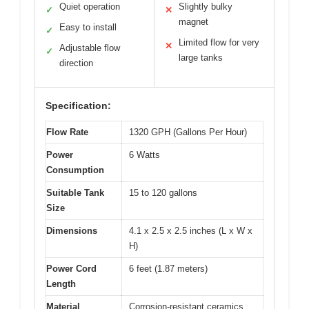
Quiet operation
Slightly bulky
✓
✕
magnet
Easy to install
✓
Limited flow for very
✕
Adjustable flow
✓
large tanks
direction
Specification:
Flow Rate
1320 GPH (Gallons Per Hour)
Power
6 Watts
Consumption
Suitable Tank
15 to 120 gallons
Size
Dimensions
4.1 x 2.5 x 2.5 inches (L x W x
H)
Power Cord
6 feet (1.87 meters)
Length
Material
Corrosion-resistant ceramics