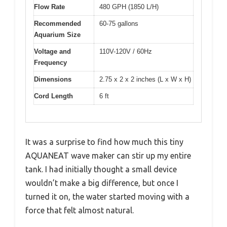
Flow Rate
480 GPH (1850 L/H)
Recommended
60-75 gallons
Aquarium Size
Voltage and
110V-120V / 60Hz
Frequency
Dimensions
2.75 x 2 x 2 inches (L x W x H)
Cord Length
6 ft
It was a surprise to find how much this tiny
AQUANEAT wave maker can stir up my entire
tank. I had initially thought a small device
wouldn’t make a big difference, but once I
turned it on, the water started moving with a
force that felt almost natural.