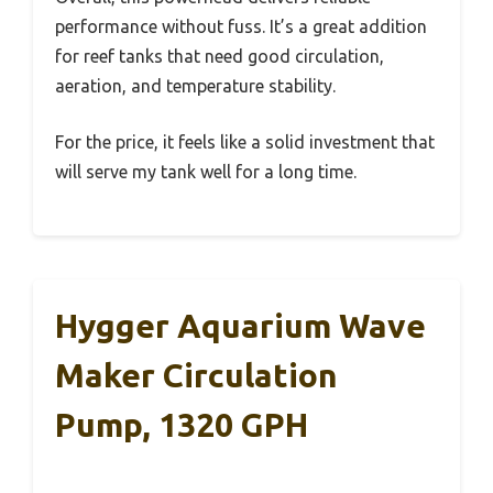
performance without fuss. It’s a great addition
for reef tanks that need good circulation,
aeration, and temperature stability.
For the price, it feels like a solid investment that
will serve my tank well for a long time.
Hygger Aquarium Wave
Maker Circulation
Pump, 1320 GPH