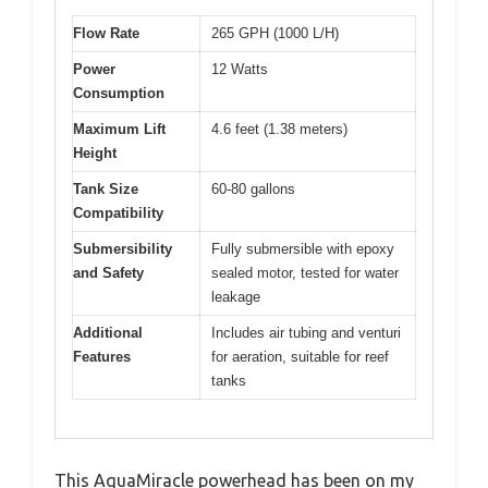
Flow Rate
265 GPH (1000 L/H)
Power
12 Watts
Consumption
Maximum Lift
4.6 feet (1.38 meters)
Height
Tank Size
60-80 gallons
Compatibility
Submersibility
Fully submersible with epoxy
and Safety
sealed motor, tested for water
leakage
Additional
Includes air tubing and venturi
Features
for aeration, suitable for reef
tanks
This AquaMiracle powerhead has been on my