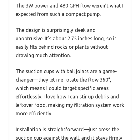
The 3W power and 480 GPH flow weren’t what I
expected from such a compact pump.
The design is surprisingly sleek and
unobtrusive. It’s about 2.75 inches long, so it
easily fits behind rocks or plants without
drawing much attention.
The suction cups with ball joints are a game-
changer—they let me rotate the flow 360°,
which means I could target specific areas
effortlessly. I love how I can stir up debris and
leftover food, making my filtration system work
more efficiently.
Installation is straightforward—just press the
suction cup against the wall, and it stays firmly