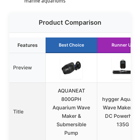
marine aquariums
Product Comparison
Features
Best Choice
Runner Up
Preview
AQUANEAT
800GPH
hygger Aquari
Aquarium Wave
Wave Maker 24
Title
Maker &
DC Powerhea
Submersible
135G
Pump