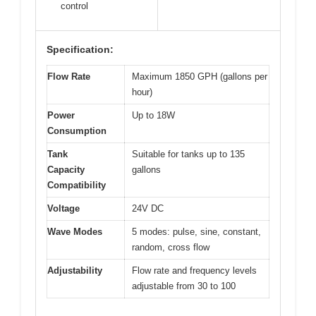
control
Specification:
Flow Rate
Maximum 1850 GPH (gallons per
hour)
Power
Up to 18W
Consumption
Tank
Suitable for tanks up to 135
Capacity
gallons
Compatibility
Voltage
24V DC
Wave Modes
5 modes: pulse, sine, constant,
random, cross flow
Adjustability
Flow rate and frequency levels
adjustable from 30 to 100