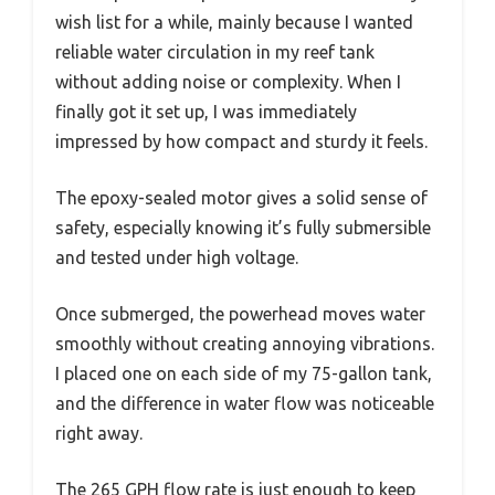
wish list for a while, mainly because I wanted
reliable water circulation in my reef tank
without adding noise or complexity. When I
finally got it set up, I was immediately
impressed by how compact and sturdy it feels.
The epoxy-sealed motor gives a solid sense of
safety, especially knowing it’s fully submersible
and tested under high voltage.
Once submerged, the powerhead moves water
smoothly without creating annoying vibrations.
I placed one on each side of my 75-gallon tank,
and the difference in water flow was noticeable
right away.
The 265 GPH flow rate is just enough to keep