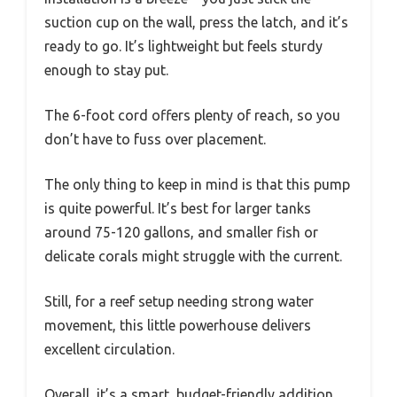
suction cup on the wall, press the latch, and it’s
ready to go. It’s lightweight but feels sturdy
enough to stay put.
The 6-foot cord offers plenty of reach, so you
don’t have to fuss over placement.
The only thing to keep in mind is that this pump
is quite powerful. It’s best for larger tanks
around 75-120 gallons, and smaller fish or
delicate corals might struggle with the current.
Still, for a reef setup needing strong water
movement, this little powerhouse delivers
excellent circulation.
Overall, it’s a smart, budget-friendly addition