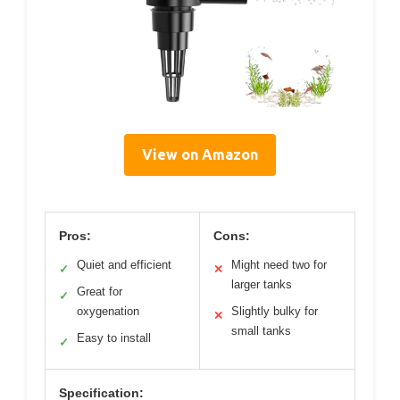
View on Amazon
Pros:
Cons:
Quiet and efficient
Might need two for
✓
✕
larger tanks
Great for
✓
oxygenation
Slightly bulky for
✕
small tanks
Easy to install
✓
Specification: