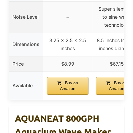
Super silent du
Noise Level
–
to sine wave
technology
3.25 x 2.5 x 2.5
8.5 inches long,
Dimensions
inches
inches diamete
Price
$8.99
$67.15
Buy on
Buy on
Available
Amazon
Amazon
AQUANEAT 800GPH
Aquarium Wave Maker