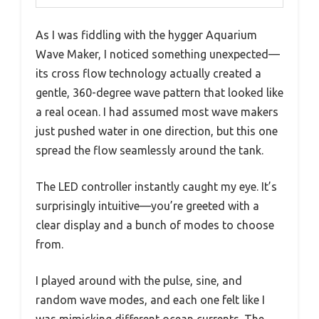
As I was fiddling with the hygger Aquarium
Wave Maker, I noticed something unexpected—
its cross flow technology actually created a
gentle, 360-degree wave pattern that looked like
a real ocean. I had assumed most wave makers
just pushed water in one direction, but this one
spread the flow seamlessly around the tank.
The LED controller instantly caught my eye. It’s
surprisingly intuitive—you’re greeted with a
clear display and a bunch of modes to choose
from.
I played around with the pulse, sine, and
random wave modes, and each one felt like I
was mimicking different ocean currents. The