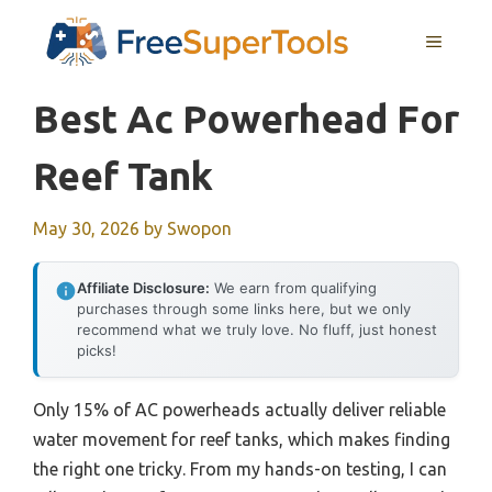
Skip
MENU
to
content
Best Ac Powerhead For
Reef Tank
May 30, 2026
by
Swopon
Affiliate Disclosure:
We earn from qualifying
purchases through some links here, but we only
recommend what we truly love. No fluff, just honest
picks!
Only 15% of AC powerheads actually deliver reliable
water movement for reef tanks, which makes finding
the right one tricky. From my hands-on testing, I can