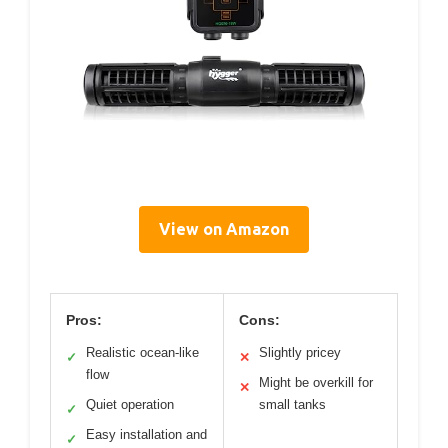
View on Amazon
Pros:
Cons:
Realistic ocean-like
Slightly pricey
✓
✕
flow
Might be overkill for
✕
Quiet operation
small tanks
✓
Easy installation and
✓