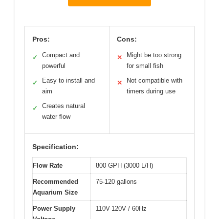
Pros:
Cons:
Compact and
Might be too strong
✓
✕
powerful
for small fish
Easy to install and
Not compatible with
✓
✕
aim
timers during use
Creates natural
✓
water flow
Specification:
Flow Rate
800 GPH (3000 L/H)
Recommended
75-120 gallons
Aquarium Size
Power Supply
110V-120V / 60Hz