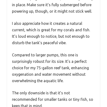
in place. Make sure it’s fully submerged before
powering up, though, or it might not stick well.
I also appreciate how it creates a natural
current, which is great for my corals and fish.
It’s loud enough to notice, but not enough to
disturb the tank’s peaceful vibe.
Compared to larger pumps, this one is
surprisingly robust for its size. It’s a perfect
choice for my 75-gallon reef tank, enhancing
oxygenation and water movement without
overwhelming the aquatic life.
The only downside is that it’s not
recommended for smaller tanks or tiny fish, so
keep that in mind.