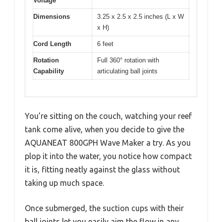
Voltage
Dimensions
3.25 x 2.5 x 2.5 inches (L x W
x H)
Cord Length
6 feet
Rotation
Full 360° rotation with
Capability
articulating ball joints
You’re sitting on the couch, watching your reef
tank come alive, when you decide to give the
AQUANEAT 800GPH Wave Maker a try. As you
plop it into the water, you notice how compact
it is, fitting neatly against the glass without
taking up much space.
Once submerged, the suction cups with their
ball joints let you easily aim the flow in any