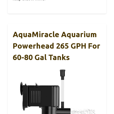
AquaMiracle Aquarium
Powerhead 265 GPH For
60-80 Gal Tanks