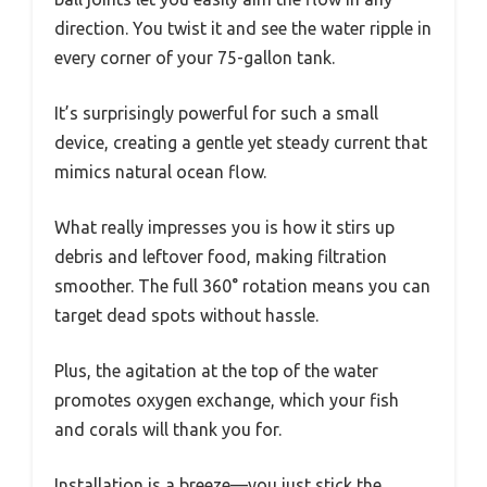
direction. You twist it and see the water ripple in
every corner of your 75-gallon tank.
It’s surprisingly powerful for such a small
device, creating a gentle yet steady current that
mimics natural ocean flow.
What really impresses you is how it stirs up
debris and leftover food, making filtration
smoother. The full 360° rotation means you can
target dead spots without hassle.
Plus, the agitation at the top of the water
promotes oxygen exchange, which your fish
and corals will thank you for.
Installation is a breeze—you just stick the