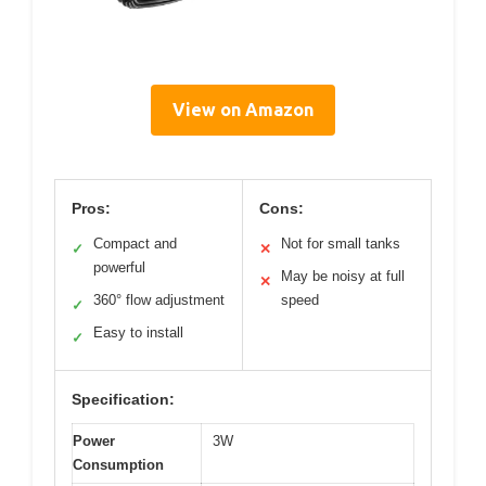
View on Amazon
Pros:
Cons:
Compact and
Not for small tanks
✓
✕
powerful
May be noisy at full
✕
360° flow adjustment
speed
✓
Easy to install
✓
Specification:
Power
3W
Consumption