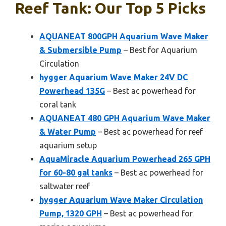
Reef Tank: Our Top 5 Picks
AQUANEAT 800GPH Aquarium Wave Maker
& Submersible Pump
– Best for Aquarium
Circulation
hygger Aquarium Wave Maker 24V DC
Powerhead 135G
– Best ac powerhead for
coral tank
AQUANEAT 480 GPH Aquarium Wave Maker
& Water Pump
– Best ac powerhead for reef
aquarium setup
AquaMiracle Aquarium Powerhead 265 GPH
for 60-80 gal tanks
– Best ac powerhead for
saltwater reef
hygger Aquarium Wave Maker Circulation
Pump, 1320 GPH
– Best ac powerhead for