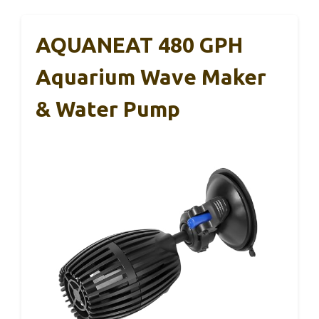
AQUANEAT 480 GPH
Aquarium Wave Maker
& Water Pump