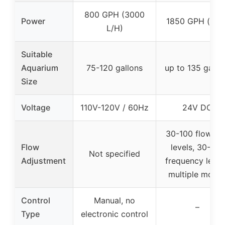
800 GPH (3000
Power
1850 GPH (max
L/H)
Suitable
Aquarium
75-120 gallons
up to 135 gallo
Size
Voltage
110V-120V / 60Hz
24V DC
30-100 flow ra
Flow
levels, 30-100
Not specified
Adjustment
frequency level
multiple mode
Control
Manual, no
–
Type
electronic control