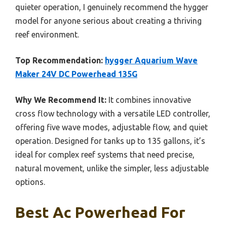
quieter operation, I genuinely recommend the hygger
model for anyone serious about creating a thriving
reef environment.
Top Recommendation:
hygger Aquarium Wave
Maker 24V DC Powerhead 135G
Why We Recommend It:
It combines innovative
cross flow technology with a versatile LED controller,
offering five wave modes, adjustable flow, and quiet
operation. Designed for tanks up to 135 gallons, it’s
ideal for complex reef systems that need precise,
natural movement, unlike the simpler, less adjustable
options.
Best Ac Powerhead For