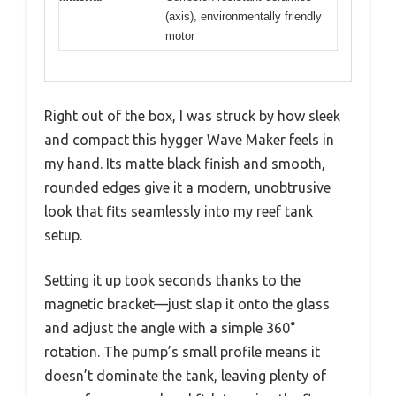
(axis), environmentally friendly
motor
Right out of the box, I was struck by how sleek
and compact this hygger Wave Maker feels in
my hand. Its matte black finish and smooth,
rounded edges give it a modern, unobtrusive
look that fits seamlessly into my reef tank
setup.
Setting it up took seconds thanks to the
magnetic bracket—just slap it onto the glass
and adjust the angle with a simple 360°
rotation. The pump’s small profile means it
doesn’t dominate the tank, leaving plenty of