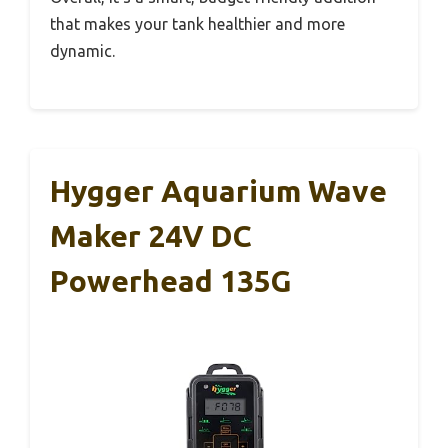
that makes your tank healthier and more
dynamic.
Hygger Aquarium Wave
Maker 24V DC
Powerhead 135G