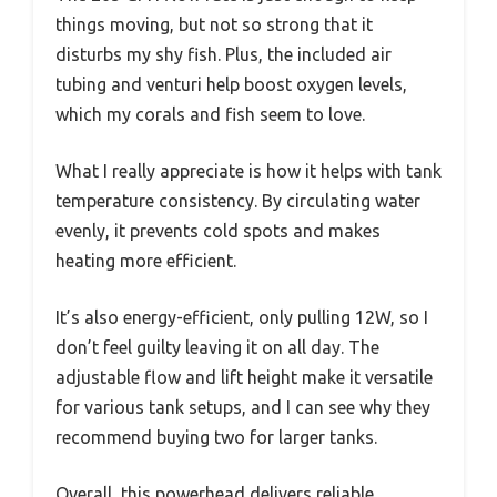
things moving, but not so strong that it
disturbs my shy fish. Plus, the included air
tubing and venturi help boost oxygen levels,
which my corals and fish seem to love.
What I really appreciate is how it helps with tank
temperature consistency. By circulating water
evenly, it prevents cold spots and makes
heating more efficient.
It’s also energy-efficient, only pulling 12W, so I
don’t feel guilty leaving it on all day. The
adjustable flow and lift height make it versatile
for various tank setups, and I can see why they
recommend buying two for larger tanks.
Overall, this powerhead delivers reliable