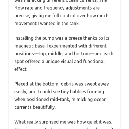
flow rate and frequency adjustments are
precise, giving me full control over how much
movement I wanted in the tank.
Installing the pump was a breeze thanks to its
magnetic base. I experimented with different
positions—top, middle, and bottom—and each
spot offered a unique visual and functional
effect.
Placed at the bottom, debris was swept away
easily, and I could see tiny bubbles forming
when positioned mid-tank, mimicking ocean
currents beautifully.
What really surprised me was how quiet it was.