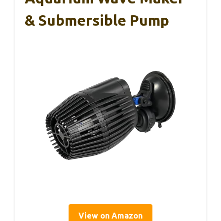
& Submersible Pump
View on Amazon