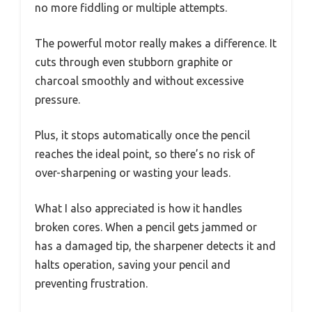
no more fiddling or multiple attempts.
The powerful motor really makes a difference. It
cuts through even stubborn graphite or
charcoal smoothly and without excessive
pressure.
Plus, it stops automatically once the pencil
reaches the ideal point, so there’s no risk of
over-sharpening or wasting your leads.
What I also appreciated is how it handles
broken cores. When a pencil gets jammed or
has a damaged tip, the sharpener detects it and
halts operation, saving your pencil and
preventing frustration.