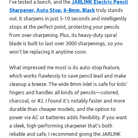
I’ve tested a bunch, and the
JARLINK Electric Pencil
Sharpener, Auto Stop, 6-8mm, Black
truly stands
out. It sharpens in just 5-10 seconds and intelligently
stops at the perfect point, protecting your pencils
from over-sharpening. Plus, its heavy-duty spiral
blade is built to last over 3000 sharpenings, so you
won’t be replacing it anytime soon.
What impressed me most is its auto-stop feature,
which works flawlessly to save pencil lead and make
cleanup a breeze. The wide 8mm inlet is safe for kids’
fingers and handles all kinds of pencils—colored,
charcoal, or #2. I found it’s notably faster and more
durable than cheaper models, and the option to
power via AC or batteries adds flexibility. If you want
a sleek, high-performing sharpener that’s both
reliable and safe, I recommend giving the JARLINK