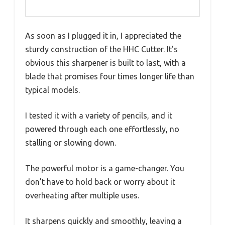
As soon as I plugged it in, I appreciated the
sturdy construction of the HHC Cutter. It’s
obvious this sharpener is built to last, with a
blade that promises four times longer life than
typical models.
I tested it with a variety of pencils, and it
powered through each one effortlessly, no
stalling or slowing down.
The powerful motor is a game-changer. You
don’t have to hold back or worry about it
overheating after multiple uses.
It sharpens quickly and smoothly, leaving a