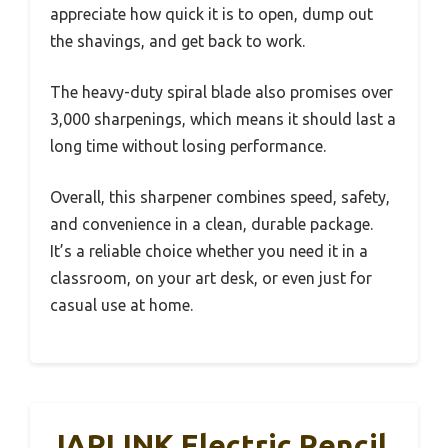
appreciate how quick it is to open, dump out
the shavings, and get back to work.
The heavy-duty spiral blade also promises over
3,000 sharpenings, which means it should last a
long time without losing performance.
Overall, this sharpener combines speed, safety,
and convenience in a clean, durable package.
It’s a reliable choice whether you need it in a
classroom, on your art desk, or even just for
casual use at home.
JARLINK Electric Pencil