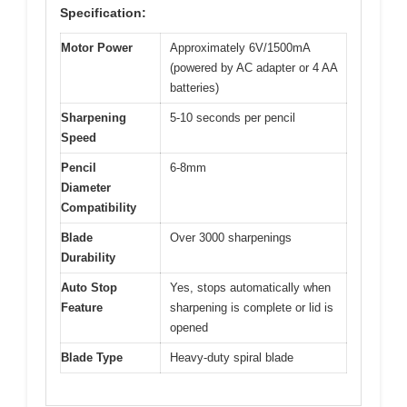
Specification:
Motor Power
Approximately 6V/1500mA
(powered by AC adapter or 4 AA
batteries)
Sharpening
5-10 seconds per pencil
Speed
Pencil
6-8mm
Diameter
Compatibility
Blade
Over 3000 sharpenings
Durability
Auto Stop
Yes, stops automatically when
Feature
sharpening is complete or lid is
opened
Blade Type
Heavy-duty spiral blade