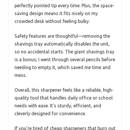
perfectly pointed tip every time. Plus, the space-
saving design means it fits nicely on my
crowded desk without feeling bulky.
Safety features are thoughtful—removing the
shavings tray automatically disables the unit,
so no accidental starts. The giant shavings tray
is a bonus; I went through several pencils before
needing to empty it, which saved me time and
mess.
Overall, this sharpener feels like a reliable, high-
quality tool that handles daily office or school
needs with ease. It’s sturdy, efficient, and
cleverly designed for convenience.
If you’re tired of cheap sharpeners that burn out