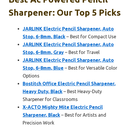
Sharpener: Our Top 5 Picks
JARLINK Electric Pencil Sharpener, Auto
Stop, 6-8mm, Black
– Best for Compact Use
JARLINK Electric Pencil Sharpener, Auto
Stop, 6-8mm, Gray
– Best for Travel
JARLINK Electric Pencil Sharpener, Auto
Stop, 6-8mm, Blue
– Best for Versatile Color
Options
Bostitch Office Electric Pencil Sharpener,
Heavy Duty, Black
– Best Heavy-Duty
Sharpener for Classrooms
X-ACTO Mighty Mite Electric Pencil
Sharpener, Black
– Best for Artists and
Precision Work