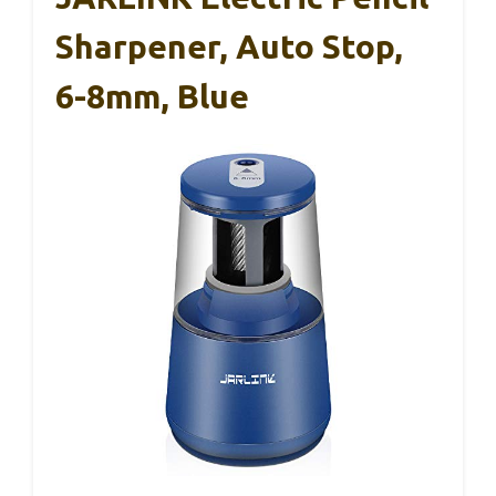
Sharpener, Auto Stop,
6-8mm, Blue