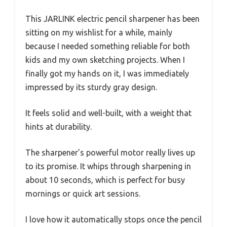
This JARLINK electric pencil sharpener has been
sitting on my wishlist for a while, mainly
because I needed something reliable for both
kids and my own sketching projects. When I
finally got my hands on it, I was immediately
impressed by its sturdy gray design.
It feels solid and well-built, with a weight that
hints at durability.
The sharpener’s powerful motor really lives up
to its promise. It whips through sharpening in
about 10 seconds, which is perfect for busy
mornings or quick art sessions.
I love how it automatically stops once the pencil