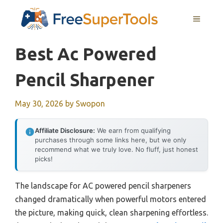
Skip
MENU
to
content
Best Ac Powered
Pencil Sharpener
May 30, 2026
by
Swopon
Affiliate Disclosure:
We earn from qualifying
purchases through some links here, but we only
recommend what we truly love. No fluff, just honest
picks!
The landscape for AC powered pencil sharpeners
changed dramatically when powerful motors entered
the picture, making quick, clean sharpening effortless.