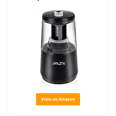
View on Amazon