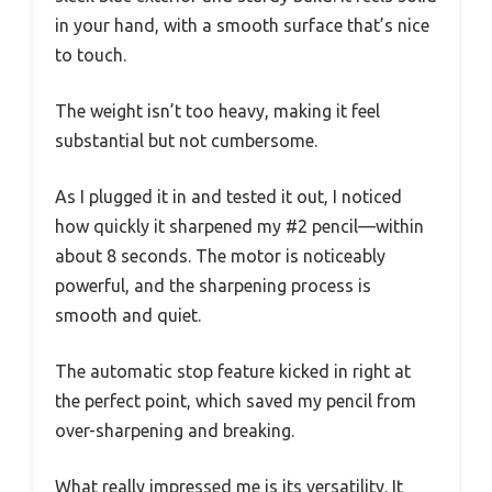
in your hand, with a smooth surface that’s nice
to touch.
The weight isn’t too heavy, making it feel
substantial but not cumbersome.
As I plugged it in and tested it out, I noticed
how quickly it sharpened my #2 pencil—within
about 8 seconds. The motor is noticeably
powerful, and the sharpening process is
smooth and quiet.
The automatic stop feature kicked in right at
the perfect point, which saved my pencil from
over-sharpening and breaking.
What really impressed me is its versatility. It