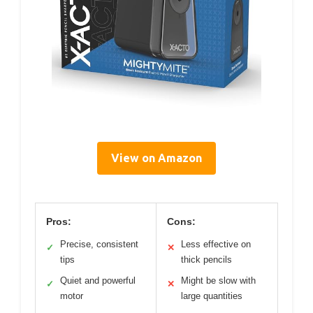
View on Amazon
Pros:
Cons:
Precise, consistent
Less effective on
✓
✕
tips
thick pencils
Quiet and powerful
Might be slow with
✓
✕
motor
large quantities