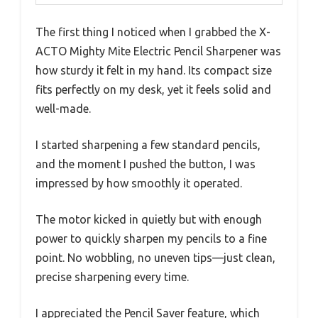
The first thing I noticed when I grabbed the X-
ACTO Mighty Mite Electric Pencil Sharpener was
how sturdy it felt in my hand. Its compact size
fits perfectly on my desk, yet it feels solid and
well-made.
I started sharpening a few standard pencils,
and the moment I pushed the button, I was
impressed by how smoothly it operated.
The motor kicked in quietly but with enough
power to quickly sharpen my pencils to a fine
point. No wobbling, no uneven tips—just clean,
precise sharpening every time.
I appreciated the Pencil Saver feature, which