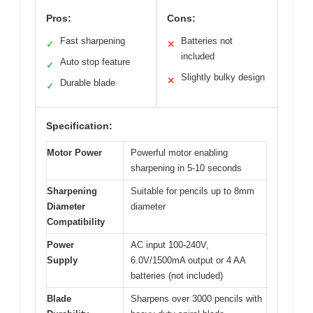
Pros:
Cons:
Fast sharpening
Batteries not
✓
✕
included
Auto stop feature
✓
Slightly bulky design
✕
Durable blade
✓
Specification:
Motor Power
Powerful motor enabling
sharpening in 5-10 seconds
Sharpening
Suitable for pencils up to 8mm
Diameter
diameter
Compatibility
Power
AC input 100-240V,
Supply
6.0V/1500mA output or 4 AA
batteries (not included)
Blade
Sharpens over 3000 pencils with