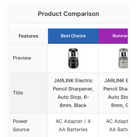
Product Comparison
Features
Best Choice
Runner Up
Preview
JARLINK Electric
JARLINK Elect
Pencil Sharpener,
Pencil Sharpen
Title
Auto Stop, 6-
Auto Stop, 6
8mm, Black
8mm, Gray
Power
AC Adapter / 4
AC Adapter /
Source
AA Batteries
AA Batterie