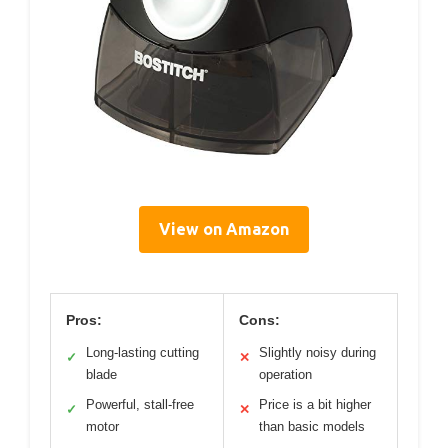
View on Amazon
Pros:
Cons:
Long-lasting cutting
Slightly noisy during
✓
✕
blade
operation
Powerful, stall-free
Price is a bit higher
✓
✕
motor
than basic models