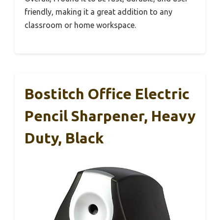
friendly, making it a great addition to any
classroom or home workspace.
Bostitch Office Electric
Pencil Sharpener, Heavy
Duty, Black