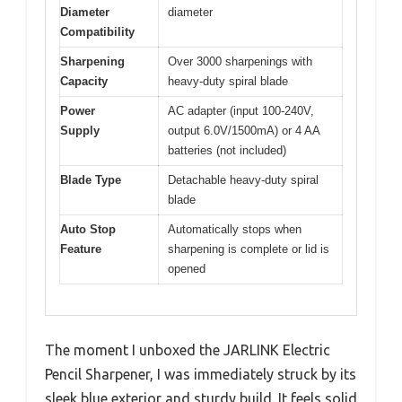
Diameter
diameter
Compatibility
Sharpening
Over 3000 sharpenings with
Capacity
heavy-duty spiral blade
Power
AC adapter (input 100-240V,
Supply
output 6.0V/1500mA) or 4 AA
batteries (not included)
Blade Type
Detachable heavy-duty spiral
blade
Auto Stop
Automatically stops when
Feature
sharpening is complete or lid is
opened
The moment I unboxed the JARLINK Electric
Pencil Sharpener, I was immediately struck by its
sleek blue exterior and sturdy build. It feels solid