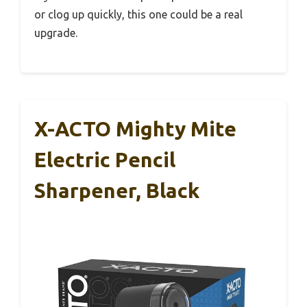
or clog up quickly, this one could be a real
upgrade.
X-ACTO Mighty Mite
Electric Pencil
Sharpener, Black