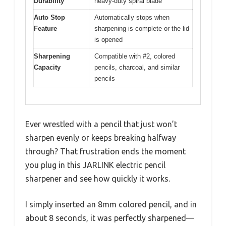
Durability
heavy-duty spiral blade
Auto Stop
Automatically stops when
Feature
sharpening is complete or the lid
is opened
Sharpening
Compatible with #2, colored
Capacity
pencils, charcoal, and similar
pencils
Ever wrestled with a pencil that just won’t
sharpen evenly or keeps breaking halfway
through? That frustration ends the moment
you plug in this JARLINK electric pencil
sharpener and see how quickly it works.
I simply inserted an 8mm colored pencil, and in
about 8 seconds, it was perfectly sharpened—