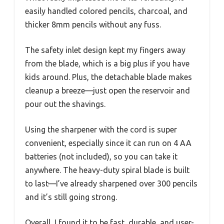
easily handled colored pencils, charcoal, and
thicker 8mm pencils without any fuss.
The safety inlet design kept my fingers away
from the blade, which is a big plus if you have
kids around. Plus, the detachable blade makes
cleanup a breeze—just open the reservoir and
pour out the shavings.
Using the sharpener with the cord is super
convenient, especially since it can run on 4 AA
batteries (not included), so you can take it
anywhere. The heavy-duty spiral blade is built
to last—I’ve already sharpened over 300 pencils
and it’s still going strong.
Overall, I found it to be fast, durable, and user-