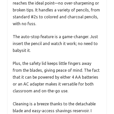
reaches the ideal point—no over-sharpening or
broken tips. It handles a variety of pencils, from
standard #2s to colored and charcoal pencils,
with no fuss.
The auto-stop feature is a game-changer. Just
insert the pencil and watch it work; no need to
babysit it.
Plus, the safety lid keeps little fingers away
from the blades, giving peace of mind. The fact
that it can be powered by either 4 AA batteries
or an AC adapter makes it versatile for both
classroom and on-the-go use.
Cleaning is a breeze thanks to the detachable
blade and easy-access shavings reservoir. I