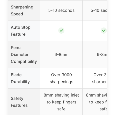
Sharpening
5-10 seconds
5-10 second
Speed
Auto Stop
✓
✓
Feature
Pencil
Diameter
6-8mm
6-8mm
Compatibility
Blade
Over 3000
Over 3000
Durability
sharpenings
sharpening
8mm shaving inlet
8mm shaving i
Safety
to keep fingers
to keep finge
Features
safe
safe