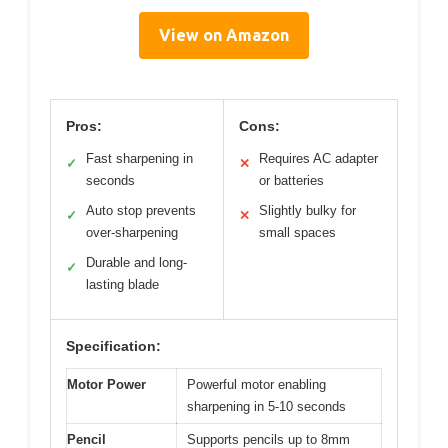
View on Amazon
Pros:
Cons:
Fast sharpening in
Requires AC adapter
✓
✕
seconds
or batteries
Auto stop prevents
Slightly bulky for
✓
✕
over-sharpening
small spaces
Durable and long-
✓
lasting blade
Specification:
Motor Power
Powerful motor enabling
sharpening in 5-10 seconds
Pencil
Supports pencils up to 8mm