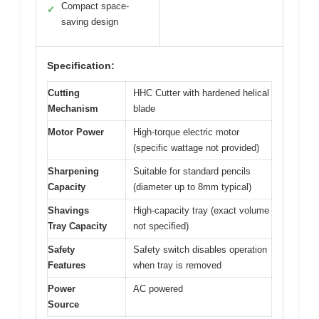
Compact space-
✓
saving design
Specification:
Cutting
HHC Cutter with hardened helical
Mechanism
blade
Motor Power
High-torque electric motor
(specific wattage not provided)
Sharpening
Suitable for standard pencils
Capacity
(diameter up to 8mm typical)
Shavings
High-capacity tray (exact volume
Tray Capacity
not specified)
Safety
Safety switch disables operation
Features
when tray is removed
Power
AC powered
Source