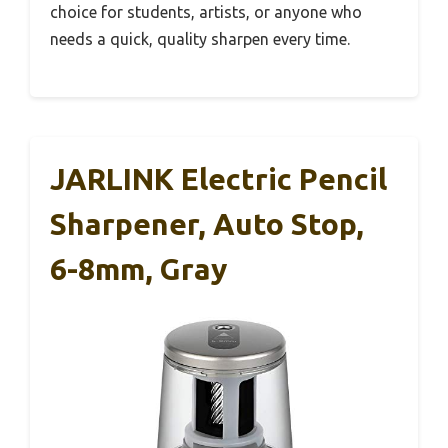
choice for students, artists, or anyone who
needs a quick, quality sharpen every time.
JARLINK Electric Pencil
Sharpener, Auto Stop,
6-8mm, Gray