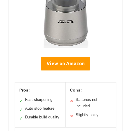
View on Amazon
Pros:
Cons:
Fast sharpening
Batteries not
✓
✕
included
Auto stop feature
✓
Slightly noisy
✕
Durable build quality
✓