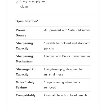
Easy to empty and
✓
clean
Specification:
Power
AC powered with SafeStart motor
Source
Sharpening
Suitable for colored and standard
Capacity
pencils
Sharpening
Electric with Pencil Saver feature
Mechanism
Shavings Bin
Easy-to-empty, designed for
Capacity
minimal mess
Motor Safety
Stops shaving when bin is
Feature
removed
Compatibility
Compatible with colored pencils