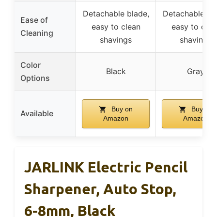
Detachable blade,
Detachable bl
Ease of
easy to clean
easy to clea
Cleaning
shavings
shavings
Color
Black
Gray
Options
Buy on
Buy on
Available
Amazon
Amazon
JARLINK Electric Pencil
Sharpener, Auto Stop,
6-8mm, Black