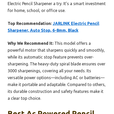
Electric Pencil Sharpener a try. It’s a smart investment
for home, school, or office use.
Top Recommendation:
JARLINK Electric Pencil
Sharpener, Auto Stop, 6-8mm, Black
Why We Recommend It:
This model offers a
powerful motor that sharpens quickly and smoothly,
while its automatic stop feature prevents over-
sharpening. The heavy-duty spiral blade ensures over
3000 sharpenings, covering all your needs. Its
versatile power options—including AC or batteries—
make it portable and adaptable. Compared to others,
its durable construction and safety features make it
a clear top choice.
Best Ac Powered Pencil