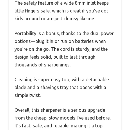
The safety feature of a wide 8mm inlet keeps
little fingers safe, which is great if you’ve got
kids around or are just clumsy like me.
Portability is a bonus, thanks to the dual power
options—plug it in or run on batteries when
you’re on the go. The cord is sturdy, and the
design feels solid, built to last through
thousands of sharpenings.
Cleaning is super easy too, with a detachable
blade and a shavings tray that opens with a
simple twist.
Overall, this sharpener is a serious upgrade
from the cheap, slow models I’ve used before.
It’s fast, safe, and reliable, making it a top