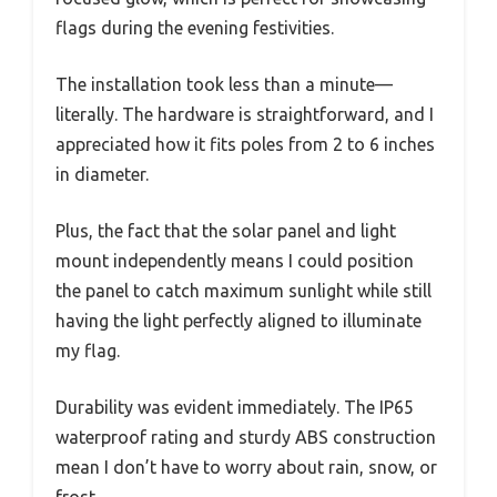
flags during the evening festivities.
The installation took less than a minute—
literally. The hardware is straightforward, and I
appreciated how it fits poles from 2 to 6 inches
in diameter.
Plus, the fact that the solar panel and light
mount independently means I could position
the panel to catch maximum sunlight while still
having the light perfectly aligned to illuminate
my flag.
Durability was evident immediately. The IP65
waterproof rating and sturdy ABS construction
mean I don’t have to worry about rain, snow, or