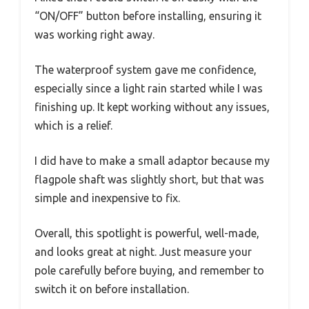
“ON/OFF” button before installing, ensuring it
was working right away.
The waterproof system gave me confidence,
especially since a light rain started while I was
finishing up. It kept working without any issues,
which is a relief.
I did have to make a small adaptor because my
flagpole shaft was slightly short, but that was
simple and inexpensive to fix.
Overall, this spotlight is powerful, well-made,
and looks great at night. Just measure your
pole carefully before buying, and remember to
switch it on before installation.