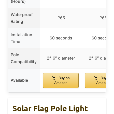
(Hours)
Waterproof
IP65
IP65
Rating
Installation
60 seconds
60 seconds
Time
Pole
2″-6″ diameter
2″-6″ diamet
Compatibility
Buy on
Buy on
Available
Amazon
Amazon
Solar Flag Pole Light