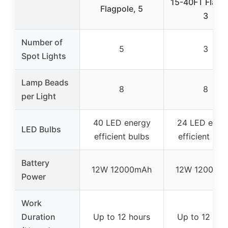
15-40FT Flagp
Flagpole, 5
3
Number of
5
3
Spot Lights
Lamp Beads
8
8
per Light
40 LED energy
24 LED ener
LED Bulbs
efficient bulbs
efficient bul
Battery
12W 12000mAh
12W 12000m
Power
Work
Duration
Up to 12 hours
Up to 12 hou