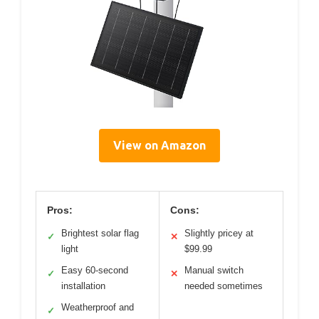
View on Amazon
Pros:
Cons:
Brightest solar flag
Slightly pricey at
✓
✕
light
$99.99
Easy 60-second
Manual switch
✓
✕
installation
needed sometimes
Weatherproof and
✓