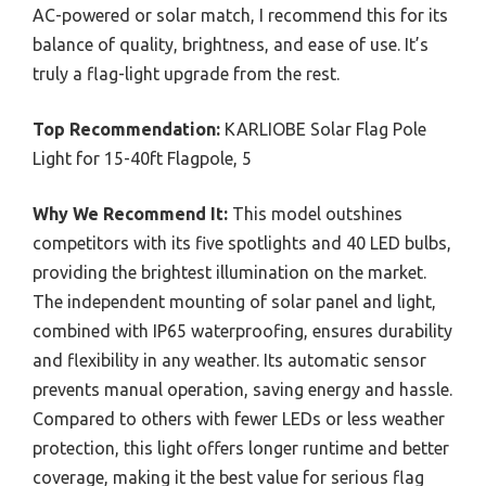
AC-powered or solar match, I recommend this for its
balance of quality, brightness, and ease of use. It’s
truly a flag-light upgrade from the rest.
Top Recommendation:
KARLIOBE Solar Flag Pole
Light for 15-40ft Flagpole, 5
Why We Recommend It:
This model outshines
competitors with its five spotlights and 40 LED bulbs,
providing the brightest illumination on the market.
The independent mounting of solar panel and light,
combined with IP65 waterproofing, ensures durability
and flexibility in any weather. Its automatic sensor
prevents manual operation, saving energy and hassle.
Compared to others with fewer LEDs or less weather
protection, this light offers longer runtime and better
coverage, making it the best value for serious flag