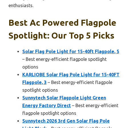
enthusiasts.
Best Ac Powered Flagpole
Spotlight: Our Top 5 Picks
Solar Flag Pole Light for 15-40ft Flagpole, 5
– Best energy-efficient flagpole spotlight
options
KARLIOBE Solar Flag Pole Light for 15-40FT
Flagpole, 3
– Best energy-efficient flagpole
spotlight options
Sunnytech Solar Flagpole Light Green
Energy Factory Direct
– Best energy-efficient
flagpole spotlight options
Sunnytech 2026 3rd Gen Solar Flag Pole