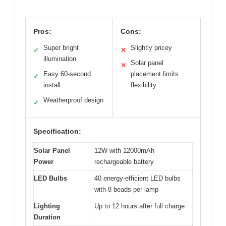
Pros:
Cons:
Super bright
Slightly pricey
✓
✕
illumination
Solar panel
✕
Easy 60-second
placement limits
✓
install
flexibility
Weatherproof design
✓
Specification:
Solar Panel
12W with 12000mAh
Power
rechargeable battery
LED Bulbs
40 energy-efficient LED bulbs
with 8 beads per lamp
Lighting
Up to 12 hours after full charge
Duration