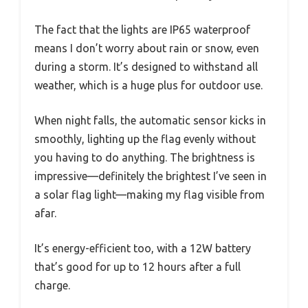
The fact that the lights are IP65 waterproof
means I don’t worry about rain or snow, even
during a storm. It’s designed to withstand all
weather, which is a huge plus for outdoor use.
When night falls, the automatic sensor kicks in
smoothly, lighting up the flag evenly without
you having to do anything. The brightness is
impressive—definitely the brightest I’ve seen in
a solar flag light—making my flag visible from
afar.
It’s energy-efficient too, with a 12W battery
that’s good for up to 12 hours after a full
charge.