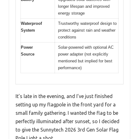
longer lifespan and improved
energy storage
Waterproof
Trustworthy waterproof design to
System
protect against rain and weather
conditions
Power
Solar-powered with optional AC
Source
power adapter (not explicitly
mentioned but implied for best
performance)
It’s late in the evening, and I’ve just finished
setting up my flagpole in the front yard for a
small family gathering. I wanted the flag to be
perfectly illuminated after sunset, so I decided
to give the Sunnytech 2026 3rd Gen Solar Flag
Pole Light a shot.