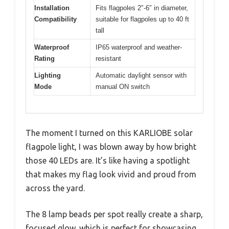
Installation
Fits flagpoles 2″-6″ in diameter,
Compatibility
suitable for flagpoles up to 40 ft
tall
Waterproof
IP65 waterproof and weather-
Rating
resistant
Lighting
Automatic daylight sensor with
Mode
manual ON switch
The moment I turned on this KARLIOBE solar
flagpole light, I was blown away by how bright
those 40 LEDs are. It’s like having a spotlight
that makes my flag look vivid and proud from
across the yard.
The 8 lamp beads per spot really create a sharp,
focused glow, which is perfect for showcasing