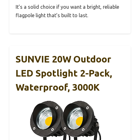
It’s a solid choice if you want a bright, reliable
flagpole light that’s built to last.
SUNVIE 20W Outdoor
LED Spotlight 2-Pack,
Waterproof, 3000K