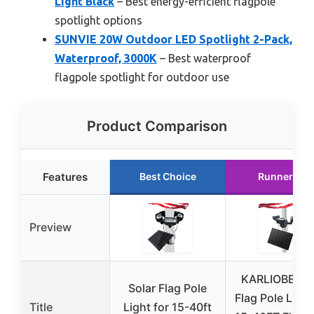
Light Black
– Best energy-efficient flagpole
spotlight options
SUNVIE 20W Outdoor LED Spotlight 2-Pack,
Waterproof, 3000K
– Best waterproof
flagpole spotlight for outdoor use
Product Comparison
Features
Best Choice
Runner Up
Preview
KARLIOBE Sol
Solar Flag Pole
Flag Pole Light
Title
Light for 15-40ft