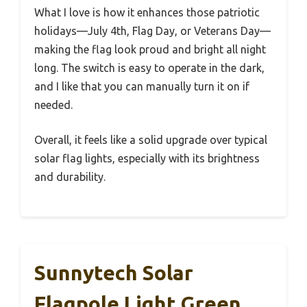
What I love is how it enhances those patriotic
holidays—July 4th, Flag Day, or Veterans Day—
making the flag look proud and bright all night
long. The switch is easy to operate in the dark,
and I like that you can manually turn it on if
needed.
Overall, it feels like a solid upgrade over typical
solar flag lights, especially with its brightness
and durability.
Sunnytech Solar
Flagpole Light Green