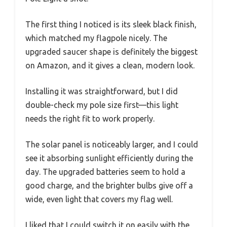
The first thing I noticed is its sleek black finish,
which matched my flagpole nicely. The
upgraded saucer shape is definitely the biggest
on Amazon, and it gives a clean, modern look.
Installing it was straightforward, but I did
double-check my pole size first—this light
needs the right fit to work properly.
The solar panel is noticeably larger, and I could
see it absorbing sunlight efficiently during the
day. The upgraded batteries seem to hold a
good charge, and the brighter bulbs give off a
wide, even light that covers my flag well.
I liked that I could switch it on easily with the