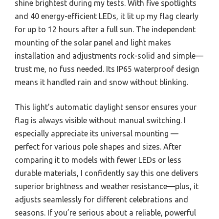
shine brightest during my tests. With five spotlights
and 40 energy-efficient LEDs, it lit up my flag clearly
for up to 12 hours after a full sun. The independent
mounting of the solar panel and light makes
installation and adjustments rock-solid and simple—
trust me, no fuss needed. Its IP65 waterproof design
means it handled rain and snow without blinking.
This light’s automatic daylight sensor ensures your
flag is always visible without manual switching. I
especially appreciate its universal mounting —
perfect for various pole shapes and sizes. After
comparing it to models with fewer LEDs or less
durable materials, I confidently say this one delivers
superior brightness and weather resistance—plus, it
adjusts seamlessly for different celebrations and
seasons. If you’re serious about a reliable, powerful