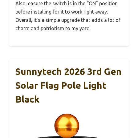
Also, ensure the switch is in the “ON” position
before installing for it to work right away.
Overall, it’s a simple upgrade that adds a lot of
charm and patriotism to my yard.
Sunnytech 2026 3rd Gen
Solar Flag Pole Light
Black