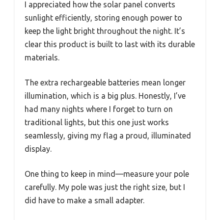
I appreciated how the solar panel converts
sunlight efficiently, storing enough power to
keep the light bright throughout the night. It’s
clear this product is built to last with its durable
materials.
The extra rechargeable batteries mean longer
illumination, which is a big plus. Honestly, I’ve
had many nights where I forget to turn on
traditional lights, but this one just works
seamlessly, giving my flag a proud, illuminated
display.
One thing to keep in mind—measure your pole
carefully. My pole was just the right size, but I
did have to make a small adapter.