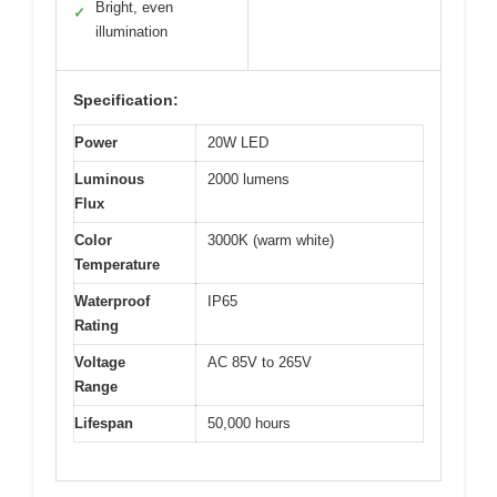
Bright, even
✓
illumination
Specification:
Power
20W LED
Luminous
2000 lumens
Flux
Color
3000K (warm white)
Temperature
Waterproof
IP65
Rating
Voltage
AC 85V to 265V
Range
Lifespan
50,000 hours