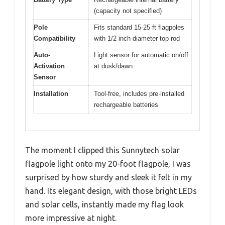
(capacity not specified)
Pole
Fits standard 15-25 ft flagpoles
Compatibility
with 1/2 inch diameter top rod
Auto-
Light sensor for automatic on/off
Activation
at dusk/dawn
Sensor
Installation
Tool-free, includes pre-installed
rechargeable batteries
The moment I clipped this Sunnytech solar
flagpole light onto my 20-foot flagpole, I was
surprised by how sturdy and sleek it felt in my
hand. Its elegant design, with those bright LEDs
and solar cells, instantly made my flag look
more impressive at night.