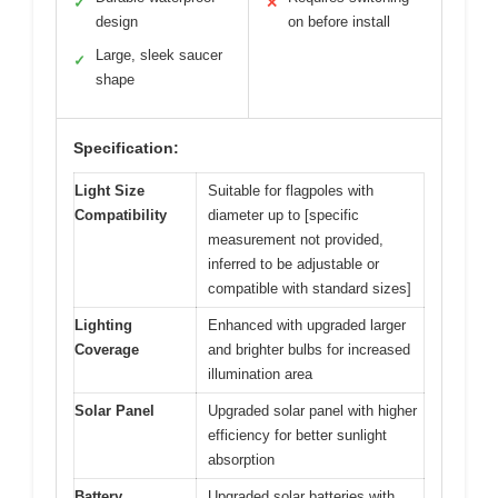
✓
✕
design
on before install
Large, sleek saucer
✓
shape
Specification:
Light Size
Suitable for flagpoles with
Compatibility
diameter up to [specific
measurement not provided,
inferred to be adjustable or
compatible with standard sizes]
Lighting
Enhanced with upgraded larger
Coverage
and brighter bulbs for increased
illumination area
Solar Panel
Upgraded solar panel with higher
efficiency for better sunlight
absorption
Battery
Upgraded solar batteries with