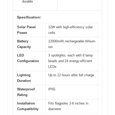
durable
Specification:
Solar Panel
12W with high-efficiency solar
Power
cells
Battery
12000mAh rechargeable lithium-
Capacity
ion
LED
3 spotlights, each with 8 lamp
Configuration
beads and 24 energy-efficient
LEDs
Lighting
Up to 12 hours after full charge
Duration
Waterproof
IP65
Rating
Installation
Fits flagpoles 2-6 inches in
Compatibility
diameter