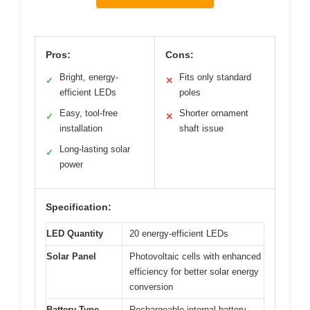
Pros:
Cons:
Bright, energy-
Fits only standard
✓
✕
efficient LEDs
poles
Easy, tool-free
Shorter ornament
✓
✕
installation
shaft issue
Long-lasting solar
✓
power
Specification:
LED Quantity
20 energy-efficient LEDs
Solar Panel
Photovoltaic cells with enhanced
efficiency for better solar energy
conversion
Battery Type
Rechargeable internal battery