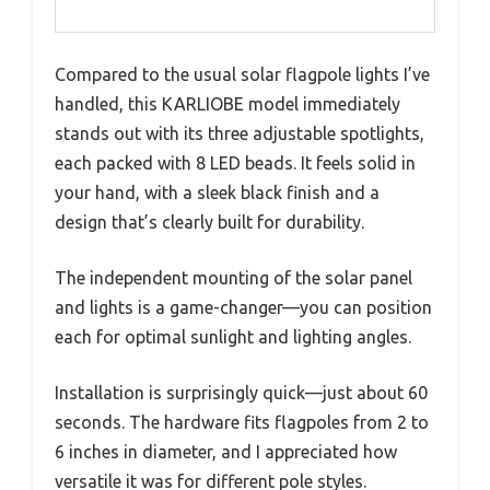
Compared to the usual solar flagpole lights I’ve
handled, this KARLIOBE model immediately
stands out with its three adjustable spotlights,
each packed with 8 LED beads. It feels solid in
your hand, with a sleek black finish and a
design that’s clearly built for durability.
The independent mounting of the solar panel
and lights is a game-changer—you can position
each for optimal sunlight and lighting angles.
Installation is surprisingly quick—just about 60
seconds. The hardware fits flagpoles from 2 to
6 inches in diameter, and I appreciated how
versatile it was for different pole styles.