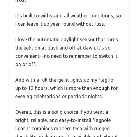
frost.
It’s built to withstand all weather conditions, so
I can leave it up year-round without fuss.
I love the automatic daylight sensor that turns
the light on at dusk and off at dawn. It’s so
convenient—no need to remember to switch it
on or off.
And with a full charge, it lights up my flag for
up to 12 hours, which is more than enough for
evening celebrations or patriotic nights.
Overall, this is a solid choice if you want a
bright, reliable, and easy-to-install flagpole
light. It combines modern tech with rugged
durability, making your flag visible and vibrant