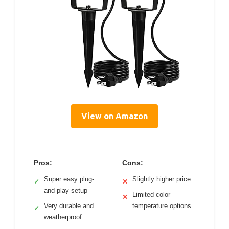
View on Amazon
Pros:
Cons:
Super easy plug-
Slightly higher price
✓
✕
and-play setup
Limited color
✕
Very durable and
temperature options
✓
weatherproof