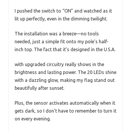
I pushed the switch to “ON” and watched as it
lit up perfectly, even in the dimming twilight.
The installation was a breeze—no tools
needed, just a simple fit onto my pole’s half-
inch top. The fact that it’s designed in the U.S.A.
with upgraded circuitry really shows in the
brightness and lasting power. The 20 LEDs shine
with a dazzling glow, making my flag stand out
beautifully after sunset.
Plus, the sensor activates automatically when it
gets dark, so I don’t have to remember to turn it
on every evening.