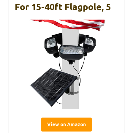
For 15-40ft Flagpole, 5
View on Amazon