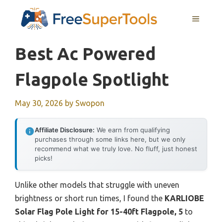
Skip
MENU
to
content
Best Ac Powered
Flagpole Spotlight
May 30, 2026
by
Swopon
Affiliate Disclosure:
We earn from qualifying
purchases through some links here, but we only
recommend what we truly love. No fluff, just honest
picks!
Unlike other models that struggle with uneven
brightness or short run times, I found the
KARLIOBE
Solar Flag Pole Light for 15-40ft Flagpole, 5
to