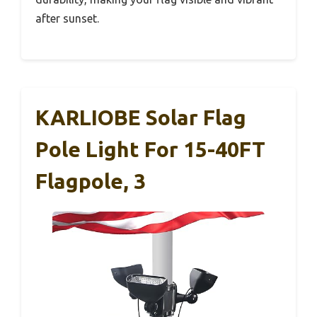
after sunset.
KARLIOBE Solar Flag
Pole Light For 15-40FT
Flagpole, 3