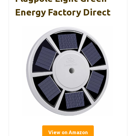
Energy Factory Direct
View on Amazon