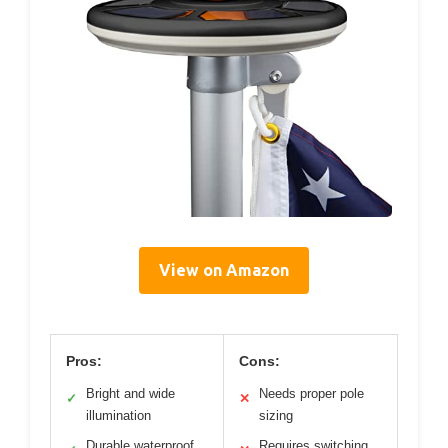
View on Amazon
Pros:
Cons:
Bright and wide
Needs proper pole
✓
✕
illumination
sizing
Durable waterproof
Requires switching