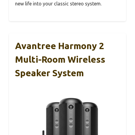
new life into your classic stereo system.
Avantree Harmony 2
Multi-Room Wireless
Speaker System