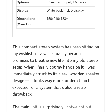
Options
3.5mm aux input, FM radio
Display
White backlit LED display
Dimensions
150x210x183mm
(Main Unit)
This compact stereo system has been sitting on
my wishlist for a while, mainly because it
promises to breathe new life into my old stereo
setup. When I finally got my hands on it, I was
immediately struck by its sleek, wooden speaker
design — it looks way more modern than I
expected for a system that’s also a retro
throwback.
The main unit is surprisingly lightweight but