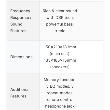
Frequency
Rich & clear sound
Response /
with DSP tech,
–
Sound
powerful bass,
Features
treble
150x210x183mm
(main unit);
Dimensions
–
133x185x159mm
(speakers)
Memory function,
5 EQ modes, 3
Additional
repeat modes,
–
Features
remote control,
headphone jack