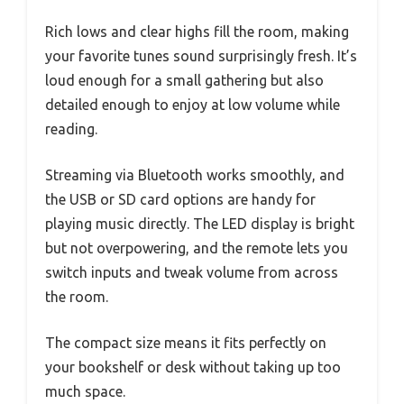
Rich lows and clear highs fill the room, making
your favorite tunes sound surprisingly fresh. It’s
loud enough for a small gathering but also
detailed enough to enjoy at low volume while
reading.
Streaming via Bluetooth works smoothly, and
the USB or SD card options are handy for
playing music directly. The LED display is bright
but not overpowering, and the remote lets you
switch inputs and tweak volume from across
the room.
The compact size means it fits perfectly on
your bookshelf or desk without taking up too
much space.