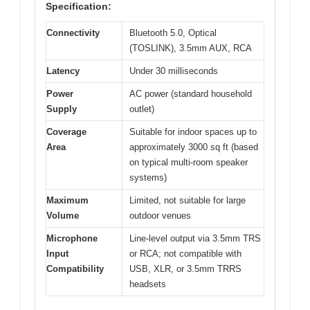
Specification:
Connectivity
Bluetooth 5.0, Optical
(TOSLINK), 3.5mm AUX, RCA
Latency
Under 30 milliseconds
Power
AC power (standard household
Supply
outlet)
Coverage
Suitable for indoor spaces up to
Area
approximately 3000 sq ft (based
on typical multi-room speaker
systems)
Maximum
Limited, not suitable for large
Volume
outdoor venues
Microphone
Line-level output via 3.5mm TRS
Input
or RCA; not compatible with
Compatibility
USB, XLR, or 3.5mm TRRS
headsets