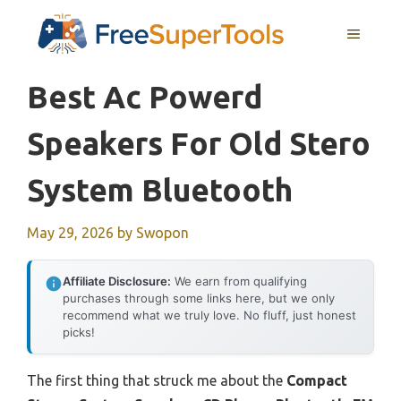
Skip
MENU
to
content
Best Ac Powerd
Speakers For Old Stero
System Bluetooth
May 29, 2026
by
Swopon
Affiliate Disclosure:
We earn from qualifying
purchases through some links here, but we only
recommend what we truly love. No fluff, just honest
picks!
The first thing that struck me about the
Compact