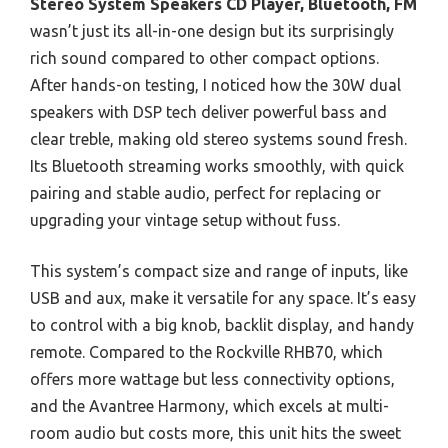
Stereo System Speakers CD Player, Bluetooth, FM
wasn’t just its all-in-one design but its surprisingly
rich sound compared to other compact options.
After hands-on testing, I noticed how the 30W dual
speakers with DSP tech deliver powerful bass and
clear treble, making old stereo systems sound fresh.
Its Bluetooth streaming works smoothly, with quick
pairing and stable audio, perfect for replacing or
upgrading your vintage setup without fuss.
This system’s compact size and range of inputs, like
USB and aux, make it versatile for any space. It’s easy
to control with a big knob, backlit display, and handy
remote. Compared to the Rockville RHB70, which
offers more wattage but less connectivity options,
and the Avantree Harmony, which excels at multi-
room audio but costs more, this unit hits the sweet