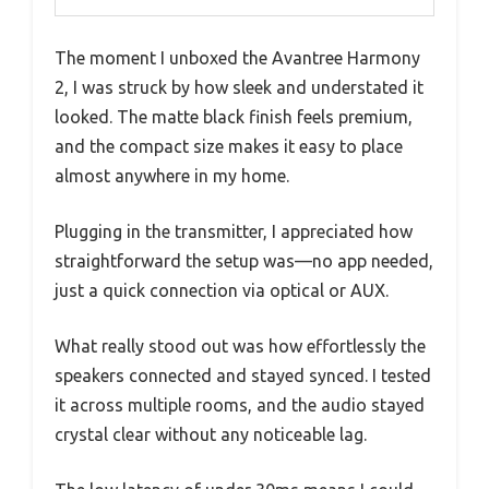
The moment I unboxed the Avantree Harmony
2, I was struck by how sleek and understated it
looked. The matte black finish feels premium,
and the compact size makes it easy to place
almost anywhere in my home.
Plugging in the transmitter, I appreciated how
straightforward the setup was—no app needed,
just a quick connection via optical or AUX.
What really stood out was how effortlessly the
speakers connected and stayed synced. I tested
it across multiple rooms, and the audio stayed
crystal clear without any noticeable lag.