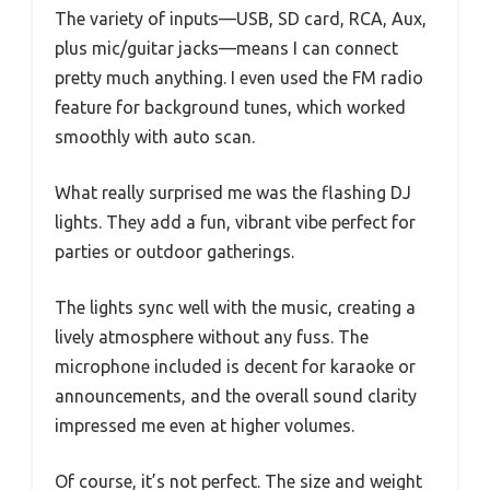
The variety of inputs—USB, SD card, RCA, Aux,
plus mic/guitar jacks—means I can connect
pretty much anything. I even used the FM radio
feature for background tunes, which worked
smoothly with auto scan.
What really surprised me was the flashing DJ
lights. They add a fun, vibrant vibe perfect for
parties or outdoor gatherings.
The lights sync well with the music, creating a
lively atmosphere without any fuss. The
microphone included is decent for karaoke or
announcements, and the overall sound clarity
impressed me even at higher volumes.
Of course, it’s not perfect. The size and weight