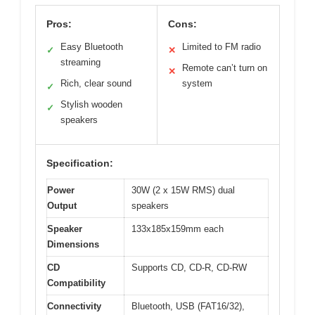
Pros:
Cons:
Easy Bluetooth
Limited to FM radio
✓
✕
streaming
Remote can’t turn on
✕
Rich, clear sound
system
✓
Stylish wooden
✓
speakers
Specification:
Power
30W (2 x 15W RMS) dual
Output
speakers
Speaker
133x185x159mm each
Dimensions
CD
Supports CD, CD-R, CD-RW
Compatibility
Connectivity
Bluetooth, USB (FAT16/32),