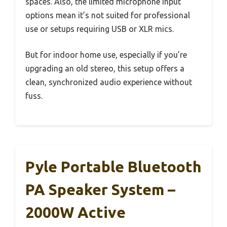
spaces. Also, the limited microphone input
options mean it’s not suited for professional
use or setups requiring USB or XLR mics.
But for indoor home use, especially if you’re
upgrading an old stereo, this setup offers a
clean, synchronized audio experience without
fuss.
Pyle Portable Bluetooth
PA Speaker System –
2000W Active