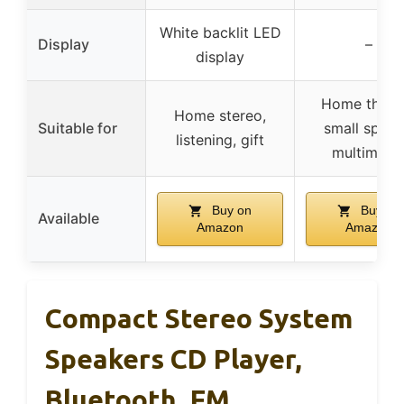
White backlit LED
Display
–
display
Home theate
Home stereo,
Suitable for
small space
listening, gift
multimedi
Buy on
Buy on
Available
Amazon
Amazon
Compact Stereo System
Speakers CD Player,
Bluetooth, FM