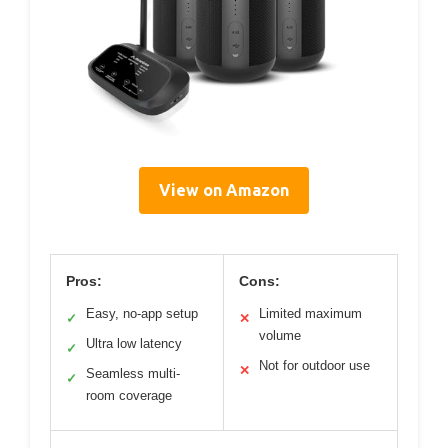
View on Amazon
Pros:
Cons:
Easy, no-app setup
Limited maximum
✓
✕
volume
Ultra low latency
✓
Not for outdoor use
✕
Seamless multi-
✓
room coverage