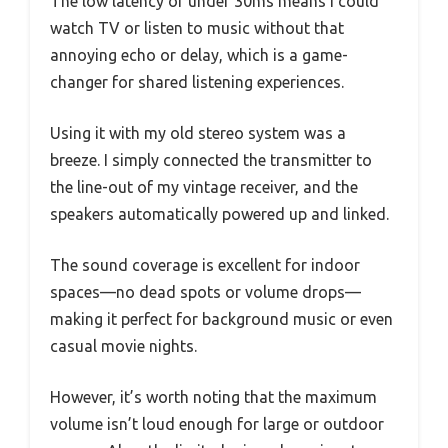
The low latency of under 30ms means I could
watch TV or listen to music without that
annoying echo or delay, which is a game-
changer for shared listening experiences.
Using it with my old stereo system was a
breeze. I simply connected the transmitter to
the line-out of my vintage receiver, and the
speakers automatically powered up and linked.
The sound coverage is excellent for indoor
spaces—no dead spots or volume drops—
making it perfect for background music or even
casual movie nights.
However, it’s worth noting that the maximum
volume isn’t loud enough for large or outdoor