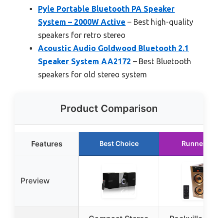
Pyle Portable Bluetooth PA Speaker
System – 2000W Active
– Best high-quality
speakers for retro stereo
Acoustic Audio Goldwood Bluetooth 2.1
Speaker System AA2172
– Best Bluetooth
speakers for old stereo system
Product Comparison
Features
Best Choice
Runner Up
Preview