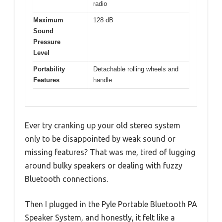
radio
Maximum
128 dB
Sound
Pressure
Level
Portability
Detachable rolling wheels and
Features
handle
Ever try cranking up your old stereo system
only to be disappointed by weak sound or
missing features? That was me, tired of lugging
around bulky speakers or dealing with fuzzy
Bluetooth connections.
Then I plugged in the Pyle Portable Bluetooth PA
Speaker System, and honestly, it felt like a