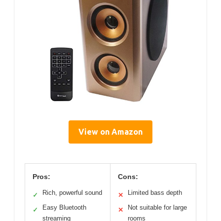
View on Amazon
Pros:
Cons:
Rich, powerful sound
Limited bass depth
✓
✕
Easy Bluetooth
Not suitable for large
✓
✕
streaming
rooms