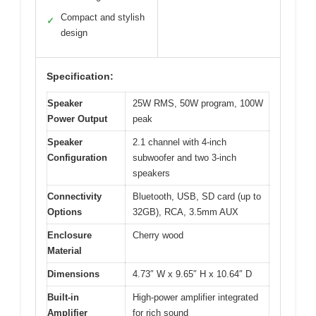
Compact and stylish
✓
design
Specification:
Speaker
25W RMS, 50W program, 100W
Power Output
peak
Speaker
2.1 channel with 4-inch
Configuration
subwoofer and two 3-inch
speakers
Connectivity
Bluetooth, USB, SD card (up to
Options
32GB), RCA, 3.5mm AUX
Enclosure
Cherry wood
Material
Dimensions
4.73″ W x 9.65″ H x 10.64″ D
Built-in
High-power amplifier integrated
Amplifier
for rich sound