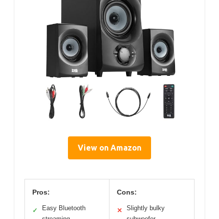
View on Amazon
Pros:
Cons:
Easy Bluetooth
Slightly bulky
✓
✕
streaming
subwoofer