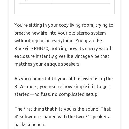
You’re sitting in your cozy living room, trying to
breathe new life into your old stereo system
without replacing everything. You grab the
Rockville RHB70, noticing how its cherry wood
enclosure instantly gives it a vintage vibe that
matches your antique speakers.
As you connect it to your old receiver using the
RCA inputs, you realize how simple it is to get
started—no fuss, no complicated setup.
The first thing that hits you is the sound. That
4″ subwoofer paired with the two 3″ speakers
packs a punch.