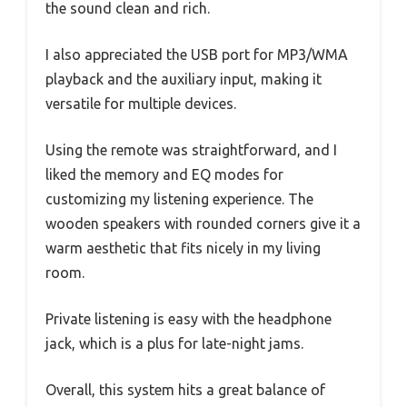
the sound clean and rich.
I also appreciated the USB port for MP3/WMA
playback and the auxiliary input, making it
versatile for multiple devices.
Using the remote was straightforward, and I
liked the memory and EQ modes for
customizing my listening experience. The
wooden speakers with rounded corners give it a
warm aesthetic that fits nicely in my living
room.
Private listening is easy with the headphone
jack, which is a plus for late-night jams.
Overall, this system hits a great balance of