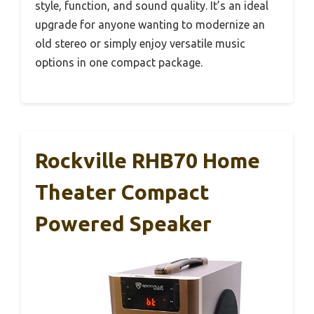
style, function, and sound quality. It’s an ideal
upgrade for anyone wanting to modernize an
old stereo or simply enjoy versatile music
options in one compact package.
Rockville RHB70 Home
Theater Compact
Powered Speaker