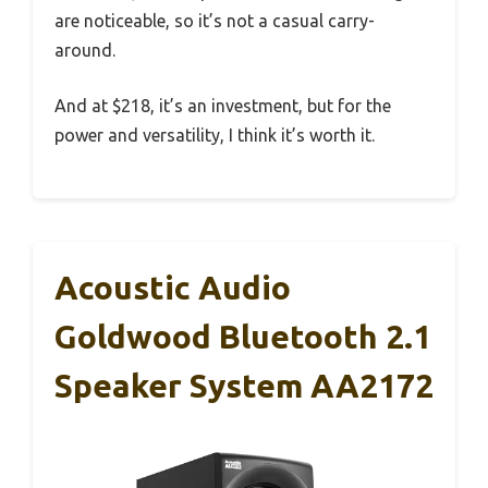
are noticeable, so it’s not a casual carry-
around.
And at $218, it’s an investment, but for the
power and versatility, I think it’s worth it.
Acoustic Audio
Goldwood Bluetooth 2.1
Speaker System AA2172