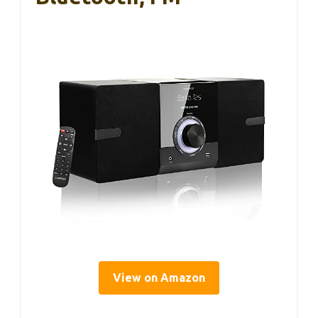
View on Amazon