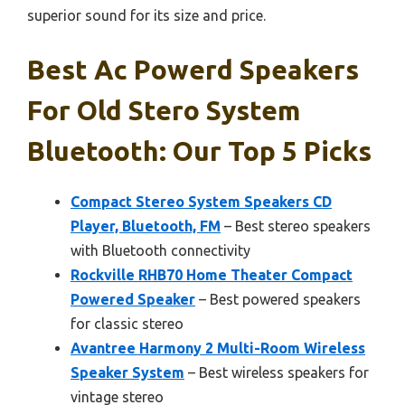
superior sound for its size and price.
Best Ac Powerd Speakers
For Old Stero System
Bluetooth: Our Top 5 Picks
Compact Stereo System Speakers CD
Player, Bluetooth, FM
– Best stereo speakers
with Bluetooth connectivity
Rockville RHB70 Home Theater Compact
Powered Speaker
– Best powered speakers
for classic stereo
Avantree Harmony 2 Multi-Room Wireless
Speaker System
– Best wireless speakers for
vintage stereo