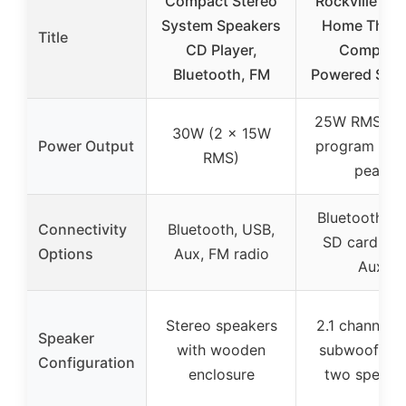
Compact Stereo
Rockville RH
System Speakers
Home Theat
Title
CD Player,
Compact
Bluetooth, FM
Powered Spe
25W RMS / 
30W (2 x 15W
Power Output
program / 1
RMS)
peak
Bluetooth, U
Connectivity
Bluetooth, USB,
SD card, RC
Options
Aux, FM radio
Aux
Stereo speakers
2.1 channel w
Speaker
with wooden
subwoofer 
Configuration
enclosure
two speake