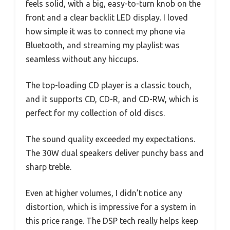
feels solid, with a big, easy-to-turn knob on the
front and a clear backlit LED display. I loved
how simple it was to connect my phone via
Bluetooth, and streaming my playlist was
seamless without any hiccups.
The top-loading CD player is a classic touch,
and it supports CD, CD-R, and CD-RW, which is
perfect for my collection of old discs.
The sound quality exceeded my expectations.
The 30W dual speakers deliver punchy bass and
sharp treble.
Even at higher volumes, I didn’t notice any
distortion, which is impressive for a system in
this price range. The DSP tech really helps keep