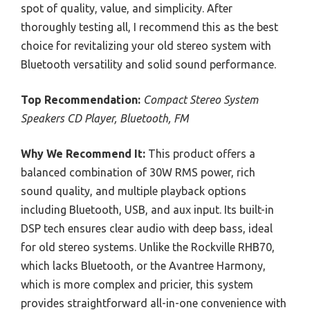
spot of quality, value, and simplicity. After
thoroughly testing all, I recommend this as the best
choice for revitalizing your old stereo system with
Bluetooth versatility and solid sound performance.
Top Recommendation:
Compact Stereo System
Speakers CD Player, Bluetooth, FM
Why We Recommend It:
This product offers a
balanced combination of 30W RMS power, rich
sound quality, and multiple playback options
including Bluetooth, USB, and aux input. Its built-in
DSP tech ensures clear audio with deep bass, ideal
for old stereo systems. Unlike the Rockville RHB70,
which lacks Bluetooth, or the Avantree Harmony,
which is more complex and pricier, this system
provides straightforward all-in-one convenience with