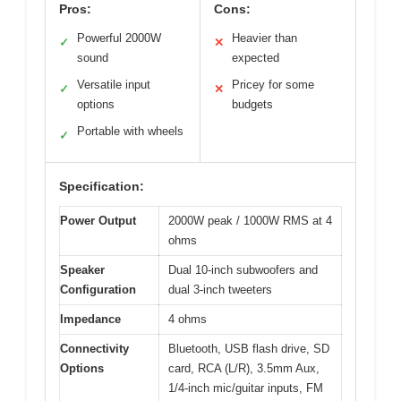
Pros:
Cons:
Powerful 2000W
Heavier than
✓
✕
sound
expected
Versatile input
Pricey for some
✓
✕
options
budgets
Portable with wheels
✓
Specification:
Power Output
2000W peak / 1000W RMS at 4
ohms
Speaker
Dual 10-inch subwoofers and
Configuration
dual 3-inch tweeters
Impedance
4 ohms
Connectivity
Bluetooth, USB flash drive, SD
Options
card, RCA (L/R), 3.5mm Aux,
1/4-inch mic/guitar inputs, FM