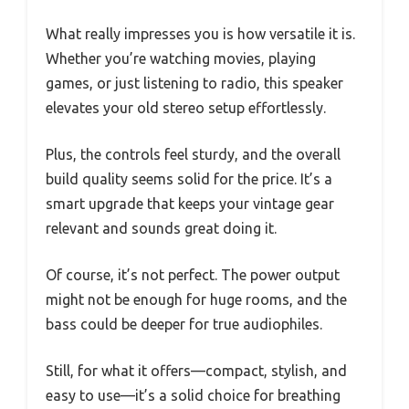
What really impresses you is how versatile it is.
Whether you’re watching movies, playing
games, or just listening to radio, this speaker
elevates your old stereo setup effortlessly.
Plus, the controls feel sturdy, and the overall
build quality seems solid for the price. It’s a
smart upgrade that keeps your vintage gear
relevant and sounds great doing it.
Of course, it’s not perfect. The power output
might not be enough for huge rooms, and the
bass could be deeper for true audiophiles.
Still, for what it offers—compact, stylish, and
easy to use—it’s a solid choice for breathing