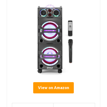
View on Amazon