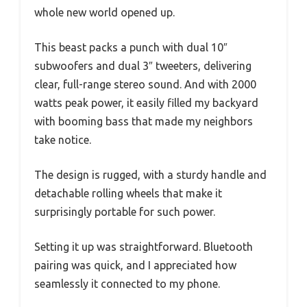
whole new world opened up.
This beast packs a punch with dual 10″
subwoofers and dual 3″ tweeters, delivering
clear, full-range stereo sound. And with 2000
watts peak power, it easily filled my backyard
with booming bass that made my neighbors
take notice.
The design is rugged, with a sturdy handle and
detachable rolling wheels that make it
surprisingly portable for such power.
Setting it up was straightforward. Bluetooth
pairing was quick, and I appreciated how
seamlessly it connected to my phone.