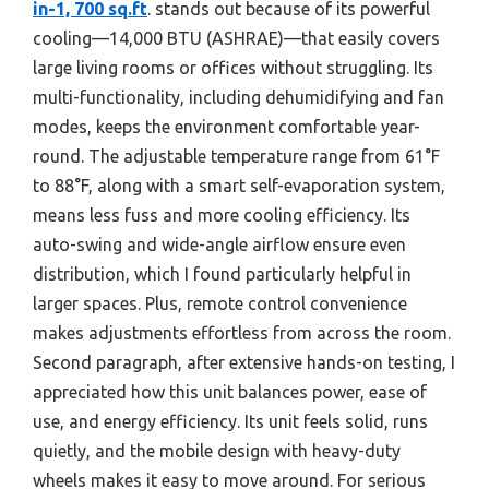
in-1, 700 sq.ft
. stands out because of its powerful
cooling—14,000 BTU (ASHRAE)—that easily covers
large living rooms or offices without struggling. Its
multi-functionality, including dehumidifying and fan
modes, keeps the environment comfortable year-
round. The adjustable temperature range from 61°F
to 88°F, along with a smart self-evaporation system,
means less fuss and more cooling efficiency. Its
auto-swing and wide-angle airflow ensure even
distribution, which I found particularly helpful in
larger spaces. Plus, remote control convenience
makes adjustments effortless from across the room.
Second paragraph, after extensive hands-on testing, I
appreciated how this unit balances power, ease of
use, and energy efficiency. Its unit feels solid, runs
quietly, and the mobile design with heavy-duty
wheels makes it easy to move around. For serious