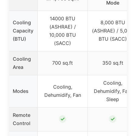
Mode
14000 BTU
Cooling
8,000 BTU
(ASHRAE) /
Capacity
(ASHRAE) / 5,000
10,000 BTU
(BTU)
BTU (SACC)
(SACC)
Cooling
700 sq.ft
350 sq.ft
Area
Cooling,
Cooling,
Modes
Dehumidify, Fan,
Dehumidify, Fan
Sleep
Remote
✓
✓
Control