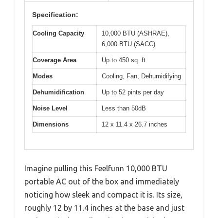
Specification:
Cooling Capacity
10,000 BTU (ASHRAE),
6,000 BTU (SACC)
Coverage Area
Up to 450 sq. ft.
Modes
Cooling, Fan, Dehumidifying
Dehumidification
Up to 52 pints per day
Noise Level
Less than 50dB
Dimensions
12 x 11.4 x 26.7 inches
Imagine pulling this Feelfunn 10,000 BTU
portable AC out of the box and immediately
noticing how sleek and compact it is. Its size,
roughly 12 by 11.4 inches at the base and just