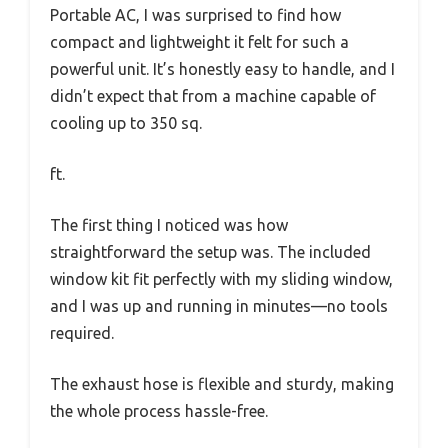
Portable AC, I was surprised to find how
compact and lightweight it felt for such a
powerful unit. It’s honestly easy to handle, and I
didn’t expect that from a machine capable of
cooling up to 350 sq.
ft.
The first thing I noticed was how
straightforward the setup was. The included
window kit fit perfectly with my sliding window,
and I was up and running in minutes—no tools
required.
The exhaust hose is flexible and sturdy, making
the whole process hassle-free.