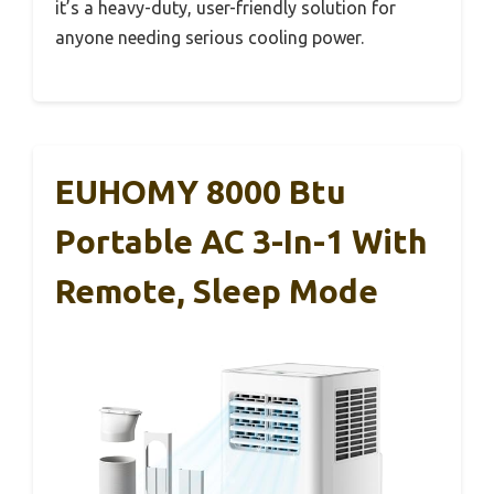
it’s a heavy-duty, user-friendly solution for
anyone needing serious cooling power.
EUHOMY 8000 Btu
Portable AC 3-In-1 With
Remote, Sleep Mode