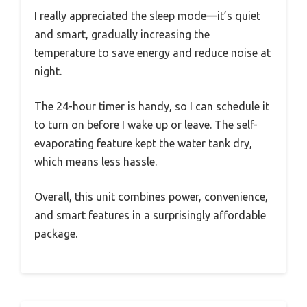
I really appreciated the sleep mode—it’s quiet
and smart, gradually increasing the
temperature to save energy and reduce noise at
night.
The 24-hour timer is handy, so I can schedule it
to turn on before I wake up or leave. The self-
evaporating feature kept the water tank dry,
which means less hassle.
Overall, this unit combines power, convenience,
and smart features in a surprisingly affordable
package.