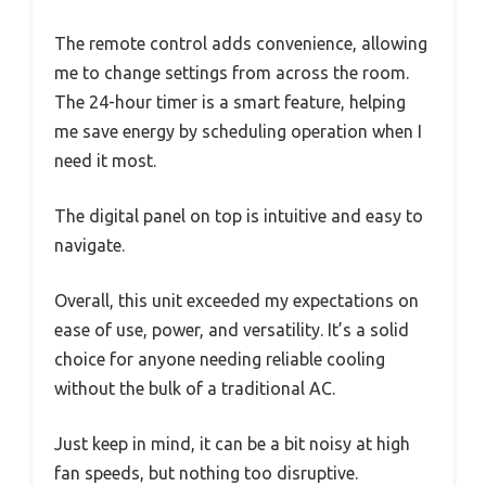
The remote control adds convenience, allowing
me to change settings from across the room.
The 24-hour timer is a smart feature, helping
me save energy by scheduling operation when I
need it most.
The digital panel on top is intuitive and easy to
navigate.
Overall, this unit exceeded my expectations on
ease of use, power, and versatility. It’s a solid
choice for anyone needing reliable cooling
without the bulk of a traditional AC.
Just keep in mind, it can be a bit noisy at high
fan speeds, but nothing too disruptive.