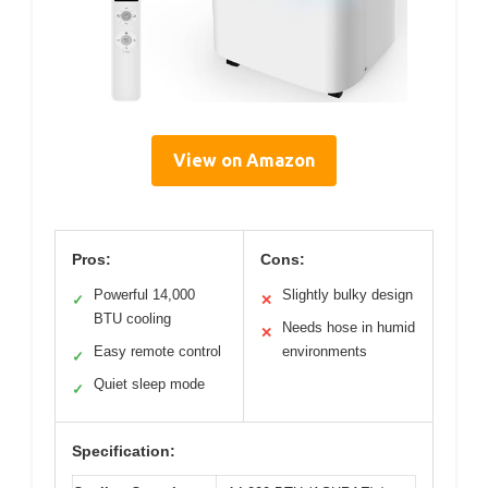
View on Amazon
Pros:
Cons:
Powerful 14,000
Slightly bulky design
✓
✕
BTU cooling
Needs hose in humid
✕
Easy remote control
environments
✓
Quiet sleep mode
✓
Specification: