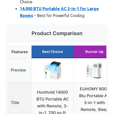
Choice
14,000 BTU Portable AC 3-in-1 for Large
Rooms
– Best for Powerful Cooling
Product Comparison
Features
Best Choice
Runner Up
Preview
EUHOMY 8000
Humhold 14000
Btu Portable AC
BTU Portable AC
Title
3-in-1 with
with Remote, 3-
Remote, Sleep
in-1, 700 sq.ft