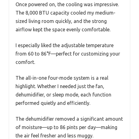
Once powered on, the cooling was impressive.
The 8,000 BTU capacity cooled my medium-
sized living room quickly, and the strong
airflow kept the space evenly comfortable.
I especially liked the adjustable temperature
from 60 to 86°F—perfect for customizing your
comfort.
The all-in-one four-mode system is a real
highlight. Whether I needed just the fan,
dehumidifier, or sleep mode, each function
performed quietly and efficiently.
The dehumidifier removed a significant amount
of moisture—up to 86 pints per day—making
the air feel fresher and less muggy.