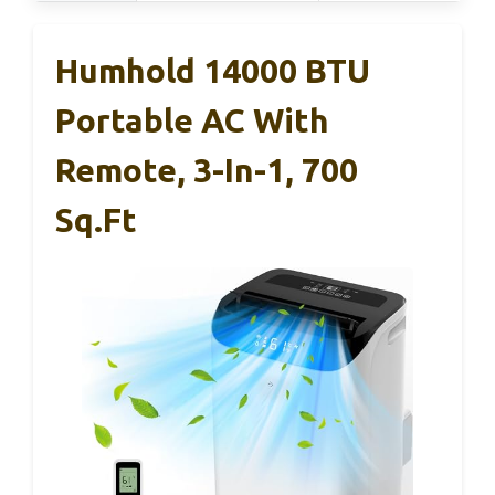
Humhold 14000 BTU
Portable AC With
Remote, 3-In-1, 700
Sq.ft