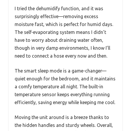
I tried the dehumidify function, and it was
surprisingly effective—removing excess
moisture fast, which is perfect for humid days.
The self-evaporating system means I didn’t
have to worry about draining water often,
though in very damp environments, I know I’ll
need to connect a hose every now and then.
The smart sleep mode is a game-changer—
quiet enough for the bedroom, and it maintains
a comfy temperature all night. The built-in
temperature sensor keeps everything running
efficiently, saving energy while keeping me cool.
Moving the unit around is a breeze thanks to
the hidden handles and sturdy wheels. Overall,