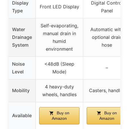
Display
Digital Control
Front LED Display
Type
Panel
Self-evaporating,
Water
Automatic with
manual drain in
Drainage
optional drain
humid
System
hose
environment
Noise
<48dB (Sleep
–
Level
Mode)
4 heavy-duty
Mobility
Casters, handles
wheels, handles
Buy on
Buy on
Available
Amazon
Amazon