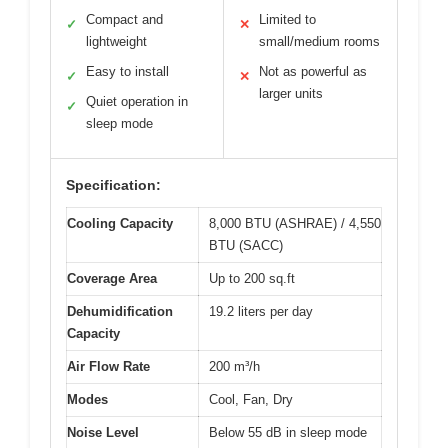
Compact and
Limited to
✓
✕
lightweight
small/medium rooms
Easy to install
Not as powerful as
✓
✕
larger units
Quiet operation in
✓
sleep mode
Specification:
Cooling Capacity
8,000 BTU (ASHRAE) / 4,550
BTU (SACC)
Coverage Area
Up to 200 sq.ft
Dehumidification
19.2 liters per day
Capacity
Air Flow Rate
200 m³/h
Modes
Cool, Fan, Dry
Noise Level
Below 55 dB in sleep mode