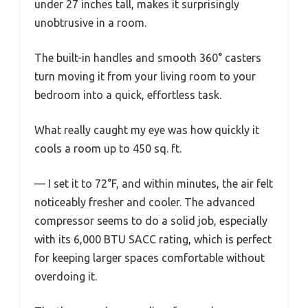
under 27 inches tall, makes it surprisingly
unobtrusive in a room.
The built-in handles and smooth 360° casters
turn moving it from your living room to your
bedroom into a quick, effortless task.
What really caught my eye was how quickly it
cools a room up to 450 sq. ft.
— I set it to 72°F, and within minutes, the air felt
noticeably fresher and cooler. The advanced
compressor seems to do a solid job, especially
with its 6,000 BTU SACC rating, which is perfect
for keeping larger spaces comfortable without
overdoing it.