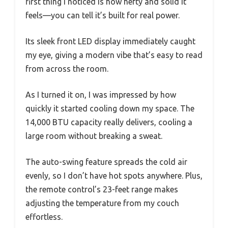
first thing I noticed is how hefty and solid it
feels—you can tell it’s built for real power.
Its sleek front LED display immediately caught
my eye, giving a modern vibe that’s easy to read
from across the room.
As I turned it on, I was impressed by how
quickly it started cooling down my space. The
14,000 BTU capacity really delivers, cooling a
large room without breaking a sweat.
The auto-swing feature spreads the cold air
evenly, so I don’t have hot spots anywhere. Plus,
the remote control’s 23-feet range makes
adjusting the temperature from my couch
effortless.