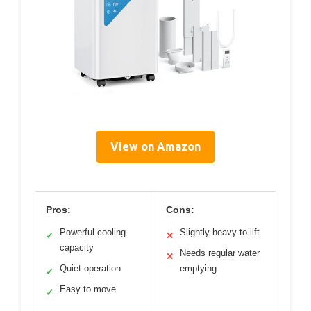
View on Amazon
Pros:
Cons:
Powerful cooling
Slightly heavy to lift
✓
✕
capacity
Needs regular water
✕
Quiet operation
emptying
✓
Easy to move
✓