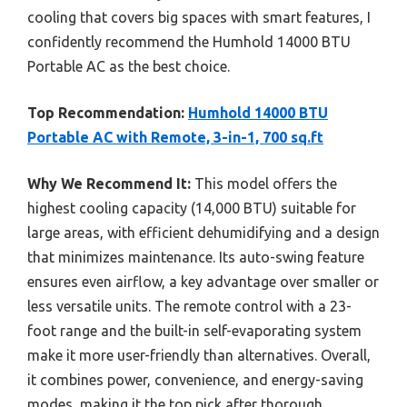
cooling that covers big spaces with smart features, I
confidently recommend the Humhold 14000 BTU
Portable AC as the best choice.
Top Recommendation:
Humhold 14000 BTU
Portable AC with Remote, 3-in-1, 700 sq.ft
Why We Recommend It:
This model offers the
highest cooling capacity (14,000 BTU) suitable for
large areas, with efficient dehumidifying and a design
that minimizes maintenance. Its auto-swing feature
ensures even airflow, a key advantage over smaller or
less versatile units. The remote control with a 23-
foot range and the built-in self-evaporating system
make it more user-friendly than alternatives. Overall,
it combines power, convenience, and energy-saving
modes, making it the top pick after thorough