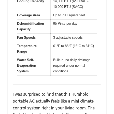
Cooling Capacity
14,000 BTU (ASHRAE) /
10,000 BTU (SACC)
Coverage Area
Up to 700 square feet
Dehumidification
95 Pints per day
Capacity
Fan Speeds
3 adjustable speeds
Temperature
61°F to 88°F (16°C to 31°C)
Range
Water Self-
Built-in, no daily drainage
Evaporation
required under normal
System
conditions
I was surprised to find that this Humhold
portable AC actually feels like a mini climate
control system right in your living room. The