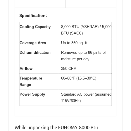
Specification:
Cooling Capacity
8,000 BTU (ASHRAE) / 5,000
BTU (SACC)
Coverage Area
Up to 350 sq. ft.
Dehumidification
Removes up to 86 pints of
moisture per day
Airflow
350 CFM
Temperature
60–86°F (15.5–30°C)
Range
Power Supply
Standard AC power (assumed
115V/60Hz)
While unpacking the EUHOMY 8000 Btu