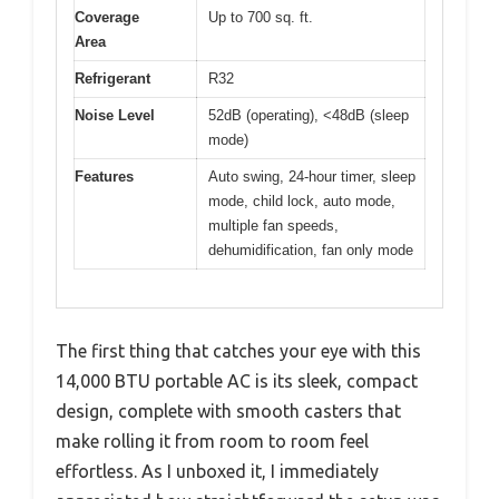
Coverage
Up to 700 sq. ft.
Area
Refrigerant
R32
Noise Level
52dB (operating), <48dB (sleep
mode)
Features
Auto swing, 24-hour timer, sleep
mode, child lock, auto mode,
multiple fan speeds,
dehumidification, fan only mode
The first thing that catches your eye with this
14,000 BTU portable AC is its sleek, compact
design, complete with smooth casters that
make rolling it from room to room feel
effortless. As I unboxed it, I immediately