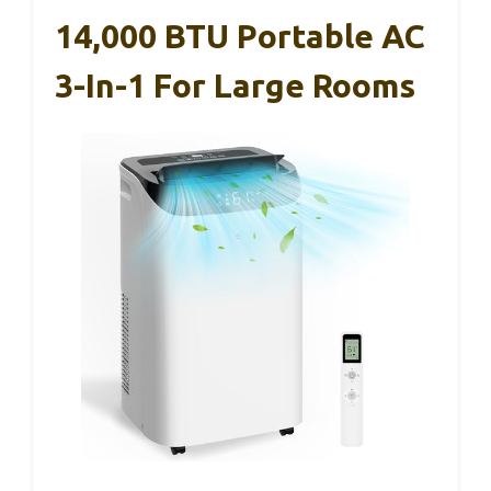
14,000 BTU Portable AC
3-In-1 For Large Rooms