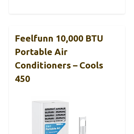
Feelfunn 10,000 BTU
Portable Air
Conditioners – Cools
450