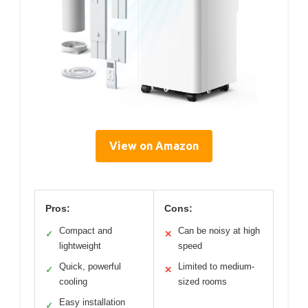
View on Amazon
Pros:
Cons:
Compact and
Can be noisy at high
✓
✕
lightweight
speed
Quick, powerful
Limited to medium-
✓
✕
cooling
sized rooms
Easy installation
✓