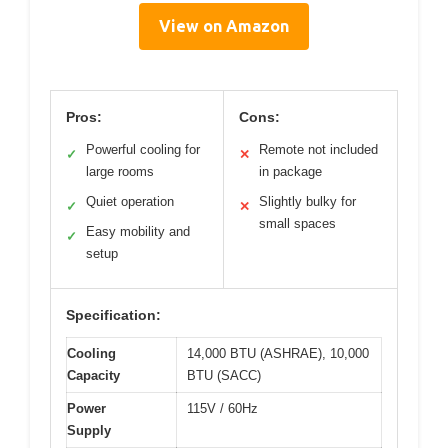
View on Amazon
Pros:
Cons:
Powerful cooling for
Remote not included
✓
✕
large rooms
in package
Quiet operation
Slightly bulky for
✓
✕
small spaces
Easy mobility and
✓
setup
Specification:
Cooling
14,000 BTU (ASHRAE), 10,000
Capacity
BTU (SACC)
Power
115V / 60Hz
Supply