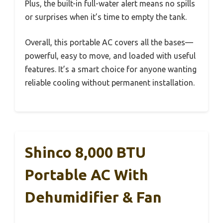
Plus, the built-in full-water alert means no spills
or surprises when it’s time to empty the tank.
Overall, this portable AC covers all the bases—
powerful, easy to move, and loaded with useful
features. It’s a smart choice for anyone wanting
reliable cooling without permanent installation.
Shinco 8,000 BTU
Portable AC With
Dehumidifier & Fan