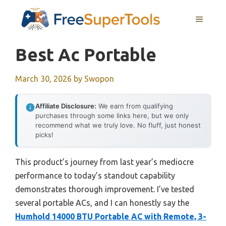
Skip
MENU
to
content
Best Ac Portable
March 30, 2026
by
Swopon
Affiliate Disclosure:
We earn from qualifying
purchases through some links here, but we only
recommend what we truly love. No fluff, just honest
picks!
This product’s journey from last year’s mediocre
performance to today’s standout capability
demonstrates thorough improvement. I’ve tested
several portable ACs, and I can honestly say the
Humhold 14000 BTU Portable AC with Remote, 3-