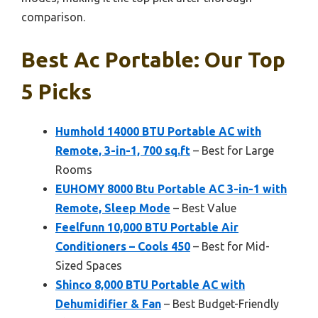
comparison.
Best Ac Portable: Our Top
5 Picks
Humhold 14000 BTU Portable AC with
Remote, 3-in-1, 700 sq.ft
– Best for Large
Rooms
EUHOMY 8000 Btu Portable AC 3-in-1 with
Remote, Sleep Mode
– Best Value
Feelfunn 10,000 BTU Portable Air
Conditioners – Cools 450
– Best for Mid-
Sized Spaces
Shinco 8,000 BTU Portable AC with
Dehumidifier & Fan
– Best Budget-Friendly