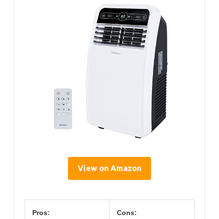
View on Amazon
Pros:
Cons: