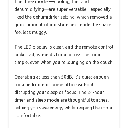
The three modes—cooling, fan, and
dehumidifying—are super versatile. I especially
liked the dehumidifier setting, which removed a
good amount of moisture and made the space
feel less muggy.
The LED display is clear, and the remote control
makes adjustments from across the room
simple, even when you’re lounging on the couch.
Operating at less than 50dB, it’s quiet enough
for a bedroom or home office without
disrupting your sleep or focus. The 24-hour
timer and sleep mode are thoughtful touches,
helping you save energy while keeping the room
comfortable.