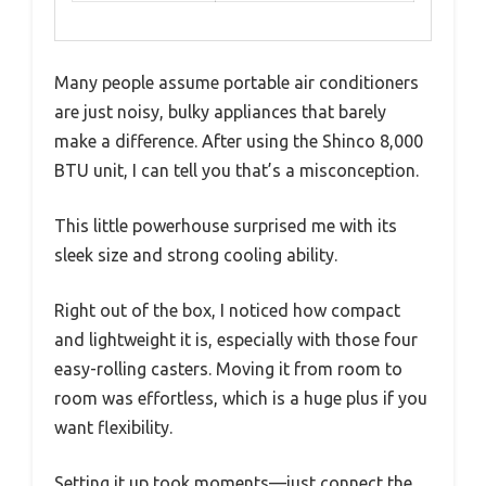
Many people assume portable air conditioners
are just noisy, bulky appliances that barely
make a difference. After using the Shinco 8,000
BTU unit, I can tell you that’s a misconception.
This little powerhouse surprised me with its
sleek size and strong cooling ability.
Right out of the box, I noticed how compact
and lightweight it is, especially with those four
easy-rolling casters. Moving it from room to
room was effortless, which is a huge plus if you
want flexibility.
Setting it up took moments—just connect the