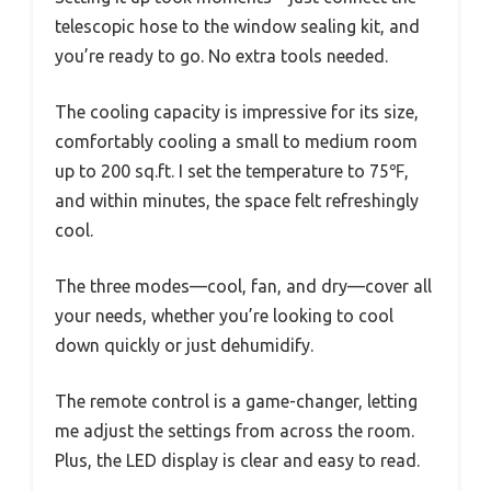
telescopic hose to the window sealing kit, and
you’re ready to go. No extra tools needed.
The cooling capacity is impressive for its size,
comfortably cooling a small to medium room
up to 200 sq.ft. I set the temperature to 75℉,
and within minutes, the space felt refreshingly
cool.
The three modes—cool, fan, and dry—cover all
your needs, whether you’re looking to cool
down quickly or just dehumidify.
The remote control is a game-changer, letting
me adjust the settings from across the room.
Plus, the LED display is clear and easy to read.