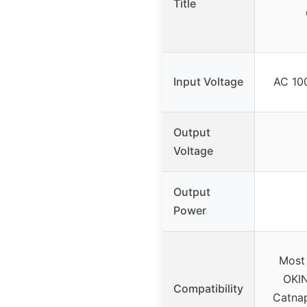
Title
Input Voltage
AC 100
Output
Voltage
Output
Power
Most 
OKIN
Compatibility
Catnap