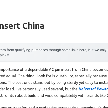
Insert China
arn from qualifying purchases through some links here, but we onl
 picks!
mportance of a dependable AC pin insert from China becomes 
ted equal. One thing I look for is durability, especially becaus
s. The best ones stand out by being sturdy yet easy to install,
der load. I’ve personally used several, but the
Universal Power 
for its robust build and wide compatibility with brands like
ent power transfer, and a protective magnet ring, meaning it’s d