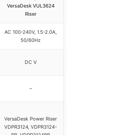
VersaDesk VUL3624
Riser
AC 100-240V, 1.5-2.0A,
50/60Hz
DC V
–
VersaDesk Power Riser
VDPR3124, VDPR3124-
BB, VDPR3124BB