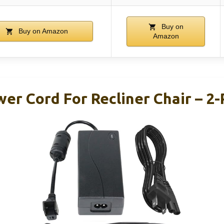
Buy on
Buy on Amazon
Amazon
er Cord For Recliner Chair – 2