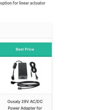
ption for linear actuator
Best Price
Ousaly 29V AC/DC
Power Adapter for