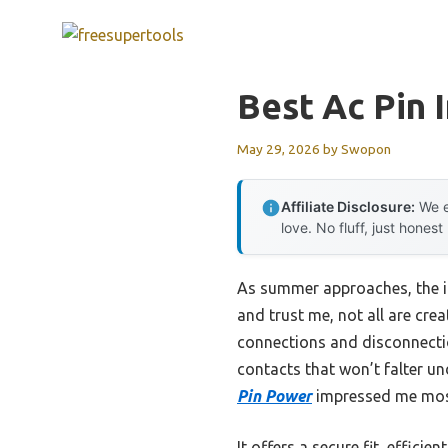
Skip
to
content
Best Ac Pin 
May 29, 2026
by
Swopon
Affiliate Disclosure:
We e
love. No fluff, just honest
As summer approaches, the i
and trust me, not all are crea
connections and disconnection
contacts that won’t falter un
Pin Power
impressed me most 
It offers a secure fit, effici