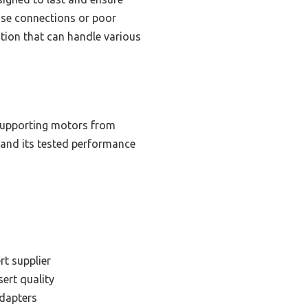
oose connections or poor
ution that can handle various
 supporting motors from
, and its tested performance
rt supplier
sert quality
adapters