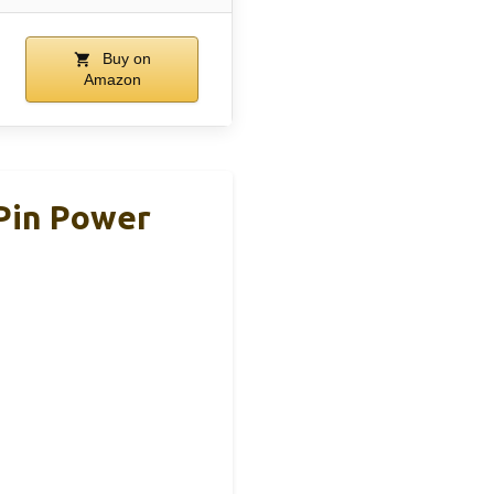
Buy on
Amazon
-Pin Power