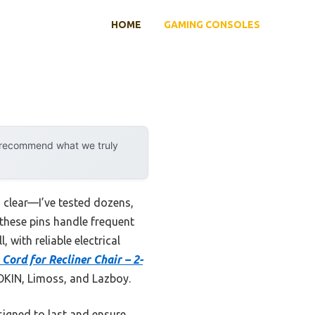
HOME
GAMING CONSOLES
y recommend what we truly
clear—I’ve tested dozens,
e these pins handle frequent
 with reliable electrical
Cord for Recliner Chair – 2-
 OKIN, Limoss, and Lazboy.
esigned to last and ensure