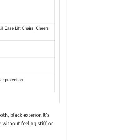
il Ease Lift Chairs, Cheers
er protection
h, black exterior. It’s
 without feeling stiff or