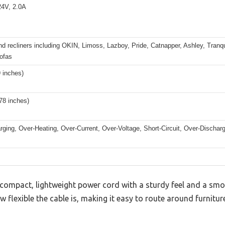
4V, 2.0A
d recliners including OKIN, Limoss, Lazboy, Pride, Catnapper, Ashley, Tranqu
sofas
9 inches)
(78 inches)
ging, Over-Heating, Over-Current, Over-Voltage, Short-Circuit, Over-Discharg
compact, lightweight power cord with a sturdy feel and a smoot
flexible the cable is, making it easy to route around furniture