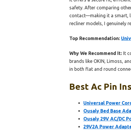
safety. After comparing other
contact—making it a smart, lo
recliner models, I genuinely 
Top Recommendation:
Univ
Why We Recommend It:
It c
brands like OKIN, Limoss, and
in both flat and round connec
Best Ac Pin In
Universal Power Cord
Ousaly Bed Base Ada
Ousaly 29V AC/DC Po
29V2A Power Adapter