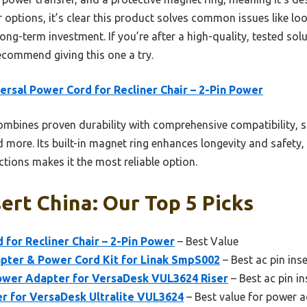
 options, it’s clear this product solves common issues like l
ng-term investment. If you’re after a high-quality, tested sol
recommend giving this one a try.
ersal Power Cord for Recliner Chair – 2-Pin Power
ombines proven durability with comprehensive compatibility,
 more. Its built-in magnet ring enhances longevity and safety
tions makes it the most reliable option.
sert China: Our Top 5 Picks
 for Recliner Chair – 2-Pin Power
– Best Value
pter & Power Cord Kit for Linak SmpS002
– Best ac pin inse
wer Adapter for VersaDesk VUL3624 Riser
– Best ac pin in
 for VersaDesk Ultralite VUL3624
– Best value for power 