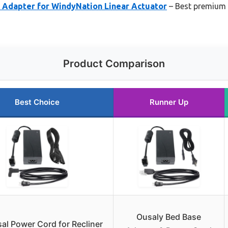
Adapter for WindyNation Linear Actuator
– Best premium o
Product Comparison
Best Choice
Runner Up
Ousaly Bed Base
al Power Cord for Recliner