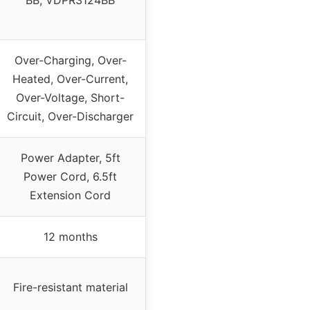
Over-Charging, Over-
Heated, Over-Current,
Over-Voltage, Short-
Circuit, Over-Discharger
Power Adapter, 5ft
Power Cord, 6.5ft
Extension Cord
12 months
Fire-resistant material