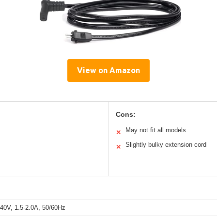
View on Amazon
Cons:
May not fit all models
✕
Slightly bulky extension cord
✕
40V, 1.5-2.0A, 50/60Hz