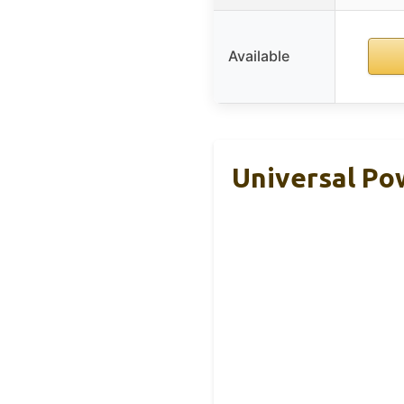
Available
Universal Pow