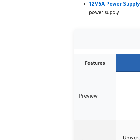
12V5A Power Supply 
power supply
Features
Preview
Univers