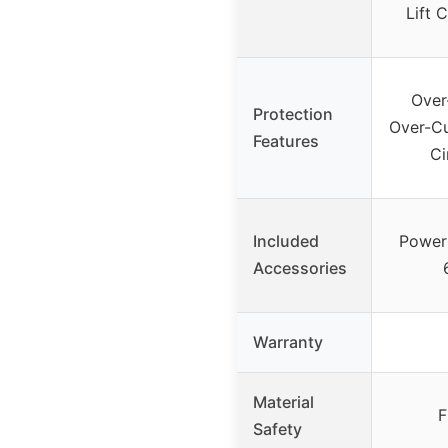
Lift 
Over
Protection
Over-Cu
Features
Ci
Included
Power 
Accessories
Warranty
Material
F
Safety