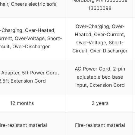
Chair, Cheers electric sofa
13600098
Over-Charging, Over-
-Charging, Over-Heated,
Heated, Over-Current,
rrent, Over-Voltage, Short-
Over-Voltage, Short-
rcuit, Over-Discharger
Circuit, Over-Discharger
AC Power Cord, 2-pin
Adapter, 5ft Power Cord,
adjustable bed base
6.5ft Extension Cord
input, Extension Cord
12 months
2 years
ire-resistant material
Fire-resistant material