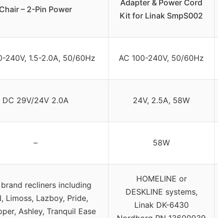
Adapter & Power Cord
Chair – 2-Pin Power
Kit for Linak SmpS002
-240V, 1.5-2.0A, 50/60Hz
AC 100-240V, 50/60Hz
DC 29V/24V 2.0A
24V, 2.5A, 58W
–
58W
HOMELINE or
brand recliners including
DESKLINE systems,
, Limoss, Lazboy, Pride,
Linak DK-6430
per, Ashley, Tranquil Ease
Nordborg PN 13600039