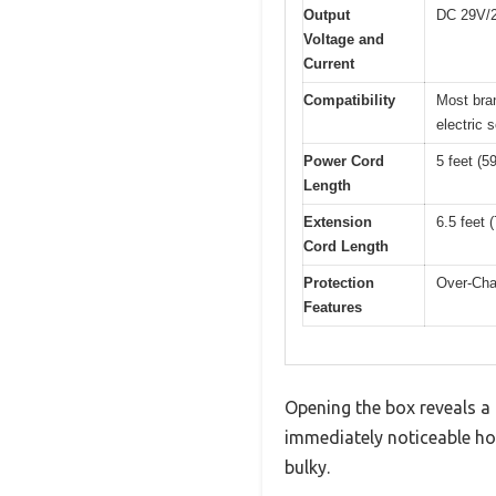
Output
DC 29V/2
Voltage and
Current
Compatibility
Most bran
electric 
Power Cord
5 feet (5
Length
Extension
6.5 feet 
Cord Length
Protection
Over-Char
Features
Opening the box reveals a 
immediately noticeable how 
bulky.