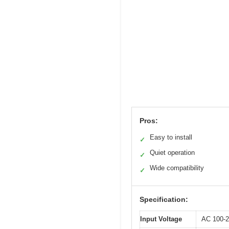
Pros:
Easy to install
✓
Quiet operation
✓
Wide compatibility
✓
Specification:
Input Voltage
AC 100-2