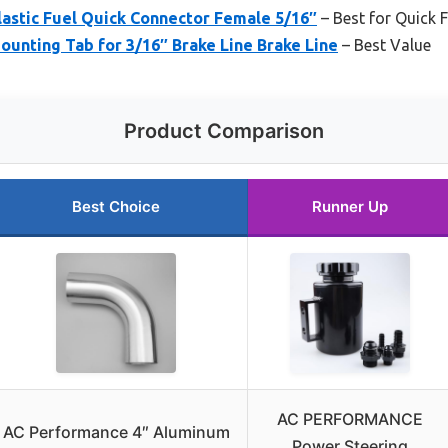
tic Fuel Quick Connector Female 5/16″
– Best for Quick 
ting Tab for 3/16″ Brake Line Brake Line
– Best Value
Product Comparison
Best Choice
Runner Up
AC PERFORMANCE
AC Performance 4″ Aluminum
Power Steering