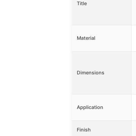
Title
Material
Dimensions
Application
Finish