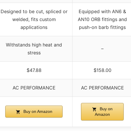
Designed to be cut, spliced or
Equipped with AN6 &
welded, fits custom
AN10 ORB fittings and
applications
push-on barb fittings
Withstands high heat and
–
stress
$47.88
$158.00
AC PERFORMANCE
AC PERFORMANCE
Buy on
Buy on Amazon
Amazon