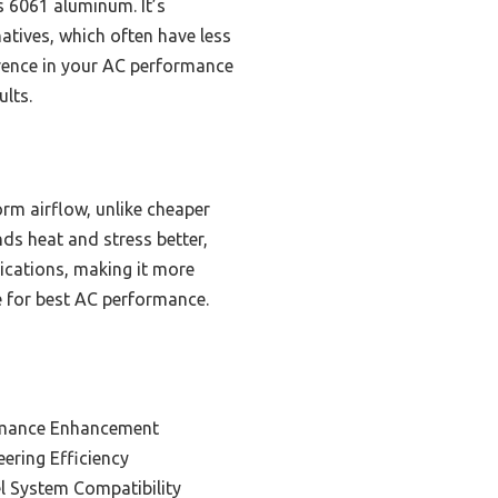
s 6061 aluminum. It’s
atives, which often have less
ference in your AC performance
ults.
rm airflow, unlike cheaper
ds heat and stress better,
lications, making it more
ce for best AC performance.
rmance Enhancement
ering Efficiency
el System Compatibility