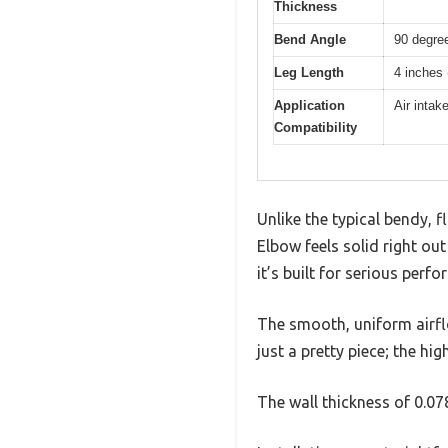
Thickness
Bend Angle
90 degre
Leg Length
4 inches
Application
Air intak
Compatibility
Unlike the typical bendy, 
Elbow feels solid right ou
it’s built for serious perf
The smooth, uniform airflo
just a pretty piece; the hi
The wall thickness of 0.0