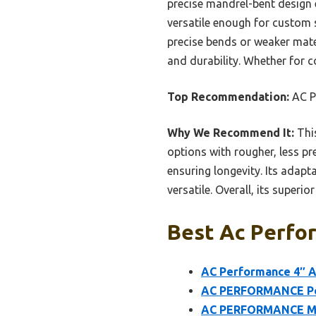
precise mandrel-bent design e
versatile enough for custom 
precise bends or weaker mater
and durability. Whether for co
Top Recommendation:
AC P
Why We Recommend It:
This
options with rougher, less p
ensuring longevity. Its adapt
versatile. Overall, its super
Best Ac Perfor
AC Performance 4″ A
AC PERFORMANCE Pow
AC PERFORMANCE M16x