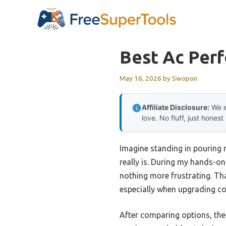
Skip
to
content
Best Ac Per
May 16, 2026
by
Swopon
Affiliate Disclosure:
We e
love. No fluff, just honest
Imagine standing in pouring r
really is. During my hands-on
nothing more frustrating. Th
especially when upgrading coo
After comparing options, th