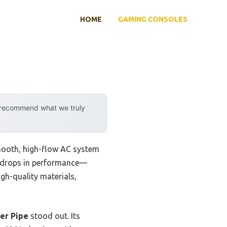
HOME
GAMING CONSOLES
y recommend what we truly
 smooth, high-flow AC system
big drops in performance—
gh-quality materials,
er Pipe
stood out. Its