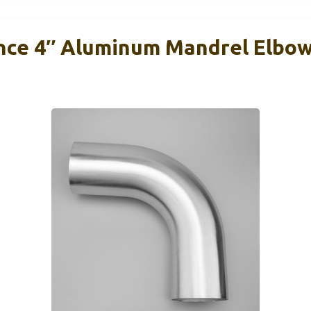
ce 4″ Aluminum Mandrel Elbow