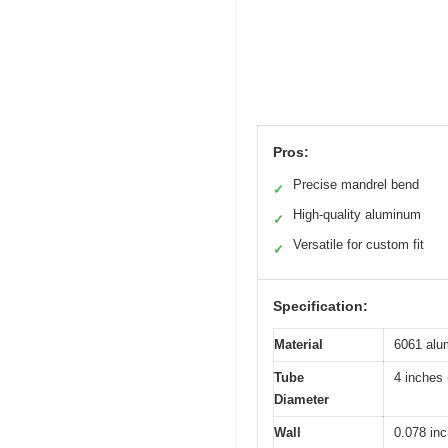
Pros:
Precise mandrel bend
✓
High-quality aluminum
✓
Versatile for custom fit
✓
Specification:
Material
6061 alu
Tube
4 inches
Diameter
Wall
0.078 in