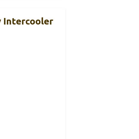
 Intercooler