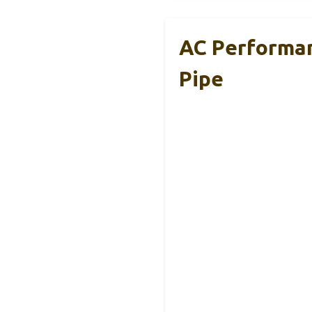
AC Performan
Pipe