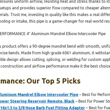
nsures uniform airflow, resisting heat and stress thanks to it
setups and provides superior flow compared to cheaper altern
ials. Trust me, investing in quality like this makes a real dif
oling or intake, this pipe is a game-changer for real-world res
ERFORMANCE 4″ Aluminum Mandrel Elbow Intercooler Pipe
 product offers a 90-degree mandrel bend with smooth, unifo
recise bends. Made from high-grade 6061 aluminum, it withstan
able design allows cutting, splicing, or welding for custom app
ior construction and airflow performance make it the best choi
mance: Our Top 5 Picks
luminum Mandrel Elbow Intercooler Pipe
– Best for Perfo
er Steering Reservoir Remote, Black
– Best for Power Ste
1.5 to 3/8 Hose Barb Fuel Fitting Adapter
– Best for Fu