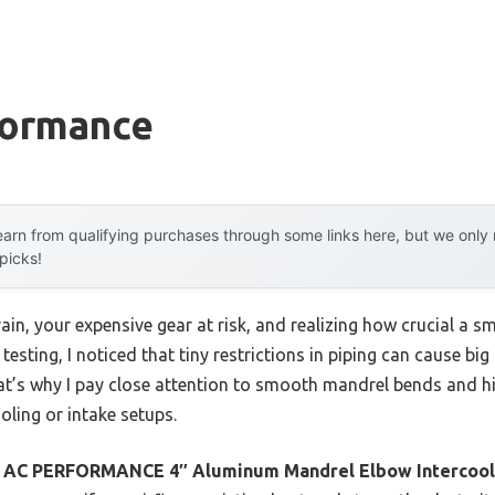
formance
arn from qualifying purchases through some links here, but we onl
 picks!
ain, your expensive gear at risk, and realizing how crucial a
 testing, I noticed that tiny restrictions in piping can cause 
at’s why I pay close attention to smooth mandrel bends and hi
ling or intake setups.
e
AC PERFORMANCE 4″ Aluminum Mandrel Elbow Intercool