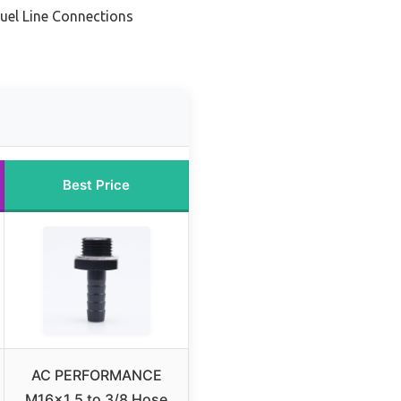
Fuel Line Connections
Best Price
AC PERFORMANCE
M16x1.5 to 3/8 Hose