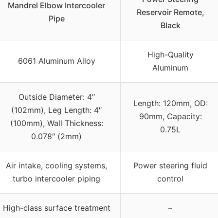
Mandrel Elbow Intercooler
Reservoir Remote,
Pipe
Black
High-Quality
6061 Aluminum Alloy
Aluminum
Outside Diameter: 4″
Length: 120mm, OD:
(102mm), Leg Length: 4″
90mm, Capacity:
(100mm), Wall Thickness:
0.75L
0.078″ (2mm)
Air intake, cooling systems,
Power steering fluid
turbo intercooler piping
control
High-class surface treatment
–