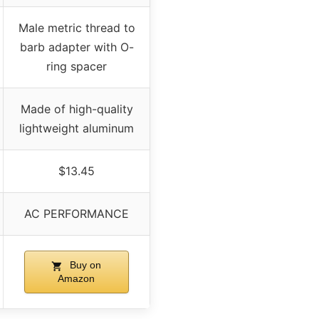
Male metric thread to
barb adapter with O-
ring spacer
Made of high-quality
lightweight aluminum
$13.45
AC PERFORMANCE
Buy on
Amazon