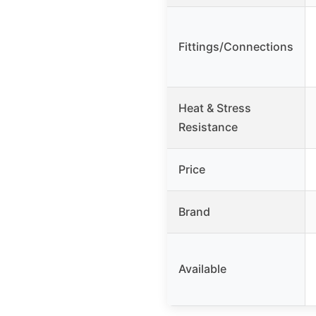
Fittings/Connections
Heat & Stress
Resistance
Price
Brand
Available