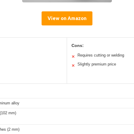
View on Amazon
Cons:
Requires cutting or welding
✕
Slightly premium price
✕
minum alloy
 (102 mm)
ches (2 mm)