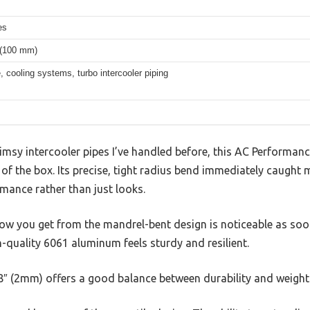
es
 (100 mm)
e, cooling systems, turbo intercooler piping
flimsy intercooler pipes I’ve handled before, this AC Perform
t of the box. Its precise, tight radius bend immediately caught
ormance rather than just looks.
w you get from the mandrel-bent design is noticeable as soon 
gh-quality 6061 aluminum feels sturdy and resilient.
78″ (2mm) offers a good balance between durability and weight