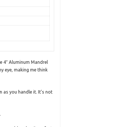
ance 4″ Aluminum Mandrel
 my eye, making me think
as you handle it. It’s not
.