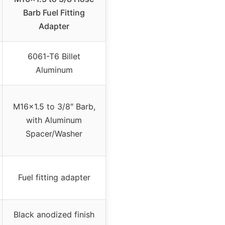
Barb Fuel Fitting
Adapter
6061-T6 Billet
Aluminum
M16x1.5 to 3/8″ Barb,
with Aluminum
Spacer/Washer
Fuel fitting adapter
Black anodized finish