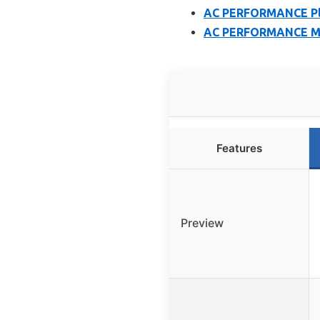
AC PERFORMANCE Plas
AC PERFORMANCE Moun
Features
Preview