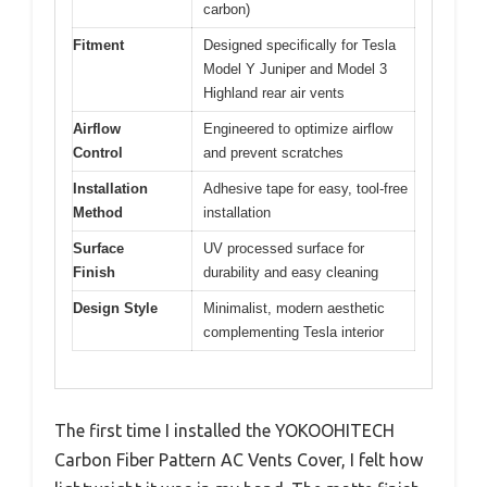
carbon)
Fitment
Designed specifically for Tesla
Model Y Juniper and Model 3
Highland rear air vents
Airflow
Engineered to optimize airflow
Control
and prevent scratches
Installation
Adhesive tape for easy, tool-free
Method
installation
Surface
UV processed surface for
Finish
durability and easy cleaning
Design Style
Minimalist, modern aesthetic
complementing Tesla interior
The first time I installed the YOKOOHITECH
Carbon Fiber Pattern AC Vents Cover, I felt how