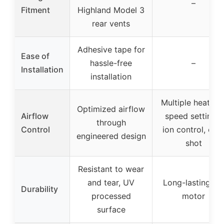
–
Fitment
Highland Model 3
rear vents
Adhesive tape for
Ease of
hassle-free
–
Installation
installation
Multiple heat an
Optimized airflow
Airflow
speed settings,
through
Control
ion control, col
engineered design
shot
Resistant to wear
and tear, UV
Long-lasting AC
Durability
processed
motor
surface