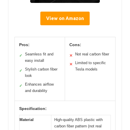
View on Amazon
Pros:
Cons:
Seamless fit and
Not real carbon fiber
✓
✕
easy install
Limited to specific
✕
Stylish carbon fiber
Tesla models
✓
look
Enhances airflow
✓
and durability
Specification:
Material
High-quality ABS plastic with
carbon fiber pattern (not real