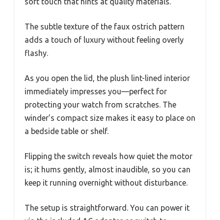
soft touch that hints at quality materials.
The subtle texture of the faux ostrich pattern
adds a touch of luxury without feeling overly
flashy.
As you open the lid, the plush lint-lined interior
immediately impresses you—perfect for
protecting your watch from scratches. The
winder’s compact size makes it easy to place on
a bedside table or shelf.
Flipping the switch reveals how quiet the motor
is; it hums gently, almost inaudible, so you can
keep it running overnight without disturbance.
The setup is straightforward. You can power it