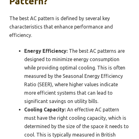
Pattern?
The best AC pattern is defined by several key
characteristics that enhance performance and
efficiency.
Energy Efficiency:
The best AC patterns are
designed to minimize energy consumption
while providing optimal cooling. This is often
measured by the Seasonal Energy Efficiency
Ratio (SEER), where higher values indicate
more efficient systems that can lead to
significant savings on utility bills.
Cooling Capacity:
An effective AC pattern
must have the right cooling capacity, which is
determined by the size of the space it needs to
cool. This is typically measured in British