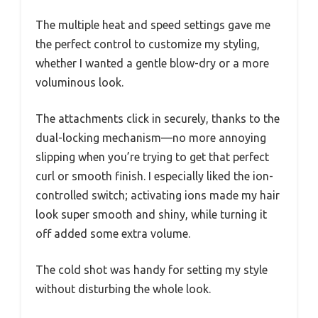
The multiple heat and speed settings gave me
the perfect control to customize my styling,
whether I wanted a gentle blow-dry or a more
voluminous look.
The attachments click in securely, thanks to the
dual-locking mechanism—no more annoying
slipping when you’re trying to get that perfect
curl or smooth finish. I especially liked the ion-
controlled switch; activating ions made my hair
look super smooth and shiny, while turning it
off added some extra volume.
The cold shot was handy for setting my style
without disturbing the whole look.