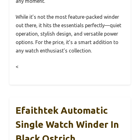
any moment.
While it’s not the most feature-packed winder
out there, it hits the essentials perfectly—quiet
operation, stylish design, and versatile power
options. For the price, it’s a smart addition to
any watch enthusiast’s collection.
<
Efaithtek Automatic
Single Watch Winder In
Black Ostrich