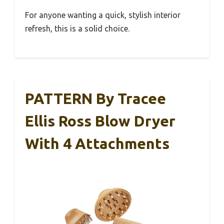
For anyone wanting a quick, stylish interior
refresh, this is a solid choice.
PATTERN By Tracee
Ellis Ross Blow Dryer
With 4 Attachments