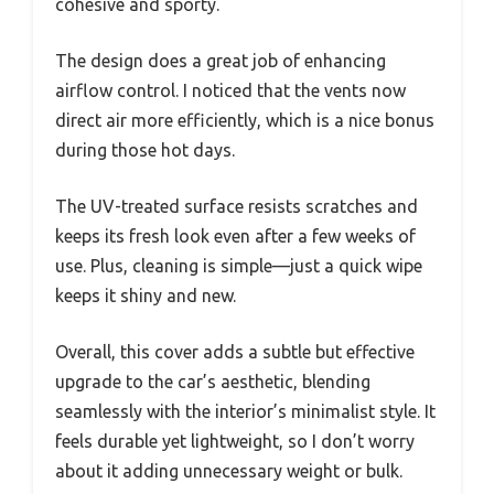
cohesive and sporty.
The design does a great job of enhancing
airflow control. I noticed that the vents now
direct air more efficiently, which is a nice bonus
during those hot days.
The UV-treated surface resists scratches and
keeps its fresh look even after a few weeks of
use. Plus, cleaning is simple—just a quick wipe
keeps it shiny and new.
Overall, this cover adds a subtle but effective
upgrade to the car’s aesthetic, blending
seamlessly with the interior’s minimalist style. It
feels durable yet lightweight, so I don’t worry
about it adding unnecessary weight or bulk.