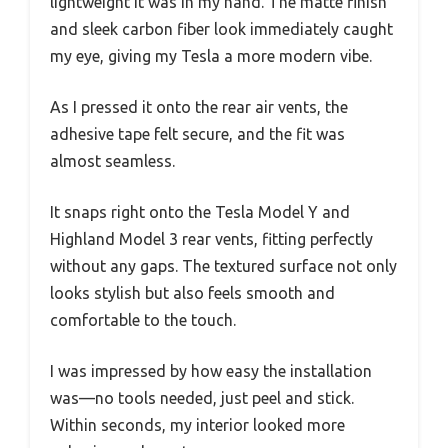
lightweight it was in my hand. The matte finish
and sleek carbon fiber look immediately caught
my eye, giving my Tesla a more modern vibe.
As I pressed it onto the rear air vents, the
adhesive tape felt secure, and the fit was
almost seamless.
It snaps right onto the Tesla Model Y and
Highland Model 3 rear vents, fitting perfectly
without any gaps. The textured surface not only
looks stylish but also feels smooth and
comfortable to the touch.
I was impressed by how easy the installation
was—no tools needed, just peel and stick.
Within seconds, my interior looked more