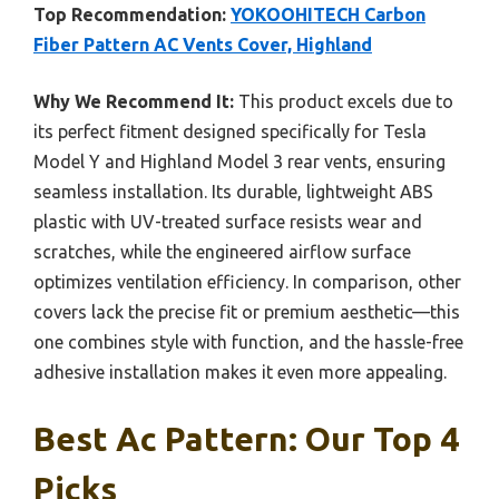
Top Recommendation:
YOKOOHITECH Carbon
Fiber Pattern AC Vents Cover, Highland
Why We Recommend It:
This product excels due to
its perfect fitment designed specifically for Tesla
Model Y and Highland Model 3 rear vents, ensuring
seamless installation. Its durable, lightweight ABS
plastic with UV-treated surface resists wear and
scratches, while the engineered airflow surface
optimizes ventilation efficiency. In comparison, other
covers lack the precise fit or premium aesthetic—this
one combines style with function, and the hassle-free
adhesive installation makes it even more appealing.
Best Ac Pattern: Our Top 4
Picks