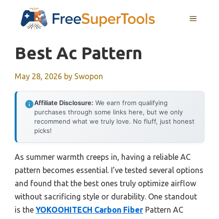
Skip
MENU
to
content
Best Ac Pattern
May 28, 2026
by
Swopon
Affiliate Disclosure:
We earn from qualifying
purchases through some links here, but we only
recommend what we truly love. No fluff, just honest
picks!
As summer warmth creeps in, having a reliable AC
pattern becomes essential. I’ve tested several options
and found that the best ones truly optimize airflow
without sacrificing style or durability. One standout
is the
YOKOOHITECH Carbon Fiber
Pattern AC