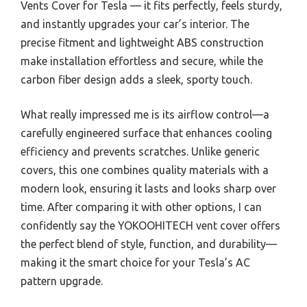
Vents Cover for Tesla — it fits perfectly, feels sturdy,
and instantly upgrades your car’s interior. The
precise fitment and lightweight ABS construction
make installation effortless and secure, while the
carbon fiber design adds a sleek, sporty touch.
What really impressed me is its airflow control—a
carefully engineered surface that enhances cooling
efficiency and prevents scratches. Unlike generic
covers, this one combines quality materials with a
modern look, ensuring it lasts and looks sharp over
time. After comparing it with other options, I can
confidently say the YOKOOHITECH vent cover offers
the perfect blend of style, function, and durability—
making it the smart choice for your Tesla’s AC
pattern upgrade.