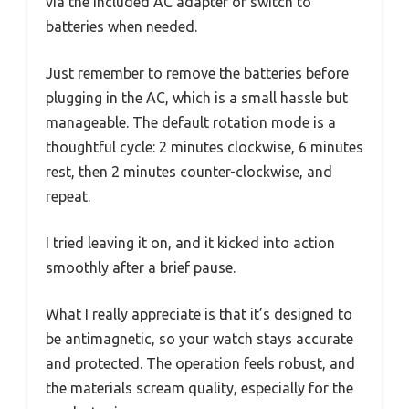
via the included AC adapter or switch to
batteries when needed.
Just remember to remove the batteries before
plugging in the AC, which is a small hassle but
manageable. The default rotation mode is a
thoughtful cycle: 2 minutes clockwise, 6 minutes
rest, then 2 minutes counter-clockwise, and
repeat.
I tried leaving it on, and it kicked into action
smoothly after a brief pause.
What I really appreciate is that it’s designed to
be antimagnetic, so your watch stays accurate
and protected. The operation feels robust, and
the materials scream quality, especially for the