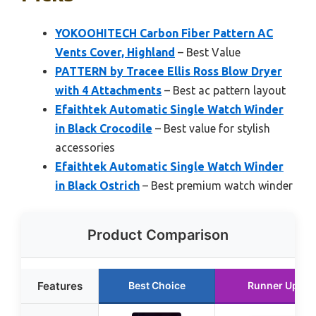
YOKOOHITECH Carbon Fiber Pattern AC
Vents Cover, Highland
– Best Value
PATTERN by Tracee Ellis Ross Blow Dryer
with 4 Attachments
– Best ac pattern layout
Efaithtek Automatic Single Watch Winder
in Black Crocodile
– Best value for stylish
accessories
Efaithtek Automatic Single Watch Winder
in Black Ostrich
– Best premium watch winder
Product Comparison
Features
Best Choice
Runner Up