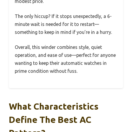
modest price.
The only hiccup? If it stops unexpectedly, a 6-
minute wait is needed for it to restart—
something to keep in mind if you’re in a hurry.
Overall, this winder combines style, quiet
operation, and ease of use—perfect for anyone
wanting to keep their automatic watches in
prime condition without fuss.
What Characteristics
Define The Best AC