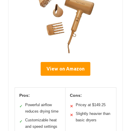
View on Amazon
Pros:
Cons:
Powerful airflow
Pricey at $149.25
✓
✕
reduces drying time
Slightly heavier than
✕
Customizable heat
basic dryers
✓
and speed settings