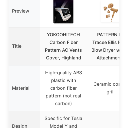
Preview
YOKOOHITECH
PATTERN by
Carbon Fiber
Tracee Ellis Ros
Title
Pattern AC Vents
Blow Dryer with 
Cover, Highland
Attachments
High-quality ABS
plastic with
Ceramic coated
Material
carbon fiber
grill
pattern (not real
carbon)
Specific for Tesla
Design
Model Y and