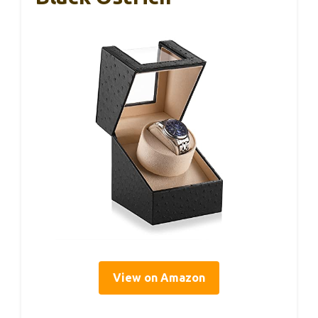
View on Amazon