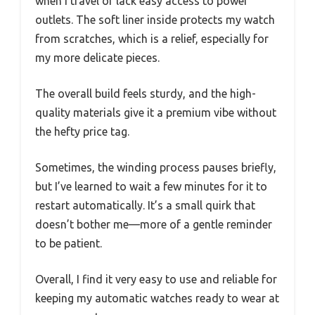
when I travel or lack easy access to power
outlets. The soft liner inside protects my watch
from scratches, which is a relief, especially for
my more delicate pieces.
The overall build feels sturdy, and the high-
quality materials give it a premium vibe without
the hefty price tag.
Sometimes, the winding process pauses briefly,
but I’ve learned to wait a few minutes for it to
restart automatically. It’s a small quirk that
doesn’t bother me—more of a gentle reminder
to be patient.
Overall, I find it very easy to use and reliable for
keeping my automatic watches ready to wear at