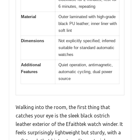
6 minutes, repeating
Material
Outer laminated with high-grade
black PU leather; inner liner with
soft lint
Dimensions
Not explicitly specified; inferred
suitable for standard automatic
watches
Additional
Quiet operation, antimagnetic,
Features
automatic cycling, dual power
source
Walking into the room, the first thing that
catches your eye is the sleek black ostrich
leather exterior of the Efaithtek watch winder. It
feels surprisingly lightweight but sturdy, with a