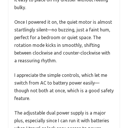
bulky.
Once I powered it on, the quiet motor is almost
startlingly silent—no buzzing, just a faint hum,
perfect for a bedroom or quiet space. The
rotation mode kicks in smoothly, shifting
between clockwise and counter-clockwise with
a reassuring rhythm.
I appreciate the simple controls, which let me
switch from AC to battery power easily—
though not both at once, which is a good safety
feature.
The adjustable dual power supply is a major
plus, especially since I can run it with batteries