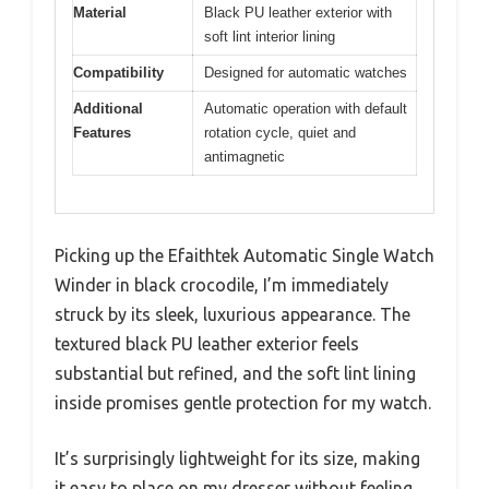
Material
Black PU leather exterior with
soft lint interior lining
Compatibility
Designed for automatic watches
Additional
Automatic operation with default
Features
rotation cycle, quiet and
antimagnetic
Picking up the Efaithtek Automatic Single Watch
Winder in black crocodile, I’m immediately
struck by its sleek, luxurious appearance. The
textured black PU leather exterior feels
substantial but refined, and the soft lint lining
inside promises gentle protection for my watch.
It’s surprisingly lightweight for its size, making
it easy to place on my dresser without feeling