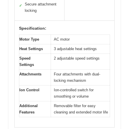
Secure attachment
✓
locking
Specification:
Motor Type
AC motor
Heat Settings
3 adjustable heat settings
Speed
2 adjustable speed settings
Settings
Attachments
Four attachments with dual-
locking mechanism
Ion Control
Ion-controlled switch for
smoothing or volume
Additional
Removable filter for easy
Features
cleaning and extended motor life