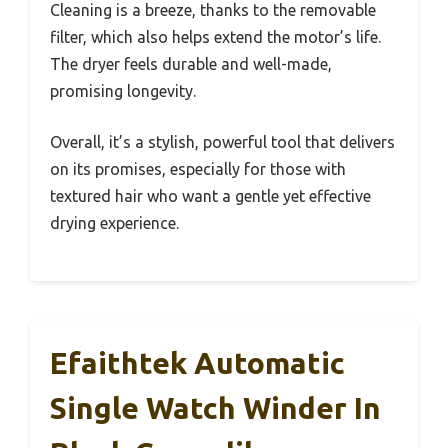
Cleaning is a breeze, thanks to the removable
filter, which also helps extend the motor’s life.
The dryer feels durable and well-made,
promising longevity.
Overall, it’s a stylish, powerful tool that delivers
on its promises, especially for those with
textured hair who want a gentle yet effective
drying experience.
Efaithtek Automatic
Single Watch Winder In