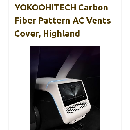
YOKOOHITECH Carbon
Fiber Pattern AC Vents
Cover, Highland