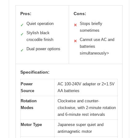
Pros:
Cons:
Quiet operation
Stops briefly
✓
✕
sometimes
Stylish black
✓
crocodile finish
Cannot use AC and
✕
batteries
Dual power options
✓
simultaneously>
Specification:
Power
AC 100-240V adapter or 2×1.5V
Source
AA batteries
Rotation
Clockwise and counter-
Modes
clockwise, with 2-minute rotation
and 6-minute rest intervals
Motor Type
Japanese super quiet and
antimagnetic motor