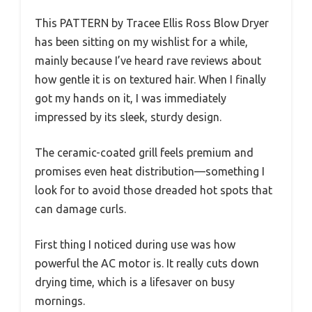
This PATTERN by Tracee Ellis Ross Blow Dryer
has been sitting on my wishlist for a while,
mainly because I’ve heard rave reviews about
how gentle it is on textured hair. When I finally
got my hands on it, I was immediately
impressed by its sleek, sturdy design.
The ceramic-coated grill feels premium and
promises even heat distribution—something I
look for to avoid those dreaded hot spots that
can damage curls.
First thing I noticed during use was how
powerful the AC motor is. It really cuts down
drying time, which is a lifesaver on busy
mornings.