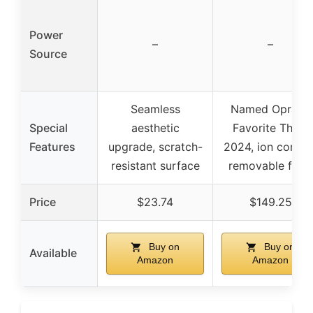
Power
–
–
Source
Seamless
Named Oprah’s
Special
aesthetic
Favorite Thing
Features
upgrade, scratch-
2024, ion control
resistant surface
removable filter
Price
$23.74
$149.25
Buy on
Buy on
Available
Amazon
Amazon