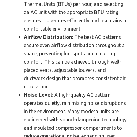
Thermal Units (BTUs) per hour, and selecting
an AC unit with the appropriate BTU rating
ensures it operates efficiently and maintains a
comfortable environment.
Airflow Distribution:
The best AC patterns
ensure even airflow distribution throughout a
space, preventing hot spots and ensuring
comfort. This can be achieved through well-
placed vents, adjustable louvers, and
ductwork design that promotes consistent air
circulation.
Noise Level:
A high-quality AC pattern
operates quietly, minimizing noise disruptions
in the environment. Many modern units are
engineered with sound-dampening technology
and insulated compressor compartments to
reduce operational noise, enhancing user