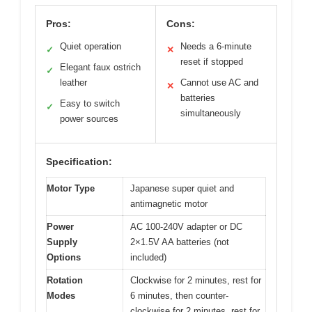
Pros:
Cons:
Quiet operation
Needs a 6-minute
✓
✕
reset if stopped
Elegant faux ostrich
✓
leather
Cannot use AC and
✕
batteries
Easy to switch
✓
simultaneously
power sources
Specification:
Motor Type
Japanese super quiet and
antimagnetic motor
Power
AC 100-240V adapter or DC
Supply
2×1.5V AA batteries (not
Options
included)
Rotation
Clockwise for 2 minutes, rest for
Modes
6 minutes, then counter-
clockwise for 2 minutes, rest for