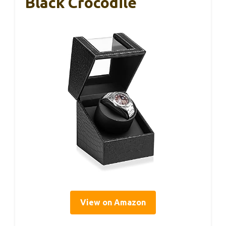
Black Crocodile
View on Amazon