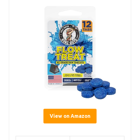
View on Amazon