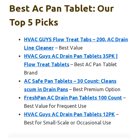
Best Ac Pan Tablet: Our
Top 5 Picks
HVAC GUYS Flow Treat Tabs – 200, AC Drain
Line Cleaner
– Best Value
HVAC Guys AC Drain Pan Tablets 35PK |
Flow Treat Tablets
– Best AC Pan Tablet
Brand
AC Safe Pan Tablets – 30 Count: Cleans
scum in Drain Pans
– Best Premium Option
FreshPan AC Drain Pan Tablets 100 Count
–
Best Value for Frequent Use
HVAC Guys AC Drain Pan Tablets 12PK
–
Best for Small-Scale or Occasional Use