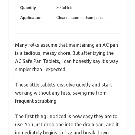
Quantity
30 tablets
Application
Cleans scum in drain pans
Many folks assume that maintaining an AC pan
is a tedious, messy chore. But after trying the
AC Safe Pan Tablets, I can honestly say it’s way
simpler than I expected.
These little tablets dissolve quietly and start
working without any fuss, saving me from
frequent scrubbing.
The first thing I noticed is how easy they are to
use. You just drop one into the drain pan, and it
immediately begins to fizz and break down