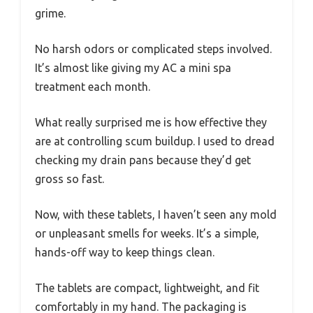
grime.
No harsh odors or complicated steps involved.
It’s almost like giving my AC a mini spa
treatment each month.
What really surprised me is how effective they
are at controlling scum buildup. I used to dread
checking my drain pans because they’d get
gross so fast.
Now, with these tablets, I haven’t seen any mold
or unpleasant smells for weeks. It’s a simple,
hands-off way to keep things clean.
The tablets are compact, lightweight, and fit
comfortably in my hand. The packaging is