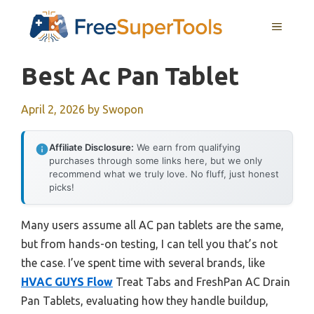
Skip
MENU
to
content
Best Ac Pan Tablet
April 2, 2026
by
Swopon
Affiliate Disclosure:
We earn from qualifying
purchases through some links here, but we only
recommend what we truly love. No fluff, just honest
picks!
Many users assume all AC pan tablets are the same,
but from hands-on testing, I can tell you that’s not
the case. I’ve spent time with several brands, like
HVAC GUYS Flow
Treat Tabs and FreshPan AC Drain
Pan Tablets, evaluating how they handle buildup,