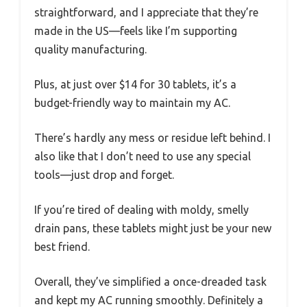
straightforward, and I appreciate that they’re
made in the US—feels like I’m supporting
quality manufacturing.
Plus, at just over $14 for 30 tablets, it’s a
budget-friendly way to maintain my AC.
There’s hardly any mess or residue left behind. I
also like that I don’t need to use any special
tools—just drop and forget.
If you’re tired of dealing with moldy, smelly
drain pans, these tablets might just be your new
best friend.
Overall, they’ve simplified a once-dreaded task
and kept my AC running smoothly. Definitely a