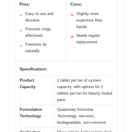
Pros:
Cons:
Easy to use and
Slightly more
✓
✕
dissolve
expensive than
liquids
Prevents clogs
✓
effectively
Needs regular
✕
replacement
Freshens air
✓
naturally
Specification:
Product
1 tablet per ton of system
Capacity
capacity, with options for 2
tablets per ton for heavily fouled
pans
Formulation
Quaternary Ammonia
Technology
Technology, non-toxic,
biodegradable, non-corrosive