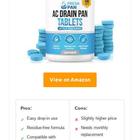
View on Amazon
Pros:
Cons:
Easy drop-in use
Slightly higher price
✓
✕
Residue-free formula
Needs monthly
✓
✕
replacement
Compatible with
✓