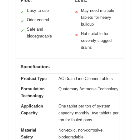
Pros:
Cons:
Easy to use
May need multiple
✓
✕
tablets for heavy
Odor control
✓
buildup
Safe and
✓
Not suitable for
✕
biodegradable
severely clogged
drains
Specification:
Product Type
AC Drain Line Cleaner Tablets
Formulation
Quaternary Ammonia Technology
Technology
Application
One tablet per ton of system
Capacity
capacity monthly; two tablets per
ton for fouled pans
Material
Non-toxic, non-corrosive,
Safety
biodegradable