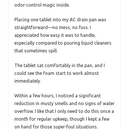
odor-control magic inside.
Placing one tablet into my AC drain pan was
straightforward—no mess, no fuss. I
appreciated how easy it was to handle,
especially compared to pouring liquid cleaners
that sometimes spill.
The tablet sat comfortably in the pan, and I
could see the foam start to work almost
immediately.
Within a few hours, I noticed a significant
reduction in musty smells and no signs of water
overflow. I like that I only need to do this once a
month for regular upkeep, though I kept a few
on hand for those super-foul situations.