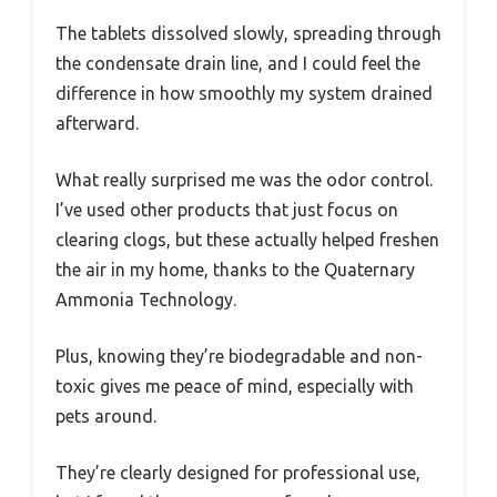
The tablets dissolved slowly, spreading through
the condensate drain line, and I could feel the
difference in how smoothly my system drained
afterward.
What really surprised me was the odor control.
I’ve used other products that just focus on
clearing clogs, but these actually helped freshen
the air in my home, thanks to the Quaternary
Ammonia Technology.
Plus, knowing they’re biodegradable and non-
toxic gives me peace of mind, especially with
pets around.
They’re clearly designed for professional use,