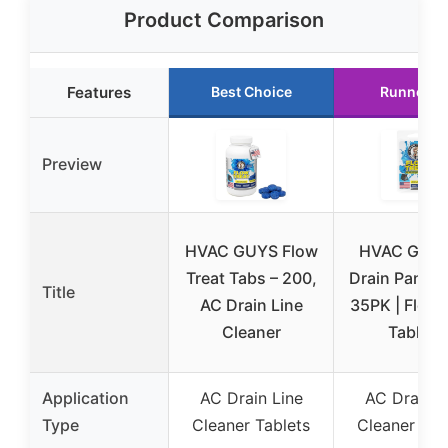
Product Comparison
Features
Best Choice
Runner U
Preview
HVAC GUYS Flow
HVAC Guys
Treat Tabs – 200,
Drain Pan Ta
Title
AC Drain Line
35PK | Flow 
Cleaner
Tablets
Application
AC Drain Line
AC Drain L
Type
Cleaner Tablets
Cleaner Tab