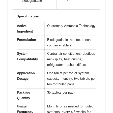
biodegradable
Specification:
Active
Quaternary Ammonia Technology
Ingredient
Formulation
Biodegradable, non-toxic, non-
corrosive tablets
System
Central air conditioners, ductless
Compatibility
mini-splits, heat pumps,
refrigerators, dehumidifiers
Application
One tablet per ton of system
Dosage
capacity monthly; two tablets per
ton for fouled pans
Package
35 tablets per pack
Quantity
Usage
Monthly or as needed for fouled
Frequency
systems, every 4-6 weeks for