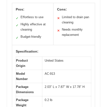
Pros:
Cons:
Effortless to use
Limited to drain pan
✓
✕
cleaning
Highly effective at
✓
cleaning
Needs monthly
✕
replacement
Budget-friendly
✓
Specification:
Product
United States
Origin
Model
AC-913
Number
Package
2.03″ L x 7.87″ W x 17.78″ H
Dimensions
Package
0.2 lb
Weight