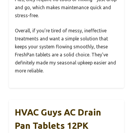
and go, which makes maintenance quick and
stress-free.
Overall, if you’re tired of messy, ineffective
treatments and want a simple solution that
keeps your system flowing smoothly, these
FreshPan tablets are a solid choice. They’ve
definitely made my seasonal upkeep easier and
more reliable.
HVAC Guys AC Drain
Pan Tablets 12PK