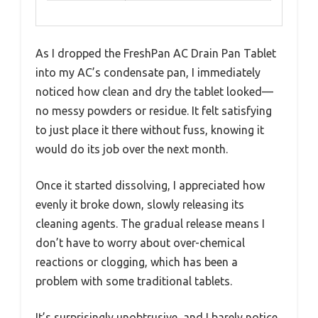
As I dropped the FreshPan AC Drain Pan Tablet
into my AC’s condensate pan, I immediately
noticed how clean and dry the tablet looked—
no messy powders or residue. It felt satisfying
to just place it there without fuss, knowing it
would do its job over the next month.
Once it started dissolving, I appreciated how
evenly it broke down, slowly releasing its
cleaning agents. The gradual release means I
don’t have to worry about over-chemical
reactions or clogging, which has been a
problem with some traditional tablets.
It’s surprisingly unobtrusive, and I barely notice