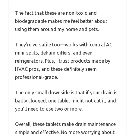
The fact that these are non-toxic and
biodegradable makes me feel better about
using them around my home and pets.
They’re versatile too—works with central AC,
mini-splits, dehumidifiers, and even
refrigerators. Plus, I trust products made by
HVAC pros, and these definitely seem
professional-grade.
The only small downside is that if your drain is
badly clogged, one tablet might not cut it, and
you’ll need to use two or more.
Overall, these tablets make drain maintenance
simple and effective. No more worrying about