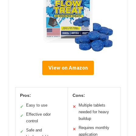
View on Amazon
Pros:
Cons:
Easy to use
Multiple tablets
✓
✕
needed for heavy
Effective odor
✓
buildup
control
Requires monthly
✕
Safe and
✓
application