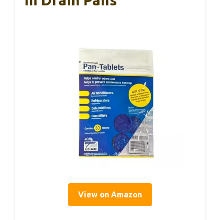
View on Amazon