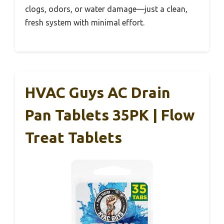
clogs, odors, or water damage—just a clean,
fresh system with minimal effort.
HVAC Guys AC Drain
Pan Tablets 35PK | Flow
Treat Tablets