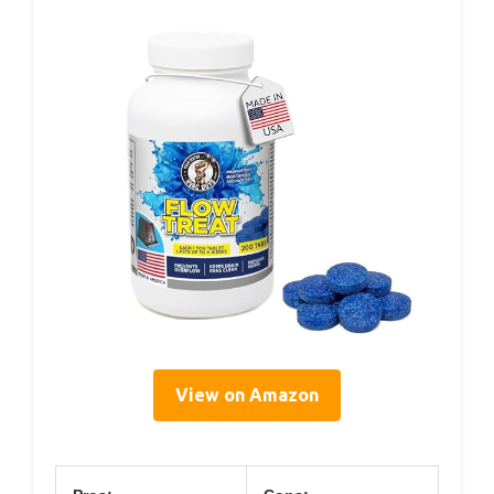
View on Amazon