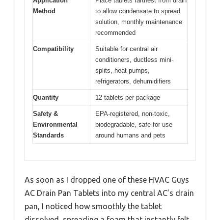
Application
Place tablets farthest from drain
Method
to allow condensate to spread
solution, monthly maintenance
recommended
Compatibility
Suitable for central air
conditioners, ductless mini-
splits, heat pumps,
refrigerators, dehumidifiers
Quantity
12 tablets per package
Safety &
EPA-registered, non-toxic,
Environmental
biodegradable, safe for use
Standards
around humans and pets
As soon as I dropped one of these HVAC Guys
AC Drain Pan Tablets into my central AC’s drain
pan, I noticed how smoothly the tablet
dissolved, spreading a foam that instantly felt