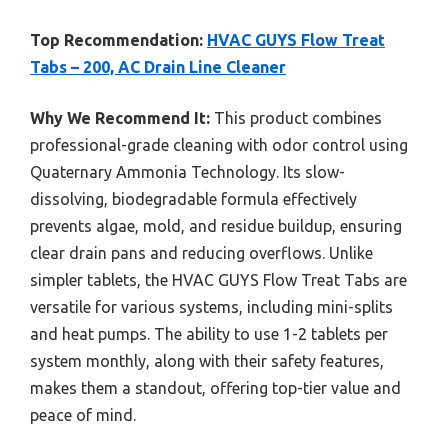
Top Recommendation:
HVAC GUYS Flow Treat
Tabs – 200, AC Drain Line Cleaner
Why We Recommend It:
This product combines
professional-grade cleaning with odor control using
Quaternary Ammonia Technology. Its slow-
dissolving, biodegradable formula effectively
prevents algae, mold, and residue buildup, ensuring
clear drain pans and reducing overflows. Unlike
simpler tablets, the HVAC GUYS Flow Treat Tabs are
versatile for various systems, including mini-splits
and heat pumps. The ability to use 1-2 tablets per
system monthly, along with their safety features,
makes them a standout, offering top-tier value and
peace of mind.