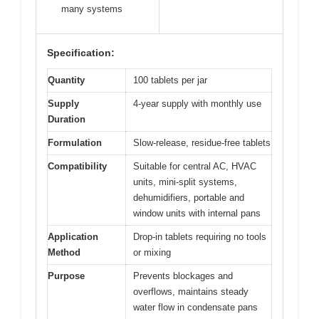
many systems
Specification:
Quantity
100 tablets per jar
Supply
4-year supply with monthly use
Duration
Formulation
Slow-release, residue-free tablets
Compatibility
Suitable for central AC, HVAC
units, mini-split systems,
dehumidifiers, portable and
window units with internal pans
Application
Drop-in tablets requiring no tools
Method
or mixing
Purpose
Prevents blockages and
overflows, maintains steady
water flow in condensate pans