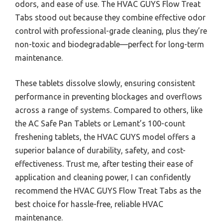
odors, and ease of use. The HVAC GUYS Flow Treat
Tabs stood out because they combine effective odor
control with professional-grade cleaning, plus they’re
non-toxic and biodegradable—perfect for long-term
maintenance.
These tablets dissolve slowly, ensuring consistent
performance in preventing blockages and overflows
across a range of systems. Compared to others, like
the AC Safe Pan Tablets or Lemant’s 100-count
freshening tablets, the HVAC GUYS model offers a
superior balance of durability, safety, and cost-
effectiveness. Trust me, after testing their ease of
application and cleaning power, I can confidently
recommend the HVAC GUYS Flow Treat Tabs as the
best choice for hassle-free, reliable HVAC
maintenance.