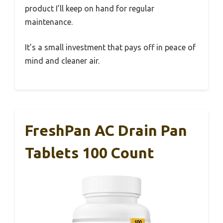
product I’ll keep on hand for regular
maintenance.
It’s a small investment that pays off in peace of
mind and cleaner air.
FreshPan AC Drain Pan
Tablets 100 Count