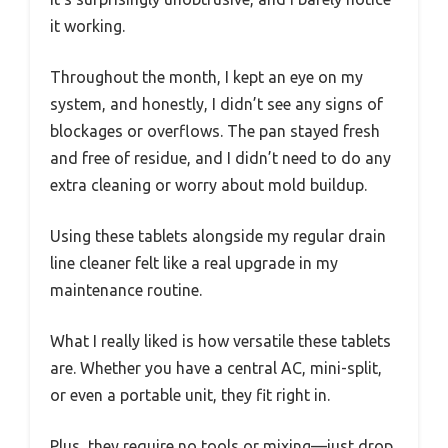
it working.
Throughout the month, I kept an eye on my
system, and honestly, I didn’t see any signs of
blockages or overflows. The pan stayed fresh
and free of residue, and I didn’t need to do any
extra cleaning or worry about mold buildup.
Using these tablets alongside my regular drain
line cleaner felt like a real upgrade in my
maintenance routine.
What I really liked is how versatile these tablets
are. Whether you have a central AC, mini-split,
or even a portable unit, they fit right in.
Plus, they require no tools or mixing—just drop