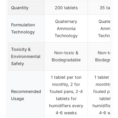
Quantity
200 tablets
35 tablet
Quaternary
Quaterna
Formulation
Ammonia
Ammoni
Technology
Technology
Technolo
Toxicity &
Non-toxic &
Non-toxic
Environmental
Biodegradable
Biodegrada
Safety
1 tablet per ton
1 tablet per
monthly, 2 for
monthly, 2 
Recommended
fouled pans, 2-4
fouled pans,
Usage
tablets for
tablets f
humidifiers every
humidifiers 
4-6 weeks
4-6 week