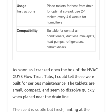
Usage
Place tablets farthest from drain
Instructions
for optimal spread; use 2-4
tablets every 4-6 weeks for
humidifiers
Compatibility
Suitable for central air
conditioners, ductless mini-splits,
heat pumps, refrigerators,
dehumidifiers
As soon as I cracked open the box of the HVAC
GUYS Flow Treat Tabs, I could tell these were
built for serious maintenance. The tablets are
small, compact, and seem to dissolve quickly
when placed near the drain line.
The scent is subtle but fresh, hinting at the