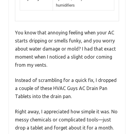
humidifiers
You know that annoying feeling when your AC
starts dripping or smells funky, and you worry
about water damage or mold? I had that exact
moment when I noticed a slight odor coming
from my vents.
Instead of scrambling for a quick fix, I dropped
a couple of these HVAC Guys AC Drain Pan
Tablets into the drain pan.
Right away, I appreciated how simple it was. No
messy chemicals or complicated tools—just
drop a tablet and forget about it for a month.