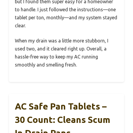
but I found them super easy for a homeowner
to handle. I just followed the instructions—one
tablet per ton, monthly—and my system stayed
clear.
When my drain was a little more stubborn, I
used two, and it cleared right up. Overall, a
hassle-free way to keep my AC running
smoothly and smelling fresh.
AC Safe Pan Tablets –
30 Count: Cleans Scum
In Drain Pans