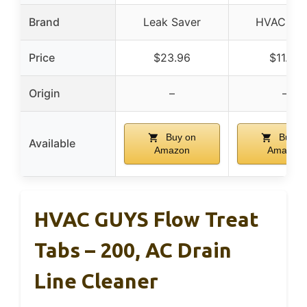
Brand
Leak Saver
HVAC Gu
Price
$23.96
$11.95
Origin
–
–
Buy on
Buy o
Available
Amazon
Amazon
HVAC GUYS Flow Treat
Tabs – 200, AC Drain
Line Cleaner