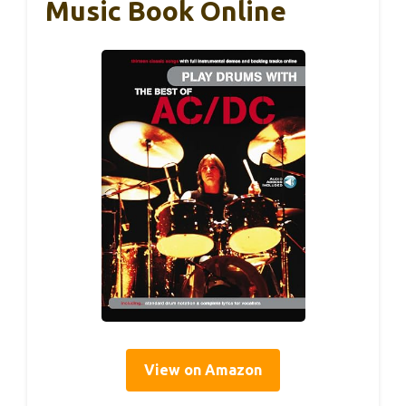
Music Book Online
View on Amazon