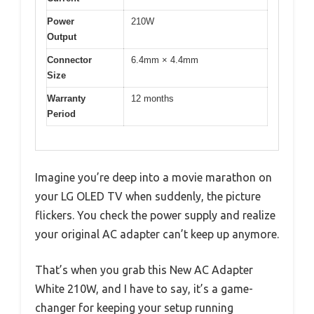
Power
210W
Output
Connector
6.4mm × 4.4mm
Size
Warranty
12 months
Period
Imagine you’re deep into a movie marathon on
your LG OLED TV when suddenly, the picture
flickers. You check the power supply and realize
your original AC adapter can’t keep up anymore.
That’s when you grab this New AC Adapter
White 210W, and I have to say, it’s a game-
changer for keeping your setup running