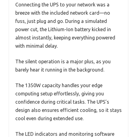
Connecting the UPS to your network was a
breeze with the included network card—no
fuss, just plug and go. During a simulated
power cut, the Lithium-Ion battery kicked in
almost instantly, keeping everything powered
with minimal delay.
The silent operation is a major plus, as you
barely hear it running in the background.
The 1350W capacity handles your edge
computing setup effortlessly, giving you
confidence during critical tasks. The UPS’s
design also ensures efficient cooling, so it stays
cool even during extended use.
The LED indicators and monitoring software