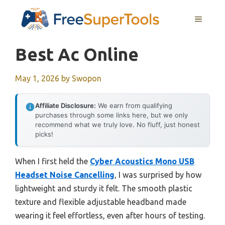
Skip
MENU
to
content
Best Ac Online
May 1, 2026
by
Swopon
Affiliate Disclosure:
We earn from qualifying
purchases through some links here, but we only
recommend what we truly love. No fluff, just honest
picks!
When I first held the
Cyber Acoustics Mono USB
Headset Noise Cancelling
, I was surprised by how
lightweight and sturdy it felt. The smooth plastic
texture and flexible adjustable headband made
wearing it feel effortless, even after hours of testing.