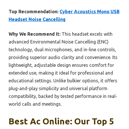
Top Recommendation:
Cyber Acoustics Mono USB
Headset Noise Cancelling
Why We Recommend It:
This headset excels with
advanced Environmental Noise Cancelling (ENC)
technology, dual microphones, and in-line controls,
providing superior audio clarity and convenience. Its
lightweight, adjustable design ensures comfort for
extended use, making it ideal for professional and
educational settings. Unlike bulkier options, it offers
plug-and-play simplicity and universal platform
compatibility, backed by tested performance in real-
world calls and meetings.
Best Ac Online: Our Top 5