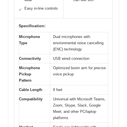
Easy in-line controls
✓
Specification:
Microphone
Dual microphones with
Type
environmental noise cancelling
(ENC) technology
Connectivity
USB wired connection
Microphone
Optimized boom arm for precise
Pickup
voice pickup
Pattern
Cable Length
8 feet
Compatibility
Universal with Microsoft Teams,
Zoom, Skype, Slack, Google
Meet, and other PC/laptop
platforms