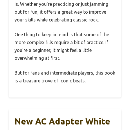
is. Whether you’re practicing or just jamming
out for fun, it offers a great way to improve
your skills while celebrating classic rock.
One thing to keep in mind is that some of the
more complex fills require a bit of practice. If
you’re a beginner, it might feel a little
overwhelming at first.
But for fans and intermediate players, this book
is a treasure trove of iconic beats.
New AC Adapter White