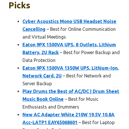
Picks
Cyber Acoustics Mono USB Headset Noise
Cancelling
– Best for Online Communication
and Virtual Meetings
Eaton 9PX 1500VA UPS, 8 Outlets, Lithium
Battery, 2U Rack
– Best for Power Backup and
Data Protection
Eaton 9PX 1500VA 1350W UPS, Lithium-Ion,
Network Card, 2U
– Best for Network and
Server Backup
Play Drums the Best of AC/DC | Drum Sheet
Music Book Online
– Best for Music
Enthusiasts and Drummers
New AC Adapter White 210W 19.5V 10.8A
Acc-LATP1 EAY65068601
– Best for Laptop