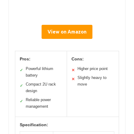
View on Amazon
Pros:
Cons:
Powerful lithium
Higher price point
✓
✕
battery
Slightly heavy to
✕
Compact 2U rack
move
✓
design
Reliable power
✓
management
Specification: