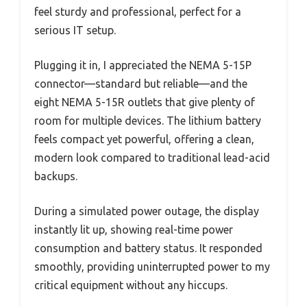
feel sturdy and professional, perfect for a
serious IT setup.
Plugging it in, I appreciated the NEMA 5-15P
connector—standard but reliable—and the
eight NEMA 5-15R outlets that give plenty of
room for multiple devices. The lithium battery
feels compact yet powerful, offering a clean,
modern look compared to traditional lead-acid
backups.
During a simulated power outage, the display
instantly lit up, showing real-time power
consumption and battery status. It responded
smoothly, providing uninterrupted power to my
critical equipment without any hiccups.