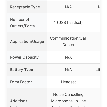
Receptacle Type
N/A
NEM
Number of
1 (USB headset)
Outlets/Ports
Communication/Call
IT 
Application/Usage
Center
Com
Power Capacity
N/A
Battery Type
N/A
Lithiu
Form Factor
Headset
2U
Noise Cancelling
Additional
Microphone, In-line