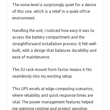
The noise level is surprisingly quiet for a device
of this size, which is a relief in a quiet office
environment.
Handling the unit, I noticed how easy it was to
access the battery compartment and the
straightforward installation process. It felt well-
built, with a design that balances durability and
ease of maintenance.
The 2U rack-mount form factor means it fits
seamlessly into my existing setup.
This UPS excels at edge computing scenarios,
where reliability and quick response times are
vital. The power management features helped
me optimize runtime and protect sensitive