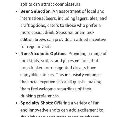
spirits can attract connoisseurs.
Beer Selection:
An assortment of local and
international beers, including lagers, ales, and
craft options, caters to those who prefer a
more casual drink. Seasonal or limited-
edition brews can provide an added incentive
for regular visits.
Non-Alcoholic Options:
Providing a range of
mocktails, sodas, and juices ensures that
non-drinkers or designated drivers have
enjoyable choices. This inclusivity enhances
the social experience for all guests, making
them feel welcome regardless of their
drinking preferences.
Specialty Shots:
Offering a variety of fun
and innovative shots can add excitement to
the night and encourage group purchases.