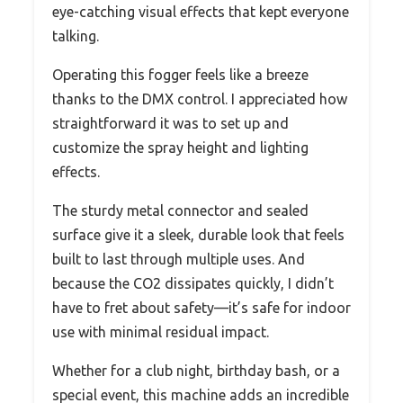
eye-catching visual effects that kept everyone
talking.
Operating this fogger feels like a breeze
thanks to the DMX control. I appreciated how
straightforward it was to set up and
customize the spray height and lighting
effects.
The sturdy metal connector and sealed
surface give it a sleek, durable look that feels
built to last through multiple uses. And
because the CO2 dissipates quickly, I didn’t
have to fret about safety—it’s safe for indoor
use with minimal residual impact.
Whether for a club night, birthday bash, or a
special event, this machine adds an incredible