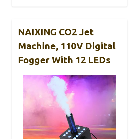
NAIXING CO2 Jet
Machine, 110V Digital
Fogger With 12 LEDs