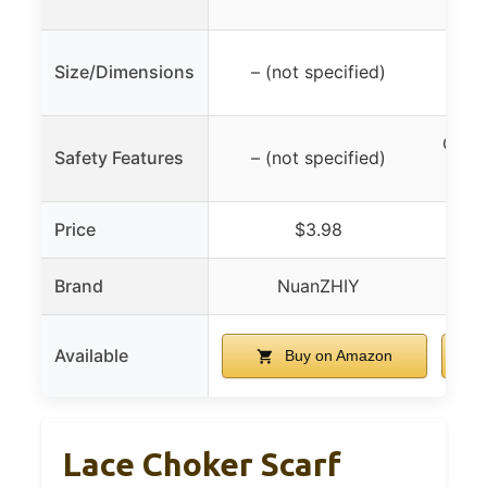
29 
Size/Dimensions
– (not specified)
CO2 d
Safety Features
– (not specified)
Price
$3.98
Brand
NuanZHIY
Available
Buy on Amazon
Lace Choker Scarf