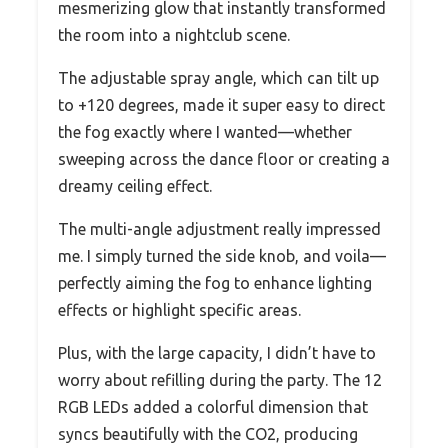
mesmerizing glow that instantly transformed
the room into a nightclub scene.
The adjustable spray angle, which can tilt up
to +120 degrees, made it super easy to direct
the fog exactly where I wanted—whether
sweeping across the dance floor or creating a
dreamy ceiling effect.
The multi-angle adjustment really impressed
me. I simply turned the side knob, and voila—
perfectly aiming the fog to enhance lighting
effects or highlight specific areas.
Plus, with the large capacity, I didn’t have to
worry about refilling during the party. The 12
RGB LEDs added a colorful dimension that
syncs beautifully with the CO2, producing