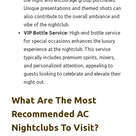
Unique presentations and themed shots can
also contribute to the overall ambiance and
vibe of the nightclub.
VIP Bottle Service:
High-end bottle service
for special occasions enhances the luxury
experience at the nightclub. This service
typically includes premium spirits, mixers,
and personalized attention, appealing to
guests looking to celebrate and elevate their
night out.
What Are The Most
Recommended AC
Nightclubs To Visit?