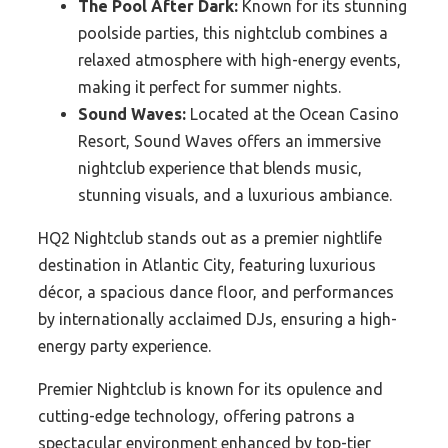
The Pool After Dark:
Known for its stunning
poolside parties, this nightclub combines a
relaxed atmosphere with high-energy events,
making it perfect for summer nights.
Sound Waves:
Located at the Ocean Casino
Resort, Sound Waves offers an immersive
nightclub experience that blends music,
stunning visuals, and a luxurious ambiance.
HQ2 Nightclub stands out as a premier nightlife
destination in Atlantic City, featuring luxurious
décor, a spacious dance floor, and performances
by internationally acclaimed DJs, ensuring a high-
energy party experience.
Premier Nightclub is known for its opulence and
cutting-edge technology, offering patrons a
spectacular environment enhanced by top-tier