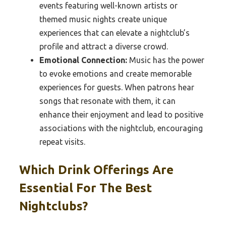
events featuring well-known artists or
themed music nights create unique
experiences that can elevate a nightclub’s
profile and attract a diverse crowd.
Emotional Connection:
Music has the power
to evoke emotions and create memorable
experiences for guests. When patrons hear
songs that resonate with them, it can
enhance their enjoyment and lead to positive
associations with the nightclub, encouraging
repeat visits.
Which Drink Offerings Are
Essential For The Best
Nightclubs?