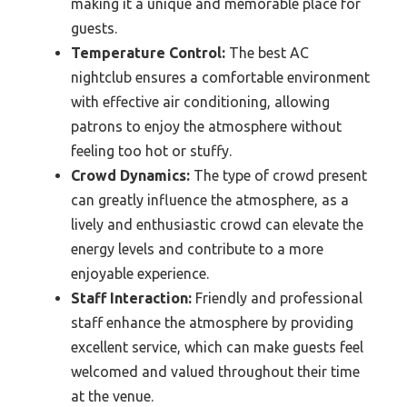
making it a unique and memorable place for
guests.
Temperature Control:
The best AC
nightclub ensures a comfortable environment
with effective air conditioning, allowing
patrons to enjoy the atmosphere without
feeling too hot or stuffy.
Crowd Dynamics:
The type of crowd present
can greatly influence the atmosphere, as a
lively and enthusiastic crowd can elevate the
energy levels and contribute to a more
enjoyable experience.
Staff Interaction:
Friendly and professional
staff enhance the atmosphere by providing
excellent service, which can make guests feel
welcomed and valued throughout their time
at the venue.