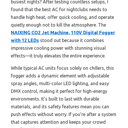
busiest nights? After testing countless setups, I
found that the best AC for nightclubs needs to
handle high heat, offer quick cooling, and operate
quietly enough not to kill the atmosphere. The
NAIXING CO2 Jet Machine, 110V Digital Fogger
with 12 LEDs
stood out because it combines
impressive cooling power with stunning visual
effects—it truly elevates the entire experience.
While typical AC units focus solely on chillers, this
fogger adds a dynamic element with adjustable
spray angles, multi-color LED lighting, and easy
DMX control, making it perfect for high-energy
environments. It’s built to last with durable
materials, and its safety features mean you can
push effects without worry. If you’re after a system
that captures attention and keeps your crowd