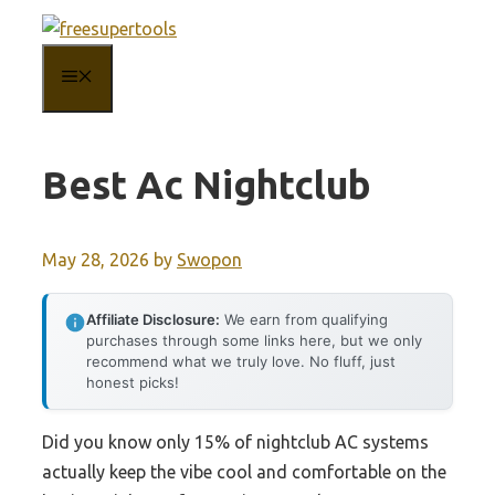
Skip
to
MENU
content
Best Ac Nightclub
May 28, 2026
by
Swopon
Affiliate Disclosure:
We earn from qualifying
purchases through some links here, but we only
recommend what we truly love. No fluff, just
honest picks!
Did you know only 15% of nightclub AC systems
actually keep the vibe cool and comfortable on the