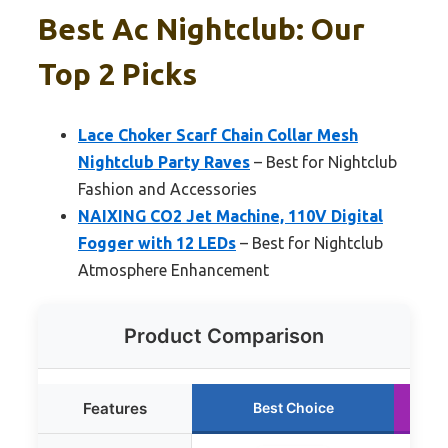
Best Ac Nightclub: Our
Top 2 Picks
Lace Choker Scarf Chain Collar Mesh
Nightclub Party Raves
– Best for Nightclub
Fashion and Accessories
NAIXING CO2 Jet Machine, 110V Digital
Fogger with 12 LEDs
– Best for Nightclub
Atmosphere Enhancement
Product Comparison
Features
Best Choice