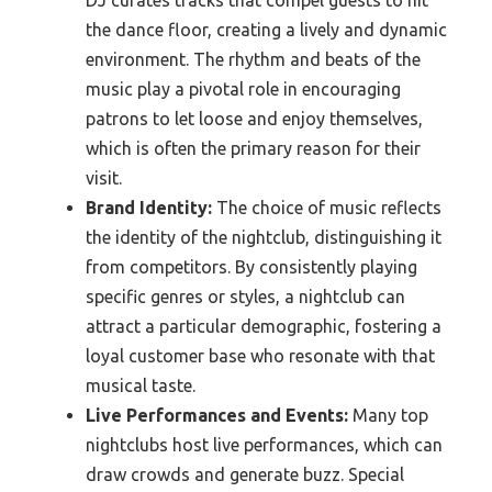
the dance floor, creating a lively and dynamic
environment. The rhythm and beats of the
music play a pivotal role in encouraging
patrons to let loose and enjoy themselves,
which is often the primary reason for their
visit.
Brand Identity:
The choice of music reflects
the identity of the nightclub, distinguishing it
from competitors. By consistently playing
specific genres or styles, a nightclub can
attract a particular demographic, fostering a
loyal customer base who resonate with that
musical taste.
Live Performances and Events:
Many top
nightclubs host live performances, which can
draw crowds and generate buzz. Special