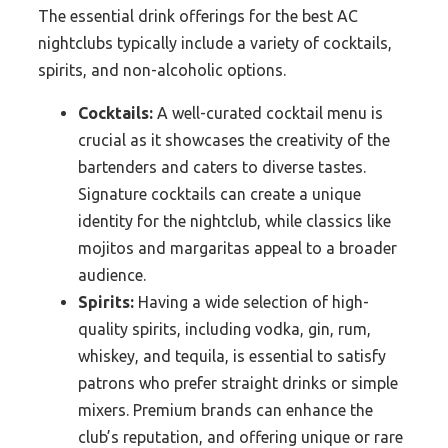
The essential drink offerings for the best AC
nightclubs typically include a variety of cocktails,
spirits, and non-alcoholic options.
Cocktails:
A well-curated cocktail menu is
crucial as it showcases the creativity of the
bartenders and caters to diverse tastes.
Signature cocktails can create a unique
identity for the nightclub, while classics like
mojitos and margaritas appeal to a broader
audience.
Spirits:
Having a wide selection of high-
quality spirits, including vodka, gin, rum,
whiskey, and tequila, is essential to satisfy
patrons who prefer straight drinks or simple
mixers. Premium brands can enhance the
club’s reputation, and offering unique or rare