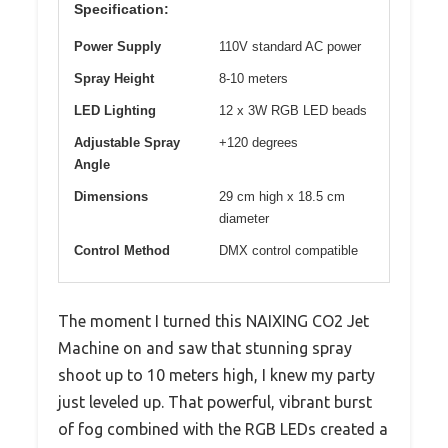
Specification:
Power Supply
110V standard AC power
Spray Height
8-10 meters
LED Lighting
12 x 3W RGB LED beads
Adjustable Spray
+120 degrees
Angle
Dimensions
29 cm high x 18.5 cm
diameter
Control Method
DMX control compatible
The moment I turned this NAIXING CO2 Jet
Machine on and saw that stunning spray
shoot up to 10 meters high, I knew my party
just leveled up. That powerful, vibrant burst
of fog combined with the RGB LEDs created a