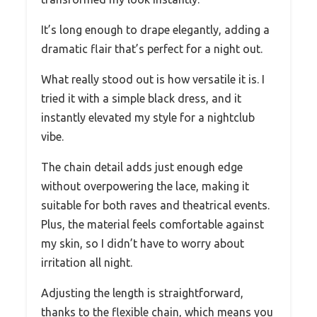
It’s long enough to drape elegantly, adding a
dramatic flair that’s perfect for a night out.
What really stood out is how versatile it is. I
tried it with a simple black dress, and it
instantly elevated my style for a nightclub
vibe.
The chain detail adds just enough edge
without overpowering the lace, making it
suitable for both raves and theatrical events.
Plus, the material feels comfortable against
my skin, so I didn’t have to worry about
irritation all night.
Adjusting the length is straightforward,
thanks to the flexible chain, which means you