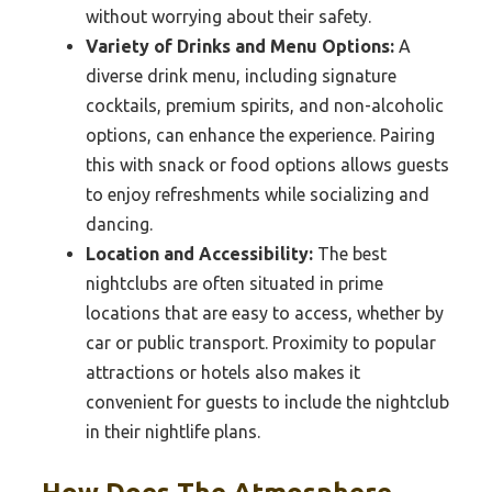
without worrying about their safety.
Variety of Drinks and Menu Options:
A
diverse drink menu, including signature
cocktails, premium spirits, and non-alcoholic
options, can enhance the experience. Pairing
this with snack or food options allows guests
to enjoy refreshments while socializing and
dancing.
Location and Accessibility:
The best
nightclubs are often situated in prime
locations that are easy to access, whether by
car or public transport. Proximity to popular
attractions or hotels also makes it
convenient for guests to include the nightclub
in their nightlife plans.