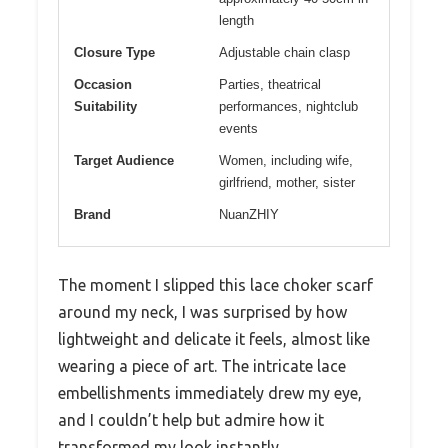
length
Closure Type
Adjustable chain clasp
Occasion
Parties, theatrical
Suitability
performances, nightclub
events
Target Audience
Women, including wife,
girlfriend, mother, sister
Brand
NuanZHIY
The moment I slipped this lace choker scarf
around my neck, I was surprised by how
lightweight and delicate it feels, almost like
wearing a piece of art. The intricate lace
embellishments immediately drew my eye,
and I couldn’t help but admire how it
transformed my look instantly.