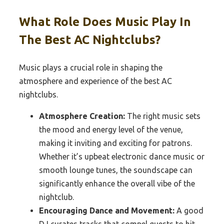
What Role Does Music Play In
The Best AC Nightclubs?
Music plays a crucial role in shaping the
atmosphere and experience of the best AC
nightclubs.
Atmosphere Creation:
The right music sets
the mood and energy level of the venue,
making it inviting and exciting for patrons.
Whether it’s upbeat electronic dance music or
smooth lounge tunes, the soundscape can
significantly enhance the overall vibe of the
nightclub.
Encouraging Dance and Movement:
A good
DJ curates tracks that compel guests to hit