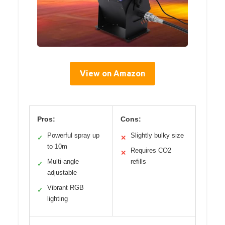
View on Amazon
Pros:
Cons:
Powerful spray up
Slightly bulky size
✓
✕
to 10m
Requires CO2
✕
Multi-angle
refills
✓
adjustable
Vibrant RGB
✓
lighting