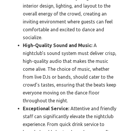
interior design, lighting, and layout to the
overall energy of the crowd, creating an
inviting environment where guests can feel
comfortable and excited to dance and
socialize.
High-Quality Sound and Music:
A
nightclub’s sound system must deliver crisp,
high-quality audio that makes the music
come alive. The choice of music, whether
from live DJs or bands, should cater to the
crowd’s tastes, ensuring that the beats keep
everyone moving on the dance floor
throughout the night.
Exceptional Service:
Attentive and friendly
staff can significantly elevate the nightclub
experience. From quick drink service to