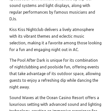
sound systems and light displays, along with
regular performances by famous musicians and
DJs.
Kiss Kiss Nightclub delivers a lively atmosphere
with its vibrant themes and eclectic music
selection, making it a favorite among those looking
for a fun and engaging night out in AC.
The Pool After Dark is unique for its combination
of nightclubbing and poolside fun, offering events
that take advantage of its outdoor space, allowing
guests to enjoy a refreshing dip while dancing the
night away.
Sound Waves at the Ocean Casino Resort offers a
luxurious setting with advanced sound and lighting