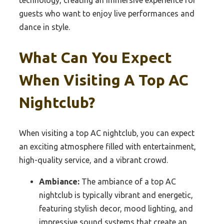
technology, creating an immersive experience for
guests who want to enjoy live performances and
dance in style.
What Can You Expect
When Visiting A Top AC
Nightclub?
When visiting a top AC nightclub, you can expect
an exciting atmosphere filled with entertainment,
high-quality service, and a vibrant crowd.
Ambiance:
The ambiance of a top AC
nightclub is typically vibrant and energetic,
featuring stylish decor, mood lighting, and
impressive sound systems that create an