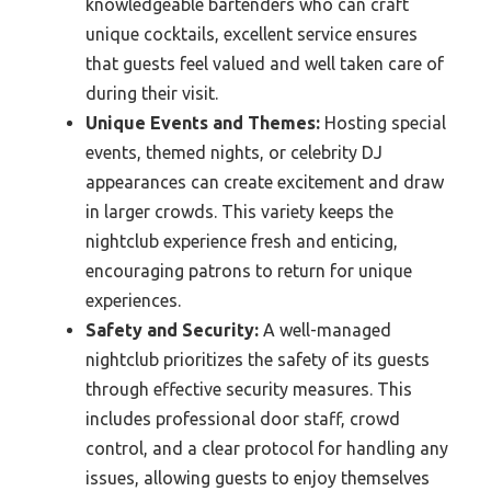
knowledgeable bartenders who can craft
unique cocktails, excellent service ensures
that guests feel valued and well taken care of
during their visit.
Unique Events and Themes:
Hosting special
events, themed nights, or celebrity DJ
appearances can create excitement and draw
in larger crowds. This variety keeps the
nightclub experience fresh and enticing,
encouraging patrons to return for unique
experiences.
Safety and Security:
A well-managed
nightclub prioritizes the safety of its guests
through effective security measures. This
includes professional door staff, crowd
control, and a clear protocol for handling any
issues, allowing guests to enjoy themselves