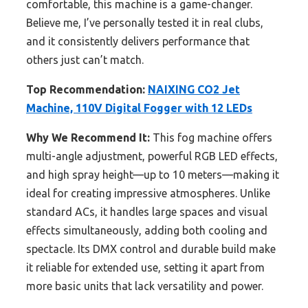
comfortable, this machine is a game-changer.
Believe me, I’ve personally tested it in real clubs,
and it consistently delivers performance that
others just can’t match.
Top Recommendation:
NAIXING CO2 Jet
Machine, 110V Digital Fogger with 12 LEDs
Why We Recommend It:
This fog machine offers
multi-angle adjustment, powerful RGB LED effects,
and high spray height—up to 10 meters—making it
ideal for creating impressive atmospheres. Unlike
standard ACs, it handles large spaces and visual
effects simultaneously, adding both cooling and
spectacle. Its DMX control and durable build make
it reliable for extended use, setting it apart from
more basic units that lack versatility and power.