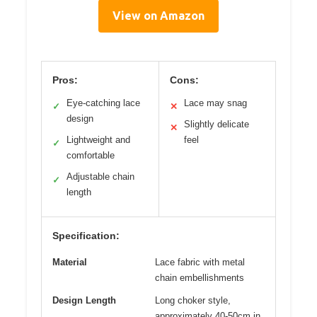
View on Amazon
Pros:
Cons:
Eye-catching lace
Lace may snag
✓
✕
design
Slightly delicate
✕
Lightweight and
feel
✓
comfortable
Adjustable chain
✓
length
Specification:
Material
Lace fabric with metal
chain embellishments
Design Length
Long choker style,
approximately 40-50cm in