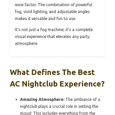
wow factor. The combination of powerful
fog, vivid lighting, and adjustable angles
makes it versatile and fun to use.
It’s not just a fog machine; it’s a complete
visual experience that elevates any party
atmosphere.
What Defines The Best
AC Nightclub Experience?
Amazing Atmosphere:
The ambiance of a
nightclub plays a crucial role in setting the
mood. This includes everything from the