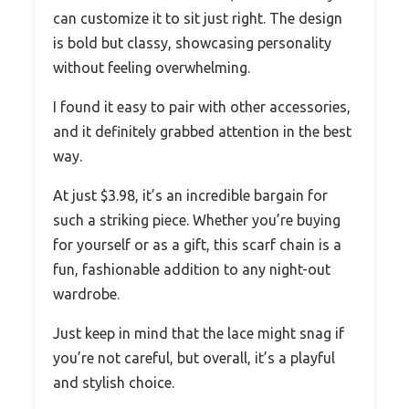
can customize it to sit just right. The design
is bold but classy, showcasing personality
without feeling overwhelming.
I found it easy to pair with other accessories,
and it definitely grabbed attention in the best
way.
At just $3.98, it’s an incredible bargain for
such a striking piece. Whether you’re buying
for yourself or as a gift, this scarf chain is a
fun, fashionable addition to any night-out
wardrobe.
Just keep in mind that the lace might snag if
you’re not careful, but overall, it’s a playful
and stylish choice.