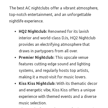
The best AC nightclubs offer a vibrant atmosphere,
top-notch entertainment, and an unforgettable
nightlife experience.
HQ2 Nightclub:
Renowned for its lavish
interior and world-class DJs, HQ2 Nightclub
provides an electrifying atmosphere that
draws in partygoers from all over.
Premier Nightclub:
This upscale venue
features cutting-edge sound and lighting
systems, and regularly hosts top artists,
making it a must-visit for music lovers.
Kiss Kiss Nightclub:
With its thematic decor
and energetic vibe, Kiss Kiss offers a unique
experience with themed events and a diverse
music selection.