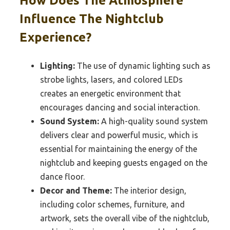
How Does The Atmosphere
Influence The Nightclub
Experience?
Lighting:
The use of dynamic lighting such as
strobe lights, lasers, and colored LEDs
creates an energetic environment that
encourages dancing and social interaction.
Sound System:
A high-quality sound system
delivers clear and powerful music, which is
essential for maintaining the energy of the
nightclub and keeping guests engaged on the
dance floor.
Decor and Theme:
The interior design,
including color schemes, furniture, and
artwork, sets the overall vibe of the nightclub,