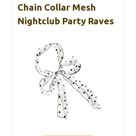
Chain Collar Mesh
Nightclub Party Raves