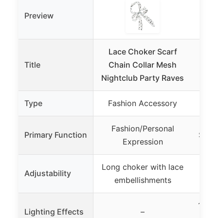
Preview
Lace Choker Scarf
NA
Title
Chain Collar Mesh
Mach
Nightclub Party Raves
Fog
Type
Fashion Accessory
Lig
Fashion/Personal
Primary Function
Stage
Expression
Long choker with lace
Mult
Adjustability
embellishments
12 R
Lighting Effects
–