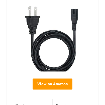
View on Amazon