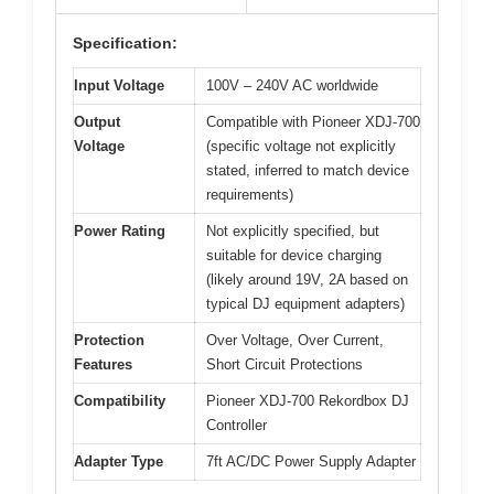
Specification:
Input Voltage
100V – 240V AC worldwide
Output
Compatible with Pioneer XDJ-700
Voltage
(specific voltage not explicitly
stated, inferred to match device
requirements)
Power Rating
Not explicitly specified, but
suitable for device charging
(likely around 19V, 2A based on
typical DJ equipment adapters)
Protection
Over Voltage, Over Current,
Features
Short Circuit Protections
Compatibility
Pioneer XDJ-700 Rekordbox DJ
Controller
Adapter Type
7ft AC/DC Power Supply Adapter