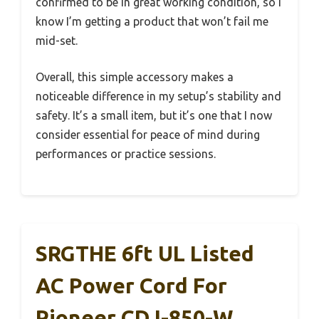
confirmed to be in great working condition, so I
know I’m getting a product that won’t fail me
mid-set.
Overall, this simple accessory makes a
noticeable difference in my setup’s stability and
safety. It’s a small item, but it’s one that I now
consider essential for peace of mind during
performances or practice sessions.
SRGTHE 6ft UL Listed
AC Power Cord For
Pioneer CDJ-850-W