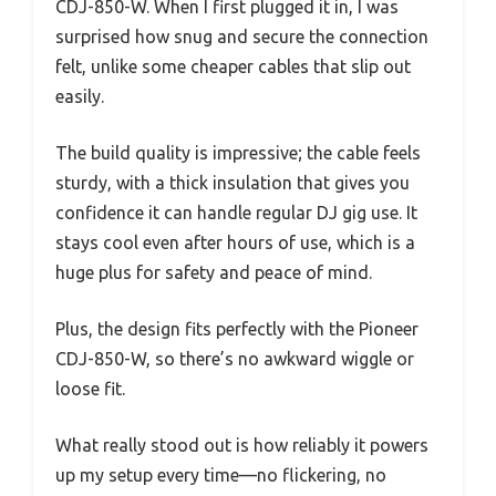
CDJ-850-W. When I first plugged it in, I was
surprised how snug and secure the connection
felt, unlike some cheaper cables that slip out
easily.
The build quality is impressive; the cable feels
sturdy, with a thick insulation that gives you
confidence it can handle regular DJ gig use. It
stays cool even after hours of use, which is a
huge plus for safety and peace of mind.
Plus, the design fits perfectly with the Pioneer
CDJ-850-W, so there’s no awkward wiggle or
loose fit.
What really stood out is how reliably it powers
up my setup every time—no flickering, no