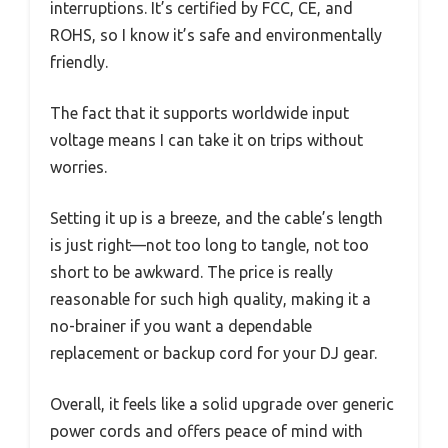
interruptions. It’s certified by FCC, CE, and
ROHS, so I know it’s safe and environmentally
friendly.
The fact that it supports worldwide input
voltage means I can take it on trips without
worries.
Setting it up is a breeze, and the cable’s length
is just right—not too long to tangle, not too
short to be awkward. The price is really
reasonable for such high quality, making it a
no-brainer if you want a dependable
replacement or backup cord for your DJ gear.
Overall, it feels like a solid upgrade over generic
power cords and offers peace of mind with