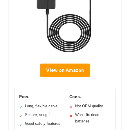
View on Amazon
Pros:
Cons:
Long, flexible cable
Not OEM quality
✓
✕
Secure, snug fit
Won’t fix dead
✓
✕
batteries
Good safety features
✓