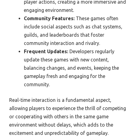
player actions, creating a more immersive and
engaging environment.
Community Features:
These games often
include social aspects such as chat systems,
guilds, and leaderboards that foster
community interaction and rivalry.
Frequent Updates:
Developers regularly
update these games with new content,
balancing changes, and events, keeping the
gameplay fresh and engaging for the
community.
Real-time interaction is a fundamental aspect,
allowing players to experience the thrill of competing
or cooperating with others in the same game
environment without delays, which adds to the
excitement and unpredictability of gameplay.