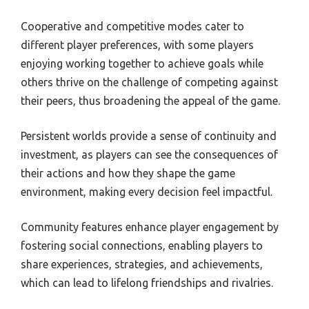
Cooperative and competitive modes cater to
different player preferences, with some players
enjoying working together to achieve goals while
others thrive on the challenge of competing against
their peers, thus broadening the appeal of the game.
Persistent worlds provide a sense of continuity and
investment, as players can see the consequences of
their actions and how they shape the game
environment, making every decision feel impactful.
Community features enhance player engagement by
fostering social connections, enabling players to
share experiences, strategies, and achievements,
which can lead to lifelong friendships and rivalries.