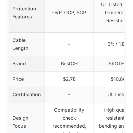
UL Listed, Hi
Protection
OVP, OCP, SCP
Temperature
Features
Resistance
Cable
–
6ft / 1.8m
Length
Brand
BestCH
SRGTHE
Price
$2.78
$10.86
Certification
–
UL Listed
Compatibility
High quality,
Design
check
resistant to
Focus
recommended,
bending and hi