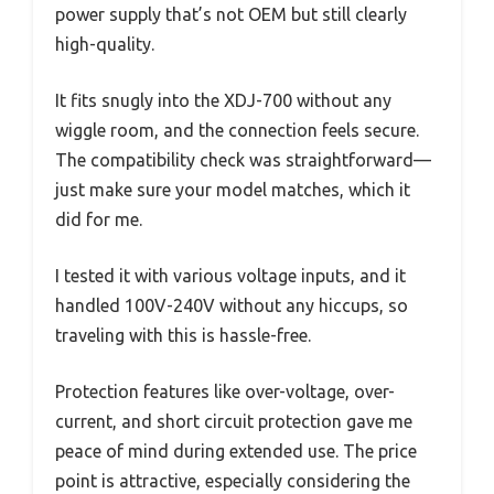
power supply that’s not OEM but still clearly
high-quality.
It fits snugly into the XDJ-700 without any
wiggle room, and the connection feels secure.
The compatibility check was straightforward—
just make sure your model matches, which it
did for me.
I tested it with various voltage inputs, and it
handled 100V-240V without any hiccups, so
traveling with this is hassle-free.
Protection features like over-voltage, over-
current, and short circuit protection gave me
peace of mind during extended use. The price
point is attractive, especially considering the