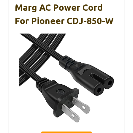
Marg AC Power Cord
For Pioneer CDJ-850-W