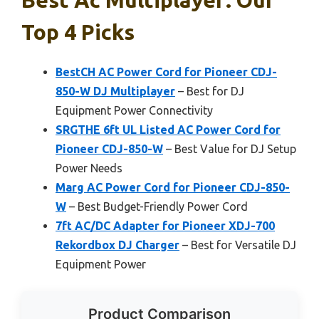
Top 4 Picks
BestCH AC Power Cord for Pioneer CDJ-
850-W DJ Multiplayer
– Best for DJ
Equipment Power Connectivity
SRGTHE 6ft UL Listed AC Power Cord for
Pioneer CDJ-850-W
– Best Value for DJ Setup
Power Needs
Marg AC Power Cord for Pioneer CDJ-850-
W
– Best Budget-Friendly Power Cord
7ft AC/DC Adapter for Pioneer XDJ-700
Rekordbox DJ Charger
– Best for Versatile DJ
Equipment Power
Product Comparison