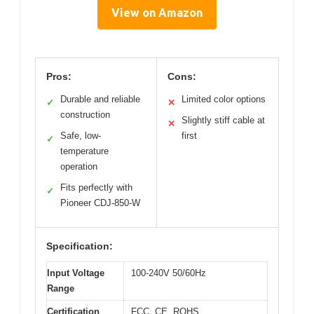
View on Amazon
Pros:
Cons:
Durable and reliable
Limited color options
✓
✕
construction
Slightly stiff cable at
✕
Safe, low-
first
✓
temperature
operation
Fits perfectly with
✓
Pioneer CDJ-850-W
Specification:
Input Voltage
100-240V 50/60Hz
Range
Certification
FCC, CE, ROHS