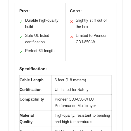
Pros:
Cons:
Durable high-quality
Slightly stiff out of
✓
✕
build
the box
Safe UL listed
Limited to Pioneer
✓
✕
certification
CDJ-850-W
Perfect 6ft length
✓
Specification:
Cable Length
6 feet (1.8 meters)
Certification
UL Listed for Safety
Compatibility
Pioneer CDJ-850-W DJ
Performance Multiplayer
Material
High-quality, resistant to bending
Quality
and high temperatures