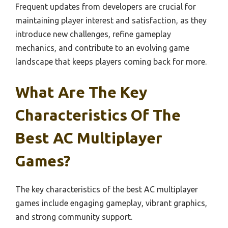
Frequent updates from developers are crucial for
maintaining player interest and satisfaction, as they
introduce new challenges, refine gameplay
mechanics, and contribute to an evolving game
landscape that keeps players coming back for more.
What Are The Key
Characteristics Of The
Best AC Multiplayer
Games?
The key characteristics of the best AC multiplayer
games include engaging gameplay, vibrant graphics,
and strong community support.