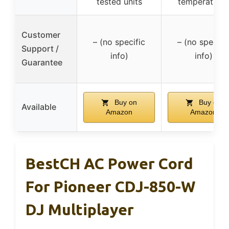
tested units
temperature
Customer
– (no specific
– (no specifi
Support /
info)
info)
Guarantee
Buy on
Buy on
Available
Amazon
Amazon
BestCH AC Power Cord
For Pioneer CDJ-850-W
DJ Multiplayer