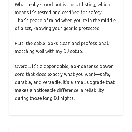
What really stood out is the UL listing, which
means it’s tested and certified for safety.
That’s peace of mind when you’re in the middle
of a set, knowing your gear is protected.
Plus, the cable looks clean and professional,
matching well with my DJ setup.
Overall, it’s a dependable, no-nonsense power
cord that does exactly what you want—safe,
durable, and versatile. It’s a small upgrade that
makes a noticeable difference in reliability
during those long DJ nights.