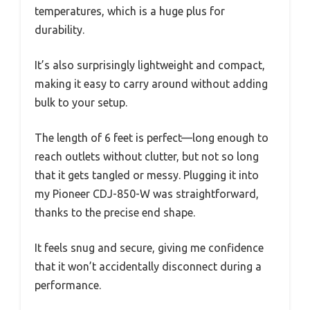
temperatures, which is a huge plus for
durability.
It’s also surprisingly lightweight and compact,
making it easy to carry around without adding
bulk to your setup.
The length of 6 feet is perfect—long enough to
reach outlets without clutter, but not so long
that it gets tangled or messy. Plugging it into
my Pioneer CDJ-850-W was straightforward,
thanks to the precise end shape.
It feels snug and secure, giving me confidence
that it won’t accidentally disconnect during a
performance.