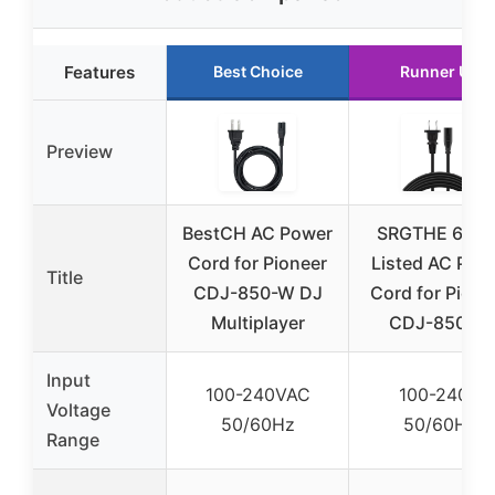
Features
Best Choice
Runner Up
Preview
BestCH AC Power
SRGTHE 6ft U
Cord for Pioneer
Listed AC Pow
Title
CDJ-850-W DJ
Cord for Pione
Multiplayer
CDJ-850-W
Input
100-240VAC
100-240V
Voltage
50/60Hz
50/60Hz
Range