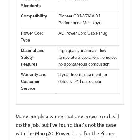
Standards
Compatibility
Pioneer CDJ-850-W DJ
Performance Multiplayer
Power Cord
AC Power Cord Cable Plug
Type
Material and
High-quality materials, low
Safety
temperature operation, no noise,
Features
no spontaneous combustion
Warranty and
3-year free replacement for
Customer
defects, 24-hour support
Service
Many people assume that any power cord will
do the job, but I’ve found that’s not the case
with the Marg AC Power Cord for the Pioneer