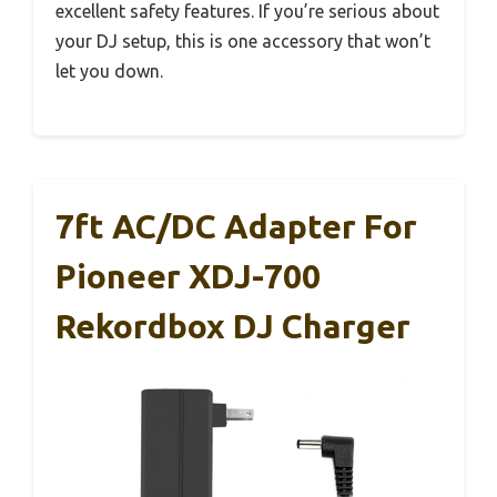
excellent safety features. If you’re serious about
your DJ setup, this is one accessory that won’t
let you down.
7ft AC/DC Adapter For
Pioneer XDJ-700
Rekordbox DJ Charger