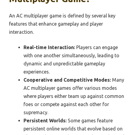
An AC multiplayer game is defined by several key
features that enhance gameplay and player
interaction.
Real-time Interaction:
Players can engage
with one another simultaneously, leading to
dynamic and unpredictable gameplay
experiences.
Cooperative and Competitive Modes:
Many
AC multiplayer games offer various modes
where players either team up against common
foes or compete against each other for
supremacy.
Persistent Worlds:
Some games feature
persistent online worlds that evolve based on