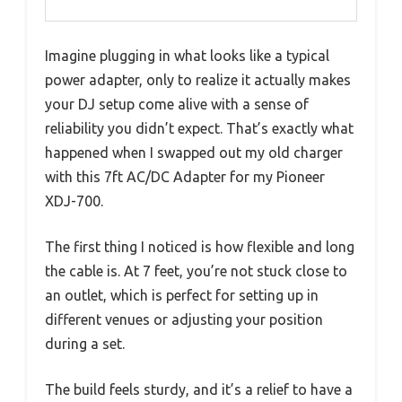
Imagine plugging in what looks like a typical
power adapter, only to realize it actually makes
your DJ setup come alive with a sense of
reliability you didn’t expect. That’s exactly what
happened when I swapped out my old charger
with this 7ft AC/DC Adapter for my Pioneer
XDJ-700.
The first thing I noticed is how flexible and long
the cable is. At 7 feet, you’re not stuck close to
an outlet, which is perfect for setting up in
different venues or adjusting your position
during a set.
The build feels sturdy, and it’s a relief to have a