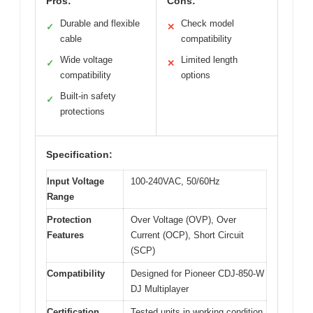
Pros:
Cons:
Durable and flexible
Check model
✓
✕
cable
compatibility
Wide voltage
Limited length
✓
✕
compatibility
options
Built-in safety
✓
protections
Specification:
Input Voltage
100-240VAC, 50/60Hz
Range
Protection
Over Voltage (OVP), Over
Features
Current (OCP), Short Circuit
(SCP)
Compatibility
Designed for Pioneer CDJ-850-W
DJ Multiplayer
Certification
Tested units in working condition