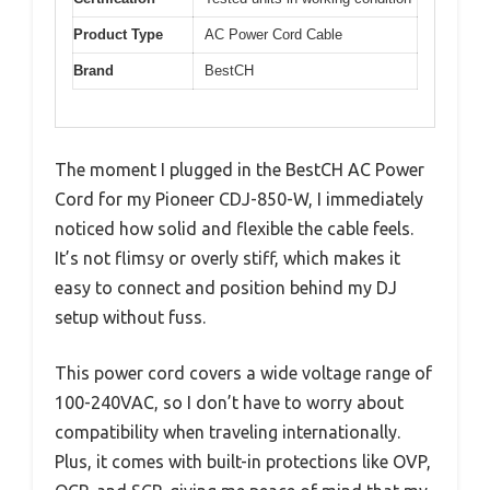
Product Type
AC Power Cord Cable
Brand
BestCH
The moment I plugged in the BestCH AC Power
Cord for my Pioneer CDJ-850-W, I immediately
noticed how solid and flexible the cable feels.
It’s not flimsy or overly stiff, which makes it
easy to connect and position behind my DJ
setup without fuss.
This power cord covers a wide voltage range of
100-240VAC, so I don’t have to worry about
compatibility when traveling internationally.
Plus, it comes with built-in protections like OVP,