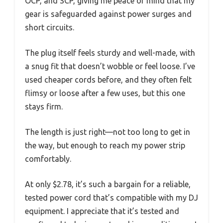
OCP, and SCP, giving me peace of mind that my
gear is safeguarded against power surges and
short circuits.
The plug itself feels sturdy and well-made, with
a snug fit that doesn’t wobble or feel loose. I’ve
used cheaper cords before, and they often felt
flimsy or loose after a few uses, but this one
stays firm.
The length is just right—not too long to get in
the way, but enough to reach my power strip
comfortably.
At only $2.78, it’s such a bargain for a reliable,
tested power cord that’s compatible with my DJ
equipment. I appreciate that it’s tested and