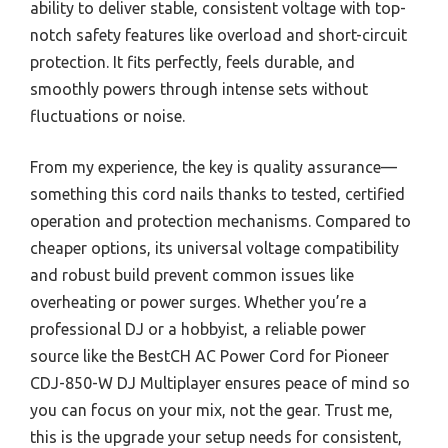
ability to deliver stable, consistent voltage with top-
notch safety features like overload and short-circuit
protection. It fits perfectly, feels durable, and
smoothly powers through intense sets without
fluctuations or noise.
From my experience, the key is quality assurance—
something this cord nails thanks to tested, certified
operation and protection mechanisms. Compared to
cheaper options, its universal voltage compatibility
and robust build prevent common issues like
overheating or power surges. Whether you’re a
professional DJ or a hobbyist, a reliable power
source like the BestCH AC Power Cord for Pioneer
CDJ-850-W DJ Multiplayer ensures peace of mind so
you can focus on your mix, not the gear. Trust me,
this is the upgrade your setup needs for consistent,