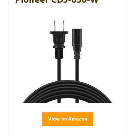
View on Amazon