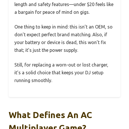
length and safety features—under $20 feels like
a bargain for peace of mind on gigs.
One thing to keep in mind: this isn’t an OEM, so
don’t expect perfect brand matching. Also, if
your battery or device is dead, this won’t fix
that; it’s just the power supply.
Still, for replacing a worn-out or lost charger,
it’s a solid choice that keeps your DJ setup
running smoothly.
What Defines An AC
Multiplayer Game?