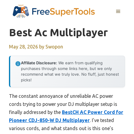
Skip
MENU
to
content
Best Ac Multiplayer
May 28, 2026
by
Swopon
Affiliate Disclosure:
We earn from qualifying
purchases through some links here, but we only
recommend what we truly love. No fluff, just honest
picks!
The constant annoyance of unreliable AC power
cords trying to power your DJ multiplayer setup is
finally addressed by the
BestCH AC Power Cord for
Pioneer CDJ-850-W DJ Multiplayer
. I’ve tested
various cords, and what stands out is this one’s