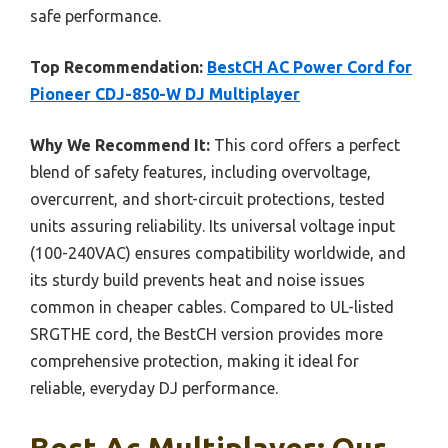
safe performance.
Top Recommendation:
BestCH AC Power Cord for
Pioneer CDJ-850-W DJ Multiplayer
Why We Recommend It:
This cord offers a perfect
blend of safety features, including overvoltage,
overcurrent, and short-circuit protections, tested
units assuring reliability. Its universal voltage input
(100-240VAC) ensures compatibility worldwide, and
its sturdy build prevents heat and noise issues
common in cheaper cables. Compared to UL-listed
SRGTHE cord, the BestCH version provides more
comprehensive protection, making it ideal for
reliable, everyday DJ performance.
Best Ac Multiplayer: Our