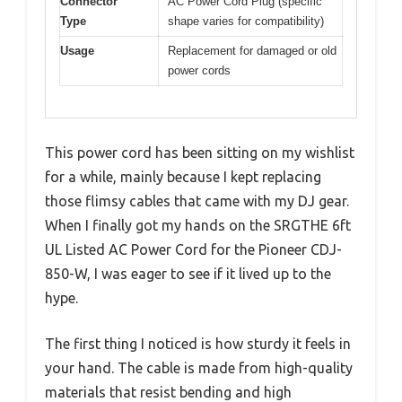
Connector
AC Power Cord Plug (specific
Type
shape varies for compatibility)
Usage
Replacement for damaged or old
power cords
This power cord has been sitting on my wishlist
for a while, mainly because I kept replacing
those flimsy cables that came with my DJ gear.
When I finally got my hands on the SRGTHE 6ft
UL Listed AC Power Cord for the Pioneer CDJ-
850-W, I was eager to see if it lived up to the
hype.
The first thing I noticed is how sturdy it feels in
your hand. The cable is made from high-quality
materials that resist bending and high