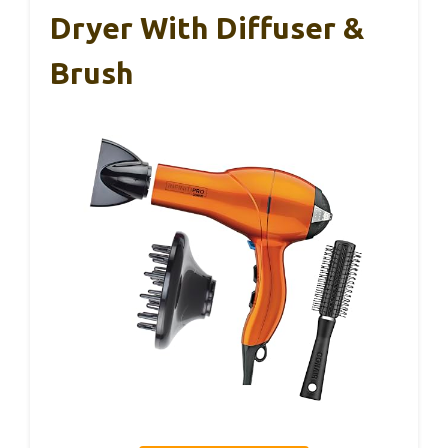
Dryer With Diffuser &
Brush