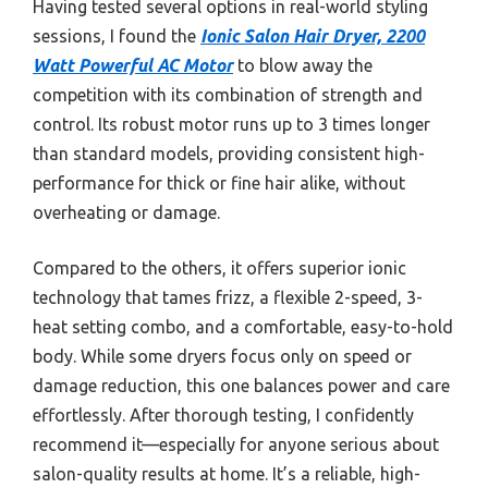
Having tested several options in real-world styling
sessions, I found the
Ionic Salon Hair Dryer, 2200
Watt Powerful AC Motor
to blow away the
competition with its combination of strength and
control. Its robust motor runs up to 3 times longer
than standard models, providing consistent high-
performance for thick or fine hair alike, without
overheating or damage.
Compared to the others, it offers superior ionic
technology that tames frizz, a flexible 2-speed, 3-
heat setting combo, and a comfortable, easy-to-hold
body. While some dryers focus only on speed or
damage reduction, this one balances power and care
effortlessly. After thorough testing, I confidently
recommend it—especially for anyone serious about
salon-quality results at home. It’s a reliable, high-