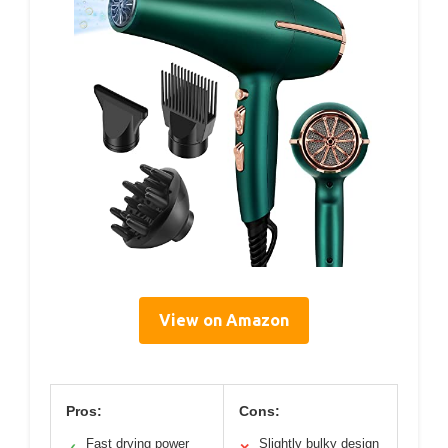
View on Amazon
Pros:
Cons:
Fast drying power
Slightly bulky design