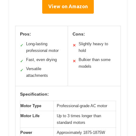
View on Amazon
Pros:
Cons:
Long-lasting
Slightly heavy to
✓
✕
professional motor
hold
Fast, even drying
Bulkier than some
✓
✕
models
Versatile
✓
attachments
Specification:
Motor Type
Professional-grade AC motor
Motor Life
Up to 3 times longer than
standard motors
Power
Approximately 1875-1875W