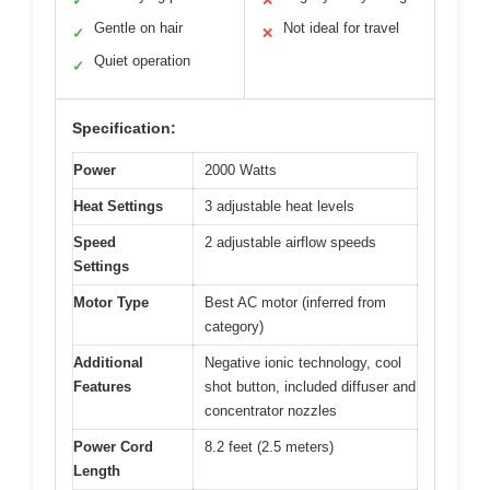
✓
✕
Gentle on hair
Not ideal for travel
✓
✕
Quiet operation
✓
Specification:
Power
2000 Watts
Heat Settings
3 adjustable heat levels
Speed
2 adjustable airflow speeds
Settings
Motor Type
Best AC motor (inferred from
category)
Additional
Negative ionic technology, cool
Features
shot button, included diffuser and
concentrator nozzles
Power Cord
8.2 feet (2.5 meters)
Length