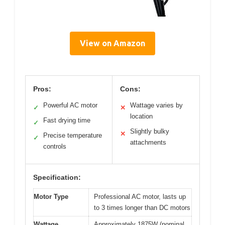
View on Amazon
Pros:
Cons:
Powerful AC motor
Wattage varies by
✓
✕
location
Fast drying time
✓
Slightly bulky
✕
Precise temperature
✓
attachments
controls
Specification:
Motor Type
Professional AC motor, lasts up
to 3 times longer than DC motors
Wattage
Approximately 1875W (nominal,