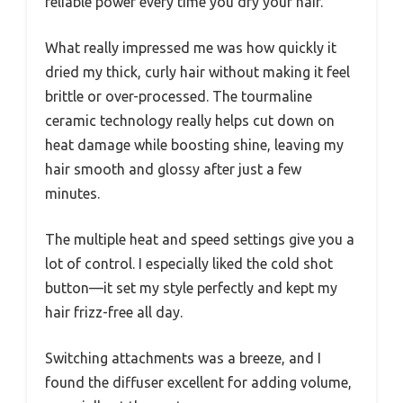
reliable power every time you dry your hair.
What really impressed me was how quickly it
dried my thick, curly hair without making it feel
brittle or over-processed. The tourmaline
ceramic technology really helps cut down on
heat damage while boosting shine, leaving my
hair smooth and glossy after just a few
minutes.
The multiple heat and speed settings give you a
lot of control. I especially liked the cold shot
button—it set my style perfectly and kept my
hair frizz-free all day.
Switching attachments was a breeze, and I
found the diffuser excellent for adding volume,