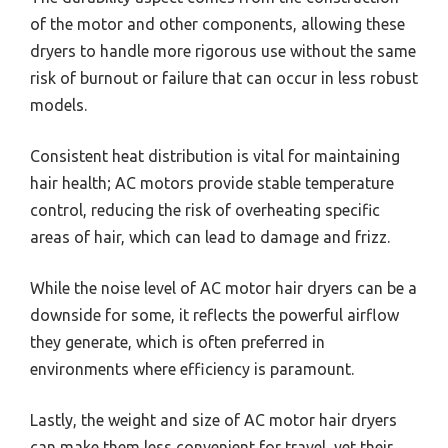
of the motor and other components, allowing these
dryers to handle more rigorous use without the same
risk of burnout or failure that can occur in less robust
models.
Consistent heat distribution is vital for maintaining
hair health; AC motors provide stable temperature
control, reducing the risk of overheating specific
areas of hair, which can lead to damage and frizz.
While the noise level of AC motor hair dryers can be a
downside for some, it reflects the powerful airflow
they generate, which is often preferred in
environments where efficiency is paramount.
Lastly, the weight and size of AC motor hair dryers
can make them less convenient for travel, yet their