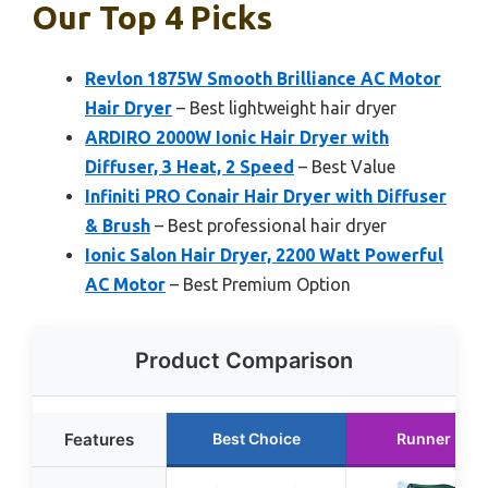
Our Top 4 Picks
Revlon 1875W Smooth Brilliance AC Motor
Hair Dryer
– Best lightweight hair dryer
ARDIRO 2000W Ionic Hair Dryer with
Diffuser, 3 Heat, 2 Speed
– Best Value
Infiniti PRO Conair Hair Dryer with Diffuser
& Brush
– Best professional hair dryer
Ionic Salon Hair Dryer, 2200 Watt Powerful
AC Motor
– Best Premium Option
Product Comparison
Features
Best Choice
Runner Up