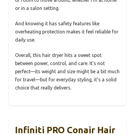
or in a salon setting.
And knowing it has safety features like
overheating protection makes it feel reliable for
daily use.
Overall, this hair dryer hits a sweet spot
between power, control, and care. It’s not
perfect—its weight and size might be a bit much
for travel—but for everyday styling, it’s a solid
choice that really delivers.
Infiniti PRO Conair Hair