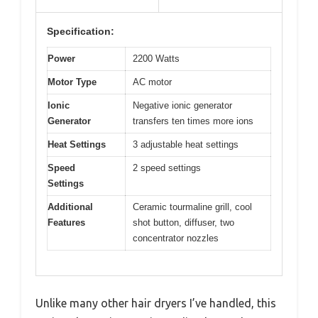
Specification:
Power
2200 Watts
Motor Type
AC motor
Ionic
Negative ionic generator
Generator
transfers ten times more ions
Heat Settings
3 adjustable heat settings
Speed
2 speed settings
Settings
Additional
Ceramic tourmaline grill, cool
Features
shot button, diffuser, two
concentrator nozzles
Unlike many other hair dryers I’ve handled, this