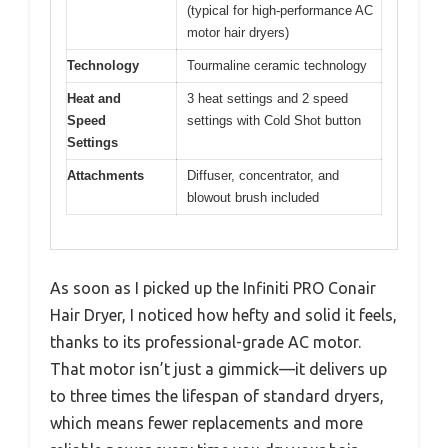
(typical for high-performance AC
motor hair dryers)
Technology
Tourmaline ceramic technology
Heat and
3 heat settings and 2 speed
Speed
settings with Cold Shot button
Settings
Attachments
Diffuser, concentrator, and
blowout brush included
As soon as I picked up the Infiniti PRO Conair
Hair Dryer, I noticed how hefty and solid it feels,
thanks to its professional-grade AC motor.
That motor isn’t just a gimmick—it delivers up
to three times the lifespan of standard dryers,
which means fewer replacements and more