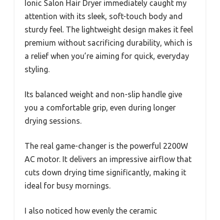
Ionic Salon Hair Dryer immediately caught my
attention with its sleek, soft-touch body and
sturdy feel. The lightweight design makes it feel
premium without sacrificing durability, which is
a relief when you’re aiming for quick, everyday
styling.
Its balanced weight and non-slip handle give
you a comfortable grip, even during longer
drying sessions.
The real game-changer is the powerful 2200W
AC motor. It delivers an impressive airflow that
cuts down drying time significantly, making it
ideal for busy mornings.
I also noticed how evenly the ceramic