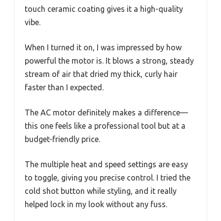
touch ceramic coating gives it a high-quality
vibe.
When I turned it on, I was impressed by how
powerful the motor is. It blows a strong, steady
stream of air that dried my thick, curly hair
faster than I expected.
The AC motor definitely makes a difference—
this one feels like a professional tool but at a
budget-friendly price.
The multiple heat and speed settings are easy
to toggle, giving you precise control. I tried the
cold shot button while styling, and it really
helped lock in my look without any fuss.