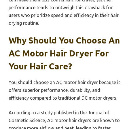
performance tends to outweigh this drawback for
users who prioritize speed and efficiency in their hair
drying routine.
Why Should You Choose An
AC Motor Hair Dryer For
Your Hair Care?
You should choose an AC motor hair dryer because it
offers superior performance, durability, and
efficiency compared to traditional DC motor dryers.
According to a study published in the Journal of
Cosmetic Science, AC motor hair dryers are known to
produce more airflow and heat, leading to faster