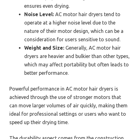
ensures even drying.
Noise Level:
AC motor hair dryers tend to
operate at a higher noise level due to the
nature of their motor design, which can be a
consideration for users sensitive to sound.
Weight and Size:
Generally, AC motor hair
dryers are heavier and bulkier than other types,
which may affect portability but often leads to
better performance.
Powerful performance in AC motor hair dryers is
achieved through the use of stronger motors that
can move larger volumes of air quickly, making them
ideal for professional settings or users who want to
speed up their drying time.
The durability aspect comes from the construction