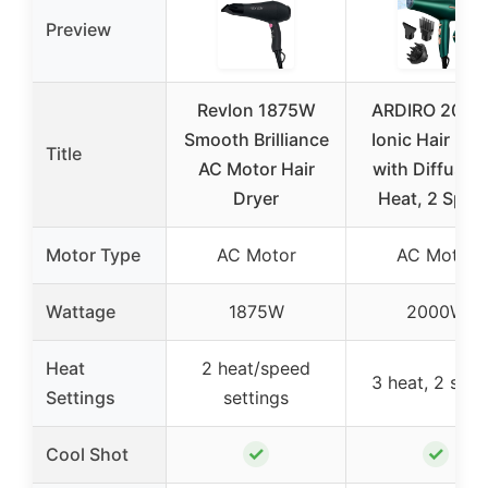
Preview
Revlon 1875W
ARDIRO 200
Smooth Brilliance
Ionic Hair Dry
Title
AC Motor Hair
with Diffuser,
Dryer
Heat, 2 Spee
Motor Type
AC Motor
AC Motor
Wattage
1875W
2000W
Heat
2 heat/speed
3 heat, 2 spe
Settings
settings
✓
✓
Cool Shot