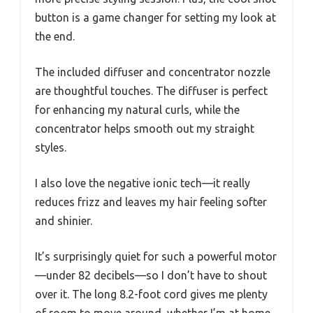
button is a game changer for setting my look at
the end.
The included diffuser and concentrator nozzle
are thoughtful touches. The diffuser is perfect
for enhancing my natural curls, while the
concentrator helps smooth out my straight
styles.
I also love the negative ionic tech—it really
reduces frizz and leaves my hair feeling softer
and shinier.
It’s surprisingly quiet for such a powerful motor
—under 82 decibels—so I don’t have to shout
over it. The long 8.2-foot cord gives me plenty
of room to move around, whether I’m at home