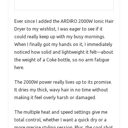
Ever since I added the ARDIRO 2000W Ionic Hair
Dryer to my wishlist, I was eager to see if it
could really keep up with my busy mornings.
When I finally got my hands on it, I immediately
noticed how solid and lightweight it felt—about
the weight of a Coke bottle, so no arm fatigue
here.
The 2000W power really lives up to its promise.
It dries my thick, wavy hair in no time without
making it feel overly harsh or damaged.
The multiple heat and speed settings give me
total control, whether I want a quick dry or a
more precise styling session. Plus, the cool shot