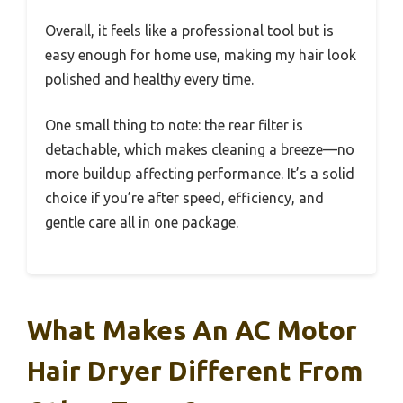
Overall, it feels like a professional tool but is
easy enough for home use, making my hair look
polished and healthy every time.
One small thing to note: the rear filter is
detachable, which makes cleaning a breeze—no
more buildup affecting performance. It’s a solid
choice if you’re after speed, efficiency, and
gentle care all in one package.
What Makes An AC Motor
Hair Dryer Different From