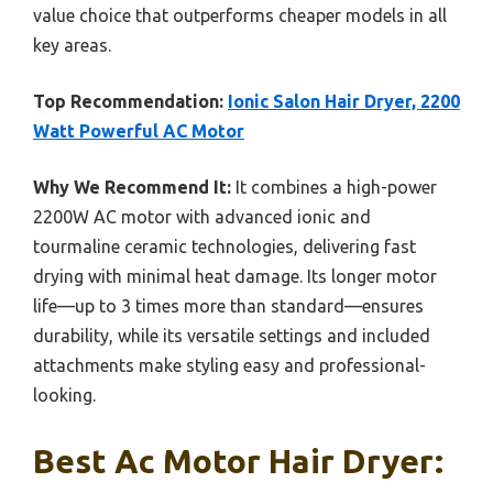
value choice that outperforms cheaper models in all
key areas.
Top Recommendation:
Ionic Salon Hair Dryer, 2200
Watt Powerful AC Motor
Why We Recommend It:
It combines a high-power
2200W AC motor with advanced ionic and
tourmaline ceramic technologies, delivering fast
drying with minimal heat damage. Its longer motor
life—up to 3 times more than standard—ensures
durability, while its versatile settings and included
attachments make styling easy and professional-
looking.
Best Ac Motor Hair Dryer: