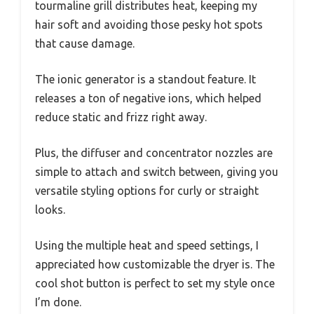
tourmaline grill distributes heat, keeping my
hair soft and avoiding those pesky hot spots
that cause damage.
The ionic generator is a standout feature. It
releases a ton of negative ions, which helped
reduce static and frizz right away.
Plus, the diffuser and concentrator nozzles are
simple to attach and switch between, giving you
versatile styling options for curly or straight
looks.
Using the multiple heat and speed settings, I
appreciated how customizable the dryer is. The
cool shot button is perfect to set my style once
I’m done.