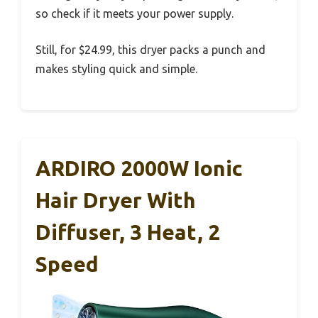
so check if it meets your power supply.
Still, for $24.99, this dryer packs a punch and
makes styling quick and simple.
ARDIRO 2000W Ionic
Hair Dryer With
Diffuser, 3 Heat, 2
Speed