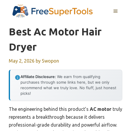
Skip
MENU
to
content
Best Ac Motor Hair
Dryer
May 2, 2026
by
Swopon
Affiliate Disclosure:
We earn from qualifying
purchases through some links here, but we only
recommend what we truly love. No fluff, just honest
picks!
The engineering behind this product’s
AC motor
truly
represents a breakthrough because it delivers
professional-grade durability and powerful airflow.