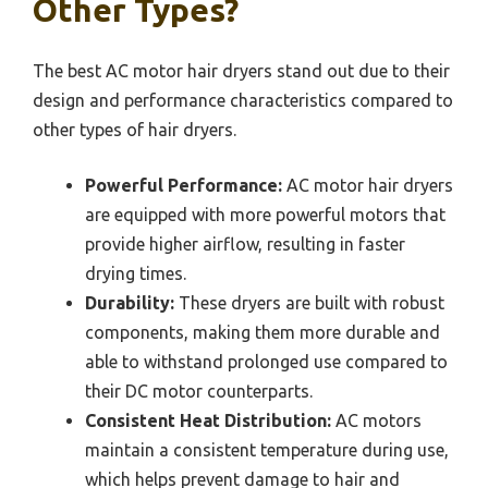
Other Types?
The best AC motor hair dryers stand out due to their
design and performance characteristics compared to
other types of hair dryers.
Powerful Performance:
AC motor hair dryers
are equipped with more powerful motors that
provide higher airflow, resulting in faster
drying times.
Durability:
These dryers are built with robust
components, making them more durable and
able to withstand prolonged use compared to
their DC motor counterparts.
Consistent Heat Distribution:
AC motors
maintain a consistent temperature during use,
which helps prevent damage to hair and