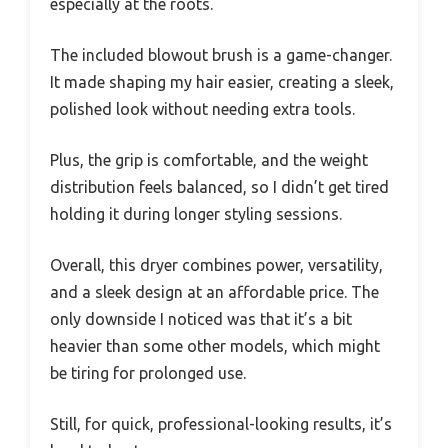
especially at the roots.
The included blowout brush is a game-changer.
It made shaping my hair easier, creating a sleek,
polished look without needing extra tools.
Plus, the grip is comfortable, and the weight
distribution feels balanced, so I didn’t get tired
holding it during longer styling sessions.
Overall, this dryer combines power, versatility,
and a sleek design at an affordable price. The
only downside I noticed was that it’s a bit
heavier than some other models, which might
be tiring for prolonged use.
Still, for quick, professional-looking results, it’s