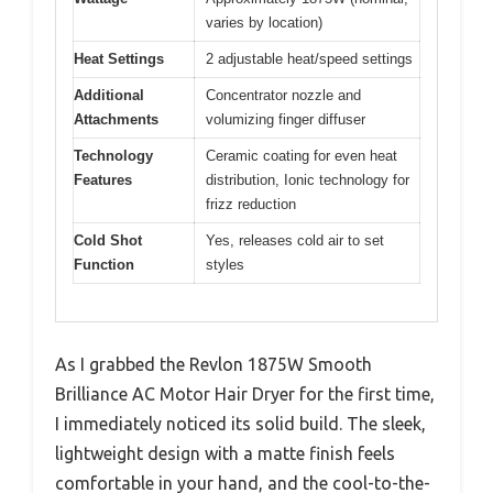
varies by location)
Heat Settings
2 adjustable heat/speed settings
Additional
Concentrator nozzle and
Attachments
volumizing finger diffuser
Technology
Ceramic coating for even heat
Features
distribution, Ionic technology for
frizz reduction
Cold Shot
Yes, releases cold air to set
Function
styles
As I grabbed the Revlon 1875W Smooth
Brilliance AC Motor Hair Dryer for the first time,
I immediately noticed its solid build. The sleek,
lightweight design with a matte finish feels
comfortable in your hand, and the cool-to-the-