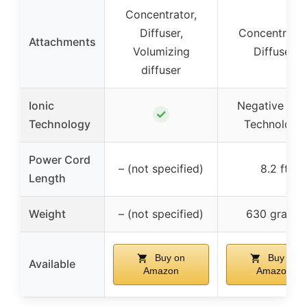
Concentrator,
Diffuser,
Concentrator
Attachments
Volumizing
Diffuser
diffuser
Ionic
Negative Ioni
✓
Technology
Technology
Power Cord
– (not specified)
8.2 ft
Length
Weight
– (not specified)
630 grams
Buy on
Buy on
Available
Amazon
Amazon