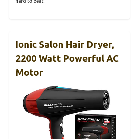
hard to beat.
Ionic Salon Hair Dryer,
2200 Watt Powerful AC
Motor