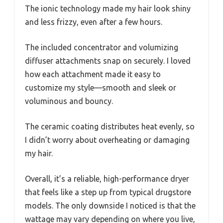
The ionic technology made my hair look shiny
and less frizzy, even after a few hours.
The included concentrator and volumizing
diffuser attachments snap on securely. I loved
how each attachment made it easy to
customize my style—smooth and sleek or
voluminous and bouncy.
The ceramic coating distributes heat evenly, so
I didn’t worry about overheating or damaging
my hair.
Overall, it’s a reliable, high-performance dryer
that feels like a step up from typical drugstore
models. The only downside I noticed is that the
wattage may vary depending on where you live,