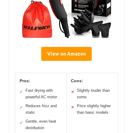
View on Amazon
Pros:
Cons:
Fast drying with
Slightly louder than
✓
✕
powerful AC motor
some
Reduces frizz and
Price slightly higher
✓
✕
static
than basic models
Gentle, even heat
✓
distribution