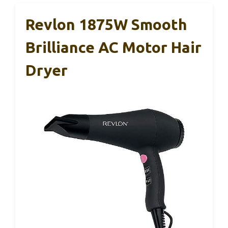
Revlon 1875W Smooth
Brilliance AC Motor Hair
Dryer