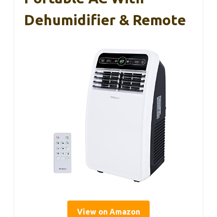
Dehumidifier & Remote
View on Amazon