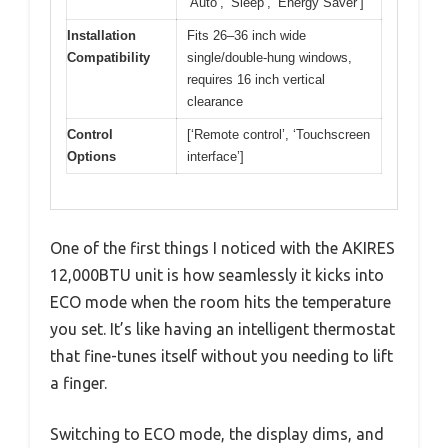
‘Auto’, ‘Sleep’, ‘Energy Saver’]
Installation
Fits 26–36 inch wide
Compatibility
single/double-hung windows,
requires 16 inch vertical
clearance
Control
[‘Remote control’, ‘Touchscreen
Options
interface’]
One of the first things I noticed with the AKIRES
12,000BTU unit is how seamlessly it kicks into
ECO mode when the room hits the temperature
you set. It’s like having an intelligent thermostat
that fine-tunes itself without you needing to lift
a finger.
Switching to ECO mode, the display dims, and