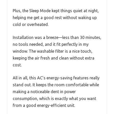
Plus, the Sleep Mode kept things quiet at night,
helping me get a good rest without waking up
cold or overheated.
Installation was a breeze—less than 30 minutes,
no tools needed, and it fit perfectly in my
window. The washable filter is a nice touch,
keeping the air fresh and clean without extra
cost.
All in all, this AC’s energy-saving features really
stand out. It keeps the room comfortable while
making a noticeable dent in power
consumption, which is exactly what you want
from a good energy-efficient unit.