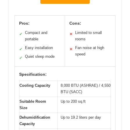
Pros:
Cons:
Compact and
Limited to small
✓
✕
portable
rooms
Easy installation
Fan noise at high
✓
✕
speed
Quiet sleep mode
✓
Specification:
Cooling Capacity
8,000 BTU (ASHRAE) / 4,550
BTU (SACC)
Suitable Room
Up to 200 sq.ft
Size
Dehumidification
Up to 19.2 liters per day
Capacity