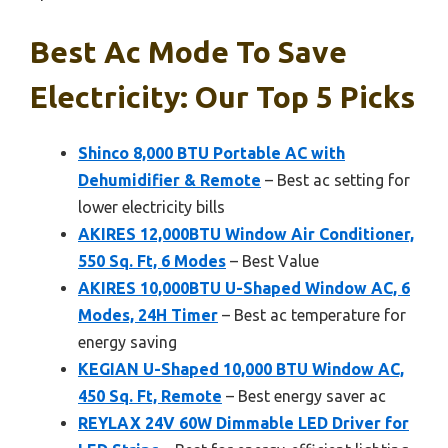
Best Ac Mode To Save
Electricity: Our Top 5 Picks
Shinco 8,000 BTU Portable AC with
Dehumidifier & Remote
– Best ac setting for
lower electricity bills
AKIRES 12,000BTU Window Air Conditioner,
550 Sq. Ft, 6 Modes
– Best Value
AKIRES 10,000BTU U-Shaped Window AC, 6
Modes, 24H Timer
– Best ac temperature for
energy saving
KEGIAN U-Shaped 10,000 BTU Window AC,
450 Sq. Ft, Remote
– Best energy saver ac
REYLAX 24V 60W Dimmable LED Driver for