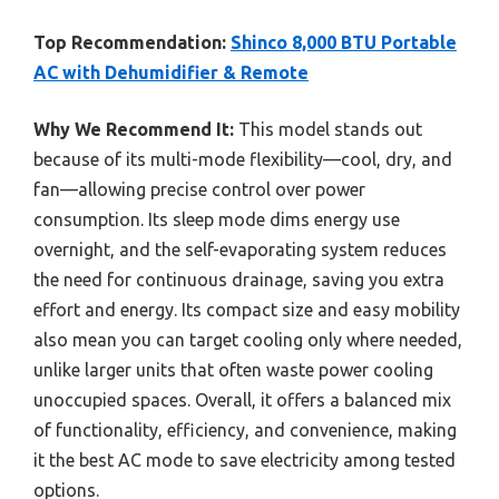
Top Recommendation:
Shinco 8,000 BTU Portable
AC with Dehumidifier & Remote
Why We Recommend It:
This model stands out
because of its multi-mode flexibility—cool, dry, and
fan—allowing precise control over power
consumption. Its sleep mode dims energy use
overnight, and the self-evaporating system reduces
the need for continuous drainage, saving you extra
effort and energy. Its compact size and easy mobility
also mean you can target cooling only where needed,
unlike larger units that often waste power cooling
unoccupied spaces. Overall, it offers a balanced mix
of functionality, efficiency, and convenience, making
it the best AC mode to save electricity among tested
options.