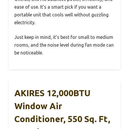
ease of use. It’s a smart pick if you want a
portable unit that cools well without guzzling
electricity.
Just keep in mind, it’s best for small to medium
rooms, and the noise level during fan mode can
be noticeable.
AKIRES 12,000BTU
Window Air
Conditioner, 550 Sq. Ft,