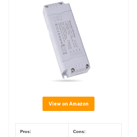
View on Amazon
Pros:
Cons: