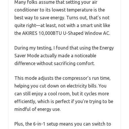
Many folks assume that setting your air
conditioner to its lowest temperature is the
best way to save energy. Turns out, that’s not
quite right—at least, not with a smart unit like
the AKIRES 10,000BTU U-Shaped Window AC.
During my testing, I found that using the Energy
Saver Mode actually made a noticeable
difference without sacrificing comfort.
This mode adjusts the compressor’s run time,
helping you cut down on electricity bills. You
can still enjoy a cool room, but it cycles more
efficiently, which is perfect if you’re trying to be
mindful of energy use.
Plus, the 6-in-1 setup means you can switch to