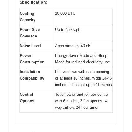
Specification:
Cooling
10,000 BTU
Capacity
Room Size
Up to 450 sq ft
Coverage
Noise Level
Approximately 40 dB
Power
Energy Saver Mode and Sleep
Consumption
Mode for reduced electricity use
Installation
Fits windows with sash opening
Compatibility
of at least 16 inches, width 24-48
inches, sill height up to 11 inches
Control
Touch panel and remote control
Options
with 6 modes, 3 fan speeds, 4-
way airflow, 24-hour timer