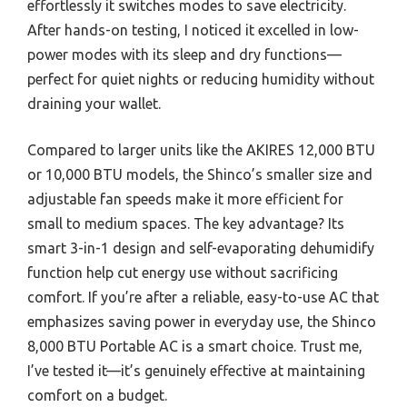
effortlessly it switches modes to save electricity.
After hands-on testing, I noticed it excelled in low-
power modes with its sleep and dry functions—
perfect for quiet nights or reducing humidity without
draining your wallet.
Compared to larger units like the AKIRES 12,000 BTU
or 10,000 BTU models, the Shinco’s smaller size and
adjustable fan speeds make it more efficient for
small to medium spaces. The key advantage? Its
smart 3-in-1 design and self-evaporating dehumidify
function help cut energy use without sacrificing
comfort. If you’re after a reliable, easy-to-use AC that
emphasizes saving power in everyday use, the Shinco
8,000 BTU Portable AC is a smart choice. Trust me,
I’ve tested it—it’s genuinely effective at maintaining
comfort on a budget.