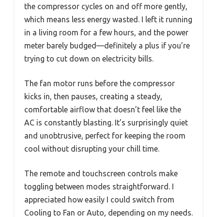
the compressor cycles on and off more gently,
which means less energy wasted. I left it running
in a living room for a few hours, and the power
meter barely budged—definitely a plus if you’re
trying to cut down on electricity bills.
The fan motor runs before the compressor
kicks in, then pauses, creating a steady,
comfortable airflow that doesn’t feel like the
AC is constantly blasting. It’s surprisingly quiet
and unobtrusive, perfect for keeping the room
cool without disrupting your chill time.
The remote and touchscreen controls make
toggling between modes straightforward. I
appreciated how easily I could switch from
Cooling to Fan or Auto, depending on my needs.