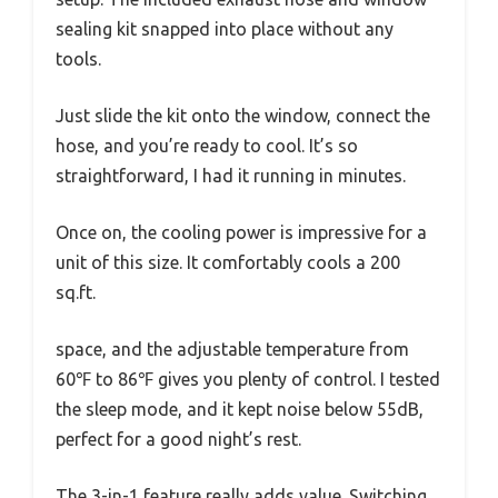
sealing kit snapped into place without any
tools.
Just slide the kit onto the window, connect the
hose, and you’re ready to cool. It’s so
straightforward, I had it running in minutes.
Once on, the cooling power is impressive for a
unit of this size. It comfortably cools a 200
sq.ft.
space, and the adjustable temperature from
60℉ to 86℉ gives you plenty of control. I tested
the sleep mode, and it kept noise below 55dB,
perfect for a good night’s rest.
The 3-in-1 feature really adds value. Switching