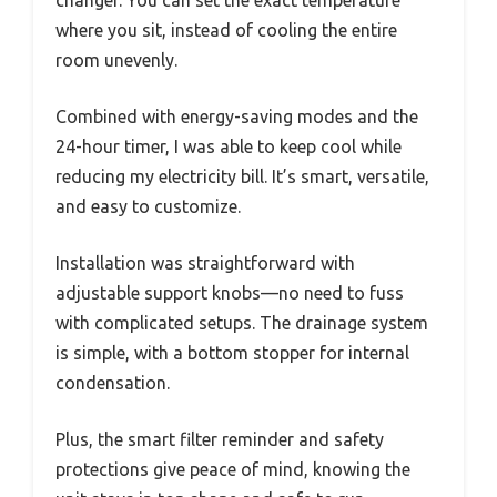
where you sit, instead of cooling the entire
room unevenly.
Combined with energy-saving modes and the
24-hour timer, I was able to keep cool while
reducing my electricity bill. It’s smart, versatile,
and easy to customize.
Installation was straightforward with
adjustable support knobs—no need to fuss
with complicated setups. The drainage system
is simple, with a bottom stopper for internal
condensation.
Plus, the smart filter reminder and safety
protections give peace of mind, knowing the