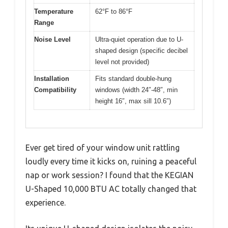
Temperature
62°F to 86°F
Range
Noise Level
Ultra-quiet operation due to U-
shaped design (specific decibel
level not provided)
Installation
Fits standard double-hung
Compatibility
windows (width 24″-48″, min
height 16″, max sill 10.6″)
Ever get tired of your window unit rattling
loudly every time it kicks on, ruining a peaceful
nap or work session? I found that the KEGIAN
U-Shaped 10,000 BTU AC totally changed that
experience.