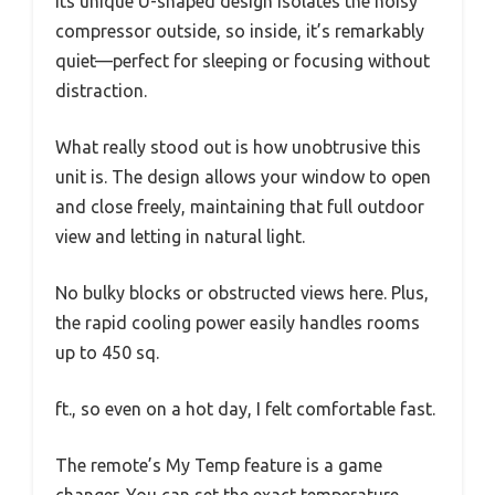
Its unique U-shaped design isolates the noisy
compressor outside, so inside, it’s remarkably
quiet—perfect for sleeping or focusing without
distraction.
What really stood out is how unobtrusive this
unit is. The design allows your window to open
and close freely, maintaining that full outdoor
view and letting in natural light.
No bulky blocks or obstructed views here. Plus,
the rapid cooling power easily handles rooms
up to 450 sq.
ft., so even on a hot day, I felt comfortable fast.
The remote’s My Temp feature is a game
changer. You can set the exact temperature