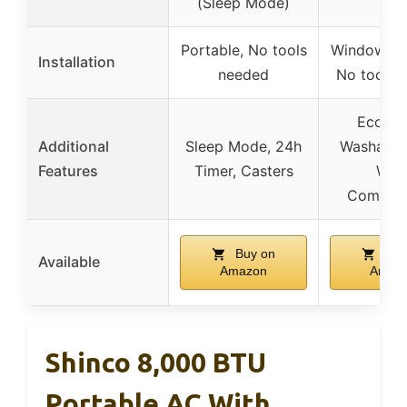
(Sleep Mode)
Portable, No tools
Window-mo
Installation
needed
No tools 
Eco Mo
Additional
Sleep Mode, 24h
Washable F
Features
Timer, Casters
Wid
Compatib
Buy on
Buy
Available
Amazon
Amaz
Shinco 8,000 BTU
Portable AC With