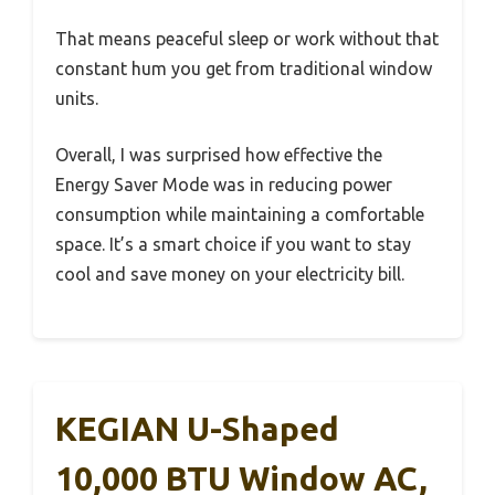
That means peaceful sleep or work without that
constant hum you get from traditional window
units.
Overall, I was surprised how effective the
Energy Saver Mode was in reducing power
consumption while maintaining a comfortable
space. It’s a smart choice if you want to stay
cool and save money on your electricity bill.
KEGIAN U-Shaped
10,000 BTU Window AC,