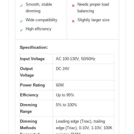
Smooth, stable
Needs proper load
✓
✕
dimming
balancing
Wide compatibility
Slightly larger size
✓
✕
High efficiency
✓
Specification:
Input Voltage
AC 100-130V, 50/60Hz
Output
DC 24V
Voltage
Power Rating
60W
Efficiency
Up to 95%
Dimming
5% to 100%
Range
Dimming
Leading edge (Triac), trailing
Methods
edge (Triac), 0-10V, 1-10V, 100K