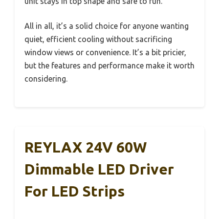
unit stays in top shape and safe to run.
All in all, it’s a solid choice for anyone wanting
quiet, efficient cooling without sacrificing
window views or convenience. It’s a bit pricier,
but the features and performance make it worth
considering.
REYLAX 24V 60W
Dimmable LED Driver
For LED Strips