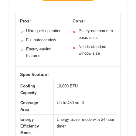
Pros:
Cons:
Ultra-quiet operation
Pricey compared to
✓
✕
basic units
Full outdoor view
✓
Needs standard
✕
Energy-saving
✓
window size
features
Specification:
Cooling
10,000 BTU
Capacity
Coverage
Up to 450 sq. ft.
Area
Energy
Energy Saver mode with 24-hour
Efficiency
timer
Mode