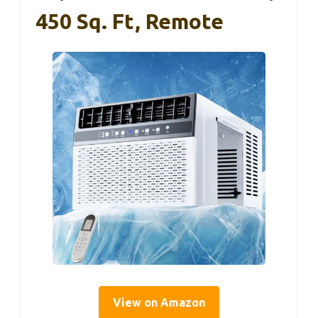
450 Sq. Ft, Remote
View on Amazon