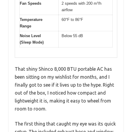
Fan Speeds
2 speeds with 200 m³/h
airflow
Temperature
60°F to 86°F
Range
Noise Level
Below 55 dB
(Sleep Mode)
That shiny Shinco 8,000 BTU portable AC has
been sitting on my wishlist for months, and I
finally got to see if it lives up to the hype. Right
out of the box, I noticed how compact and
lightweight it is, making it easy to wheel from
room to room.
The first thing that caught my eye was its quick
setup. The included exhaust hose and window