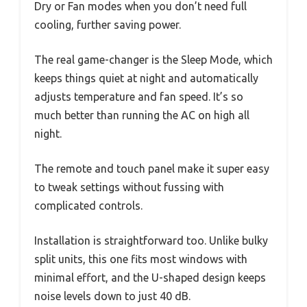
Dry or Fan modes when you don’t need full
cooling, further saving power.
The real game-changer is the Sleep Mode, which
keeps things quiet at night and automatically
adjusts temperature and fan speed. It’s so
much better than running the AC on high all
night.
The remote and touch panel make it super easy
to tweak settings without fussing with
complicated controls.
Installation is straightforward too. Unlike bulky
split units, this one fits most windows with
minimal effort, and the U-shaped design keeps
noise levels down to just 40 dB.