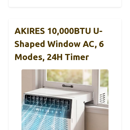
AKIRES 10,000BTU U-
Shaped Window AC, 6
Modes, 24H Timer