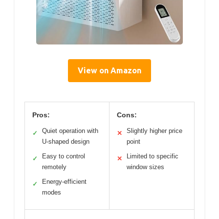
View on Amazon
Pros:
Cons:
Quiet operation with
Slightly higher price
✓
✕
U-shaped design
point
Easy to control
Limited to specific
✓
✕
remotely
window sizes
Energy-efficient
✓
modes