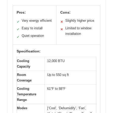
Pros:
Cons:
Very energy efficient
Slightly higher price
✓
✕
Easy to install
Limited to window
✓
✕
installation
Quiet operation
✓
Specification:
Cooling
12,000 BTU
Capacity
Room
Up to 550 sq ft
Coverage
Cooling
61°F to 88°F
Temperature
Range
Modes
[‘Cool’, ‘Dehumidify’, ‘Fan’,