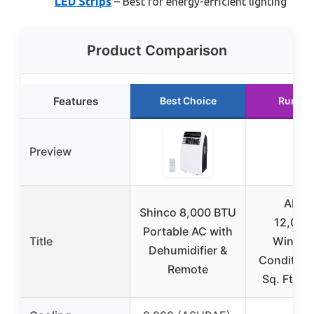
LED Strips
– Best for energy-efficient lighting
Product Comparison
Features
Best Choice
Runner
Preview
AKIR
Shinco 8,000 BTU
12,000
Portable AC with
Title
Window
Dehumidifier &
Condition
Remote
Sq. Ft, 6