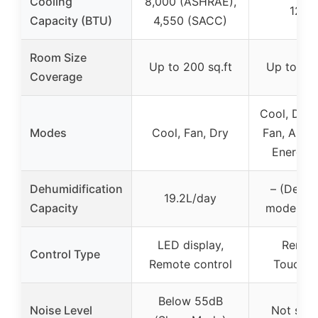
Cooling
8,000 (ASHRAE),
12,0
Capacity (BTU)
4,550 (SACC)
Room Size
Up to 200 sq.ft
Up to 550
Coverage
Cool, Dehu
Modes
Cool, Fan, Dry
Fan, Auto,
Energy 
Dehumidification
– (Dehum
19.2L/day
Capacity
mode inc
LED display,
Remot
Control Type
Remote control
Touchsc
Below 55dB
Noise Level
Not spec