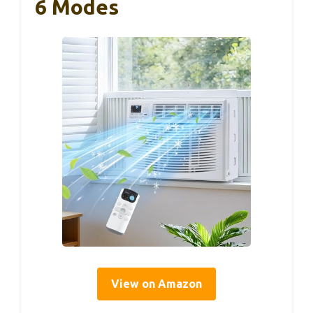
6 Modes
View on Amazon