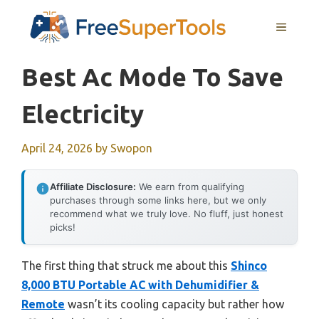
Skip
MENU
to
content
Best Ac Mode To Save
Electricity
April 24, 2026
by
Swopon
Affiliate Disclosure:
We earn from qualifying
purchases through some links here, but we only
recommend what we truly love. No fluff, just honest
picks!
The first thing that struck me about this
Shinco
8,000 BTU Portable AC with Dehumidifier &
Remote
wasn’t its cooling capacity but rather how