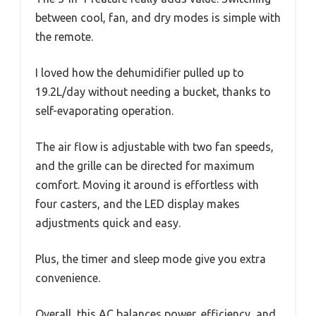
between cool, fan, and dry modes is simple with
the remote.
I loved how the dehumidifier pulled up to
19.2L/day without needing a bucket, thanks to
self-evaporating operation.
The air flow is adjustable with two fan speeds,
and the grille can be directed for maximum
comfort. Moving it around is effortless with
four casters, and the LED display makes
adjustments quick and easy.
Plus, the timer and sleep mode give you extra
convenience.
Overall, this AC balances power, efficiency, and