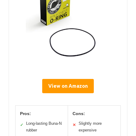
View on Amazon
Pros:
Cons:
Long-lasting Buna-N
Slightly more
✓
✕
rubber
expensive