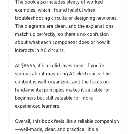
The book also includes plenty of worked
examples, which I found helpful when
troubleshooting circuits or designing new ones.
The diagrams are clean, and the explanations
match up perfectly, so there’s no confusion
about what each component does or how it
interacts in AC circuits.
At $86.95, it’s a solid investment if you’re
serious about mastering AC electronics. The
content is well-organized, and the focus on
fundamental principles makes it suitable for
beginners but still valuable for more
experienced learners.
Overall, this book feels like a reliable companion
—well-made, clear, and practical. It’s a