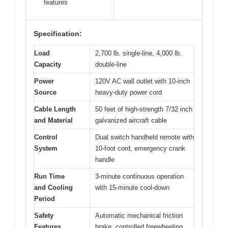
features
Specification:
Load
2,700 lb. single-line, 4,000 lb.
Capacity
double-line
Power
120V AC wall outlet with 10-inch
Source
heavy-duty power cord
Cable Length
50 feet of high-strength 7/32 inch
and Material
galvanized aircraft cable
Control
Dual switch handheld remote with
System
10-foot cord, emergency crank
handle
Run Time
3-minute continuous operation
and Cooling
with 15-minute cool-down
Period
Safety
Automatic mechanical friction
Features
brake, controlled freewheeling