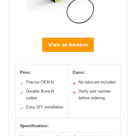
View on Amazon
Pros:
Cons:
Precise OEM fit
No lubricant included
✓
✕
Durable Buna-N
Verify part number
✓
✕
rubber
before ordering
Easy DIY installation
✓
Specification: