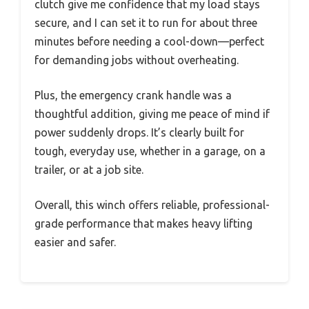
clutch give me confidence that my load stays
secure, and I can set it to run for about three
minutes before needing a cool-down—perfect
for demanding jobs without overheating.
Plus, the emergency crank handle was a
thoughtful addition, giving me peace of mind if
power suddenly drops. It’s clearly built for
tough, everyday use, whether in a garage, on a
trailer, or at a job site.
Overall, this winch offers reliable, professional-
grade performance that makes heavy lifting
easier and safer.