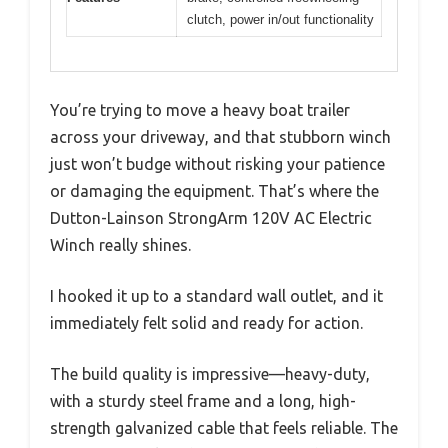
clutch, power in/out functionality
You’re trying to move a heavy boat trailer
across your driveway, and that stubborn winch
just won’t budge without risking your patience
or damaging the equipment. That’s where the
Dutton-Lainson StrongArm 120V AC Electric
Winch really shines.
I hooked it up to a standard wall outlet, and it
immediately felt solid and ready for action.
The build quality is impressive—heavy-duty,
with a sturdy steel frame and a long, high-
strength galvanized cable that feels reliable. The