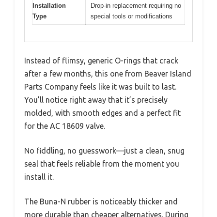
Installation
Drop-in replacement requiring no
Type
special tools or modifications
Instead of flimsy, generic O-rings that crack
after a few months, this one from Beaver Island
Parts Company feels like it was built to last.
You’ll notice right away that it’s precisely
molded, with smooth edges and a perfect fit
for the AC 18609 valve.
No fiddling, no guesswork—just a clean, snug
seal that feels reliable from the moment you
install it.
The Buna-N rubber is noticeably thicker and
more durable than cheaper alternatives. During