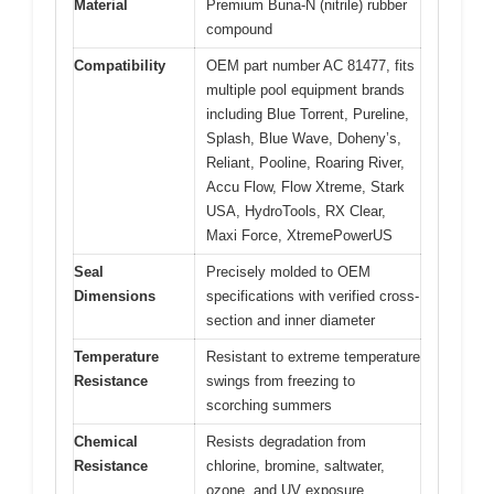
Material
Premium Buna-N (nitrile) rubber
compound
Compatibility
OEM part number AC 81477, fits
multiple pool equipment brands
including Blue Torrent, Pureline,
Splash, Blue Wave, Doheny’s,
Reliant, Pooline, Roaring River,
Accu Flow, Flow Xtreme, Stark
USA, HydroTools, RX Clear,
Maxi Force, XtremePowerUS
Seal
Precisely molded to OEM
Dimensions
specifications with verified cross-
section and inner diameter
Temperature
Resistant to extreme temperature
Resistance
swings from freezing to
scorching summers
Chemical
Resists degradation from
Resistance
chlorine, bromine, saltwater,
ozone, and UV exposure