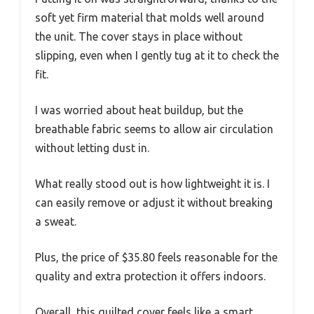
soft yet firm material that molds well around
the unit. The cover stays in place without
slipping, even when I gently tug at it to check the
fit.
I was worried about heat buildup, but the
breathable fabric seems to allow air circulation
without letting dust in.
What really stood out is how lightweight it is. I
can easily remove or adjust it without breaking
a sweat.
Plus, the price of $35.80 feels reasonable for the
quality and extra protection it offers indoors.
Overall, this quilted cover feels like a smart