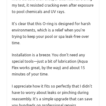
my test, it resisted cracking even after exposure
to pool chemicals and UV rays.
It’s clear that this O-ring is designed for harsh
environments, which is a relief when you’re
trying to keep your pool or spa leak-free over
time.
Installation is a breeze. You don’t need any
special tools—just a bit of lubrication (Aqua
Flex works great, by the way) and about 15
minutes of your time.
I appreciate how it fits so perfectly that I didn’t
have to worry about leaks or pinching during
reassembly. It’s a simple upgrade that can save
you hundreds on professional repairs.