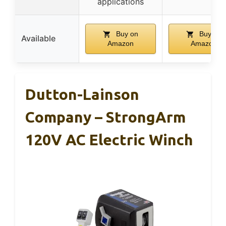
applications
Buy on
Buy on
Available
Amazon
Amazon
Dutton-Lainson
Company – StrongArm
120V AC Electric Winch