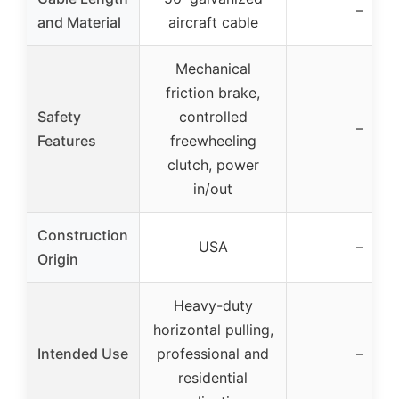
–
and Material
aircraft cable
Mechanical
friction brake,
Safety
controlled
–
Features
freewheeling
clutch, power
in/out
Construction
USA
–
Origin
Heavy-duty
horizontal pulling,
Intended Use
professional and
–
residential