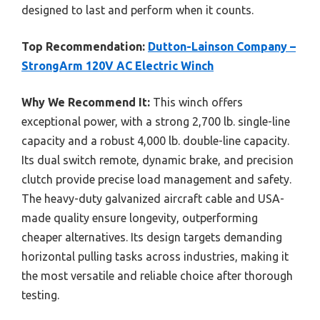
designed to last and perform when it counts.
Top Recommendation:
Dutton-Lainson Company –
StrongArm 120V AC Electric Winch
Why We Recommend It:
This winch offers
exceptional power, with a strong 2,700 lb. single-line
capacity and a robust 4,000 lb. double-line capacity.
Its dual switch remote, dynamic brake, and precision
clutch provide precise load management and safety.
The heavy-duty galvanized aircraft cable and USA-
made quality ensure longevity, outperforming
cheaper alternatives. Its design targets demanding
horizontal pulling tasks across industries, making it
the most versatile and reliable choice after thorough
testing.