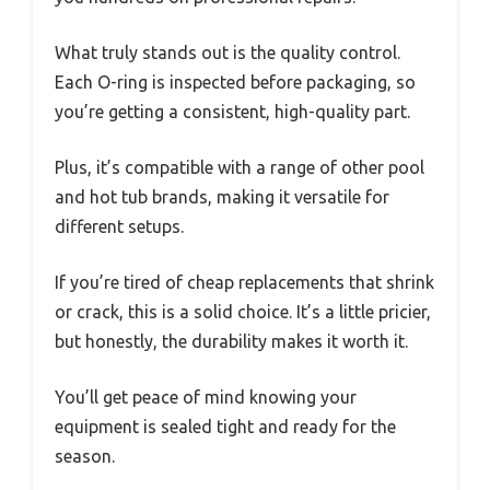
What truly stands out is the quality control.
Each O-ring is inspected before packaging, so
you’re getting a consistent, high-quality part.
Plus, it’s compatible with a range of other pool
and hot tub brands, making it versatile for
different setups.
If you’re tired of cheap replacements that shrink
or crack, this is a solid choice. It’s a little pricier,
but honestly, the durability makes it worth it.
You’ll get peace of mind knowing your
equipment is sealed tight and ready for the
season.