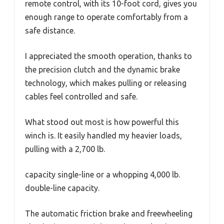
remote control, with its 10-foot cord, gives you
enough range to operate comfortably from a
safe distance.
I appreciated the smooth operation, thanks to
the precision clutch and the dynamic brake
technology, which makes pulling or releasing
cables feel controlled and safe.
What stood out most is how powerful this
winch is. It easily handled my heavier loads,
pulling with a 2,700 lb.
capacity single-line or a whopping 4,000 lb.
double-line capacity.
The automatic friction brake and freewheeling