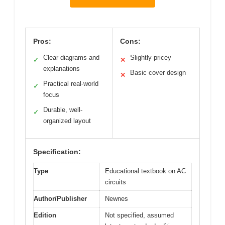
Pros:
Cons:
Clear diagrams and
Slightly pricey
✓
✕
explanations
Basic cover design
✕
Practical real-world
✓
focus
Durable, well-
✓
organized layout
Specification:
Type
Educational textbook on AC
circuits
Author/Publisher
Newnes
Edition
Not specified, assumed