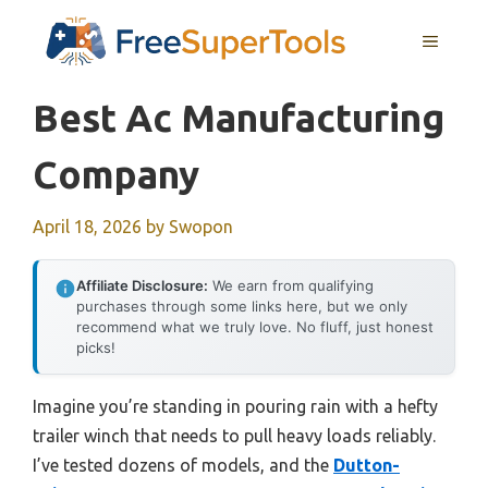
Skip
MENU
to
content
Best Ac Manufacturing
Company
April 18, 2026
by
Swopon
Affiliate Disclosure:
We earn from qualifying
purchases through some links here, but we only
recommend what we truly love. No fluff, just honest
picks!
Imagine you’re standing in pouring rain with a hefty
trailer winch that needs to pull heavy loads reliably.
I’ve tested dozens of models, and the
Dutton-