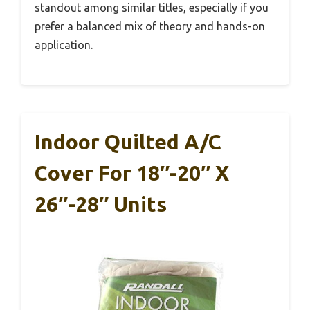
standout among similar titles, especially if you
prefer a balanced mix of theory and hands-on
application.
Indoor Quilted A/C
Cover For 18″-20″ X
26″-28″ Units