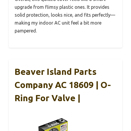
upgrade from flimsy plastic ones. It provides
solid protection, looks nice, and fits perfectly—
making my indoor AC unit feel a bit more
pampered.
Beaver Island Parts
Company AC 18609 | O-
Ring For Valve |