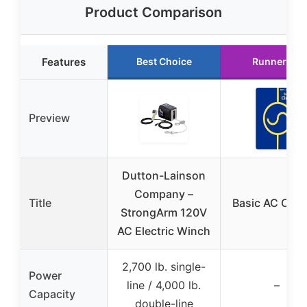
Product Comparison
Features
Best Choice
Runner Up
Preview
Dutton-Lainson
Company –
Title
Basic AC Circu
StrongArm 120V
AC Electric Winch
2,700 lb. single-
Power
line / 4,000 lb.
–
Capacity
double-line