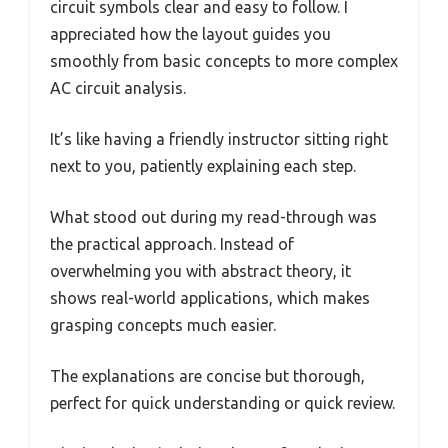
circuit symbols clear and easy to follow. I
appreciated how the layout guides you
smoothly from basic concepts to more complex
AC circuit analysis.
It’s like having a friendly instructor sitting right
next to you, patiently explaining each step.
What stood out during my read-through was
the practical approach. Instead of
overwhelming you with abstract theory, it
shows real-world applications, which makes
grasping concepts much easier.
The explanations are concise but thorough,
perfect for quick understanding or quick review.