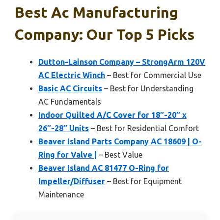
Best Ac Manufacturing
Company: Our Top 5 Picks
Dutton-Lainson Company – StrongArm 120V
AC Electric Winch
– Best for Commercial Use
Basic AC Circuits
– Best for Understanding
AC Fundamentals
Indoor Quilted A/C Cover for 18″-20″ x
26″-28″ Units
– Best for Residential Comfort
Beaver Island Parts Company AC 18609 | O-
Ring for Valve |
– Best Value
Beaver Island AC 81477 O-Ring for
Impeller/Diffuser
– Best for Equipment
Maintenance