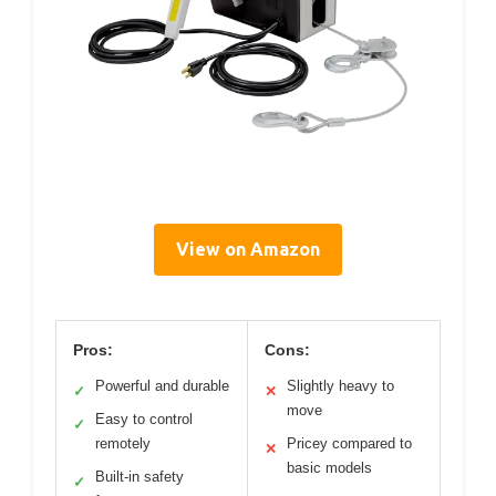
View on Amazon
Pros:
Cons:
Powerful and durable
Slightly heavy to
✓
✕
move
Easy to control
✓
remotely
Pricey compared to
✕
basic models
Built-in safety
✓