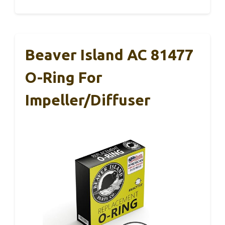
Beaver Island AC 81477
O-Ring For
Impeller/Diffuser