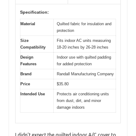
Specification:
Material
Quilted fabric for insulation and
protection
Size
Fits indoor AC units measuring
Compatibility
18-20 inches by 26-28 inches
Design
Indoor use with quilted padding
Features
for added protection
Brand
Randall Manufacturing Company
Price
$35.80
Intended Use
Protects air conditioning units
from dust, dirt, and minor
damage indoors
I didn’t expect the quilted indoor A/C cover to