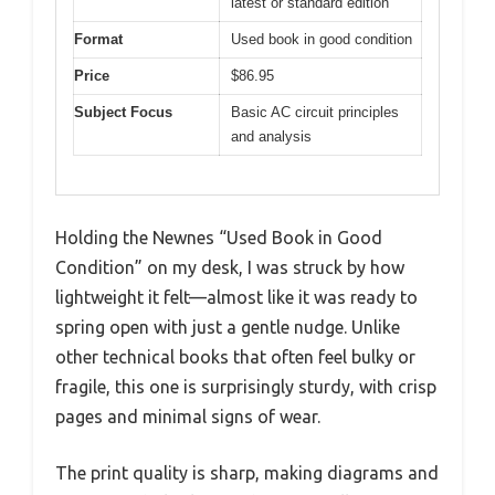
latest or standard edition
Format
Used book in good condition
Price
$86.95
Subject Focus
Basic AC circuit principles
and analysis
Holding the Newnes “Used Book in Good
Condition” on my desk, I was struck by how
lightweight it felt—almost like it was ready to
spring open with just a gentle nudge. Unlike
other technical books that often feel bulky or
fragile, this one is surprisingly sturdy, with crisp
pages and minimal signs of wear.
The print quality is sharp, making diagrams and