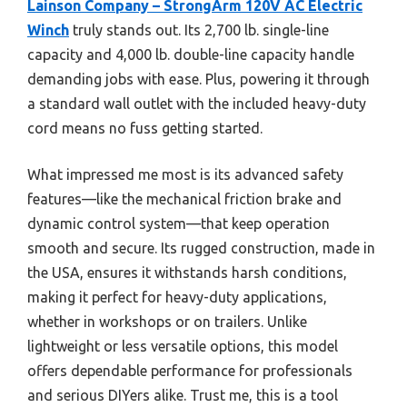
Lainson Company – StrongArm 120V AC Electric
Winch
truly stands out. Its 2,700 lb. single-line
capacity and 4,000 lb. double-line capacity handle
demanding jobs with ease. Plus, powering it through
a standard wall outlet with the included heavy-duty
cord means no fuss getting started.
What impressed me most is its advanced safety
features—like the mechanical friction brake and
dynamic control system—that keep operation
smooth and secure. Its rugged construction, made in
the USA, ensures it withstands harsh conditions,
making it perfect for heavy-duty applications,
whether in workshops or on trailers. Unlike
lightweight or less versatile options, this model
offers dependable performance for professionals
and serious DIYers alike. Trust me, this is a tool