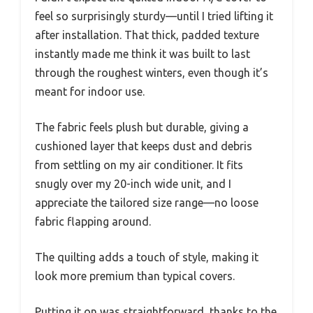
feel so surprisingly sturdy—until I tried lifting it
after installation. That thick, padded texture
instantly made me think it was built to last
through the roughest winters, even though it’s
meant for indoor use.
The fabric feels plush but durable, giving a
cushioned layer that keeps dust and debris
from settling on my air conditioner. It fits
snugly over my 20-inch wide unit, and I
appreciate the tailored size range—no loose
fabric flapping around.
The quilting adds a touch of style, making it
look more premium than typical covers.
Putting it on was straightforward, thanks to the