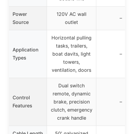
Power
120V AC wall
–
Source
outlet
Horizontal pulling
tasks, trailers,
Application
boat davits, light
–
Types
towers,
ventilation, doors
Dual switch
remote, dynamic
Control
brake, precision
–
Features
clutch, emergency
crank handle
Cable Length
50′ galvanized