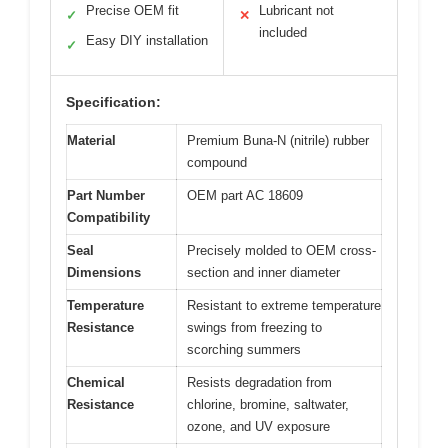
Precise OEM fit
Lubricant not
✓
✕
included
Easy DIY installation
✓
Specification:
Material
Premium Buna-N (nitrile) rubber
compound
Part Number
OEM part AC 18609
Compatibility
Seal
Precisely molded to OEM cross-
Dimensions
section and inner diameter
Temperature
Resistant to extreme temperature
Resistance
swings from freezing to
scorching summers
Chemical
Resists degradation from
Resistance
chlorine, bromine, saltwater,
ozone, and UV exposure