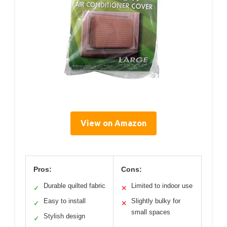
View on Amazon
Pros:
Cons:
Durable quilted fabric
Limited to indoor use
✓
✕
Easy to install
Slightly bulky for
✓
✕
small spaces
Stylish design
✓