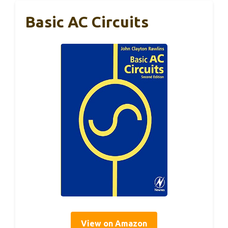
Basic AC Circuits
View on Amazon