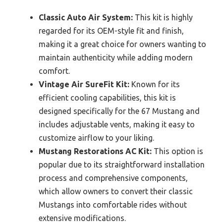
Classic Auto Air System:
This kit is highly
regarded for its OEM-style fit and finish,
making it a great choice for owners wanting to
maintain authenticity while adding modern
comfort.
Vintage Air SureFit Kit:
Known for its
efficient cooling capabilities, this kit is
designed specifically for the 67 Mustang and
includes adjustable vents, making it easy to
customize airflow to your liking.
Mustang Restorations AC Kit:
This option is
popular due to its straightforward installation
process and comprehensive components,
which allow owners to convert their classic
Mustangs into comfortable rides without
extensive modifications.