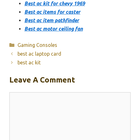
Best ac kit for chevy 1969
Best ac items for caster
Best ac item pathfinder
Best ac motor ceiling fan
Categories
Gaming Consoles
best ac laptop card
best ac kit
Leave A Comment
Comment