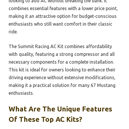
looking to add AC without breaking the bank. It
combines essential features with a lower price point,
making it an attractive option for budget-conscious
enthusiasts who still want comfort in their classic
ride.
The Summit Racing AC Kit combines affordability
with quality, featuring a strong compressor and all
necessary components for a complete installation.
This kit is ideal for owners looking to enhance their
driving experience without extensive modifications,
making it a practical solution for many 67 Mustang
enthusiasts.
What Are The Unique Features
Of These Top AC Kits?