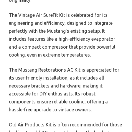
originality.
The Vintage Air SureFit Kit is celebrated for its
engineering and efficiency, designed to integrate
perfectly with the Mustang’s existing setup. It
includes features like a high-efficiency evaporator
and a compact compressor that provide powerful
cooling, even in extreme temperatures.
The Mustang Restorations AC Kit is appreciated for
its user-friendly installation, as it includes all
necessary brackets and hardware, making it
accessible for DIY enthusiasts. Its robust
components ensure reliable cooling, offering a
hassle-free upgrade to vintage owners.
Old Air Products Kit is often recommended for those