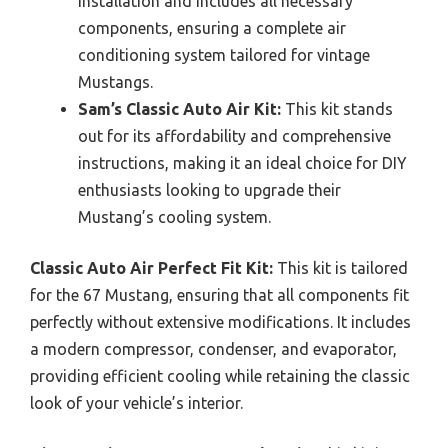
installation and includes all necessary
components, ensuring a complete air
conditioning system tailored for vintage
Mustangs.
Sam’s Classic Auto Air Kit:
This kit stands
out for its affordability and comprehensive
instructions, making it an ideal choice for DIY
enthusiasts looking to upgrade their
Mustang’s cooling system.
Classic Auto Air Perfect Fit Kit:
This kit is tailored
for the 67 Mustang, ensuring that all components fit
perfectly without extensive modifications. It includes
a modern compressor, condenser, and evaporator,
providing efficient cooling while retaining the classic
look of your vehicle’s interior.