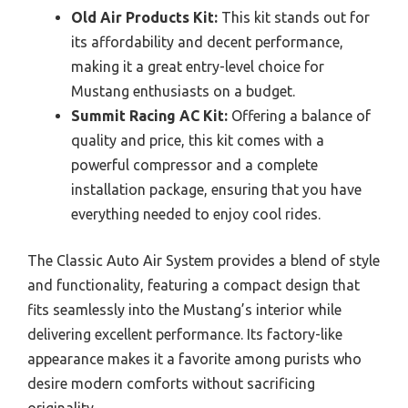
Old Air Products Kit:
This kit stands out for
its affordability and decent performance,
making it a great entry-level choice for
Mustang enthusiasts on a budget.
Summit Racing AC Kit:
Offering a balance of
quality and price, this kit comes with a
powerful compressor and a complete
installation package, ensuring that you have
everything needed to enjoy cool rides.
The Classic Auto Air System provides a blend of style
and functionality, featuring a compact design that
fits seamlessly into the Mustang’s interior while
delivering excellent performance. Its factory-like
appearance makes it a favorite among purists who
desire modern comforts without sacrificing