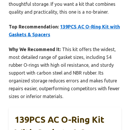
thoughtful storage. If you want a kit that combines
quality and practicality, this one is a no-brainer.
Top Recommendation:
139PCS AC O-Ring Kit with
Gaskets & Spacers
Why We Recommend It:
This kit offers the widest,
most detailed range of gasket sizes, including 54
rubber O-rings with high oil resistance, and sturdy
support with carbon steel and NBR rubber. Its
organized storage reduces errors and makes future
repairs easier, outperforming competitors with fewer
sizes or inferior materials.
139PCS AC O-Ring Kit