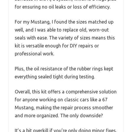
for ensuring no oil leaks or loss of efficiency.
For my Mustang, I found the sizes matched up
well, and I was able to replace old, worn-out
seals with ease. The variety of sizes means this
kit is versatile enough for DIY repairs or
professional work.
Plus, the oil resistance of the rubber rings kept
everything sealed tight during testing.
Overall, this kit offers a comprehensive solution
for anyone working on classic cars like a 67
Mustang, making the repair process smoother
and more organized. The only downside?
It’s a bit overkill if you’re only doing minor fixes,