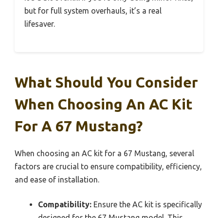
but for full system overhauls, it’s a real
lifesaver.
What Should You Consider
When Choosing An AC Kit
For A 67 Mustang?
When choosing an AC kit for a 67 Mustang, several
factors are crucial to ensure compatibility, efficiency,
and ease of installation.
Compatibility:
Ensure the AC kit is specifically
designed for the 67 Mustang model. This