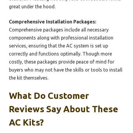
great under the hood.
Comprehensive Installation Packages:
Comprehensive packages include all necessary
components along with professional installation
services, ensuring that the AC system is set up
correctly and functions optimally. Though more
costly, these packages provide peace of mind for
buyers who may not have the skills or tools to install
the kit themselves.
What Do Customer
Reviews Say About These
AC Kits?