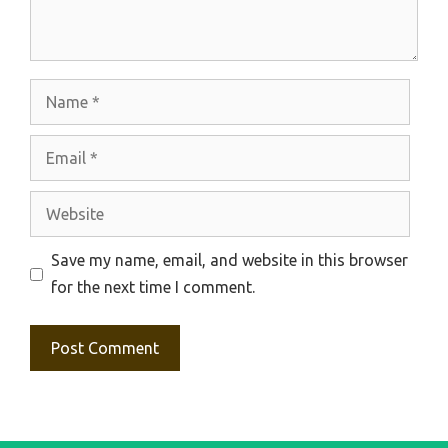
Name
Email
Website
Save my name, email, and website in this browser
for the next time I comment.