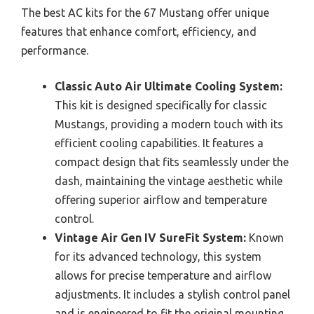
The best AC kits for the 67 Mustang offer unique
features that enhance comfort, efficiency, and
performance.
Classic Auto Air Ultimate Cooling System:
This kit is designed specifically for classic
Mustangs, providing a modern touch with its
efficient cooling capabilities. It features a
compact design that fits seamlessly under the
dash, maintaining the vintage aesthetic while
offering superior airflow and temperature
control.
Vintage Air Gen IV SureFit System:
Known
for its advanced technology, this system
allows for precise temperature and airflow
adjustments. It includes a stylish control panel
and is engineered to fit the original mounting