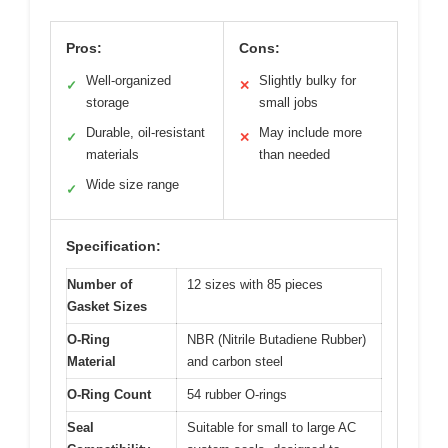
Pros:
Cons:
Well-organized
Slightly bulky for
✓
✕
storage
small jobs
Durable, oil-resistant
May include more
✓
✕
materials
than needed
Wide size range
✓
Specification:
Number of
12 sizes with 85 pieces
Gasket Sizes
O-Ring
NBR (Nitrile Butadiene Rubber)
Material
and carbon steel
O-Ring Count
54 rubber O-rings
Seal
Suitable for small to large AC