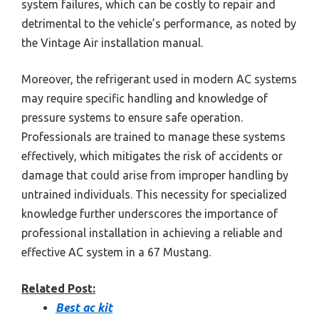
system failures, which can be costly to repair and
detrimental to the vehicle’s performance, as noted by
the Vintage Air installation manual.
Moreover, the refrigerant used in modern AC systems
may require specific handling and knowledge of
pressure systems to ensure safe operation.
Professionals are trained to manage these systems
effectively, which mitigates the risk of accidents or
damage that could arise from improper handling by
untrained individuals. This necessity for specialized
knowledge further underscores the importance of
professional installation in achieving a reliable and
effective AC system in a 67 Mustang.
Related Post:
Best ac kit