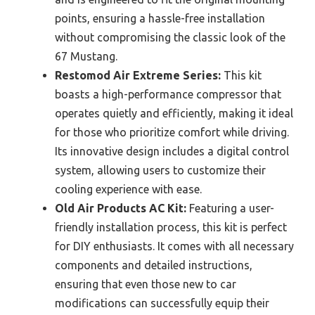
points, ensuring a hassle-free installation
without compromising the classic look of the
67 Mustang.
Restomod Air Extreme Series:
This kit
boasts a high-performance compressor that
operates quietly and efficiently, making it ideal
for those who prioritize comfort while driving.
Its innovative design includes a digital control
system, allowing users to customize their
cooling experience with ease.
Old Air Products AC Kit:
Featuring a user-
friendly installation process, this kit is perfect
for DIY enthusiasts. It comes with all necessary
components and detailed instructions,
ensuring that even those new to car
modifications can successfully equip their