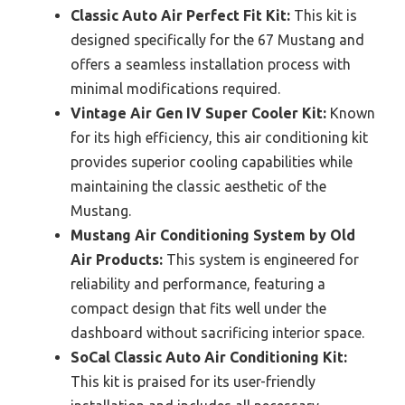
Classic Auto Air Perfect Fit Kit:
This kit is
designed specifically for the 67 Mustang and
offers a seamless installation process with
minimal modifications required.
Vintage Air Gen IV Super Cooler Kit:
Known
for its high efficiency, this air conditioning kit
provides superior cooling capabilities while
maintaining the classic aesthetic of the
Mustang.
Mustang Air Conditioning System by Old
Air Products:
This system is engineered for
reliability and performance, featuring a
compact design that fits well under the
dashboard without sacrificing interior space.
SoCal Classic Auto Air Conditioning Kit:
This kit is praised for its user-friendly