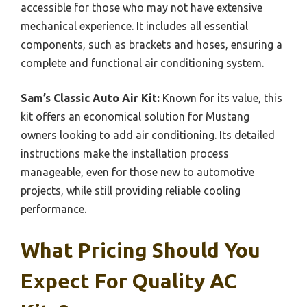
accessible for those who may not have extensive
mechanical experience. It includes all essential
components, such as brackets and hoses, ensuring a
complete and functional air conditioning system.
Sam’s Classic Auto Air Kit:
Known for its value, this
kit offers an economical solution for Mustang
owners looking to add air conditioning. Its detailed
instructions make the installation process
manageable, even for those new to automotive
projects, while still providing reliable cooling
performance.
What Pricing Should You
Expect For Quality AC