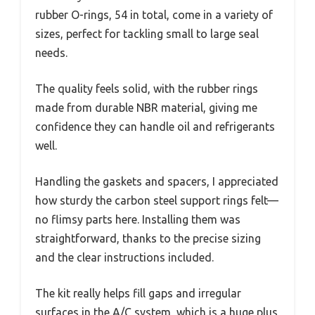
rubber O-rings, 54 in total, come in a variety of
sizes, perfect for tackling small to large seal
needs.
The quality feels solid, with the rubber rings
made from durable NBR material, giving me
confidence they can handle oil and refrigerants
well.
Handling the gaskets and spacers, I appreciated
how sturdy the carbon steel support rings felt—
no flimsy parts here. Installing them was
straightforward, thanks to the precise sizing
and the clear instructions included.
The kit really helps fill gaps and irregular
surfaces in the A/C system, which is a huge plus