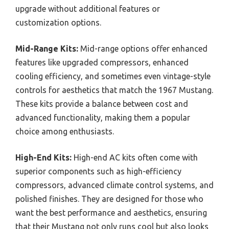
upgrade without additional features or
customization options.
Mid-Range Kits:
Mid-range options offer enhanced
features like upgraded compressors, enhanced
cooling efficiency, and sometimes even vintage-style
controls for aesthetics that match the 1967 Mustang.
These kits provide a balance between cost and
advanced functionality, making them a popular
choice among enthusiasts.
High-End Kits:
High-end AC kits often come with
superior components such as high-efficiency
compressors, advanced climate control systems, and
polished finishes. They are designed for those who
want the best performance and aesthetics, ensuring
that their Mustang not only runs cool but also looks