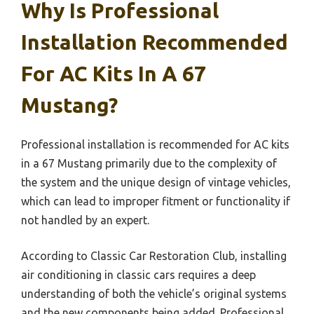
Why Is Professional
Installation Recommended
For AC Kits In A 67
Mustang?
Professional installation is recommended for AC kits
in a 67 Mustang primarily due to the complexity of
the system and the unique design of vintage vehicles,
which can lead to improper fitment or functionality if
not handled by an expert.
According to Classic Car Restoration Club, installing
air conditioning in classic cars requires a deep
understanding of both the vehicle’s original systems
and the new components being added. Professional