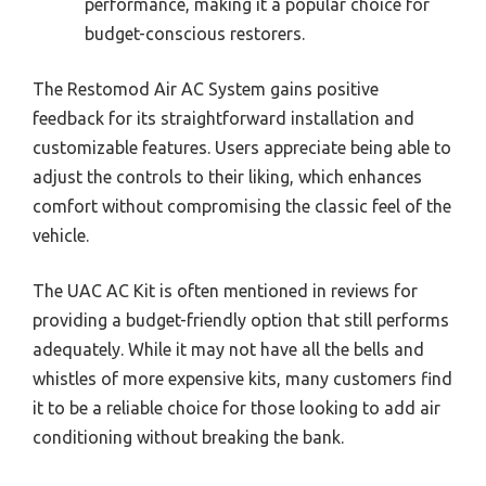
performance, making it a popular choice for
budget-conscious restorers.
The Restomod Air AC System gains positive
feedback for its straightforward installation and
customizable features. Users appreciate being able to
adjust the controls to their liking, which enhances
comfort without compromising the classic feel of the
vehicle.
The UAC AC Kit is often mentioned in reviews for
providing a budget-friendly option that still performs
adequately. While it may not have all the bells and
whistles of more expensive kits, many customers find
it to be a reliable choice for those looking to add air
conditioning without breaking the bank.