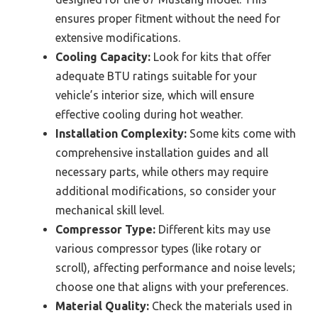
ensures proper fitment without the need for
extensive modifications.
Cooling Capacity:
Look for kits that offer
adequate BTU ratings suitable for your
vehicle’s interior size, which will ensure
effective cooling during hot weather.
Installation Complexity:
Some kits come with
comprehensive installation guides and all
necessary parts, while others may require
additional modifications, so consider your
mechanical skill level.
Compressor Type:
Different kits may use
various compressor types (like rotary or
scroll), affecting performance and noise levels;
choose one that aligns with your preferences.
Material Quality:
Check the materials used in