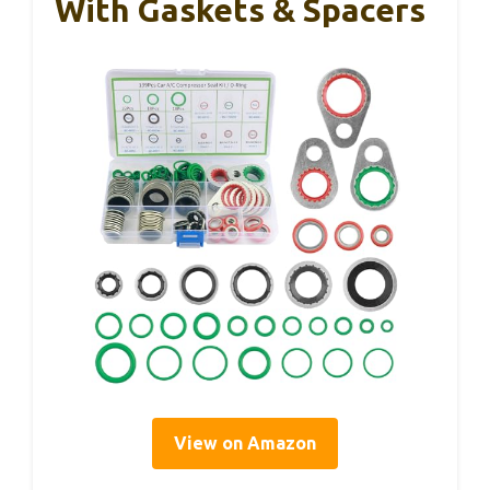
With Gaskets & Spacers
View on Amazon