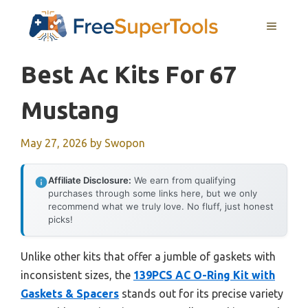
Skip
MENU
to
content
Best Ac Kits For 67
Mustang
May 27, 2026
by
Swopon
Affiliate Disclosure:
We earn from qualifying
purchases through some links here, but we only
recommend what we truly love. No fluff, just honest
picks!
Unlike other kits that offer a jumble of gaskets with
inconsistent sizes, the
139PCS AC O-Ring Kit with
Gaskets & Spacers
stands out for its precise variety