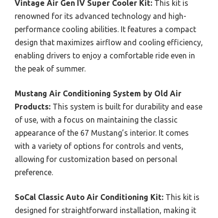
Vintage Air Gen IV Super Cooler Kit:
This kit is
renowned for its advanced technology and high-
performance cooling abilities. It features a compact
design that maximizes airflow and cooling efficiency,
enabling drivers to enjoy a comfortable ride even in
the peak of summer.
Mustang Air Conditioning System by Old Air
Products:
This system is built for durability and ease
of use, with a focus on maintaining the classic
appearance of the 67 Mustang’s interior. It comes
with a variety of options for controls and vents,
allowing for customization based on personal
preference.
SoCal Classic Auto Air Conditioning Kit:
This kit is
designed for straightforward installation, making it