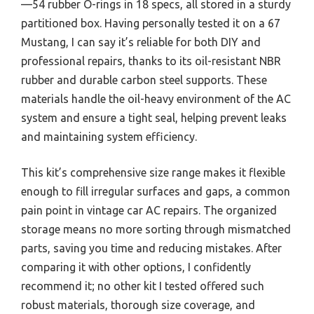
—54 rubber O-rings in 18 specs, all stored in a sturdy
partitioned box. Having personally tested it on a 67
Mustang, I can say it’s reliable for both DIY and
professional repairs, thanks to its oil-resistant NBR
rubber and durable carbon steel supports. These
materials handle the oil-heavy environment of the AC
system and ensure a tight seal, helping prevent leaks
and maintaining system efficiency.
This kit’s comprehensive size range makes it flexible
enough to fill irregular surfaces and gaps, a common
pain point in vintage car AC repairs. The organized
storage means no more sorting through mismatched
parts, saving you time and reducing mistakes. After
comparing it with other options, I confidently
recommend it; no other kit I tested offered such
robust materials, thorough size coverage, and