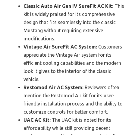
Classic Auto Air Gen IV SureFit AC Kit:
This
kit is widely praised for its comprehensive
design that fits seamlessly into the classic
Mustang without requiring extensive
modifications.
Vintage Air SureFit AC System:
Customers
appreciate the Vintage Air system for its
efficient cooling capabilities and the modern
look it gives to the interior of the classic
vehicle.
Restomod Air AC System:
Reviewers often
mention the Restomod Air kit for its user-
friendly installation process and the ability to
customize controls for better comfort.
UAC AC Kit:
The UAC kit is noted for its
affordability while still providing decent