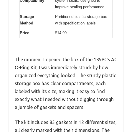
Compatibility
system seals, designed to
improve sealing performance
Storage
Partitioned plastic storage box
Method
with specification labels
Price
$14.99
The moment I opened the box of the 139PCS AC
O-Ring Kit, I was immediately struck by how
organized everything looked. The sturdy plastic
storage box has clear compartments, each
labeled with its size, making it easy to find
exactly what I needed without digging through
a jumble of gaskets and spacers.
The kit includes 85 gaskets in 12 different sizes,
all clearly marked with their dimensions. The