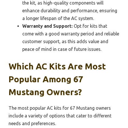
the kit, as high-quality components will
enhance durability and performance, ensuring
a longer lifespan of the AC system.
Warranty and Support:
Opt for kits that
come with a good warranty period and reliable
customer support, as this adds value and
peace of mind in case of future issues.
Which AC Kits Are Most
Popular Among 67
Mustang Owners?
The most popular AC kits for 67 Mustang owners
include a variety of options that cater to different
needs and preferences.