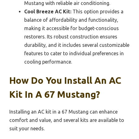
Mustang with reliable air conditioning.
Cool Breeze AC Kit:
This option provides a
balance of affordability and functionality,
making it accessible for budget-conscious
restorers. Its robust construction ensures
durability, and it includes several customizable
features to cater to individual preferences in
cooling performance.
How Do You Install An AC
Kit In A 67 Mustang?
Installing an AC kit in a 67 Mustang can enhance
comfort and value, and several kits are available to
suit your needs.