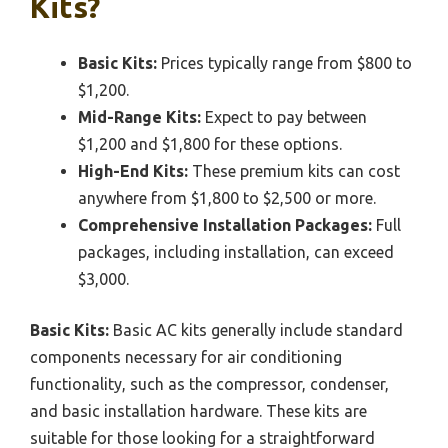
Kits?
Basic Kits:
Prices typically range from $800 to
$1,200.
Mid-Range Kits:
Expect to pay between
$1,200 and $1,800 for these options.
High-End Kits:
These premium kits can cost
anywhere from $1,800 to $2,500 or more.
Comprehensive Installation Packages:
Full
packages, including installation, can exceed
$3,000.
Basic Kits:
Basic AC kits generally include standard
components necessary for air conditioning
functionality, such as the compressor, condenser,
and basic installation hardware. These kits are
suitable for those looking for a straightforward