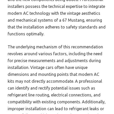
installers possess the technical expertise to integrate
modern AC technology with the vintage aesthetics
and mechanical systems of a 67 Mustang, ensuring
that the installation adheres to safety standards and
functions optimally.
The underlying mechanism of this recommendation
revolves around various factors, including the need
for precise measurements and adjustments during
installation. Vintage cars often have unique
dimensions and mounting points that modern AC
kits may not directly accommodate. A professional
can identify and rectify potential issues such as
refrigerant line routing, electrical connections, and
compatibility with existing components. Additionally,
improper installation can lead to refrigerant leaks or