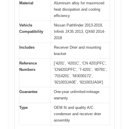
Material
Aluminum alloy for maximized
heat dissipation and cooling
efficiency
Vehicle
Nissan Pathfinder 2013-2019,
Compatibility
Infiniti JX35 2013, QX60 2014-
2018
Includes
Receiver Drier and mounting
bracket
Reference
[‘4201’, ‘4201C’, ‘CN 4201PFC’,
Numbers
‘CN4201PFC’, ‘7-4201’, ‘40781’,
‘7014201’, ‘NI3030172’,
‘921003JA0E’, ‘921003JA0A’]
Guarantee
One-year unlimited-mileage
warranty
Type
OEM fit and quality A/C
condenser and receiver drier
assembly