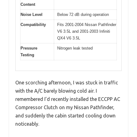
Content
Noise Level
Below 72 dB during operation
Compatibility
Fits 2001-2004 Nissan Pathfinder
V6 3.5L and 2001-2003 Infiniti
QX4 V6 3.5L
Pressure
Nitrogen leak tested
Testing
One scorching afternoon, I was stuck in traffic
with the A/C barely blowing cold air. I
remembered I’d recently installed the ECCPP AC
Compressor Clutch on my Nissan Pathfinder,
and suddenly the cabin started cooling down
noticeably.