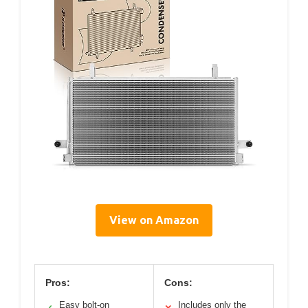
View on Amazon
Pros:
Cons:
Easy bolt-on
Includes only the