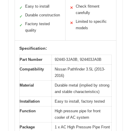
Easy to install
Check fitment
✓
✕
carefully
Durable construction
✓
Limited to specific
✕
Factory tested
✓
models
quality
Specification:
Part Number
92440-3JA0B, 924403JA0B
Compatibility
Nissan Pathfinder 3.5L (2013-
2016)
Material
Durable metal (implied by strong
and stable characteristics)
Installation
Easy to install, factory tested
Function
High pressure pipe for front
cooler of AC system
Package
1 x AC High Pressure Pipe Front