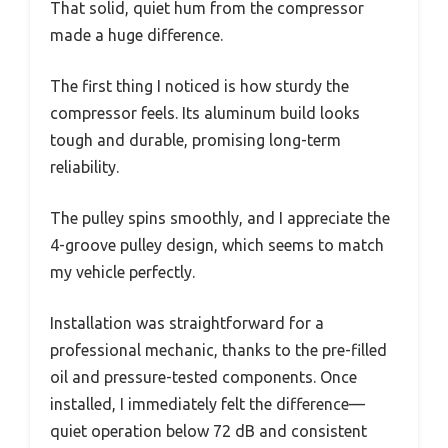
That solid, quiet hum from the compressor
made a huge difference.
The first thing I noticed is how sturdy the
compressor feels. Its aluminum build looks
tough and durable, promising long-term
reliability.
The pulley spins smoothly, and I appreciate the
4-groove pulley design, which seems to match
my vehicle perfectly.
Installation was straightforward for a
professional mechanic, thanks to the pre-filled
oil and pressure-tested components. Once
installed, I immediately felt the difference—
quiet operation below 72 dB and consistent