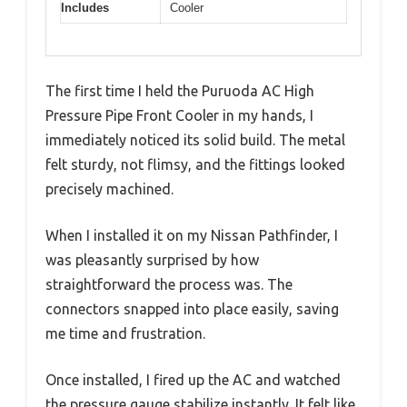
Includes
Cooler
The first time I held the Puruoda AC High
Pressure Pipe Front Cooler in my hands, I
immediately noticed its solid build. The metal
felt sturdy, not flimsy, and the fittings looked
precisely machined.
When I installed it on my Nissan Pathfinder, I
was pleasantly surprised by how
straightforward the process was. The
connectors snapped into place easily, saving
me time and frustration.
Once installed, I fired up the AC and watched
the pressure gauge stabilize instantly. It felt like