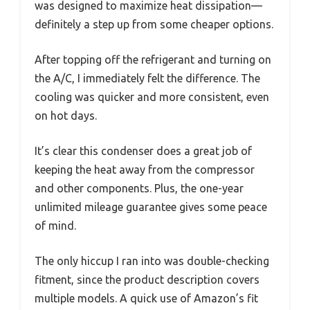
was designed to maximize heat dissipation—
definitely a step up from some cheaper options.
After topping off the refrigerant and turning on
the A/C, I immediately felt the difference. The
cooling was quicker and more consistent, even
on hot days.
It’s clear this condenser does a great job of
keeping the heat away from the compressor
and other components. Plus, the one-year
unlimited mileage guarantee gives some peace
of mind.
The only hiccup I ran into was double-checking
fitment, since the product description covers
multiple models. A quick use of Amazon’s fit