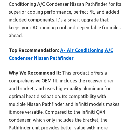
Conditioning A/C Condenser Nissan Pathfinder for its
superior cooling performance, perfect fit, and added
included components. It’s a smart upgrade that
keeps your AC running cool and dependable for miles
ahead.
Top Recommendation:
A- Air Conditioning A/C
Condenser Nissan Pathfinder
Why We Recommend It:
This product offers a
comprehensive OEM fit, includes the receiver drier
and bracket, and uses high-quality aluminum for
optimal heat dissipation. Its compatibility with
multiple Nissan Pathfinder and Infiniti models makes
it more versatile. Compared to the Infiniti QX4
condenser, which only includes the bracket, the
Pathfinder unit provides better value with more