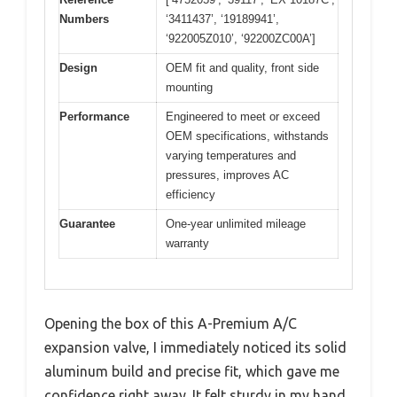
Numbers
‘3411437’, ‘19189941’,
‘922005Z010’, ‘92200ZC00A’]
Design
OEM fit and quality, front side
mounting
Performance
Engineered to meet or exceed
OEM specifications, withstands
varying temperatures and
pressures, improves AC
efficiency
Guarantee
One-year unlimited mileage
warranty
Opening the box of this A-Premium A/C
expansion valve, I immediately noticed its solid
aluminum build and precise fit, which gave me
confidence right away. It felt sturdy in my hand,