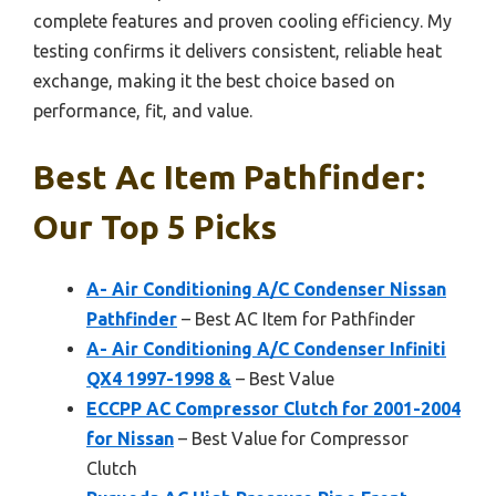
complete features and proven cooling efficiency. My
testing confirms it delivers consistent, reliable heat
exchange, making it the best choice based on
performance, fit, and value.
Best Ac Item Pathfinder:
Our Top 5 Picks
A- Air Conditioning A/C Condenser Nissan
Pathfinder
– Best AC Item for Pathfinder
A- Air Conditioning A/C Condenser Infiniti
QX4 1997-1998 &
– Best Value
ECCPP AC Compressor Clutch for 2001-2004
for Nissan
– Best Value for Compressor
Clutch