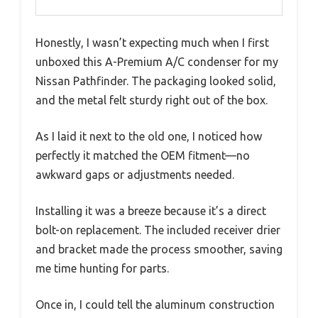
Honestly, I wasn’t expecting much when I first
unboxed this A-Premium A/C condenser for my
Nissan Pathfinder. The packaging looked solid,
and the metal felt sturdy right out of the box.
As I laid it next to the old one, I noticed how
perfectly it matched the OEM fitment—no
awkward gaps or adjustments needed.
Installing it was a breeze because it’s a direct
bolt-on replacement. The included receiver drier
and bracket made the process smoother, saving
me time hunting for parts.
Once in, I could tell the aluminum construction