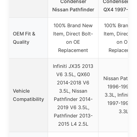
Condenser
Condenser Infi
Nissan Pathfinder
QX4 1997-199
100% Brand New
100% Brand 
OEM Fit &
Item, Direct Bolt-
Item, Direct Bo
Quality
on OE
on OE
Replacement
Replacemen
Infiniti JX35 2013
V6 3.5L, QX60
Nissan Pathfin
2014-2018 V6
1996-1998 
Vehicle
3.5L, Nissan
3.3L, Infiniti 
Compatibility
Pathfinder 2014-
1997-1998 
2019 V6 3.5L,
3.3L
Pathfinder 2013-
2015 L4 2.5L