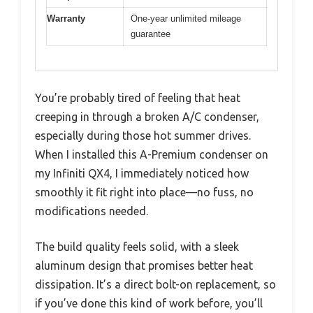
Warranty
One-year unlimited mileage
guarantee
You’re probably tired of feeling that heat
creeping in through a broken A/C condenser,
especially during those hot summer drives.
When I installed this A-Premium condenser on
my Infiniti QX4, I immediately noticed how
smoothly it fit right into place—no fuss, no
modifications needed.
The build quality feels solid, with a sleek
aluminum design that promises better heat
dissipation. It’s a direct bolt-on replacement, so
if you’ve done this kind of work before, you’ll