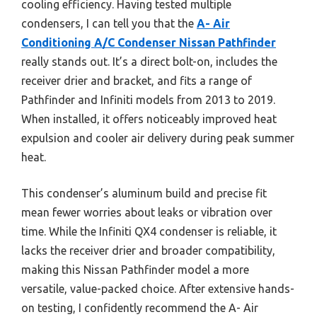
cooling efficiency. Having tested multiple
condensers, I can tell you that the
A- Air
Conditioning A/C Condenser Nissan Pathfinder
really stands out. It’s a direct bolt-on, includes the
receiver drier and bracket, and fits a range of
Pathfinder and Infiniti models from 2013 to 2019.
When installed, it offers noticeably improved heat
expulsion and cooler air delivery during peak summer
heat.
This condenser’s aluminum build and precise fit
mean fewer worries about leaks or vibration over
time. While the Infiniti QX4 condenser is reliable, it
lacks the receiver drier and broader compatibility,
making this Nissan Pathfinder model a more
versatile, value-packed choice. After extensive hands-
on testing, I confidently recommend the A- Air