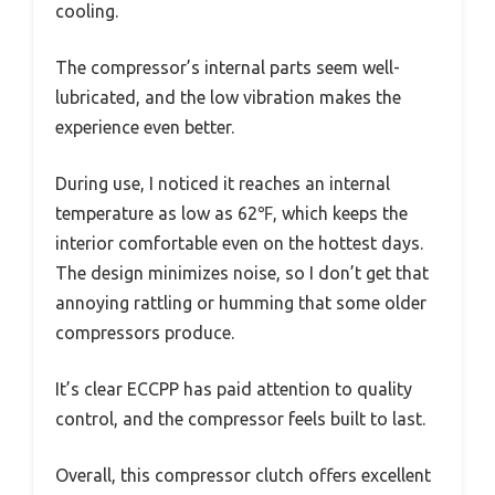
cooling.
The compressor’s internal parts seem well-
lubricated, and the low vibration makes the
experience even better.
During use, I noticed it reaches an internal
temperature as low as 62℉, which keeps the
interior comfortable even on the hottest days.
The design minimizes noise, so I don’t get that
annoying rattling or humming that some older
compressors produce.
It’s clear ECCPP has paid attention to quality
control, and the compressor feels built to last.
Overall, this compressor clutch offers excellent