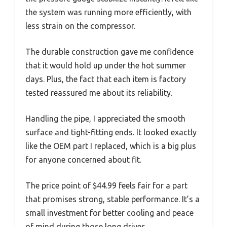
the system was running more efficiently, with
less strain on the compressor.
The durable construction gave me confidence
that it would hold up under the hot summer
days. Plus, the fact that each item is factory
tested reassured me about its reliability.
Handling the pipe, I appreciated the smooth
surface and tight-fitting ends. It looked exactly
like the OEM part I replaced, which is a big plus
for anyone concerned about fit.
The price point of $44.99 feels fair for a part
that promises strong, stable performance. It’s a
small investment for better cooling and peace
of mind during those long drives.