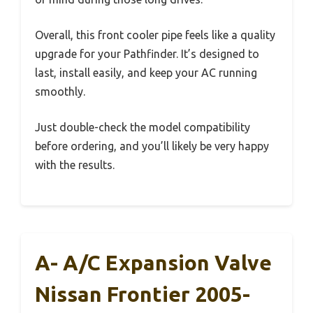
Overall, this front cooler pipe feels like a quality
upgrade for your Pathfinder. It’s designed to
last, install easily, and keep your AC running
smoothly.
Just double-check the model compatibility
before ordering, and you’ll likely be very happy
with the results.
A- A/C Expansion Valve
Nissan Frontier 2005-