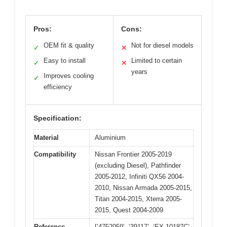
Pros:
Cons:
OEM fit & quality
Not for diesel models
✓
✕
Easy to install
Limited to certain
✓
✕
years
Improves cooling
✓
efficiency
Specification:
Material
Aluminium
Compatibility
Nissan Frontier 2005-2019
(excluding Diesel), Pathfinder
2005-2012, Infiniti QX56 2004-
2010, Nissan Armada 2005-2015,
Titan 2004-2015, Xterra 2005-
2015, Quest 2004-2009
Reference
[‘4752059’, ‘39117’, ‘EX 10187C’,