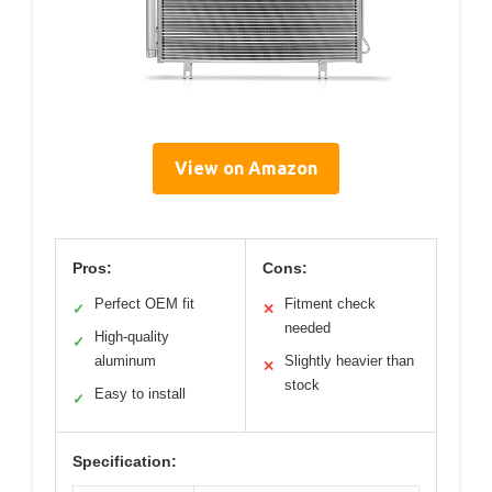
View on Amazon
Pros:
Cons:
Perfect OEM fit
Fitment check
✓
✕
needed
High-quality
✓
aluminum
Slightly heavier than
✕
stock
Easy to install
✓
Specification: