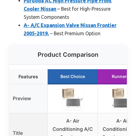
Puruoda AC High Pressure Pipe Front
Cooler Nissan
– Best for High-Pressure
System Components
A- A/C Expansion Valve Nissan Frontier
2005-2019,
– Best Premium Option
Product Comparison
Features
Best Choice
Runner Up
Preview
A- Air
A- Air
Conditioning A/C
Conditioning 
Title