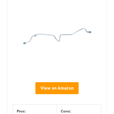
View on Amazon
Pros:
Cons: