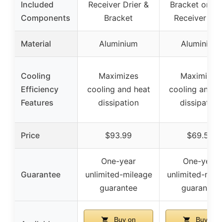
Included
Receiver Drier &
Bracket only,
Components
Bracket
Receiver Dri
Material
Aluminium
Aluminium
Cooling
Maximizes
Maximizes
Efficiency
cooling and heat
cooling and h
Features
dissipation
dissipation
Price
$93.99
$69.59
One-year
One-year
Guarantee
unlimited-mileage
unlimited-mile
guarantee
guarantee
Buy on
Buy on