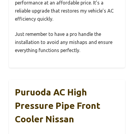
performance at an affordable price. It’s a
reliable upgrade that restores my vehicle’s AC
efficiency quickly.
Just remember to have a pro handle the
installation to avoid any mishaps and ensure
everything functions perfectly.
Puruoda AC High
Pressure Pipe Front
Cooler Nissan