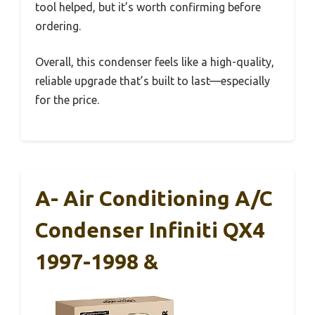
tool helped, but it’s worth confirming before
ordering.
Overall, this condenser feels like a high-quality,
reliable upgrade that’s built to last—especially
for the price.
A- Air Conditioning A/C
Condenser Infiniti QX4
1997-1998 &