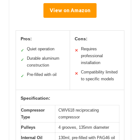
View on Amazon
Pros:
Cons:
Quiet operation
Requires
✓
✕
professional
Durable aluminum
✓
installation
construction
Compatibility limited
✕
Pre-filled with oil
✓
to specific models
Specification:
Compressor
CWV618 reciprocating
Type
compressor
Pulleys
4 grooves, 135mm diameter
Internal Oil
130ml, pre-filled with PAG46 oil