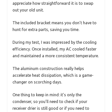
appreciate how straightforward it is to swap
out your old unit.
The included bracket means you don’t have to
hunt for extra parts, saving you time.
During my test, I was impressed by the cooling
efficiency. Once installed, my AC cooled faster
and maintained a more consistent temperature.
The aluminum construction really helps
accelerate heat dissipation, which is a game-
changer on scorching days.
One thing to keep in mind: it’s only the
condenser, so you’ll need to check if your
receiver drier is still good or if you need to