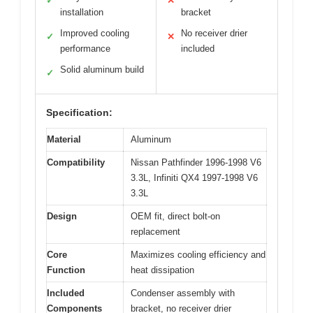
✓
✕
installation
bracket
Improved cooling
No receiver drier
✓
✕
performance
included
Solid aluminum build
✓
Specification:
Material
Aluminum
Compatibility
Nissan Pathfinder 1996-1998 V6
3.3L, Infiniti QX4 1997-1998 V6
3.3L
Design
OEM fit, direct bolt-on
replacement
Core
Maximizes cooling efficiency and
Function
heat dissipation
Included
Condenser assembly with
Components
bracket, no receiver drier