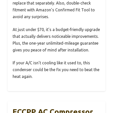
replace that separately. Also, double-check
fitment with Amazon’s Confirmed Fit Tool to
avoid any surprises.
At just under $70, it’s a budget-friendly upgrade
that actually delivers noticeable improvements.
Plus, the one-year unlimited-mileage guarantee
gives you peace of mind after installation.
If your A/C isn’t cooling like it used to, this
condenser could be the fix you need to beat the
heat again.
ECCPP AC Compressor