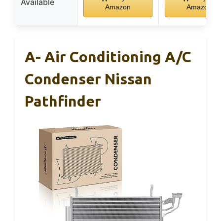
Available
Amazon
Amazon
A- Air Conditioning A/C
Condenser Nissan
Pathfinder