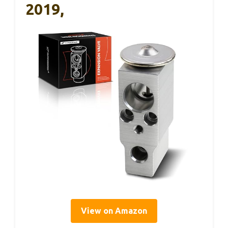
2019,
View on Amazon