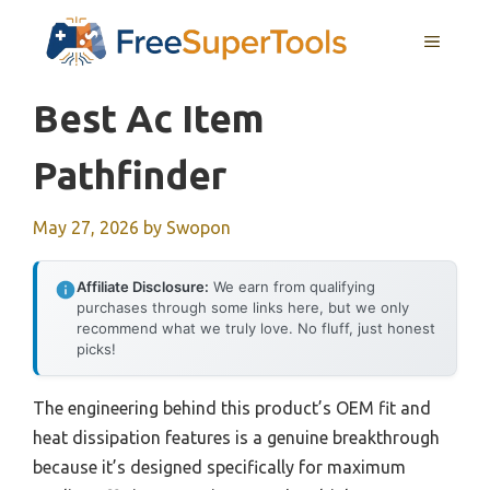
Skip
MENU
to
content
Best Ac Item
Pathfinder
May 27, 2026
by
Swopon
Affiliate Disclosure:
We earn from qualifying
purchases through some links here, but we only
recommend what we truly love. No fluff, just honest
picks!
The engineering behind this product’s OEM fit and
heat dissipation features is a genuine breakthrough
because it’s designed specifically for maximum