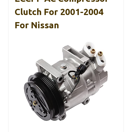
Clutch For 2001-2004
For Nissan