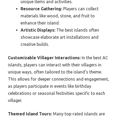
unique items and activities.
Resource Gathering:
Players can collect
materials like wood, stone, and fruit to
enhance their island.
Artistic Displays:
The best islands often
showcase elaborate art installations and
creative builds.
Customizable Villager Interactions:
In the best AC
islands, players can interact with their villagers in
unique ways, often tailored to the island’s theme.
This allows for deeper connections and engagement,
as players participate in events like birthday
celebrations or seasonal festivities specific to each
villager.
Themed Island Tours:
Many top-rated islands are