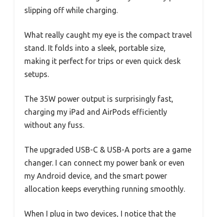
slipping off while charging.
What really caught my eye is the compact travel
stand. It folds into a sleek, portable size,
making it perfect for trips or even quick desk
setups.
The 35W power output is surprisingly fast,
charging my iPad and AirPods efficiently
without any fuss.
The upgraded USB-C & USB-A ports are a game
changer. I can connect my power bank or even
my Android device, and the smart power
allocation keeps everything running smoothly.
When I plug in two devices, I notice that the