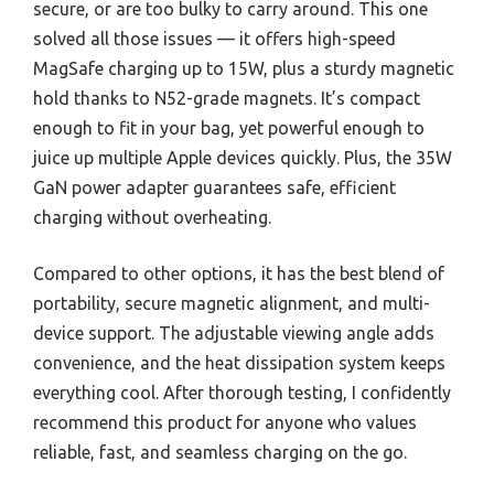
secure, or are too bulky to carry around. This one
solved all those issues — it offers high-speed
MagSafe charging up to 15W, plus a sturdy magnetic
hold thanks to N52-grade magnets. It’s compact
enough to fit in your bag, yet powerful enough to
juice up multiple Apple devices quickly. Plus, the 35W
GaN power adapter guarantees safe, efficient
charging without overheating.
Compared to other options, it has the best blend of
portability, secure magnetic alignment, and multi-
device support. The adjustable viewing angle adds
convenience, and the heat dissipation system keeps
everything cool. After thorough testing, I confidently
recommend this product for anyone who values
reliable, fast, and seamless charging on the go.