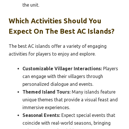
the unit.
Which Activities Should You
Expect On The Best AC Islands?
The best AC islands offer a variety of engaging
activities for players to enjoy and explore.
Customizable Villager Interactions:
Players
can engage with their villagers through
personalized dialogue and events.
Themed Island Tours:
Many islands feature
unique themes that provide a visual feast and
immersive experiences.
Seasonal Events:
Expect special events that
coincide with real-world seasons, bringing