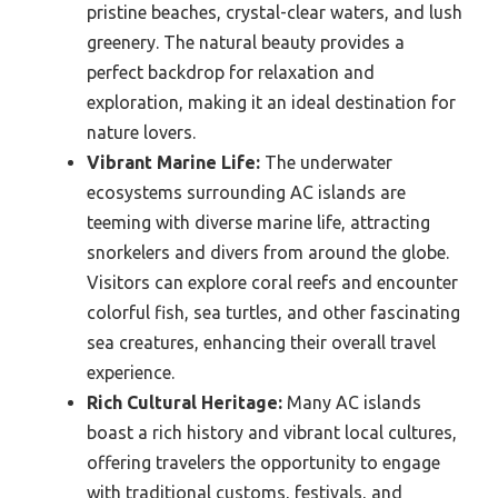
pristine beaches, crystal-clear waters, and lush
greenery. The natural beauty provides a
perfect backdrop for relaxation and
exploration, making it an ideal destination for
nature lovers.
Vibrant Marine Life:
The underwater
ecosystems surrounding AC islands are
teeming with diverse marine life, attracting
snorkelers and divers from around the globe.
Visitors can explore coral reefs and encounter
colorful fish, sea turtles, and other fascinating
sea creatures, enhancing their overall travel
experience.
Rich Cultural Heritage:
Many AC islands
boast a rich history and vibrant local cultures,
offering travelers the opportunity to engage
with traditional customs, festivals, and