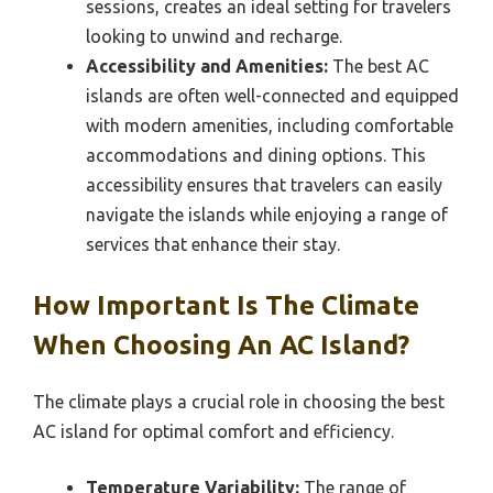
sessions, creates an ideal setting for travelers
looking to unwind and recharge.
Accessibility and Amenities:
The best AC
islands are often well-connected and equipped
with modern amenities, including comfortable
accommodations and dining options. This
accessibility ensures that travelers can easily
navigate the islands while enjoying a range of
services that enhance their stay.
How Important Is The Climate
When Choosing An AC Island?
The climate plays a crucial role in choosing the best
AC island for optimal comfort and efficiency.
Temperature Variability:
The range of