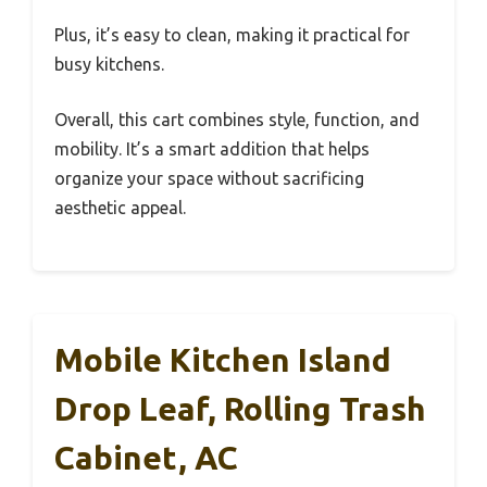
Plus, it’s easy to clean, making it practical for
busy kitchens.
Overall, this cart combines style, function, and
mobility. It’s a smart addition that helps
organize your space without sacrificing
aesthetic appeal.
Mobile Kitchen Island
Drop Leaf, Rolling Trash
Cabinet, AC