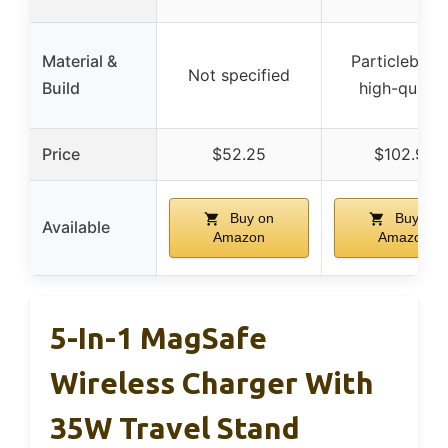
Material &
Particleboar
Not specified
Build
high-qualit
Price
$52.25
$102.99
Buy on
Buy on
Available
Amazon
Amazon
5-In-1 MagSafe
Wireless Charger With
35W Travel Stand