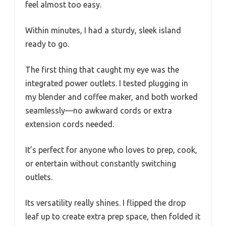
feel almost too easy.
Within minutes, I had a sturdy, sleek island
ready to go.
The first thing that caught my eye was the
integrated power outlets. I tested plugging in
my blender and coffee maker, and both worked
seamlessly—no awkward cords or extra
extension cords needed.
It’s perfect for anyone who loves to prep, cook,
or entertain without constantly switching
outlets.
Its versatility really shines. I flipped the drop
leaf up to create extra prep space, then folded it