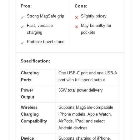
Pros:
Cons:
Strong MagSafe grip
Slightly pricey
✓
✕
Fast, versatile
May be bulky for
✓
✕
charging
pockets
Portable travel stand
✓
Specification:
Charging
One USB-C port and one USB-A
Ports
port with full-speed output
Power
35W total power delivery
Output
Wireless
Supports MagSafe-compatible
Charging
iPhone models, Apple Watch,
Compatibility
AirPods, iPad, and select
Android devices
Device
Supports charging of iPhone,