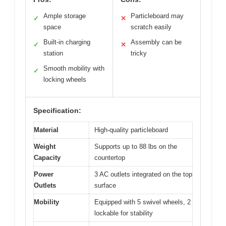
Ample storage
Particleboard may
✓
✕
space
scratch easily
Built-in charging
Assembly can be
✓
✕
station
tricky
Smooth mobility with
✓
locking wheels
Specification:
Material
High-quality particleboard
Weight
Supports up to 88 lbs on the
Capacity
countertop
Power
3 AC outlets integrated on the top
Outlets
surface
Mobility
Equipped with 5 swivel wheels, 2
lockable for stability