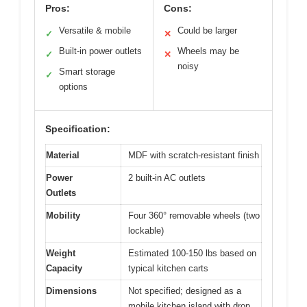
Pros:
Cons:
Versatile & mobile
Could be larger
✓
✕
Built-in power outlets
Wheels may be
✓
✕
noisy
Smart storage
✓
options
Specification:
Material
MDF with scratch-resistant finish
Power
2 built-in AC outlets
Outlets
Mobility
Four 360° removable wheels (two
lockable)
Weight
Estimated 100-150 lbs based on
Capacity
typical kitchen carts
Dimensions
Not specified; designed as a
mobile kitchen island with drop