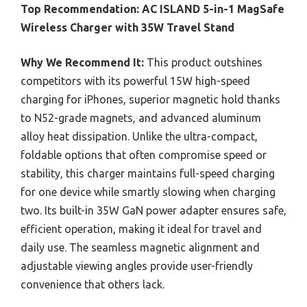
Top Recommendation:
AC ISLAND 5-in-1 MagSafe
Wireless Charger with 35W Travel Stand
Why We Recommend It:
This product outshines
competitors with its powerful 15W high-speed
charging for iPhones, superior magnetic hold thanks
to N52-grade magnets, and advanced aluminum
alloy heat dissipation. Unlike the ultra-compact,
foldable options that often compromise speed or
stability, this charger maintains full-speed charging
for one device while smartly slowing when charging
two. Its built-in 35W GaN power adapter ensures safe,
efficient operation, making it ideal for travel and
daily use. The seamless magnetic alignment and
adjustable viewing angles provide user-friendly
convenience that others lack.