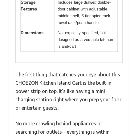
Storage
Includes large drawer, double-
Features
door cabinet with adjustable
middle shelf, 3-tier spice rack,
towel rack/push handle
Dimensions
Not explicitly specified, but
designed as a versatile kitchen
island/cart
The first thing that catches your eye about this
CHOEZON Kitchen Island Cart is the built-in
power strip on top. It’s like having a mini
charging station right where you prep your food
or entertain guests.
No more crawling behind appliances or
searching for outlets—everything is within