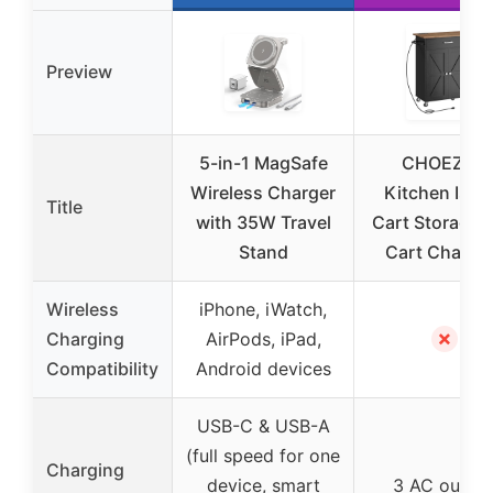
Preview
5-in-1 MagSafe
CHOEZON
Wireless Charger
Kitchen Isla
Title
with 35W Travel
Cart Storage, 
Stand
Cart Chargi
Wireless
iPhone, iWatch,
✗
Charging
AirPods, iPad,
Compatibility
Android devices
USB-C & USB-A
(full speed for one
Charging
device, smart
3 AC outlet