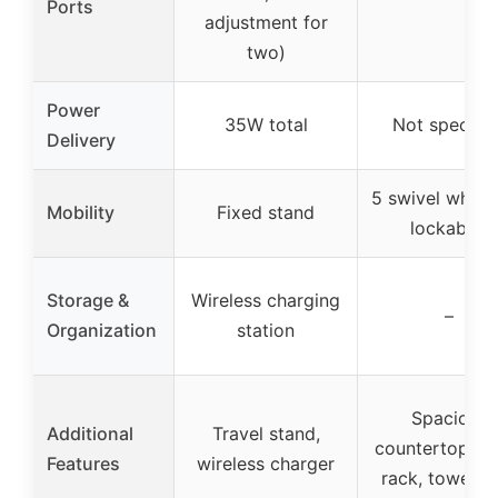
Ports
adjustment for
two)
Power
35W total
Not specifie
Delivery
5 swivel wheel
Mobility
Fixed stand
lockable)
Storage &
Wireless charging
–
Organization
station
Spacious
Additional
Travel stand,
countertop, sp
Features
wireless charger
rack, towel r