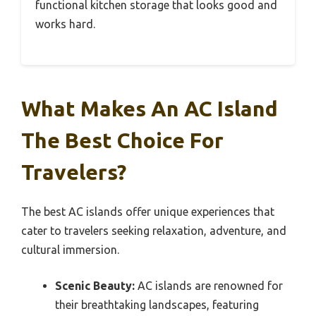
functional kitchen storage that looks good and
works hard.
What Makes An AC Island
The Best Choice For
Travelers?
The best AC islands offer unique experiences that
cater to travelers seeking relaxation, adventure, and
cultural immersion.
Scenic Beauty:
AC islands are renowned for
their breathtaking landscapes, featuring