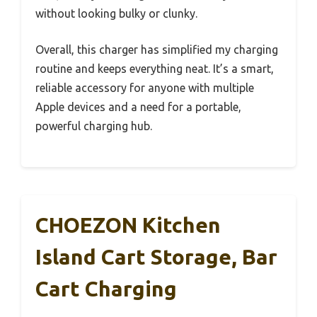
without looking bulky or clunky.
Overall, this charger has simplified my charging
routine and keeps everything neat. It’s a smart,
reliable accessory for anyone with multiple
Apple devices and a need for a portable,
powerful charging hub.
CHOEZON Kitchen
Island Cart Storage, Bar
Cart Charging