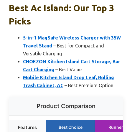
Best Ac Island: Our Top 3
Picks
5-in-1 MagSafe Wireless Charger with 35W
Travel Stand
– Best for Compact and
Versatile Charging
CHOEZON Kitchen Island Cart Storage, Bar
Cart Charging
– Best Value
Mobile Kitchen Island Drop Leaf, Rolling
Trash Cabinet, AC
– Best Premium Option
Product Comparison
Features
Best Choice
Runner Up