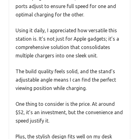
ports adjust to ensure full speed for one and
optimal charging for the other.
Using it daily, I appreciated how versatile this
station is. It’s not just for Apple gadgets; it’s a
comprehensive solution that consolidates
multiple chargers into one sleek unit.
The build quality feels solid, and the stand’s
adjustable angle means I can find the perfect
viewing position while charging.
One thing to consider is the price. At around
$52, it’s an investment, but the convenience and
speed justify it.
Plus, the stylish design fits well on my desk