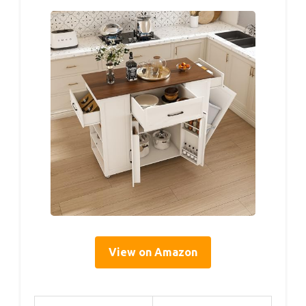
View on Amazon