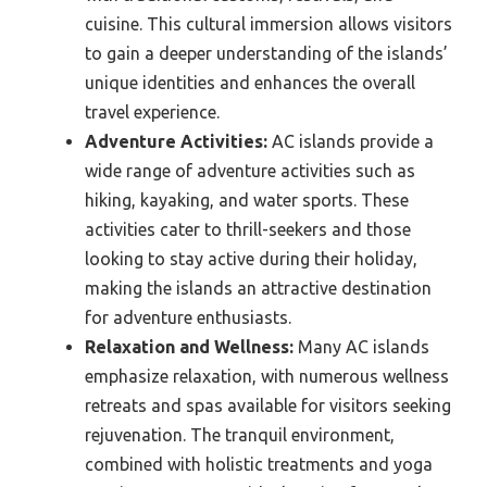
cuisine. This cultural immersion allows visitors
to gain a deeper understanding of the islands’
unique identities and enhances the overall
travel experience.
Adventure Activities:
AC islands provide a
wide range of adventure activities such as
hiking, kayaking, and water sports. These
activities cater to thrill-seekers and those
looking to stay active during their holiday,
making the islands an attractive destination
for adventure enthusiasts.
Relaxation and Wellness:
Many AC islands
emphasize relaxation, with numerous wellness
retreats and spas available for visitors seeking
rejuvenation. The tranquil environment,
combined with holistic treatments and yoga