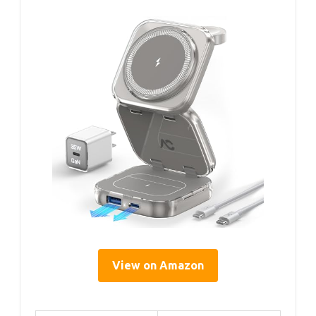
View on Amazon