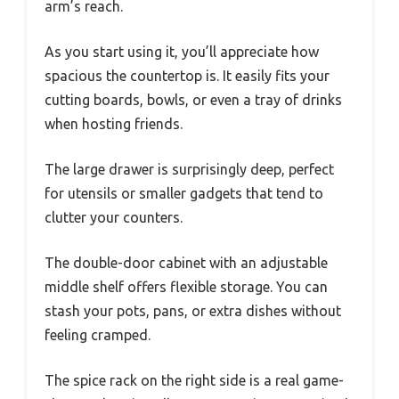
arm’s reach.
As you start using it, you’ll appreciate how
spacious the countertop is. It easily fits your
cutting boards, bowls, or even a tray of drinks
when hosting friends.
The large drawer is surprisingly deep, perfect
for utensils or smaller gadgets that tend to
clutter your counters.
The double-door cabinet with an adjustable
middle shelf offers flexible storage. You can
stash your pots, pans, or extra dishes without
feeling cramped.
The spice rack on the right side is a real game-