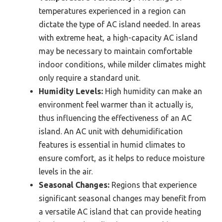
temperatures experienced in a region can
dictate the type of AC island needed. In areas
with extreme heat, a high-capacity AC island
may be necessary to maintain comfortable
indoor conditions, while milder climates might
only require a standard unit.
Humidity Levels:
High humidity can make an
environment feel warmer than it actually is,
thus influencing the effectiveness of an AC
island. An AC unit with dehumidification
features is essential in humid climates to
ensure comfort, as it helps to reduce moisture
levels in the air.
Seasonal Changes:
Regions that experience
significant seasonal changes may benefit from
a versatile AC island that can provide heating