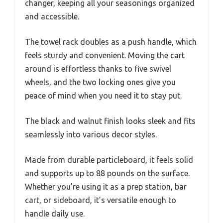
changer, keeping all your seasonings organized
and accessible.
The towel rack doubles as a push handle, which
feels sturdy and convenient. Moving the cart
around is effortless thanks to five swivel
wheels, and the two locking ones give you
peace of mind when you need it to stay put.
The black and walnut finish looks sleek and fits
seamlessly into various decor styles.
Made from durable particleboard, it feels solid
and supports up to 88 pounds on the surface.
Whether you’re using it as a prep station, bar
cart, or sideboard, it’s versatile enough to
handle daily use.