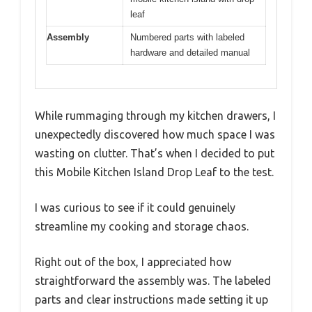
leaf
Assembly
Numbered parts with labeled
hardware and detailed manual
While rummaging through my kitchen drawers, I
unexpectedly discovered how much space I was
wasting on clutter. That’s when I decided to put
this Mobile Kitchen Island Drop Leaf to the test.
I was curious to see if it could genuinely
streamline my cooking and storage chaos.
Right out of the box, I appreciated how
straightforward the assembly was. The labeled
parts and clear instructions made setting it up