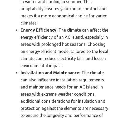
in winter and cooling in summer. This
adaptability ensures year-round comfort and
makes it a more economical choice for varied
climates.
Energy Efficiency:
The climate can affect the
energy efficiency of an AC island, especially in
areas with prolonged hot seasons. Choosing
an energy-efficient model tailored to the local
climate can reduce electricity bills and lessen
environmental impact.
Installation and Maintenance:
The climate
can also influence installation requirements
and maintenance needs for an AC island. In
areas with extreme weather conditions,
additional considerations for insulation and
protection against the elements are necessary
to ensure the longevity and performance of