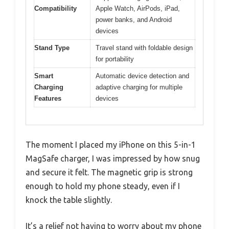
Compatibility
Apple Watch, AirPods, iPad,
power banks, and Android
devices
Stand Type
Travel stand with foldable design
for portability
Smart
Automatic device detection and
Charging
adaptive charging for multiple
Features
devices
The moment I placed my iPhone on this 5-in-1
MagSafe charger, I was impressed by how snug
and secure it felt. The magnetic grip is strong
enough to hold my phone steady, even if I
knock the table slightly.
It’s a relief not having to worry about my phone