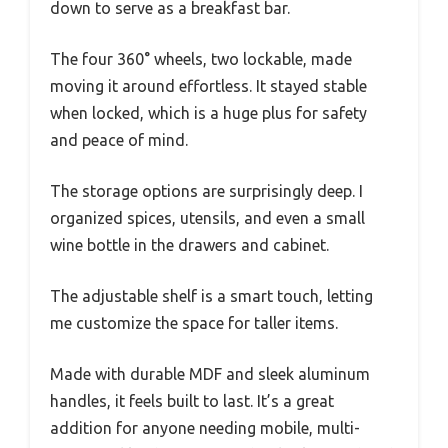
down to serve as a breakfast bar.
The four 360° wheels, two lockable, made
moving it around effortless. It stayed stable
when locked, which is a huge plus for safety
and peace of mind.
The storage options are surprisingly deep. I
organized spices, utensils, and even a small
wine bottle in the drawers and cabinet.
The adjustable shelf is a smart touch, letting
me customize the space for taller items.
Made with durable MDF and sleek aluminum
handles, it feels built to last. It’s a great
addition for anyone needing mobile, multi-