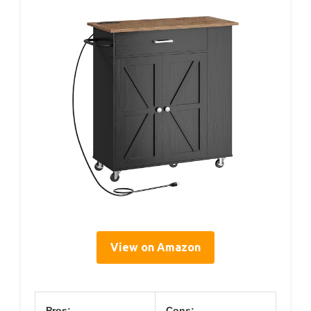
View on Amazon
Pros:
Cons: