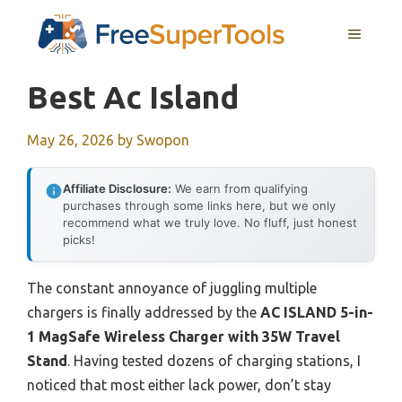
Skip
MENU
to
content
Best Ac Island
May 26, 2026
by
Swopon
Affiliate Disclosure:
We earn from qualifying
purchases through some links here, but we only
recommend what we truly love. No fluff, just honest
picks!
The constant annoyance of juggling multiple
chargers is finally addressed by the
AC ISLAND 5-in-
1 MagSafe Wireless Charger with 35W Travel
Stand
. Having tested dozens of charging stations, I
noticed that most either lack power, don’t stay