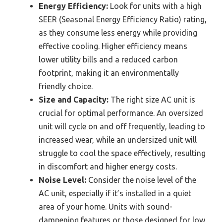
Energy Efficiency:
Look for units with a high
SEER (Seasonal Energy Efficiency Ratio) rating,
as they consume less energy while providing
effective cooling. Higher efficiency means
lower utility bills and a reduced carbon
footprint, making it an environmentally
friendly choice.
Size and Capacity:
The right size AC unit is
crucial for optimal performance. An oversized
unit will cycle on and off frequently, leading to
increased wear, while an undersized unit will
struggle to cool the space effectively, resulting
in discomfort and higher energy costs.
Noise Level:
Consider the noise level of the
AC unit, especially if it’s installed in a quiet
area of your home. Units with sound-
dampening features or those designed for low