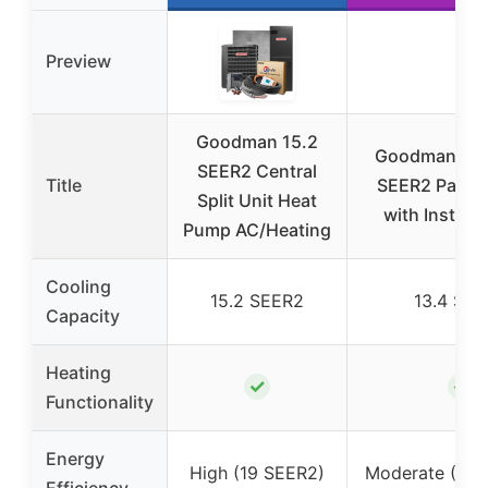
Preview
Goodman 15.2
Goodman 3 T
SEER2 Central
Title
SEER2 Packa
Split Unit Heat
with Install 
Pump AC/Heating
Cooling
15.2 SEER2
13.4 SE
Capacity
Heating
✓
✓
Functionality
Energy
High (19 SEER2)
Moderate (13.
Efficiency