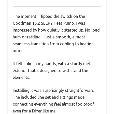
The moment I flipped the switch on the
Goodman 15.2 SEER2 Heat Pump, I was
impressed by how quietly it started up. No loud
hum or rattling—just a smooth, almost
seamless transition from cooling to heating
mode.
It felt solid in my hands, with a sturdy metal
exterior that’s designed to withstand the
elements.
Installing it was surprisingly straightforward.
The included line set and fittings made
connecting everything feel almost foolproof,
even for a DIYer like me.