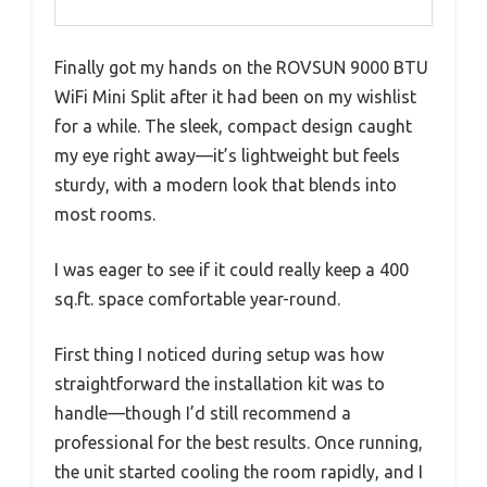
Finally got my hands on the ROVSUN 9000 BTU
WiFi Mini Split after it had been on my wishlist
for a while. The sleek, compact design caught
my eye right away—it’s lightweight but feels
sturdy, with a modern look that blends into
most rooms.
I was eager to see if it could really keep a 400
sq.ft. space comfortable year-round.
First thing I noticed during setup was how
straightforward the installation kit was to
handle—though I’d still recommend a
professional for the best results. Once running,
the unit started cooling the room rapidly, and I