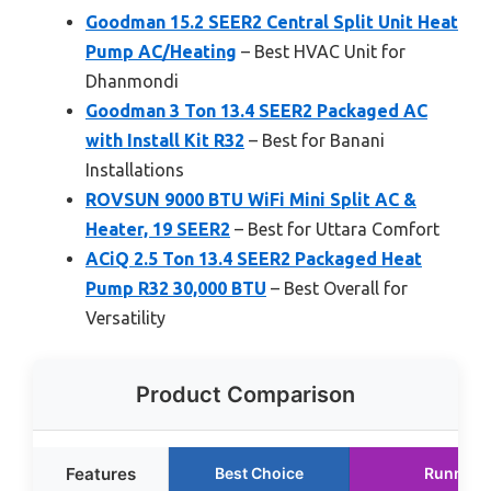
Goodman 15.2 SEER2 Central Split Unit Heat
Pump AC/Heating
– Best HVAC Unit for
Dhanmondi
Goodman 3 Ton 13.4 SEER2 Packaged AC
with Install Kit R32
– Best for Banani
Installations
ROVSUN 9000 BTU WiFi Mini Split AC &
Heater, 19 SEER2
– Best for Uttara Comfort
ACiQ 2.5 Ton 13.4 SEER2 Packaged Heat
Pump R32 30,000 BTU
– Best Overall for
Versatility
Product Comparison
Features
Best Choice
Runner 