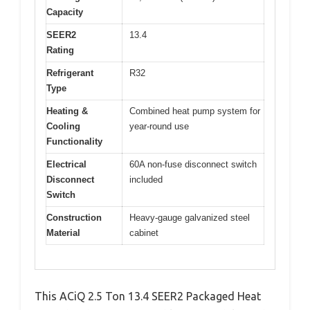
Capacity
SEER2
13.4
Rating
Refrigerant
R32
Type
Heating &
Combined heat pump system for
Cooling
year-round use
Functionality
Electrical
60A non-fuse disconnect switch
Disconnect
included
Switch
Construction
Heavy-gauge galvanized steel
Material
cabinet
This ACiQ 2.5 Ton 13.4 SEER2 Packaged Heat