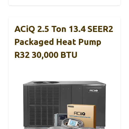
ACiQ 2.5 Ton 13.4 SEER2
Packaged Heat Pump
R32 30,000 BTU