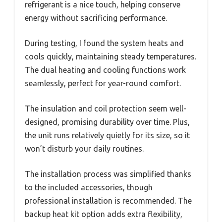
refrigerant is a nice touch, helping conserve
energy without sacrificing performance.
During testing, I found the system heats and
cools quickly, maintaining steady temperatures.
The dual heating and cooling functions work
seamlessly, perfect for year-round comfort.
The insulation and coil protection seem well-
designed, promising durability over time. Plus,
the unit runs relatively quietly for its size, so it
won’t disturb your daily routines.
The installation process was simplified thanks
to the included accessories, though
professional installation is recommended. The
backup heat kit option adds extra flexibility,