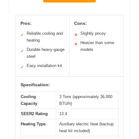
Pros:
Cons:
Reliable cooling and
Slightly pricey
✓
✕
heating
Heavier than some
✕
Durable heavy-gauge
models
✓
steel
Easy installation kit
✓
Specification:
Cooling
3 Tons (approximately 36,000
Capacity
BTU/h)
SEER2 Rating
13.4
Heating Type
Auxiliary electric heat (backup
heat kit included)