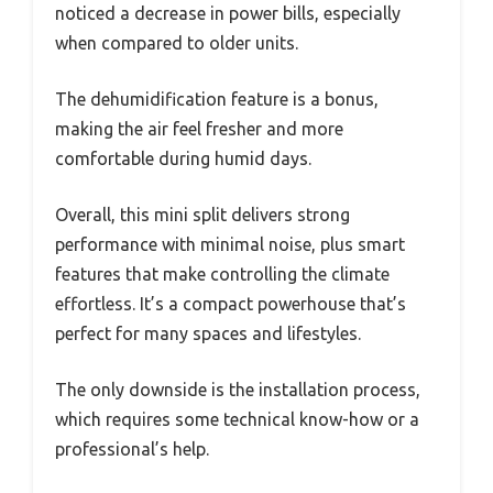
noticed a decrease in power bills, especially
when compared to older units.
The dehumidification feature is a bonus,
making the air feel fresher and more
comfortable during humid days.
Overall, this mini split delivers strong
performance with minimal noise, plus smart
features that make controlling the climate
effortless. It’s a compact powerhouse that’s
perfect for many spaces and lifestyles.
The only downside is the installation process,
which requires some technical know-how or a
professional’s help.