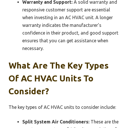
Warranty and Support:
A solid warranty and
responsive customer support are essential
when investing in an AC HVAC unit. A longer
warranty indicates the manufacturer’s
confidence in their product, and good support
ensures that you can get assistance when
necessary.
What Are The Key Types
Of AC HVAC Units To
Consider?
The key types of AC HVAC units to consider include:
Split System Air Conditioners:
These are the