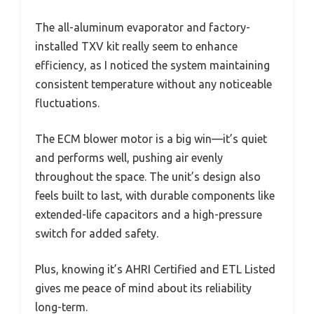
The all-aluminum evaporator and factory-
installed TXV kit really seem to enhance
efficiency, as I noticed the system maintaining
consistent temperature without any noticeable
fluctuations.
The ECM blower motor is a big win—it’s quiet
and performs well, pushing air evenly
throughout the space. The unit’s design also
feels built to last, with durable components like
extended-life capacitors and a high-pressure
switch for added safety.
Plus, knowing it’s AHRI Certified and ETL Listed
gives me peace of mind about its reliability
long-term.