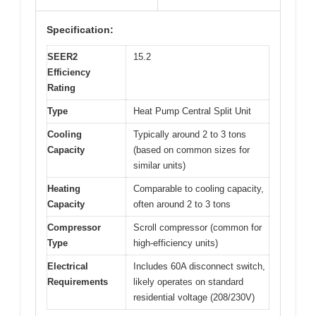
Specification:
SEER2
15.2
Efficiency
Rating
Type
Heat Pump Central Split Unit
Cooling
Typically around 2 to 3 tons
Capacity
(based on common sizes for
similar units)
Heating
Comparable to cooling capacity,
Capacity
often around 2 to 3 tons
Compressor
Scroll compressor (common for
Type
high-efficiency units)
Electrical
Includes 60A disconnect switch,
Requirements
likely operates on standard
residential voltage (208/230V)