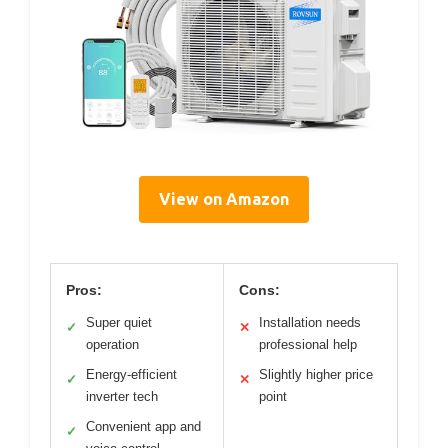
View on Amazon
Pros:
Cons:
Super quiet
Installation needs
✓
✕
operation
professional help
Energy-efficient
Slightly higher price
✓
✕
inverter tech
point
Convenient app and
✓