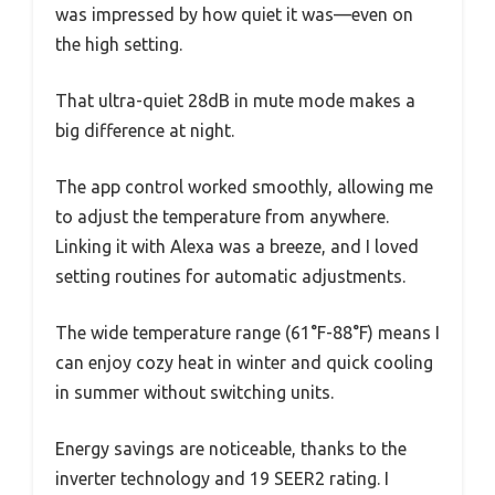
was impressed by how quiet it was—even on
the high setting.
That ultra-quiet 28dB in mute mode makes a
big difference at night.
The app control worked smoothly, allowing me
to adjust the temperature from anywhere.
Linking it with Alexa was a breeze, and I loved
setting routines for automatic adjustments.
The wide temperature range (61°F-88°F) means I
can enjoy cozy heat in winter and quick cooling
in summer without switching units.
Energy savings are noticeable, thanks to the
inverter technology and 19 SEER2 rating. I