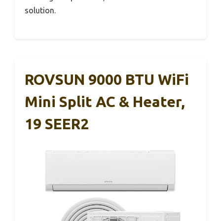
solution.
ROVSUN 9000 BTU WiFi
Mini Split AC & Heater,
19 SEER2