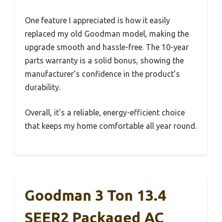
One feature I appreciated is how it easily
replaced my old Goodman model, making the
upgrade smooth and hassle-free. The 10-year
parts warranty is a solid bonus, showing the
manufacturer’s confidence in the product’s
durability.
Overall, it’s a reliable, energy-efficient choice
that keeps my home comfortable all year round.
Goodman 3 Ton 13.4
SEER2 Packaged AC