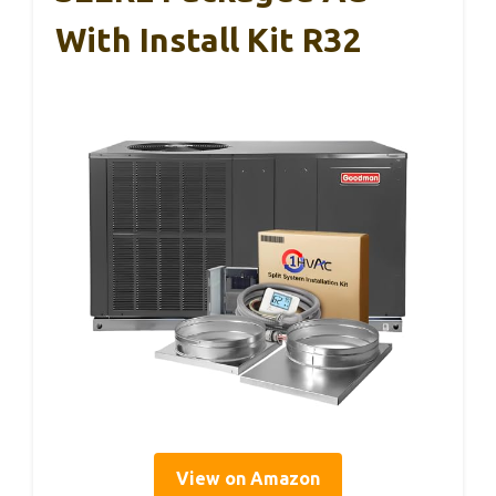
With Install Kit R32
View on Amazon