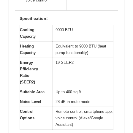
voice control
Specification:
Cooling
9000 BTU
Capacity
Heating
Equivalent to 9000 BTU (heat
Capacity
pump functionality)
Energy
19 SEER2
Efficiency
Ratio
(SEER2)
Suitable Area
Up to 400 sq.ft.
Noise Level
28 dB in mute mode
Control
Remote control, smartphone app,
Options
voice control (Alexa/Google
Assistant)