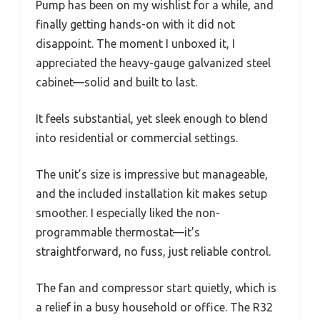
Pump has been on my wishlist for a while, and
finally getting hands-on with it did not
disappoint. The moment I unboxed it, I
appreciated the heavy-gauge galvanized steel
cabinet—solid and built to last.
It feels substantial, yet sleek enough to blend
into residential or commercial settings.
The unit’s size is impressive but manageable,
and the included installation kit makes setup
smoother. I especially liked the non-
programmable thermostat—it’s
straightforward, no fuss, just reliable control.
The fan and compressor start quietly, which is
a relief in a busy household or office. The R32