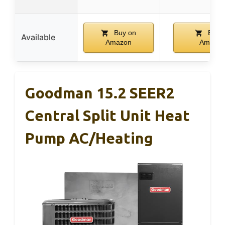
Buy on
Buy 
Available
Amazon
Amazo
Goodman 15.2 SEER2
Central Split Unit Heat
Pump AC/Heating