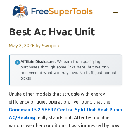
Skip
MENU
to
content
Best Ac Hvac Unit
May 2, 2026
by
Swopon
Affiliate Disclosure:
We earn from qualifying
purchases through some links here, but we only
recommend what we truly love. No fluff, just honest
picks!
Unlike other models that struggle with energy
efficiency or quiet operation, I’ve found that the
Goodman 15.2 SEER2 Central Split Unit Heat Pump
AC/Heating
really stands out. After testing it in
various weather conditions, I was impressed by how