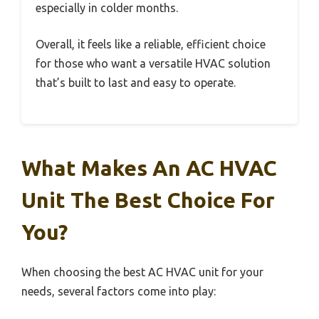
especially in colder months.
Overall, it feels like a reliable, efficient choice
for those who want a versatile HVAC solution
that’s built to last and easy to operate.
What Makes An AC HVAC
Unit The Best Choice For
You?
When choosing the best AC HVAC unit for your
needs, several factors come into play: