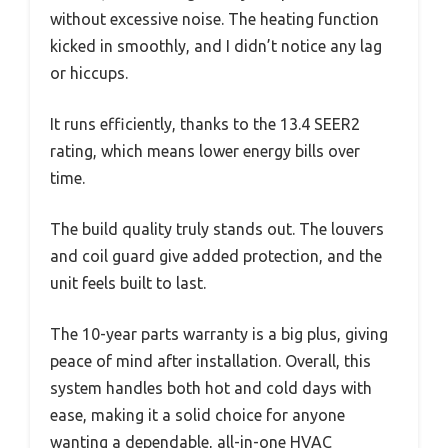
without excessive noise. The heating function
kicked in smoothly, and I didn’t notice any lag
or hiccups.
It runs efficiently, thanks to the 13.4 SEER2
rating, which means lower energy bills over
time.
The build quality truly stands out. The louvers
and coil guard give added protection, and the
unit feels built to last.
The 10-year parts warranty is a big plus, giving
peace of mind after installation. Overall, this
system handles both hot and cold days with
ease, making it a solid choice for anyone
wanting a dependable, all-in-one HVAC