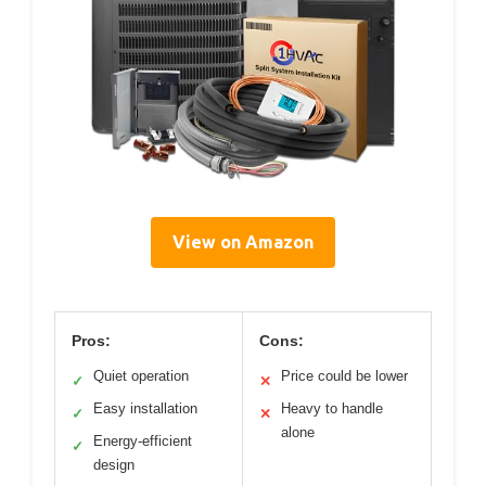
View on Amazon
Pros:
Cons:
Quiet operation
Price could be lower
✓
✕
Easy installation
Heavy to handle
✓
✕
alone
Energy-efficient
✓
design