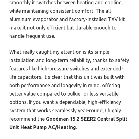
smoothly it switches between heating and cooling,
while maintaining consistent comfort. The all-
aluminum evaporator and factory-installed TXV kit
make it not only efficient but durable enough to
handle frequent use.
What really caught my attention is its simple
installation and long-term reliability, thanks to safety
features like high-pressure switches and extended-
life capacitors. It’s clear that this unit was built with
both performance and longevity in mind, offering
better value compared to bulkier or less versatile
options. If you want a dependable, high-efficiency
system that works seamlessly year-round, I highly
recommend the
Goodman 15.2 SEER2 Central Split
Unit Heat Pump AC/Heating
.