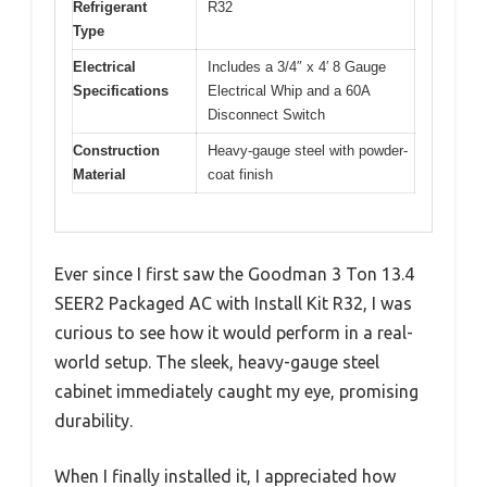
Refrigerant
R32
Type
Electrical
Includes a 3/4″ x 4′ 8 Gauge
Specifications
Electrical Whip and a 60A
Disconnect Switch
Construction
Heavy-gauge steel with powder-
Material
coat finish
Ever since I first saw the Goodman 3 Ton 13.4
SEER2 Packaged AC with Install Kit R32, I was
curious to see how it would perform in a real-
world setup. The sleek, heavy-gauge steel
cabinet immediately caught my eye, promising
durability.
When I finally installed it, I appreciated how