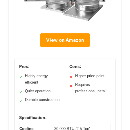
View on Amazon
Pros:
Cons:
Highly energy
Higher price point
✓
✕
efficient
Requires
✕
Quiet operation
professional install
✓
Durable construction
✓
Specification:
Cooling
30,000 BTU (2.5 Ton)