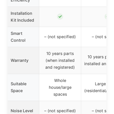
Installation
✓
✓
Kit Included
Smart
– (not specified)
– (not spec
Control
10 years parts
10 years part
Warranty
(when installed
installed and r
and registered)
Whole
Suitable
Large sp
house/large
Space
(residential/co
spaces
Noise Level
– (not specified)
– (not spec