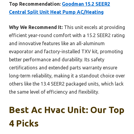
Top Recommendation:
Goodman 15.2 SEER2
Central Split Unit Heat Pump AC/Heating
Why We Recommend It:
This unit excels at providing
efficient year-round comfort with a 15.2 SEER2 rating
and innovative features like an all-aluminum
evaporator and factory-installed TXV kit, promoting
better performance and durability. Its safety
certifications and extended parts warranty ensure
long-term reliability, making it a standout choice over
others like the 13.4 SEER2 packaged units, which lack
the same level of efficiency and flexibility.
Best Ac Hvac Unit: Our Top
4 Picks