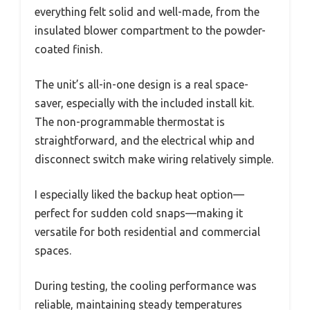
everything felt solid and well-made, from the
insulated blower compartment to the powder-
coated finish.
The unit’s all-in-one design is a real space-
saver, especially with the included install kit.
The non-programmable thermostat is
straightforward, and the electrical whip and
disconnect switch make wiring relatively simple.
I especially liked the backup heat option—
perfect for sudden cold snaps—making it
versatile for both residential and commercial
spaces.
During testing, the cooling performance was
reliable, maintaining steady temperatures