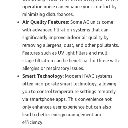
operation noise can enhance your comfort by
minimizing disturbances.
Air Quality Features:
Some AC units come
with advanced filtration systems that can
significantly improve indoor air quality by
removing allergens, dust, and other pollutants.
Features such as UV light filters and multi-
stage filtration can be beneficial for those with
allergies or respiratory issues.
Smart Technology:
Modern HVAC systems
often incorporate smart technology, allowing
you to control temperature settings remotely
via smartphone apps. This convenience not
only enhances user experience but can also
lead to better energy management and
efficiency.