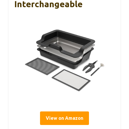
Interchangeable
View on Amazon