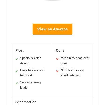
View on Amazon
Pros:
Cons:
Spacious 4-tier
Mesh may snag over
✓
✕
design
time
Easy to store and
Not ideal for very
✓
✕
transport
small batches
Supports heavy
✓
loads
Specification: