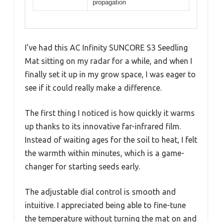
propagation
I’ve had this AC Infinity SUNCORE S3 Seedling
Mat sitting on my radar for a while, and when I
finally set it up in my grow space, I was eager to
see if it could really make a difference.
The first thing I noticed is how quickly it warms
up thanks to its innovative far-infrared film.
Instead of waiting ages for the soil to heat, I felt
the warmth within minutes, which is a game-
changer for starting seeds early.
The adjustable dial control is smooth and
intuitive. I appreciated being able to fine-tune
the temperature without turning the mat on and