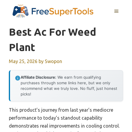
Skip
MENU
to
content
Best Ac For Weed
Plant
May 25, 2026
by
Swopon
Affiliate Disclosure:
We earn from qualifying
purchases through some links here, but we only
recommend what we truly love. No fluff, just honest
picks!
This product’s journey from last year’s mediocre
performance to today’s standout capability
demonstrates real improvements in cooling control.