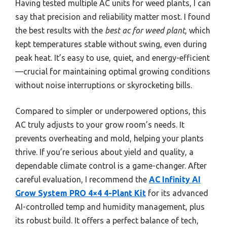
Having tested multiple AC units for weed plants, I can
say that precision and reliability matter most. I found
the best results with the
best ac for weed plant
, which
kept temperatures stable without swing, even during
peak heat. It’s easy to use, quiet, and energy-efficient
—crucial for maintaining optimal growing conditions
without noise interruptions or skyrocketing bills.
Compared to simpler or underpowered options, this
AC truly adjusts to your grow room’s needs. It
prevents overheating and mold, helping your plants
thrive. If you’re serious about yield and quality, a
dependable climate control is a game-changer. After
careful evaluation, I recommend the
AC Infinity AI
Grow System PRO 4×4 4-Plant Kit
for its advanced
AI-controlled temp and humidity management, plus
its robust build. It offers a perfect balance of tech,