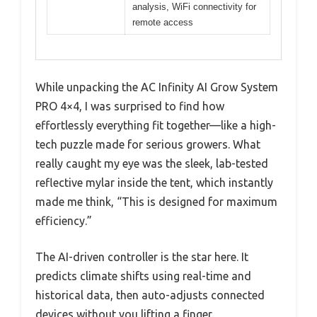
analysis, WiFi connectivity for
remote access
While unpacking the AC Infinity AI Grow System
PRO 4×4, I was surprised to find how
effortlessly everything fit together—like a high-
tech puzzle made for serious growers. What
really caught my eye was the sleek, lab-tested
reflective mylar inside the tent, which instantly
made me think, “This is designed for maximum
efficiency.”
The AI-driven controller is the star here. It
predicts climate shifts using real-time and
historical data, then auto-adjusts connected
devices without you lifting a finger.