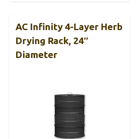
AC Infinity 4-Layer Herb
Drying Rack, 24″
Diameter