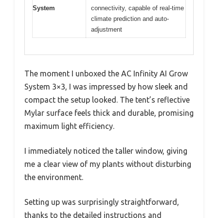
System
connectivity, capable of real-time
climate prediction and auto-
adjustment
The moment I unboxed the AC Infinity AI Grow
System 3×3, I was impressed by how sleek and
compact the setup looked. The tent’s reflective
Mylar surface feels thick and durable, promising
maximum light efficiency.
I immediately noticed the taller window, giving
me a clear view of my plants without disturbing
the environment.
Setting up was surprisingly straightforward,
thanks to the detailed instructions and