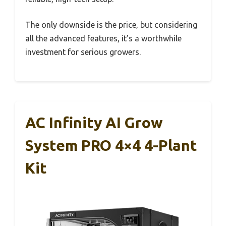
The only downside is the price, but considering
all the advanced features, it’s a worthwhile
investment for serious growers.
AC Infinity AI Grow
System PRO 4×4 4-Plant
Kit