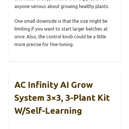
anyone serious about growing healthy plants.
One small downside is that the size might be
limiting if you want to start larger batches at
once. Also, the control knob could be a little
more precise for fine-tuning.
AC Infinity AI Grow
System 3×3, 3-Plant Kit
W/Self-Learning