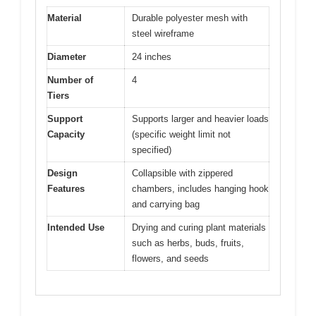
Material
Durable polyester mesh with
steel wireframe
Diameter
24 inches
Number of
4
Tiers
Support
Supports larger and heavier loads
Capacity
(specific weight limit not
specified)
Design
Collapsible with zippered
Features
chambers, includes hanging hook
and carrying bag
Intended Use
Drying and curing plant materials
such as herbs, buds, fruits,
flowers, and seeds