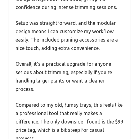
confidence during intense trimming sessions.
Setup was straightforward, and the modular
design means I can customize my workflow
easily. The included pruning accessories are a
nice touch, adding extra convenience.
Overall, it’s a practical upgrade for anyone
serious about trimming, especially if you’re
handling larger plants or want a cleaner
process.
Compared to my old, flimsy trays, this feels like
a professional tool that really makes a
difference. The only downside I found is the $99
price tag, which is a bit steep for casual
growers.