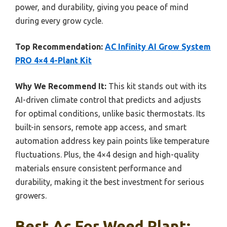
power, and durability, giving you peace of mind
during every grow cycle.
Top Recommendation:
AC Infinity AI Grow System
PRO 4×4 4-Plant Kit
Why We Recommend It:
This kit stands out with its
AI-driven climate control that predicts and adjusts
for optimal conditions, unlike basic thermostats. Its
built-in sensors, remote app access, and smart
automation address key pain points like temperature
fluctuations. Plus, the 4×4 design and high-quality
materials ensure consistent performance and
durability, making it the best investment for serious
growers.
Best Ac For Weed Plant: