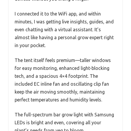
I connected it to the WiFi app, and within
minutes, I was getting live insights, guides, and
even chatting with a virtual assistant. It’s
almost like having a personal grow expert right
in your pocket.
The tent itself feels premium—taller windows
for easy monitoring, enhanced light-blocking
tech, and a spacious 4×4 footprint. The
included EC inline fan and oscillating clip fan
keep the air moving smoothly, maintaining
perfect temperatures and humidity levels.
The full-spectrum bar grow light with Samsung
LEDs is bright and even, covering all your
plant’s needs from veg to bloom.