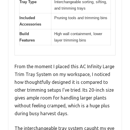
Tray Type
Interchangeable sorting, sifting,
and trimming trays
Included
Pruning tools and trimming bins
Accessories
Build
High wall containment, lower
Features
layer trimming bins
From the moment I placed this AC Infinity Large
Trim Tray System on my workspace, I noticed
how thoughtfully designed it is compared to
other trimming setups I’ve tried. Its 20-inch size
gives ample room for handling larger plants
without feeling cramped, which is a huge plus
during busy harvest days.
The interchangeable tray system caught my eye