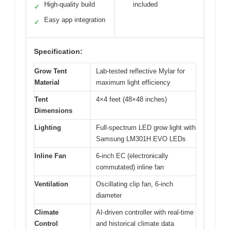
High-quality build
included
✓
Easy app integration
✓
Specification:
Grow Tent
Lab-tested reflective Mylar for
Material
maximum light efficiency
Tent
4×4 feet (48×48 inches)
Dimensions
Lighting
Full-spectrum LED grow light with
Samsung LM301H EVO LEDs
Inline Fan
6-inch EC (electronically
commutated) inline fan
Ventilation
Oscillating clip fan, 6-inch
diameter
Climate
AI-driven controller with real-time
Control
and historical climate data