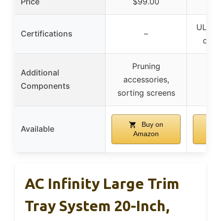
Price
$99.00
$
UL & 
Certifications
–
certi
Pruning
Additional
accessories,
Components
sorting screens
Buy on
Available
Amazon
A
AC Infinity Large Trim
Tray System 20-Inch,