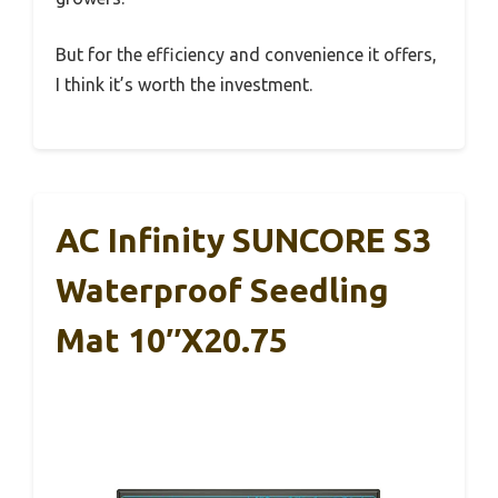
But for the efficiency and convenience it offers,
I think it’s worth the investment.
AC Infinity SUNCORE S3
Waterproof Seedling
Mat 10″x20.75