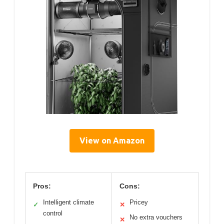
View on Amazon
Pros:
Cons:
Intelligent climate
Pricey
✓
✕
control
No extra vouchers
✕