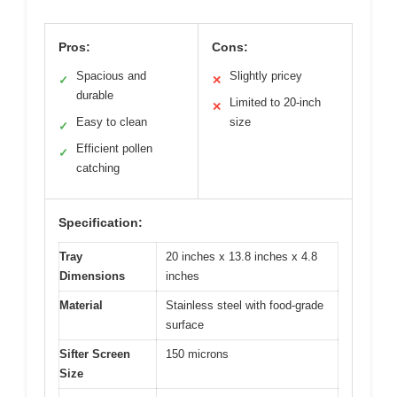
Pros:
Cons:
Spacious and
Slightly pricey
✓
✕
durable
Limited to 20-inch
✕
Easy to clean
size
✓
Efficient pollen
✓
catching
Specification:
Tray
20 inches x 13.8 inches x 4.8
Dimensions
inches
Material
Stainless steel with food-grade
surface
Sifter Screen
150 microns
Size