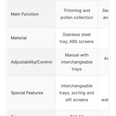
Trimming and
Seed g
Main Function
pollen collection
and p
Stainless steel
Material
tray, ABS screens
Manual with
Adjus
Adjustability/Control
interchangeable
trays
Interchangeable
Far-
Special Features
trays, sorting and
he
sift screens
waterp