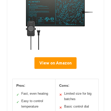
View on Amazon
Pros:
Cons:
Fast, even heating
Limited size for big
✓
✕
batches
Easy to control
✓
temperature
Basic control dial
✕