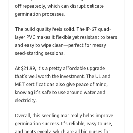
off repeatedly, which can disrupt delicate
germination processes.
The build quality feels solid. The IP-67 quad-
layer PVC makes it flexible yet resistant to tears
and easy to wipe clean—perfect for messy
seed-starting sessions.
At $21.99, it’s a pretty affordable upgrade
that’s well worth the investment. The UL and
MET certifications also give peace of mind,
knowing it’s safe to use around water and
electricity.
Overall, this seedling mat really helps improve
germination success. It’s reliable, easy to use,
and heats evenly, which are all big pluses for