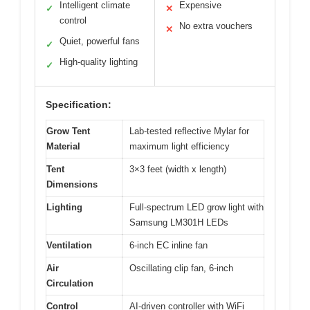
Intelligent climate
Expensive
✓
✕
control
No extra vouchers
✕
Quiet, powerful fans
✓
High-quality lighting
✓
Specification:
Grow Tent
Lab-tested reflective Mylar for
Material
maximum light efficiency
Tent
3×3 feet (width x length)
Dimensions
Lighting
Full-spectrum LED grow light with
Samsung LM301H LEDs
Ventilation
6-inch EC inline fan
Air
Oscillating clip fan, 6-inch
Circulation
Control
AI-driven controller with WiFi