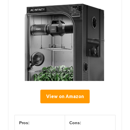
View on Amazon
Pros:
Cons: