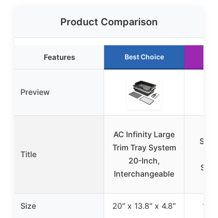
Product Comparison
Features
Best Choice
Ru
Preview
AC 
AC Infinity Large
SUN
Trim Tray System
Title
Wat
20-Inch,
Seed
Interchangeable
10″
Size
20″ x 13.8″ x 4.8″
10″ 