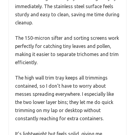
immediately. The stainless steel surface feels
sturdy and easy to clean, saving me time during
cleanup.
The 150-micron sifter and sorting screens work
perfectly for catching tiny leaves and pollen,
making it easier to separate trichomes and trim
efficiently.
The high wall trim tray keeps all trimmings
contained, so I don’t have to worry about
messes spreading everywhere. I especially like
the two lower layer bins; they let me do quick
trimming on my lap or desktop without
constantly reaching for extra containers.
It’s lightweight but feels solid, giving me