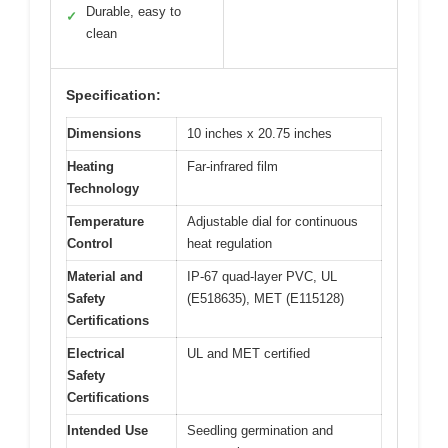
Durable, easy to
✓
clean
Specification:
Dimensions
10 inches x 20.75 inches
Heating
Far-infrared film
Technology
Temperature
Adjustable dial for continuous
Control
heat regulation
Material and
IP-67 quad-layer PVC, UL
Safety
(E518635), MET (E115128)
Certifications
Electrical
UL and MET certified
Safety
Certifications
Intended Use
Seedling germination and