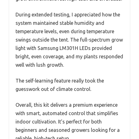
During extended testing, I appreciated how the
system maintained stable humidity and
temperature levels, even during temperature
swings outside the tent. The full-spectrum grow
light with Samsung LM301H LEDs provided
bright, even coverage, and my plants responded
well with lush growth.
The self-learning feature really took the
guesswork out of climate control.
Overall, this kit delivers a premium experience
with smart, automated control that simplifies
indoor cultivation. It’s perfect for both
beginners and seasoned growers looking for a
reliable, high-tech setup.