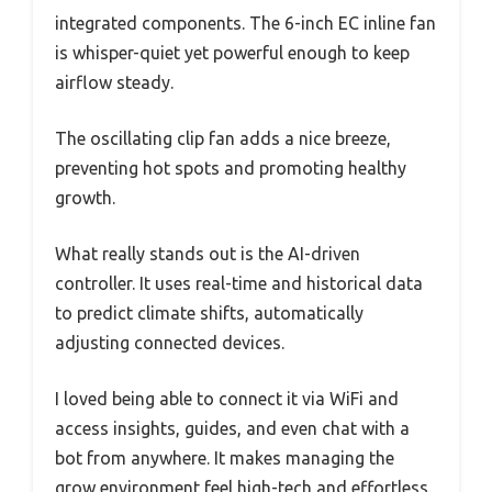
integrated components. The 6-inch EC inline fan
is whisper-quiet yet powerful enough to keep
airflow steady.
The oscillating clip fan adds a nice breeze,
preventing hot spots and promoting healthy
growth.
What really stands out is the AI-driven
controller. It uses real-time and historical data
to predict climate shifts, automatically
adjusting connected devices.
I loved being able to connect it via WiFi and
access insights, guides, and even chat with a
bot from anywhere. It makes managing the
grow environment feel high-tech and effortless.