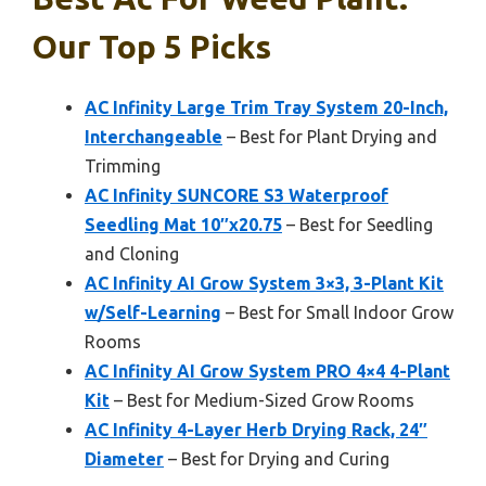
Our Top 5 Picks
AC Infinity Large Trim Tray System 20-Inch,
Interchangeable
– Best for Plant Drying and
Trimming
AC Infinity SUNCORE S3 Waterproof
Seedling Mat 10″x20.75
– Best for Seedling
and Cloning
AC Infinity AI Grow System 3×3, 3-Plant Kit
w/Self-Learning
– Best for Small Indoor Grow
Rooms
AC Infinity AI Grow System PRO 4×4 4-Plant
Kit
– Best for Medium-Sized Grow Rooms
AC Infinity 4-Layer Herb Drying Rack, 24″
Diameter
– Best for Drying and Curing