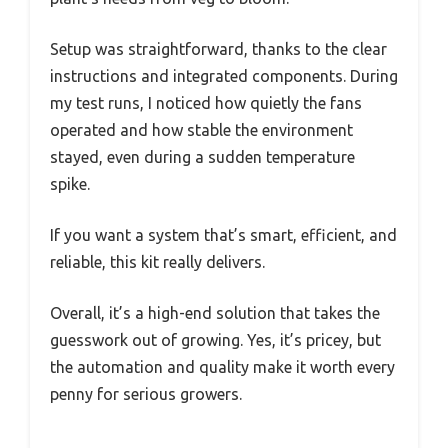
Setup was straightforward, thanks to the clear
instructions and integrated components. During
my test runs, I noticed how quietly the fans
operated and how stable the environment
stayed, even during a sudden temperature
spike.
If you want a system that’s smart, efficient, and
reliable, this kit really delivers.
Overall, it’s a high-end solution that takes the
guesswork out of growing. Yes, it’s pricey, but
the automation and quality make it worth every
penny for serious growers.