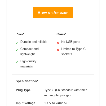
View on Amazon
Pros:
Cons:
Durable and reliable
No USB ports
✓
✕
Compact and
Limited to Type G
✓
✕
lightweight
sockets
High-quality
✓
materials
Specification:
Plug Type
Type G (UK standard with three
rectangular prongs)
Input Voltage
100V to 240V AC