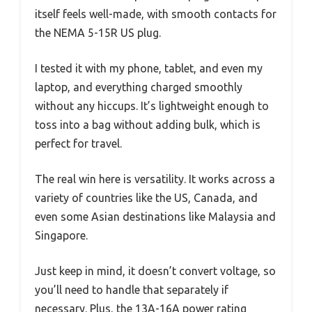
itself feels well-made, with smooth contacts for
the NEMA 5-15R US plug.
I tested it with my phone, tablet, and even my
laptop, and everything charged smoothly
without any hiccups. It’s lightweight enough to
toss into a bag without adding bulk, which is
perfect for travel.
The real win here is versatility. It works across a
variety of countries like the US, Canada, and
even some Asian destinations like Malaysia and
Singapore.
Just keep in mind, it doesn’t convert voltage, so
you’ll need to handle that separately if
necessary. Plus, the 13A-16A power rating