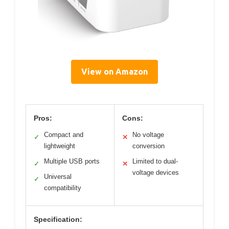
View on Amazon
Pros:
Cons:
Compact and
No voltage
✓
✕
lightweight
conversion
Multiple USB ports
Limited to dual-
✓
✕
voltage devices
Universal
✓
compatibility
Specification: