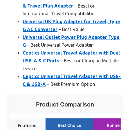
& Travel Plug Adapter
– Best for
International Travel Compatibility
Universal UK Plug Adapter for Travel, Type
G AC Converter
– Best Value
Universal Outlet Power Plug Adapter Type
G
– Best Universal Power Adapter
Ceptics Universal Travel Adapter with Dual
USB-A & C Ports
– Best for Charging Multiple
Devices
Ceptics Universal Travel Adapter with USB-
C & USB-A
– Best Premium Option
Product Comparison
Features
Best Choice
Runner Up