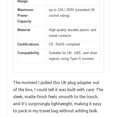
Range
Maximum
up to 13A / 250V (standard UK
Power
socket rating)
Capacity
Material
High-quality durable plastic and
metal contacts
Certifications
CE, RoHS compliant
Compatibility
Suitable for UK, UAE, and other
regions using Type G sockets
The moment I pulled this UK plug adapter out
of the box, I could tell it was built with care. The
sleek, matte finish feels smooth to the touch,
and it’s surprisingly lightweight, making it easy
to pack in my travel bag without adding bulk.