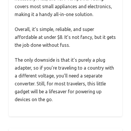
covers most small appliances and electronics,
making it a handy all-in-one solution.
Overall, it’s simple, reliable, and super
affordable at under $8. It’s not fancy, but it gets
the job done without fuss.
The only downside is that it’s purely a plug
adapter, so if you’re traveling to a country with
a different voltage, you’ll need a separate
converter. Still, for most travelers, this little
gadget will be a lifesaver for powering up
devices on the go.