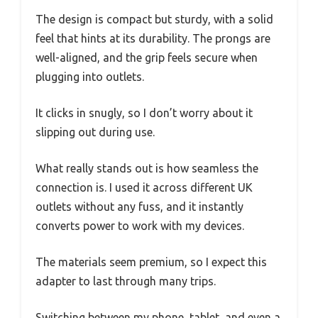
The design is compact but sturdy, with a solid
feel that hints at its durability. The prongs are
well-aligned, and the grip feels secure when
plugging into outlets.
It clicks in snugly, so I don’t worry about it
slipping out during use.
What really stands out is how seamless the
connection is. I used it across different UK
outlets without any fuss, and it instantly
converts power to work with my devices.
The materials seem premium, so I expect this
adapter to last through many trips.
Switching between my phone, tablet, and even a