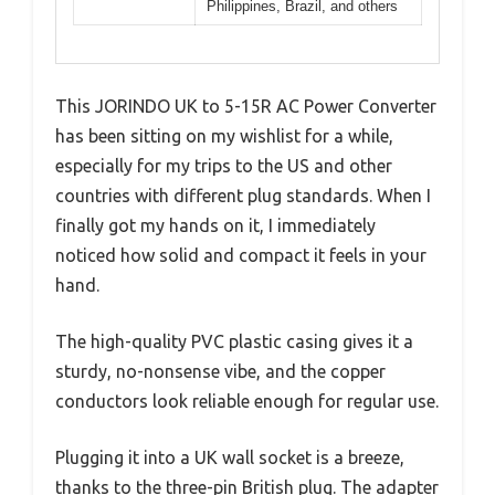
Philippines, Brazil, and others
This JORINDO UK to 5-15R AC Power Converter
has been sitting on my wishlist for a while,
especially for my trips to the US and other
countries with different plug standards. When I
finally got my hands on it, I immediately
noticed how solid and compact it feels in your
hand.
The high-quality PVC plastic casing gives it a
sturdy, no-nonsense vibe, and the copper
conductors look reliable enough for regular use.
Plugging it into a UK wall socket is a breeze,
thanks to the three-pin British plug. The adapter