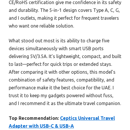
CE/RoHS certification give me confidence in its safety
and durability. The 5-in-1 design covers Type A, C, G,
and I outlets, making it perfect for frequent travelers
who want one reliable solution.
What stood out most is its ability to charge five
devices simultaneously with smart USB ports
delivering 5V/3.5A. It’s lightweight, compact, and built
to last—perfect for quick trips or extended stays.
After comparing it with other options, this model’s
combination of safety features, compatibility, and
performance make it the best choice for the UAE. I
trust it to keep my gadgets powered without fuss,
and I recommend it as the ultimate travel companion.
Top Recommendation:
Ceptics Universal Travel
Adapter with USB-C & USB-A