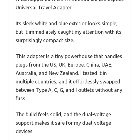
Universal Travel Adapter.
Its sleek white and blue exterior looks simple,
but it immediately caught my attention with its
surprisingly compact size.
This adapter is a tiny powerhouse that handles
plugs from the US, UK, Europe, China, UAE,
Australia, and New Zealand. I tested it in
multiple countries, and it effortlessly swapped
between Type A, C, G, and I outlets without any
fuss.
The build feels solid, and the dual-voltage
support makes it safe for my dual-voltage
devices.