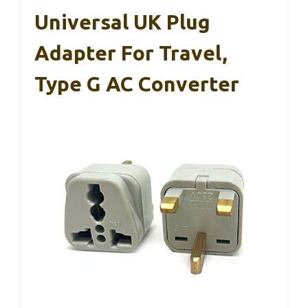
Universal UK Plug
Adapter For Travel,
Type G AC Converter