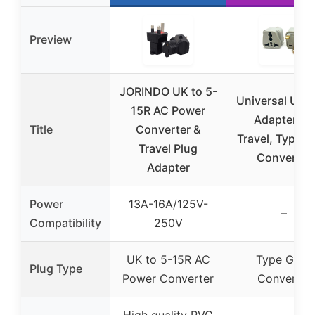
Preview
JORINDO UK to 5-
Universal UK 
15R AC Power
Adapter for
Title
Converter &
Travel, Type G
Travel Plug
Converter
Adapter
Power
13A-16A/125V-
–
Compatibility
250V
UK to 5-15R AC
Type G AC
Plug Type
Power Converter
Converter
High quality PVC