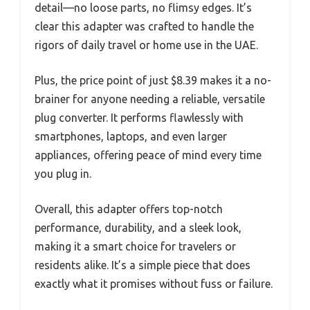
detail—no loose parts, no flimsy edges. It’s
clear this adapter was crafted to handle the
rigors of daily travel or home use in the UAE.
Plus, the price point of just $8.39 makes it a no-
brainer for anyone needing a reliable, versatile
plug converter. It performs flawlessly with
smartphones, laptops, and even larger
appliances, offering peace of mind every time
you plug in.
Overall, this adapter offers top-notch
performance, durability, and a sleek look,
making it a smart choice for travelers or
residents alike. It’s a simple piece that does
exactly what it promises without fuss or failure.