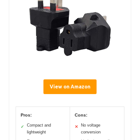
View on Amazon
Pros:
Cons:
Compact and
No voltage
✓
✕
lightweight
conversion