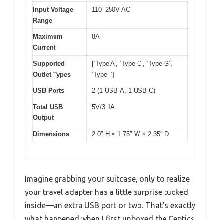
Input Voltage
110–250V AC
Range
Maximum
8A
Current
Supported
[‘Type A’, ‘Type C’, ‘Type G’,
Outlet Types
‘Type I’]
USB Ports
2 (1 USB-A, 1 USB-C)
Total USB
5V/3.1A
Output
Dimensions
2.0″ H × 1.75″ W × 2.35″ D
Imagine grabbing your suitcase, only to realize
your travel adapter has a little surprise tucked
inside—an extra USB port or two. That’s exactly
what happened when I first unboxed the Ceptics