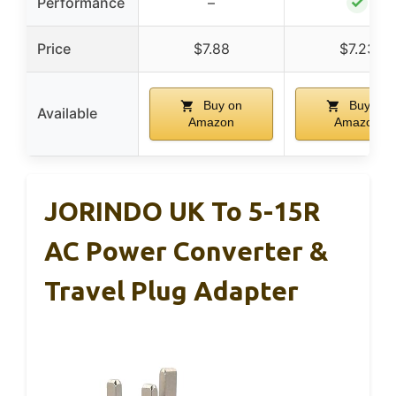
✓
Performance
–
Price
$7.88
$7.23
Buy on
Buy on
Available
Amazon
Amazon
JORINDO UK To 5-15R
AC Power Converter &
Travel Plug Adapter