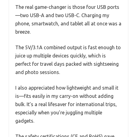
The real game-changer is those four USB ports
—two USB-A and two USB-C. Charging my
phone, smartwatch, and tablet all at once was a
breeze.
The 5V/3.1A combined output is fast enough to
juice up multiple devices quickly, which is
perfect for travel days packed with sightseeing
and photo sessions.
I also appreciated how lightweight and small it
is—fits easily in my carry-on without adding
bulk. It’s a real lifesaver for international trips,
especially when you’re juggling multiple
gadgets.
The safety certifications (CE and RoHS) gave