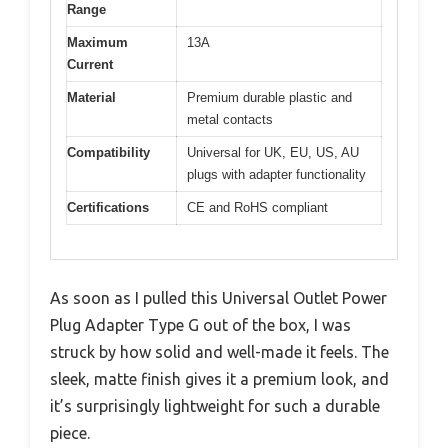
Range
Maximum
13A
Current
Material
Premium durable plastic and
metal contacts
Compatibility
Universal for UK, EU, US, AU
plugs with adapter functionality
Certifications
CE and RoHS compliant
As soon as I pulled this Universal Outlet Power
Plug Adapter Type G out of the box, I was
struck by how solid and well-made it feels. The
sleek, matte finish gives it a premium look, and
it’s surprisingly lightweight for such a durable
piece.