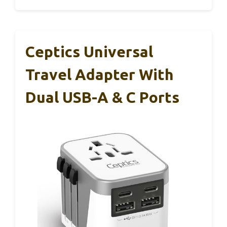
Ceptics Universal
Travel Adapter With
Dual USB-A & C Ports