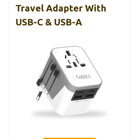
Travel Adapter With
USB-C & USB-A