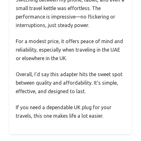
small travel kettle was effortless. The
performance is impressive—no flickering or
interruptions, just steady power.
For a modest price, it offers peace of mind and
reliability, especially when traveling in the UAE
or elsewhere in the UK.
Overall, I’d say this adapter hits the sweet spot
between quality and affordability. It’s simple,
effective, and designed to last.
If you need a dependable UK plug for your
travels, this one makes life a lot easier.