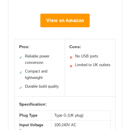
View on Amazon
Pros:
Cons:
Reliable power
No USB ports
✓
✕
conversion
Limited to UK outlets
✕
Compact and
✓
lightweight
Durable build quality
✓
Specification:
Plug Type
Type G (UK plug)
Input Voltage
100-240V AC