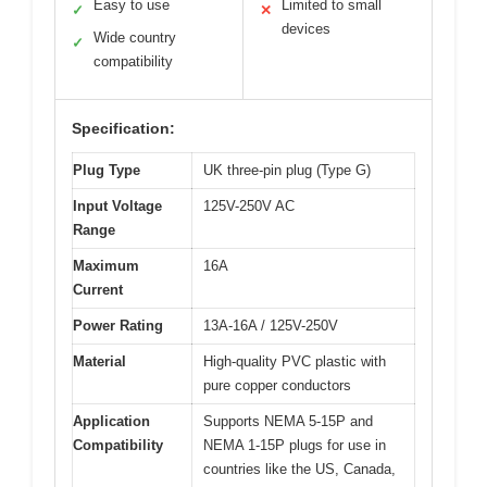
Easy to use
Limited to small
✓
✕
devices
Wide country
✓
compatibility
Specification:
Plug Type
UK three-pin plug (Type G)
Input Voltage
125V-250V AC
Range
Maximum
16A
Current
Power Rating
13A-16A / 125V-250V
Material
High-quality PVC plastic with
pure copper conductors
Application
Supports NEMA 5-15P and
Compatibility
NEMA 1-15P plugs for use in
countries like the US, Canada,