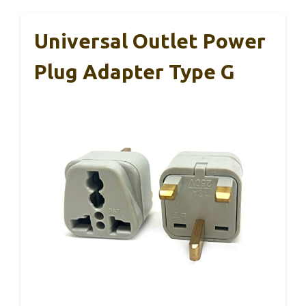
Universal Outlet Power
Plug Adapter Type G