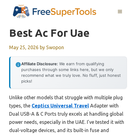
Skip
MENU
to
content
Best Ac For Uae
May 25, 2026
by
Swopon
Affiliate Disclosure:
We earn from qualifying
purchases through some links here, but we only
recommend what we truly love. No fluff, just honest
picks!
Unlike other models that struggle with multiple plug
types, the
Ceptics Universal Travel
Adapter with
Dual USB-A & C Ports truly excels at handling global
power needs, especially in the UAE. I’ve tested it with
dual-voltage devices, and its built-in fuse and