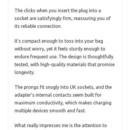
The clicks when you insert the plug into a
socket are satisfyingly firm, reassuring you of
its reliable connection.
It’s compact enough to toss into your bag
without worry, yet it feels sturdy enough to
endure frequent use. The design is thoughtfully
tested, with high-quality materials that promise
longevity.
The prongs fit snugly into UK sockets, and the
adapter’s internal contacts seem built for
maximum conductivity, which makes charging
multiple devices smooth and fast.
What really impresses me is the attention to