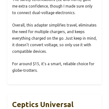
me extra confidence, though I made sure only
to connect dual-voltage electronics.
Overall, this adapter simplifies travel, eliminates
the need for multiple chargers, and keeps
everything charged on the go. Just keep in mind,
it doesn’t convert voltage, so only use it with
compatible devices.
For around $15, it’s a smart, reliable choice for
globe-trotters.
Ceptics Universal