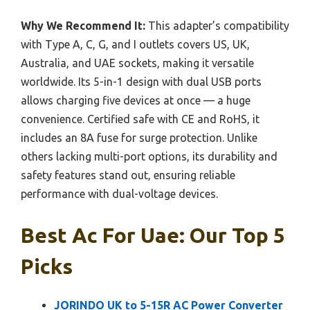
Why We Recommend It:
This adapter’s compatibility
with Type A, C, G, and I outlets covers US, UK,
Australia, and UAE sockets, making it versatile
worldwide. Its 5-in-1 design with dual USB ports
allows charging five devices at once — a huge
convenience. Certified safe with CE and RoHS, it
includes an 8A fuse for surge protection. Unlike
others lacking multi-port options, its durability and
safety features stand out, ensuring reliable
performance with dual-voltage devices.
Best Ac For Uae: Our Top 5
Picks
JORINDO UK to 5-15R AC Power Converter