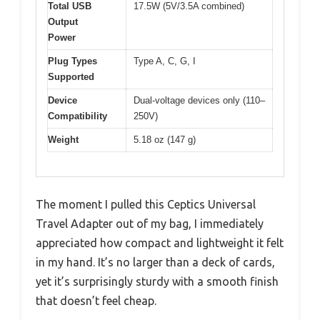
Total USB
17.5W (5V/3.5A combined)
Output
Power
Plug Types
Type A, C, G, I
Supported
Device
Dual-voltage devices only (110–
Compatibility
250V)
Weight
5.18 oz (147 g)
The moment I pulled this Ceptics Universal
Travel Adapter out of my bag, I immediately
appreciated how compact and lightweight it felt
in my hand. It’s no larger than a deck of cards,
yet it’s surprisingly sturdy with a smooth finish
that doesn’t feel cheap.