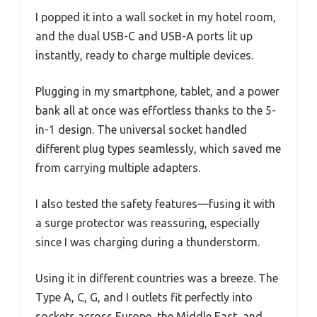
I popped it into a wall socket in my hotel room,
and the dual USB-C and USB-A ports lit up
instantly, ready to charge multiple devices.
Plugging in my smartphone, tablet, and a power
bank all at once was effortless thanks to the 5-
in-1 design. The universal socket handled
different plug types seamlessly, which saved me
from carrying multiple adapters.
I also tested the safety features—fusing it with
a surge protector was reassuring, especially
since I was charging during a thunderstorm.
Using it in different countries was a breeze. The
Type A, C, G, and I outlets fit perfectly into
sockets across Europe, the Middle East, and