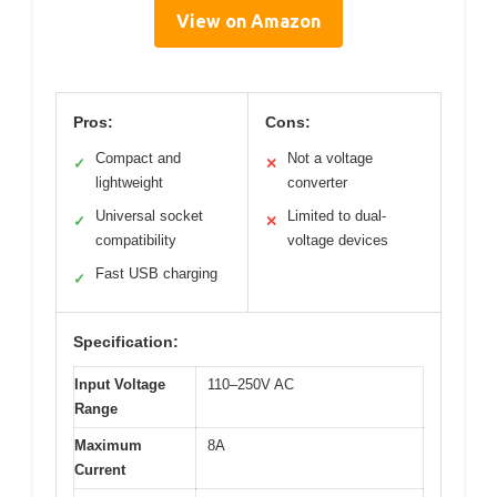
View on Amazon
Pros:
Cons:
Compact and
Not a voltage
✓
✕
lightweight
converter
Universal socket
Limited to dual-
✓
✕
compatibility
voltage devices
Fast USB charging
✓
Specification:
Input Voltage
110–250V AC
Range
Maximum
8A
Current