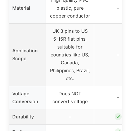
Material
plastic, pure
–
copper conductor
UK 3 pins to US
5-15R flat pins,
suitable for
Application
countries like US,
–
Scope
Canada,
Philippines, Brazil,
etc.
Voltage
Does NOT
–
Conversion
convert voltage
✓
Durability
–