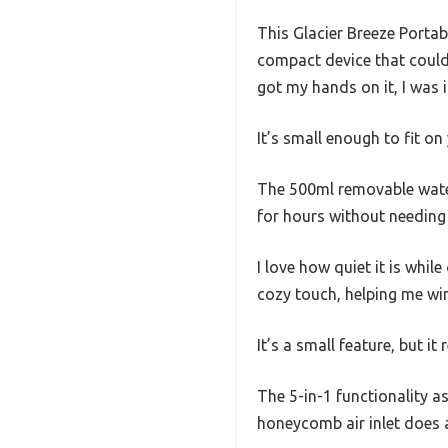
This Glacier Breeze Portab
compact device that could
got my hands on it, I was 
It’s small enough to fit on
The 500ml removable water 
for hours without needing a
I love how quiet it is whil
cozy touch, helping me wi
It’s a small feature, but i
The 5-in-1 functionality as
honeycomb air inlet does a 