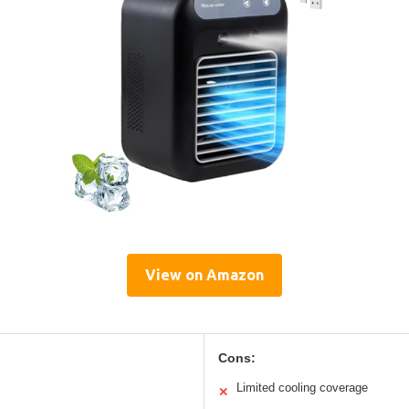
View on Amazon
Cons:
Limited cooling coverage
✕