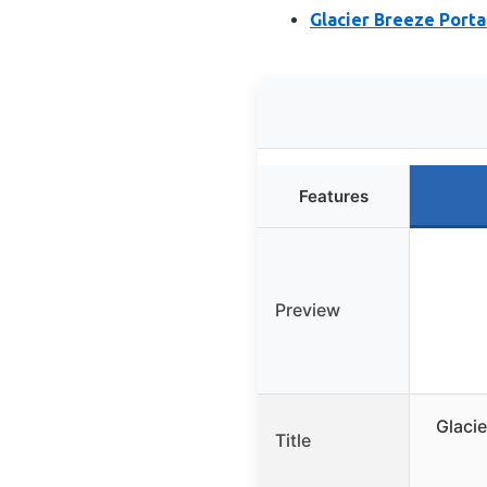
Glacier Breeze Porta
Features
Preview
Glaci
Title