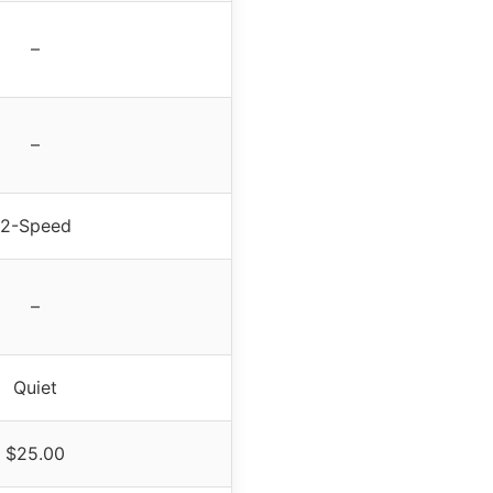
–
–
2-Speed
–
Quiet
$25.00