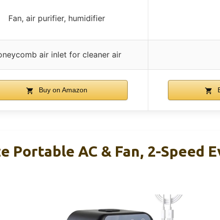
Fan, air purifier, humidifier
neycomb air inlet for cleaner air
Buy on Amazon
B
ze Portable AC & Fan, 2-Speed 