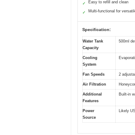
Easy to refill and clean
✓
Multi-functional for versati
✓
Specification:
Water Tank
500ml de
Capacity
Cooling
Evaporati
System
Fan Speeds
2 adjust
Air Filtration
Honeycomb
Additional
Built-in w
Features
Power
Likely US
Source