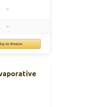
–
–
uy on Amazon
Evaporative