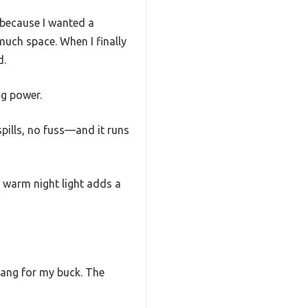
y because I wanted a
uch space. When I finally
d.
ng power.
pills, no fuss—and it runs
in warm night light adds a
 bang for my buck. The