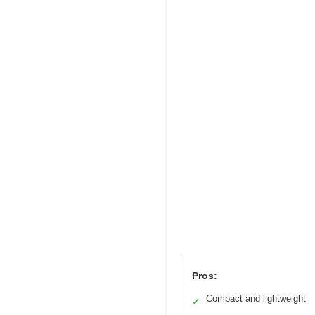
Pros:
Compact and lightweight
✓