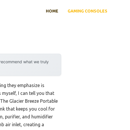
HOME
GAMING CONSOLES
y recommend what we truly
ing they emphasize is
yself, I can tell you that
 The Glacier Breeze Portable
nk that keeps you cool for
n, purifier, and humidifier
b air inlet, creating a