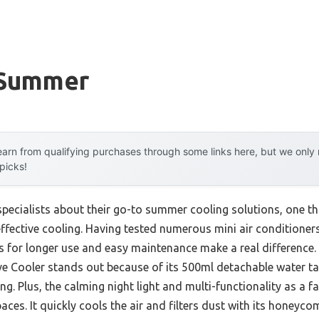
 Summer
arn from qualifying purchases through some links here, but we onl
 picks!
ecialists about their go-to summer cooling solutions, one th
ective cooling. Having tested numerous mini air conditioners m
ks for longer use and easy maintenance make a real difference.
e Cooler stands out because of its 500ml detachable water ta
ng. Plus, the calming night light and multi-functionality as a fa
aces. It quickly cools the air and filters dust with its honeycom