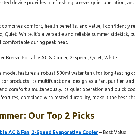
tested device provides a refreshing breeze, quiet operation, a
at combines comfort, health benefits, and value, I confidently
, Quiet, White. It’s a versatile and reliable summer sidekick, b
nd comfortable during peak heat.
ier Breeze Portable AC & Cooler, 2-Speed, Quiet, White
s model features a robust 500ml water tank for long-lasting co
itor products. Its multifunctional design as a fan, purifier, and
y and comfort simultaneously. Its quiet operation and quick co
e features, combined with tested durability, make it the best c
mmer: Our Top 2 Picks
ble AC & Fan, 2-Speed Evaporative Cooler
– Best Value