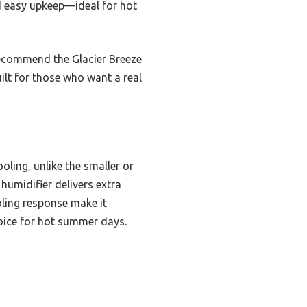
nd easy upkeep—ideal for hot
 recommend the Glacier Breeze
uilt for those who want a real
oling, unlike the smaller or
 humidifier delivers extra
oling response make it
hoice for hot summer days.