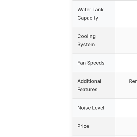
Water Tank
Capacity
Cooling
System
Fan Speeds
Additional
Rem
Features
Noise Level
Price