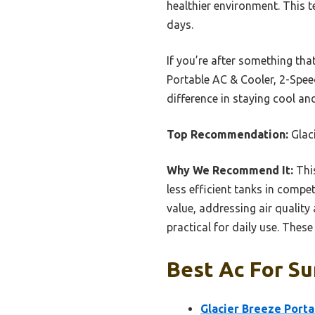
healthier environment. This 
days.
If you’re after something th
Portable AC & Cooler, 2-Speed
difference in staying cool a
Top Recommendation:
Glac
Why We Recommend It:
Thi
less efficient tanks in compet
value, addressing air qualit
practical for daily use. Thes
Best Ac For Su
Glacier Breeze Porta