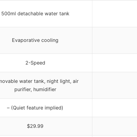
500ml detachable water tank
Evaporative cooling
2-Speed
ovable water tank, night light, air
purifier, humidifier
– (Quiet feature implied)
$29.99