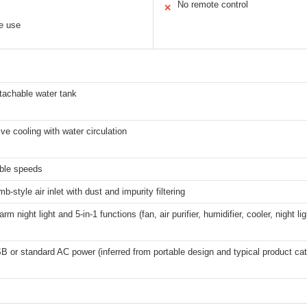
No remote control
✕
le use
tachable water tank
ve cooling with water circulation
able speeds
-style air inlet with dust and impurity filtering
arm night light and 5-in-1 functions (fan, air purifier, humidifier, cooler, night lig
B or standard AC power (inferred from portable design and typical product ca