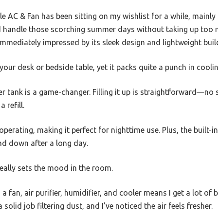
le AC & Fan has been sitting on my wishlist for a while, mainl
 handle those scorching summer days without taking up too m
immediately impressed by its sleek design and lightweight buil
 your desk or bedside table, yet it packs quite a punch in cooli
tank is a game-changer. Filling it up is straightforward—no s
 refill.
e operating, making it perfect for nighttime use. Plus, the built-
nd down after a long day.
t really sets the mood in the room.
 a fan, air purifier, humidifier, and cooler means I get a lot of
solid job filtering dust, and I’ve noticed the air feels fresher.