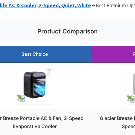
ble AC & Cooler, 2-Speed, Quiet, White
– Best Premium Opt
Product Comparison
Best Choice
er Breeze Portable AC & Fan, 2-Speed
Glacier Breeze 
Evaporative Cooler
Speed