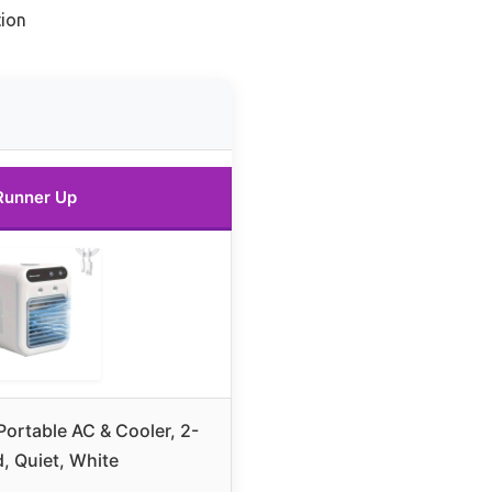
ion
Runner Up
Portable AC & Cooler, 2-
, Quiet, White