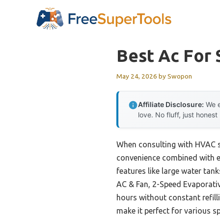
Skip
to
content
Best Ac For
May 24, 2026
by
Swopon
Affiliate Disclosure:
We e
love. No fluff, just honest
When consulting with HVAC sp
convenience combined with eff
features like large water tan
AC & Fan, 2-Speed Evaporativ
hours without constant refilli
make it perfect for various sp