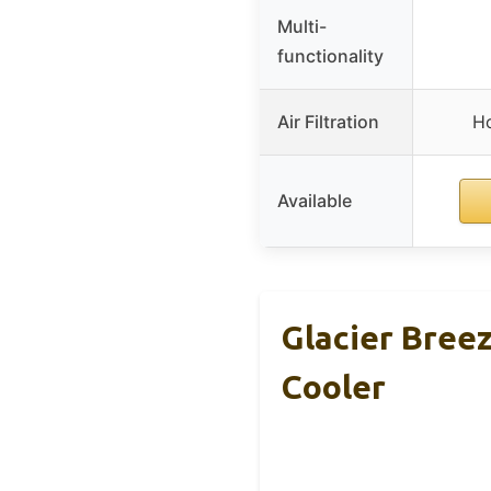
Multi-
functionality
Air Filtration
Ho
Available
Glacier Bree
Cooler