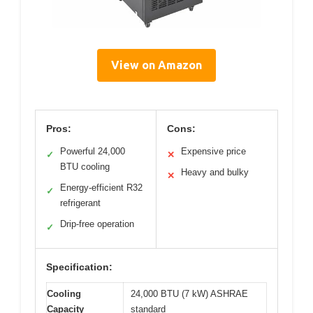
View on Amazon
Pros:
Cons:
Powerful 24,000
Expensive price
✓
✕
BTU cooling
Heavy and bulky
✕
Energy-efficient R32
✓
refrigerant
Drip-free operation
✓
Specification:
Cooling
24,000 BTU (7 kW) ASHRAE
Capacity
standard