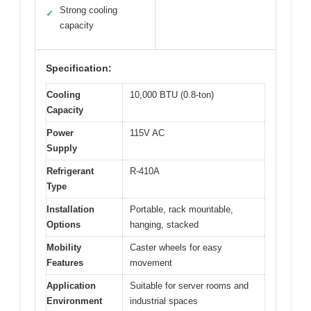
Strong cooling
✓
capacity
Specification:
Cooling
10,000 BTU (0.8-ton)
Capacity
Power
115V AC
Supply
Refrigerant
R-410A
Type
Installation
Portable, rack mountable,
Options
hanging, stacked
Mobility
Caster wheels for easy
Features
movement
Application
Suitable for server rooms and
Environment
industrial spaces