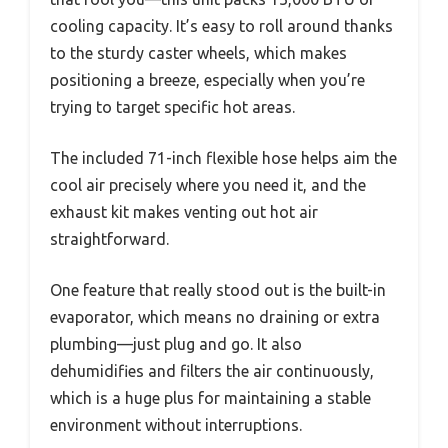
cooling capacity. It’s easy to roll around thanks
to the sturdy caster wheels, which makes
positioning a breeze, especially when you’re
trying to target specific hot areas.
The included 71-inch flexible hose helps aim the
cool air precisely where you need it, and the
exhaust kit makes venting out hot air
straightforward.
One feature that really stood out is the built-in
evaporator, which means no draining or extra
plumbing—just plug and go. It also
dehumidifies and filters the air continuously,
which is a huge plus for maintaining a stable
environment without interruptions.