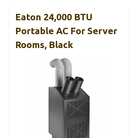
Eaton 24,000 BTU
Portable AC For Server
Rooms, Black