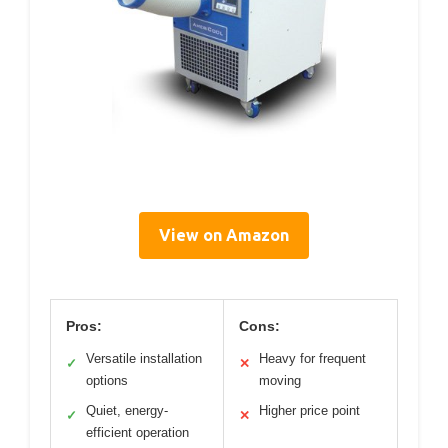
View on Amazon
Pros:
Cons:
Versatile installation
Heavy for frequent
✓
✕
options
moving
Quiet, energy-
Higher price point
✓
✕
efficient operation