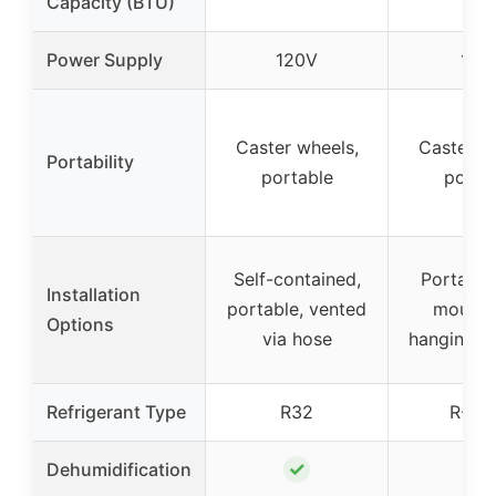
Capacity (BTU)
Power Supply
120V
115
Caster wheels,
Caster w
Portability
portable
porta
Self-contained,
Portable
Installation
portable, vented
mounta
Options
via hose
hanging, 
Refrigerant Type
R32
R-41
✓
Dehumidification
–