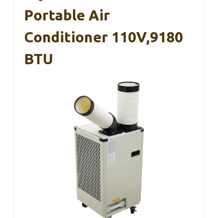
Portable Air
Conditioner 110V,9180
BTU