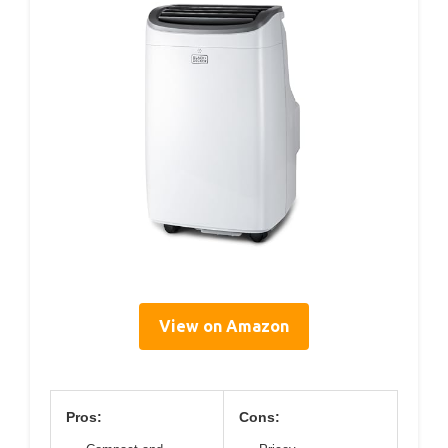
View on Amazon
Pros:
Cons: