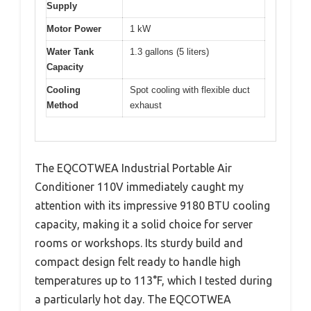
Supply
Motor Power
1 kW
Water Tank
1.3 gallons (5 liters)
Capacity
Cooling
Spot cooling with flexible duct
Method
exhaust
The EQCOTWEA Industrial Portable Air
Conditioner 110V immediately caught my
attention with its impressive 9180 BTU cooling
capacity, making it a solid choice for server
rooms or workshops. Its sturdy build and
compact design felt ready to handle high
temperatures up to 113°F, which I tested during
a particularly hot day. The EQCOTWEA