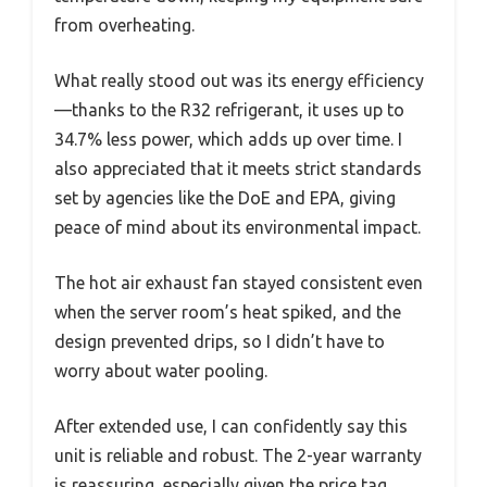
from overheating.
What really stood out was its energy efficiency
—thanks to the R32 refrigerant, it uses up to
34.7% less power, which adds up over time. I
also appreciated that it meets strict standards
set by agencies like the DoE and EPA, giving
peace of mind about its environmental impact.
The hot air exhaust fan stayed consistent even
when the server room’s heat spiked, and the
design prevented drips, so I didn’t have to
worry about water pooling.
After extended use, I can confidently say this
unit is reliable and robust. The 2-year warranty
is reassuring, especially given the price tag.