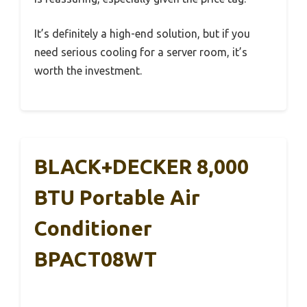
It’s definitely a high-end solution, but if you
need serious cooling for a server room, it’s
worth the investment.
BLACK+DECKER 8,000
BTU Portable Air
Conditioner
BPACT08WT