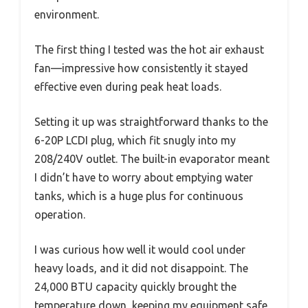
environment.
The first thing I tested was the hot air exhaust
fan—impressive how consistently it stayed
effective even during peak heat loads.
Setting it up was straightforward thanks to the
6-20P LCDI plug, which fit snugly into my
208/240V outlet. The built-in evaporator meant
I didn’t have to worry about emptying water
tanks, which is a huge plus for continuous
operation.
I was curious how well it would cool under
heavy loads, and it did not disappoint. The
24,000 BTU capacity quickly brought the
temperature down, keeping my equipment safe