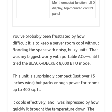
Me’ thermostat function, LED
display, top-mounted control
panel
You’ve probably been frustrated by how
difficult it is to keep a server room cool without
flooding the space with noisy, bulky units. That
was my biggest worry with portable ACs—until I
tried the BLACK+DECKER 8,000 BTU model.
This unit is surprisingly compact (just over 15
inches wide) but packs enough power for rooms
up to 400 sq. ft.
It cools effectively, and I was impressed by how
quickly it brought the temperature down. The