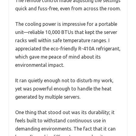
The remote control made adjusting the settings
quick and fuss-free, even from across the room.
The cooling power is impressive for a portable
unit—reliable 10,000 BTUs that kept the server
racks well within safe temperature ranges. I
appreciated the eco-friendly R-410A refrigerant,
which gave me peace of mind about its
environmental impact.
It ran quietly enough not to disturb my work,
yet was powerful enough to handle the heat
generated by multiple servers.
One thing that stood out was its durability; it
feels built to withstand continuous use in
demanding environments. The fact that it can