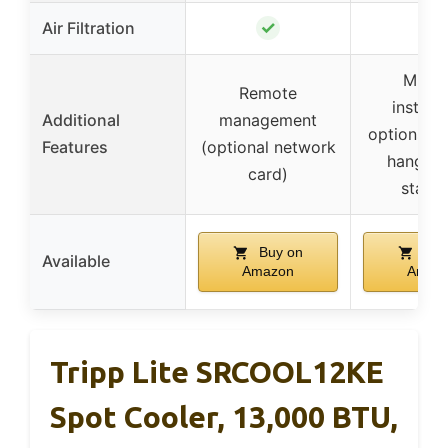
✓
Air Filtration
–
Multip
Remote
installa
Additional
management
options in
Features
(optional network
hanging
card)
stack
Buy on
Buy
Available
Amazon
Amaz
Tripp Lite SRCOOL12KE
Spot Cooler, 13,000 BTU,