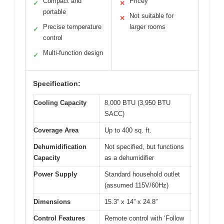
Compact and
Pricey
✓
✕
portable
Not suitable for
✕
Precise temperature
larger rooms
✓
control
Multi-function design
✓
Specification:
Cooling Capacity
8,000 BTU (3,950 BTU
SACC)
Coverage Area
Up to 400 sq. ft.
Dehumidification
Not specified, but functions
Capacity
as a dehumidifier
Power Supply
Standard household outlet
(assumed 115V/60Hz)
Dimensions
15.3” x 14” x 24.8”
Control Features
Remote control with ‘Follow