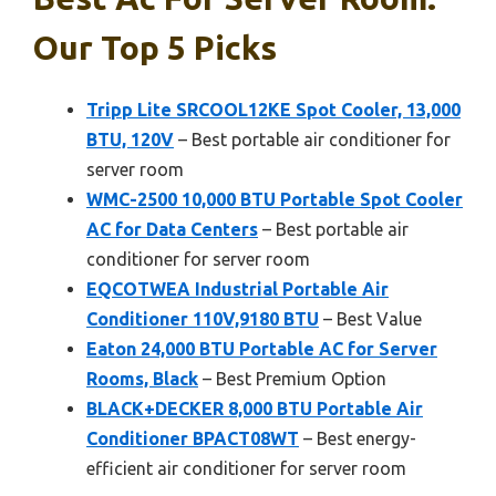
Our Top 5 Picks
Tripp Lite SRCOOL12KE Spot Cooler, 13,000
BTU, 120V
– Best portable air conditioner for
server room
WMC-2500 10,000 BTU Portable Spot Cooler
AC for Data Centers
– Best portable air
conditioner for server room
EQCOTWEA Industrial Portable Air
Conditioner 110V,9180 BTU
– Best Value
Eaton 24,000 BTU Portable AC for Server
Rooms, Black
– Best Premium Option
BLACK+DECKER 8,000 BTU Portable Air
Conditioner BPACT08WT
– Best energy-
efficient air conditioner for server room