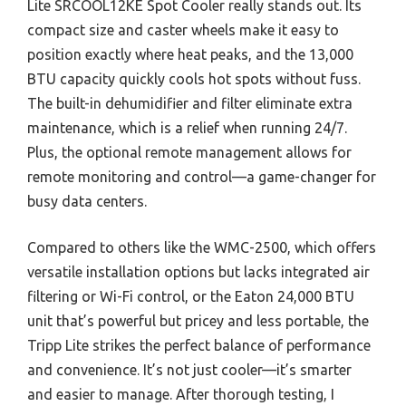
Lite SRCOOL12KE Spot Cooler really stands out. Its
compact size and caster wheels make it easy to
position exactly where heat peaks, and the 13,000
BTU capacity quickly cools hot spots without fuss.
The built-in dehumidifier and filter eliminate extra
maintenance, which is a relief when running 24/7.
Plus, the optional remote management allows for
remote monitoring and control—a game-changer for
busy data centers.
Compared to others like the WMC-2500, which offers
versatile installation options but lacks integrated air
filtering or Wi-Fi control, or the Eaton 24,000 BTU
unit that’s powerful but pricey and less portable, the
Tripp Lite strikes the perfect balance of performance
and convenience. It’s not just cooler—it’s smarter
and easier to manage. After thorough testing, I