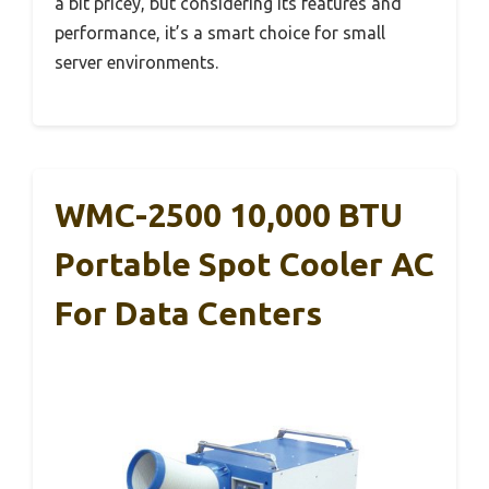
a bit pricey, but considering its features and
performance, it’s a smart choice for small
server environments.
WMC-2500 10,000 BTU
Portable Spot Cooler AC
For Data Centers