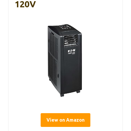
120V
View on Amazon