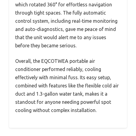
which rotated 360° for effortless navigation
through tight spaces. The fully automatic
control system, including real-time monitoring
and auto-diagnostics, gave me peace of mind
that the unit would alert me to any issues
before they became serious.
Overall, the EQCOTWEA portable air
conditioner performed reliably, cooling
effectively with minimal fuss. Its easy setup,
combined with features like the flexible cold air
duct and 1.3-gallon water tank, makes it a
standout for anyone needing powerful spot
cooling without complex installation.