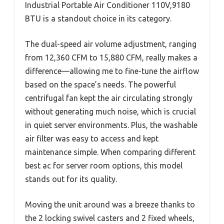
Industrial Portable Air Conditioner 110V,9180
BTU is a standout choice in its category.
The dual-speed air volume adjustment, ranging
from 12,360 CFM to 15,880 CFM, really makes a
difference—allowing me to fine-tune the airflow
based on the space’s needs. The powerful
centrifugal fan kept the air circulating strongly
without generating much noise, which is crucial
in quiet server environments. Plus, the washable
air filter was easy to access and kept
maintenance simple. When comparing different
best ac for server room options, this model
stands out for its quality.
Moving the unit around was a breeze thanks to
the 2 locking swivel casters and 2 fixed wheels,