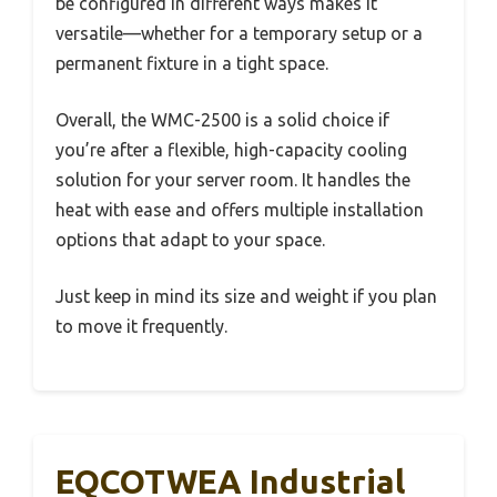
be configured in different ways makes it
versatile—whether for a temporary setup or a
permanent fixture in a tight space.
Overall, the WMC-2500 is a solid choice if
you’re after a flexible, high-capacity cooling
solution for your server room. It handles the
heat with ease and offers multiple installation
options that adapt to your space.
Just keep in mind its size and weight if you plan
to move it frequently.
EQCOTWEA Industrial