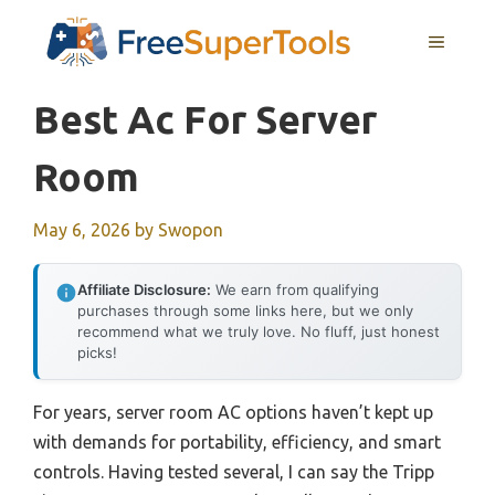
Skip
MENU
to
content
Best Ac For Server
Room
May 6, 2026
by
Swopon
Affiliate Disclosure:
We earn from qualifying
purchases through some links here, but we only
recommend what we truly love. No fluff, just honest
picks!
For years, server room AC options haven’t kept up
with demands for portability, efficiency, and smart
controls. Having tested several, I can say the Tripp