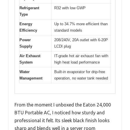
Refrigerant
R32 with low GWP
Type
Energy
Up to 34.7% more efficient than
Efficiency
standard models
Power
208/240V, 20A outlet with 6-20P
Supply
LCDI plug
Air Exhaust
IT-grade hot air exhaust fan with
System
high heat load performance
Water
Built-in evaporator for drip-free
Management
operation, no water tank needed
From the moment I unboxed the Eaton 24,000
BTU Portable AC, I noticed how sturdy and
professional it felt. Its sleek black finish looks
sharp and blends well in a server room