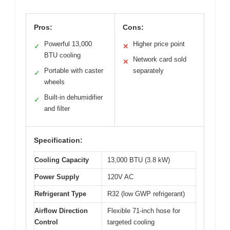
Pros:
Cons:
Powerful 13,000
Higher price point
✓
✕
BTU cooling
Network card sold
✕
Portable with caster
separately
✓
wheels
Built-in dehumidifier
✓
and filter
Specification:
Cooling Capacity
13,000 BTU (3.8 kW)
Power Supply
120V AC
Refrigerant Type
R32 (low GWP refrigerant)
Airflow Direction
Flexible 71-inch hose for
Control
targeted cooling