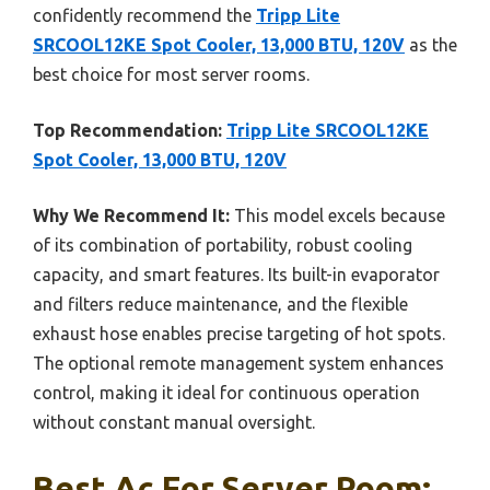
confidently recommend the
Tripp Lite
SRCOOL12KE Spot Cooler, 13,000 BTU, 120V
as the
best choice for most server rooms.
Top Recommendation:
Tripp Lite SRCOOL12KE
Spot Cooler, 13,000 BTU, 120V
Why We Recommend It:
This model excels because
of its combination of portability, robust cooling
capacity, and smart features. Its built-in evaporator
and filters reduce maintenance, and the flexible
exhaust hose enables precise targeting of hot spots.
The optional remote management system enhances
control, making it ideal for continuous operation
without constant manual oversight.
Best Ac For Server Room: