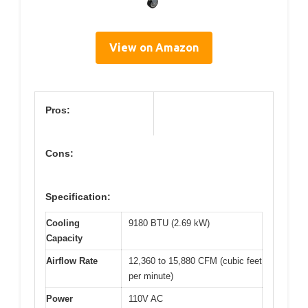
View on Amazon
Pros:
Cons:
Specification:
Cooling
9180 BTU (2.69 kW)
Capacity
Airflow Rate
12,360 to 15,880 CFM (cubic feet
per minute)
Power
110V AC