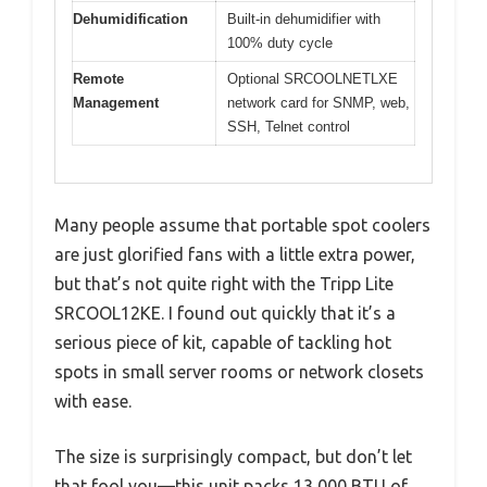
Dehumidification
Built-in dehumidifier with
100% duty cycle
Remote
Optional SRCOOLNETLXE
Management
network card for SNMP, web,
SSH, Telnet control
Many people assume that portable spot coolers
are just glorified fans with a little extra power,
but that’s not quite right with the Tripp Lite
SRCOOL12KE. I found out quickly that it’s a
serious piece of kit, capable of tackling hot
spots in small server rooms or network closets
with ease.
The size is surprisingly compact, but don’t let
that fool you—this unit packs 13,000 BTU of