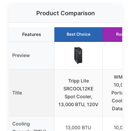
Product Comparison
Features
Best Choice
Runner
Preview
WMC-2
Tripp Lite
10,000
SRCOOL12KE
Title
Portable
Spot Cooler,
Cooler A
13,000 BTU, 120V
Data Ce
Cooling
13,000 BTU
10,000