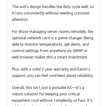
The unit’s design handles the duty cycle well, so
it runs consistently without needing constant
attention.
For those managing server rooms remotely, the
optional network card is a game-changer. Being
able to monitor temperatures, get alerts, and
control settings from anywhere via SNMP or
web browser makes this a smart investment.
Plus, with a solid 2-year warranty and Eaton’s
support, you can feel confident about reliability.
Overall, this isn’t just a portable AC—it’s a
robust solution for keeping your critical
equipment cool without complexity or fuss. It’s