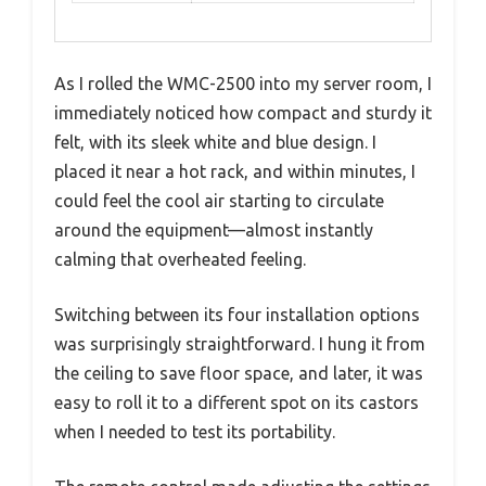
As I rolled the WMC-2500 into my server room, I
immediately noticed how compact and sturdy it
felt, with its sleek white and blue design. I
placed it near a hot rack, and within minutes, I
could feel the cool air starting to circulate
around the equipment—almost instantly
calming that overheated feeling.
Switching between its four installation options
was surprisingly straightforward. I hung it from
the ceiling to save floor space, and later, it was
easy to roll it to a different spot on its castors
when I needed to test its portability.