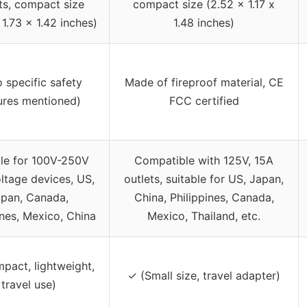
ts, compact size
compact size (2.52 x 1.17 x
 1.73 x 1.42 inches)
1.48 inches)
o specific safety
Made of fireproof material, CE
ures mentioned)
FCC certified
ble for 100V-250V
Compatible with 125V, 15A
ltage devices, US,
outlets, suitable for US, Japan,
pan, Canada,
China, Philippines, Canada,
ines, Mexico, China
Mexico, Thailand, etc.
pact, lightweight,
✓ (Small size, travel adapter)
travel use)