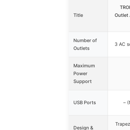
TRON
Title
Outlet
Number of
3 AC s
Outlets
Maximum
Power
Support
USB Ports
– 
Trapez
Design &