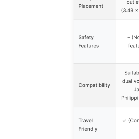
outle
Placement
(3.48 x
Safety
– (N
Features
feat
Suita
dual vo
Compatibility
Ja
Philipp
Travel
✓ (Com
Friendly