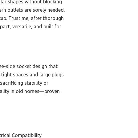
lar shapes without blocking
ern outlets are sorely needed.
etup. Trust me, after thorough
t, versatile, and built for
ree-side socket design that
s tight spaces and large plugs
acrificing stability or
onality in old homes—proven
rical Compatibility