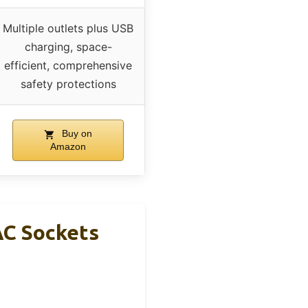
Multiple outlets plus USB
charging, space-
efficient, comprehensive
safety protections
Buy on
Amazon
AC Sockets