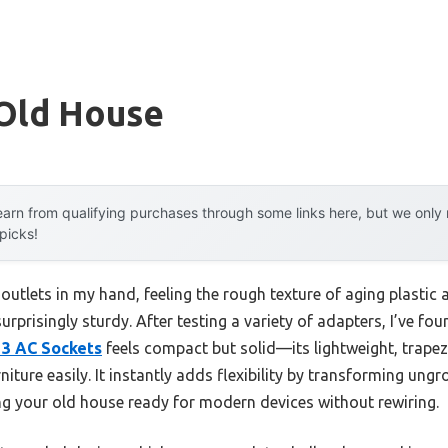
 Old House
arn from qualifying purchases through some links here, but we onl
 picks!
outlets in my hand, feeling the rough texture of aging plasti
rprisingly sturdy. After testing a variety of adapters, I’ve fo
 3 AC Sockets
feels compact but solid—its lightweight, trapez
iture easily. It instantly adds flexibility by transforming ung
g your old house ready for modern devices without rewiring.