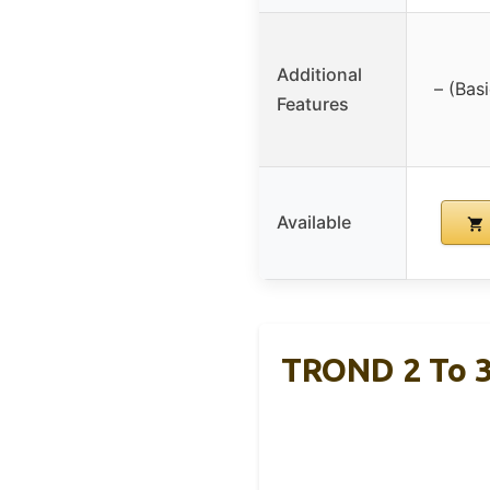
Additional
– (Bas
Features
Available
TROND 2 To 3