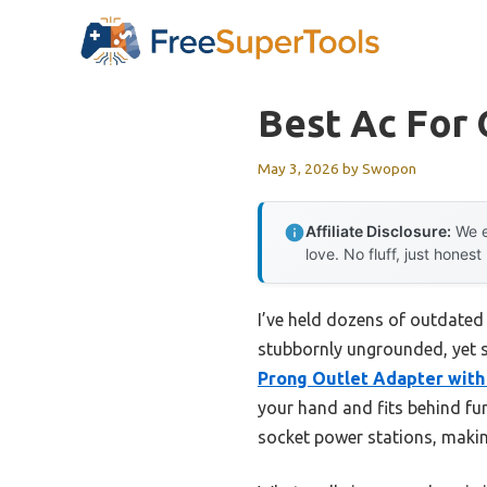
Skip
to
content
Best Ac For
May 3, 2026
by
Swopon
Affiliate Disclosure:
We e
love. No fluff, just honest
I’ve held dozens of outdated 
stubbornly ungrounded, yet su
Prong Outlet Adapter with
your hand and fits behind furn
socket power stations, makin