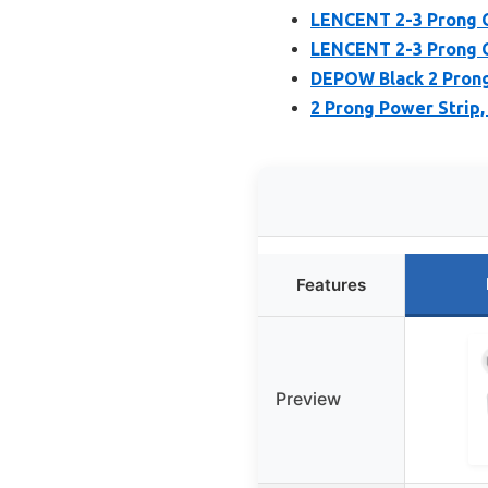
LENCENT 2-3 Prong O
LENCENT 2-3 Prong O
DEPOW Black 2 Prong 
2 Prong Power Strip
Features
Preview