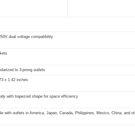
50V dual voltage compatibility
kets
olarized to 3-prong outlets
73 x 1.42 inches
ody with trapezoid shape for space efficiency
e with outlets in America, Japan, Canada, Philippines, Mexico, China, and ot