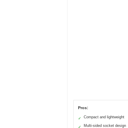
Pros:
Compact and lightweight
✓
Multi-sided socket design
✓