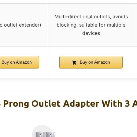
Multi-directional outlets, avoids
ic outlet extender)
blocking, suitable for multiple
devices
Buy on Amazon
Buy on Amazon
 Prong Outlet Adapter With 3 