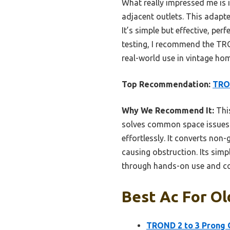
What really impressed me is 
adjacent outlets. This adapte
It’s simple but effective, pe
testing, I recommend the TRO
real-world use in vintage ho
Top Recommendation:
TRON
Why We Recommend It:
This
solves common space issues be
effortlessly. It converts non
causing obstruction. Its simp
through hands-on use and c
Best Ac For Ol
TROND 2 to 3 Prong 