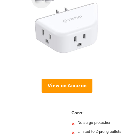
View on Amazon
Cons:
No surge protection
✕
Limited to 2-prong outlets
✕