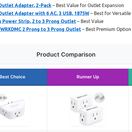
utlet Adapter, 2-Pack
– Best Value for Outlet Expansion
utlet Adapter with 6 AC, 3 USB, 1875W
– Best for Versatil
Power Strip, 2 to 3 Prong Outlet
– Best Value
, WRXDMC 2 Prong to 3 Prong Outlet
– Best Premium Option
Product Comparison
Best Choice
Runner Up