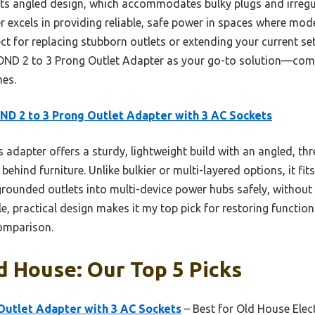
its angled design, which accommodates bulky plugs and irregu
r excels in providing reliable, safe power in spaces where mod
rfect for replacing stubborn outlets or extending your current s
ND 2 to 3 Prong Outlet Adapter as your go-to solution—compac
mes.
D 2 to 3 Prong Outlet Adapter with 3 AC Sockets
 adapter offers a sturdy, lightweight build with an angled, th
hind furniture. Unlike bulkier or multi-layered options, it fit
-grounded outlets into multi-device power hubs safely, without s
le, practical design makes it my top pick for restoring functi
omparison.
d House: Our Top 5 Picks
Outlet Adapter with 3 AC Sockets
– Best for Old House Elect