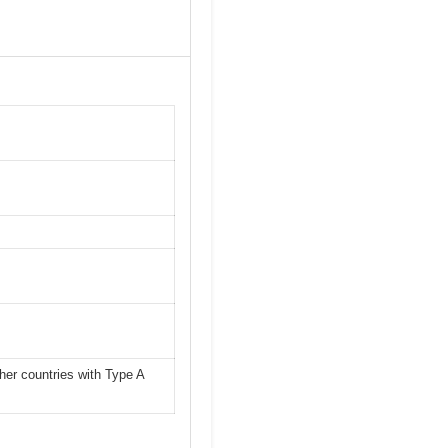
her countries with Type A