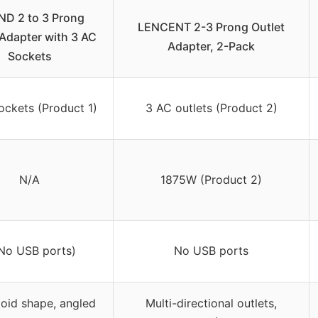
D 2 to 3 Prong
LENCENT 2-3 Prong Outlet
 Adapter with 3 AC
Adapter, 2-Pack
Sockets
ockets (Product 1)
3 AC outlets (Product 2)
N/A
1875W (Product 2)
(No USB ports)
No USB ports
oid shape, angled
Multi-directional outlets,