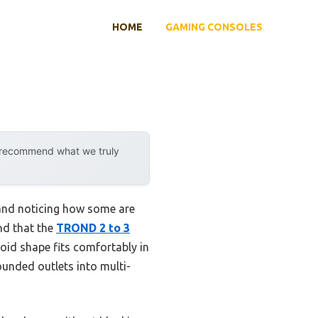
HOME
GAMING CONSOLES
y recommend what we truly
c and noticing how some are
und that the
TROND 2 to 3
oid shape fits comfortably in
rounded outlets into multi-