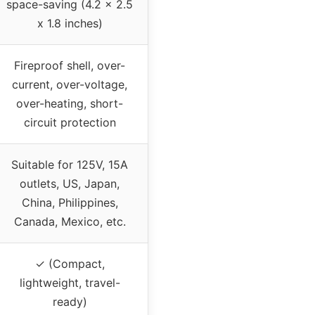
space-saving (4.2 x 2.5
x 1.8 inches)
Fireproof shell, over-
current, over-voltage,
over-heating, short-
circuit protection
Suitable for 125V, 15A
outlets, US, Japan,
China, Philippines,
Canada, Mexico, etc.
✓ (Compact,
lightweight, travel-
ready)