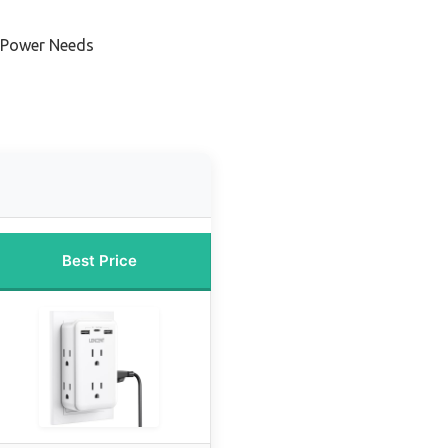
e Power Needs
Best Price