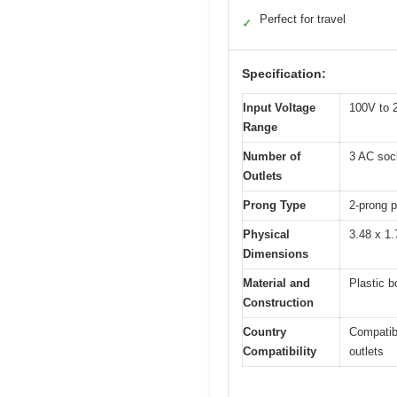
Perfect for travel
✓
Specification:
Input Voltage
100V to 2
Range
Number of
3 AC soc
Outlets
Prong Type
2-prong p
Physical
3.48 x 1.
Dimensions
Material and
Plastic b
Construction
Country
Compatibl
Compatibility
outlets