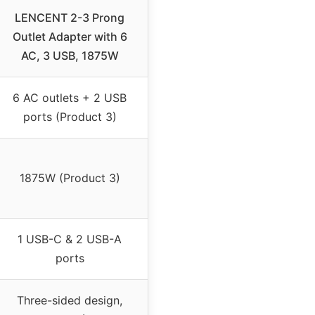
LENCENT 2-3 Prong
Outlet Adapter with 6
AC, 3 USB, 1875W
6 AC outlets + 2 USB
ports (Product 3)
1875W (Product 3)
1 USB-C & 2 USB-A
ports
Three-sided design,