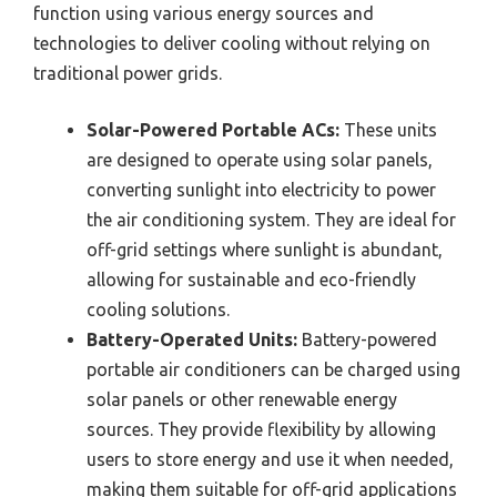
function using various energy sources and
technologies to deliver cooling without relying on
traditional power grids.
Solar-Powered Portable ACs:
These units
are designed to operate using solar panels,
converting sunlight into electricity to power
the air conditioning system. They are ideal for
off-grid settings where sunlight is abundant,
allowing for sustainable and eco-friendly
cooling solutions.
Battery-Operated Units:
Battery-powered
portable air conditioners can be charged using
solar panels or other renewable energy
sources. They provide flexibility by allowing
users to store energy and use it when needed,
making them suitable for off-grid applications