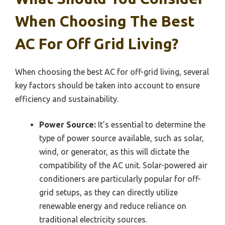
When Choosing The Best
AC For Off Grid Living?
When choosing the best AC for off-grid living, several
key factors should be taken into account to ensure
efficiency and sustainability.
Power Source:
It’s essential to determine the
type of power source available, such as solar,
wind, or generator, as this will dictate the
compatibility of the AC unit. Solar-powered air
conditioners are particularly popular for off-
grid setups, as they can directly utilize
renewable energy and reduce reliance on
traditional electricity sources.