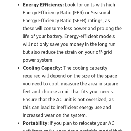
Energy Efficiency:
Look for units with high
Energy Efficiency Ratio (EER) or Seasonal
Energy Efficiency Ratio (SEER) ratings, as
these will consume less power and prolong the
life of your battery. Energy-efficient models
will not only save you money in the long run
but also reduce the strain on your off-grid
power system.
Cooling Capacity:
The cooling capacity
required will depend on the size of the space
you need to cool; measure the area in square
feet and choose a unit that fits your needs.
Ensure that the AC unit is not oversized, as
this can lead to inefficient energy use and
increased wear on the system.
Portability:
If you plan to relocate your AC
unit frequently, consider a portable model that