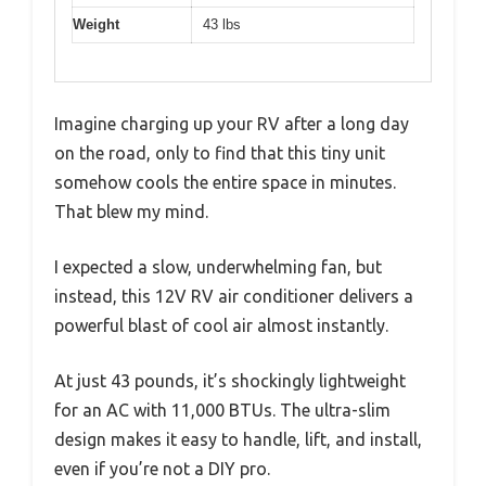
Weight
43 lbs
Imagine charging up your RV after a long day
on the road, only to find that this tiny unit
somehow cools the entire space in minutes.
That blew my mind.
I expected a slow, underwhelming fan, but
instead, this 12V RV air conditioner delivers a
powerful blast of cool air almost instantly.
At just 43 pounds, it’s shockingly lightweight
for an AC with 11,000 BTUs. The ultra-slim
design makes it easy to handle, lift, and install,
even if you’re not a DIY pro.