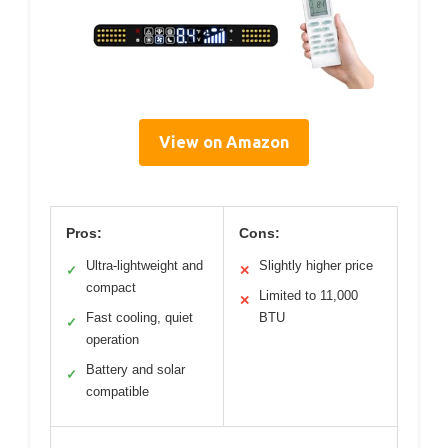
View on Amazon
Pros:
Cons:
Ultra-lightweight and
Slightly higher price
✓
✕
compact
Limited to 11,000
✕
Fast cooling, quiet
BTU
✓
operation
Battery and solar
✓
compatible