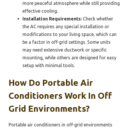
more peaceful atmosphere while still providing
effective cooling.
Installation Requirements:
Check whether
the AC requires any special installation or
modifications to your living space, which can
be a factor in off-grid settings. Some units
may need extensive ductwork or specific
mounting, while others are designed for easy
setup with minimal tools.
How Do Portable Air
Conditioners Work In Off
Grid Environments?
Portable air conditioners in off-grid environments