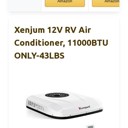
Amazon
Amazon
Xenjum 12V RV Air
Conditioner, 11000BTU
ONLY-43LBS