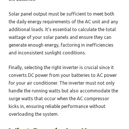
Solar panel output must be sufficient to meet both
the daily energy requirements of the AC unit and any
additional loads. It’s essential to calculate the total
wattage of your solar panels and ensure they can
generate enough energy, factoring in inefficiencies
and inconsistent sunlight conditions.
Finally, selecting the right inverter is crucial since it
converts DC power from your batteries to AC power
for your air conditioner. The inverter must not only
handle the running watts but also accommodate the
surge watts that occur when the AC compressor
kicks in, ensuring reliable performance without
overloading the system.