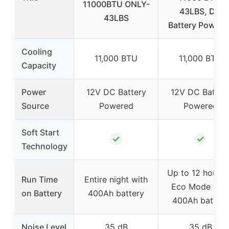
11000BTU ONLY-
43LBS, DC
43LBS
Battery Powere
Cooling
11,000 BTU
11,000 BTU
Capacity
Power
12V DC Battery
12V DC Batter
Source
Powered
Powered
Soft Start
✓
✓
Technology
Up to 12 hours 
Run Time
Entire night with
Eco Mode wit
on Battery
400Ah battery
400Ah battery
Noise Level
35 dB
35 dB