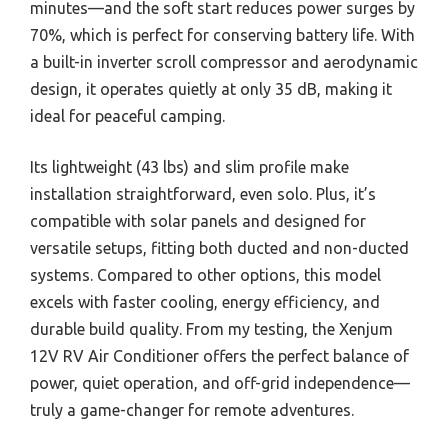
minutes—and the soft start reduces power surges by
70%, which is perfect for conserving battery life. With
a built-in inverter scroll compressor and aerodynamic
design, it operates quietly at only 35 dB, making it
ideal for peaceful camping.
Its lightweight (43 lbs) and slim profile make
installation straightforward, even solo. Plus, it’s
compatible with solar panels and designed for
versatile setups, fitting both ducted and non-ducted
systems. Compared to other options, this model
excels with faster cooling, energy efficiency, and
durable build quality. From my testing, the Xenjum
12V RV Air Conditioner offers the perfect balance of
power, quiet operation, and off-grid independence—
truly a game-changer for remote adventures.