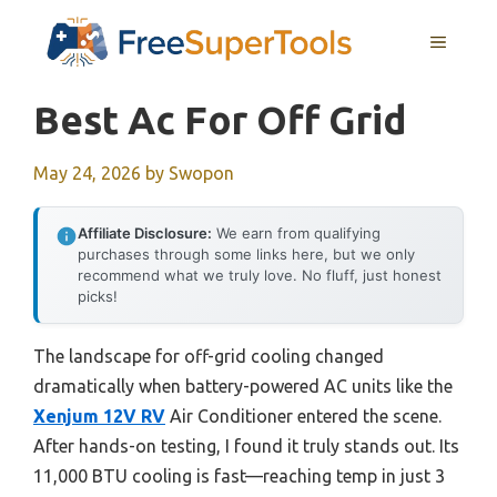
Skip
MENU
to
content
Best Ac For Off Grid
May 24, 2026
by
Swopon
Affiliate Disclosure:
We earn from qualifying
purchases through some links here, but we only
recommend what we truly love. No fluff, just honest
picks!
The landscape for off-grid cooling changed
dramatically when battery-powered AC units like the
Xenjum 12V RV
Air Conditioner entered the scene.
After hands-on testing, I found it truly stands out. Its
11,000 BTU cooling is fast—reaching temp in just 3