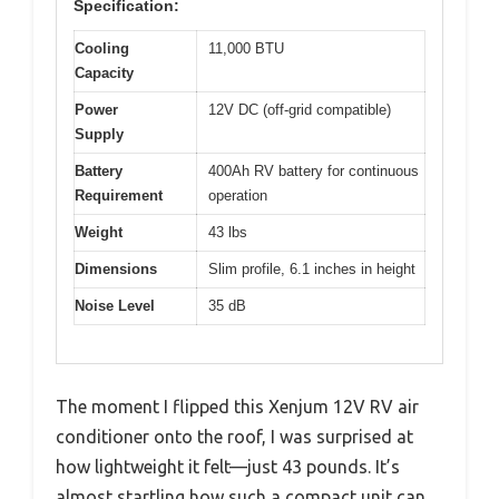
Specification:
Cooling
11,000 BTU
Capacity
Power
12V DC (off-grid compatible)
Supply
Battery
400Ah RV battery for continuous
Requirement
operation
Weight
43 lbs
Dimensions
Slim profile, 6.1 inches in height
Noise Level
35 dB
The moment I flipped this Xenjum 12V RV air
conditioner onto the roof, I was surprised at
how lightweight it felt—just 43 pounds. It’s
almost startling how such a compact unit can