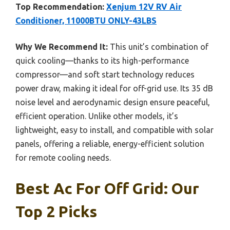
Top Recommendation:
Xenjum 12V RV Air
Conditioner, 11000BTU ONLY-43LBS
Why We Recommend It:
This unit’s combination of
quick cooling—thanks to its high-performance
compressor—and soft start technology reduces
power draw, making it ideal for off-grid use. Its 35 dB
noise level and aerodynamic design ensure peaceful,
efficient operation. Unlike other models, it’s
lightweight, easy to install, and compatible with solar
panels, offering a reliable, energy-efficient solution
for remote cooling needs.
Best Ac For Off Grid: Our
Top 2 Picks