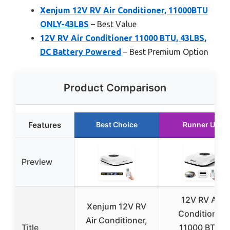
Xenjum 12V RV Air Conditioner, 11000BTU
ONLY-43LBS
– Best Value
12V RV Air Conditioner 11000 BTU, 43LBS,
DC Battery Powered
– Best Premium Option
Product Comparison
Features
Best Choice
Runner Up
Preview
12V RV Air
Xenjum 12V RV
Conditioner
Air Conditioner,
Title
11000 BTU,