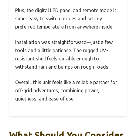
Plus, the digital LED panel and remote made it
super easy to switch modes and set my
preferred temperature from anywhere inside.
Installation was straightforward—just a few
tools and a little patience. The rugged UV-
resistant shell feels durable enough to
withstand rain and bumps on rough roads.
Overall, this unit feels like a reliable partner for
off-grid adventures, combining power,
quietness, and ease of use.
What Should You Consider