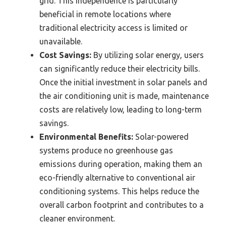
grid. This independence is particularly
beneficial in remote locations where
traditional electricity access is limited or
unavailable.
Cost Savings:
By utilizing solar energy, users
can significantly reduce their electricity bills.
Once the initial investment in solar panels and
the air conditioning unit is made, maintenance
costs are relatively low, leading to long-term
savings.
Environmental Benefits:
Solar-powered
systems produce no greenhouse gas
emissions during operation, making them an
eco-friendly alternative to conventional air
conditioning systems. This helps reduce the
overall carbon footprint and contributes to a
cleaner environment.