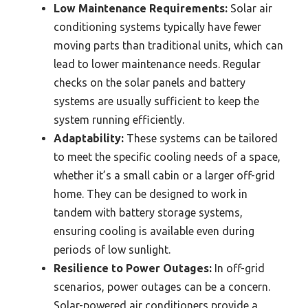
Low Maintenance Requirements:
Solar air
conditioning systems typically have fewer
moving parts than traditional units, which can
lead to lower maintenance needs. Regular
checks on the solar panels and battery
systems are usually sufficient to keep the
system running efficiently.
Adaptability:
These systems can be tailored
to meet the specific cooling needs of a space,
whether it’s a small cabin or a larger off-grid
home. They can be designed to work in
tandem with battery storage systems,
ensuring cooling is available even during
periods of low sunlight.
Resilience to Power Outages:
In off-grid
scenarios, power outages can be a concern.
Solar-powered air conditioners provide a