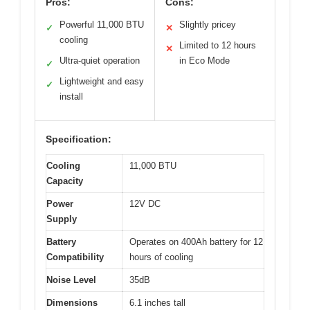
Pros:
Cons:
Powerful 11,000 BTU
Slightly pricey
✓
✕
cooling
Limited to 12 hours
✕
Ultra-quiet operation
in Eco Mode
✓
Lightweight and easy
✓
install
Specification:
Cooling
11,000 BTU
Capacity
Power
12V DC
Supply
Battery
Operates on 400Ah battery for 12
Compatibility
hours of cooling
Noise Level
35dB
Dimensions
6.1 inches tall