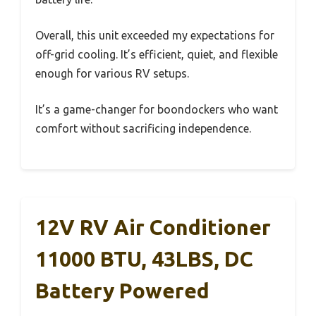
Overall, this unit exceeded my expectations for
off-grid cooling. It’s efficient, quiet, and flexible
enough for various RV setups.
It’s a game-changer for boondockers who want
comfort without sacrificing independence.
12V RV Air Conditioner
11000 BTU, 43LBS, DC
Battery Powered