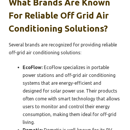
What Brands Are Known
For Reliable Off Grid Air
Conditioning Solutions?
Several brands are recognized for providing reliable
off-grid air conditioning solutions:
EcoFlow:
EcoFlow specializes in portable
power stations and off-grid air conditioning
systems that are energy-efficient and
designed for solar power use. Their products
often come with smart technology that allows
users to monitor and control their energy
consumption, making them ideal for off-grid
living.
Dometic:
Dometic is well-known for its RV