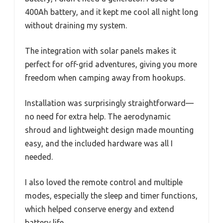
400Ah battery, and it kept me cool all night long
without draining my system.
The integration with solar panels makes it
perfect for off-grid adventures, giving you more
freedom when camping away from hookups.
Installation was surprisingly straightforward—
no need for extra help. The aerodynamic
shroud and lightweight design made mounting
easy, and the included hardware was all I
needed.
I also loved the remote control and multiple
modes, especially the sleep and timer functions,
which helped conserve energy and extend
battery life.