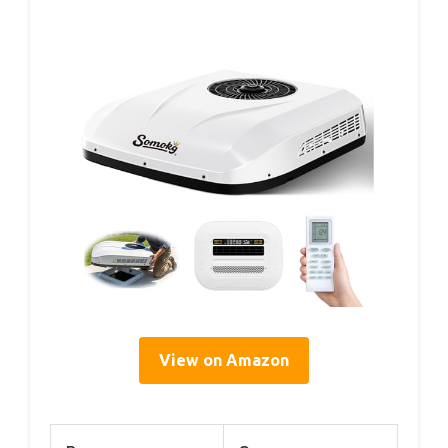
View on Amazon