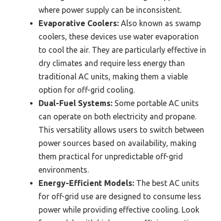
where power supply can be inconsistent.
Evaporative Coolers:
Also known as swamp
coolers, these devices use water evaporation
to cool the air. They are particularly effective in
dry climates and require less energy than
traditional AC units, making them a viable
option for off-grid cooling.
Dual-Fuel Systems:
Some portable AC units
can operate on both electricity and propane.
This versatility allows users to switch between
power sources based on availability, making
them practical for unpredictable off-grid
environments.
Energy-Efficient Models:
The best AC units
for off-grid use are designed to consume less
power while providing effective cooling. Look