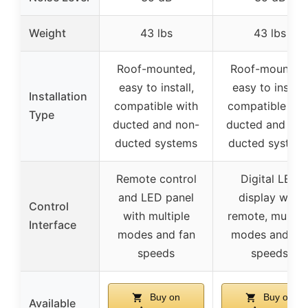
Weight
43 lbs
43 lbs
Roof-mounted,
Roof-mounted
easy to install,
easy to install,
Installation
compatible with
compatible wit
Type
ducted and non-
ducted and non
ducted systems
ducted system
Remote control
Digital LED
and LED panel
display with
Control
with multiple
remote, multipl
Interface
modes and fan
modes and fa
speeds
speeds
Buy on
Buy on
Available