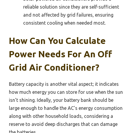
reliable solution since they are self-sufficient
and not affected by grid failures, ensuring
consistent cooling when needed most.
How Can You Calculate
Power Needs For An Off
Grid Air Conditioner?
Battery capacity is another vital aspect; it indicates
how much energy you can store for use when the sun
isn’t shining. Ideally, your battery bank should be
large enough to handle the AC’s energy consumption
along with other household loads, considering a
reserve to avoid deep discharges that can damage
the batteries.