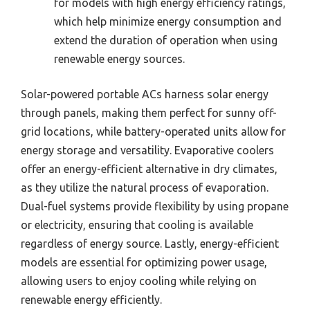
for models with high energy efficiency ratings,
which help minimize energy consumption and
extend the duration of operation when using
renewable energy sources.
Solar-powered portable ACs harness solar energy
through panels, making them perfect for sunny off-
grid locations, while battery-operated units allow for
energy storage and versatility. Evaporative coolers
offer an energy-efficient alternative in dry climates,
as they utilize the natural process of evaporation.
Dual-fuel systems provide flexibility by using propane
or electricity, ensuring that cooling is available
regardless of energy source. Lastly, energy-efficient
models are essential for optimizing power usage,
allowing users to enjoy cooling while relying on
renewable energy efficiently.