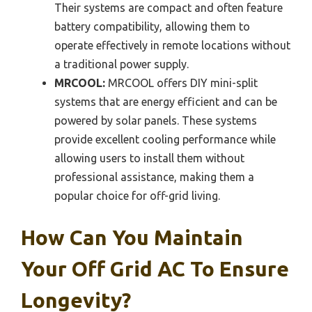
Their systems are compact and often feature
battery compatibility, allowing them to
operate effectively in remote locations without
a traditional power supply.
MRCOOL:
MRCOOL offers DIY mini-split
systems that are energy efficient and can be
powered by solar panels. These systems
provide excellent cooling performance while
allowing users to install them without
professional assistance, making them a
popular choice for off-grid living.
How Can You Maintain
Your Off Grid AC To Ensure
Longevity?