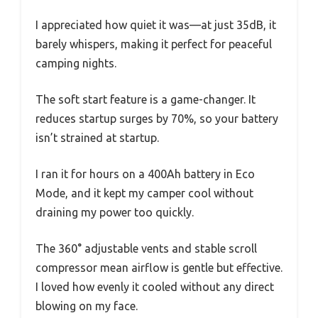
I appreciated how quiet it was—at just 35dB, it
barely whispers, making it perfect for peaceful
camping nights.
The soft start feature is a game-changer. It
reduces startup surges by 70%, so your battery
isn’t strained at startup.
I ran it for hours on a 400Ah battery in Eco
Mode, and it kept my camper cool without
draining my power too quickly.
The 360° adjustable vents and stable scroll
compressor mean airflow is gentle but effective.
I loved how evenly it cooled without any direct
blowing on my face.