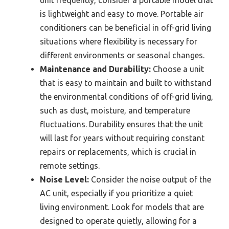
is lightweight and easy to move. Portable air
conditioners can be beneficial in off-grid living
situations where flexibility is necessary for
different environments or seasonal changes.
Maintenance and Durability:
Choose a unit
that is easy to maintain and built to withstand
the environmental conditions of off-grid living,
such as dust, moisture, and temperature
fluctuations. Durability ensures that the unit
will last for years without requiring constant
repairs or replacements, which is crucial in
remote settings.
Noise Level:
Consider the noise output of the
AC unit, especially if you prioritize a quiet
living environment. Look for models that are
designed to operate quietly, allowing for a