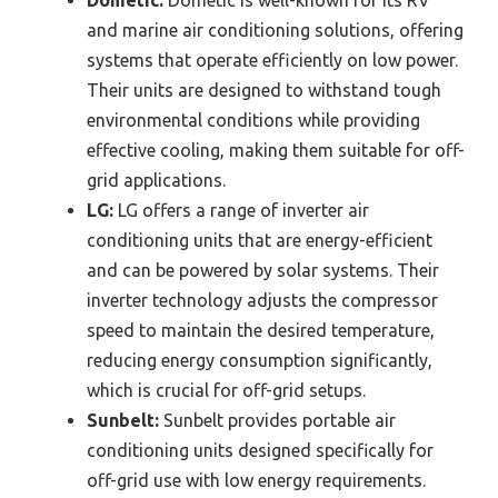
and marine air conditioning solutions, offering
systems that operate efficiently on low power.
Their units are designed to withstand tough
environmental conditions while providing
effective cooling, making them suitable for off-
grid applications.
LG:
LG offers a range of inverter air
conditioning units that are energy-efficient
and can be powered by solar systems. Their
inverter technology adjusts the compressor
speed to maintain the desired temperature,
reducing energy consumption significantly,
which is crucial for off-grid setups.
Sunbelt:
Sunbelt provides portable air
conditioning units designed specifically for
off-grid use with low energy requirements.