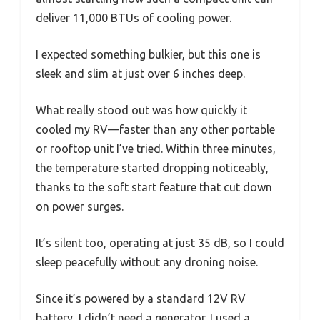
deliver 11,000 BTUs of cooling power.
I expected something bulkier, but this one is
sleek and slim at just over 6 inches deep.
What really stood out was how quickly it
cooled my RV—faster than any other portable
or rooftop unit I’ve tried. Within three minutes,
the temperature started dropping noticeably,
thanks to the soft start feature that cut down
on power surges.
It’s silent too, operating at just 35 dB, so I could
sleep peacefully without any droning noise.
Since it’s powered by a standard 12V RV
battery, I didn’t need a generator. I used a