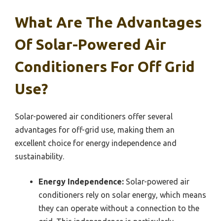
What Are The Advantages
Of Solar-Powered Air
Conditioners For Off Grid
Use?
Solar-powered air conditioners offer several
advantages for off-grid use, making them an
excellent choice for energy independence and
sustainability.
Energy Independence:
Solar-powered air
conditioners rely on solar energy, which means
they can operate without a connection to the