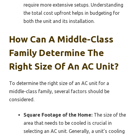
require more extensive setups. Understanding
the total cost upfront helps in budgeting for
both the unit and its installation.
How Can A Middle-Class
Family Determine The
Right Size Of An AC Unit?
To determine the right size of an AC unit for a
middle-class family, several factors should be
considered.
Square Footage of the Home:
The size of the
area that needs to be cooled is crucial in
selecting an AC unit. Generally, a unit’s cooling