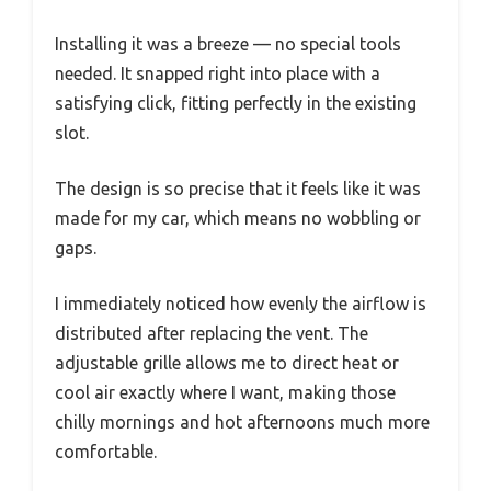
Installing it was a breeze — no special tools
needed. It snapped right into place with a
satisfying click, fitting perfectly in the existing
slot.
The design is so precise that it feels like it was
made for my car, which means no wobbling or
gaps.
I immediately noticed how evenly the airflow is
distributed after replacing the vent. The
adjustable grille allows me to direct heat or
cool air exactly where I want, making those
chilly mornings and hot afternoons much more
comfortable.