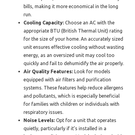
bills, making it more economical in the long
run.
Cooling Capacity:
Choose an AC with the
appropriate BTU (British Thermal Unit) rating
for the size of your home. An accurately sized
unit ensures effective cooling without wasting
energy, as an oversized unit may cool too
quickly and fail to dehumidify the air properly.
Air Quality Features:
Look for models
equipped with air filters and purification
systems. These features help reduce allergens
and pollutants, which is especially beneficial
for families with children or individuals with
respiratory issues.
Noise Levels:
Opt for a unit that operates
quietly, particularly if it’s installed in a