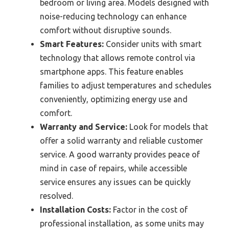
bedroom or living area. Models designed with
noise-reducing technology can enhance
comfort without disruptive sounds.
Smart Features:
Consider units with smart
technology that allows remote control via
smartphone apps. This feature enables
families to adjust temperatures and schedules
conveniently, optimizing energy use and
comfort.
Warranty and Service:
Look for models that
offer a solid warranty and reliable customer
service. A good warranty provides peace of
mind in case of repairs, while accessible
service ensures any issues can be quickly
resolved.
Installation Costs:
Factor in the cost of
professional installation, as some units may