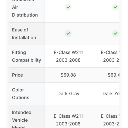
✓
✓
Air
Distribution
Ease of
✓
✓
Installation
Fitting
E-Class W211
E-Class W21
Compatibility
2003-2008
2003-2008
Price
$69.88
$69.45
Color
Dark Gray
Dark Yello
Options
Intended
E-Class W211
E-Class W21
Vehicle
2003-2008
2003-2008
Model