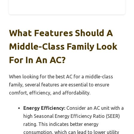
What Features Should A
Middle-Class Family Look
For In An AC?
When looking for the best AC for a middle-class
family, several features are essential to ensure
comfort, efficiency, and affordability.
Energy Efficiency:
Consider an AC unit with a
high Seasonal Energy Efficiency Ratio (SEER)
rating. This indicates better energy
consumption, which can lead to lower utility