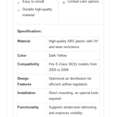
Easy to install
Limited color options
✓
✕
Durable high-quality
✓
material
Specification:
Material
High-quality ABS plastic with UV
and wear resistance
Color
Dark Yellow
Compatibility
Fits E-Class W211 models from
2003 to 2008
Design
Optimized air distribution for
Features
efficient airflow regulation
Installation
Direct mounting, no special tools
required
Functionality
Supports windscreen defrosting
and improves visibility