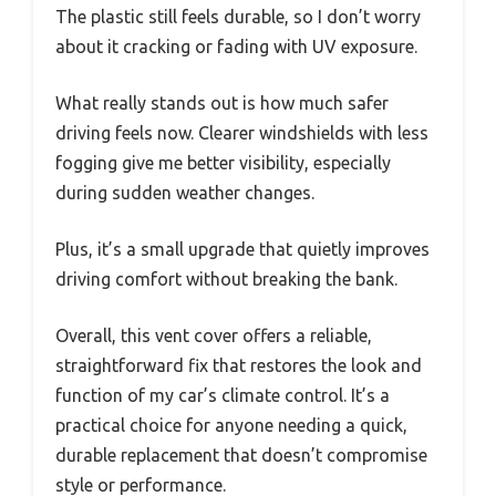
The plastic still feels durable, so I don’t worry
about it cracking or fading with UV exposure.
What really stands out is how much safer
driving feels now. Clearer windshields with less
fogging give me better visibility, especially
during sudden weather changes.
Plus, it’s a small upgrade that quietly improves
driving comfort without breaking the bank.
Overall, this vent cover offers a reliable,
straightforward fix that restores the look and
function of my car’s climate control. It’s a
practical choice for anyone needing a quick,
durable replacement that doesn’t compromise
style or performance.