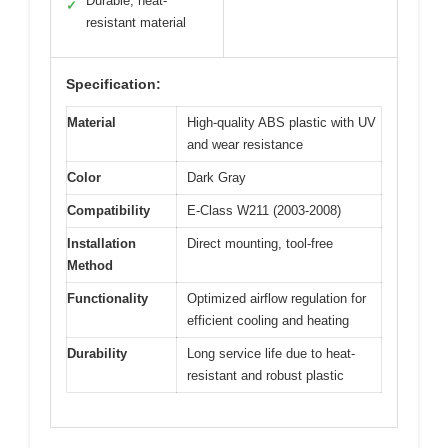
Durable, heat-
✓
resistant material
Specification:
Material
High-quality ABS plastic with UV
and wear resistance
Color
Dark Gray
Compatibility
E-Class W211 (2003-2008)
Installation
Direct mounting, tool-free
Method
Functionality
Optimized airflow regulation for
efficient cooling and heating
Durability
Long service life due to heat-
resistant and robust plastic