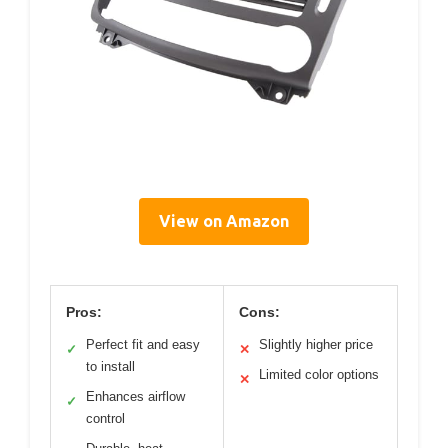
View on Amazon
Pros:
Cons:
Perfect fit and easy
Slightly higher price
✓
✕
to install
Limited color options
✕
Enhances airflow
✓
control