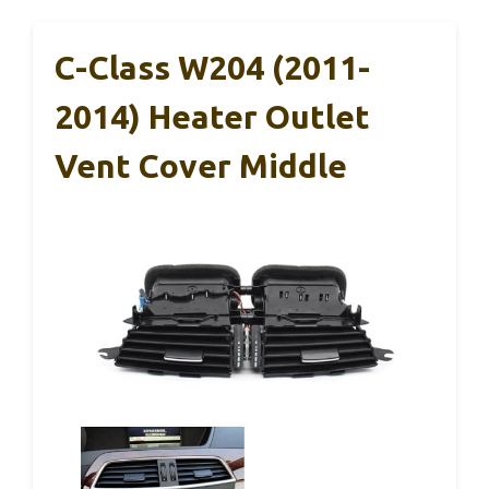
C-Class W204 (2011-
2014) Heater Outlet
Vent Cover Middle