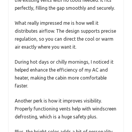
perfectly, filling the gap smoothly and securely.
What really impressed me is how well it
distributes airflow. The design supports precise
regulation, so you can direct the cool or warm
air exactly where you want it.
During hot days or chilly mornings, I noticed it
helped enhance the efficiency of my AC and
heater, making the cabin more comfortable
faster.
Another perk is how it improves visibility.
Properly functioning vents help with windscreen
defrosting, which is a huge safety plus.
Plus, the bright color adds a bit of personality