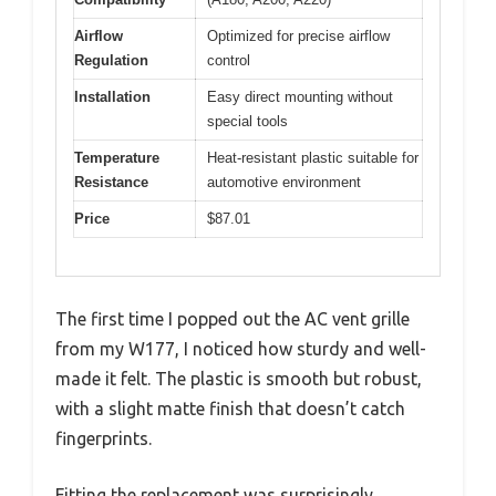
Airflow
Optimized for precise airflow
Regulation
control
Installation
Easy direct mounting without
special tools
Temperature
Heat-resistant plastic suitable for
Resistance
automotive environment
Price
$87.01
The first time I popped out the AC vent grille
from my W177, I noticed how sturdy and well-
made it felt. The plastic is smooth but robust,
with a slight matte finish that doesn’t catch
fingerprints.
Fitting the replacement was surprisingly