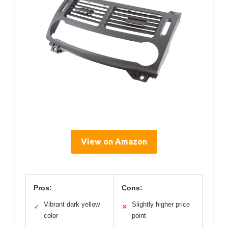
View on Amazon
Pros:
Cons:
Vibrant dark yellow
Slightly higher price
✓
✕
color
point