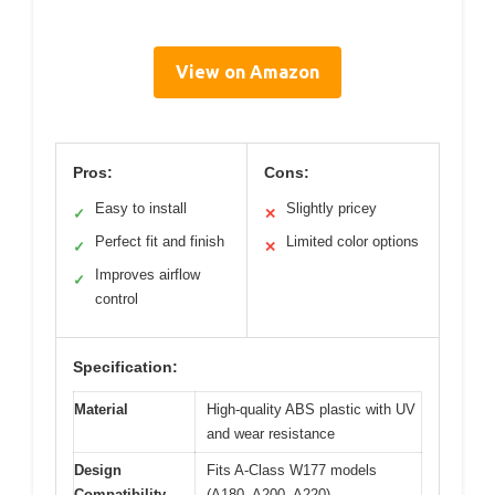
View on Amazon
Pros:
Cons:
Easy to install
Slightly pricey
✓
✕
Perfect fit and finish
Limited color options
✓
✕
Improves airflow
✓
control
Specification:
Material
High-quality ABS plastic with UV
and wear resistance
Design
Fits A-Class W177 models
Compatibility
(A180, A200, A220)