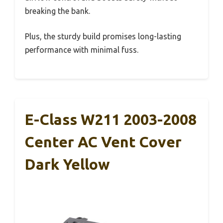
breaking the bank.
Plus, the sturdy build promises long-lasting
performance with minimal fuss.
E-Class W211 2003-2008
Center AC Vent Cover
Dark Yellow