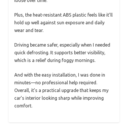
loose over time.
Plus, the heat-resistant ABS plastic feels like it’ll
hold up well against sun exposure and daily
wear and tear.
Driving became safer, especially when I needed
quick defrosting. It supports better visibility,
which is a relief during foggy mornings.
And with the easy installation, I was done in
minutes—no professional help required.
Overall, it’s a practical upgrade that keeps my
car’s interior looking sharp while improving
comfort.