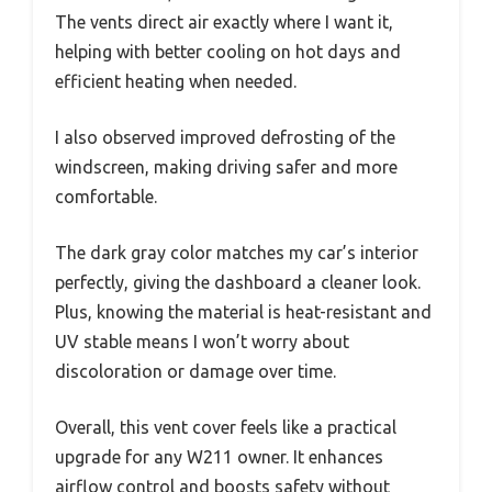
The vents direct air exactly where I want it,
helping with better cooling on hot days and
efficient heating when needed.
I also observed improved defrosting of the
windscreen, making driving safer and more
comfortable.
The dark gray color matches my car’s interior
perfectly, giving the dashboard a cleaner look.
Plus, knowing the material is heat-resistant and
UV stable means I won’t worry about
discoloration or damage over time.
Overall, this vent cover feels like a practical
upgrade for any W211 owner. It enhances
airflow control and boosts safety without