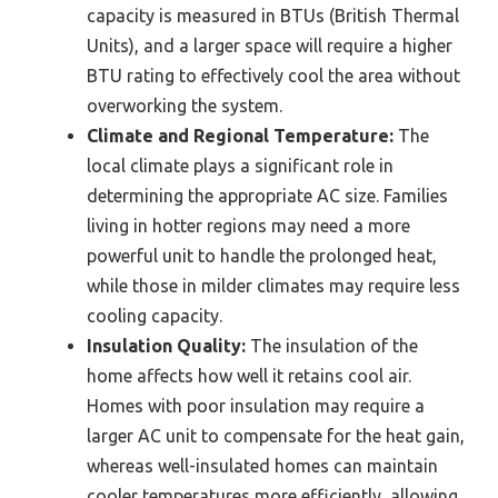
capacity is measured in BTUs (British Thermal
Units), and a larger space will require a higher
BTU rating to effectively cool the area without
overworking the system.
Climate and Regional Temperature:
The
local climate plays a significant role in
determining the appropriate AC size. Families
living in hotter regions may need a more
powerful unit to handle the prolonged heat,
while those in milder climates may require less
cooling capacity.
Insulation Quality:
The insulation of the
home affects how well it retains cool air.
Homes with poor insulation may require a
larger AC unit to compensate for the heat gain,
whereas well-insulated homes can maintain
cooler temperatures more efficiently, allowing