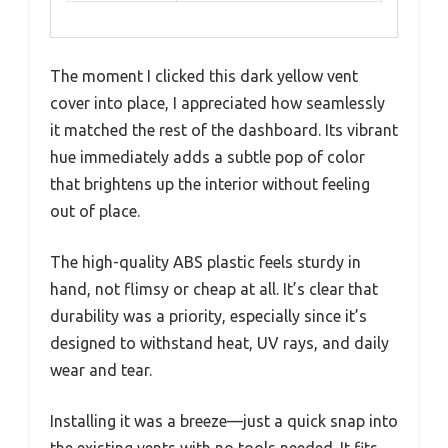
The moment I clicked this dark yellow vent
cover into place, I appreciated how seamlessly
it matched the rest of the dashboard. Its vibrant
hue immediately adds a subtle pop of color
that brightens up the interior without feeling
out of place.
The high-quality ABS plastic feels sturdy in
hand, not flimsy or cheap at all. It’s clear that
durability was a priority, especially since it’s
designed to withstand heat, UV rays, and daily
wear and tear.
Installing it was a breeze—just a quick snap into
the existing vents with no tools needed. It fits