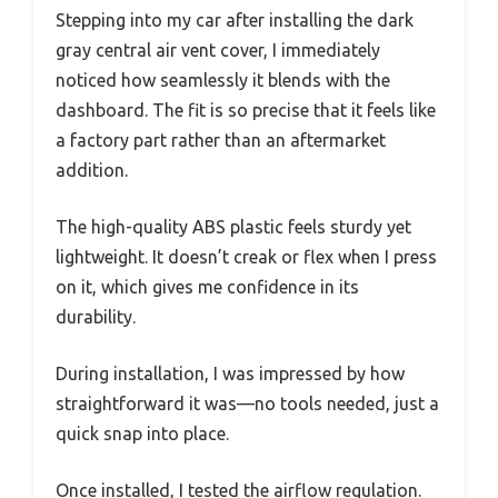
Stepping into my car after installing the dark
gray central air vent cover, I immediately
noticed how seamlessly it blends with the
dashboard. The fit is so precise that it feels like
a factory part rather than an aftermarket
addition.
The high-quality ABS plastic feels sturdy yet
lightweight. It doesn’t creak or flex when I press
on it, which gives me confidence in its
durability.
During installation, I was impressed by how
straightforward it was—no tools needed, just a
quick snap into place.
Once installed, I tested the airflow regulation.