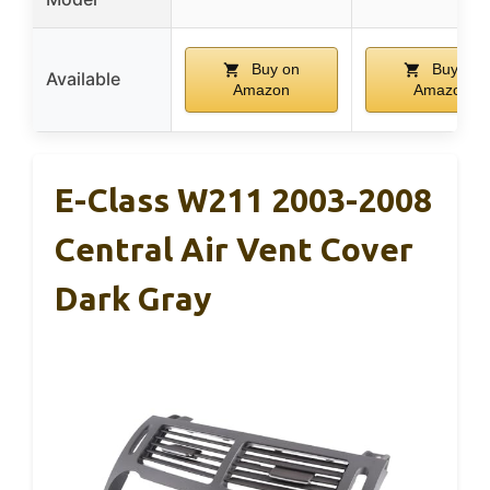
Buy on
Buy on
Available
Amazon
Amazon
E-Class W211 2003-2008
Central Air Vent Cover
Dark Gray