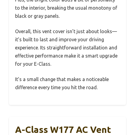
to the interior, breaking the usual monotony of
black or gray panels.
Overall, this vent cover isn’t just about looks—
it’s built to last and improve your driving
experience. Its straightforward installation and
effective performance make it a smart upgrade
for your E-Class.
It’s a small change that makes a noticeable
difference every time you hit the road.
A-Class W177 AC Vent