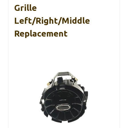
Grille
Left/Right/Middle
Replacement