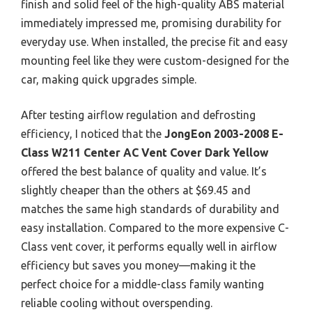
finish and solid feel of the high-quality ABS material
immediately impressed me, promising durability for
everyday use. When installed, the precise fit and easy
mounting feel like they were custom-designed for the
car, making quick upgrades simple.
After testing airflow regulation and defrosting
efficiency, I noticed that the
JongEon 2003-2008 E-
Class W211 Center AC Vent Cover Dark Yellow
offered the best balance of quality and value. It’s
slightly cheaper than the others at $69.45 and
matches the same high standards of durability and
easy installation. Compared to the more expensive C-
Class vent cover, it performs equally well in airflow
efficiency but saves you money—making it the
perfect choice for a middle-class family wanting
reliable cooling without overspending.