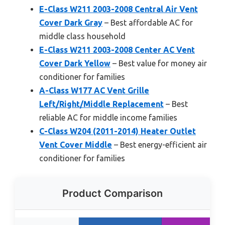
E-Class W211 2003-2008 Central Air Vent
Cover Dark Gray
– Best affordable AC for
middle class household
E-Class W211 2003-2008 Center AC Vent
Cover Dark Yellow
– Best value for money air
conditioner for families
A-Class W177 AC Vent Grille
Left/Right/Middle Replacement
– Best
reliable AC for middle income families
C-Class W204 (2011-2014) Heater Outlet
Vent Cover Middle
– Best energy-efficient air
conditioner for families
Product Comparison