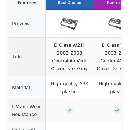
Features
Best Choice
Runner Up
Preview
E-Class W211
E-Class W2
2003-2008
2003-2008
Title
Central Air Vent
Center AC Ve
Cover Dark Gray
Cover Dark Ye
High-quality ABS
High-quality 
Material
plastic
plastic
UV and Wear
✓
✓
Resistance
Optimized