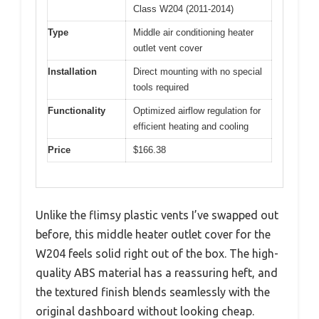
Class W204 (2011-2014)
Type
Middle air conditioning heater
outlet vent cover
Installation
Direct mounting with no special
tools required
Functionality
Optimized airflow regulation for
efficient heating and cooling
Price
$166.38
Unlike the flimsy plastic vents I’ve swapped out
before, this middle heater outlet cover for the
W204 feels solid right out of the box. The high-
quality ABS material has a reassuring heft, and
the textured finish blends seamlessly with the
original dashboard without looking cheap.