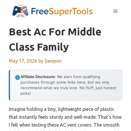
Skip
MENU
to
content
Best Ac For Middle
Class Family
May 17, 2026
by
Swopon
Affiliate Disclosure:
We earn from qualifying
purchases through some links here, but we only
recommend what we truly love. No fluff, just honest
picks!
Imagine holding a tiny, lightweight piece of plastic
that instantly feels sturdy and well-made. That’s how
I felt when testing these AC vent covers. The smooth