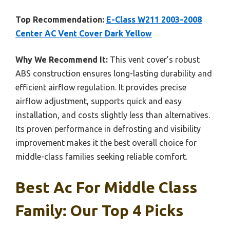
Top Recommendation:
E-Class W211 2003-2008
Center AC Vent Cover Dark Yellow
Why We Recommend It:
This vent cover’s robust
ABS construction ensures long-lasting durability and
efficient airflow regulation. It provides precise
airflow adjustment, supports quick and easy
installation, and costs slightly less than alternatives.
Its proven performance in defrosting and visibility
improvement makes it the best overall choice for
middle-class families seeking reliable comfort.
Best Ac For Middle Class
Family: Our Top 4 Picks