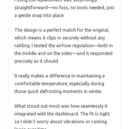
straightforward—no fuss, no tools needed, just
a gentle snap into place.
The design is a perfect match for the original,
which means it clips in securely without any
rattling. I tested the airflow regulation—both in
the middle and on the sides—and it responded
precisely as it should.
It really makes a difference in maintaining a
comfortable temperature, especially during
those quick defrosting moments in winter.
What stood out most was how seamlessly it
integrated with the dashboard. The fit is tight,
so I didn’t worry about vibrations or coming