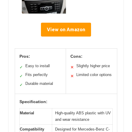
View on Amazon
Pros:
Cons:
Easy to install
Slightly higher price
✓
✕
Fits perfectly
Limited color options
✓
✕
Durable material
✓
Specification:
Material
High-quality ABS plastic with UV
and wear resistance
Compatibility
Designed for Mercedes-Benz C-