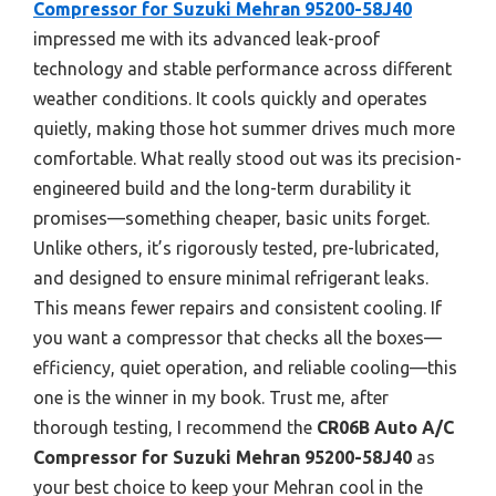
Compressor for Suzuki Mehran 95200-58J40
impressed me with its advanced leak-proof
technology and stable performance across different
weather conditions. It cools quickly and operates
quietly, making those hot summer drives much more
comfortable. What really stood out was its precision-
engineered build and the long-term durability it
promises—something cheaper, basic units forget.
Unlike others, it’s rigorously tested, pre-lubricated,
and designed to ensure minimal refrigerant leaks.
This means fewer repairs and consistent cooling. If
you want a compressor that checks all the boxes—
efficiency, quiet operation, and reliable cooling—this
one is the winner in my book. Trust me, after
thorough testing, I recommend the
CR06B Auto A/C
Compressor for Suzuki Mehran 95200-58J40
as
your best choice to keep your Mehran cool in the