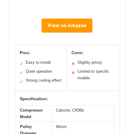
View on Amazon
Pros:
Cons:
Easy to install
Slightly pricey
✓
✕
Quiet operation
Limited to specific
✓
✕
models
Strong cooling effect
✓
Specification:
Compressor
Calsonic CR06b
Model
Pulley
94mm
Diameter