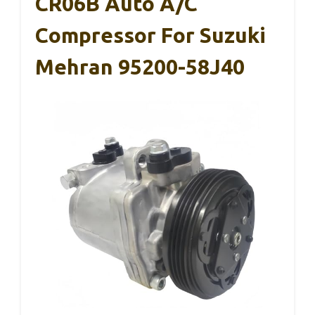
CR06B Auto A/C
Compressor For Suzuki
Mehran 95200-58J40