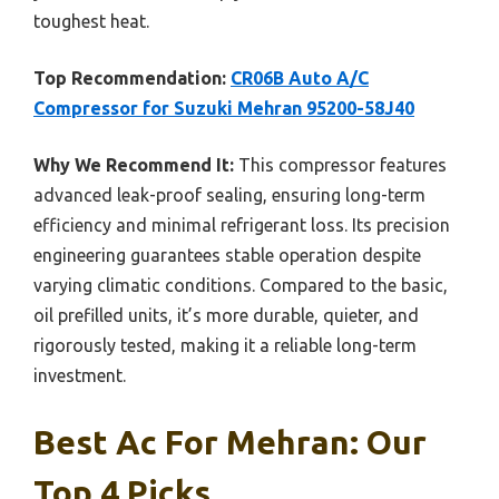
toughest heat.
Top Recommendation:
CR06B Auto A/C
Compressor for Suzuki Mehran 95200-58J40
Why We Recommend It:
This compressor features
advanced leak-proof sealing, ensuring long-term
efficiency and minimal refrigerant loss. Its precision
engineering guarantees stable operation despite
varying climatic conditions. Compared to the basic,
oil prefilled units, it’s more durable, quieter, and
rigorously tested, making it a reliable long-term
investment.
Best Ac For Mehran: Our
Top 4 Picks