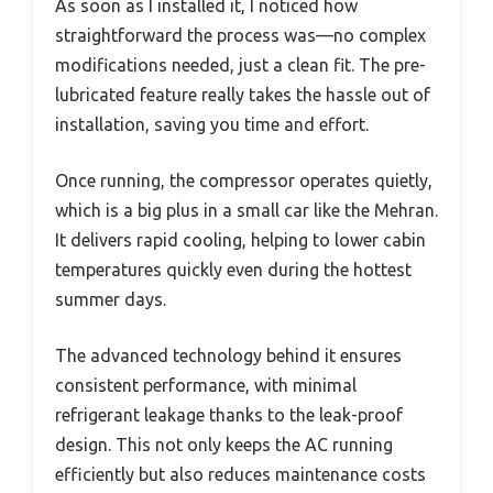
As soon as I installed it, I noticed how
straightforward the process was—no complex
modifications needed, just a clean fit. The pre-
lubricated feature really takes the hassle out of
installation, saving you time and effort.
Once running, the compressor operates quietly,
which is a big plus in a small car like the Mehran.
It delivers rapid cooling, helping to lower cabin
temperatures quickly even during the hottest
summer days.
The advanced technology behind it ensures
consistent performance, with minimal
refrigerant leakage thanks to the leak-proof
design. This not only keeps the AC running
efficiently but also reduces maintenance costs