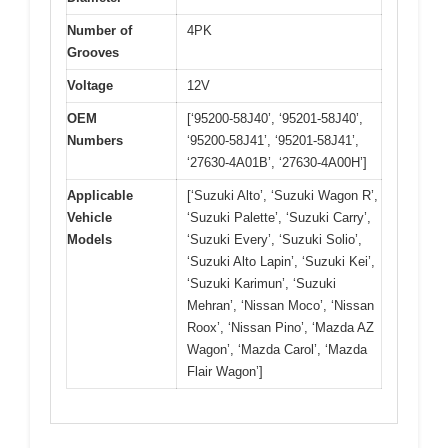
Number of
4PK
Grooves
Voltage
12V
OEM
[‘95200-58J40’, ‘95201-58J40’,
Numbers
‘95200-58J41’, ‘95201-58J41’,
‘27630-4A01B’, ‘27630-4A00H’]
Applicable
[‘Suzuki Alto’, ‘Suzuki Wagon R’,
Vehicle
‘Suzuki Palette’, ‘Suzuki Carry’,
Models
‘Suzuki Every’, ‘Suzuki Solio’,
‘Suzuki Alto Lapin’, ‘Suzuki Kei’,
‘Suzuki Karimun’, ‘Suzuki
Mehran’, ‘Nissan Moco’, ‘Nissan
Roox’, ‘Nissan Pino’, ‘Mazda AZ
Wagon’, ‘Mazda Carol’, ‘Mazda
Flair Wagon’]