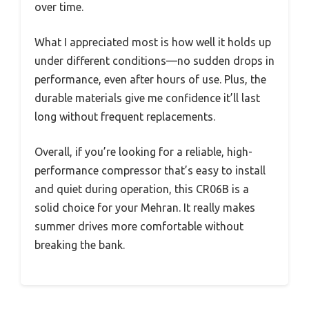
over time.
What I appreciated most is how well it holds up
under different conditions—no sudden drops in
performance, even after hours of use. Plus, the
durable materials give me confidence it’ll last
long without frequent replacements.
Overall, if you’re looking for a reliable, high-
performance compressor that’s easy to install
and quiet during operation, this CR06B is a
solid choice for your Mehran. It really makes
summer drives more comfortable without
breaking the bank.