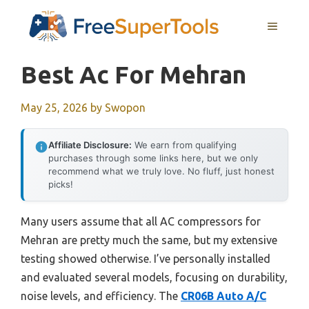
Skip
MENU
to
content
Best Ac For Mehran
May 25, 2026
by
Swopon
Affiliate Disclosure:
We earn from qualifying
purchases through some links here, but we only
recommend what we truly love. No fluff, just honest
picks!
Many users assume that all AC compressors for
Mehran are pretty much the same, but my extensive
testing showed otherwise. I’ve personally installed
and evaluated several models, focusing on durability,
noise levels, and efficiency. The
CR06B Auto A/C