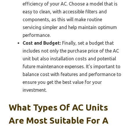
efficiency of your AC. Choose a model that is
easy to clean, with accessible filters and
components, as this will make routine
servicing simpler and help maintain optimum
performance.
Cost and Budget:
Finally, set a budget that
includes not only the purchase price of the AC
unit but also installation costs and potential
future maintenance expenses. It’s important to
balance cost with features and performance to
ensure you get the best value for your
investment.
What Types Of AC Units
Are Most Suitable For A