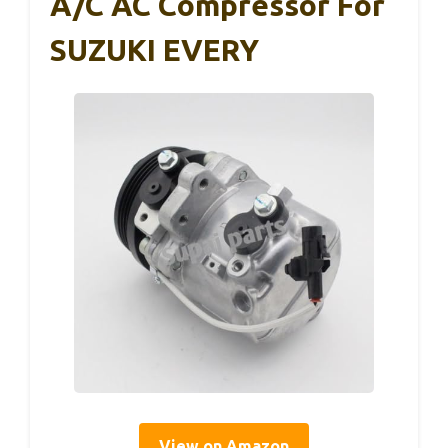
A/C AC Compressor For
SUZUKI EVERY
View on Amazon