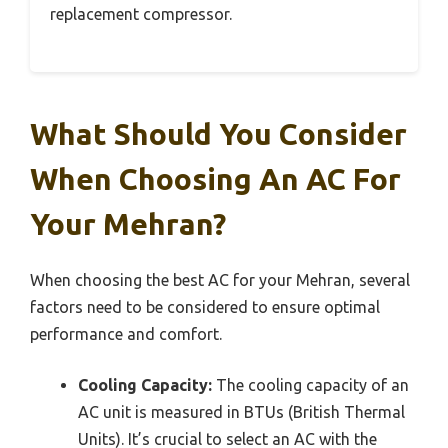
replacement compressor.
What Should You Consider
When Choosing An AC For
Your Mehran?
When choosing the best AC for your Mehran, several
factors need to be considered to ensure optimal
performance and comfort.
Cooling Capacity:
The cooling capacity of an
AC unit is measured in BTUs (British Thermal
Units). It’s crucial to select an AC with the