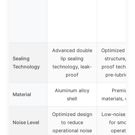
Advanced double
Optimized seal
Sealing
lip sealing
structure, lea
Technology
technology, leak-
proof technolo
proof
pre-lubricat
Aluminum alloy
Premium
Material
shell
materials, dur
Optimized design
Low-noise des
Noise Level
to reduce
for smooth
operational noise
operation