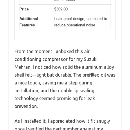
Price
$309.00
Additional
Leak-proof design, optimized to
Features
reduce operational noise
From the moment I unboxed this air
conditioning compressor for my Suzuki
Mehran, I noticed how solid the aluminum alloy
shell felt—light but durable. The prefilled oil was
a nice touch, saving me a step during
installation, and the double lip sealing
technology seemed promising for leak
prevention.
As I installed it, I appreciated how it fit snugly
once I verified the part number against my