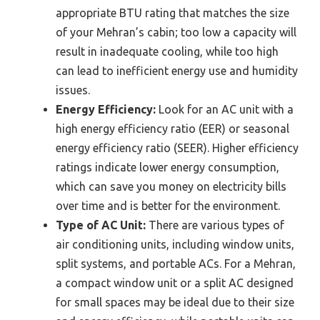
appropriate BTU rating that matches the size
of your Mehran’s cabin; too low a capacity will
result in inadequate cooling, while too high
can lead to inefficient energy use and humidity
issues.
Energy Efficiency:
Look for an AC unit with a
high energy efficiency ratio (EER) or seasonal
energy efficiency ratio (SEER). Higher efficiency
ratings indicate lower energy consumption,
which can save you money on electricity bills
over time and is better for the environment.
Type of AC Unit:
There are various types of
air conditioning units, including window units,
split systems, and portable ACs. For a Mehran,
a compact window unit or a split AC designed
for small spaces may be ideal due to their size