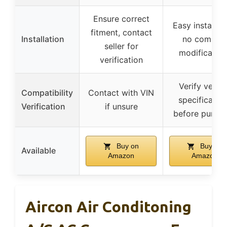
Ensure correct
Easy installati
fitment, contact
Installation
no comple
seller for
modification
verification
Verify vehicl
Compatibility
Contact with VIN
specificatio
Verification
if unsure
before purch
Buy on
Buy on
Available
Amazon
Amazon
Aircon Air Conditoning