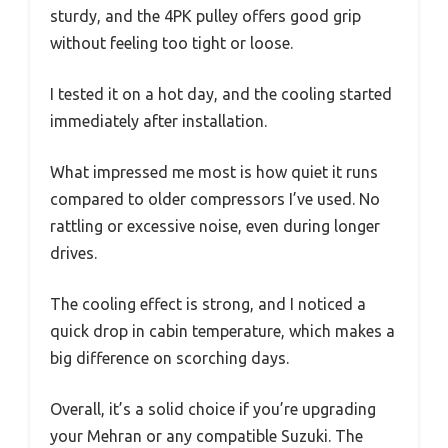
sturdy, and the 4PK pulley offers good grip
without feeling too tight or loose.
I tested it on a hot day, and the cooling started
immediately after installation.
What impressed me most is how quiet it runs
compared to older compressors I’ve used. No
rattling or excessive noise, even during longer
drives.
The cooling effect is strong, and I noticed a
quick drop in cabin temperature, which makes a
big difference on scorching days.
Overall, it’s a solid choice if you’re upgrading
your Mehran or any compatible Suzuki. The