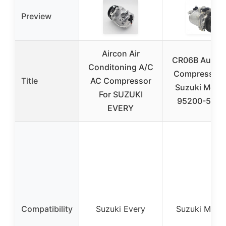
Preview
Aircon Air
CR06B Auto 
Conditoning A/C
Compressor f
Title
AC Compressor
Suzuki Mehr
For SUZUKI
95200-58J4
EVERY
Compatibility
Suzuki Every
Suzuki Mehr