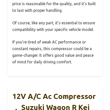
price is reasonable for the quality, and it’s built
to last with proper handling.
Of course, like any part, it’s essential to ensure
compatibility with your specific vehicle model.
If you’re tired of weak AC performance or
constant repairs, this compressor could be a
game-changer. It offers good value and peace
of mind for daily driving comfort.
12V A/C Ac Compressor
， Suzuki Wagon R Kei