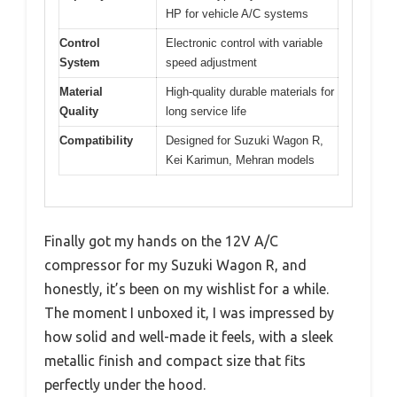
HP for vehicle A/C systems
Control
Electronic control with variable
System
speed adjustment
Material
High-quality durable materials for
Quality
long service life
Compatibility
Designed for Suzuki Wagon R,
Kei Karimun, Mehran models
Finally got my hands on the 12V A/C
compressor for my Suzuki Wagon R, and
honestly, it’s been on my wishlist for a while.
The moment I unboxed it, I was impressed by
how solid and well-made it feels, with a sleek
metallic finish and compact size that fits
perfectly under the hood.