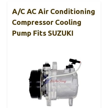
A/C AC Air Conditioning
Compressor Cooling
Pump Fits SUZUKI