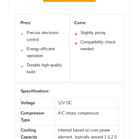
Pros:
Cons:
Precise electronic
Slightly pricey
✓
✕
control
Compatibility check
✕
Energy-efficient
needed
✓
operation
Durable high-quality
✓
build
Specification:
Voltage
12V DC
Compressor
A/C rotary compressor
Type
Cooling
Inferred based on core power
Capacity
element, typically around 1.5-2.0