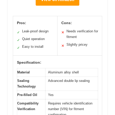
Pros:
Cons:
Leak-proof design
Needs verification for
✓
✕
fitment
Quiet operation
✓
Slightly pricey
✕
Easy to install
✓
Specification:
Material
Aluminum alloy shell
Sealing
Advanced double lip sealing
Technology
Pre-filled Oil
Yes
Compatibility
Requires vehicle identification
Verification
number (VIN) for fitment
confirmation