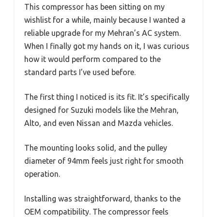
This compressor has been sitting on my
wishlist for a while, mainly because I wanted a
reliable upgrade for my Mehran’s AC system.
When I finally got my hands on it, I was curious
how it would perform compared to the
standard parts I’ve used before.
The first thing I noticed is its fit. It’s specifically
designed for Suzuki models like the Mehran,
Alto, and even Nissan and Mazda vehicles.
The mounting looks solid, and the pulley
diameter of 94mm feels just right for smooth
operation.
Installing was straightforward, thanks to the
OEM compatibility. The compressor feels