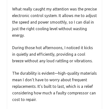
What really caught my attention was the precise
electronic control system. It allows me to adjust
the speed and power smoothly, so I can dial in
just the right cooling level without wasting
energy.
During those hot afternoons, I noticed it kicks
in quietly and efficiently, providing a cool
breeze without any loud rattling or vibrations.
The durability is evident—high-quality materials
mean I don’t have to worry about frequent
replacements. It’s built to last, which is a relief
considering how much a faulty compressor can
cost to repair.