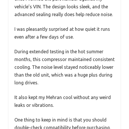
vehicle’s VIN. The design looks sleek, and the
advanced sealing really does help reduce noise.
I was pleasantly surprised at how quiet it runs
even after a few days of use.
During extended testing in the hot summer
months, this compressor maintained consistent
cooling. The noise level stayed noticeably lower
than the old unit, which was a huge plus during
long drives.
It also kept my Mehran cool without any weird
leaks or vibrations.
One thing to keep in mind is that you should
double-check compatibility before purchasing.