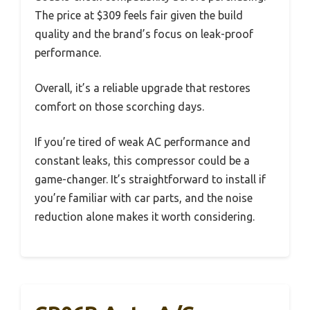
The price at $309 feels fair given the build
quality and the brand’s focus on leak-proof
performance.
Overall, it’s a reliable upgrade that restores
comfort on those scorching days.
If you’re tired of weak AC performance and
constant leaks, this compressor could be a
game-changer. It’s straightforward to install if
you’re familiar with car parts, and the noise
reduction alone makes it worth considering.