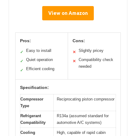
View on Amazon
Pros:
Cons:
Easy to install
Slightly pricey
✓
✕
Quiet operation
Compatibility check
✓
✕
needed
Efficient cooling
✓
Specification:
Compressor
Reciprocating piston compressor
Type
Refrigerant
R134a (assumed standard for
Compatibility
automotive A/C systems)
Cooling
High, capable of rapid cabin