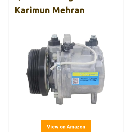
Karimun Mehran
View on Amazon