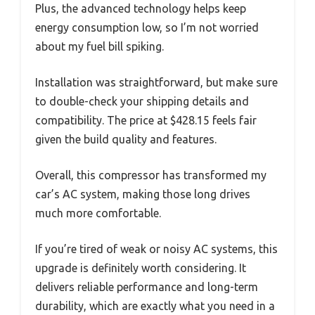
Plus, the advanced technology helps keep
energy consumption low, so I’m not worried
about my fuel bill spiking.
Installation was straightforward, but make sure
to double-check your shipping details and
compatibility. The price at $428.15 feels fair
given the build quality and features.
Overall, this compressor has transformed my
car’s AC system, making those long drives
much more comfortable.
If you’re tired of weak or noisy AC systems, this
upgrade is definitely worth considering. It
delivers reliable performance and long-term
durability, which are exactly what you need in a