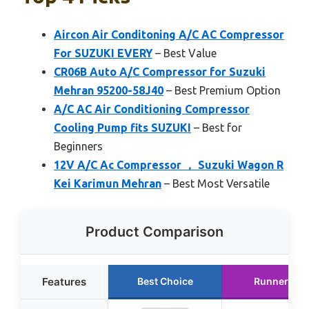
Aircon Air Conditoning A/C AC Compressor
For SUZUKI EVERY
– Best Value
CR06B Auto A/C Compressor for Suzuki
Mehran 95200-58J40
– Best Premium Option
A/C AC Air Conditioning Compressor
Cooling Pump fits SUZUKI
– Best for
Beginners
12V A/C Ac Compressor ， Suzuki Wagon R
Kei Karimun Mehran
– Best Most Versatile
Product Comparison
Features
Best Choice
Runner Up