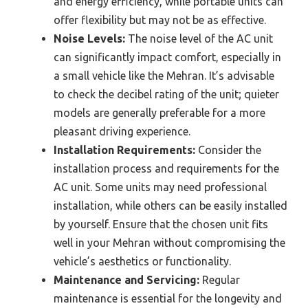
and energy efficiency, while portable units can
offer flexibility but may not be as effective.
Noise Levels:
The noise level of the AC unit
can significantly impact comfort, especially in
a small vehicle like the Mehran. It’s advisable
to check the decibel rating of the unit; quieter
models are generally preferable for a more
pleasant driving experience.
Installation Requirements:
Consider the
installation process and requirements for the
AC unit. Some units may need professional
installation, while others can be easily installed
by yourself. Ensure that the chosen unit fits
well in your Mehran without compromising the
vehicle’s aesthetics or functionality.
Maintenance and Servicing:
Regular
maintenance is essential for the longevity and