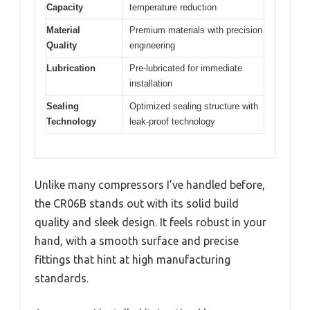
Capacity
temperature reduction
Material
Premium materials with precision
Quality
engineering
Lubrication
Pre-lubricated for immediate
installation
Sealing
Optimized sealing structure with
Technology
leak-proof technology
Unlike many compressors I’ve handled before,
the CR06B stands out with its solid build
quality and sleek design. It feels robust in your
hand, with a smooth surface and precise
fittings that hint at high manufacturing
standards.