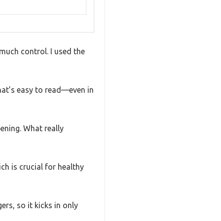
much control. I used the
that’s easy to read—even in
pening. What really
h is crucial for healthy
rs, so it kicks in only