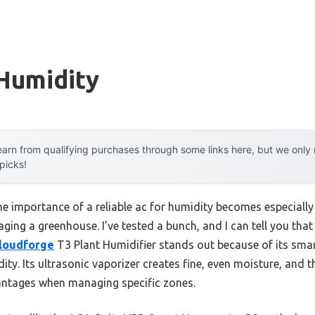
 Humidity
arn from qualifying purchases through some links here, but we onl
 picks!
he importance of a reliable ac for humidity becomes especiall
ing a greenhouse. I’ve tested a bunch, and I can tell you that 
Cloudforge
T3 Plant Humidifier stands out because of its smart
dity. Its ultrasonic vaporizer creates fine, even moisture, and 
ntages when managing specific zones.