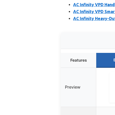
AC Infinity VPD Han
AC Infinity VPD Sma
AC Infinity Heavy-Du
Features
Preview