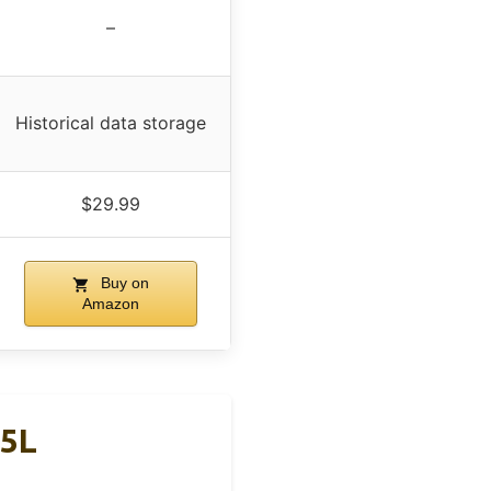
–
Historical data storage
$29.99
Buy on
Amazon
.5L