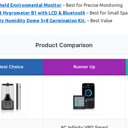
dheld Environmental Monitor
– Best for Precise Monitoring
rt Hygrometer B1 with LCD & Bluetooth
– Best for Small Sp
ty Humidity Dome 5×8 Germination Kit,
– Best Value
Product Comparison
Best Choice
Runner Up
AC Infinity VPD Smart