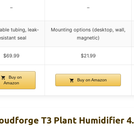
–
–
ble tubing, leak-
Mounting options (desktop, wall,
esistant seal
magnetic)
$69.99
$21.99
Buy on
Buy on Amazon
Amazon
loudforge T3 Plant Humidifier 4