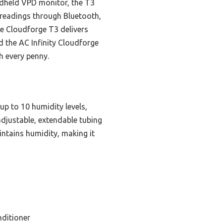
ndheld VPD monitor, the T3
 readings through Bluetooth,
the Cloudforge T3 delivers
d the AC Infinity Cloudforge
h every penny.
up to 10 humidity levels,
 adjustable, extendable tubing
intains humidity, making it
nditioner