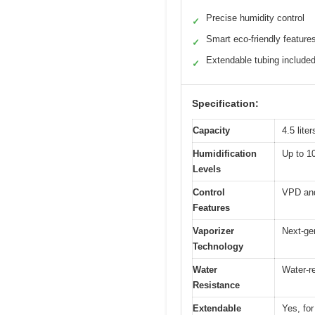
Precise humidity control
✓
Smart eco-friendly feature
✓
Extendable tubing include
✓
Specification:
Capacity
4.5 liter
Humidification
Up to 10
Levels
Control
VPD and 
Features
Vaporizer
Next-ge
Technology
Water
Water-re
Resistance
Extendable
Yes, for