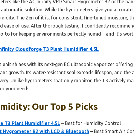
ters like the AC Infinity VPD Smart Hygrometer B2 or the ha
 automatic solution. While the hygrometers give you accurate
umidity. The Zen of it is, for consistent, fine-tuned moisture, 
and ease of use. After thorough testing, I confidently recommen
go-to for keeping environments perfectly humid—and it’s wort
nfinity Cloudforge T3 Plant Humidifier 4.5L
 unit shines with its next-gen EC ultrasonic vaporizer offering 
lant growth. Its water-resistant seal extends lifespan, and the
ery. Unlike hygrometers that only monitor, the T3 actively ma
or your needs.
midity: Our Top 5 Picks
e T3 Plant Humidifier 4.5L
– Best for Humidity Control
rt Hygrometer B2 with LCD & Bluetooth
– Best Smart Air Co