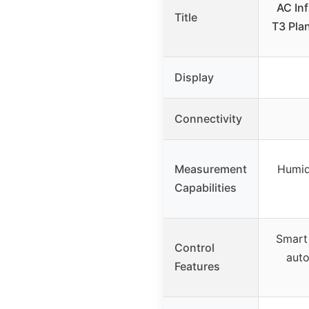
AC Inf
Title
T3 Plan
Display
Connectivity
Measurement
Humidi
Capabilities
Smart 
Control
auto
Features