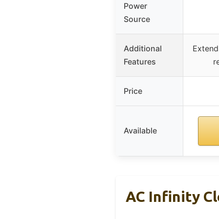
Power
Source
Additional
Extenda
Features
r
Price
Available
AC Infinity C