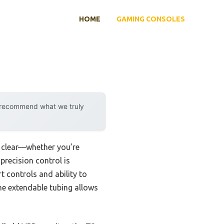
HOME
GAMING CONSOLES
y recommend what we truly
y clear—whether you’re
precision control is
 controls and ability to
the extendable tubing allows