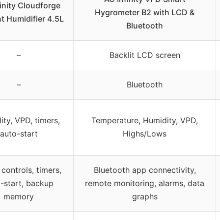
inity Cloudforge
Hygrometer B2 with LCD &
t Humidifier 4.5L
Bluetooth
–
Backlit LCD screen
–
Bluetooth
ty, VPD, timers,
Temperature, Humidity, VPD,
auto-start
Highs/Lows
controls, timers,
Bluetooth app connectivity,
-start, backup
remote monitoring, alarms, data
memory
graphs