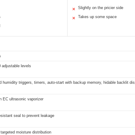
Slightly on the pricier side
✕
s
Takes up some space
✕
d
s
 adjustable levels
humidity triggers, timers, auto-start with backup memory, hidable backlit dis
n EC ultrasonic vaporizer
sistant seal to prevent leakage
 targeted moisture distribution