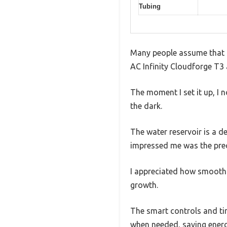
Tubing
Many people assume that a 
AC Infinity Cloudforge T3 
The moment I set it up, I 
the dark.
The water reservoir is a de
impressed me was the preci
I appreciated how smoothly
growth.
The smart controls and tim
when needed, saving energ