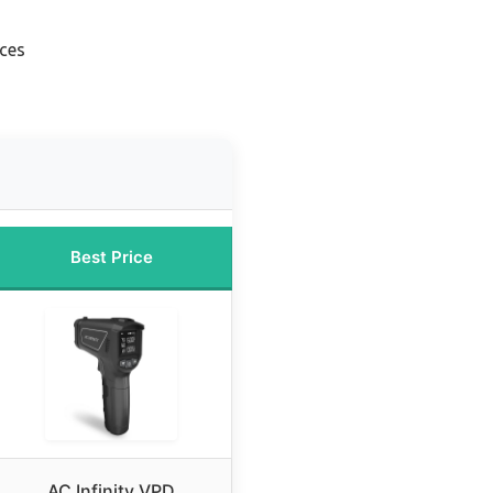
aces
Best Price
AC Infinity VPD