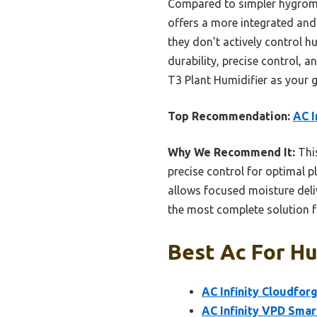
Compared to simpler hygrome
offers a more integrated and
they don’t actively control h
durability, precise control, 
T3 Plant Humidifier as your 
Top Recommendation:
AC I
Why We Recommend It:
This
precise control for optimal p
allows focused moisture deliv
the most complete solution f
Best Ac For Hu
AC Infinity Cloudforg
AC Infinity VPD Sma