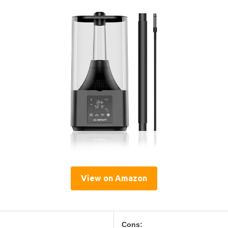
View on Amazon
Cons: