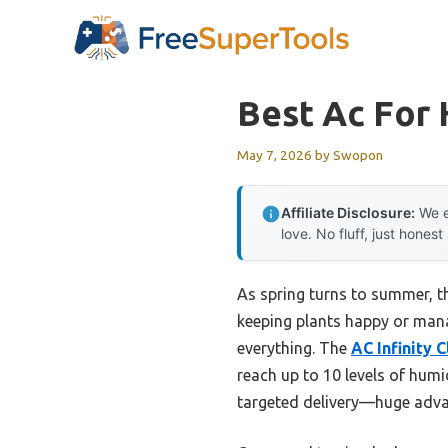
Skip
to
content
Best Ac For
May 7, 2026
by
Swopon
Affiliate Disclosure:
We e
love. No fluff, just honest
As spring turns to summer, t
keeping plants happy or manag
everything. The
AC Infinity 
reach up to 10 levels of humi
targeted delivery—huge adva