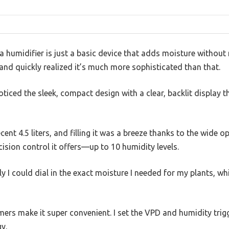
humidifier is just a basic device that adds moisture without 
and quickly realized it’s much more sophisticated than that.
noticed the sleek, compact design with a clear, backlit display 
cent 4.5 liters, and filling it was a breeze thanks to the wide o
sion control it offers—up to 10 humidity levels.
 I could dial in the exact moisture I needed for my plants, whic
ers make it super convenient. I set the VPD and humidity trigge
y.