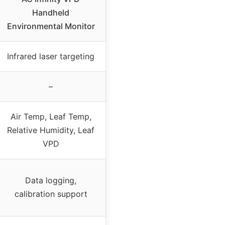
Handheld
Environmental Monitor
Infrared laser targeting
–
Air Temp, Leaf Temp,
Relative Humidity, Leaf
VPD
Data logging,
calibration support