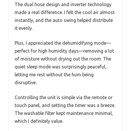
The dual hose design and inverter technology
made a real difference. I felt the cool air almost
instantly, and the auto swing helped distribute
it evenly.
Plus, I appreciated the dehumidifying mode—
perfect for high humidity days—removing a lot
of moisture without drying out the room. The
quiet sleep mode was surprisingly peaceful,
letting me rest without the hum being
disruptive.
Controlling the unit is simple via the remote or
touch panel, and setting the timer was a breeze.
The washable filter kept maintenance minimal,
which I definitely value.