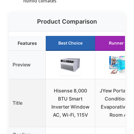
humid climates
Product Comparison
Features
Best Choice
Runner Up
Preview
Hisense 8,000
JYew Portable 
BTU Smart
Conditioner
Title
Inverter Window
Evaporative Mi
AC, Wi-Fi, 115V
Room Air