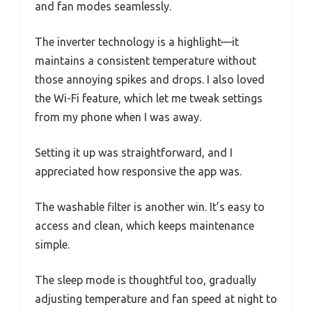
and fan modes seamlessly.
The inverter technology is a highlight—it
maintains a consistent temperature without
those annoying spikes and drops. I also loved
the Wi-Fi feature, which let me tweak settings
from my phone when I was away.
Setting it up was straightforward, and I
appreciated how responsive the app was.
The washable filter is another win. It’s easy to
access and clean, which keeps maintenance
simple.
The sleep mode is thoughtful too, gradually
adjusting temperature and fan speed at night to