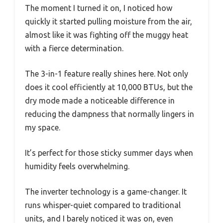
The moment I turned it on, I noticed how
quickly it started pulling moisture from the air,
almost like it was fighting off the muggy heat
with a fierce determination.
The 3-in-1 feature really shines here. Not only
does it cool efficiently at 10,000 BTUs, but the
dry mode made a noticeable difference in
reducing the dampness that normally lingers in
my space.
It’s perfect for those sticky summer days when
humidity feels overwhelming.
The inverter technology is a game-changer. It
runs whisper-quiet compared to traditional
units, and I barely noticed it was on, even