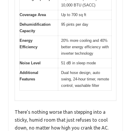
10,000 BTU (SACC)
Coverage Area
Up to 700 sq ft
Dehumidification
95 pints per day
Capacity
Energy
20% more cooling and 40%
Efficiency
better energy efficiency with
inverter technology
Noise Level
51 dB in sleep mode
Additional
Dual hose design, auto
Features
swing, 24-hour timer, remote
control, washable filter
There’s nothing worse than stepping into a
sticky, humid room that just refuses to cool
down, no matter how high you crank the AC.