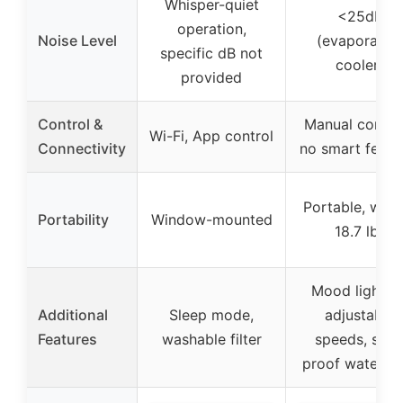
Whisper-quiet
<25dB
operation,
Noise Level
(evaporative
specific dB not
cooler)
provided
Control &
Manual control
Wi-Fi, App control
Connectivity
no smart featu
Portable, weig
Portability
Window-mounted
18.7 lbs
Mood lighting
Additional
Sleep mode,
adjustable
Features
washable filter
speeds, spill
proof water ta