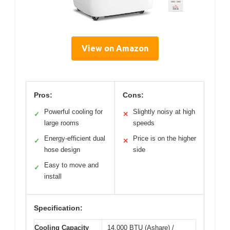
View on Amazon
Pros:
Cons:
Powerful cooling for
Slightly noisy at high
✓
✕
large rooms
speeds
Energy-efficient dual
Price is on the higher
✓
✕
hose design
side
Easy to move and
✓
install
Specification:
Cooling Capacity
14,000 BTU (Ashare) /