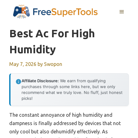
Skip
MENU
to
content
Best Ac For High
Humidity
May 7, 2026
by
Swopon
Affiliate Disclosure:
We earn from qualifying
purchases through some links here, but we only
recommend what we truly love. No fluff, just honest
picks!
The constant annoyance of high humidity and
dampness is finally addressed by devices that not
only cool but also dehumidify effectively. As