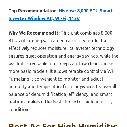
Top Recommendation:
Hisense 8,000 BTU Smart
Inverter Window AC, Wi-Fi, 115V
Why We Recommend It:
This unit combines 8,000
BTUs of cooling with a dedicated dry mode that
effectively reduces moisture. Its inverter technology
ensures quiet operation and energy savings, while the
washable, reusable filter keeps airflow clean. Unlike
more basic models, it allows remote control via Wi-
Fi, making it convenient to monitor and adjust
humidity and temperature from anywhere. Its overall
balance of dehumidification, efficiency, and smart
features makes it the best choice for high humidity
conditions.
Best Ac For High Humidity: