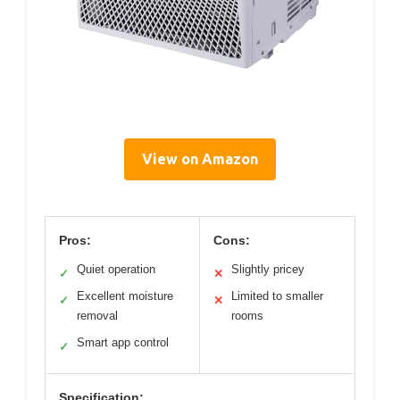
View on Amazon
Pros:
Cons:
Quiet operation
Slightly pricey
✓
✕
Excellent moisture
Limited to smaller
✓
✕
removal
rooms
Smart app control
✓
Specification: