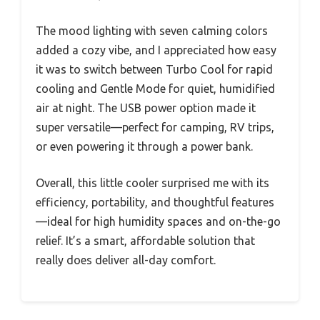
The mood lighting with seven calming colors
added a cozy vibe, and I appreciated how easy
it was to switch between Turbo Cool for rapid
cooling and Gentle Mode for quiet, humidified
air at night. The USB power option made it
super versatile—perfect for camping, RV trips,
or even powering it through a power bank.
Overall, this little cooler surprised me with its
efficiency, portability, and thoughtful features
—ideal for high humidity spaces and on-the-go
relief. It’s a smart, affordable solution that
really does deliver all-day comfort.