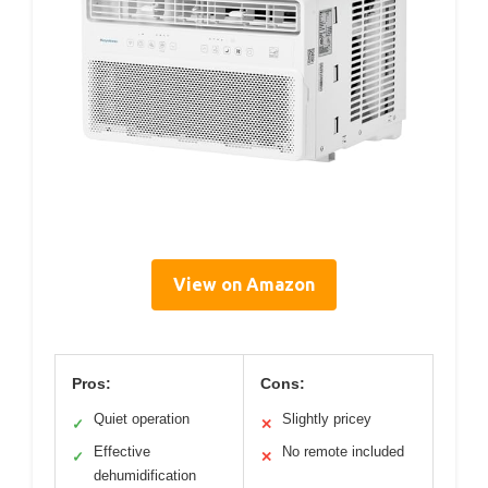
View on Amazon
Pros:
Cons:
Quiet operation
Slightly pricey
✓
✕
Effective
No remote included
✓
✕
dehumidification