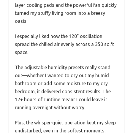
layer cooling pads and the powerful fan quickly
turned my stuffy living room into a breezy
oasis.
I especially liked how the 120° oscillation
spread the chilled air evenly across a 350 sq.ft
space.
The adjustable humidity presets really stand
out—whether I wanted to dry out my humid
bathroom or add some moisture to my dry
bedroom, it delivered consistent results. The
12+ hours of runtime meant I could leave it
running overnight without worry.
Plus, the whisper-quiet operation kept my sleep
undisturbed, even in the softest moments.