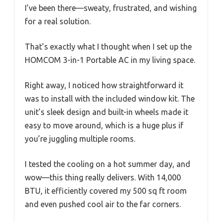
I’ve been there—sweaty, frustrated, and wishing
for a real solution.
That’s exactly what I thought when I set up the
HOMCOM 3-in-1 Portable AC in my living space.
Right away, I noticed how straightforward it
was to install with the included window kit. The
unit’s sleek design and built-in wheels made it
easy to move around, which is a huge plus if
you’re juggling multiple rooms.
I tested the cooling on a hot summer day, and
wow—this thing really delivers. With 14,000
BTU, it efficiently covered my 500 sq ft room
and even pushed cool air to the far corners.