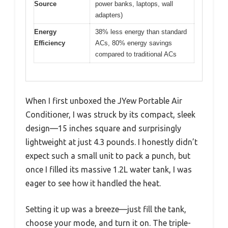
Source
power banks, laptops, wall
adapters)
Energy
38% less energy than standard
Efficiency
ACs, 80% energy savings
compared to traditional ACs
When I first unboxed the JYew Portable Air
Conditioner, I was struck by its compact, sleek
design—15 inches square and surprisingly
lightweight at just 4.3 pounds. I honestly didn’t
expect such a small unit to pack a punch, but
once I filled its massive 1.2L water tank, I was
eager to see how it handled the heat.
Setting it up was a breeze—just fill the tank,
choose your mode, and turn it on. The triple-