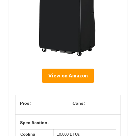
View on Amazon
Pros:
Cons:
Specification:
Cooling
10,000 BTUs