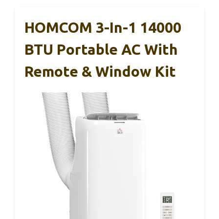
HOMCOM 3-In-1 14000
BTU Portable AC With
Remote & Window Kit