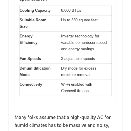
Cooling Capacity
8,000 BTUs
Suitable Room
Up to 350 square feet
Size
Energy
Inverter technology for
Efficiency
variable compressor speed
and energy savings
Fan Speeds
3 adjustable speeds
Dehumidification
Dry mode for excess
Mode
moisture removal
Connectivity
Wi-Fi enabled with
ConnectLife app
Many folks assume that a high-quality AC for
humid climates has to be massive and noisy,