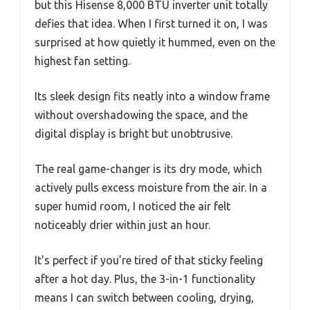
but this Hisense 8,000 BTU inverter unit totally
defies that idea. When I first turned it on, I was
surprised at how quietly it hummed, even on the
highest fan setting.
Its sleek design fits neatly into a window frame
without overshadowing the space, and the
digital display is bright but unobtrusive.
The real game-changer is its dry mode, which
actively pulls excess moisture from the air. In a
super humid room, I noticed the air felt
noticeably drier within just an hour.
It’s perfect if you’re tired of that sticky feeling
after a hot day. Plus, the 3-in-1 functionality
means I can switch between cooling, drying,