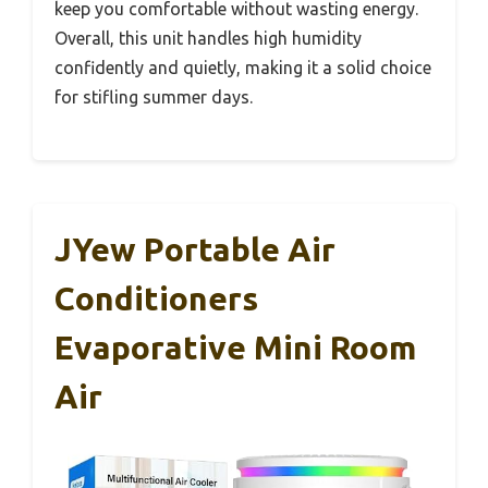
keep you comfortable without wasting energy.
Overall, this unit handles high humidity
confidently and quietly, making it a solid choice
for stifling summer days.
JYew Portable Air
Conditioners
Evaporative Mini Room
Air