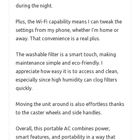
during the night.
Plus, the Wi-Fi capability means I can tweak the
settings from my phone, whether I’m home or
away. That convenience is a real plus.
The washable filter is a smart touch, making
maintenance simple and eco-friendly. I
appreciate how easy it is to access and clean,
especially since high humidity can clog filters
quickly.
Moving the unit around is also effortless thanks
to the caster wheels and side handles.
Overall, this portable AC combines power,
smart features, and portability in a way that