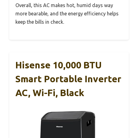
Overall, this AC makes hot, humid days way
more bearable, and the energy efficiency helps
keep the bills in check.
Hisense 10,000 BTU
Smart Portable Inverter
AC, Wi-Fi, Black