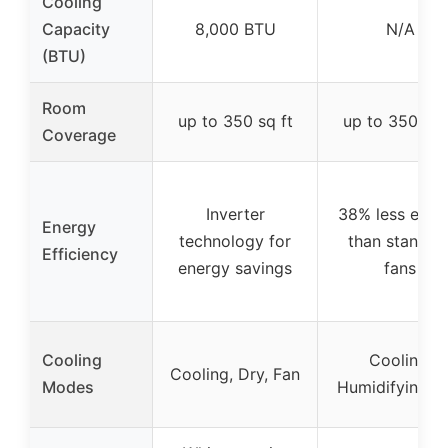
Cooling
Capacity
8,000 BTU
N/A
(BTU)
Room
up to 350 sq ft
up to 350 sq 
Coverage
Inverter
38% less ener
Energy
technology for
than standar
Efficiency
energy savings
fans
Cooling
Cooling,
Cooling, Dry, Fan
Modes
Humidifying, F