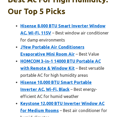
Our Top 5 Picks
Hisense 8,000 BTU Smart Inverter Window
AC, Wi-Fi, 115V
– Best window air conditioner
for damp environments
JYew Portable Air Conditioners
Evaporative Mini Room Air
– Best Value
HOMCOM 3-in-1 14000 BTU Portable AC
with Remote & Window Kit
– Best versatile
portable AC for high humidity areas
Hisense 10,000 BTU Smart Portable
Inverter AC, Wi-Fi, Black
– Best energy-
efficient AC for humid weather
Keystone 12,000 BTU Inverter Window AC
for Medium Rooms
– Best air conditioner for