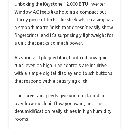
Unboxing the Keystone 12,000 BTU Inverter
Window AC feels like holding a compact but
sturdy piece of tech. The sleek white casing has
a smooth matte finish that doesn’t easily show
fingerprints, and it’s surprisingly lightweight for
a unit that packs so much power.
As soon as I plugged it in, I noticed how quiet it
runs, even on high. The controls are intuitive,
with a simple digital display and touch buttons
that respond with a satisfying click.
The three fan speeds give you quick control
over how much air flow you want, and the
dehumidification really shines in high humidity
rooms.