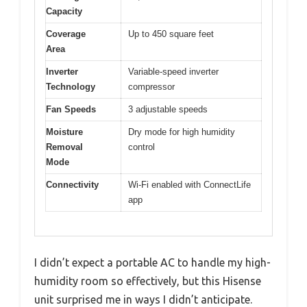
Capacity
Coverage
Up to 450 square feet
Area
Inverter
Variable-speed inverter
Technology
compressor
Fan Speeds
3 adjustable speeds
Moisture
Dry mode for high humidity
Removal
control
Mode
Connectivity
Wi-Fi enabled with ConnectLife
app
I didn’t expect a portable AC to handle my high-
humidity room so effectively, but this Hisense
unit surprised me in ways I didn’t anticipate.