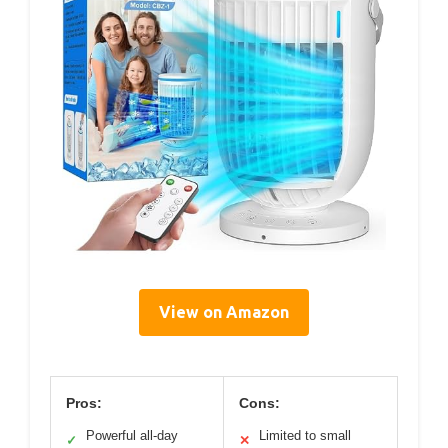
View on Amazon
Pros:
Cons:
Powerful all-day
Limited to small
✓
✕