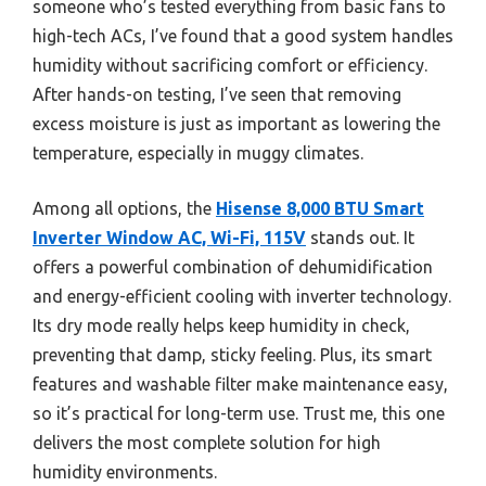
someone who’s tested everything from basic fans to
high-tech ACs, I’ve found that a good system handles
humidity without sacrificing comfort or efficiency.
After hands-on testing, I’ve seen that removing
excess moisture is just as important as lowering the
temperature, especially in muggy climates.
Among all options, the
Hisense 8,000 BTU Smart
Inverter Window AC, Wi-Fi, 115V
stands out. It
offers a powerful combination of dehumidification
and energy-efficient cooling with inverter technology.
Its dry mode really helps keep humidity in check,
preventing that damp, sticky feeling. Plus, its smart
features and washable filter make maintenance easy,
so it’s practical for long-term use. Trust me, this one
delivers the most complete solution for high
humidity environments.