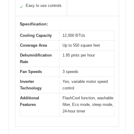
Easy to use controls
✓
Specification:
Cooling Capacity
12,000 BTUs
Coverage Area
Up to 550 square feet
Dehumidification
1.85 pints per hour
Rate
Fan Speeds
3 speeds
Inverter
Yes, variable motor speed
Technology
control
Additional
FlashCool function, washable
Features
filter, Eco mode, sleep mode,
24-hour timer