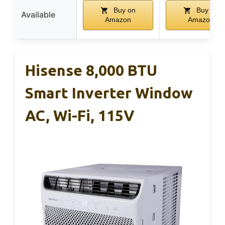
Buy on
Buy on
Available
Amazon
Amazon
Hisense 8,000 BTU
Smart Inverter Window
AC, Wi-Fi, 115V