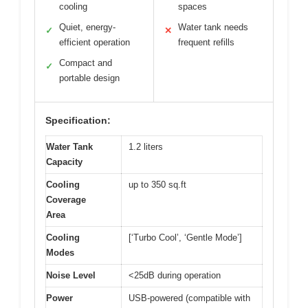
cooling
spaces
Quiet, energy-
Water tank needs
✓
✕
efficient operation
frequent refills
Compact and
✓
portable design
Specification:
Water Tank
1.2 liters
Capacity
Cooling
up to 350 sq.ft
Coverage
Area
Cooling
[‘Turbo Cool’, ‘Gentle Mode’]
Modes
Noise Level
<25dB during operation
Power
USB-powered (compatible with