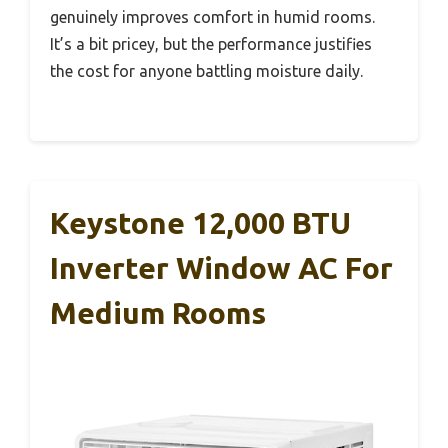
genuinely improves comfort in humid rooms.
It’s a bit pricey, but the performance justifies
the cost for anyone battling moisture daily.
Keystone 12,000 BTU
Inverter Window AC For
Medium Rooms