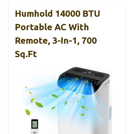
Humhold 14000 BTU
Portable AC With
Remote, 3-In-1, 700
Sq.ft