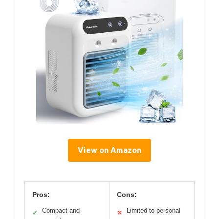
View on Amazon
Pros:
Cons:
Compact and
Limited to personal
✓
✕