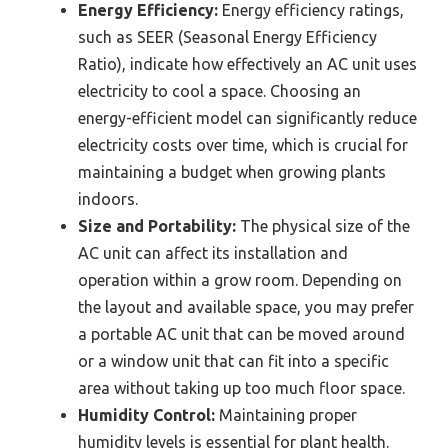
Energy Efficiency:
Energy efficiency ratings,
such as SEER (Seasonal Energy Efficiency
Ratio), indicate how effectively an AC unit uses
electricity to cool a space. Choosing an
energy-efficient model can significantly reduce
electricity costs over time, which is crucial for
maintaining a budget when growing plants
indoors.
Size and Portability:
The physical size of the
AC unit can affect its installation and
operation within a grow room. Depending on
the layout and available space, you may prefer
a portable AC unit that can be moved around
or a window unit that can fit into a specific
area without taking up too much floor space.
Humidity Control:
Maintaining proper
humidity levels is essential for plant health.