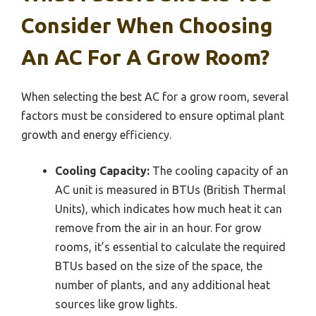
Consider When Choosing
An AC For A Grow Room?
When selecting the best AC for a grow room, several
factors must be considered to ensure optimal plant
growth and energy efficiency.
Cooling Capacity:
The cooling capacity of an
AC unit is measured in BTUs (British Thermal
Units), which indicates how much heat it can
remove from the air in an hour. For grow
rooms, it’s essential to calculate the required
BTUs based on the size of the space, the
number of plants, and any additional heat
sources like grow lights.