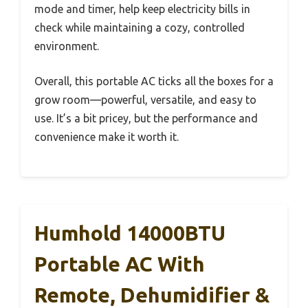
mode and timer, help keep electricity bills in
check while maintaining a cozy, controlled
environment.
Overall, this portable AC ticks all the boxes for a
grow room—powerful, versatile, and easy to
use. It’s a bit pricey, but the performance and
convenience make it worth it.
Humhold 14000BTU
Portable AC With
Remote, Dehumidifier &