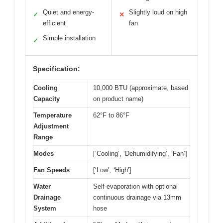
Quiet and energy-
Slightly loud on high
✓
✕
efficient
fan
Simple installation
✓
Specification:
Cooling
10,000 BTU (approximate, based
Capacity
on product name)
Temperature
62°F to 86°F
Adjustment
Range
Modes
[‘Cooling’, ‘Dehumidifying’, ‘Fan’]
Fan Speeds
[‘Low’, ‘High’]
Water
Self-evaporation with optional
Drainage
continuous drainage via 13mm
System
hose