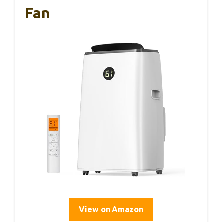
Fan
View on Amazon