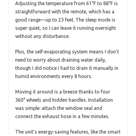
Adjusting the temperature from 61°F to 88°F is
straightforward with the remote, which has a
good range—up to 23 feet. The sleep mode is
super quiet, so I can leave it running overnight
without any disturbance.
Plus, the self-evaporating system means I don’t
need to worry about draining water daily,
though I did notice I had to drain it manually in
humid environments every 8 hours.
Moving it around is a breeze thanks to four
360° wheels and hidden handles. Installation
was simple: attach the window seal and
connect the exhaust hose in a few minutes.
The unit’s energy-saving features, like the smart