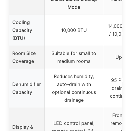
Mode
s
Cooling
14,000 B
Capacity
10,000 BTU
/ 10,000
(BTU)
Room Size
Suitable for small to
Up to 
Coverage
medium rooms
Reduces humidity,
95 Pints
Dehumidifier
auto-drain with
drain wi
Capacity
optional continuous
continuo
drainage
Front LE
LED control panel,
remote c
Display &
remote control, 24-
hour