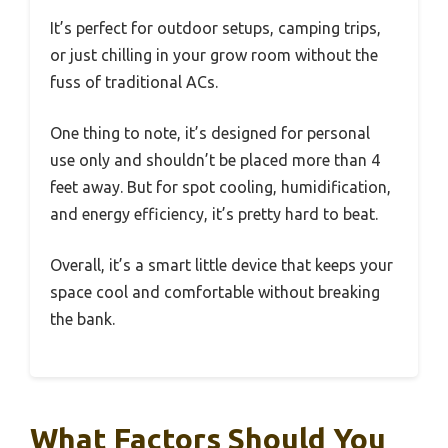
It’s perfect for outdoor setups, camping trips,
or just chilling in your grow room without the
fuss of traditional ACs.
One thing to note, it’s designed for personal
use only and shouldn’t be placed more than 4
feet away. But for spot cooling, humidification,
and energy efficiency, it’s pretty hard to beat.
Overall, it’s a smart little device that keeps your
space cool and comfortable without breaking
the bank.
What Factors Should You