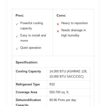
Pros:
Cons:
Powerful cooling
Heavy to reposition
✓
✕
capacity
Needs drainage in
✕
Easy to install and
high humidity
✓
move
Quiet operation
✓
Specification:
Cooling Capacity
14,000 BTU (ASHRAE 128,
10,000 BTU SACC/CEC)
Refrigerant Type
R32
Coverage Area
550-700 sq. ft.
Dehumidification
80-96 Pints per day
Capacity