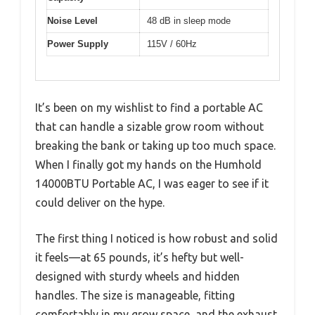
Noise Level
48 dB in sleep mode
Power Supply
115V / 60Hz
It’s been on my wishlist to find a portable AC
that can handle a sizable grow room without
breaking the bank or taking up too much space.
When I finally got my hands on the Humhold
14000BTU Portable AC, I was eager to see if it
could deliver on the hype.
The first thing I noticed is how robust and solid
it feels—at 65 pounds, it’s hefty but well-
designed with sturdy wheels and hidden
handles. The size is manageable, fitting
comfortably in my grow space, and the exhaust