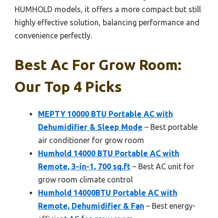
HUMHOLD models, it offers a more compact but still
highly effective solution, balancing performance and
convenience perfectly.
Best Ac For Grow Room:
Our Top 4 Picks
MEPTY 10000 BTU Portable AC with
Dehumidifier & Sleep Mode
– Best portable
air conditioner for grow room
Humhold 14000 BTU Portable AC with
Remote, 3-in-1, 700 sq.ft
– Best AC unit for
grow room climate control
Humhold 14000BTU Portable AC with
Remote, Dehumidifier & Fan
– Best energy-