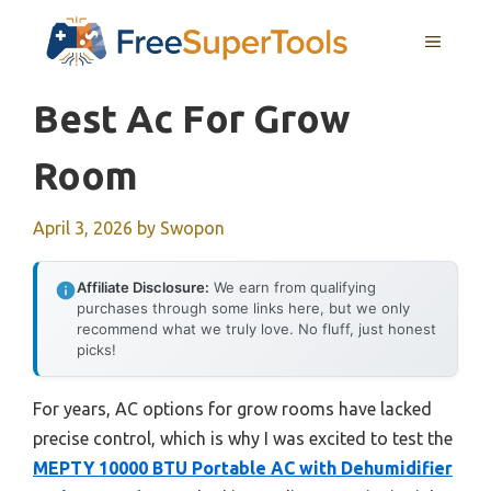
Skip
MENU
to
content
Best Ac For Grow
Room
April 3, 2026
by
Swopon
Affiliate Disclosure:
We earn from qualifying
purchases through some links here, but we only
recommend what we truly love. No fluff, just honest
picks!
For years, AC options for grow rooms have lacked
precise control, which is why I was excited to test the
MEPTY 10000 BTU Portable AC with Dehumidifier