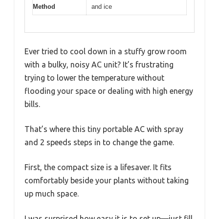
Method
and ice
Ever tried to cool down in a stuffy grow room
with a bulky, noisy AC unit? It’s frustrating
trying to lower the temperature without
flooding your space or dealing with high energy
bills.
That’s where this tiny portable AC with spray
and 2 speeds steps in to change the game.
First, the compact size is a lifesaver. It fits
comfortably beside your plants without taking
up much space.
I was surprised how easy it is to set up—just fill