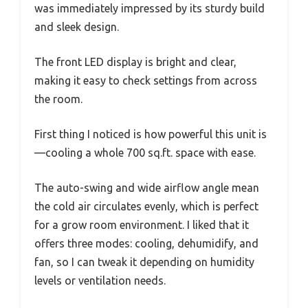
was immediately impressed by its sturdy build
and sleek design.
The front LED display is bright and clear,
making it easy to check settings from across
the room.
First thing I noticed is how powerful this unit is
—cooling a whole 700 sq.ft. space with ease.
The auto-swing and wide airflow angle mean
the cold air circulates evenly, which is perfect
for a grow room environment. I liked that it
offers three modes: cooling, dehumidify, and
fan, so I can tweak it depending on humidity
levels or ventilation needs.