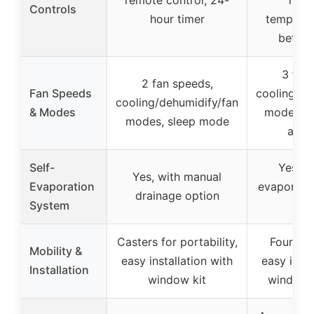
Controls
hour timer
temperat
betwe
3 fan
2 fan speeds,
Fan Speeds
cooling/de
cooling/dehumidify/fan
& Modes
modes, s
modes, sleep mode
auto
Self-
Yes, a
Yes, with manual
Evaporation
evaporati
drainage option
System
op
Casters for portability,
Four 36
Mobility &
easy installation with
easy insta
Installation
window kit
window s