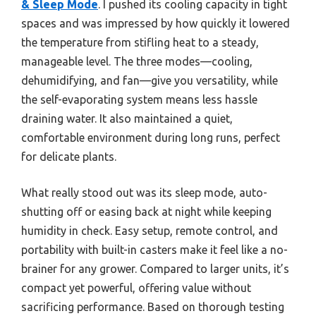
& Sleep Mode
. I pushed its cooling capacity in tight
spaces and was impressed by how quickly it lowered
the temperature from stifling heat to a steady,
manageable level. The three modes—cooling,
dehumidifying, and fan—give you versatility, while
the self-evaporating system means less hassle
draining water. It also maintained a quiet,
comfortable environment during long runs, perfect
for delicate plants.
What really stood out was its sleep mode, auto-
shutting off or easing back at night while keeping
humidity in check. Easy setup, remote control, and
portability with built-in casters make it feel like a no-
brainer for any grower. Compared to larger units, it’s
compact yet powerful, offering value without
sacrificing performance. Based on thorough testing