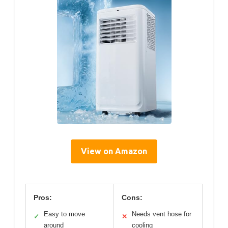
View on Amazon
Pros:
Cons:
Easy to move
Needs vent hose for
✓
✕
around
cooling