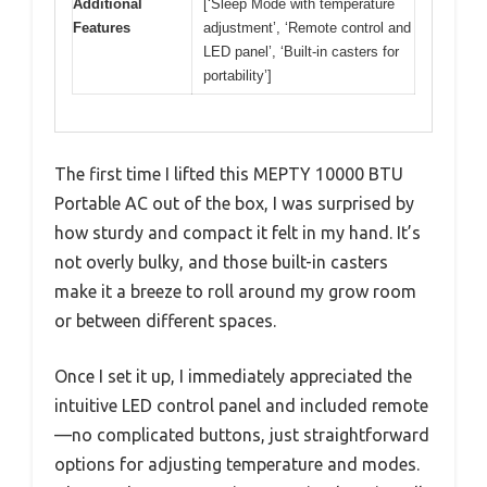
Additional
[‘Sleep Mode with temperature
Features
adjustment’, ‘Remote control and
LED panel’, ‘Built-in casters for
portability’]
The first time I lifted this MEPTY 10000 BTU
Portable AC out of the box, I was surprised by
how sturdy and compact it felt in my hand. It’s
not overly bulky, and those built-in casters
make it a breeze to roll around my grow room
or between different spaces.
Once I set it up, I immediately appreciated the
intuitive LED control panel and included remote
—no complicated buttons, just straightforward
options for adjusting temperature and modes.