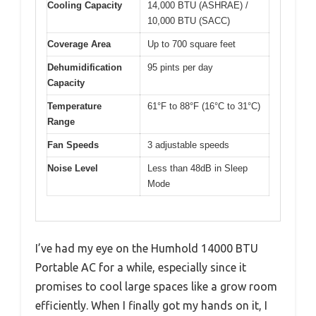
Cooling Capacity
14,000 BTU (ASHRAE) /
10,000 BTU (SACC)
Coverage Area
Up to 700 square feet
Dehumidification
95 pints per day
Capacity
Temperature
61°F to 88°F (16°C to 31°C)
Range
Fan Speeds
3 adjustable speeds
Noise Level
Less than 48dB in Sleep
Mode
I’ve had my eye on the Humhold 14000 BTU
Portable AC for a while, especially since it
promises to cool large spaces like a grow room
efficiently. When I finally got my hands on it, I