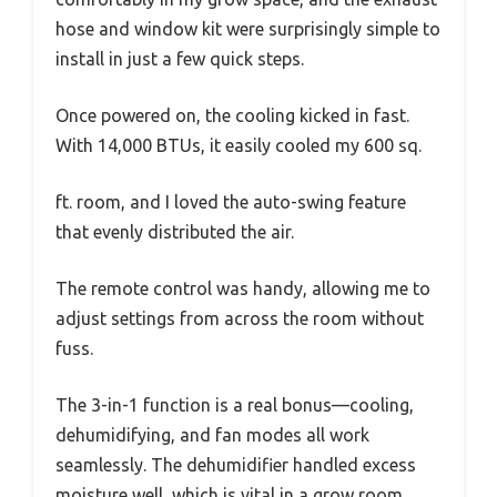
hose and window kit were surprisingly simple to
install in just a few quick steps.
Once powered on, the cooling kicked in fast.
With 14,000 BTUs, it easily cooled my 600 sq.
ft. room, and I loved the auto-swing feature
that evenly distributed the air.
The remote control was handy, allowing me to
adjust settings from across the room without
fuss.
The 3-in-1 function is a real bonus—cooling,
dehumidifying, and fan modes all work
seamlessly. The dehumidifier handled excess
moisture well, which is vital in a grow room