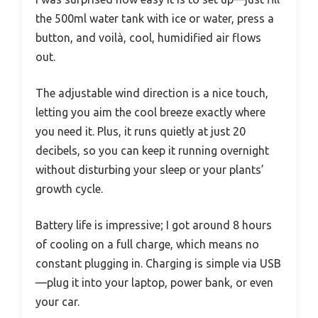
the 500ml water tank with ice or water, press a
button, and voilà, cool, humidified air flows
out.
The adjustable wind direction is a nice touch,
letting you aim the cool breeze exactly where
you need it. Plus, it runs quietly at just 20
decibels, so you can keep it running overnight
without disturbing your sleep or your plants’
growth cycle.
Battery life is impressive; I got around 8 hours
of cooling on a full charge, which means no
constant plugging in. Charging is simple via USB
—plug it into your laptop, power bank, or even
your car.