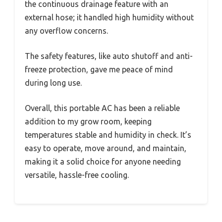
the continuous drainage feature with an
external hose; it handled high humidity without
any overflow concerns.
The safety features, like auto shutoff and anti-
freeze protection, gave me peace of mind
during long use.
Overall, this portable AC has been a reliable
addition to my grow room, keeping
temperatures stable and humidity in check. It’s
easy to operate, move around, and maintain,
making it a solid choice for anyone needing
versatile, hassle-free cooling.