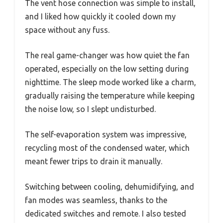
The vent hose connection was simple to install,
and I liked how quickly it cooled down my
space without any fuss.
The real game-changer was how quiet the fan
operated, especially on the low setting during
nighttime. The sleep mode worked like a charm,
gradually raising the temperature while keeping
the noise low, so I slept undisturbed.
The self-evaporation system was impressive,
recycling most of the condensed water, which
meant fewer trips to drain it manually.
Switching between cooling, dehumidifying, and
fan modes was seamless, thanks to the
dedicated switches and remote. I also tested