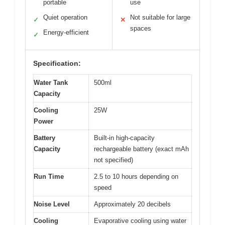
portable
use
Quiet operation
Not suitable for large
✓
✕
spaces
Energy-efficient
✓
Specification:
Water Tank
500ml
Capacity
Cooling
25W
Power
Battery
Built-in high-capacity
Capacity
rechargeable battery (exact mAh
not specified)
Run Time
2.5 to 10 hours depending on
speed
Noise Level
Approximately 20 decibels
Cooling
Evaporative cooling using water