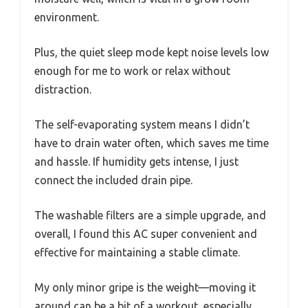
environment.
Plus, the quiet sleep mode kept noise levels low
enough for me to work or relax without
distraction.
The self-evaporating system means I didn’t
have to drain water often, which saves me time
and hassle. If humidity gets intense, I just
connect the included drain pipe.
The washable filters are a simple upgrade, and
overall, I found this AC super convenient and
effective for maintaining a stable climate.
My only minor gripe is the weight—moving it
around can be a bit of a workout, especially