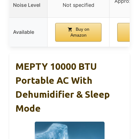
Approx. 4
Noise Level
Not specified
m
Buy on
B
Available
Amazon
Am
MEPTY 10000 BTU
Portable AC With
Dehumidifier & Sleep
Mode