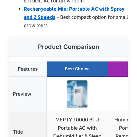
efficient AC for grow room
Rechargeable Mini Portable AC with Spray
and 2 Speeds
– Best compact option for small
grow tents
Product Comparison
Features
Best Choice
Run
Preview
MEPTY 10000 BTU
Humhold 
Portable AC with
Portabl
Title
Dehumidifier & Sleep
Remote, 