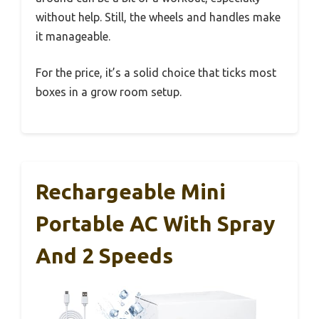
without help. Still, the wheels and handles make
it manageable.
For the price, it’s a solid choice that ticks most
boxes in a grow room setup.
Rechargeable Mini
Portable AC With Spray
And 2 Speeds