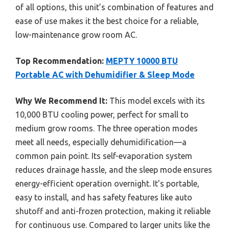
of all options, this unit’s combination of features and
ease of use makes it the best choice for a reliable,
low-maintenance grow room AC.
Top Recommendation:
MEPTY 10000 BTU
Portable AC with Dehumidifier & Sleep Mode
Why We Recommend It:
This model excels with its
10,000 BTU cooling power, perfect for small to
medium grow rooms. The three operation modes
meet all needs, especially dehumidification—a
common pain point. Its self-evaporation system
reduces drainage hassle, and the sleep mode ensures
energy-efficient operation overnight. It’s portable,
easy to install, and has safety features like auto
shutoff and anti-frozen protection, making it reliable
for continuous use. Compared to larger units like the