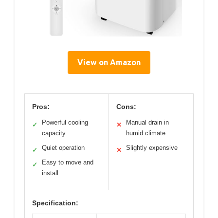
View on Amazon
Pros:
Cons:
Powerful cooling
Manual drain in
✓
✕
capacity
humid climate
Quiet operation
Slightly expensive
✓
✕
Easy to move and
✓
install
Specification: