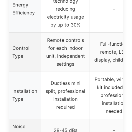
technology
Energy
reducing
–
Efficiency
electricity usage
by up to 30%
Remote controls
Full-function
Control
for each indoor
remote, LED
Type
unit, independent
display, child loc
settings
Portable, windo
Ductless mini
kit included, no
Installation
split, professional
professional
Type
installation
installation
required
needed
Noise
28-45 dBa
–