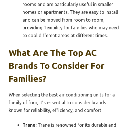
rooms and are particularly useful in smaller
homes or apartments. They are easy to install
and can be moved from room to room,
providing flexibility for families who may need
to cool different areas at different times.
What Are The Top AC
Brands To Consider For
Families?
When selecting the best air conditioning units for a
family of four, it’s essential to consider brands
known for reliability, efficiency, and comfort.
Trane:
Trane is renowned for its durable and