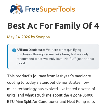
Skip
MENU
to
content
Best Ac For Family Of 4
May 24, 2026
by
Swopon
Affiliate Disclosure:
We earn from qualifying
purchases through some links here, but we only
recommend what we truly love. No fluff, just honest
picks!
This product’s journey from last year’s mediocre
cooling to today’s standout demonstrates how
much technology has evolved. I’ve tested dozens of
units, and what struck me about the 4 Zone 35000
BTU Mini Split Air Conditioner and Heat Pump is its