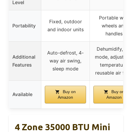
Level
Portable with
Fixed, outdoor
Portability
wheels and
and indoor units
handles
Dehumidify, fan
Auto-defrost, 4-
Additional
mode, adjustabl
way air swing,
Features
temperature,
sleep mode
reusable air filte
Buy on
Buy on
Available
Amazon
Amazon
4 Zone 35000 BTU Mini