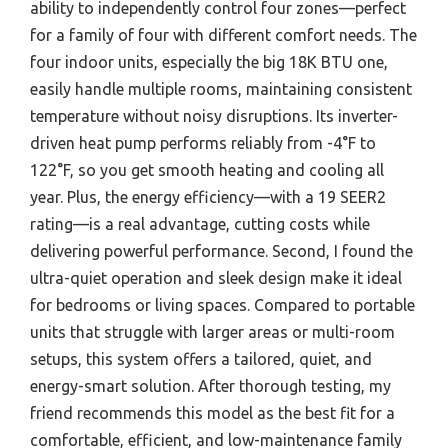
ability to independently control four zones—perfect
for a family of four with different comfort needs. The
four indoor units, especially the big 18K BTU one,
easily handle multiple rooms, maintaining consistent
temperature without noisy disruptions. Its inverter-
driven heat pump performs reliably from -4°F to
122°F, so you get smooth heating and cooling all
year. Plus, the energy efficiency—with a 19 SEER2
rating—is a real advantage, cutting costs while
delivering powerful performance. Second, I found the
ultra-quiet operation and sleek design make it ideal
for bedrooms or living spaces. Compared to portable
units that struggle with larger areas or multi-room
setups, this system offers a tailored, quiet, and
energy-smart solution. After thorough testing, my
friend recommends this model as the best fit for a
comfortable, efficient, and low-maintenance family