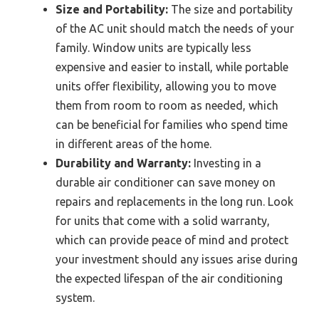
Size and Portability:
The size and portability
of the AC unit should match the needs of your
family. Window units are typically less
expensive and easier to install, while portable
units offer flexibility, allowing you to move
them from room to room as needed, which
can be beneficial for families who spend time
in different areas of the home.
Durability and Warranty:
Investing in a
durable air conditioner can save money on
repairs and replacements in the long run. Look
for units that come with a solid warranty,
which can provide peace of mind and protect
your investment should any issues arise during
the expected lifespan of the air conditioning
system.