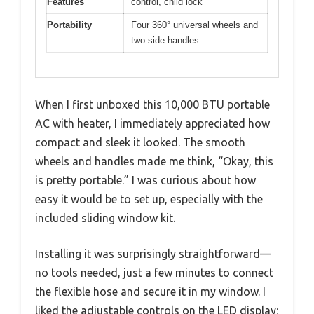
Features
control, child lock
Portability
Four 360° universal wheels and
two side handles
When I first unboxed this 10,000 BTU portable
AC with heater, I immediately appreciated how
compact and sleek it looked. The smooth
wheels and handles made me think, “Okay, this
is pretty portable.” I was curious about how
easy it would be to set up, especially with the
included sliding window kit.
Installing it was surprisingly straightforward—
no tools needed, just a few minutes to connect
the flexible hose and secure it in my window. I
liked the adjustable controls on the LED display;