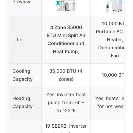
Preview
10,000 BTU
4 Zone 35000
Portable AC wit
BTU Mini Split Air
Title
Heater,
Conditioner and
Dehumidifier &
Heat Pump,
Fan
Cooling
35,000 BTU (4
10,000 BTU
Capacity
zones)
Yes, inverter heat
Heating
Yes, heater mod
pump from -4°F
Capacity
for hot weather
to 122°F
19 SEER2, inverter