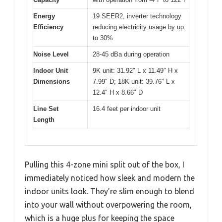
Energy
19 SEER2, inverter technology
Efficiency
reducing electricity usage by up
to 30%
Noise Level
28-45 dBa during operation
Indoor Unit
9K unit: 31.92″ L x 11.49″ H x
Dimensions
7.99″ D; 18K unit: 39.76″ L x
12.4″ H x 8.66″ D
Line Set
16.4 feet per indoor unit
Length
Pulling this 4-zone mini split out of the box, I
immediately noticed how sleek and modern the
indoor units look. They’re slim enough to blend
into your wall without overpowering the room,
which is a huge plus for keeping the space