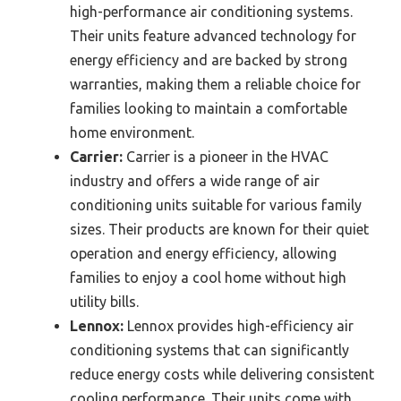
high-performance air conditioning systems.
Their units feature advanced technology for
energy efficiency and are backed by strong
warranties, making them a reliable choice for
families looking to maintain a comfortable
home environment.
Carrier:
Carrier is a pioneer in the HVAC
industry and offers a wide range of air
conditioning units suitable for various family
sizes. Their products are known for their quiet
operation and energy efficiency, allowing
families to enjoy a cool home without high
utility bills.
Lennox:
Lennox provides high-efficiency air
conditioning systems that can significantly
reduce energy costs while delivering consistent
cooling performance. Their units come with