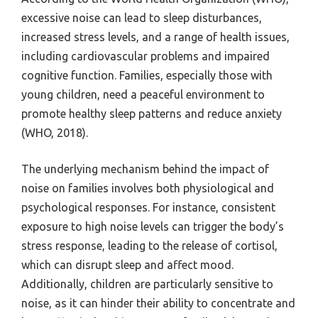
excessive noise can lead to sleep disturbances,
increased stress levels, and a range of health issues,
including cardiovascular problems and impaired
cognitive function. Families, especially those with
young children, need a peaceful environment to
promote healthy sleep patterns and reduce anxiety
(WHO, 2018).
The underlying mechanism behind the impact of
noise on families involves both physiological and
psychological responses. For instance, consistent
exposure to high noise levels can trigger the body’s
stress response, leading to the release of cortisol,
which can disrupt sleep and affect mood.
Additionally, children are particularly sensitive to
noise, as it can hinder their ability to concentrate and