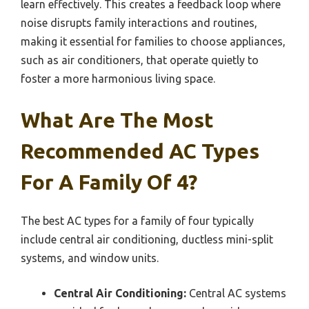
learn effectively. This creates a feedback loop where
noise disrupts family interactions and routines,
making it essential for families to choose appliances,
such as air conditioners, that operate quietly to
foster a more harmonious living space.
What Are The Most
Recommended AC Types
For A Family Of 4?
The best AC types for a family of four typically
include central air conditioning, ductless mini-split
systems, and window units.
Central Air Conditioning:
Central AC systems