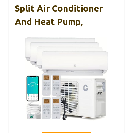
Split Air Conditioner
And Heat Pump,