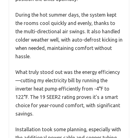
During the hot summer days, the system kept
the rooms cool quickly and evenly, thanks to
the multi-directional air swings. It also handled
colder weather well, with auto-defrost kicking in
when needed, maintaining comfort without
hassle.
What truly stood out was the energy efficiency
—cutting my electricity bill by running the
inverter heat pump efficiently from -4°F to
122°F. The 19 SEER2 rating proves it’s a smart
choice for year-round comfort, with significant
savings.
Installation took some planning, especially with
the additional power cable and copper tubing,