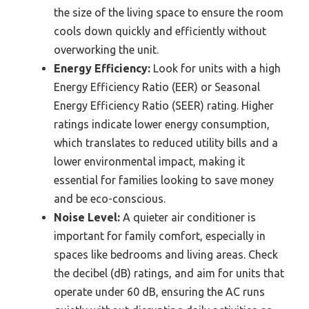
the size of the living space to ensure the room
cools down quickly and efficiently without
overworking the unit.
Energy Efficiency:
Look for units with a high
Energy Efficiency Ratio (EER) or Seasonal
Energy Efficiency Ratio (SEER) rating. Higher
ratings indicate lower energy consumption,
which translates to reduced utility bills and a
lower environmental impact, making it
essential for families looking to save money
and be eco-conscious.
Noise Level:
A quieter air conditioner is
important for family comfort, especially in
spaces like bedrooms and living areas. Check
the decibel (dB) ratings, and aim for units that
operate under 60 dB, ensuring the AC runs