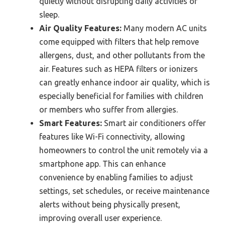
quietly without disrupting daily activities or
sleep.
Air Quality Features:
Many modern AC units
come equipped with filters that help remove
allergens, dust, and other pollutants from the
air. Features such as HEPA filters or ionizers
can greatly enhance indoor air quality, which is
especially beneficial for families with children
or members who suffer from allergies.
Smart Features:
Smart air conditioners offer
features like Wi-Fi connectivity, allowing
homeowners to control the unit remotely via a
smartphone app. This can enhance
convenience by enabling families to adjust
settings, set schedules, or receive maintenance
alerts without being physically present,
improving overall user experience.