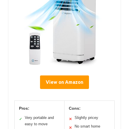
View on Amazon
Pros:
Cons:
Very portable and
Slightly pricey
✓
✕
easy to move
No smart home
✕