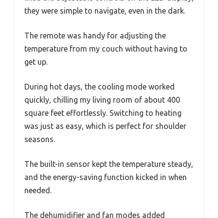
they were simple to navigate, even in the dark.
The remote was handy for adjusting the
temperature from my couch without having to
get up.
During hot days, the cooling mode worked
quickly, chilling my living room of about 400
square feet effortlessly. Switching to heating
was just as easy, which is perfect for shoulder
seasons.
The built-in sensor kept the temperature steady,
and the energy-saving function kicked in when
needed.
The dehumidifier and fan modes added