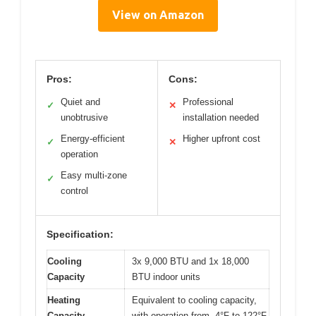
View on Amazon
Pros:
Cons:
Quiet and
Professional
✓
✕
unobtrusive
installation needed
Energy-efficient
Higher upfront cost
✓
✕
operation
Easy multi-zone
✓
control
Specification:
Cooling
3x 9,000 BTU and 1x 18,000
Capacity
BTU indoor units
Heating
Equivalent to cooling capacity,
Capacity
with operation from -4°F to 122°F