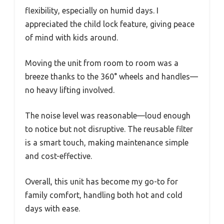
flexibility, especially on humid days. I
appreciated the child lock feature, giving peace
of mind with kids around.
Moving the unit from room to room was a
breeze thanks to the 360° wheels and handles—
no heavy lifting involved.
The noise level was reasonable—loud enough
to notice but not disruptive. The reusable filter
is a smart touch, making maintenance simple
and cost-effective.
Overall, this unit has become my go-to for
family comfort, handling both hot and cold
days with ease.