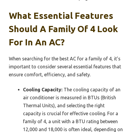
What Essential Features
Should A Family Of 4 Look
For In An AC?
When searching for the best AC for a family of 4, it’s
important to consider several essential features that
ensure comfort, efficiency, and safety.
Cooling Capacity:
The cooling capacity of an
air conditioner is measured in BTUs (British
Thermal Units), and selecting the right
capacity is crucial for effective cooling. For a
family of 4, a unit with a BTU rating between
12,000 and 18,000 is often ideal, depending on