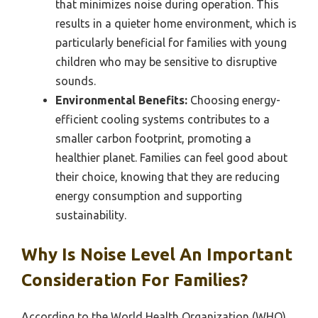
that minimizes noise during operation. This
results in a quieter home environment, which is
particularly beneficial for families with young
children who may be sensitive to disruptive
sounds.
Environmental Benefits:
Choosing energy-
efficient cooling systems contributes to a
smaller carbon footprint, promoting a
healthier planet. Families can feel good about
their choice, knowing that they are reducing
energy consumption and supporting
sustainability.
Why Is Noise Level An Important
Consideration For Families?
According to the World Health Organization (WHO),