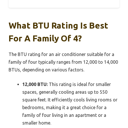
What BTU Rating Is Best
For A Family Of 4?
The BTU rating for an air conditioner suitable for a
family of four typically ranges from 12,000 to 14,000
BTUs, depending on various factors.
12,000 BTU:
This rating is ideal for smaller
spaces, generally cooling areas up to 550
square feet. It efficiently cools living rooms or
bedrooms, making it a great choice for a
family of four living in an apartment or a
smaller home.