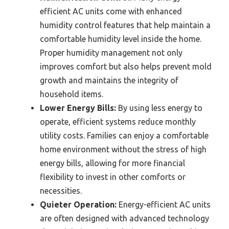
efficient AC units come with enhanced
humidity control features that help maintain a
comfortable humidity level inside the home.
Proper humidity management not only
improves comfort but also helps prevent mold
growth and maintains the integrity of
household items.
Lower Energy Bills:
By using less energy to
operate, efficient systems reduce monthly
utility costs. Families can enjoy a comfortable
home environment without the stress of high
energy bills, allowing for more financial
flexibility to invest in other comforts or
necessities.
Quieter Operation:
Energy-efficient AC units
are often designed with advanced technology