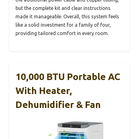
but the complete kit and clear instructions
made it manageable. Overall, this system feels
like a solid investment for a family of four,
providing tailored comfort in every room.
10,000 BTU Portable AC
With Heater,
Dehumidifier & Fan