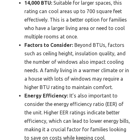
14,000 BTU:
Suitable for larger spaces, this
rating can cool areas up to 700 square feet
effectively. This is a better option for families
who have a larger living area or need to cool
multiple rooms at once.
Factors to Consider:
Beyond BTUs, factors
such as ceiling height, insulation quality, and
the number of windows also impact cooling
needs. A family living in a warmer climate or in
a house with lots of windows may require a
higher BTU rating to maintain comfort.
Energy Efficiency:
It’s also important to
consider the energy efficiency ratio (EER) of
the unit. Higher EER ratings indicate better
efficiency, which can lead to lower energy bills,
making it a crucial factor for families looking
to save on costs while keeping cool.