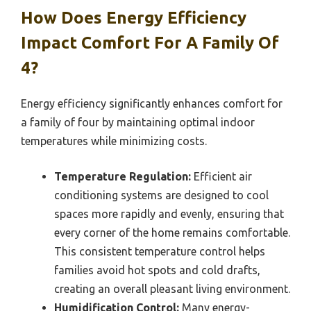
How Does Energy Efficiency
Impact Comfort For A Family Of
4?
Energy efficiency significantly enhances comfort for
a family of four by maintaining optimal indoor
temperatures while minimizing costs.
Temperature Regulation:
Efficient air
conditioning systems are designed to cool
spaces more rapidly and evenly, ensuring that
every corner of the home remains comfortable.
This consistent temperature control helps
families avoid hot spots and cold drafts,
creating an overall pleasant living environment.
Humidification Control:
Many energy-