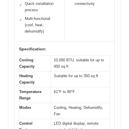
Quick installation
connectivity
✓
process
Multi-functional
✓
(cool, heat,
dehumidify)
Specification:
Cooling
10,000 BTU, suitable for up to
Capacity
450 sq ft
Heating
Suitable for up to 350 sq ft
Capacity
Temperature
61°F to 90°F
Range
Modes
Cooling, Heating, Dehumidify,
Fan
Control
LED digital display, remote