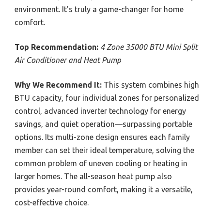
environment. It’s truly a game-changer for home
comfort.
Top Recommendation:
4 Zone 35000 BTU Mini Split
Air Conditioner and Heat Pump
Why We Recommend It:
This system combines high
BTU capacity, four individual zones for personalized
control, advanced inverter technology for energy
savings, and quiet operation—surpassing portable
options. Its multi-zone design ensures each family
member can set their ideal temperature, solving the
common problem of uneven cooling or heating in
larger homes. The all-season heat pump also
provides year-round comfort, making it a versatile,
cost-effective choice.