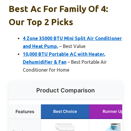
Best Ac For Family Of 4:
Our Top 2 Picks
4 Zone 35000 BTU Mini Split Air Conditioner
and Heat Pump,
– Best Value
10,000 BTU Portable AC with Heater,
Dehumidifier & Fan
– Best Portable Air
Conditioner for Home
Product Comparison
Features
Best Choice
Runner Up