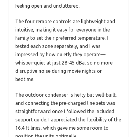
feeling open and uncluttered.
The four remote controls are lightweight and
intuitive, making it easy for everyone in the
family to set their preferred temperature. I
tested each zone separately, and I was
impressed by how quietly they operate—
whisper-quiet at just 28-45 dBa, so no more
disruptive noise during movie nights or
bedtime.
The outdoor condenser is hefty but well-built,
and connecting the pre-charged line sets was
straightforward once I followed the included
support guide. I appreciated the flexibility of the
16.4 ft lines, which gave me some room to
position the units optimally.