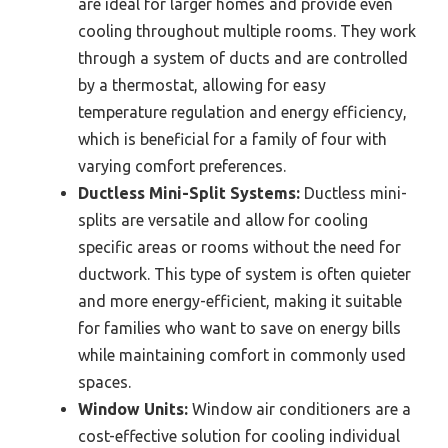
are ideal for larger homes and provide even
cooling throughout multiple rooms. They work
through a system of ducts and are controlled
by a thermostat, allowing for easy
temperature regulation and energy efficiency,
which is beneficial for a family of four with
varying comfort preferences.
Ductless Mini-Split Systems:
Ductless mini-
splits are versatile and allow for cooling
specific areas or rooms without the need for
ductwork. This type of system is often quieter
and more energy-efficient, making it suitable
for families who want to save on energy bills
while maintaining comfort in commonly used
spaces.
Window Units:
Window air conditioners are a
cost-effective solution for cooling individual